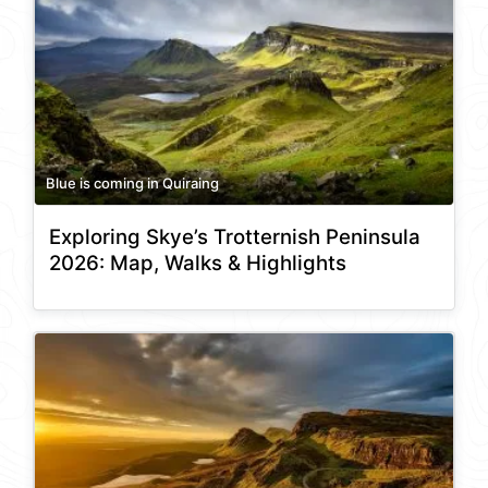
Blue is coming in Quiraing
Exploring Skye’s Trotternish Peninsula
2026: Map, Walks & Highlights