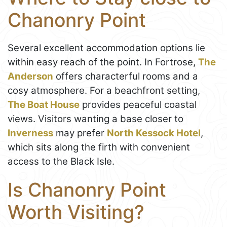
Chanonry Point
Several excellent accommodation options lie
within easy reach of the point. In Fortrose,
The
Anderson
offers characterful rooms and a
cosy atmosphere. For a beachfront setting,
The Boat House
provides peaceful coastal
views. Visitors wanting a base closer to
Inverness
may prefer
North Kessock Hotel
,
which sits along the firth with convenient
access to the Black Isle.
Is Chanonry Point
Worth Visiting?