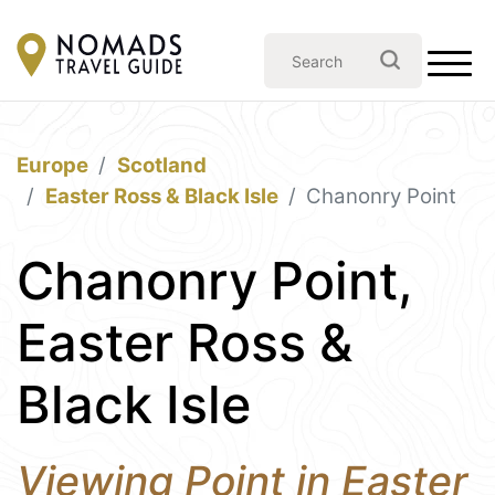
Europe
Scotland
Easter Ross & Black Isle
Chanonry Point
Chanonry Point,
Easter Ross &
Black Isle
Viewing Point in Easter