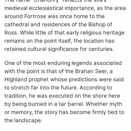
medieval ecclesiastical importance, as the area
around Fortrose was once home to the
cathedral and residences of the Bishop of
Ross. While little of that early religious heritage
remains on the point itself, the location has
retained cultural significance for centuries.
One of the most enduring legends associated
with the point is that of the Brahan Seer, a
Highland prophet whose predictions were said
to stretch far into the future. According to
tradition, he was executed on the shore here
by being burned in a tar barrel. Whether myth
or memory, the story has become firmly tied to
the landscape.