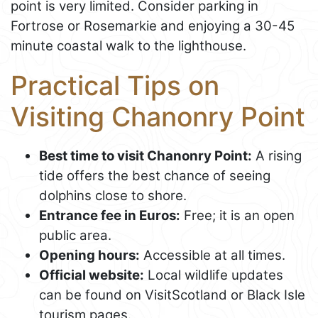
point is very limited. Consider parking in
Fortrose or Rosemarkie and enjoying a 30-45
minute coastal walk to the lighthouse.
Practical Tips on
Visiting Chanonry Point
Best time to visit Chanonry Point:
A rising
tide offers the best chance of seeing
dolphins close to shore.
Entrance fee in Euros:
Free; it is an open
public area.
Opening hours:
Accessible at all times.
Official website:
Local wildlife updates
can be found on VisitScotland or Black Isle
tourism pages.