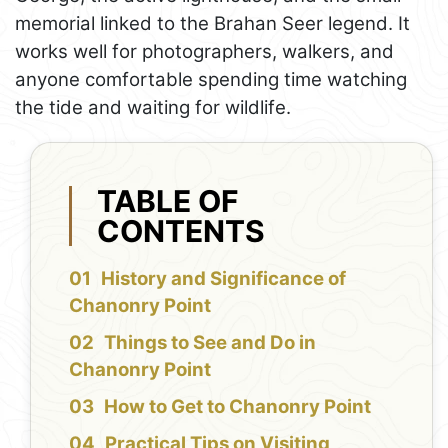
memorial linked to the Brahan Seer legend. It
works well for photographers, walkers, and
anyone comfortable spending time watching
the tide and waiting for wildlife.
TABLE OF
CONTENTS
History and Significance of
Chanonry Point
Things to See and Do in
Chanonry Point
How to Get to Chanonry Point
Practical Tips on Visiting