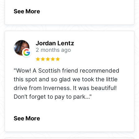
See More
Jordan Lentz
2 months ago
"Wow! A Scottish friend recommended
this spot and so glad we took the little
drive from Inverness. It was beautiful!
Don’t forget to pay to park
..."
See More