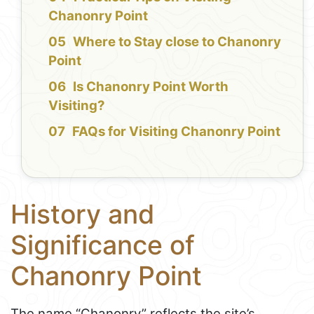
Chanonry Point
Where to Stay close to Chanonry
Point
Is Chanonry Point Worth
Visiting?
FAQs for Visiting Chanonry Point
History and
Significance of
Chanonry Point
The name “Chanonry” reflects the site’s