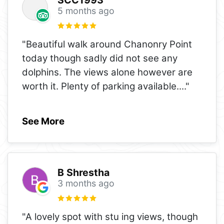
5 months ago
"Beautiful walk around Chanonry Point
today though sadly did not see any
dolphins. The views alone however are
worth it. Plenty of parking available.
..."
See More
B Shrestha
3 months ago
"A lovely spot with stu ing views, though