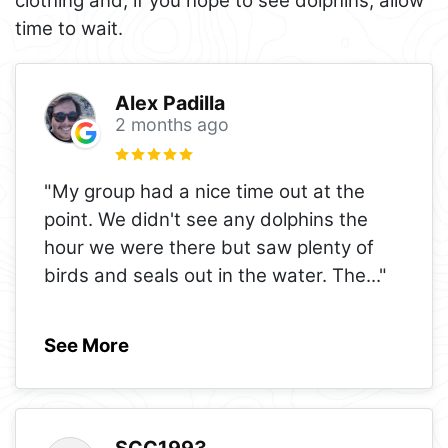
clothing and, if you hope to see dolphins, allow
time to wait.
Alex Padilla
2 months ago
"My group had a nice time out at the
point. We didn't see any dolphins the
hour we were there but saw plenty of
birds and seals out in the water. The
..."
See More
SCC1993