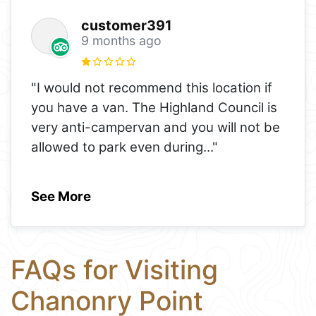
customer391
9 months ago
"I would not recommend this location if
you have a van. The Highland Council is
very anti-campervan and you will not be
allowed to park even during
..."
See More
FAQs for Visiting
Chanonry Point