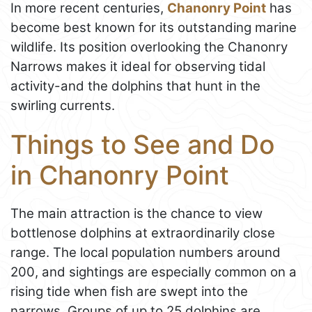
In more recent centuries,
Chanonry Point
has
become best known for its outstanding marine
wildlife. Its position overlooking the Chanonry
Narrows makes it ideal for observing tidal
activity-and the dolphins that hunt in the
swirling currents.
Things to See and Do
in Chanonry Point
The main attraction is the chance to view
bottlenose dolphins at extraordinarily close
range. The local population numbers around
200, and sightings are especially common on a
rising tide when fish are swept into the
narrows. Groups of up to 25 dolphins are