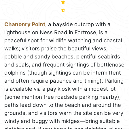
Chanonry Point
, a bayside outcrop with a
lighthouse on Ness Road in Fortrose, is a
peaceful spot for wildlife watching and coastal
walks; visitors praise the beautiful views,
pebble and sandy beaches, plentiful seabirds
and seals, and frequent sightings of bottlenose
dolphins (though sightings can be intermittent
and often require patience and timing). Parking
is available via a pay kiosk with a modest lot
(some mention free roadside parking nearby),
paths lead down to the beach and around the
grounds, and visitors warn the site can be very
windy and buggy with midges—bring suitable