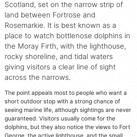
Scotland, set on the narrow strip of
land between Fortrose and
Rosemarkie. It is best known as a
place to watch bottlenose dolphins in
the Moray Firth, with the lighthouse,
rocky shoreline, and tidal waters
giving visitors a clear line of sight
across the narrows.
The point appeals most to people who want a
short outdoor stop with a strong chance of
seeing marine life, although sightings are never
guaranteed. Visitors usually come for the
dolphins, but they also notice the views to Fort
George, the active lighthouse, and the small