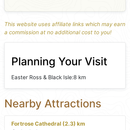
This website uses affiliate links which may earn
a commission at no additional cost to you!
1
Leaflet
+
Planning Your Visit
−
Easter Ross & Black Isle:
8 km
Nearby Attractions
Fortrose Cathedral (2.3) km