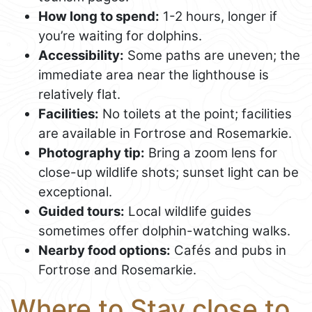
How long to spend:
1-2 hours, longer if
you’re waiting for dolphins.
Accessibility:
Some paths are uneven; the
immediate area near the lighthouse is
relatively flat.
Facilities:
No toilets at the point; facilities
are available in Fortrose and Rosemarkie.
Photography tip:
Bring a zoom lens for
close-up wildlife shots; sunset light can be
exceptional.
Guided tours:
Local wildlife guides
sometimes offer dolphin-watching walks.
Nearby food options:
Cafés and pubs in
Fortrose and Rosemarkie.
Where to Stay close to