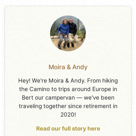
Moira & Andy
Hey! We're Moira & Andy. From hiking
the Camino to trips around Europe in
Bert our campervan — we've been
traveling together since retirement in
2020!
Read our full story here