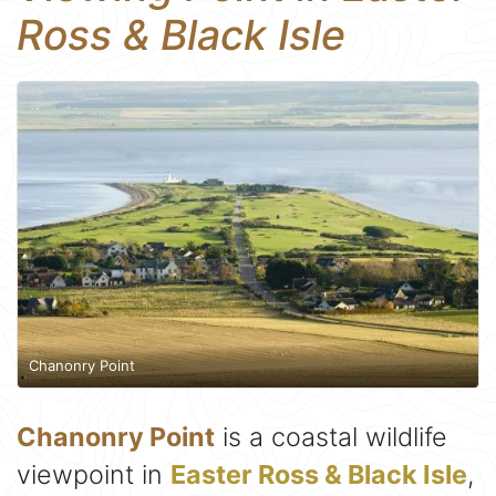
Ross & Black Isle
Chanonry Point
Chanonry Point
is a coastal wildlife
viewpoint in
Easter Ross & Black Isle
,