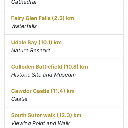
Cathedral
Fairy Glen Falls (2.5) km
Waterfalls
Udale Bay (10.1) km
Nature Reserve
Culloden Battlefield (10.8) km
Historic Site and Museum
Cawdor Castle (11.4) km
Castle
South Sutor walk (12.3) km
Viewing Point and Walk