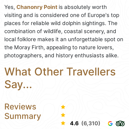
Yes,
Chanonry Point
is absolutely worth
visiting and is considered one of Europe's top
places for reliable wild dolphin sightings. The
combination of wildlife, coastal scenery, and
local folklore makes it an unforgettable spot on
the Moray Firth, appealing to nature lovers,
photographers, and history enthusiasts alike.
What Other Travellers
Say...
Reviews
Summary
4.6
(6,310)