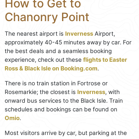
How to Get to
Chanonry Point
The nearest airport is
Inverness
Airport,
approximately 40-45 minutes away by car. For
the best deals and a seamless booking
experience, check out these
flights to Easter
Ross & Black Isle on Booking.com
.
There is no train station in Fortrose or
Rosemarkie; the closest is
Inverness
, with
onward bus services to the Black Isle. Train
schedules and bookings can be found on
Omio
.
Most visitors arrive by car, but parking at the