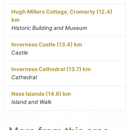
Hugh Millers Cottage, Cromarty (12.4)
km
Historic Building and Museum
Inverness Castle (13.4) km
Castle
Inverness Cathedral (13.7) km
Cathedral
Ness Islands (14.6) km
Island and Walk