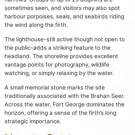
sometimes seen, and visitors may also spot
harbour porpoises, seals, and seabirds riding
the wind along the firth.
The lighthouse-still active though not open to
the public-adds a striking feature to the
headland. The shoreline provides excellent
vantage points for photography, wildlife
watching, or simply relaxing by the water.
A small memorial stone marks the site
traditionally associated with the Brahan Seer.
Across the water, Fort George dominates the
horizon, offering a sense of the firth’s long
strategic importance.