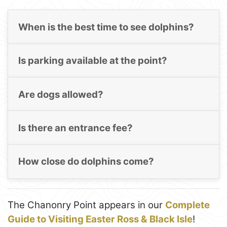
When is the best time to see dolphins?
Is parking available at the point?
Are dogs allowed?
Is there an entrance fee?
How close do dolphins come?
The Chanonry Point appears in our
Complete
Guide to Visiting Easter Ross & Black Isle
!