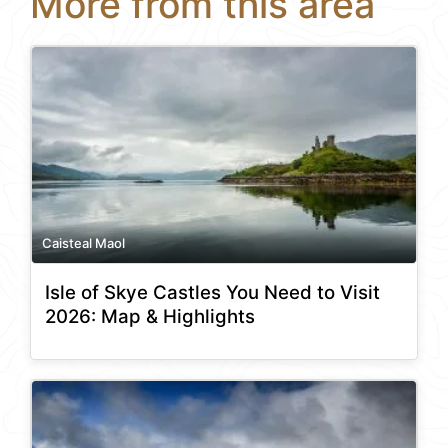
More from this area
Caisteal Maol
Isle of Skye Castles You Need to Visit
2026: Map & Highlights