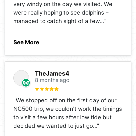
very windy on the day we visited. We
were really hoping to see dolphins –
managed to catch sight of a few
..."
See More
TheJames4
8 months ago
"We stopped off on the first day of our
NC500 trip, we couldn't work the timings
to visit a few hours after low tide but
decided we wanted to just go
..."