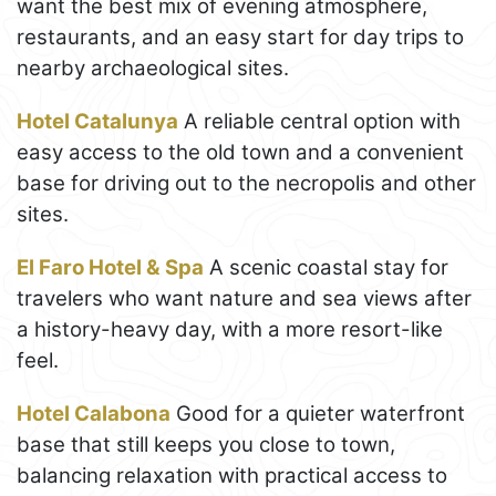
want the best mix of evening atmosphere,
restaurants, and an easy start for day trips to
nearby archaeological sites.
Hotel Catalunya
A reliable central option with
easy access to the old town and a convenient
base for driving out to the necropolis and other
sites.
El Faro Hotel & Spa
A scenic coastal stay for
travelers who want nature and sea views after
a history-heavy day, with a more resort-like
feel.
Hotel Calabona
Good for a quieter waterfront
base that still keeps you close to town,
balancing relaxation with practical access to