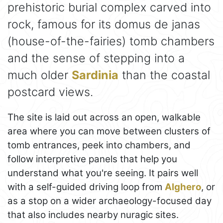
prehistoric burial complex carved into
rock, famous for its domus de janas
(house-of-the-fairies) tomb chambers
and the sense of stepping into a
much older
Sardinia
than the coastal
postcard views.
The site is laid out across an open, walkable
area where you can move between clusters of
tomb entrances, peek into chambers, and
follow interpretive panels that help you
understand what you're seeing. It pairs well
with a self-guided driving loop from
Alghero
, or
as a stop on a wider archaeology-focused day
that also includes nearby nuragic sites.