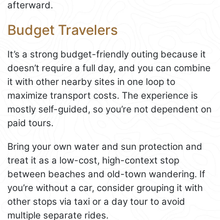
afterward.
Budget Travelers
It’s a strong budget-friendly outing because it
doesn’t require a full day, and you can combine
it with other nearby sites in one loop to
maximize transport costs. The experience is
mostly self-guided, so you’re not dependent on
paid tours.
Bring your own water and sun protection and
treat it as a low-cost, high-context stop
between beaches and old-town wandering. If
you’re without a car, consider grouping it with
other stops via taxi or a day tour to avoid
multiple separate rides.