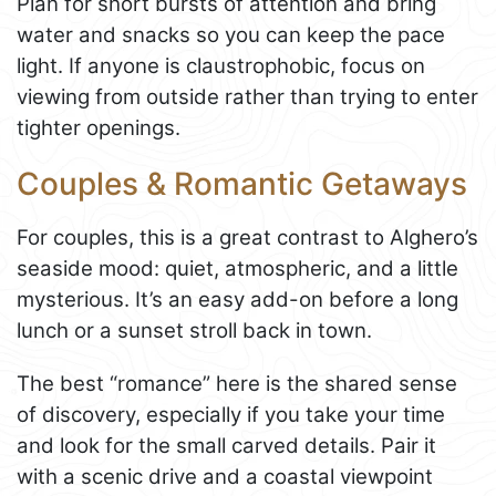
Plan for short bursts of attention and bring
water and snacks so you can keep the pace
light. If anyone is claustrophobic, focus on
viewing from outside rather than trying to enter
tighter openings.
Couples & Romantic Getaways
For couples, this is a great contrast to Alghero’s
seaside mood: quiet, atmospheric, and a little
mysterious. It’s an easy add-on before a long
lunch or a sunset stroll back in town.
The best “romance” here is the shared sense
of discovery, especially if you take your time
and look for the small carved details. Pair it
with a scenic drive and a coastal viewpoint