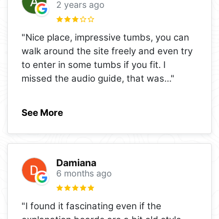
2 years ago
"Nice place, impressive tumbs, you can
walk around the site freely and even try
to enter in some tumbs if you fit. I
missed the audio guide, that was
..."
See More
Damiana
6 months ago
"I found it fascinating even if the