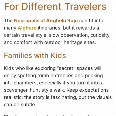
For Different Travelers
The
Necropolis of Anghelu Ruju
can fit into
many
Alghero
itineraries, but it rewards a
certain travel style: slow observation, curiosity,
and comfort with outdoor heritage sites.
Families with Kids
Kids who like exploring “secret” spaces will
enjoy spotting tomb entrances and peeking
into chambers, especially if you turn it into a
scavenger-hunt style walk. Keep expectations
realistic: the story is fascinating, but the visuals
can be subtle.