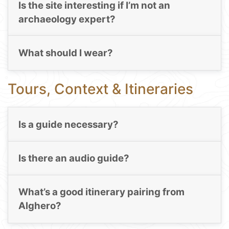
Is the site interesting if I’m not an
archaeology expert?
What should I wear?
Tours, Context & Itineraries
Is a guide necessary?
Is there an audio guide?
What’s a good itinerary pairing from
Alghero?