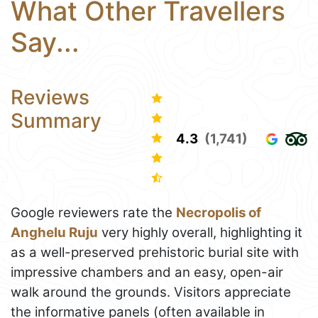
What Other Travellers
Say...
Reviews
Summary
4.3
(1,741)
Google reviewers rate the
Necropolis of
Anghelu Ruju
very highly overall, highlighting it
as a well-preserved prehistoric burial site with
impressive chambers and an easy, open-air
walk around the grounds. Visitors appreciate
the informative panels (often available in