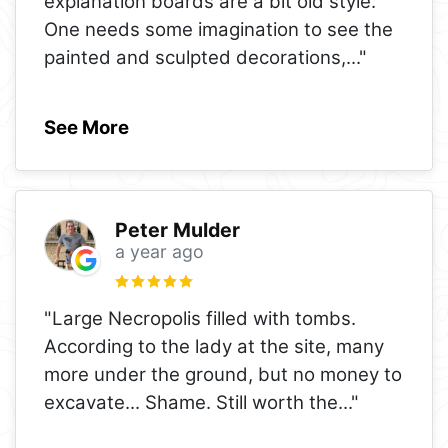
explanation boards are a bit old style.
One needs some imagination to see the
painted and sculpted decorations,
..."
See More
Peter Mulder
a year ago
"Large Necropolis filled with tombs.
According to the lady at the site, many
more under the ground, but no money to
excavate... Shame. Still worth the
..."