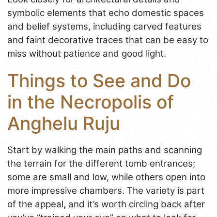
symbolic elements that echo domestic spaces
and belief systems, including carved features
and faint decorative traces that can be easy to
miss without patience and good light.
Things to See and Do
in the Necropolis of
Anghelu Ruju
Start by walking the main paths and scanning
the terrain for the different tomb entrances;
some are small and low, while others open into
more impressive chambers. The variety is part
of the appeal, and it’s worth circling back after