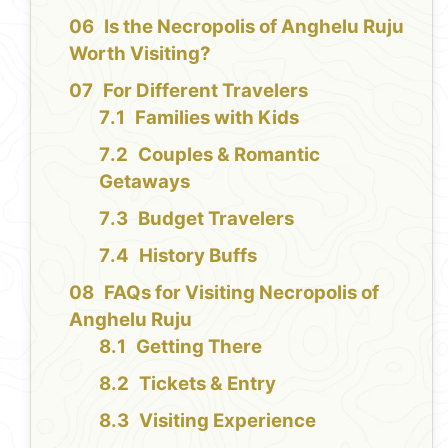
Is the Necropolis of Anghelu Ruju
Worth Visiting?
For Different Travelers
Families with Kids
Couples & Romantic
Getaways
Budget Travelers
History Buffs
FAQs for Visiting Necropolis of
Anghelu Ruju
Getting There
Tickets & Entry
Visiting Experience