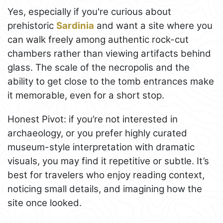
Yes, especially if you're curious about
prehistoric
Sardinia
and want a site where you
can walk freely among authentic rock-cut
chambers rather than viewing artifacts behind
glass. The scale of the necropolis and the
ability to get close to the tomb entrances make
it memorable, even for a short stop.
Honest Pivot: if you’re not interested in
archaeology, or you prefer highly curated
museum-style interpretation with dramatic
visuals, you may find it repetitive or subtle. It’s
best for travelers who enjoy reading context,
noticing small details, and imagining how the
site once looked.