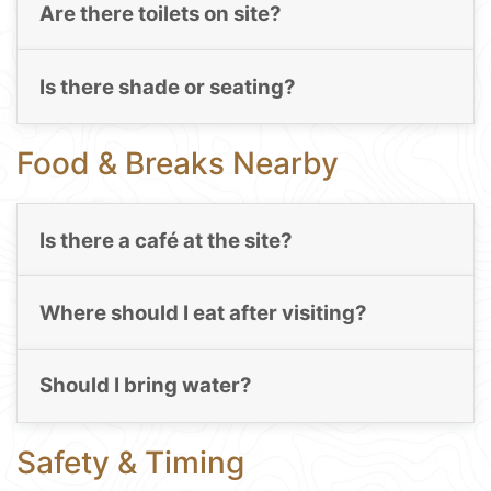
Are there toilets on site?
Is there shade or seating?
Food & Breaks Nearby
Is there a café at the site?
Where should I eat after visiting?
Should I bring water?
Safety & Timing