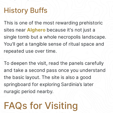
History Buffs
This is one of the most rewarding prehistoric
sites near
Alghero
because it's not just a
single tomb but a whole necropolis landscape.
You'll get a tangible sense of ritual space and
repeated use over time.
To deepen the visit, read the panels carefully
and take a second pass once you understand
the basic layout. The site is also a good
springboard for exploring Sardinia’s later
nuragic period nearby.
FAQs for Visiting