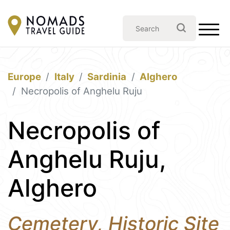
Europe
Italy
Sardinia
Alghero
Necropolis of Anghelu Ruju
Necropolis of
Anghelu Ruju,
Alghero
Cemetery, Historic Site