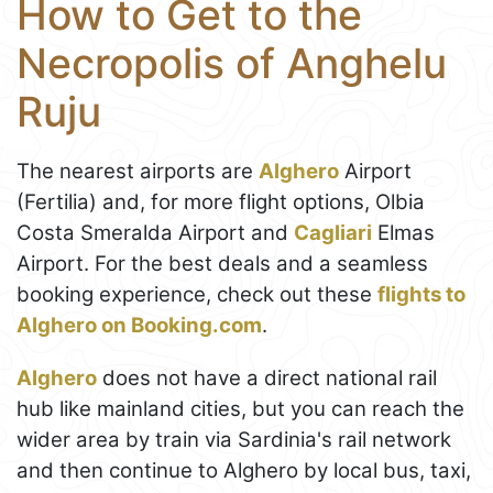
How to Get to the
Necropolis of Anghelu
Ruju
The nearest airports are
Alghero
Airport
(Fertilia) and, for more flight options, Olbia
Costa Smeralda Airport and
Cagliari
Elmas
Airport. For the best deals and a seamless
booking experience, check out these
flights to
Alghero on Booking.com
.
Alghero
does not have a direct national rail
hub like mainland cities, but you can reach the
wider area by train via Sardinia's rail network
and then continue to Alghero by local bus, taxi,