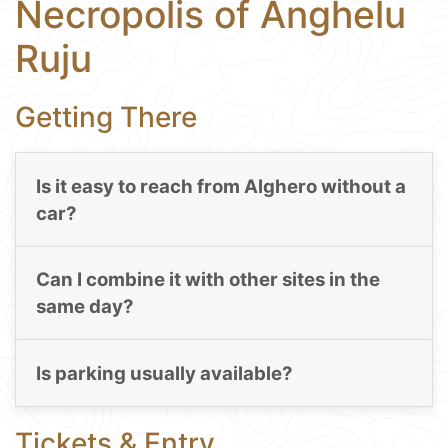
Necropolis of Anghelu
Ruju
Getting There
Is it easy to reach from Alghero without a
car?
Can I combine it with other sites in the
same day?
Is parking usually available?
Tickets & Entry