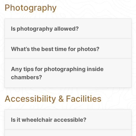
Photography
Is photography allowed?
What’s the best time for photos?
Any tips for photographing inside
chambers?
Accessibility & Facilities
Is it wheelchair accessible?