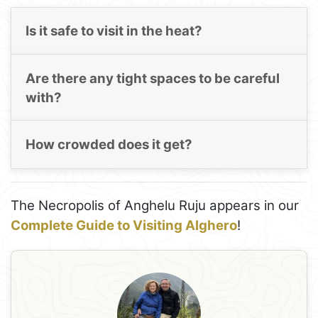
Is it safe to visit in the heat?
Are there any tight spaces to be careful
with?
How crowded does it get?
The Necropolis of Anghelu Ruju appears in our
Complete Guide to Visiting Alghero
!