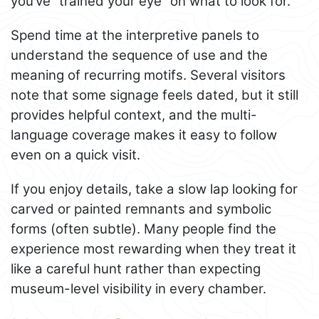
you’ve “trained your eye” on what to look for.
Spend time at the interpretive panels to
understand the sequence of use and the
meaning of recurring motifs. Several visitors
note that some signage feels dated, but it still
provides helpful context, and the multi-
language coverage makes it easy to follow
even on a quick visit.
If you enjoy details, take a slow lap looking for
carved or painted remnants and symbolic
forms (often subtle). Many people find the
experience most rewarding when they treat it
like a careful hunt rather than expecting
museum-level visibility in every chamber.