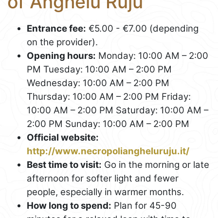
of Anghelu Ruju
Entrance fee:
€5.00 - €7.00 (depending
on the provider).
Opening hours:
Monday: 10:00 AM – 2:00
PM Tuesday: 10:00 AM – 2:00 PM
Wednesday: 10:00 AM – 2:00 PM
Thursday: 10:00 AM – 2:00 PM Friday:
10:00 AM – 2:00 PM Saturday: 10:00 AM –
2:00 PM Sunday: 10:00 AM – 2:00 PM
Official website:
http://www.necropoliangheluruju.it/
Best time to visit:
Go in the morning or late
afternoon for softer light and fewer
people, especially in warmer months.
How long to spend:
Plan for 45-90