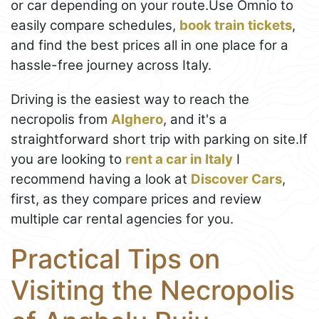
or car depending on your route.Use Omnio to
easily compare schedules,
book train tickets
,
and find the best prices all in one place for a
hassle-free journey across Italy.
Driving is the easiest way to reach the
necropolis from
Alghero
, and it's a
straightforward short trip with parking on site.If
you are looking to
rent a car in Italy
I
recommend having a look at
Discover Cars
,
first, as they compare prices and review
multiple car rental agencies for you.
Practical Tips on
Visiting the Necropolis