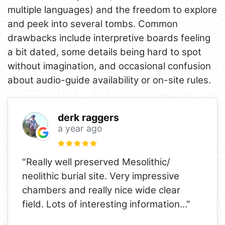
multiple languages) and the freedom to explore
and peek into several tombs. Common
drawbacks include interpretive boards feeling
a bit dated, some details being hard to spot
without imagination, and occasional confusion
about audio-guide availability or on-site rules.
derk raggers
a year ago
"Really well preserved Mesolithic/
neolithic burial site. Very impressive
chambers and really nice wide clear
field. Lots of interesting information
..."