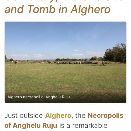
and Tomb in Alghero
Alghero necropoli di Anghelu Ruju
Just outside
Alghero
, the
Necropolis
of Anghelu Ruju
is a remarkable