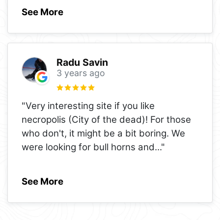
See More
Radu Savin
3 years ago
"Very interesting site if you like
necropolis (City of the dead)! For those
who don't, it might be a bit boring. We
were looking for bull horns and
..."
See More