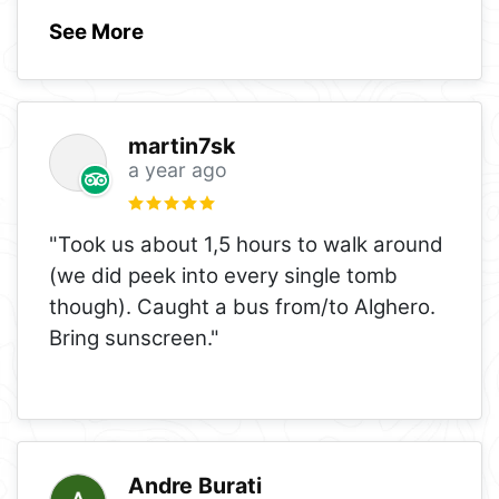
See More
martin7sk
a year ago
"Took us about 1,5 hours to walk around
(we did peek into every single tomb
though). Caught a bus from/to Alghero.
Bring sunscreen."
Andre Burati