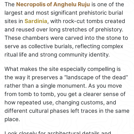
The
Necropolis of Anghelu Ruju
is one of the
largest and most significant prehistoric burial
sites in
Sardinia
, with rock-cut tombs created
and reused over long stretches of prehistory.
These chambers were carved into the stone to
serve as collective burials, reflecting complex
ritual life and strong community identity.
What makes the site especially compelling is
the way it preserves a “landscape of the dead”
rather than a single monument. As you move
from tomb to tomb, you get a clearer sense of
how repeated use, changing customs, and
different cultural phases left traces in the same
place.
Look closely for architectural details and