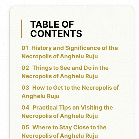
TABLE OF
CONTENTS
History and Significance of the
Necropolis of Anghelu Ruju
Things to See and Do in the
Necropolis of Anghelu Ruju
How to Get to the Necropolis of
Anghelu Ruju
Practical Tips on Visiting the
Necropolis of Anghelu Ruju
Where to Stay Close to the
Necropolis of Anghelu Ruju