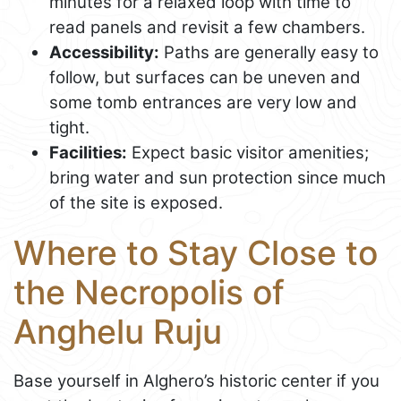
minutes for a relaxed loop with time to
read panels and revisit a few chambers.
Accessibility:
Paths are generally easy to
follow, but surfaces can be uneven and
some tomb entrances are very low and
tight.
Facilities:
Expect basic visitor amenities;
bring water and sun protection since much
of the site is exposed.
Where to Stay Close to
the Necropolis of
Anghelu Ruju
Base yourself in Alghero’s historic center if you