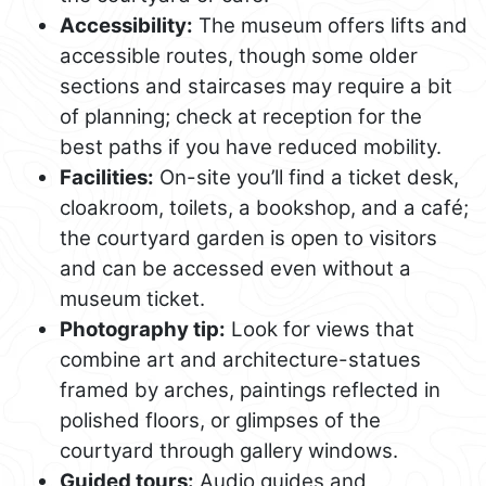
Accessibility:
The museum offers lifts and
accessible routes, though some older
sections and staircases may require a bit
of planning; check at reception for the
best paths if you have reduced mobility.
Facilities:
On-site you’ll find a ticket desk,
cloakroom, toilets, a bookshop, and a café;
the courtyard garden is open to visitors
and can be accessed even without a
museum ticket.
Photography tip:
Look for views that
combine art and architecture-statues
framed by arches, paintings reflected in
polished floors, or glimpses of the
courtyard through gallery windows.
Guided tours:
Audio guides and