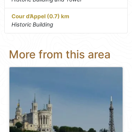
Cour d’Appel (0.7) km
Historic Building
More from this area