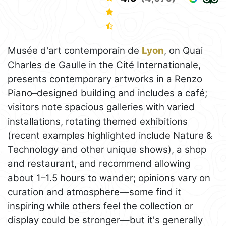
Musée d'art contemporain de
Lyon
, on Quai
Charles de Gaulle in the Cité Internationale,
presents contemporary artworks in a Renzo
Piano–designed building and includes a café;
visitors note spacious galleries with varied
installations, rotating themed exhibitions
(recent examples highlighted include Nature &
Technology and other unique shows), a shop
and restaurant, and recommend allowing
about 1–1.5 hours to wander; opinions vary on
curation and atmosphere—some find it
inspiring while others feel the collection or
display could be stronger—but it's generally