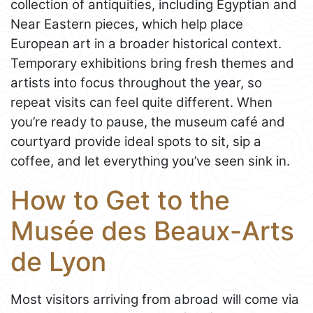
collection of antiquities, including Egyptian and
Near Eastern pieces, which help place
European art in a broader historical context.
Temporary exhibitions bring fresh themes and
artists into focus throughout the year, so
repeat visits can feel quite different. When
you’re ready to pause, the museum café and
courtyard provide ideal spots to sit, sip a
coffee, and let everything you’ve seen sink in.
How to Get to the
Musée des Beaux-Arts
de Lyon
Most visitors arriving from abroad will come via