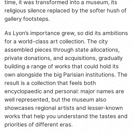
time, it was transformed into a museum, its
religious silence replaced by the softer hush of
gallery footsteps.
As Lyon’s importance grew, so did its ambitions
for a world-class art collection. The city
assembled pieces through state allocations,
private donations, and acquisitions, gradually
building a range of works that could hold its
own alongside the big Parisian institutions. The
result is a collection that feels both
encyclopaedic and personal: major names are
well represented, but the museum also
showcases regional artists and lesser-known
works that help you understand the tastes and
priorities of different eras.