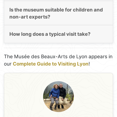
Is the museum suitable for children and
non-art experts?
How long does a typical visit take?
The Musée des Beaux-Arts de Lyon appears in
our
Complete Guide to Visiting Lyon
!