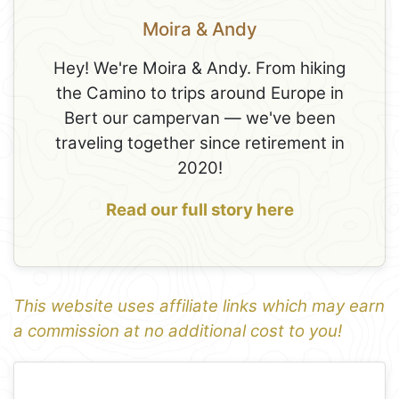
Moira & Andy
Hey! We're Moira & Andy. From hiking
the Camino to trips around Europe in
Bert our campervan — we've been
traveling together since retirement in
2020!
Read our full story here
This website uses affiliate links which may earn
a commission at no additional cost to you!
1
Leaflet
+