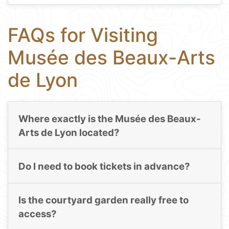
FAQs for Visiting
Musée des Beaux-Arts
de Lyon
Where exactly is the Musée des Beaux-
Arts de Lyon located?
Do I need to book tickets in advance?
Is the courtyard garden really free to
access?