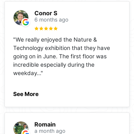
Conor S
6 months ago
"We really enjoyed the Nature &
Technology exhibition that they have
going on in June. The first floor was
incredible especially during the
weekday
..."
See More
Romain
a month ago