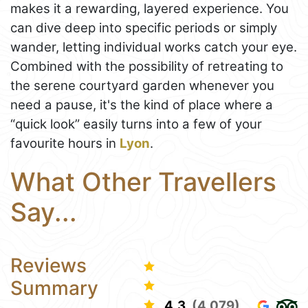
makes it a rewarding, layered experience. You
can dive deep into specific periods or simply
wander, letting individual works catch your eye.
Combined with the possibility of retreating to
the serene courtyard garden whenever you
need a pause, it's the kind of place where a
“quick look” easily turns into a few of your
favourite hours in
Lyon
.
What Other Travellers
Say...
Reviews
Summary
4.3
(4,079)