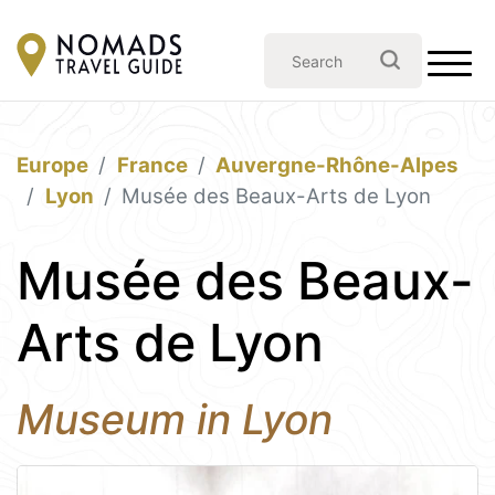
Europe
France
Auvergne-Rhône-Alpes
Lyon
Musée des Beaux-Arts de Lyon
Musée des Beaux-
Arts de Lyon
Museum in Lyon