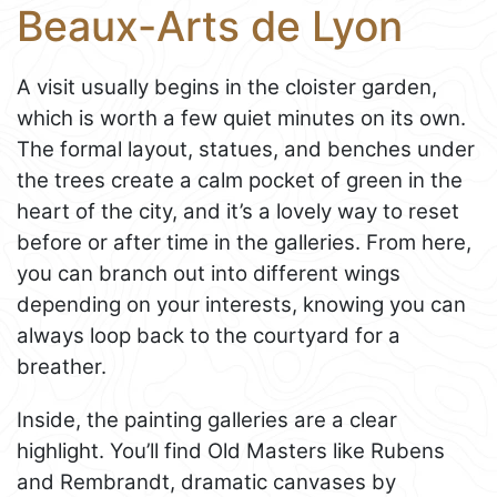
Beaux-Arts de Lyon
A visit usually begins in the cloister garden,
which is worth a few quiet minutes on its own.
The formal layout, statues, and benches under
the trees create a calm pocket of green in the
heart of the city, and it’s a lovely way to reset
before or after time in the galleries. From here,
you can branch out into different wings
depending on your interests, knowing you can
always loop back to the courtyard for a
breather.
Inside, the painting galleries are a clear
highlight. You’ll find Old Masters like Rubens
and Rembrandt, dramatic canvases by