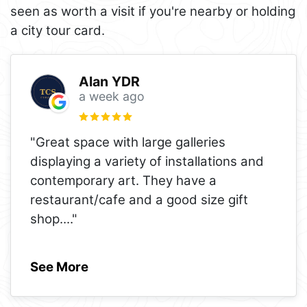
seen as worth a visit if you're nearby or holding
a city tour card.
Alan YDR
a week ago
"Great space with large galleries
displaying a variety of installations and
contemporary art. They have a
restaurant/cafe and a good size gift
shop.
..."
See More