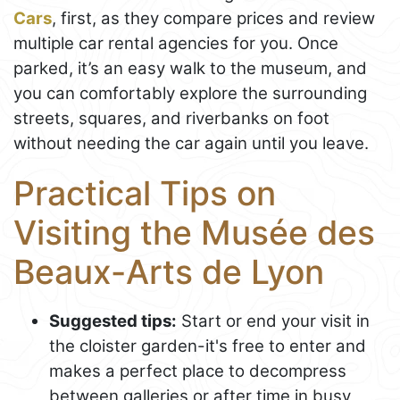
Cars
, first, as they compare prices and review
multiple car rental agencies for you. Once
parked, it’s an easy walk to the museum, and
you can comfortably explore the surrounding
streets, squares, and riverbanks on foot
without needing the car again until you leave.
Practical Tips on
Visiting the Musée des
Beaux-Arts de Lyon
Suggested tips:
Start or end your visit in
the cloister garden-it's free to enter and
makes a perfect place to decompress
between galleries or after time in busy