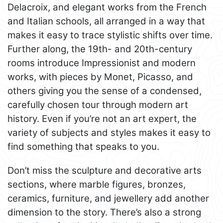
Delacroix, and elegant works from the French
and Italian schools, all arranged in a way that
makes it easy to trace stylistic shifts over time.
Further along, the 19th- and 20th-century
rooms introduce Impressionist and modern
works, with pieces by Monet, Picasso, and
others giving you the sense of a condensed,
carefully chosen tour through modern art
history. Even if you’re not an art expert, the
variety of subjects and styles makes it easy to
find something that speaks to you.
Don’t miss the sculpture and decorative arts
sections, where marble figures, bronzes,
ceramics, furniture, and jewellery add another
dimension to the story. There’s also a strong