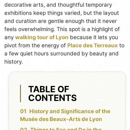
decorative arts, and thoughtful temporary
exhibitions keep things varied, but the layout
and curation are gentle enough that it never
feels overwhelming. This spot is a highlight of
any
walking tour of Lyon
because it lets you
pivot from the energy of
Place des Terreaux
to
a few quiet hours surrounded by beauty and
history.
TABLE OF
CONTENTS
History and Significance of the
Musée des Beaux-Arts de Lyon
Things to See and Do in the