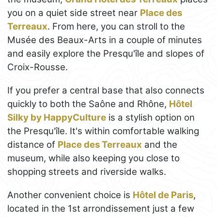
you on a quiet side street near
Place des
Terreaux
. From here, you can stroll to the
Musée des Beaux-Arts in a couple of minutes
and easily explore the Presqu'île and slopes of
Croix-Rousse.
If you prefer a central base that also connects
quickly to both the Saône and Rhône,
Hôtel
Silky by HappyCulture
is a stylish option on
the Presqu'île. It's within comfortable walking
distance of
Place des Terreaux
and the
museum, while also keeping you close to
shopping streets and riverside walks.
Another convenient choice is
Hôtel de Paris
,
located in the 1st arrondissement just a few