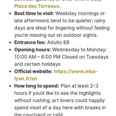
Place des Terreaux
.
Best time to visit:
Weekday mornings or
late afternoons tend to be quieter; rainy
days are ideal for lingering without feeling
you’re missing out on outdoor sights.
Entrance fee:
Adults €8
Opening hours:
Wednesday to Monday:
10:00 AM – 6:00 PM Closed on Tuesdays
and certain holidays
Official website:
https://www.mba-
lyon.fr/en
How long to spend:
Plan at least 2-3
hours if you’d like to see the highlights
without rushing; art lovers could happily
spend most of a day here with breaks in
the courtyard or café.