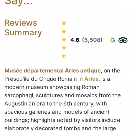
Say...
Reviews
Summary
4.6
(5,508)
Musée départemental Arles antique
, on the
Presqu'île du Cirque Romain in
Arles
, is a
modern museum showcasing Roman
sarcophagi, sculptures and mosaics from the
Augustinian era to the 6th century, with
spacious galleries and models of ancient
buildings; highlights noted by visitors include
elaborately decorated tombs and the large