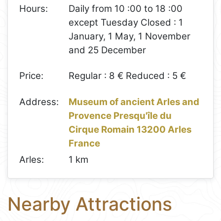
Hours:
Daily from 10 :00 to 18 :00
except Tuesday Closed : 1
January, 1 May, 1 November
and 25 December
Price:
Regular : 8 € Reduced : 5 €
Address:
Museum of ancient Arles and
Provence Presqu'île du
Cirque Romain 13200 Arles
France
Arles:
1 km
Nearby Attractions