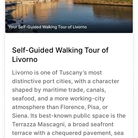
Your Self-Guided Walking Tour of Livorno
Self-Guided Walking Tour of
Livorno
Livorno is one of Tuscany’s most
distinctive port cities, with a character
shaped by maritime trade, canals,
seafood, and a more working-city
atmosphere than Florence, Pisa, or
Siena. Its best-known public space is the
Terrazza Mascagni, a broad seafront
terrace with a chequered pavement, sea