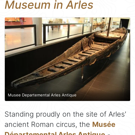
Museum in Arles
Musee Departemental Arles Antique
Standing proudly on the site of Arles'
ancient Roman circus, the
Musée
Départemental Arles Antique
-