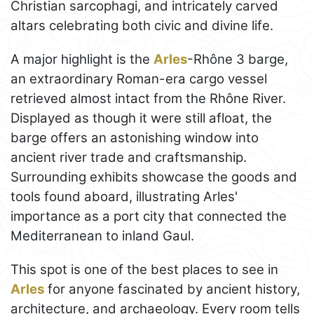
Christian sarcophagi, and intricately carved
altars celebrating both civic and divine life.
A major highlight is the
Arles
-Rhône 3 barge,
an extraordinary Roman-era cargo vessel
retrieved almost intact from the Rhône River.
Displayed as though it were still afloat, the
barge offers an astonishing window into
ancient river trade and craftsmanship.
Surrounding exhibits showcase the goods and
tools found aboard, illustrating Arles'
importance as a port city that connected the
Mediterranean to inland Gaul.
This spot is one of the best places to see in
Arles
for anyone fascinated by ancient history,
architecture, and archaeology. Every room tells