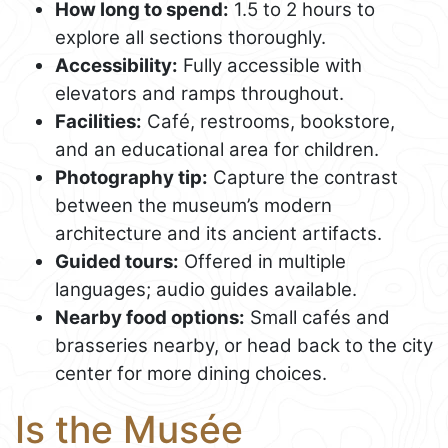
How long to spend:
1.5 to 2 hours to
explore all sections thoroughly.
Accessibility:
Fully accessible with
elevators and ramps throughout.
Facilities:
Café, restrooms, bookstore,
and an educational area for children.
Photography tip:
Capture the contrast
between the museum’s modern
architecture and its ancient artifacts.
Guided tours:
Offered in multiple
languages; audio guides available.
Nearby food options:
Small cafés and
brasseries nearby, or head back to the city
center for more dining choices.
Is the Musée