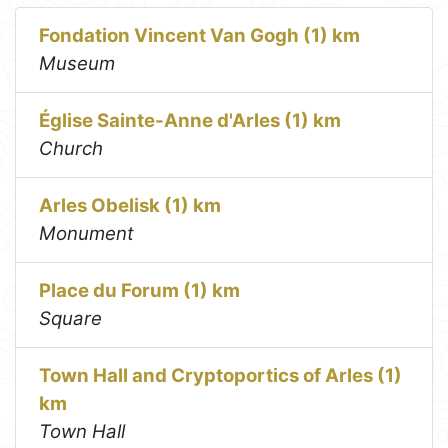
Fondation Vincent Van Gogh (1) km
Museum
Église Sainte-Anne d'Arles (1) km
Church
Arles Obelisk (1) km
Monument
Place du Forum (1) km
Square
Town Hall and Cryptoportics of Arles (1)
km
Town Hall