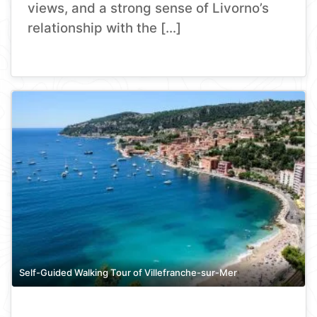
views, and a strong sense of Livorno’s
relationship with the […]
Self-Guided Walking Tour of Villefranche-sur-Mer