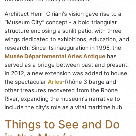
Architect Henri Ciriani's vision gave rise to a
“Museum City” concept - a bold triangular
structure enclosing a sunlit patio, with three
wings dedicated to exhibitions, education, and
research. Since its inauguration in 1995, the
Musée Départemental Arles Antique
has
served as a bridge between past and present.
In 2012, a new extension was added to house
the spectacular
Arles
-Rhône 3 barge and
other treasures recovered from the Rhône
River, expanding the museum's narrative to
include the city's role as a vital maritime hub.
Things to See and Do