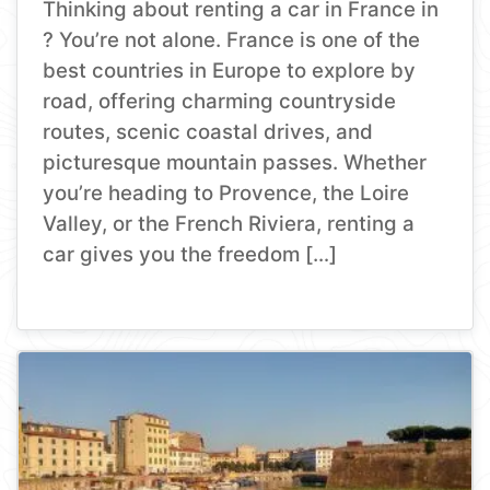
Thinking about renting a car in France in
? You’re not alone. France is one of the
best countries in Europe to explore by
road, offering charming countryside
routes, scenic coastal drives, and
picturesque mountain passes. Whether
you’re heading to Provence, the Loire
Valley, or the French Riviera, renting a
car gives you the freedom […]