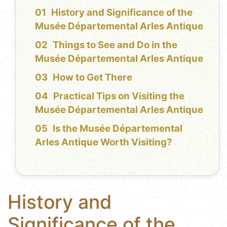
History and Significance of the
Musée Départemental Arles Antique
Things to See and Do in the
Musée Départemental Arles Antique
How to Get There
Practical Tips on Visiting the
Musée Départemental Arles Antique
Is the Musée Départemental
Arles Antique Worth Visiting?
History and
Significance of the