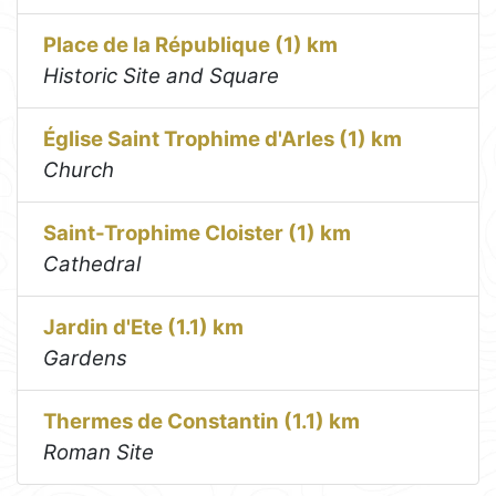
Place de la République (1) km
Historic Site and Square
Église Saint Trophime d'Arles (1) km
Church
Saint-Trophime Cloister (1) km
Cathedral
Jardin d'Ete (1.1) km
Gardens
Thermes de Constantin (1.1) km
Roman Site