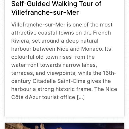
Self-Guided Walking Tour of
Villefranche-sur-Mer
Villefranche-sur-Mer is one of the most
attractive coastal towns on the French
Riviera, set around a deep natural
harbour between Nice and Monaco. Its
colourful old town rises from the
waterfront towards narrow lanes,
terraces, and viewpoints, while the 16th-
century Citadelle Saint-Elme gives the
harbour a strong historic frame. The Nice
Côte d’Azur tourist office […]