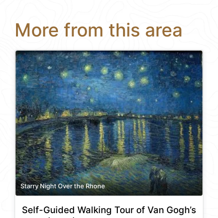
More from this area
Starry Night Over the Rhone
Self-Guided Walking Tour of Van Gogh’s