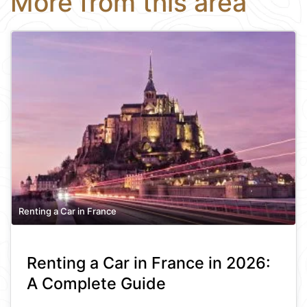
More from this area
Renting a Car in France
Renting a Car in France in 2026:
A Complete Guide