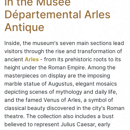
in the Musée
Départemental Arles
Antique
Inside, the museum's seven main sections lead
visitors through the rise and transformation of
ancient
Arles
- from its prehistoric roots to its
height under the Roman Empire. Among the
masterpieces on display are the imposing
marble statue of Augustus, elegant mosaics
depicting scenes of mythology and daily life,
and the famed Venus of Arles, a symbol of
classical beauty discovered in the city's Roman
theatre. The collection also includes a bust
believed to represent Julius Caesar, early