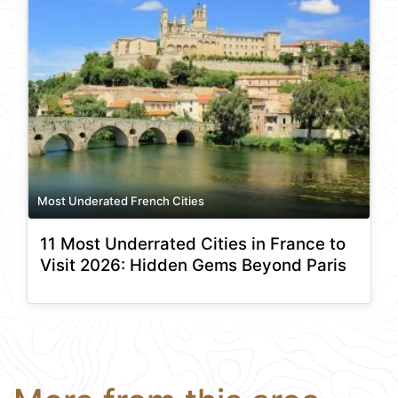
Most Underated French Cities
11 Most Underrated Cities in France to
Visit 2026: Hidden Gems Beyond Paris