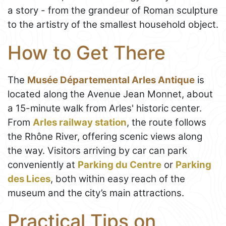
a story - from the grandeur of Roman sculpture
to the artistry of the smallest household object.
How to Get There
The
Musée Départemental Arles Antique
is
located along the Avenue Jean Monnet, about
a 15-minute walk from Arles' historic center.
From
Arles railway station
, the route follows
the Rhône River, offering scenic views along
the way. Visitors arriving by car can park
conveniently at
Parking du Centre
or
Parking
des Lices
, both within easy reach of the
museum and the city’s main attractions.
Practical Tips on