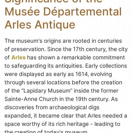
Musée Départemental
Arles Antique
The museum's origins are rooted in centuries
of preservation. Since the 17th century, the city
of
Arles
has shown a remarkable commitment
to safeguarding its antiquities. Early collections
were displayed as early as 1614, evolving
through several locations before the creation
of the “Lapidary Museum” inside the former
Sainte-Anne Church in the 19th century. As
discoveries from archaeological digs
expanded, it became clear that Arles needed a
space worthy of its rich heritage - leading to
the creation of today's museum.