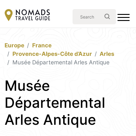
Europe
France
Provence-Alpes-Côte d’Azur
Arles
Musée Départemental Arles Antique
Musée
Départemental
Arles Antique