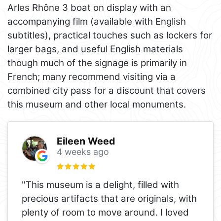
Arles Rhône 3 boat on display with an
accompanying film (available with English
subtitles), practical touches such as lockers for
larger bags, and useful English materials
though much of the signage is primarily in
French; many recommend visiting via a
combined city pass for a discount that covers
this museum and other local monuments.
Eileen Weed
4 weeks ago
"This museum is a delight, filled with
precious artifacts that are originals, with
plenty of room to move around. I loved