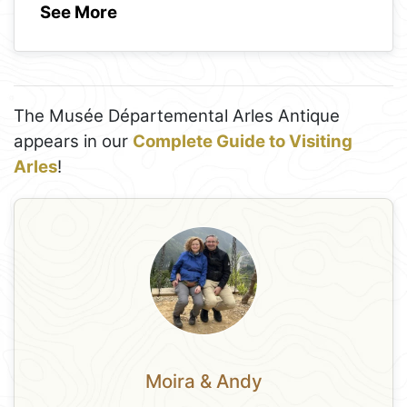
See More
The Musée Départemental Arles Antique
appears in our
Complete Guide to Visiting
Arles
!
Moira & Andy