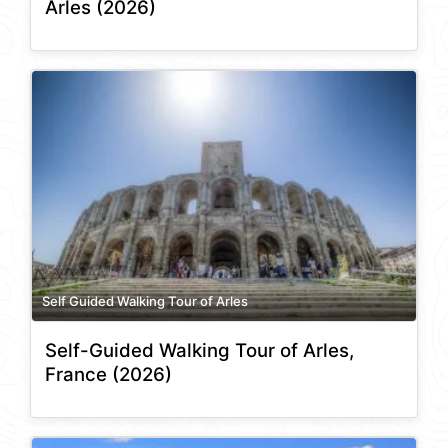
Arles (2026)
Self Guided Walking Tour of Arles
Self-Guided Walking Tour of Arles,
France (2026)