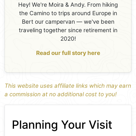
Hey! We're Moira & Andy. From hiking
the Camino to trips around Europe in
Bert our campervan — we've been
traveling together since retirement in
2020!
Read our full story here
This website uses affiliate links which may earn
a commission at no additional cost to you!
1
Leaflet
+
Planning Your Visit
−