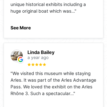
unique historical exhibits including a
huge original boat which was
..."
See More
Linda Bailey
a year ago
"We visited this museum while staying
Arles. It was part of the Arles Advantage
Pass. We loved the exhibit on the Arles
Rhône 3. Such a spectacular
..."