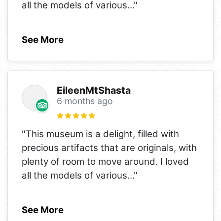
all the models of various
..."
See More
EileenMtShasta
6 months ago
"This museum is a delight, filled with
precious artifacts that are originals, with
plenty of room to move around. I loved
all the models of various
..."
See More