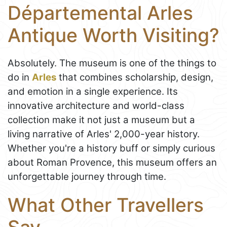
Départemental Arles
Antique Worth Visiting?
Absolutely. The museum is one of the things to
do in
Arles
that combines scholarship, design,
and emotion in a single experience. Its
innovative architecture and world-class
collection make it not just a museum but a
living narrative of Arles' 2,000-year history.
Whether you're a history buff or simply curious
about Roman Provence, this museum offers an
unforgettable journey through time.
What Other Travellers