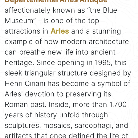
affectionately known as “the Blue
Museum” - is one of the top
attractions in
Arles
and a stunning
example of how modern architecture
can breathe new life into ancient
heritage. Since opening in 1995, this
sleek triangular structure designed by
Henri Ciriani has become a symbol of
Arles' devotion to preserving its
Roman past. Inside, more than 1,700
years of history unfold through
sculptures, mosaics, sarcophagi, and
artifacts that once defined the life of