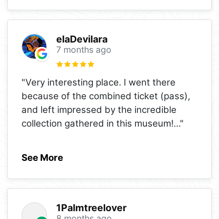
elaDevilara
7 months ago
"Very interesting place. I went there
because of the combined ticket (pass),
and left impressed by the incredible
collection gathered in this museum!
..."
See More
1Palmtreelover
8 months ago