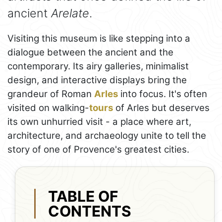
ancient
Arelate
.
Visiting this museum is like stepping into a
dialogue between the ancient and the
contemporary. Its airy galleries, minimalist
design, and interactive displays bring the
grandeur of Roman
Arles
into focus. It's often
visited on walking-
tours
of Arles but deserves
its own unhurried visit - a place where art,
architecture, and archaeology unite to tell the
story of one of Provence's greatest cities.
TABLE OF
CONTENTS