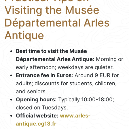
Visiting the Musée
Départemental Arles
Antique
Best time to visit the Musée
Départemental Arles Antique:
Morning or
early afternoon; weekdays are quieter.
Entrance fee in Euros:
Around 9 EUR for
adults; discounts for students, children,
and seniors.
Opening hours:
Typically 10:00-18:00;
closed on Tuesdays.
Official website:
www.arles-
antique.cg13.fr