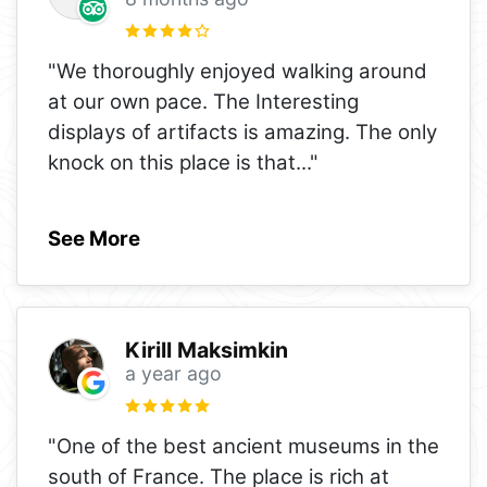
"We thoroughly enjoyed walking around
at our own pace. The Interesting
displays of artifacts is amazing. The only
knock on this place is that
..."
See More
Kirill Maksimkin
a year ago
"One of the best ancient museums in the
south of France. The place is rich at