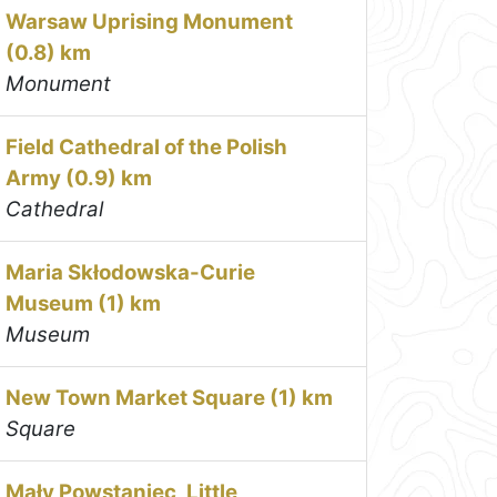
Warsaw Uprising Monument
(0.8) km
Monument
Field Cathedral of the Polish
Army (0.9) km
Cathedral
Maria Skłodowska-Curie
Museum (1) km
Museum
New Town Market Square (1) km
Square
Mały Powstaniec, Little