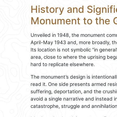
History and Signif
Monument to the 
Unveiled in 1948, the monument co
April-May 1943 and, more broadly, the
Its location is not symbolic “in general
area, close to where the uprising beg
hard to replicate elsewhere.
The monument’s design is intentional
read it. One side presents armed res
suffering, deportation, and the crush
avoid a single narrative and instead in
catastrophe, struggle and annihilatio