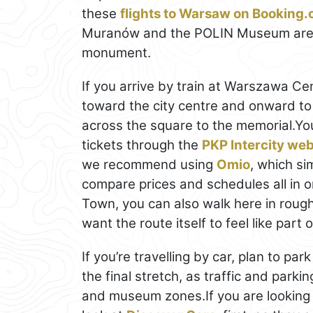
these
flights to Warsaw on Booking
Muranów and the POLIN Museum area,
monument.
If you arrive by train at Warszawa Cen
toward the city centre and onward t
across the square to the memorial.Yo
tickets through the
PKP Intercity web
we recommend using
Omio
, which si
compare prices and schedules all in on
Town, you can also walk here in rough
want the route itself to feel like part o
If you’re travelling by car, plan to pa
the final stretch, as traffic and park
and museum zones.If you are looking