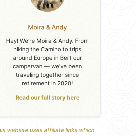
Moira & Andy
Hey! We're Moira & Andy. From
hiking the Camino to trips
around Europe in Bert our
campervan — we've been
traveling together since
retirement in 2020!
Read our full story here
is website uses affiliate links which