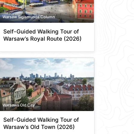
Warsaw Sigismunds Column
Self-Guided Walking Tour of
Warsaw’s Royal Route (2026)
Warsaws Old City
Self-Guided Walking Tour of
Warsaw’s Old Town (2026)