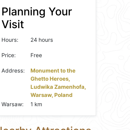
Planning Your
Visit
Hours:
24 hours
Price:
Free
Address:
Monument to the
Ghetto Heroes,
Ludwika Zamenhofa,
Warsaw, Poland
Warsaw:
1 km