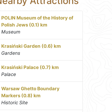
earby Attractions
POLIN Museum of the History of
Polish Jews (0.1) km
Museum
Krasiński Garden (0.6) km
Gardens
Krasiński Palace (0.7) km
Palace
Warsaw Ghetto Boundary
Markers (0.8) km
Historic Site