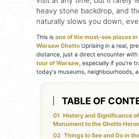
visit at any time, but it rarely 
heavy stone backdrop, and th
naturally slows you down, eve
This is
one of the must-see places i
Warsaw Ghetto
Uprising in a real, p
distance, just a direct encounter with 
tour of Warsaw
, especially if you're 
today's museums, neighbourhoods, and
TABLE OF CONT
History and Significance of
Monument to the Ghetto Hero
Things to See and Do in th