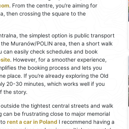
.com
. From the centre, you’re aiming for
 then crossing the square to the
tralna, the simplest option is public transport
o the Muranów/POLIN area, then a short walk
u can easily check schedules and book
site
. However, for a smoother experience,
mplifies the booking process and lets you
e place. If you’re already exploring the Old
ly 20-30 minutes, which works well if you
f the story.
rk outside the tightest central streets and walk
ing can be frustrating close to major memorial
 to
rent a car in Poland
I recommend having a