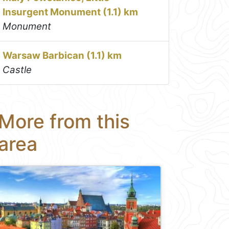
Insurgent Monument (1.1) km
Monument
Warsaw Barbican (1.1) km
Castle
More from this
area