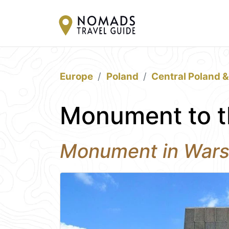
Europe
Poland
Central Poland 
Monument to t
Monument in War