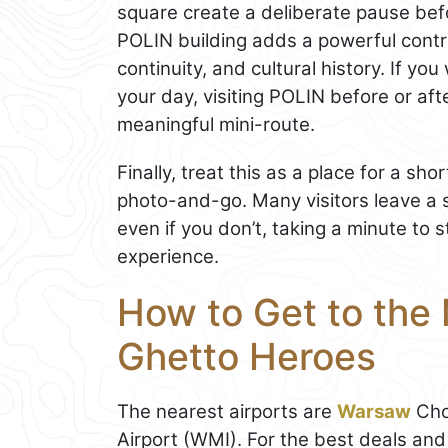
square create a deliberate pause bef
POLIN building adds a powerful contr
continuity, and cultural history. If y
your day, visiting POLIN before or afte
meaningful mini-route.
Finally, treat this as a place for a sh
photo-and-go. Many visitors leave a 
even if you don’t, taking a minute to 
experience.
How to Get to the
Ghetto Heroes
The nearest airports are
Warsaw
Cho
Airport (WMI). For the best deals an