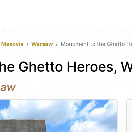
& Masovia
Warsaw
Monument to the Ghetto H
he Ghetto Heroes, 
saw