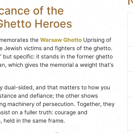
N
icance of the
Ghetto Heroes
mmemorates the
Warsaw Ghetto
Uprising of
 Jewish victims and fighters of the ghetto.
” but specific: it stands in the former ghetto
an, which gives the memorial a weight that's
ly dual-sided, and that matters to how you
istance and defiance; the other shows
ing machinery of persecution. Together, they
sist on a fuller truth: courage and
n, held in the same frame.