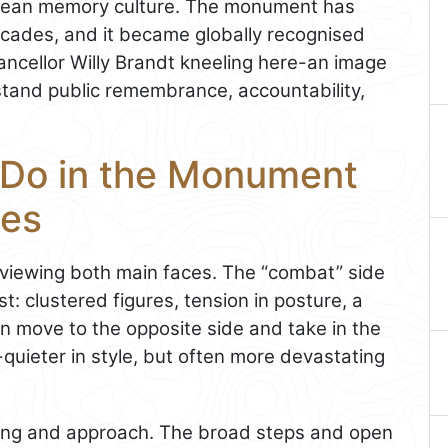
ropean memory culture. The monument has
ades, and it became globally recognised
ncellor Willy Brandt kneeling here-an image
and public remembrance, accountability,
 Do in the Monument
oes
d viewing both main faces. The “combat” side
t: clustered figures, tension in posture, a
n move to the opposite side and take in the
d-quieter in style, but often more devastating
ting and approach. The broad steps and open