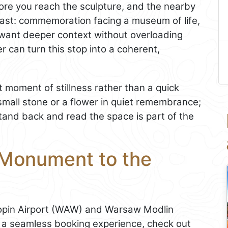
ore you reach the sculpture, and the nearby
ast: commemoration facing a museum of life,
ou want deeper context without overloading
r can turn this stop into a coherent,
ort moment of stillness rather than a quick
small stone or a flower in quiet remembrance;
stand back and read the space is part of the
 Monument to the
pin Airport (WAW) and Warsaw Modlin
d a seamless booking experience, check out