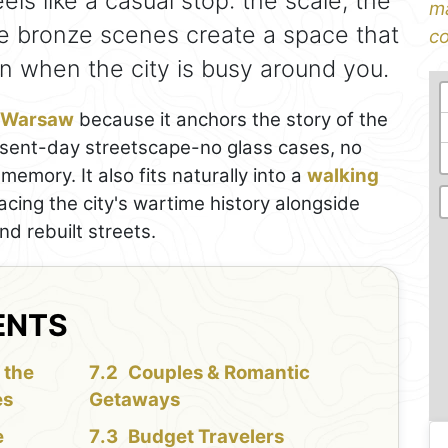
feels like a casual stop: the scale, the
ma
e bronze scenes create a space that
co
n when the city is busy around you.
n Warsaw
because it anchors the story of the
resent-day streetscape-no glass cases, no
memory. It also fits naturally into a
walking
tracing the city's wartime history alongside
 rebuilt streets.
ENTS
 the
Couples & Romantic
es
Getaways
e
Budget Travelers