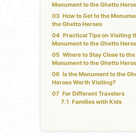
Monument to the Ghetto Hero
How to Get to the Monumen
the Ghetto Heroes
Practical Tips on Visiting 
Monument to the Ghetto Hero
Where to Stay Close to the
Monument to the Ghetto Hero
Is the Monument to the Gh
Heroes Worth Visiting?
For Different Travelers
Families with Kids