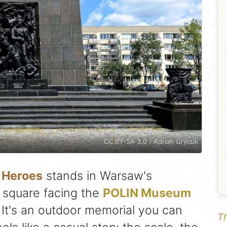
CC BY-SA 3.0 / Adrian Grycuk
 Heroes
stands in Warsaw's
 square facing the
POLIN Museum
. It's an outdoor memorial you can
Th