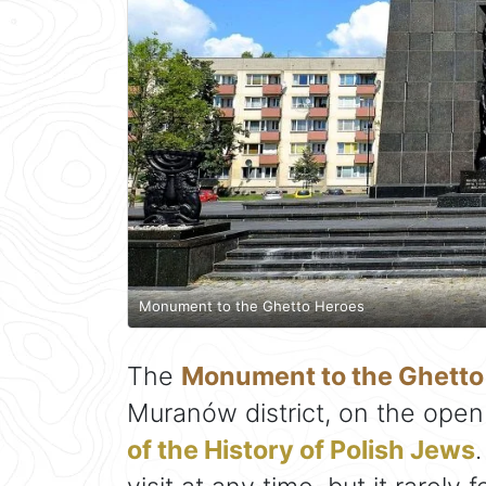
Monument to the Ghetto Heroes
The
Monument to the Ghetto
Muranów district, on the open
of the History of Polish Jews