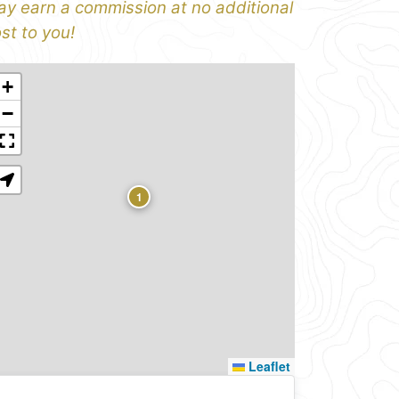
y earn a commission at no additional
st to you!
+
−
1
Leaflet