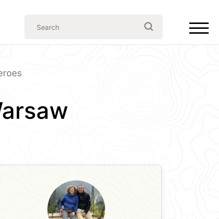
eroes
Warsaw