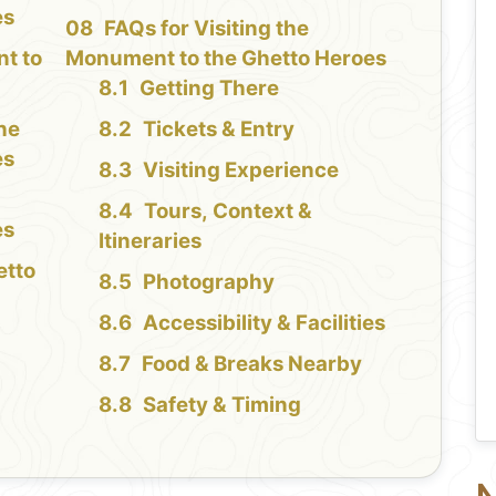
es
FAQs for Visiting the
t to
Monument to the Ghetto Heroes
Getting There
the
Tickets & Entry
es
Visiting Experience
Tours, Context &
es
Itineraries
etto
Photography
Accessibility & Facilities
Food & Breaks Nearby
Safety & Timing