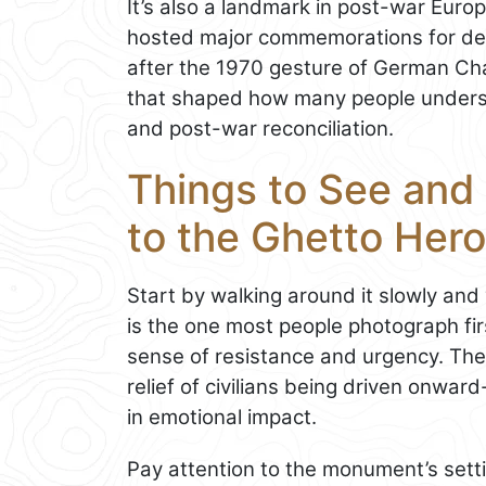
It’s also a landmark in post-war Eu
hosted major commemorations for dec
after the 1970 gesture of German Cha
that shaped how many people underst
and post-war reconciliation.
Things to See and
to the Ghetto Her
Start by walking around it slowly an
is the one most people photograph firs
sense of resistance and urgency. The
relief of civilians being driven onwar
in emotional impact.
Pay attention to the monument’s set