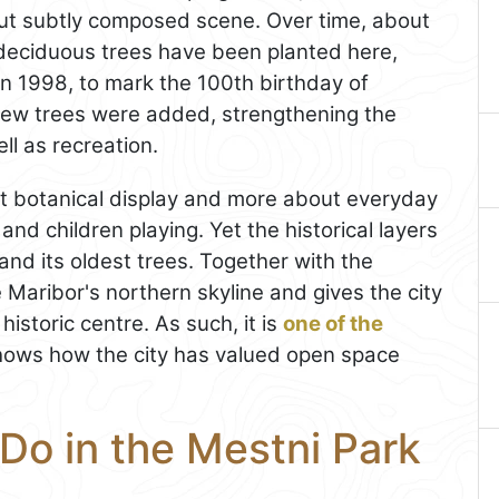
but subtly composed scene. Over time, about
deciduous trees have been planted here,
n 1998, to mark the 100th birthday of
new trees were added, strengthening the
ll as recreation.
ict botanical display and more about everyday
nd children playing. Yet the historical layers
s, and its oldest trees. Together with the
e Maribor's northern skyline and gives the city
istoric centre. As such, it is
one of the
shows how the city has valued open space
Do in the Mestni Park