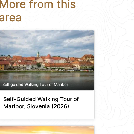
More from this
area
Self guided Walking Tour of Maribor
Self-Guided Walking Tour of
Maribor, Slovenia (2026)