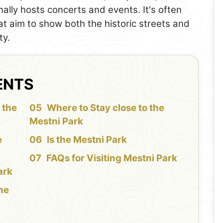
nally hosts concerts and events. It's often
at aim to show both the historic streets and
ty.
ENTS
 the
Where to Stay close to the
Mestni Park
e
Is the Mestni Park
FAQs for Visiting Mestni Park
ark
the