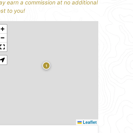
y earn a commission at no additional
st to you!
+
−
1
Leaflet