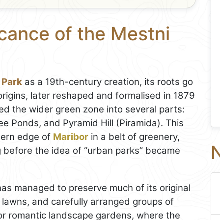
icance of the Mestni
 Park
as a 19th-century creation, its roots go
rigins, later reshaped and formalised in 1879
ded the wider green zone into several parts:
ree Ponds, and Pyramid Hill (Piramida). This
hern edge of
Maribor
in a belt of greenery,
N
g before the idea of “urban parks” became
 has managed to preserve much of its original
n lawns, and carefully arranged groups of
 for romantic landscape gardens, where the