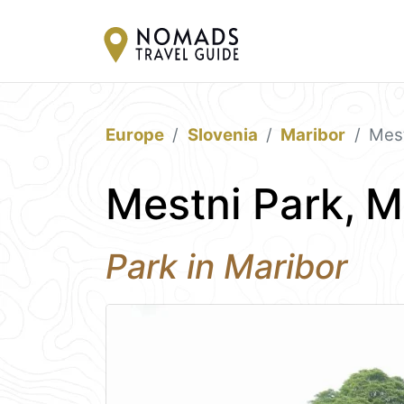
Europe
Slovenia
Maribor
Mest
Mestni Park, M
Park in Maribor