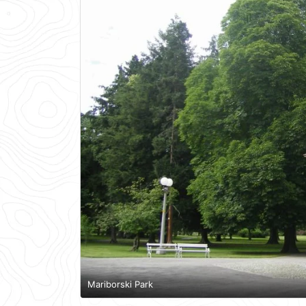
Mariborski Park