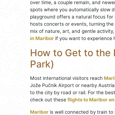
over time, a couple remain, and newe
spots where you automatically slow do
playground offers a natural focus for f
hosts concerts or events, turning the 
mix of nature, art, and gentle activity
in Maribor
if you want to experience h
How to Get to the 
Park)
Most international visitors reach
Mari
Jože Pučnik Airport or nearby Austria
to the city by road or rail. For the b
check out these
flights to Maribor 
Maribor
is well connected by train to