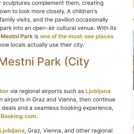
r sculptures complement them, creating
wn to look more closely. A children's
amily visits, and the pavilion occasionally
park into an open-air cultural venue. With its
,
Mestni Park
is
one of the must-see places
ow locals actually use their city.
Mestni Park (City
bor
via regional airports such as
Ljubljana
n airports in Graz and Vienna, then continue
est deals and a seamless booking experience,
on Booking.com
.
Ljubljana
, Graz, Vienna, and other regional