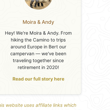
Moira & Andy
Hey! We're Moira & Andy. From
hiking the Camino to trips
around Europe in Bert our
campervan — we've been
traveling together since
retirement in 2020!
Read our full story here
is website uses affiliate links which