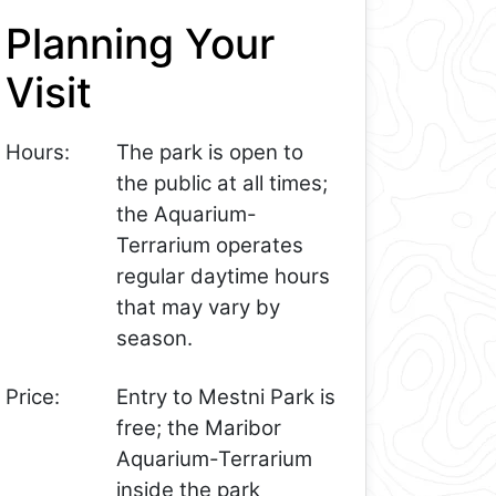
Planning Your
Visit
Hours:
The park is open to
the public at all times;
the Aquarium-
Terrarium operates
regular daytime hours
that may vary by
season.
Price:
Entry to Mestni Park is
free; the Maribor
Aquarium-Terrarium
inside the park