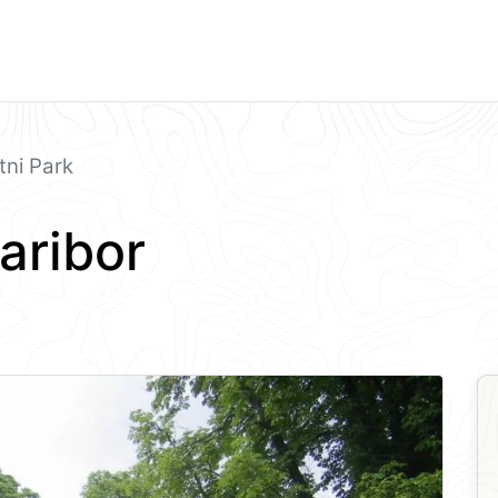
ni Park
aribor