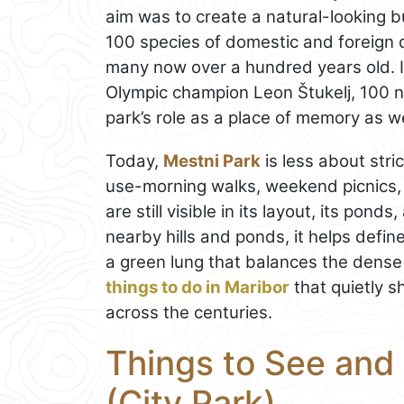
aim was to create a natural-looking 
100 species of domestic and foreign 
many now over a hundred years old. I
Olympic champion Leon Štukelj, 100 
park’s role as a place of memory as we
Today,
Mestni Park
is less about str
use-morning walks, weekend picnics, a
are still visible in its layout, its pond
nearby hills and ponds, it helps defin
a green lung that balances the dense h
things to do in Maribor
that quietly 
across the centuries.
Things to See and 
(City Park)