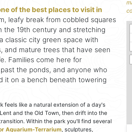
ma
ne of the best places to visit in
co
, leafy break from cobbled squares
 in the 19th century and stretching
 a classic city green space with
, and mature trees that have seen
fe. Families come here for
p past the ponds, and anyone who
d it on a bench beneath towering
k feels like a natural extension of a day's
ent and the Old Town, then drift into the
ansition. Within the park you'll find several
or
Aquarium-Terrarium
, sculptures,