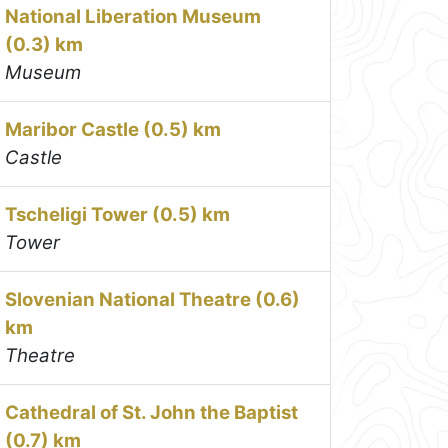
National Liberation Museum
(0.3) km
Museum
Maribor Castle (0.5) km
Castle
Tscheligi Tower (0.5) km
Tower
Slovenian National Theatre (0.6)
km
Theatre
Cathedral of St. John the Baptist
(0.7) km