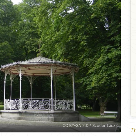
CC BY-SA 2.0 / Szeder László
Th