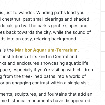
is just to wander. Winding paths lead you
d chestnut, past small clearings and shaded
locals go by. The park's gentle slopes and
es back towards the city, while the sound of
ends into an easy, relaxing background.
s is the
Maribor
Aquarium-Terrarium
,
institutions of its kind in Central and
tanks and enclosures showcasing aquatic life
ace, especially if you're visiting with children
ng from the tree-lined paths into a world of
or an engaging contrast within a single visit.
ents, sculptures, and fountains that add an
e some historical monuments have disappeared