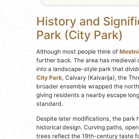
History and Signif
Park (City Park)
Although most people think of
Mestni
further back. The area has medieval o
into a landscape-style park that divi
City Park
, Calvary (Kalvarija), the Th
broader ensemble wrapped the nort
giving residents a nearby escape lon
standard.
Despite later modifications, the park
historical design. Curving paths, ope
trees reflect the 19th-century taste