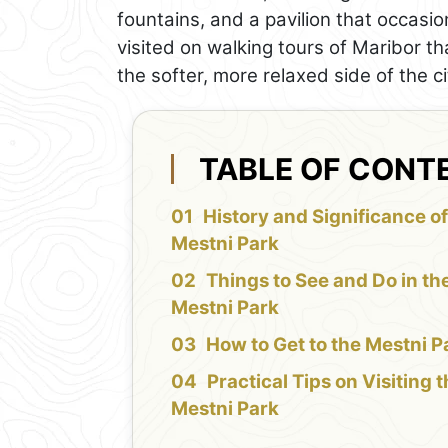
fountains, and a pavilion that occasio
visited on walking tours of Maribor th
the softer, more relaxed side of the ci
TABLE OF CONT
History and Significance of
Mestni Park
Things to See and Do in th
Mestni Park
How to Get to the Mestni P
Practical Tips on Visiting 
Mestni Park