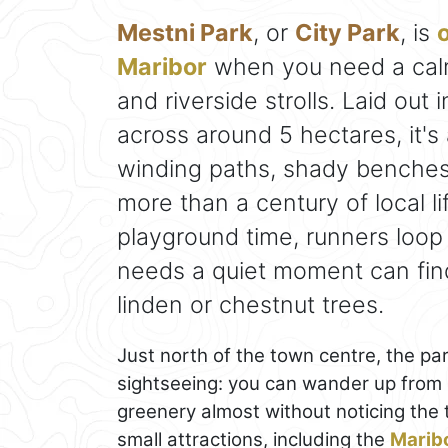
Mestni Park
, or
City Park
, is
o
Maribor
when you need a calm
and riverside strolls. Laid out
across around 5 hectares, it's
winding paths, shady benches
more than a century of local li
playground time, runners loo
needs a quiet moment can fin
linden or chestnut trees.
Just north of the town centre, the par
sightseeing: you can wander up from L
greenery almost without noticing the tr
small attractions, including the
Marib