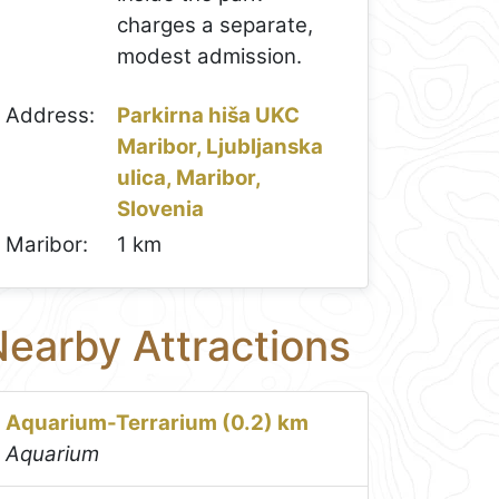
charges a separate,
modest admission.
Address:
Parkirna hiša UKC
Maribor, Ljubljanska
ulica, Maribor,
Slovenia
Maribor:
1 km
earby Attractions
Aquarium-Terrarium (0.2) km
Aquarium