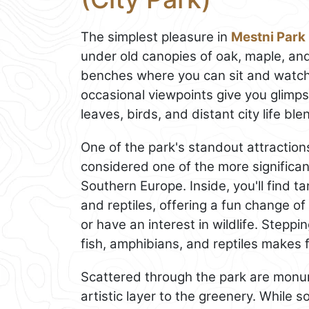
The simplest pleasure in
Mestni Park
under old canopies of oak, maple, an
benches where you can sit and watch 
occasional viewpoints give you glimps
leaves, birds, and distant city life bl
One of the park's standout attraction
considered one of the more significant 
Southern Europe. Inside, you'll find 
and reptiles, offering a fun change of p
or have an interest in wildlife. Steppi
fish, amphibians, and reptiles makes f
Scattered through the park are monum
artistic layer to the greenery. Whil