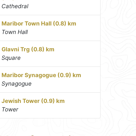
Cathedral
Maribor Town Hall (0.8) km
Town Hall
Glavni Trg (0.8) km
Square
Maribor Synagogue (0.9) km
Synagogue
Jewish Tower (0.9) km
Tower