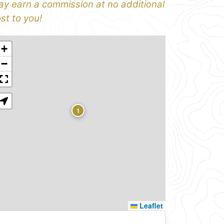
y earn a commission at no additional
st to you!
+
−
1
Leaflet