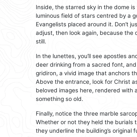
Inside, the starred sky in the dome 
luminous field of stars centred by a 
Evangelists placed around it. Don’t j
adjust, then look again, because the 
still.
In the lunettes, you’ll see apostles a
deer drinking from a sacred font, and
gridiron, a vivid image that anchors t
Above the entrance, look for Christ 
beloved images here, rendered with a 
something so old.
Finally, notice the three marble sarco
Whether or not they held the burials 
they underline the building’s original