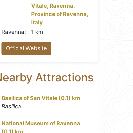
Vitale, Ravenna,
Province of Ravenna,
Italy
Ravenna:
1 km
Official Website
earby Attractions
Basilica of San Vitale (0.1) km
Basilica
National Museum of Ravenna
(0.1) km