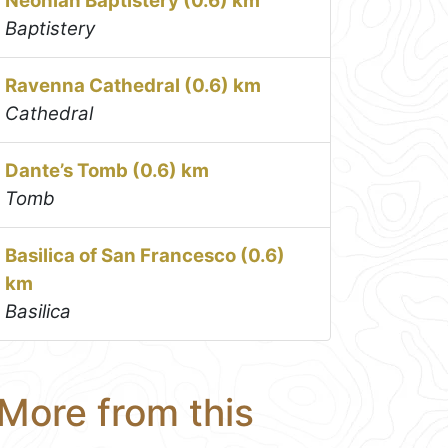
Neonian Baptistery (0.6) km
Baptistery
Ravenna Cathedral (0.6) km
Cathedral
Dante’s Tomb (0.6) km
Tomb
Basilica of San Francesco (0.6)
km
Basilica
More from this