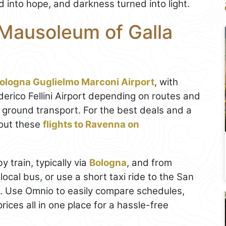
 into hope, and darkness turned into light.
 Mausoleum of Galla
ologna Guglielmo Marconi Airport
, with
erico Fellini Airport depending on routes and
ground transport. For the best deals and a
out these
flights to Ravenna on
y train, typically via
Bologna
, and from
ocal bus, or use a short taxi ride to the San
. Use Omnio to easily compare schedules,
prices all in one place for a hassle-free