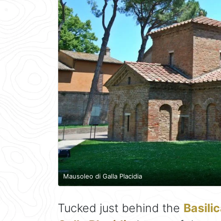
Mausoleo di Galla Placidia
Tucked just behind the
Basilic