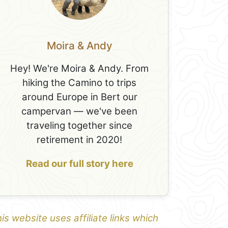
Moira & Andy
Hey! We're Moira & Andy. From
hiking the Camino to trips
around Europe in Bert our
campervan — we've been
traveling together since
retirement in 2020!
Read our full story here
is website uses affiliate links which