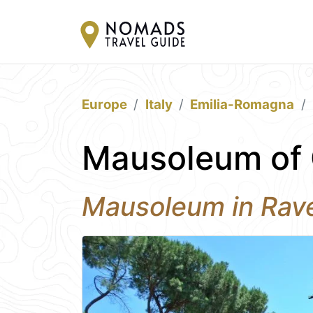
Europe
Italy
Emilia-Romagna
Mausoleum of G
Mausoleum in Rav