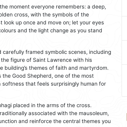
is the moment everyone remembers: a deep,
golden cross, with the symbols of the
ust look up once and move on; let your eyes
colours and the light change as you stand
nd carefully framed symbolic scenes, including
 the figure of Saint Lawrence with his
he building’s themes of faith and martyrdom.
as the Good Shepherd, one of the most
softness that feels surprisingly human for
phagi placed in the arms of the cross.
traditionally associated with the mausoleum,
 function and reinforce the central themes you