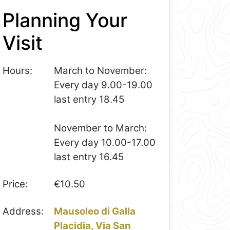
Planning Your
Visit
Hours:
March to November:
Every day 9.00-19.00
last entry 18.45
November to March:
Every day 10.00-17.00
last entry 16.45
Price:
€10.50
Address:
Mausoleo di Galla
Placidia, Via San