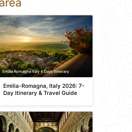
area
Emilia Romagna Italy 4 Days Itinerary
Emilia-Romagna, Italy 2026: 7-
Day Itinerary & Travel Guide