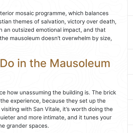
 interior mosaic programme, which balances
istian themes of salvation, victory over death,
ith an outsized emotional impact, and that
d: the mausoleum doesn’t overwhelm by size,
 Do in the Mausoleum
ice how unassuming the building is. The brick
the experience, because they set up the
visiting with San Vitale, it’s worth doing the
quieter and more intimate, and it tunes your
the grander spaces.