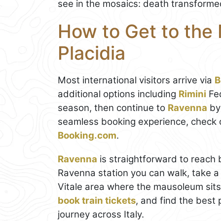
see in the mosaics: death transformed
How to Get to the
Placidia
Most international visitors arrive via
B
additional options including
Rimini
Fed
season, then continue to
Ravenna
by 
seamless booking experience, check 
Booking.com
.
Ravenna
is straightforward to reach b
Ravenna station you can walk, take a l
Vitale area where the mausoleum sits
book train tickets
, and find the best 
journey across Italy.