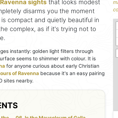
Ravenna sights
that looks modest
ma
co
mpletely disarms you the moment
 is compact and quietly beautiful in
the complex, as if it's trying not to
e.
s instantly: golden light filters through
rface seems to shimmer with colour. It is
nna
for anyone curious about early Christian
 tours of Ravenna
because it's an easy pairing
 sites nearby.
ENTS
 the
Is the Mausoleum of Galla