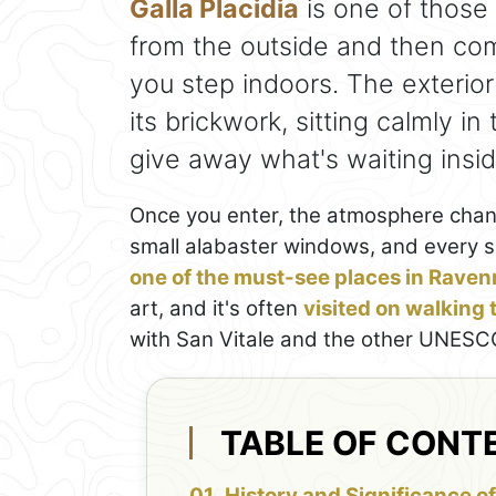
Galla Placidia
is one of those
from the outside and then co
you step indoors. The exterior
its brickwork, sitting calmly in 
give away what's waiting insid
Once you enter, the atmosphere change
small alabaster windows, and every su
one of the must-see places in Rave
art, and it's often
visited on walking
with San Vitale and the other UNESCO
TABLE OF CONT
History and Significance of