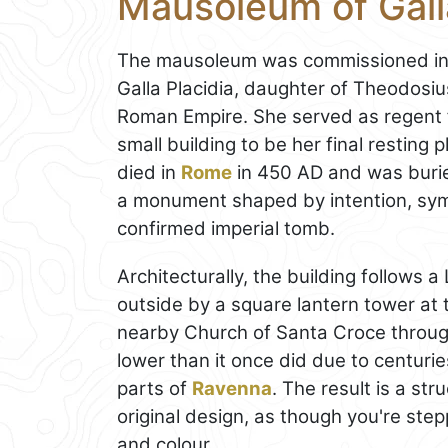
Mausoleum of Galla
The mausoleum was commissioned in th
Galla Placidia, daughter of Theodosius
Roman Empire. She served as regent fo
small building to be her final resting 
died in
Rome
in 450 AD and was burie
a monument shaped by intention, sym
confirmed imperial tomb.
Architecturally, the building follows 
outside by a square lantern tower at t
nearby Church of Santa Croce through
lower than it once did due to centur
parts of
Ravenna
. The result is a st
original design, as though you're ste
and colour.