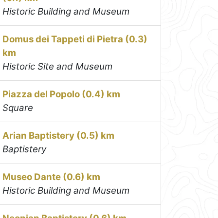
Historic Building and Museum
Domus dei Tappeti di Pietra (0.3)
km
Historic Site and Museum
Piazza del Popolo (0.4) km
Square
Arian Baptistery (0.5) km
Baptistery
Museo Dante (0.6) km
Historic Building and Museum