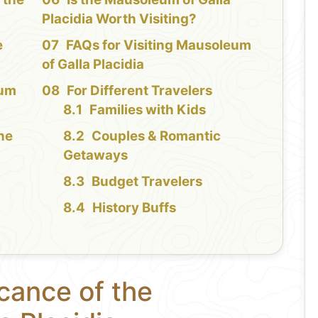
Placidia Worth Visiting?
e
FAQs for Visiting Mausoleum
of Galla Placidia
eum
For Different Travelers
Families with Kids
the
Couples & Romantic
Getaways
Budget Travelers
History Buffs
icance of the