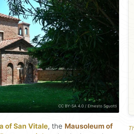
CC BY-SA 4.0 / Ernesto Sguotti
a of San Vitale
, the
Mausoleum of
Th