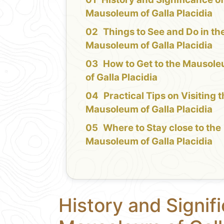
Mausoleum of Galla Placidia
Things to See and Do in th
Mausoleum of Galla Placidia
How to Get to the Mausol
of Galla Placidia
Practical Tips on Visiting 
Mausoleum of Galla Placidia
Where to Stay close to the
Mausoleum of Galla Placidia
History and Signif