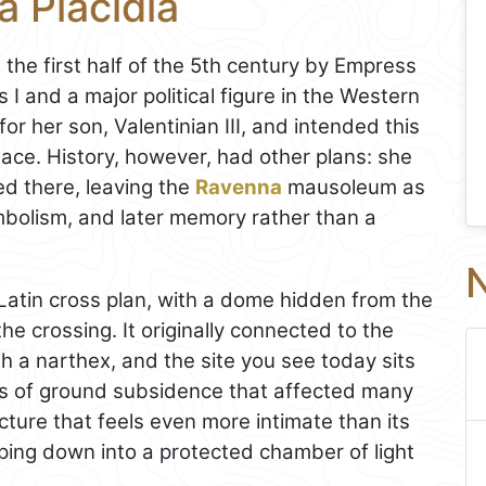
 Placidia
e first half of the 5th century by Empress
 I and a major political figure in the Western
r her son, Valentinian III, and intended this
place. History, however, had other plans: she
d there, leaving the
Ravenna
mausoleum as
bolism, and later memory rather than a
N
a Latin cross plan, with a dome hidden from the
he crossing. It originally connected to the
 a narthex, and the site you see today sits
ies of ground subsidence that affected many
ructure that feels even more intimate than its
pping down into a protected chamber of light