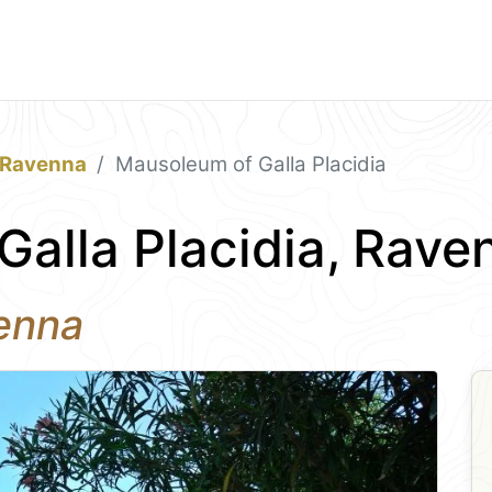
Ravenna
Mausoleum of Galla Placidia
alla Placidia, Rave
enna