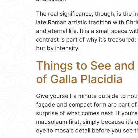
The real significance, though, is the
late Roman artistic tradition with Chr
and eternal life. It is a small space w
contrast is part of why it’s treasure
but by intensity.
Things to See and
of Galla Placidia
Give yourself a minute outside to not
façade and compact form are part of 
surprise of what comes next. If you’re 
mausoleum first, simply because it’s 
eye to mosaic detail before you see 