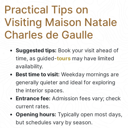
Practical Tips on
Visiting Maison Natale
Charles de Gaulle
Suggested tips:
Book your visit ahead of
time, as guided-
tours
may have limited
availability.
Best time to visit:
Weekday mornings are
generally quieter and ideal for exploring
the interior spaces.
Entrance fee:
Admission fees vary; check
current rates.
Opening hours:
Typically open most days,
but schedules vary by season.