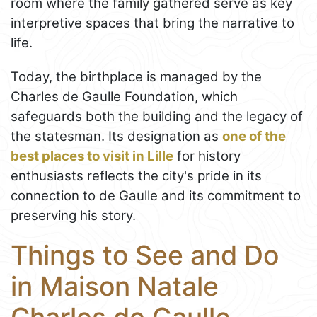
room where the family gathered serve as key
interpretive spaces that bring the narrative to
life.
Today, the birthplace is managed by the
Charles de Gaulle Foundation, which
safeguards both the building and the legacy of
the statesman. Its designation as
one of the
best places to visit in Lille
for history
enthusiasts reflects the city's pride in its
connection to de Gaulle and its commitment to
preserving his story.
Things to See and Do
in Maison Natale