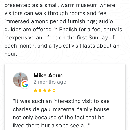
presented as a small, warm museum where
visitors can walk through rooms and feel
immersed among period furnishings; audio
guides are offered in English for a fee, entry is
inexpensive and free on the first Sunday of
each month, and a typical visit lasts about an
hour.
Mike Aoun
2 months ago
"It was such an interesting visit to see
charles de gaul maternal family house
not only because of the fact that he
lived there but also to see a
..."