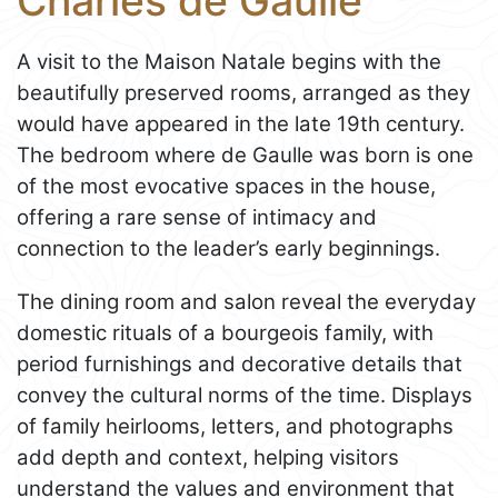
Charles de Gaulle
A visit to the Maison Natale begins with the
beautifully preserved rooms, arranged as they
would have appeared in the late 19th century.
The bedroom where de Gaulle was born is one
of the most evocative spaces in the house,
offering a rare sense of intimacy and
connection to the leader’s early beginnings.
The dining room and salon reveal the everyday
domestic rituals of a bourgeois family, with
period furnishings and decorative details that
convey the cultural norms of the time. Displays
of family heirlooms, letters, and photographs
add depth and context, helping visitors
understand the values and environment that