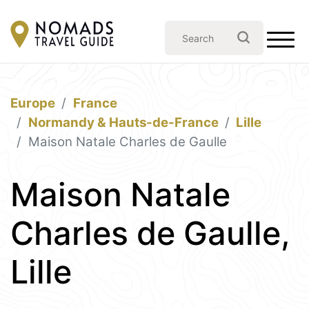
Europe
France
Normandy & Hauts-de-France
Lille
Maison Natale Charles de Gaulle
Maison Natale
Charles de Gaulle,
Lille