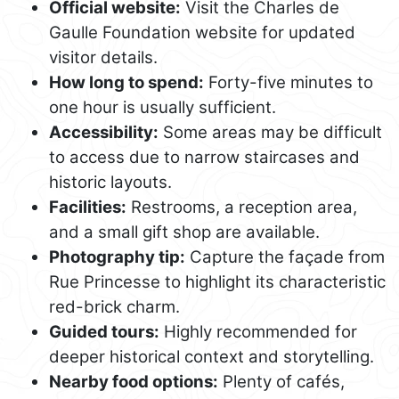
Official website:
Visit the Charles de
Gaulle Foundation website for updated
visitor details.
How long to spend:
Forty-five minutes to
one hour is usually sufficient.
Accessibility:
Some areas may be difficult
to access due to narrow staircases and
historic layouts.
Facilities:
Restrooms, a reception area,
and a small gift shop are available.
Photography tip:
Capture the façade from
Rue Princesse to highlight its characteristic
red-brick charm.
Guided tours:
Highly recommended for
deeper historical context and storytelling.
Nearby food options:
Plenty of cafés,