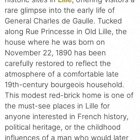
rare glimpse into the early life of
General Charles de Gaulle. Tucked
along Rue Princesse in Old Lille, the
house where he was born on
November 22, 1890 has been
carefully restored to reflect the
atmosphere of a comfortable late
19th-century bourgeois household.
This modest red-brick home is one of
the must-see places in Lille for
anyone interested in French history,
political heritage, or the childhood
influences of a man who would later