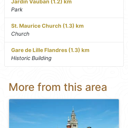
Jardin Vauban (1.2) km
Park
St. Maurice Church (1.3) km
Church
Gare de Lille Flandres (1.3) km
Historic Building
More from this area