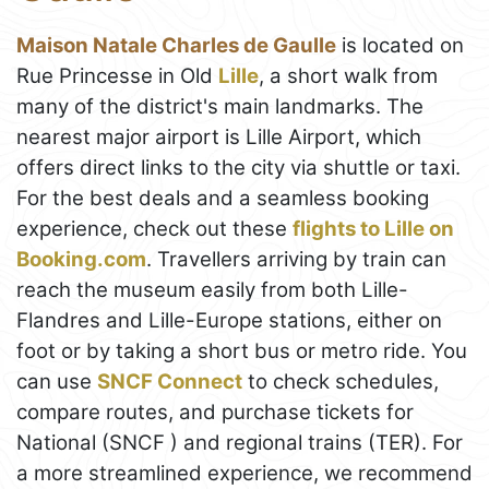
Maison Natale Charles de Gaulle
is located on
Rue Princesse in Old
Lille
, a short walk from
many of the district's main landmarks. The
nearest major airport is Lille Airport, which
offers direct links to the city via shuttle or taxi.
For the best deals and a seamless booking
experience, check out these
flights to Lille on
Booking.com
. Travellers arriving by train can
reach the museum easily from both Lille-
Flandres and Lille-Europe stations, either on
foot or by taking a short bus or metro ride. You
can use
SNCF Connect
to check schedules,
compare routes, and purchase tickets for
National (SNCF ) and regional trains (TER). For
a more streamlined experience, we recommend