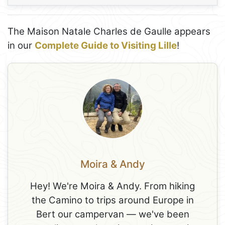
The Maison Natale Charles de Gaulle appears
in our
Complete Guide to Visiting Lille
!
Moira & Andy
Hey! We're Moira & Andy. From hiking
the Camino to trips around Europe in
Bert our campervan — we've been