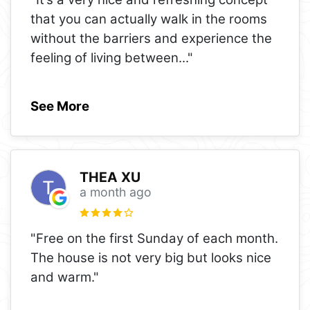
that you can actually walk in the rooms
without the barriers and experience the
feeling of living between
..."
See More
THEA XU
a month ago
"Free on the first Sunday of each month.
The house is not very big but looks nice
and warm."