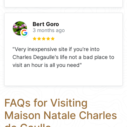
Bert Goro
3 months ago
"Very inexpensive site if you're into
Charles Degaulle's life not a bad place to
visit an hour is all you need"
FAQs for Visiting
Maison Natale Charles