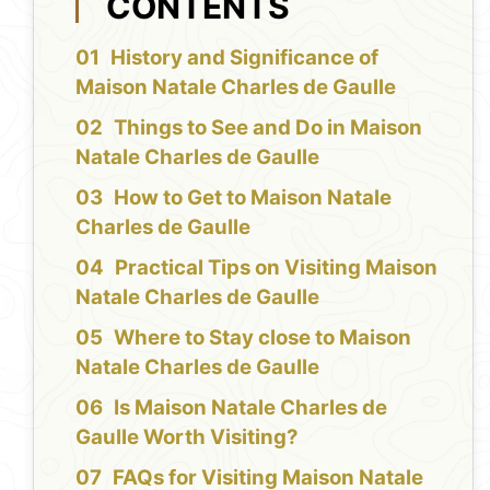
CONTENTS
History and Significance of
Maison Natale Charles de Gaulle
Things to See and Do in Maison
Natale Charles de Gaulle
How to Get to Maison Natale
Charles de Gaulle
Practical Tips on Visiting Maison
Natale Charles de Gaulle
Where to Stay close to Maison
Natale Charles de Gaulle
Is Maison Natale Charles de
Gaulle Worth Visiting?
FAQs for Visiting Maison Natale