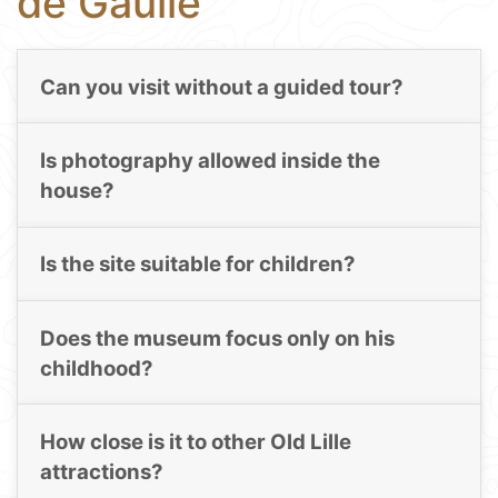
de Gaulle
Can you visit without a guided tour?
Is photography allowed inside the
house?
Is the site suitable for children?
Does the museum focus only on his
childhood?
How close is it to other Old Lille
attractions?