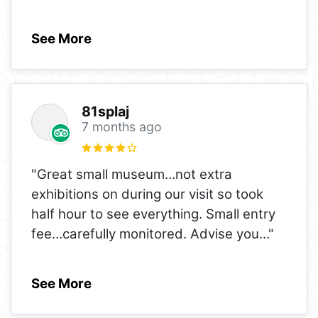
See More
81splaj
7 months ago
"Great small museum…not extra
exhibitions on during our visit so took
half hour to see everything. Small entry
fee…carefully monitored. Advise you
..."
See More