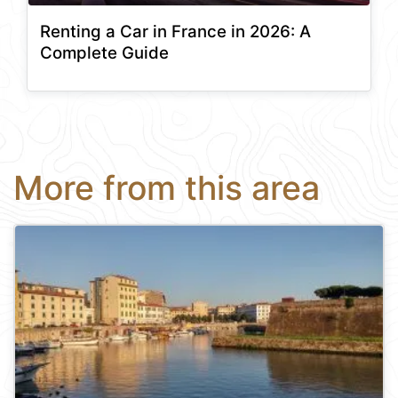
Renting a Car in France in 2026: A
Complete Guide
More from this area