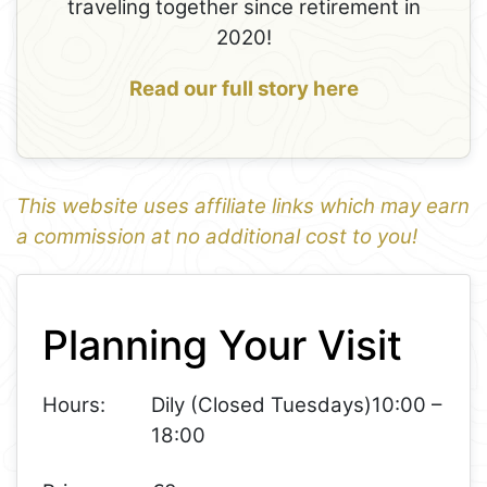
traveling together since retirement in
2020!
Read our full story here
This website uses affiliate links which may earn
a commission at no additional cost to you!
1
Leaflet
+
Planning Your Visit
−
Hours:
Dily (Closed Tuesdays)10:00 –
18:00