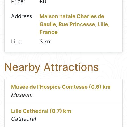
Price:
€8
Address:
Maison natale Charles de
Gaulle, Rue Princesse, Lille,
France
Lille:
3 km
Nearby Attractions
Musée de l’Hospice Comtesse (0.6) km
Museum
Lille Cathedral (0.7) km
Cathedral