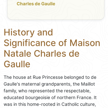
Charles de Gaulle
History and
Significance of Maison
Natale Charles de
Gaulle
The house at Rue Princesse belonged to de
Gaulle's maternal grandparents, the Maillot
family, who represented the respectable,
educated bourgeoisie of northern France. It
was in this home-rooted in Catholic culture,