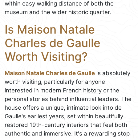
within easy walking distance of both the
museum and the wider historic quarter.
Is Maison Natale
Charles de Gaulle
Worth Visiting?
Maison Natale Charles de Gaulle
is absolutely
worth visiting, particularly for anyone
interested in modern French history or the
personal stories behind influential leaders. The
house offers a unique, intimate look into de
Gaulle's earliest years, set within beautifully
restored 19th-century interiors that feel both
authentic and immersive. It's a rewarding stop