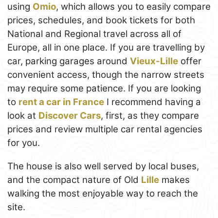
using
Omio
, which allows you to easily compare
prices, schedules, and book tickets for both
National and Regional travel across all of
Europe, all in one place. If you are travelling by
car, parking garages around
Vieux-Lille
offer
convenient access, though the narrow streets
may require some patience. If you are looking
to
rent a car in France
I recommend having a
look at
Discover Cars
, first, as they compare
prices and review multiple car rental agencies
for you.
The house is also well served by local buses,
and the compact nature of Old
Lille
makes
walking the most enjoyable way to reach the
site.