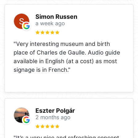
Simon Russen
a week ago
"Very interesting museum and birth
place of Charles de Gaulle. Audio guide
available in English (at a cost) as most
signage is in French."
Eszter Polgár
2 months ago
"It’s a very nice and refreshing concept