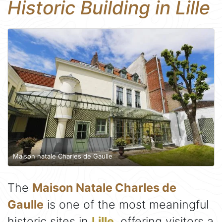
Historic Building in Lille
Maison natale Charles de Gaulle
The
Maison Natale Charles de
Gaulle
is one of the most meaningful
historic sites in
Lille
, offering visitors a