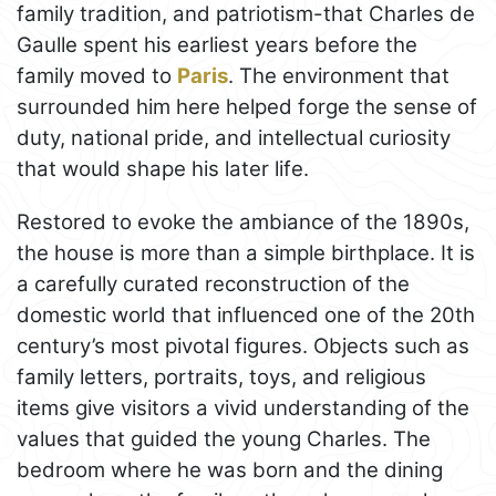
family tradition, and patriotism-that Charles de
Gaulle spent his earliest years before the
family moved to
Paris
. The environment that
surrounded him here helped forge the sense of
duty, national pride, and intellectual curiosity
that would shape his later life.
Restored to evoke the ambiance of the 1890s,
the house is more than a simple birthplace. It is
a carefully curated reconstruction of the
domestic world that influenced one of the 20th
century’s most pivotal figures. Objects such as
family letters, portraits, toys, and religious
items give visitors a vivid understanding of the
values that guided the young Charles. The
bedroom where he was born and the dining