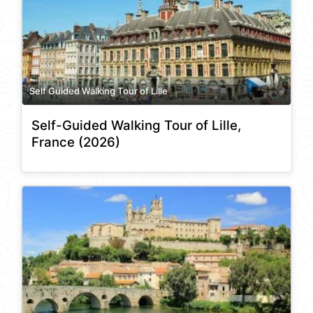
Self Guided Walking Tour of Lille
Self-Guided Walking Tour of Lille,
France (2026)