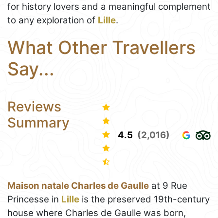
for history lovers and a meaningful complement
to any exploration of
Lille
.
What Other Travellers
Say...
Reviews
Summary
4.5
(2,016)
Maison natale Charles de Gaulle
at 9 Rue
Princesse in
Lille
is the preserved 19th-century
house where Charles de Gaulle was born,