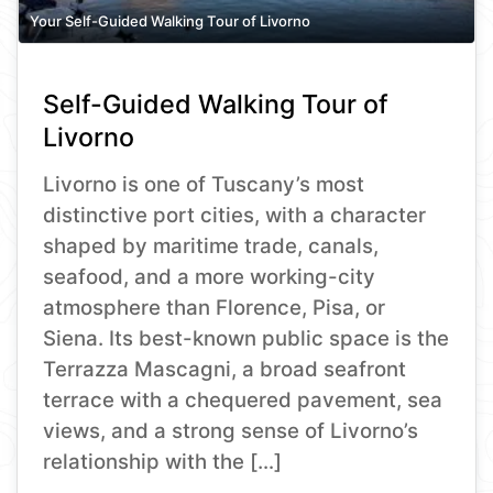
Your Self-Guided Walking Tour of Livorno
Self-Guided Walking Tour of
Livorno
Livorno is one of Tuscany’s most
distinctive port cities, with a character
shaped by maritime trade, canals,
seafood, and a more working-city
atmosphere than Florence, Pisa, or
Siena. Its best-known public space is the
Terrazza Mascagni, a broad seafront
terrace with a chequered pavement, sea
views, and a strong sense of Livorno’s
relationship with the […]