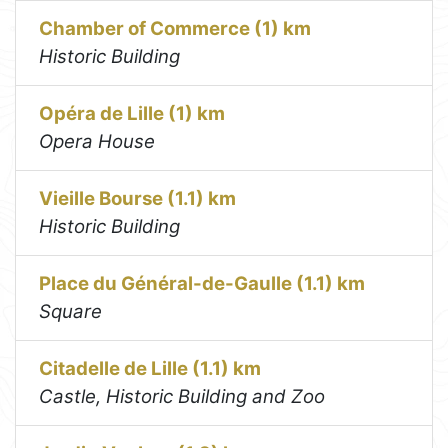
Chamber of Commerce (1) km
Historic Building
Opéra de Lille (1) km
Opera House
Vieille Bourse (1.1) km
Historic Building
Place du Général-de-Gaulle (1.1) km
Square
Citadelle de Lille (1.1) km
Castle, Historic Building and Zoo