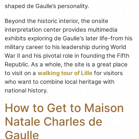
shaped de Gaulle’s personality.
Beyond the historic interior, the onsite
interpretation center provides multimedia
exhibits exploring de Gaulle's later life-from his
military career to his leadership during World
War II and his pivotal role in founding the Fifth
Republic. As a whole, the site is a great place
to visit on a
walking tour of Lille
for visitors
who want to combine local heritage with
national history.
How to Get to Maison
Natale Charles de
Gaulle