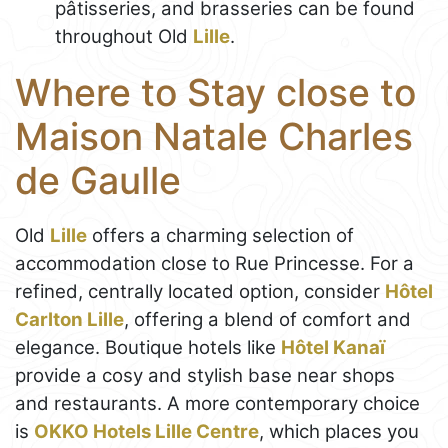
pâtisseries, and brasseries can be found
throughout Old
Lille
.
Where to Stay close to
Maison Natale Charles
de Gaulle
Old
Lille
offers a charming selection of
accommodation close to Rue Princesse. For a
refined, centrally located option, consider
Hôtel
Carlton Lille
, offering a blend of comfort and
elegance. Boutique hotels like
Hôtel Kanaï
provide a cosy and stylish base near shops
and restaurants. A more contemporary choice
is
OKKO Hotels Lille Centre
, which places you