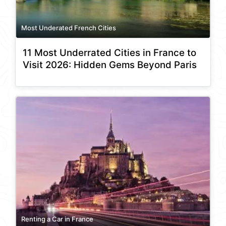
Most Underated French Cities
11 Most Underrated Cities in France to
Visit 2026: Hidden Gems Beyond Paris
Renting a Car in France