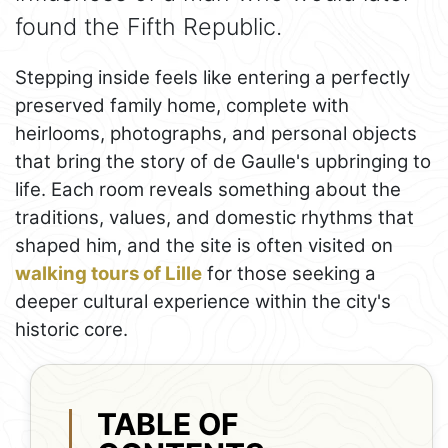
found the Fifth Republic.
Stepping inside feels like entering a perfectly
preserved family home, complete with
heirlooms, photographs, and personal objects
that bring the story of de Gaulle's upbringing to
life. Each room reveals something about the
traditions, values, and domestic rhythms that
shaped him, and the site is often visited on
walking tours of Lille
for those seeking a
deeper cultural experience within the city's
historic core.
TABLE OF