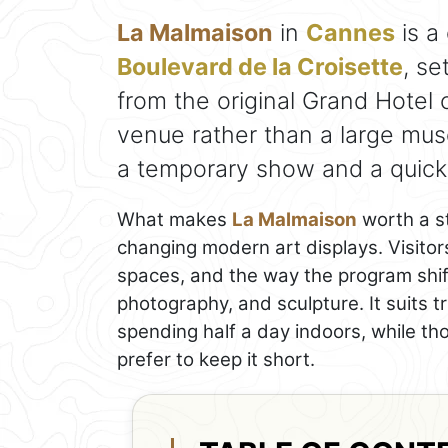
La Malmaison
in
Cannes
is a
Boulevard de la Croisette
, se
from the original Grand Hotel 
venue rather than a large muse
a temporary show and a quick lo
What makes
La Malmaison
worth a st
changing modern art displays. Visitors
spaces, and the way the program shift
photography, and sculpture. It suits t
spending half a day indoors, while th
prefer to keep it short.