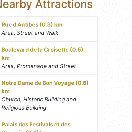
earby Attractions
Rue d'Antibes (0.3) km
Area, Street and Walk
Boulevard de la Croisette (0.5)
km
Area, Promenade and Street
Notre Dame de Bon Voyage (0.6)
km
Church, Historic Building and
Religious Building
Palais des Festivals et des