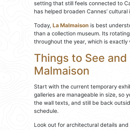
setting that still feels connected to 
has helped broaden Cannes’ cultural 
Today,
La Malmaison
is best understo
than a collection museum. Its rotati
throughout the year, which is exactly 
Things to See and 
Malmaison
Start with the current temporary exhib
galleries are manageable in size, so 
the wall texts, and still be back outs
schedule.
Look out for architectural details and