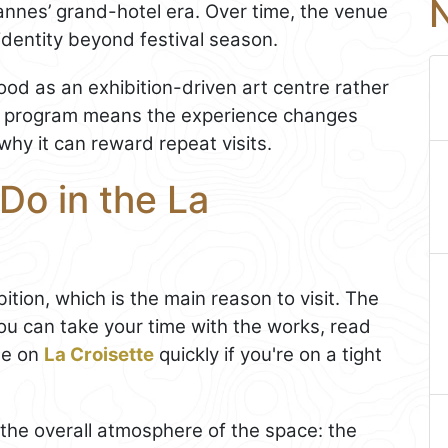
N
Cannes’ grand-hotel era. Over time, the venue
identity beyond festival season.
od as an exhibition-driven art centre rather
ng program means the experience changes
why it can reward repeat visits.
Do in the La
ition, which is the main reason to visit. The
you can take your time with the works, read
ide on
La Croisette
quickly if you're on a tight
 the overall atmosphere of the space: the