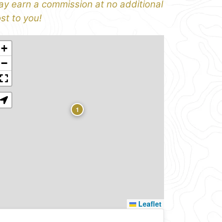
y earn a commission at no additional
st to you!
+
−
1
Leaflet