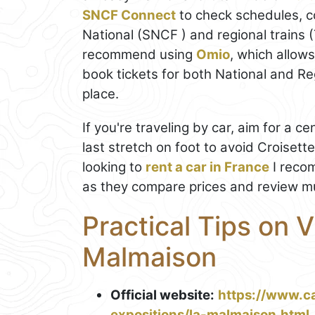
SNCF Connect
to check schedules, c
National (SNCF ) and regional trains 
recommend using
Omio
, which allow
book tickets for both National and Regi
place.
If you're traveling by car, aim for a ce
last stretch on foot to avoid Croisett
looking to
rent a car in France
I reco
as they compare prices and review mul
Practical Tips on V
Malmaison
Official website:
https://www.c
expositions/la-malmaison.html