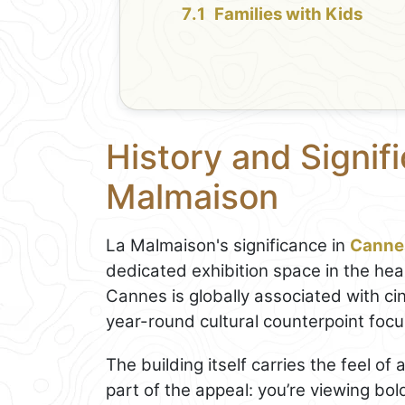
Families with Kids
History and Signif
Malmaison
La Malmaison's significance in
Canne
dedicated exhibition space in the hear
Cannes is globally associated with c
year-round cultural counterpoint fo
The building itself carries the feel of
part of the appeal: you’re viewing bo