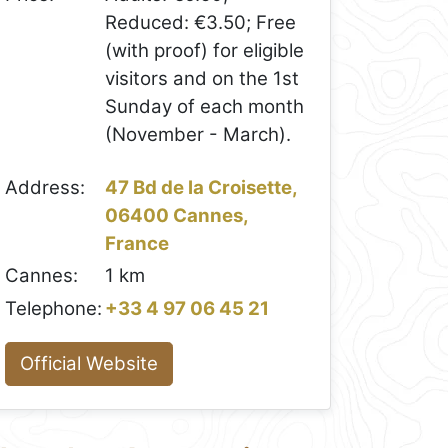
Reduced: €3.50; Free
(with proof) for eligible
visitors and on the 1st
Sunday of each month
(November - March).
Address:
47 Bd de la Croisette,
06400 Cannes,
France
Cannes:
1 km
Telephone:
+33 4 97 06 45 21
Official Website