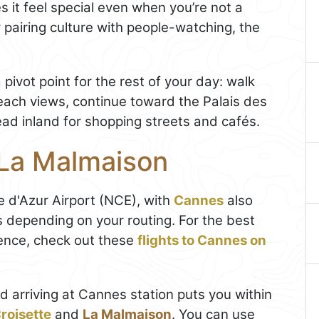
s it feel special even when you’re not a
 pairing culture with people-watching, the
 pivot point for the rest of your day: walk
each views, continue toward the Palais des
ad inland for shopping streets and cafés.
 La Malmaison
 d'Azur Airport (NCE), with
Cannes
also
ts depending on your routing. For the best
ence, check out these
flights to Cannes on
d arriving at Cannes station puts you within
roisette
and
La Malmaison
. You can use