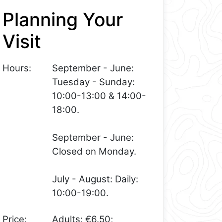
Planning Your
Visit
Hours:
September - June:
Tuesday - Sunday:
10:00-13:00 & 14:00-
18:00.
September - June:
Closed on Monday.
July - August: Daily:
10:00-19:00.
Price:
Adults: €6.50;