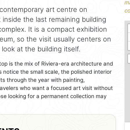
ma
 contemporary art centre on
co
t inside the last remaining building
complex. It is a compact exhibition
um, so the visit usually centers on
ok at the building itself.
op is the mix of Riviera-era architecture and
 notice the small scale, the polished interior
s through the year with painting,
ravelers who want a focused art visit without
ose looking for a permanent collection may