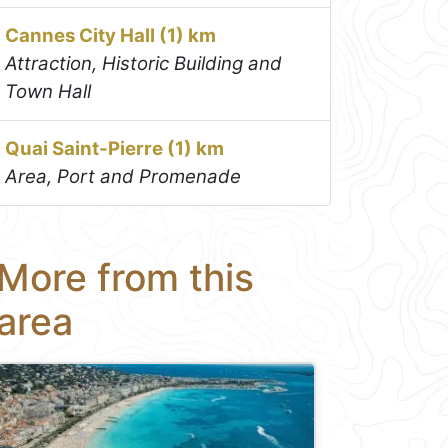
Cannes City Hall (1) km
Attraction, Historic Building and
Town Hall
Quai Saint-Pierre (1) km
Area, Port and Promenade
More from this
area