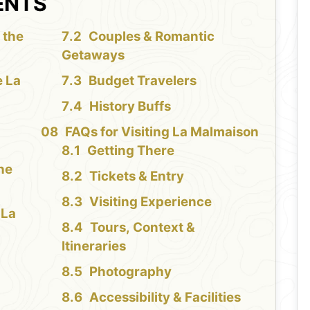
ENTS
 the
Couples & Romantic
Getaways
e La
Budget Travelers
History Buffs
FAQs for Visiting La Malmaison
Getting There
the
Tickets & Entry
Visiting Experience
 La
Tours, Context &
Itineraries
Photography
Accessibility & Facilities