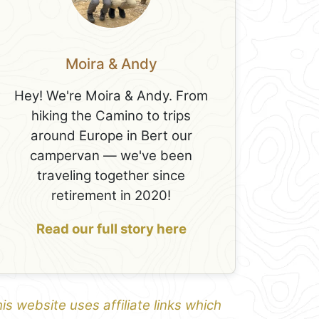
Moira & Andy
Hey! We're Moira & Andy. From
hiking the Camino to trips
around Europe in Bert our
campervan — we've been
traveling together since
retirement in 2020!
Read our full story here
is website uses affiliate links which