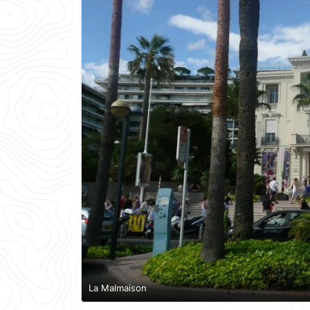
La Malmaison