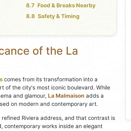
Food & Breaks Nearby
Safety & Timing
icance of the La
s
comes from its transformation into a
t of the city's most iconic boulevard. While
inema and glamour,
La Malmaison
adds a
cused on modern and contemporary art.
 a refined Riviera address, and that contrast is
ld, contemporary works inside an elegant