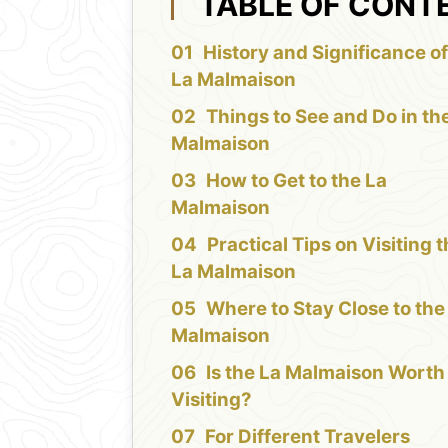
TABLE OF CONT
History and Significance of
La Malmaison
Things to See and Do in th
Malmaison
How to Get to the La
Malmaison
Practical Tips on Visiting 
La Malmaison
Where to Stay Close to the
Malmaison
Is the La Malmaison Worth
Visiting?
For Different Travelers