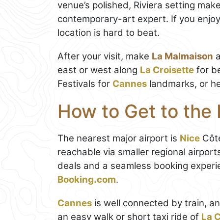
venue’s polished, Riviera setting make
contemporary-art expert. If you enjoy
location is hard to beat.
After your visit, make
La Malmaison
a
east or west along
La Croisette
for b
Festivals for
Cannes
landmarks, or he
How to Get to the
The nearest major airport is
Nice
Côte
reachable via smaller regional airpor
deals and a seamless booking experi
Booking.com
.
Cannes
is well connected by train, an
an easy walk or short taxi ride of
La C