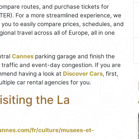
ompare routes, and purchase tickets for
(TER). For a more streamlined experience, we
s you to easily compare prices, schedules, and
onal travel across all of Europe, all in one
ntral
Cannes
parking garage and finish the
e traffic and event-day congestion. If you are
mmend having a look at
Discover Cars
, first,
tiple car rental agencies for you.
isiting the La
annes.com/fr/culture/musees-et-