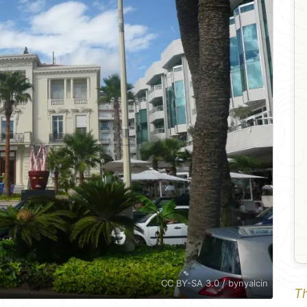
CC BY-SA 3.0 / bynyalcin
Th