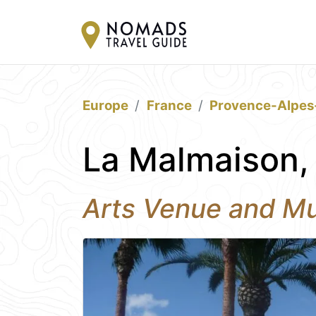
Europe
France
Provence-Alpes
La Malmaison,
Arts Venue and M