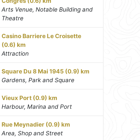
Congrès (0.6) km
Arts Venue, Notable Building and
Theatre
Casino Barriere Le Croisette
(0.6) km
Attraction
Square Du 8 Mai 1945 (0.9) km
Gardens, Park and Square
Vieux Port (0.9) km
Harbour, Marina and Port
Rue Meynadier (0.9) km
Area, Shop and Street