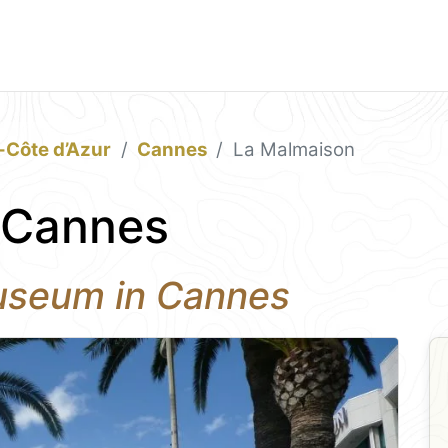
-Côte d’Azur
Cannes
La Malmaison
 Cannes
useum in Cannes