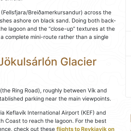
(Fellsfjara/Breiðamerkursandur) across the
shes ashore on black sand. Doing both back-
the lagoon and the “close-up” textures at the
 a complete mini-route rather than a single
Jökulsárlón Glacier
1 (the Ring Road), roughly between Vík and
tablished parking near the main viewpoints.
 via Keflavík International Airport (KEF) and
th Coast to reach the lagoon. For the best
ence, check out these
flights to Reykjavik on