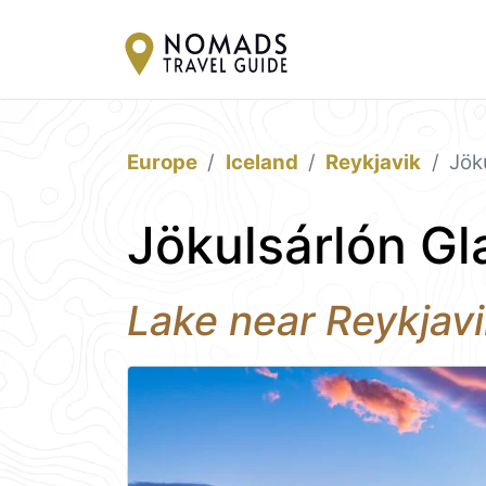
Europe
Iceland
Reykjavik
Jök
Jökulsárlón Gl
Lake near Reykjav