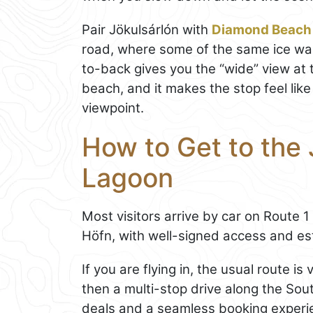
Pair Jökulsárlón with
Diamond Beach
road, where some of the same ice wa
to-back gives you the “wide” view at 
beach, and it makes the stop feel like
viewpoint.
How to Get to the 
Lagoon
Most visitors arrive by car on Route 
Höfn, with well-signed access and es
If you are flying in, the usual route is
then a multi-stop drive along the Sou
deals and a seamless booking experi