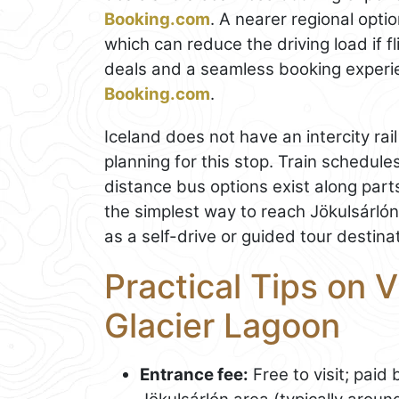
Booking.com
. A nearer regional opti
which can reduce the driving load if f
deals and a seamless booking experi
Booking.com
.
Iceland does not have an intercity rail
planning for this stop. Train schedu
distance bus options exist along part
the simplest way to reach Jökulsárlón o
as a self-drive or guided tour destina
Practical Tips on V
Glacier Lagoon
Entrance fee:
Free to visit; paid 