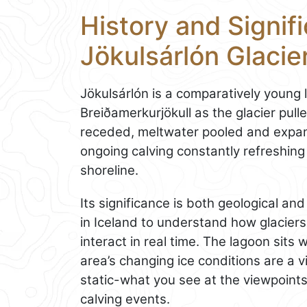
History and Signif
Jökulsárlón Glacie
Jökulsárlón is a comparatively young 
Breiðamerkurjökull as the glacier pull
receded, meltwater pooled and expan
ongoing calving constantly refreshing
shoreline.
Its significance is both geological and
in Iceland to understand how glacier
interact in real time. The lagoon sits 
area’s changing ice conditions are a v
static-what you see at the viewpoints
calving events.