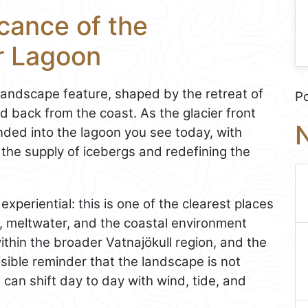
icance of the
r Lagoon
landscape feature, shaped by the retreat of
P
ed back from the coast. As the glacier front
N
ded into the lagoon you see today, with
 the supply of icebergs and redefining the
 experiential: this is one of the clearest places
s, meltwater, and the coastal environment
within the broader Vatnajökull region, and the
isible reminder that the landscape is not
 can shift day to day with wind, tide, and