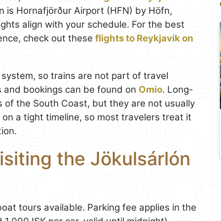
on is Hornafjörður Airport (HFN) by Höfn,
lights align with your schedule. For the best
ence, check out these
flights to Reykjavik on
 system, so trains are not part of travel
les and bookings can be found on
Omio
. Long-
s of the South Coast, but they are not usually
n a tight timeline, so most travelers treat it
tion.
isiting the Jökulsárlón
boat tours available. Parking fee applies in the