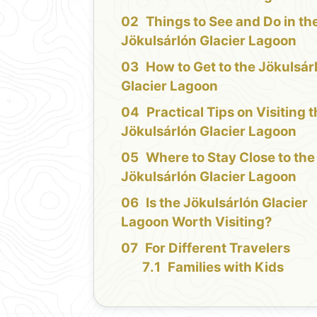
Things to See and Do in th
Jökulsárlón Glacier Lagoon
How to Get to the Jökulsár
Glacier Lagoon
Practical Tips on Visiting 
Jökulsárlón Glacier Lagoon
Where to Stay Close to the
Jökulsárlón Glacier Lagoon
Is the Jökulsárlón Glacier
Lagoon Worth Visiting?
For Different Travelers
Families with Kids