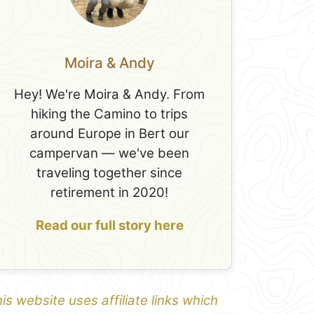
Moira & Andy
Hey! We're Moira & Andy. From
hiking the Camino to trips
around Europe in Bert our
campervan — we've been
traveling together since
retirement in 2020!
Read our full story here
is website uses affiliate links which