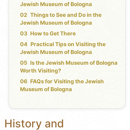
Jewish Museum of Bologna
Things to See and Do in the
Jewish Museum of Bologna
How to Get There
Practical Tips on Visiting the
Jewish Museum of Bologna
Is the Jewish Museum of Bologna
Worth Visiting?
FAQs for Visiting the Jewish
Museum of Bologna
History and