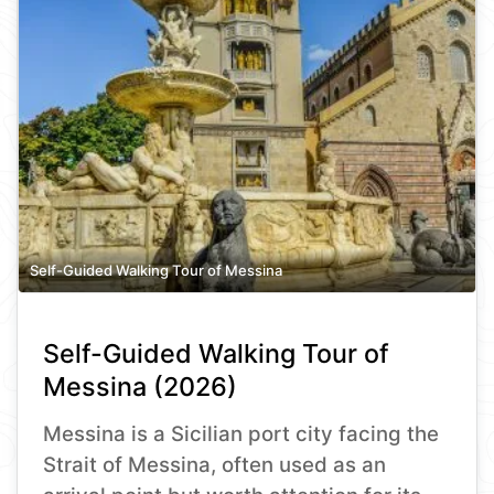
Self-Guided Walking Tour of Messina
Self-Guided Walking Tour of
Messina (2026)
Messina is a Sicilian port city facing the
Strait of Messina, often used as an