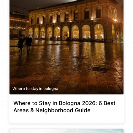
Where to stay in bologna
Where to Stay in Bologna 2026: 6 Best
Areas & Neighborhood Guide