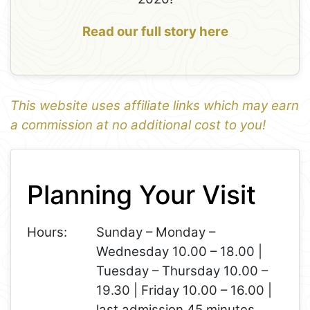
Read our full story here
This website uses affiliate links which may earn
a commission at no additional cost to you!
1
Leaflet
+
Planning Your Visit
−
Hours:
Sunday – Monday –
Wednesday 10.00 – 18.00 |
Tuesday – Thursday 10.00 –
19.30 | Friday 10.00 – 16.00 |
last admission 45 minutes