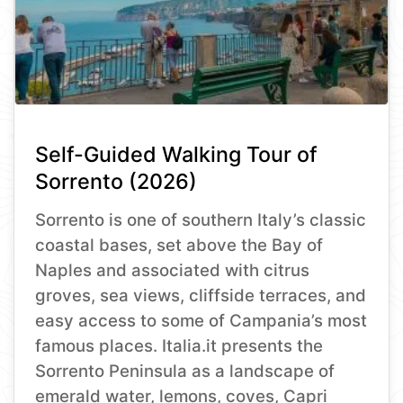
Self-Guided Walking Tour of
Sorrento (2026)
Sorrento is one of southern Italy’s classic
coastal bases, set above the Bay of
Naples and associated with citrus
groves, sea views, cliffside terraces, and
easy access to some of Campania’s most
famous places. Italia.it presents the
Sorrento Peninsula as a landscape of
emerald water, lemons, coves, Capri