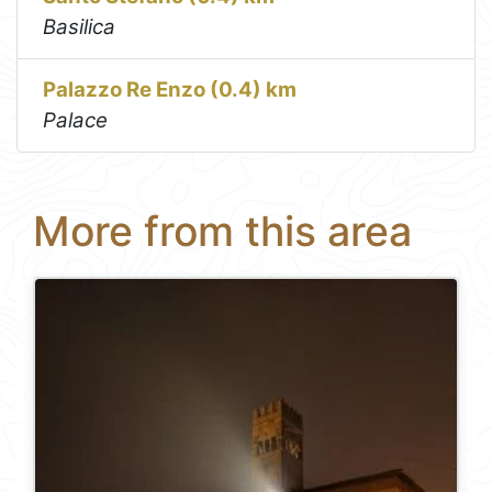
Basilica
Palazzo Re Enzo (0.4) km
Palace
More from this area