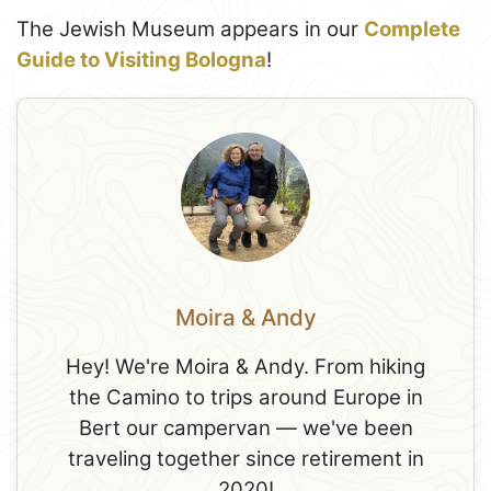
The Jewish Museum appears in our
Complete
Guide to Visiting Bologna
!
Moira & Andy
Hey! We're Moira & Andy. From hiking
the Camino to trips around Europe in
Bert our campervan — we've been
traveling together since retirement in
2020!