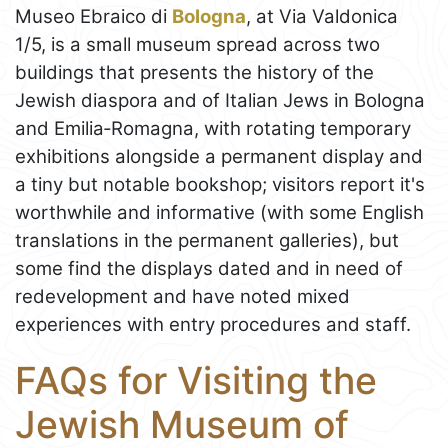
Museo Ebraico di
Bologna
, at Via Valdonica
1/5, is a small museum spread across two
buildings that presents the history of the
Jewish diaspora and of Italian Jews in Bologna
and Emilia‑Romagna, with rotating temporary
exhibitions alongside a permanent display and
a tiny but notable bookshop; visitors report it's
worthwhile and informative (with some English
translations in the permanent galleries), but
some find the displays dated and in need of
redevelopment and have noted mixed
experiences with entry procedures and staff.
FAQs for Visiting the
Jewish Museum of