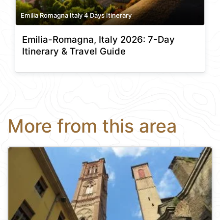
Emilia Romagna Italy 4 Days Itinerary
Emilia-Romagna, Italy 2026: 7-Day
Itinerary & Travel Guide
More from this area