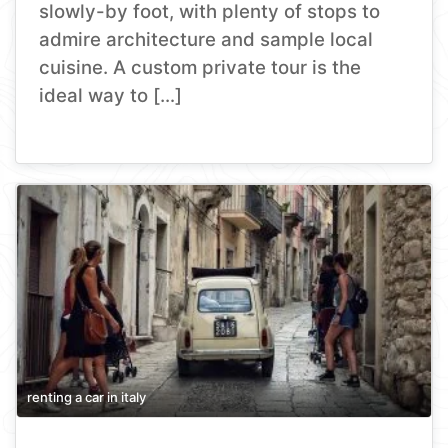
slowly-by foot, with plenty of stops to
admire architecture and sample local
cuisine. A custom private tour is the
ideal way to […]
renting a car in italy