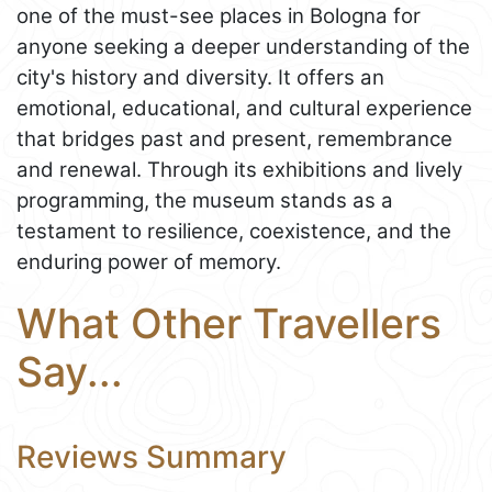
one of the must-see places in Bologna for
anyone seeking a deeper understanding of the
city's history and diversity. It offers an
emotional, educational, and cultural experience
that bridges past and present, remembrance
and renewal. Through its exhibitions and lively
programming, the museum stands as a
testament to resilience, coexistence, and the
enduring power of memory.
What Other Travellers
Say...
Reviews Summary