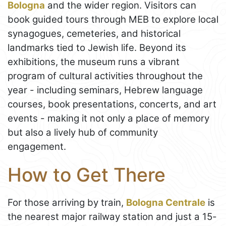
Bologna
and the wider region. Visitors can
book guided tours through MEB to explore local
synagogues, cemeteries, and historical
landmarks tied to Jewish life. Beyond its
exhibitions, the museum runs a vibrant
program of cultural activities throughout the
year - including seminars, Hebrew language
courses, book presentations, concerts, and art
events - making it not only a place of memory
but also a lively hub of community
engagement.
How to Get There
For those arriving by train,
Bologna Centrale
is
the nearest major railway station and just a 15-