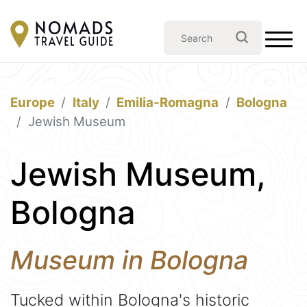
Europe
Italy
Emilia-Romagna
Bologna
Jewish Museum
Jewish Museum,
Bologna
Museum in Bologna
Tucked within Bologna's historic