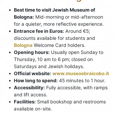
Best time to visit Jewish Museum of
Bologna:
Mid-morning or mid-afternoon
for a quieter, more reflective experience.
Entrance fee in Euros:
Around €5;
discounts available for students and
Bologna
Welcome Card holders.
Opening hours:
Usually open Sunday to
Thursday, 10 am to 6 pm; closed on
Saturdays and Jewish holidays.
Official website:
www.museoebraicobo.it
How long to spend:
45 minutes to 1 hour.
Accessibility:
Fully accessible, with ramps
and lift access.
Facilities:
Small bookshop and restrooms
available on-site.