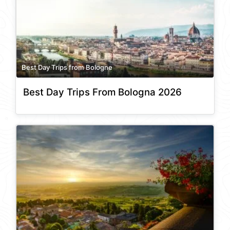
Best Day Trips from Bologne
Best Day Trips From Bologna 2026