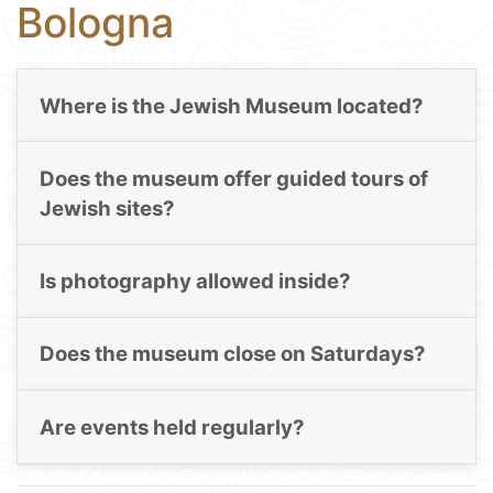
Bologna
Where is the Jewish Museum located?
Does the museum offer guided tours of
Jewish sites?
Is photography allowed inside?
Does the museum close on Saturdays?
Are events held regularly?