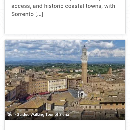
access, and historic coastal towns, with
Sorrento […]
Self-Guided Walking Tour of Siena