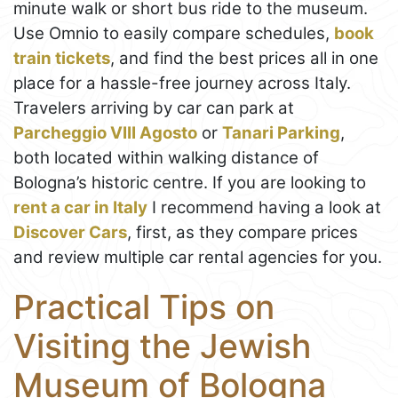
minute walk or short bus ride to the museum.
Use Omnio to easily compare schedules,
book
train tickets
, and find the best prices all in one
place for a hassle-free journey across Italy.
Travelers arriving by car can park at
Parcheggio VIII Agosto
or
Tanari Parking
,
both located within walking distance of
Bologna’s historic centre. If you are looking to
rent a car in Italy
I recommend having a look at
Discover Cars
, first, as they compare prices
and review multiple car rental agencies for you.
Practical Tips on
Visiting the Jewish
Museum of Bologna