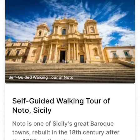
Self-Guided Walking Tour of Noto
Self-Guided Walking Tour of
Noto, Sicily
Noto is one of Sicily’s great Baroque
towns, rebuilt in the 18th century after