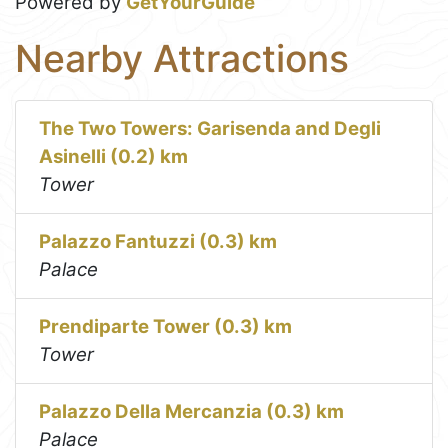
Powered by
GetYourGuide
Nearby Attractions
The Two Towers: Garisenda and Degli
Asinelli (0.2) km
Tower
Palazzo Fantuzzi (0.3) km
Palace
Prendiparte Tower (0.3) km
Tower
Palazzo Della Mercanzia (0.3) km
Palace