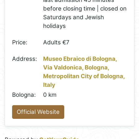
before closing time | closed on
Saturdays and Jewish
holidays
Price:
Adults €7
Address:
Museo Ebraico di Bologna,
Via Valdonica, Bologna,
Metropolitan City of Bologna,
Italy
Bologna:
0 km
Official Website