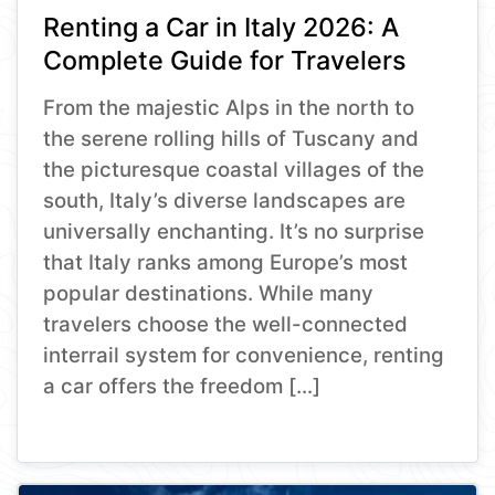
Renting a Car in Italy 2026: A
Complete Guide for Travelers
From the majestic Alps in the north to
the serene rolling hills of Tuscany and
the picturesque coastal villages of the
south, Italy’s diverse landscapes are
universally enchanting. It’s no surprise
that Italy ranks among Europe’s most
popular destinations. While many
travelers choose the well-connected
interrail system for convenience, renting
a car offers the freedom […]