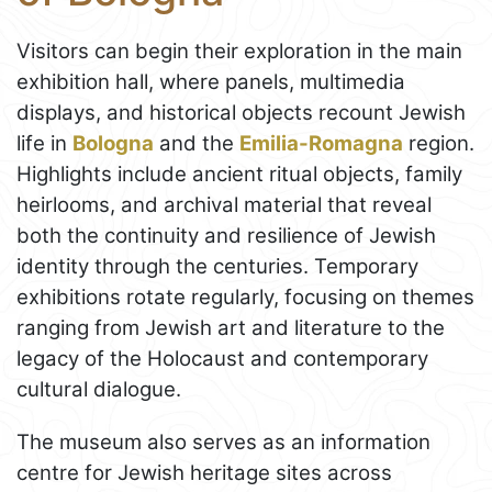
Visitors can begin their exploration in the main
exhibition hall, where panels, multimedia
displays, and historical objects recount Jewish
life in
Bologna
and the
Emilia-Romagna
region.
Highlights include ancient ritual objects, family
heirlooms, and archival material that reveal
both the continuity and resilience of Jewish
identity through the centuries. Temporary
exhibitions rotate regularly, focusing on themes
ranging from Jewish art and literature to the
legacy of the Holocaust and contemporary
cultural dialogue.
The museum also serves as an information
centre for Jewish heritage sites across