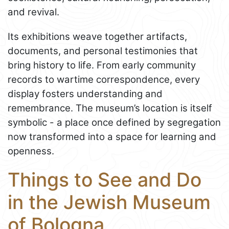
and revival.
Its exhibitions weave together artifacts,
documents, and personal testimonies that
bring history to life. From early community
records to wartime correspondence, every
display fosters understanding and
remembrance. The museum’s location is itself
symbolic - a place once defined by segregation
now transformed into a space for learning and
openness.
Things to See and Do
in the Jewish Museum
of Bologna