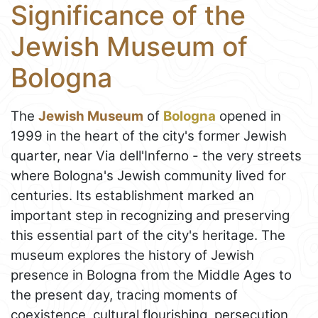
Significance of the
Jewish Museum of
Bologna
The
Jewish Museum
of
Bologna
opened in
1999 in the heart of the city's former Jewish
quarter, near Via dell'Inferno - the very streets
where Bologna's Jewish community lived for
centuries. Its establishment marked an
important step in recognizing and preserving
this essential part of the city's heritage. The
museum explores the history of Jewish
presence in Bologna from the Middle Ages to
the present day, tracing moments of
coexistence, cultural flourishing, persecution,