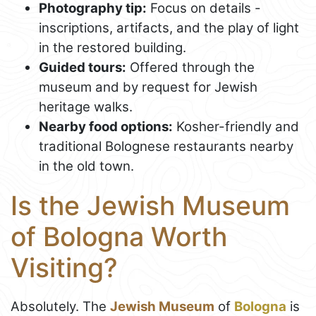
Photography tip:
Focus on details -
inscriptions, artifacts, and the play of light
in the restored building.
Guided tours:
Offered through the
museum and by request for Jewish
heritage walks.
Nearby food options:
Kosher-friendly and
traditional Bolognese restaurants nearby
in the old town.
Is the Jewish Museum
of Bologna Worth
Visiting?
Absolutely. The
Jewish Museum
of
Bologna
is