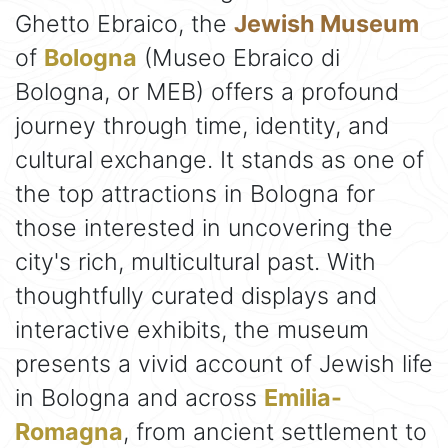
Ghetto Ebraico, the
Jewish Museum
of
Bologna
(Museo Ebraico di
Bologna, or MEB) offers a profound
journey through time, identity, and
cultural exchange. It stands as one of
the top attractions in Bologna for
those interested in uncovering the
city's rich, multicultural past. With
thoughtfully curated displays and
interactive exhibits, the museum
presents a vivid account of Jewish life
in Bologna and across
Emilia-
Romagna
, from ancient settlement to