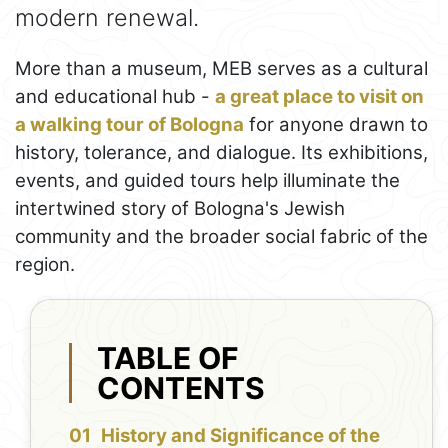
modern renewal.
More than a museum, MEB serves as a cultural
and educational hub -
a great place to visit on
a walking tour of Bologna
for anyone drawn to
history, tolerance, and dialogue. Its exhibitions,
events, and guided tours help illuminate the
intertwined story of Bologna's Jewish
community and the broader social fabric of the
region.
TABLE OF
CONTENTS
History and Significance of the