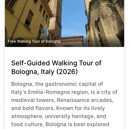
Free Walking Tour of Bologna
Self-Guided Walking Tour of
Bologna, Italy (2026)
Bologna, the gastronomic capital of
Italy’s Emilia-Romagna region, is a city of
medieval towers, Renaissance arcades,
and bold flavors. Known for its lively
atmosphere, university heritage, and
food culture, Bologna is best explored