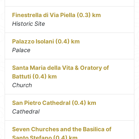
Finestrella di Via Piella (0.3) km
Historic Site
Palazzo Isolani (0.4) km
Palace
Santa Maria della Vita & Oratory of
Battuti (0.4) km
Church
San Pietro Cathedral (0.4) km
Cathedral
Seven Churches and the Basilica of
Santo Stefano (0.4) km