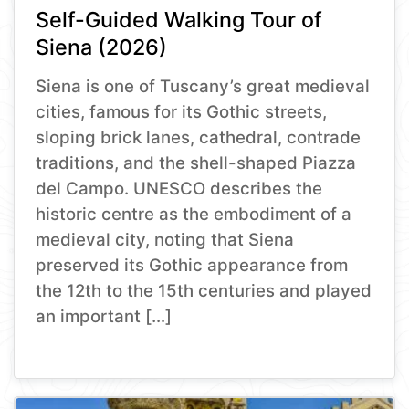
Self-Guided Walking Tour of
Siena (2026)
Siena is one of Tuscany’s great medieval
cities, famous for its Gothic streets,
sloping brick lanes, cathedral, contrade
traditions, and the shell-shaped Piazza
del Campo. UNESCO describes the
historic centre as the embodiment of a
medieval city, noting that Siena
preserved its Gothic appearance from
the 12th to the 15th centuries and played
an important […]