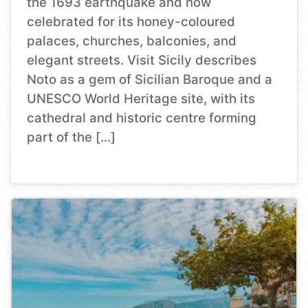
the 1693 earthquake and now
celebrated for its honey-coloured
palaces, churches, balconies, and
elegant streets. Visit Sicily describes
Noto as a gem of Sicilian Baroque and a
UNESCO World Heritage site, with its
cathedral and historic centre forming
part of the […]