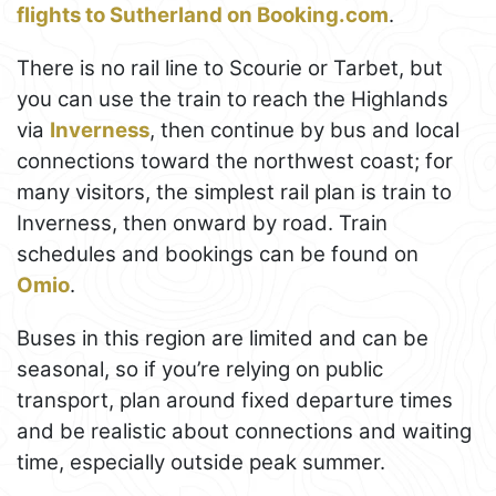
flights to Sutherland on Booking.com
.
There is no rail line to Scourie or Tarbet, but
you can use the train to reach the Highlands
via
Inverness
, then continue by bus and local
connections toward the northwest coast; for
many visitors, the simplest rail plan is train to
Inverness, then onward by road. Train
schedules and bookings can be found on
Omio
.
Buses in this region are limited and can be
seasonal, so if you’re relying on public
transport, plan around fixed departure times
and be realistic about connections and waiting
time, especially outside peak summer.