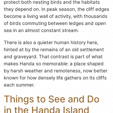
protect both nesting birds and the habitats
they depend on. In peak season, the cliff edges
become a living wall of activity, with thousands
of birds commuting between ledges and open
sea in an almost constant stream.
There is also a quieter human history here,
hinted at by the remains of an old settlement
and graveyard. That contrast is part of what
makes Handa so memorable: a place shaped
by harsh weather and remoteness, now better
known for how densely life gathers on its cliffs
each summer.
Things to See and Do
in the Handa Island