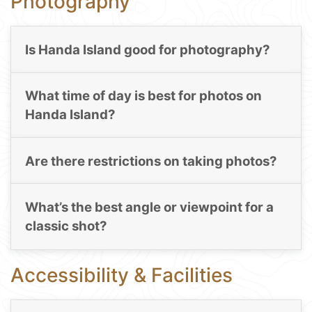
Photography
Is Handa Island good for photography?
What time of day is best for photos on
Handa Island?
Are there restrictions on taking photos?
What’s the best angle or viewpoint for a
classic shot?
Accessibility & Facilities