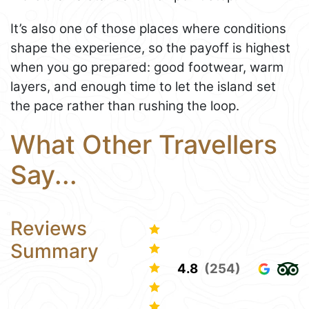
It’s also one of those places where conditions
shape the experience, so the payoff is highest
when you go prepared: good footwear, warm
layers, and enough time to let the island set
the pace rather than rushing the loop.
What Other Travellers
Say...
Reviews
Summary
4.8
(254)