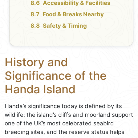
Accessibility & Facilities
Food & Breaks Nearby
Safety & Timing
History and
Significance of the
Handa Island
Handa’s significance today is defined by its
wildlife: the island’s cliffs and moorland support
one of the UK’s most celebrated seabird
breeding sites, and the reserve status helps