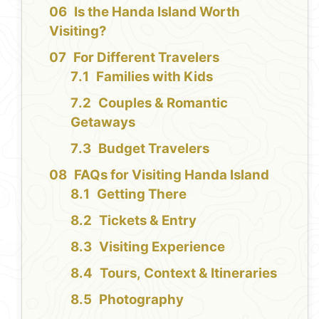
Is the Handa Island Worth
Visiting?
For Different Travelers
Families with Kids
Couples & Romantic
Getaways
Budget Travelers
FAQs for Visiting Handa Island
Getting There
Tickets & Entry
Visiting Experience
Tours, Context & Itineraries
Photography