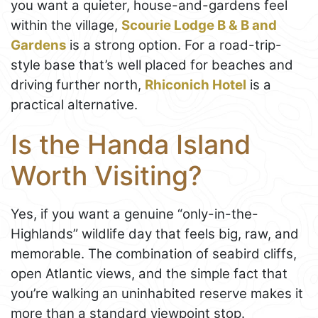
you want a quieter, house-and-gardens feel
within the village,
Scourie Lodge B & B and
Gardens
is a strong option. For a road-trip-
style base that’s well placed for beaches and
driving further north,
Rhiconich Hotel
is a
practical alternative.
Is the Handa Island
Worth Visiting?
Yes, if you want a genuine “only-in-the-
Highlands” wildlife day that feels big, raw, and
memorable. The combination of seabird cliffs,
open Atlantic views, and the simple fact that
you’re walking an uninhabited reserve makes it
more than a standard viewpoint stop.