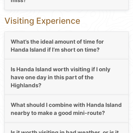
miss?
Visiting Experience
What’s the ideal amount of time for
Handa Island if I’m short on time?
Is Handa Island worth visiting if I only
have one day in this part of the
Highlands?
What should I combine with Handa Island
nearby to make a good mini-route?
Is it worth visiting in bad weather, or is it