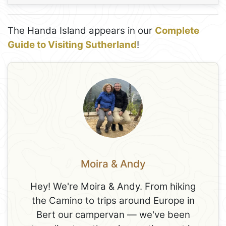
The Handa Island appears in our
Complete
Guide to Visiting Sutherland
!
Moira & Andy
Hey! We're Moira & Andy. From hiking
the Camino to trips around Europe in
Bert our campervan — we've been