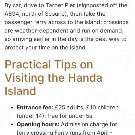
By car, drive to Tarbet Pier (signposted off the
A894, north of Scourie), then take the
passenger ferry across to the island; crossings
are weather-dependent and run on demand,
so arriving earlier in the day is the best way to
protect your time on the island.
Practical Tips on
Visiting the Handa
Island
Entrance fee:
£25 adults; £10 children
(under 14); free for under 5s.
Opening hours:
Admission charge for
ferry crossing Ferry runs from April -