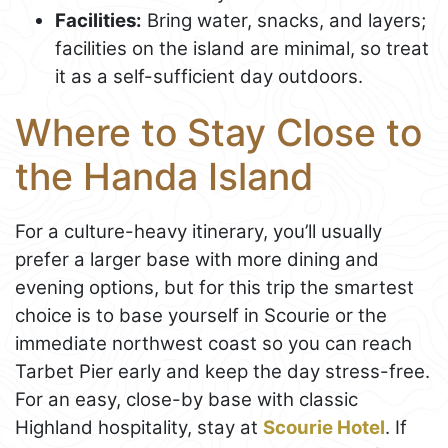
Facilities:
Bring water, snacks, and layers;
facilities on the island are minimal, so treat
it as a self-sufficient day outdoors.
Where to Stay Close to
the Handa Island
For a culture-heavy itinerary, you’ll usually
prefer a larger base with more dining and
evening options, but for this trip the smartest
choice is to base yourself in Scourie or the
immediate northwest coast so you can reach
Tarbet Pier early and keep the day stress-free.
For an easy, close-by base with classic
Highland hospitality, stay at
Scourie Hotel
. If