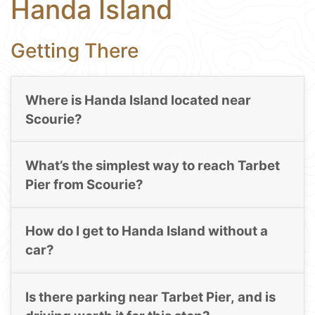
Handa Island
Getting There
Where is Handa Island located near
Scourie?
What’s the simplest way to reach Tarbet
Pier from Scourie?
How do I get to Handa Island without a
car?
Is there parking near Tarbet Pier, and is