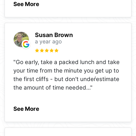
See More
Susan Brown
a year ago
"Go early, take a packed lunch and take
your time from the minute you get up to
the first cliffs - but don't undeŕestimate
the amount of time needed
..."
See More