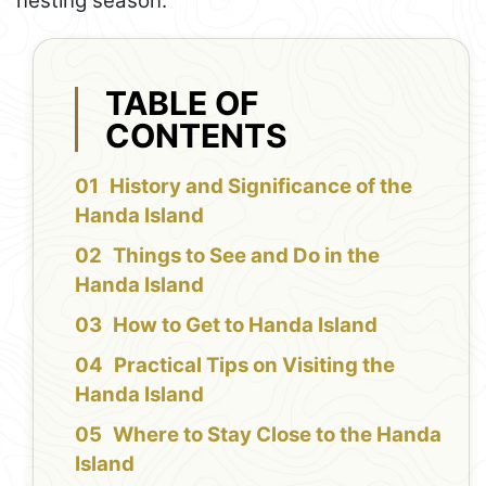
nesting season.
TABLE OF
CONTENTS
History and Significance of the
Handa Island
Things to See and Do in the
Handa Island
How to Get to Handa Island
Practical Tips on Visiting the
Handa Island
Where to Stay Close to the Handa
Island