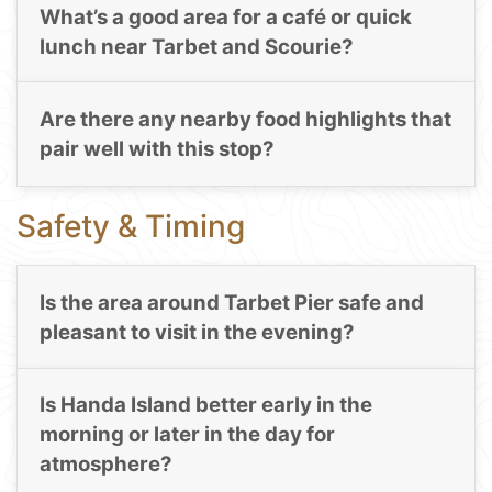
What’s a good area for a café or quick
lunch near Tarbet and Scourie?
Are there any nearby food highlights that
pair well with this stop?
Safety & Timing
Is the area around Tarbet Pier safe and
pleasant to visit in the evening?
Is Handa Island better early in the
morning or later in the day for
atmosphere?