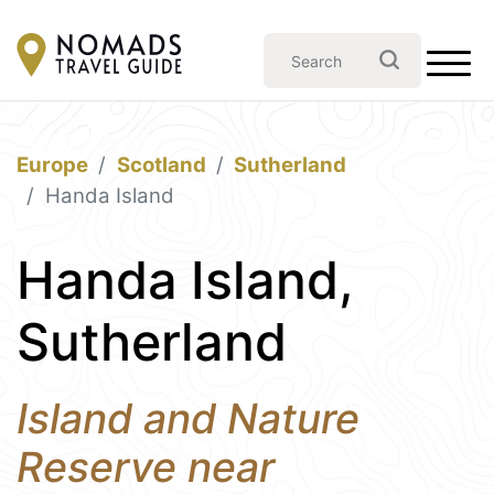
Europe
Scotland
Sutherland
Handa Island
Handa Island,
Sutherland
Island and Nature
Reserve near