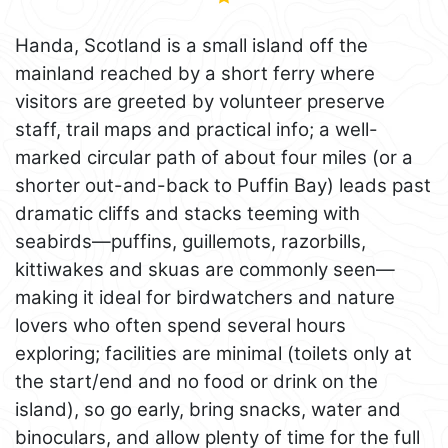
Handa, Scotland is a small island off the
mainland reached by a short ferry where
visitors are greeted by volunteer preserve
staff, trail maps and practical info; a well-
marked circular path of about four miles (or a
shorter out-and-back to Puffin Bay) leads past
dramatic cliffs and stacks teeming with
seabirds—puffins, guillemots, razorbills,
kittiwakes and skuas are commonly seen—
making it ideal for birdwatchers and nature
lovers who often spend several hours
exploring; facilities are minimal (toilets only at
the start/end and no food or drink on the
island), so go early, bring snacks, water and
binoculars, and allow plenty of time for the full