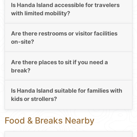
Is Handa Island accessible for travelers
with limited mobility?
Are there restrooms or visitor facilities
on-site?
Are there places to sit if you need a
break?
Is Handa Island suitable for families with
kids or strollers?
Food & Breaks Nearby