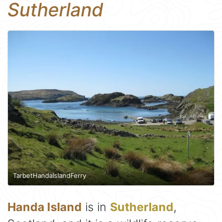
Sutherland
TarbetHandaIslandFerry
Handa Island
is in
Sutherland
,