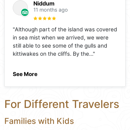
Niddum
11 months ago
"Although part of the island was covered
in sea mist when we arrived, we were
still able to see some of the gulls and
kittiwakes on the cliffs. By the
..."
See More
For Different Travelers
Families with Kids