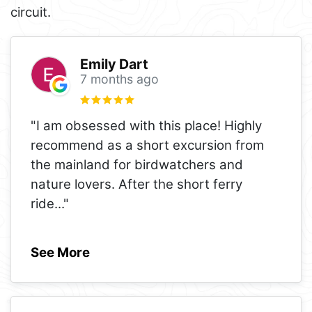
circuit.
Emily Dart
7 months ago
"I am obsessed with this place! Highly
recommend as a short excursion from
the mainland for birdwatchers and
nature lovers. After the short ferry
ride
..."
See More