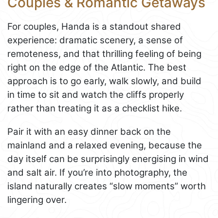
Couples & Romantic Getaways
For couples, Handa is a standout shared
experience: dramatic scenery, a sense of
remoteness, and that thrilling feeling of being
right on the edge of the Atlantic. The best
approach is to go early, walk slowly, and build
in time to sit and watch the cliffs properly
rather than treating it as a checklist hike.
Pair it with an easy dinner back on the
mainland and a relaxed evening, because the
day itself can be surprisingly energising in wind
and salt air. If you’re into photography, the
island naturally creates “slow moments” worth
lingering over.