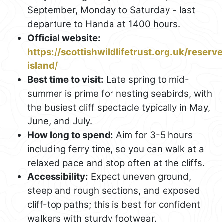
September, Monday to Saturday - last
departure to Handa at 1400 hours.
Official website:
https://scottishwildlifetrust.org.uk/reser
island/
Best time to visit:
Late spring to mid-
summer is prime for nesting seabirds, with
the busiest cliff spectacle typically in May,
June, and July.
How long to spend:
Aim for 3-5 hours
including ferry time, so you can walk at a
relaxed pace and stop often at the cliffs.
Accessibility:
Expect uneven ground,
steep and rough sections, and exposed
cliff-top paths; this is best for confident
walkers with sturdy footwear.