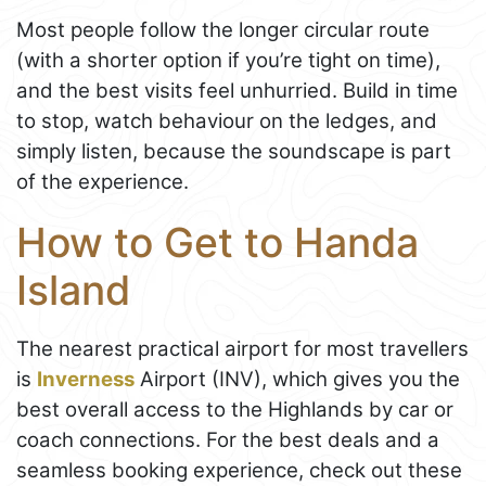
Most people follow the longer circular route
(with a shorter option if you’re tight on time),
and the best visits feel unhurried. Build in time
to stop, watch behaviour on the ledges, and
simply listen, because the soundscape is part
of the experience.
How to Get to Handa
Island
The nearest practical airport for most travellers
is
Inverness
Airport (INV), which gives you the
best overall access to the Highlands by car or
coach connections. For the best deals and a
seamless booking experience, check out these