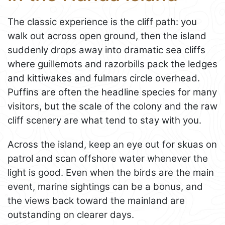
The classic experience is the cliff path: you
walk out across open ground, then the island
suddenly drops away into dramatic sea cliffs
where guillemots and razorbills pack the ledges
and kittiwakes and fulmars circle overhead.
Puffins are often the headline species for many
visitors, but the scale of the colony and the raw
cliff scenery are what tend to stay with you.
Across the island, keep an eye out for skuas on
patrol and scan offshore water whenever the
light is good. Even when the birds are the main
event, marine sightings can be a bonus, and
the views back toward the mainland are
outstanding on clearer days.