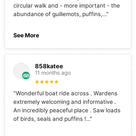
circular walk and - more important - the
abundance of guillemots, puffins,
..."
See More
858katee
11 months ago
"Wonderful boat ride across . Wardens
extremely welcoming and informative .
An incredibly peaceful place . Saw loads
of birds, seals and puffins !
..."