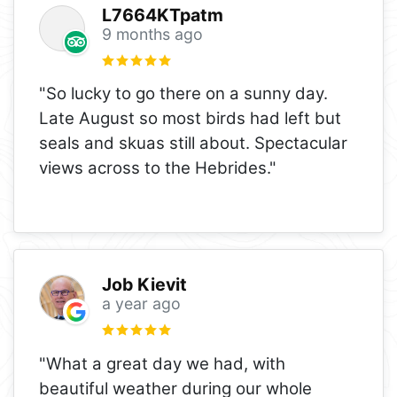
L7664KTpatm
9 months ago
"So lucky to go there on a sunny day.
Late August so most birds had left but
seals and skuas still about. Spectacular
views across to the Hebrides."
Job Kievit
a year ago
"What a great day we had, with
beautiful weather during our whole