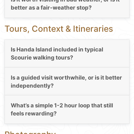
better as a fair-weather stop?
Tours, Context & Itineraries
Is Handa Island included in typical
Scourie walking tours?
Is a guided visit worthwhile, or is it better
independently?
What’s a simple 1-2 hour loop that still
feels rewarding?