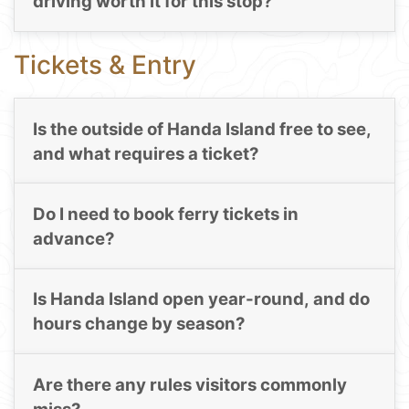
driving worth it for this stop?
Tickets & Entry
Is the outside of Handa Island free to see,
and what requires a ticket?
Do I need to book ferry tickets in
advance?
Is Handa Island open year-round, and do
hours change by season?
Are there any rules visitors commonly