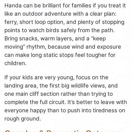
Handa can be brilliant for families if you treat it
like an outdoor adventure with a clear plan:
ferry, short loop option, and plenty of stopping
points to watch birds safely from the path.
Bring snacks, warm layers, and a “keep
moving” rhythm, because wind and exposure
can make long static stops feel tougher for
children.
If your kids are very young, focus on the
landing area, the first big wildlife views, and
one main cliff section rather than trying to
complete the full circuit. It’s better to leave with
everyone happy than to push into tiredness on
rough ground.