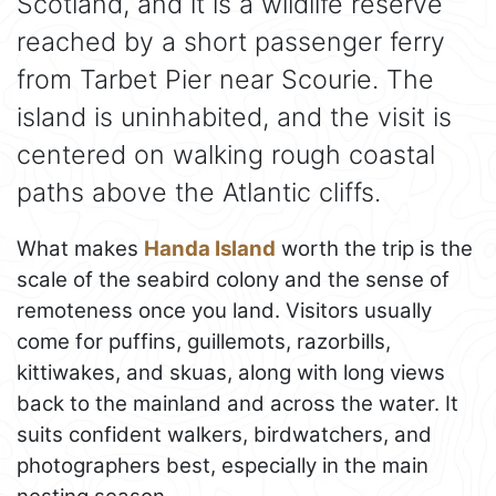
Scotland, and it is a wildlife reserve
reached by a short passenger ferry
from Tarbet Pier near Scourie. The
island is uninhabited, and the visit is
centered on walking rough coastal
paths above the Atlantic cliffs.
What makes
Handa Island
worth the trip is the
scale of the seabird colony and the sense of
remoteness once you land. Visitors usually
come for puffins, guillemots, razorbills,
kittiwakes, and skuas, along with long views
back to the mainland and across the water. It
suits confident walkers, birdwatchers, and
photographers best, especially in the main