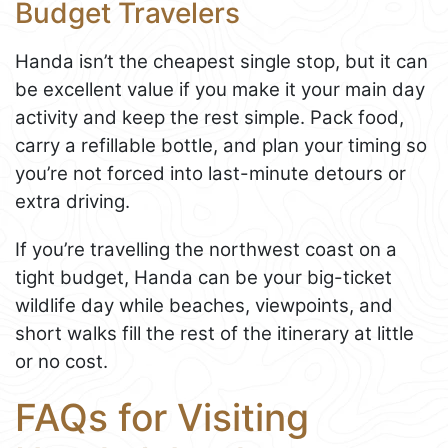
Budget Travelers
Handa isn’t the cheapest single stop, but it can
be excellent value if you make it your main day
activity and keep the rest simple. Pack food,
carry a refillable bottle, and plan your timing so
you’re not forced into last-minute detours or
extra driving.
If you’re travelling the northwest coast on a
tight budget, Handa can be your big-ticket
wildlife day while beaches, viewpoints, and
short walks fill the rest of the itinerary at little
or no cost.
FAQs for Visiting