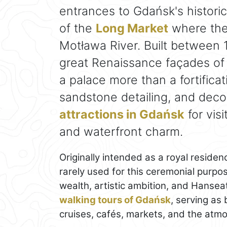
entrances to Gdańsk's historic
of the
Long Market
where the 
Motława River. Built between 
great Renaissance façades of
a palace more than a fortificat
sandstone detailing, and deco
attractions in Gdańsk
for vis
and waterfront charm.
Originally intended as a royal residen
rarely used for this ceremonial purpo
wealth, artistic ambition, and Hanseat
walking tours of Gdańsk
, serving as
cruises, cafés, markets, and the atmo