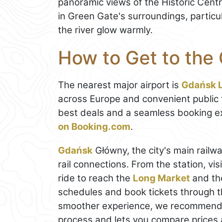
panoramic views of the Historic Centre
in Green Gate's surroundings, particu
the river glow warmly.
How to Get to the
The nearest major airport is
Gdańsk L
across Europe and convenient public tr
best deals and a seamless booking e
on Booking.com
.
Gdańsk
Główny, the city's main railwa
rail connections. From the station, vis
ride to reach the
Long Market
and t
schedules and book tickets through 
smoother experience, we recommend
process and lets you compare prices a