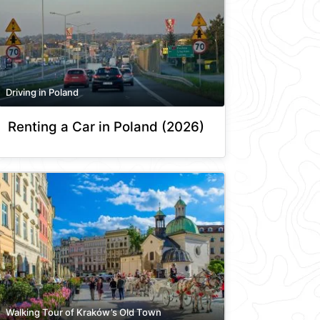
Driving in Poland
Renting a Car in Poland (2026)
Walking Tour of Kraków’s Old Town