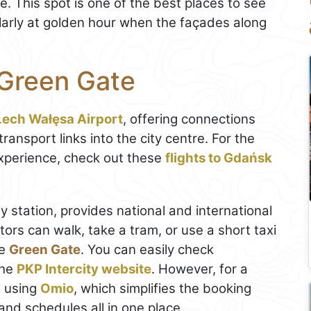
. This spot is one of the best places to see
larly at golden hour when the façades along
 Green Gate
ech Wałęsa Airport
, offering connections
ansport links into the city centre. For the
xperience, check out these
flights to Gdańsk
y station, provides national and international
itors can walk, take a tram, or use a short taxi
he
Green Gate
. You can easily check
the
PKP Intercity website
. However, for a
 using
Omio
, which simplifies the booking
nd schedules all in one place.