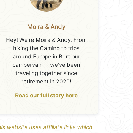
Moira & Andy
Hey! We're Moira & Andy. From
hiking the Camino to trips
around Europe in Bert our
campervan — we've been
traveling together since
retirement in 2020!
Read our full story here
is website uses affiliate links which