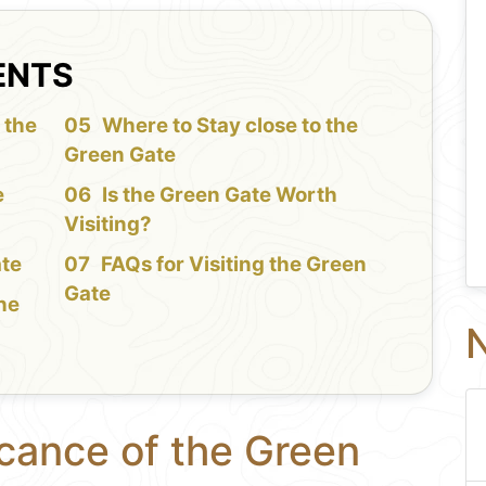
ENTS
 the
Where to Stay close to the
Green Gate
e
Is the Green Gate Worth
Visiting?
ate
FAQs for Visiting the Green
Gate
the
N
icance of the Green