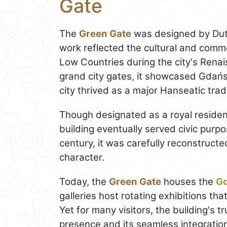
Gate
The
Green Gate
was designed by Dut
work reflected the cultural and com
Low Countries during the city's Rena
grand city gates, it showcased Gdańsk
city thrived as a major Hanseatic trad
Though designated as a royal residen
building eventually served civic purp
century, it was carefully reconstructe
character.
Today, the
Green Gate
houses the
G
galleries host rotating exhibitions tha
Yet for many visitors, the building's tru
presence and its seamless integration