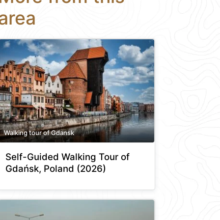
area
Walking tour of Gdansk
Self-Guided Walking Tour of
Gdańsk, Poland (2026)