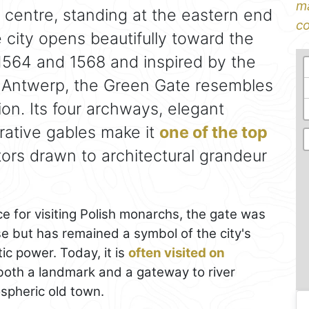
ma
 centre, standing at the eastern end
co
city opens beautifully toward the
1564 and 1568 and inspired by the
 Antwerp, the Green Gate resembles
ion. Its four archways, elegant
rative gables make it
one of the top
itors drawn to architectural grandeur
ce for visiting Polish monarchs, the gate was
se but has remained a symbol of the city's
ic power. Today, it is
often visited on
 both a landmark and a gateway to river
spheric old town.