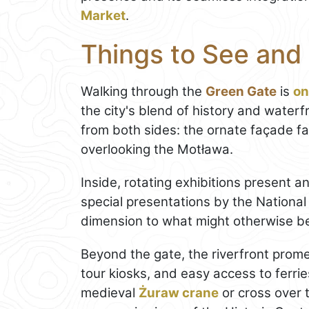
Market
.
Things to See and
Walking through the
Green Gate
is
on
the city's blend of history and waterf
from both sides: the ornate façade f
overlooking the Motława.
Inside, rotating exhibitions present an
special presentations by the National
dimension to what might otherwise be a
Beyond the gate, the riverfront prom
tour kiosks, and easy access to ferri
medieval
Żuraw crane
or cross over 