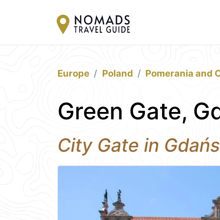
Europe
Poland
Pomerania and C
Green Gate, G
City Gate in Gdań