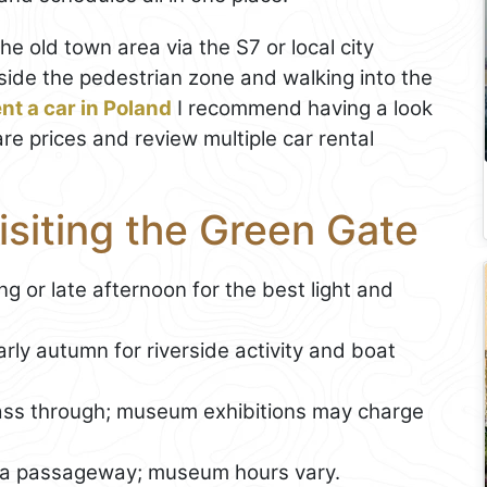
the old town area via the S7 or local city
tside the pedestrian zone and walking into the
ent a car in Poland
I recommend having a look
are prices and review multiple car rental
Visiting the Green Gate
ng or late afternoon for the best light and
y autumn for riverside activity and boat
ass through; museum exhibitions may charge
a passageway; museum hours vary.