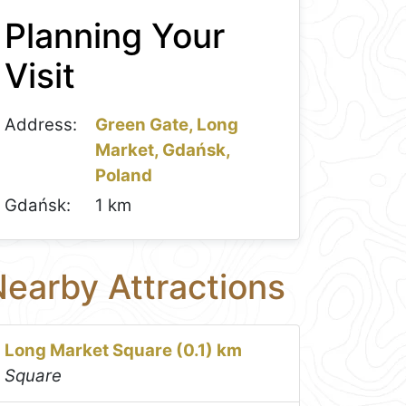
Planning Your
Visit
Address:
Green Gate, Long
Market, Gdańsk,
Poland
Gdańsk:
1 km
earby Attractions
Long Market Square (0.1) km
Square