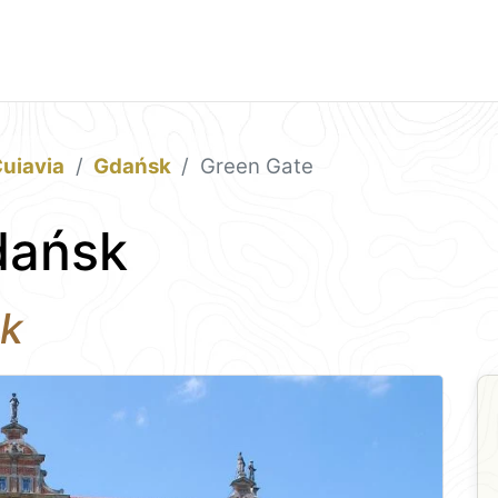
uiavia
Gdańsk
Green Gate
dańsk
sk