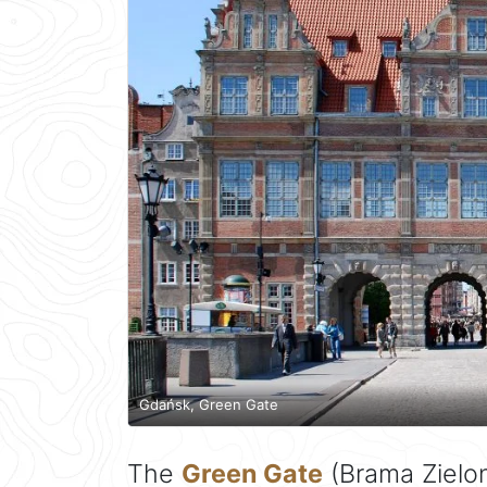
Gdańsk, Green Gate
The
Green Gate
(Brama Zielon