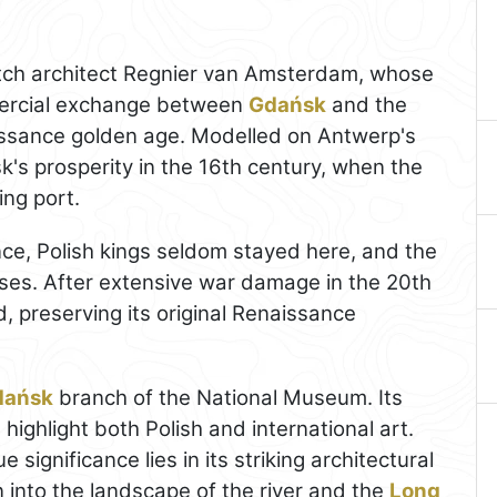
ch architect Regnier van Amsterdam, whose
mercial exchange between
Gdańsk
and the
issance golden age. Modelled on Antwerp's
's prosperity in the 16th century, when the
ing port.
ce, Polish kings seldom stayed here, and the
oses. After extensive war damage in the 20th
d, preserving its original Renaissance
dańsk
branch of the National Museum. Its
t highlight both Polish and international art.
e significance lies in its striking architectural
 into the landscape of the river and the
Long