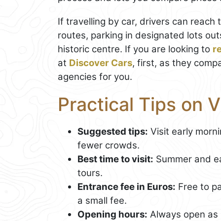
If travelling by car, drivers can reach 
routes, parking in designated lots ou
historic centre. If you are looking to
r
at
Discover Cars
, first, as they comp
agencies for you.
Practical Tips on 
Suggested tips:
Visit early morni
fewer crowds.
Best time to visit:
Summer and earl
tours.
Entrance fee in Euros:
Free to p
a small fee.
Opening hours:
Always open as 