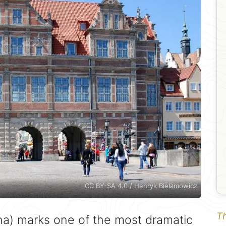
CC BY-SA 4.0 / Henryk Bielamowicz
Th
a) marks one of the most dramatic