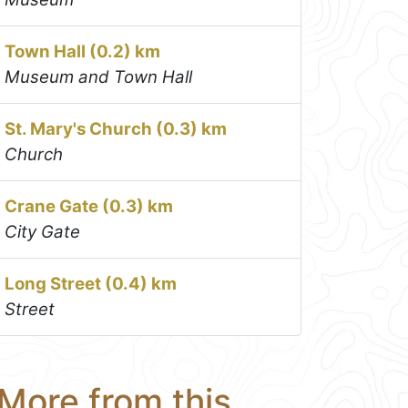
Town Hall (0.2) km
Museum and Town Hall
St. Mary's Church (0.3) km
Church
Crane Gate (0.3) km
City Gate
Long Street (0.4) km
Street
More from this