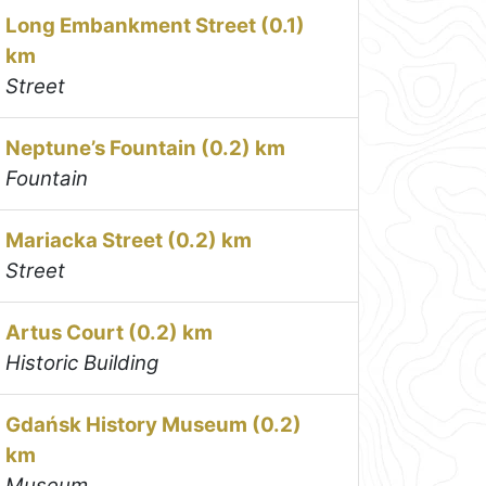
Long Embankment Street (0.1)
km
Street
Neptune’s Fountain (0.2) km
Fountain
Mariacka Street (0.2) km
Street
Artus Court (0.2) km
Historic Building
Gdańsk History Museum (0.2)
km
Museum