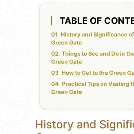
TABLE OF CONT
History and Significance of
Green Gate
Things to See and Do in th
Green Gate
How to Get to the Green G
Practical Tips on Visiting 
Green Gate
History and Signif