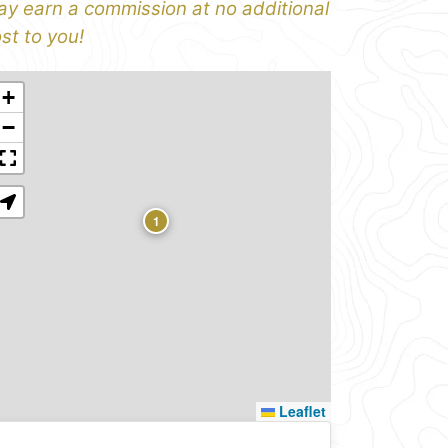
y earn a commission at no additional
st to you!
+
−
1
Leaflet