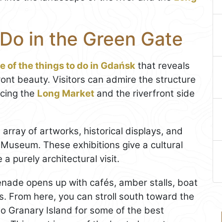
 Do in the Green Gate
e of the things to do in Gdańsk
that reveals
ront beauty. Visitors can admire the structure
acing the
Long Market
and the riverfront side
 array of artworks, historical displays, and
 Museum. These exhibitions give a cultural
 purely architectural visit.
enade opens up with cafés, amber stalls, boat
es. From here, you can stroll south toward the
to Granary Island for some of the best