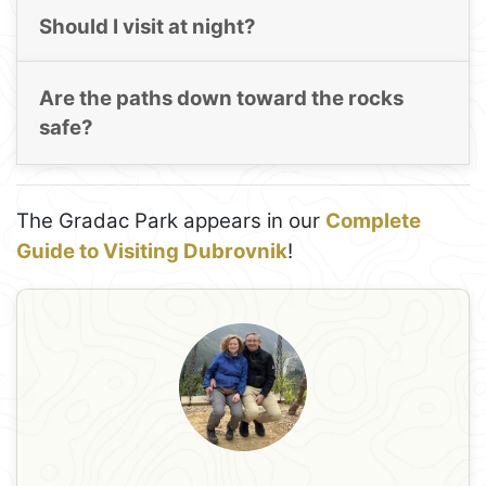
Should I visit at night?
Are the paths down toward the rocks
safe?
The Gradac Park appears in our
Complete
Guide to Visiting Dubrovnik
!