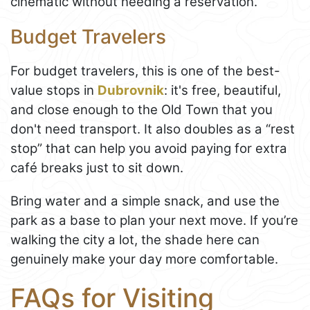
cinematic without needing a reservation.
Budget Travelers
For budget travelers, this is one of the best-
value stops in
Dubrovnik
: it's free, beautiful,
and close enough to the Old Town that you
don't need transport. It also doubles as a “rest
stop” that can help you avoid paying for extra
café breaks just to sit down.
Bring water and a simple snack, and use the
park as a base to plan your next move. If you’re
walking the city a lot, the shade here can
genuinely make your day more comfortable.
FAQs for Visiting