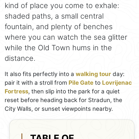
kind of place you come to exhale:
shaded paths, a small central
fountain, and plenty of benches
where you can watch the sea glitter
while the Old Town hums in the
distance.
It also fits perfectly into a
walking tour
day:
pair it with a stroll from
Pile Gate
to
Lovrijenac
Fortress
, then slip into the park for a quiet
reset before heading back for Stradun, the
City Walls, or sunset viewpoints nearby.
TABLE OF