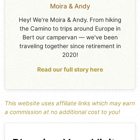
Moira & Andy
Hey! We're Moira & Andy. From hiking
the Camino to trips around Europe in
Bert our campervan — we've been
traveling together since retirement in
2020!
Read our full story here
This website uses affiliate links which may earn
a commission at no additional cost to you!
1
Leaflet
+