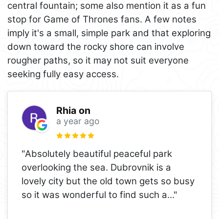
central fountain; some also mention it as a fun
stop for Game of Thrones fans. A few notes
imply it's a small, simple park and that exploring
down toward the rocky shore can involve
rougher paths, so it may not suit everyone
seeking fully easy access.
Rhia on
a year ago
"Absolutely beautiful peaceful park
overlooking the sea. Dubrovnik is a
lovely city but the old town gets so busy
so it was wonderful to find such a
..."