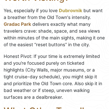
Yes, especially if you love
Dubrovnik
but want
a breather from the Old Town's intensity.
Gradac Park
delivers exactly what many
travelers crave: shade, space, and sea views
within minutes of the main sights, making it one
of the easiest “reset buttons” in the city.
Honest Pivot: If your time is extremely limited
and you’re focused purely on ticketed
highlights (City Walls, major museums, or a
tight cruise-day schedule), you might skip it
and prioritize the Old Town core. Also skip it in
bad weather or if steep, uneven walking
surfaces are a dealbreaker.