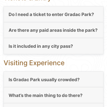
Do I need a ticket to enter Gradac Park?
Are there any paid areas inside the park?
Is it included in any city pass?
Visiting Experience
Is Gradac Park usually crowded?
What’s the main thing to do there?