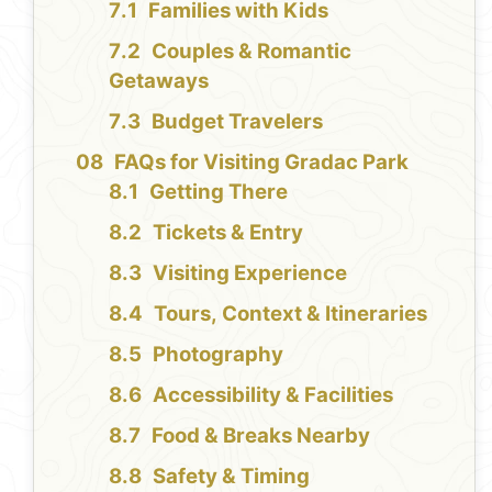
Families with Kids
Couples & Romantic
Getaways
Budget Travelers
FAQs for Visiting Gradac Park
Getting There
Tickets & Entry
Visiting Experience
Tours, Context & Itineraries
Photography
Accessibility & Facilities
Food & Breaks Nearby
Safety & Timing