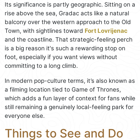
Its significance is partly geographic. Sitting on a
rise above the sea, Gradac acts like a natural
balcony over the western approach to the Old
Town, with sightlines toward
Fort Lovrijenac
and the coastline. That strategic-feeling perch
is a big reason it's such a rewarding stop on
foot, especially if you want views without
committing to a long climb.
In modern pop-culture terms, it’s also known as
a filming location tied to Game of Thrones,
which adds a fun layer of context for fans while
still remaining a genuinely local-feeling park for
everyone else.
Things to See and Do