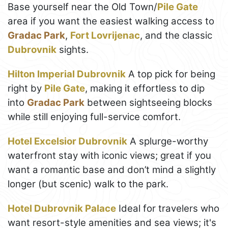
Base yourself near the Old Town/
Pile Gate
area if you want the easiest walking access to
Gradac Park
,
Fort Lovrijenac
, and the classic
Dubrovnik
sights.
Hilton Imperial Dubrovnik
A top pick for being
right by
Pile Gate
, making it effortless to dip
into
Gradac Park
between sightseeing blocks
while still enjoying full-service comfort.
Hotel Excelsior Dubrovnik
A splurge-worthy
waterfront stay with iconic views; great if you
want a romantic base and don’t mind a slightly
longer (but scenic) walk to the park.
Hotel Dubrovnik Palace
Ideal for travelers who
want resort-style amenities and sea views; it's