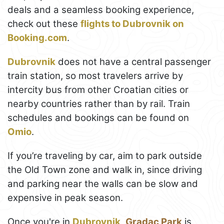
deals and a seamless booking experience,
check out these
flights to Dubrovnik on
Booking.com
.
Dubrovnik
does not have a central passenger
train station, so most travelers arrive by
intercity bus from other Croatian cities or
nearby countries rather than by rail. Train
schedules and bookings can be found on
Omio
.
If you’re traveling by car, aim to park outside
the Old Town zone and walk in, since driving
and parking near the walls can be slow and
expensive in peak season.
Once you're in
Dubrovnik
,
Gradac Park
is