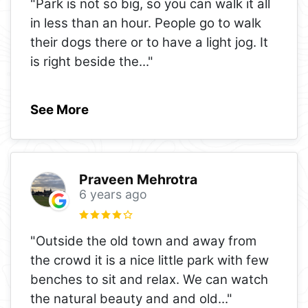
"Park is not so big, so you can walk it all
in less than an hour. People go to walk
their dogs there or to have a light jog. It
is right beside the
..."
See More
Praveen Mehrotra
6 years ago
"Outside the old town and away from
the crowd it is a nice little park with few
benches to sit and relax. We can watch
the natural beauty and and old
..."