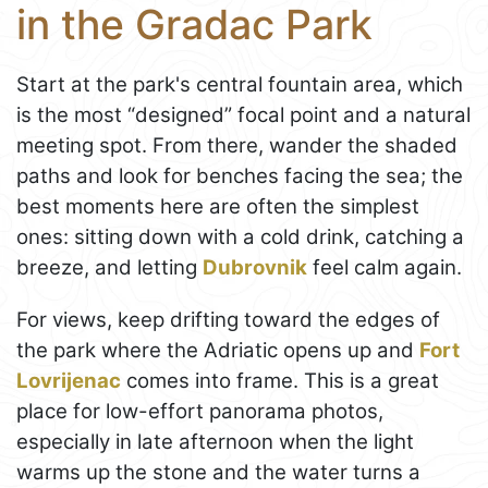
in the Gradac Park
Start at the park's central fountain area, which
is the most “designed” focal point and a natural
meeting spot. From there, wander the shaded
paths and look for benches facing the sea; the
best moments here are often the simplest
ones: sitting down with a cold drink, catching a
breeze, and letting
Dubrovnik
feel calm again.
For views, keep drifting toward the edges of
the park where the Adriatic opens up and
Fort
Lovrijenac
comes into frame. This is a great
place for low-effort panorama photos,
especially in late afternoon when the light
warms up the stone and the water turns a