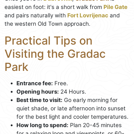
easiest on foot: it's a short walk from
Pile Gate
and pairs naturally with
Fort Lovrijenac
and
the western Old Town approach.
Practical Tips on
Visiting the Gradac
Park
Entrance fee:
Free.
Opening hours:
24 Hours.
Best time to visit:
Go early morning for
quiet shade, or late afternoon into sunset
for the best light and cooler temperatures.
How long to spend:
Plan 20-45 minutes
for a relaxing loop and viewpoints, or 60-