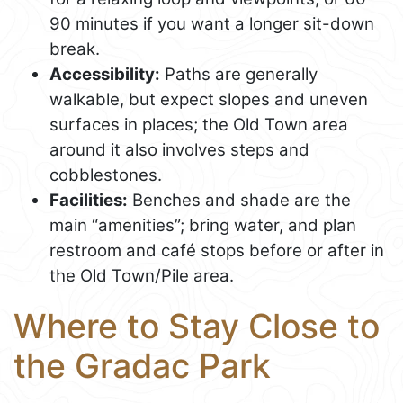
90 minutes if you want a longer sit-down
break.
Accessibility:
Paths are generally
walkable, but expect slopes and uneven
surfaces in places; the Old Town area
around it also involves steps and
cobblestones.
Facilities:
Benches and shade are the
main “amenities”; bring water, and plan
restroom and café stops before or after in
the Old Town/Pile area.
Where to Stay Close to
the Gradac Park