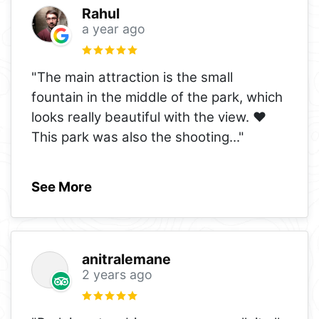
Rahul
a year ago
"The main attraction is the small
fountain in the middle of the park, which
looks really beautiful with the view. ❤️
This park was also the shooting
..."
See More
anitralemane
2 years ago