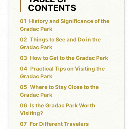
CONTENTS
History and Significance of the
Gradac Park
Things to See and Do in the
Gradac Park
How to Get to the Gradac Park
Practical Tips on Visiting the
Gradac Park
Where to Stay Close to the
Gradac Park
Is the Gradac Park Worth
Visiting?
For Different Travelers