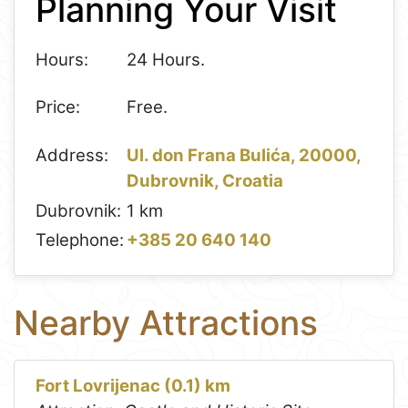
Planning Your Visit
−
Hours:
24 Hours.
Price:
Free.
Address:
Ul. don Frana Bulića, 20000,
Dubrovnik, Croatia
Dubrovnik:
1 km
Telephone:
+385 20 640 140
Nearby Attractions
Fort Lovrijenac (0.1) km