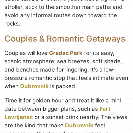
stroller, stick to the smoother main paths and
avoid any informal routes down toward the
rocks.
Couples & Romantic Getaways
Couples will love
Gradac Park
for its easy,
scenic atmosphere: sea breezes, soft shade,
and benches made for lingering. It's a low-
pressure romantic stop that feels intimate even
when
Dubrovnik
is packed.
Time it for golden hour and treat it like a mini
date between bigger plans, such as
Fort
Lovrijenac
or a sunset drink nearby. The views
are the kind that make
Dubrovnik
feel