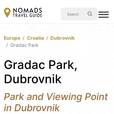
Europe
Croatia
Dubrovnik
Gradac Park
Gradac Park,
Dubrovnik
Park and Viewing Point
in Dubrovnik