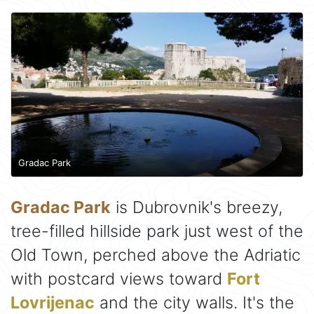
Gradac Park
Gradac Park
is Dubrovnik's breezy,
tree-filled hillside park just west of the
Old Town, perched above the Adriatic
with postcard views toward
Fort
Lovrijenac
and the city walls. It's the