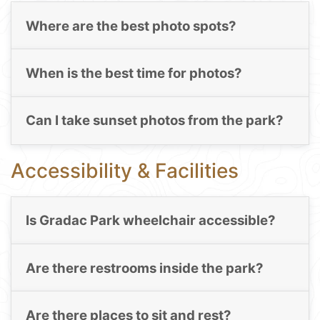
Where are the best photo spots?
When is the best time for photos?
Can I take sunset photos from the park?
Accessibility & Facilities
Is Gradac Park wheelchair accessible?
Are there restrooms inside the park?
Are there places to sit and rest?