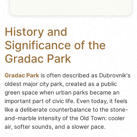
History and
Significance of the
Gradac Park
Gradac Park
is often described as Dubrovnik's
oldest major city park, created as a public
green space when urban parks became an
important part of civic life. Even today, it feels
like a deliberate counterbalance to the stone-
and-marble intensity of the Old Town: cooler
air, softer sounds, and a slower pace.