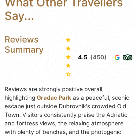
What Other Travellers
Say...
Reviews
Summary
4.5
(450)
Reviews are strongly positive overall,
highlighting
Gradac Park
as a peaceful, scenic
escape just outside Dubrovnik's crowded Old
Town. Visitors consistently praise the Adriatic
and fortress views, the relaxing atmosphere
with plenty of benches, and the photogenic