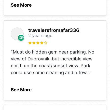
See More
travelersfromafar336
2 years ago
"Must do hidden gem near parking. No
view of Dubrovnik, but incredible view
north up the coast/sunset view. Park
could use some cleaning and a few
..."
See More