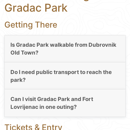
Gradac Park
Getting There
Is Gradac Park walkable from Dubrovnik
Old Town?
Do I need public transport to reach the
park?
Can I visit Gradac Park and Fort
Lovrijenac in one outing?
Tickets & Entry