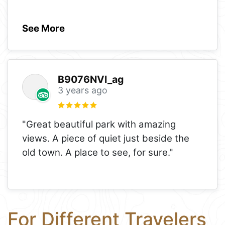
See More
B9076NVl_ag
3 years ago
"Great beautiful park with amazing
views. A piece of quiet just beside the
old town. A place to see, for sure."
For Different Travelers