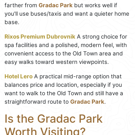
farther from
Gradac Park
but works well if
you'll use buses/taxis and want a quieter home
base.
Rixos Premium Dubrovnik
A strong choice for
spa facilities and a polished, modern feel, with
convenient access to the Old Town area and
easy walks toward western viewpoints.
Hotel Lero
A practical mid-range option that
balances price and location, especially if you
want to walk to the Old Town and still have a
straightforward route to
Gradac Park
.
Is the Gradac Park
Worth Visiting?