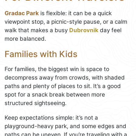
Gradac Park
is flexible: it can be a quick
viewpoint stop, a picnic-style pause, or a calm
walk that makes a busy
Dubrovnik
day feel
more balanced.
Families with Kids
For families, the biggest win is space to
decompress away from crowds, with shaded
paths and plenty of places to sit. It’s a good
spot for a snack break between more
structured sightseeing.
Keep expectations simple: it’s not a
playground-heavy park, and some edges and
paths can be uneven. If you’re traveling with a