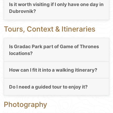
Is it worth visiting if I only have one day in
Dubrovnik?
Tours, Context & Itineraries
Is Gradac Park part of Game of Thrones
locations?
How can I fit it into a walking itinerary?
Do I need a guided tour to enjoy it?
Photography