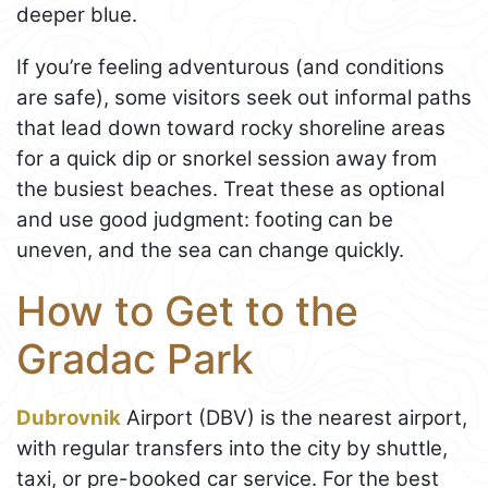
deeper blue.
If you’re feeling adventurous (and conditions
are safe), some visitors seek out informal paths
that lead down toward rocky shoreline areas
for a quick dip or snorkel session away from
the busiest beaches. Treat these as optional
and use good judgment: footing can be
uneven, and the sea can change quickly.
How to Get to the
Gradac Park
Dubrovnik
Airport (DBV) is the nearest airport,
with regular transfers into the city by shuttle,
taxi, or pre-booked car service. For the best