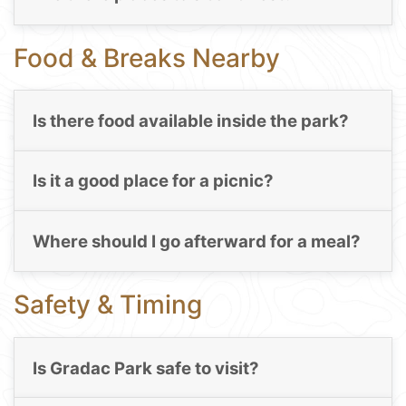
Food & Breaks Nearby
Is there food available inside the park?
Is it a good place for a picnic?
Where should I go afterward for a meal?
Safety & Timing
Is Gradac Park safe to visit?