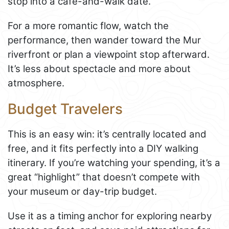
stop into a café-and-walk date.
For a more romantic flow, watch the
performance, then wander toward the Mur
riverfront or plan a viewpoint stop afterward.
It’s less about spectacle and more about
atmosphere.
Budget Travelers
This is an easy win: it’s centrally located and
free, and it fits perfectly into a DIY walking
itinerary. If you’re watching your spending, it’s a
great “highlight” that doesn’t compete with
your museum or day-trip budget.
Use it as a timing anchor for exploring nearby