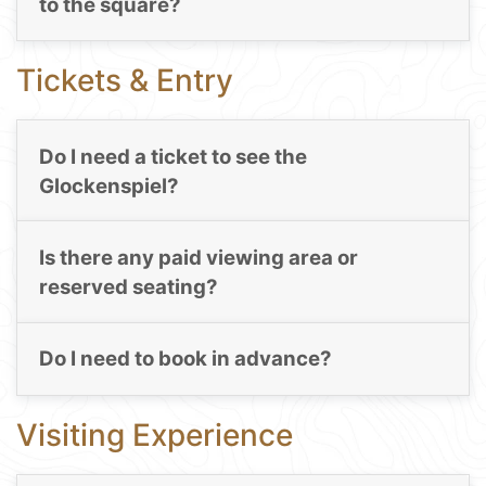
to the square?
Tickets & Entry
Do I need a ticket to see the
Glockenspiel?
Is there any paid viewing area or
reserved seating?
Do I need to book in advance?
Visiting Experience