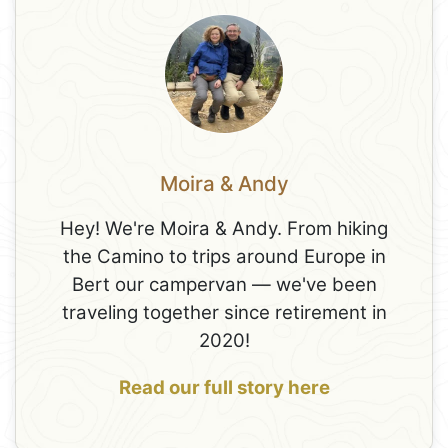
Moira & Andy
Hey! We're Moira & Andy. From hiking
the Camino to trips around Europe in
Bert our campervan — we've been
traveling together since retirement in
2020!
Read our full story here