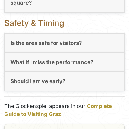
square?
Safety & Timing
Is the area safe for visitors?
What if I miss the performance?
Should I arrive early?
The Glockenspiel appears in our
Complete
Guide to Visiting Graz
!