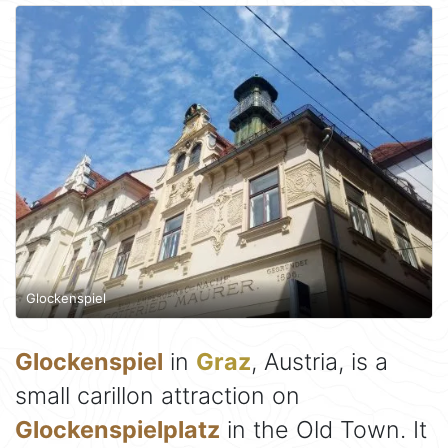
Glockenspiel
Glockenspiel
in
Graz
, Austria, is a
small carillon attraction on
Glockenspielplatz
in the Old Town. It