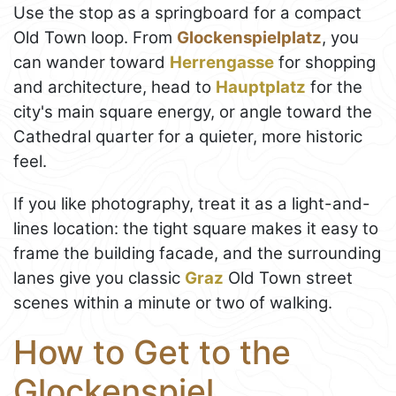
Use the stop as a springboard for a compact
Old Town loop. From
Glockenspielplatz
, you
can wander toward
Herrengasse
for shopping
and architecture, head to
Hauptplatz
for the
city's main square energy, or angle toward the
Cathedral quarter for a quieter, more historic
feel.
If you like photography, treat it as a light-and-
lines location: the tight square makes it easy to
frame the building facade, and the surrounding
lanes give you classic
Graz
Old Town street
scenes within a minute or two of walking.
How to Get to the
Glockenspiel