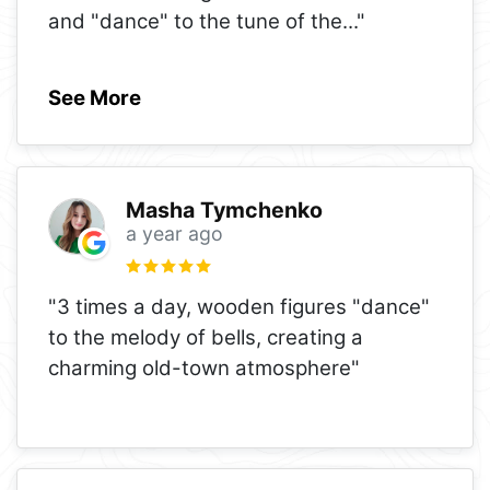
and "dance" to the tune of the
..."
See More
Masha Tymchenko
a year ago
"3 times a day, wooden figures "dance"
to the melody of bells, creating a
charming old-town atmosphere"