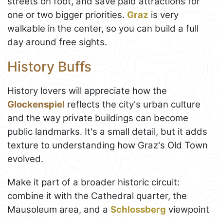
streets on foot, and save paid attractions for
one or two bigger priorities.
Graz
is very
walkable in the center, so you can build a full
day around free sights.
History Buffs
History lovers will appreciate how the
Glockenspiel
reflects the city's urban culture
and the way private buildings can become
public landmarks. It's a small detail, but it adds
texture to understanding how Graz's Old Town
evolved.
Make it part of a broader historic circuit:
combine it with the Cathedral quarter, the
Mausoleum area, and a
Schlossberg
viewpoint