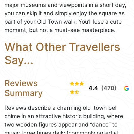
major museums and viewpoints in a short day,
you can skip it and simply enjoy the square as
part of your Old Town walk. You’ll lose a cute
moment, but not a must-see masterpiece.
What Other Travellers
Say...
Reviews
4.4
(478)
Summary
Reviews describe a charming old-town bell
chime in an attractive historic building, where
two wooden figures appear and “dance” to
music three times daily (commonly noted at