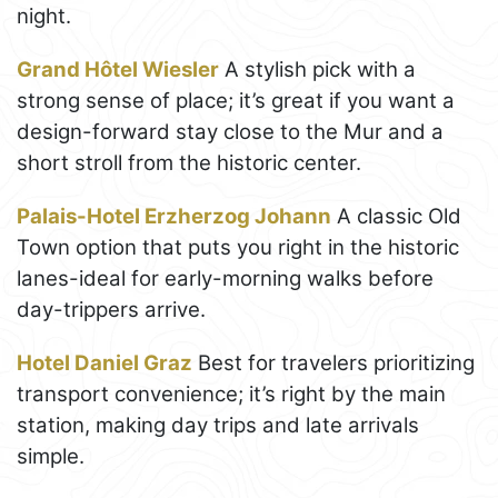
night.
Grand Hôtel Wiesler
A stylish pick with a
strong sense of place; it’s great if you want a
design-forward stay close to the Mur and a
short stroll from the historic center.
Palais-Hotel Erzherzog Johann
A classic Old
Town option that puts you right in the historic
lanes-ideal for early-morning walks before
day-trippers arrive.
Hotel Daniel Graz
Best for travelers prioritizing
transport convenience; it’s right by the main
station, making day trips and late arrivals
simple.