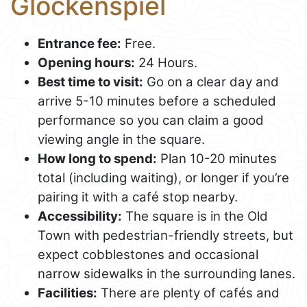
Glockenspiel
Entrance fee:
Free.
Opening hours:
24 Hours.
Best time to visit:
Go on a clear day and
arrive 5-10 minutes before a scheduled
performance so you can claim a good
viewing angle in the square.
How long to spend:
Plan 10-20 minutes
total (including waiting), or longer if you’re
pairing it with a café stop nearby.
Accessibility:
The square is in the Old
Town with pedestrian-friendly streets, but
expect cobblestones and occasional
narrow sidewalks in the surrounding lanes.
Facilities:
There are plenty of cafés and