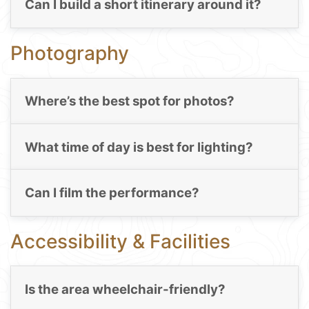
Can I build a short itinerary around it?
Photography
Where’s the best spot for photos?
What time of day is best for lighting?
Can I film the performance?
Accessibility & Facilities
Is the area wheelchair-friendly?