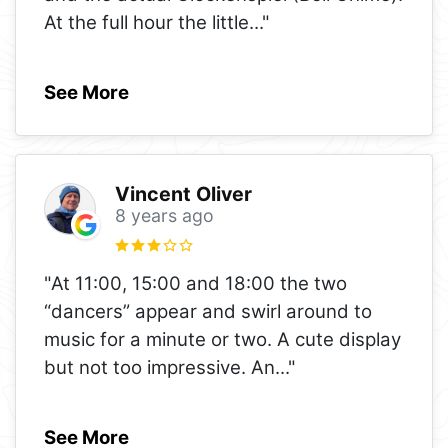
At the full hour the little
..."
See More
Vincent Oliver
8 years ago
"At 11:00, 15:00 and 18:00 the two
“dancers” appear and swirl around to
music for a minute or two. A cute display
but not too impressive. An
..."
See More