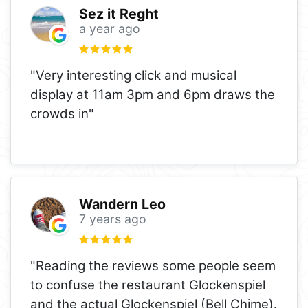
Sez it Reght
a year ago
"Very interesting click and musical
display at 11am 3pm and 6pm draws the
crowds in"
Wandern Leo
7 years ago
"Reading the reviews some people seem
to confuse the restaurant Glockenspiel
and the actual Glockenspiel (Bell Chime).