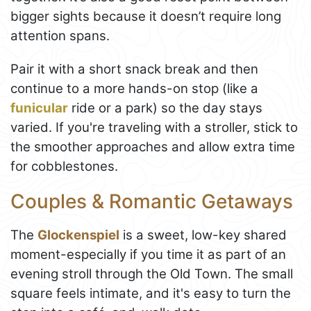
bigger sights because it doesn’t require long
attention spans.
Pair it with a short snack break and then
continue to a more hands-on stop (like a
funicular
ride or a park) so the day stays
varied. If you're traveling with a stroller, stick to
the smoother approaches and allow extra time
for cobblestones.
Couples & Romantic Getaways
The
Glockenspiel
is a sweet, low-key shared
moment-especially if you time it as part of an
evening stroll through the Old Town. The small
square feels intimate, and it's easy to turn the