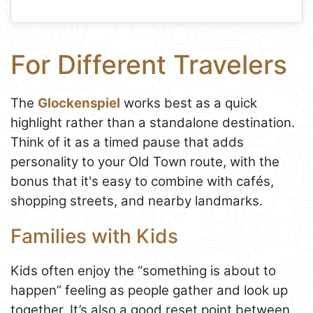
For Different Travelers
The
Glockenspiel
works best as a quick
highlight rather than a standalone destination.
Think of it as a timed pause that adds
personality to your Old Town route, with the
bonus that it's easy to combine with cafés,
shopping streets, and nearby landmarks.
Families with Kids
Kids often enjoy the “something is about to
happen” feeling as people gather and look up
together. It’s also a good reset point between