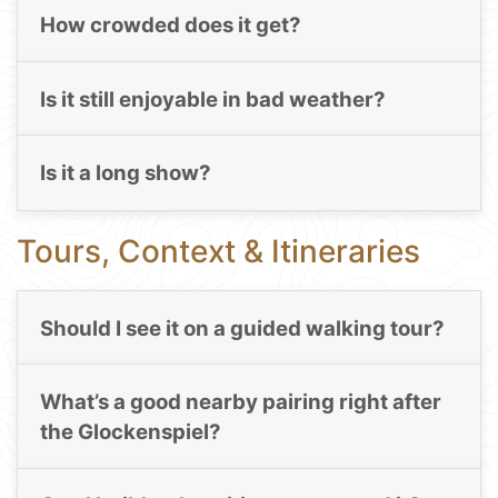
How crowded does it get?
Is it still enjoyable in bad weather?
Is it a long show?
Tours, Context & Itineraries
Should I see it on a guided walking tour?
What’s a good nearby pairing right after
the Glockenspiel?