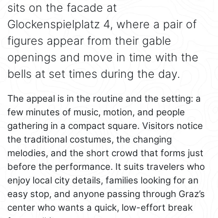
sits on the facade at
Glockenspielplatz 4, where a pair of
figures appear from their gable
openings and move in time with the
bells at set times during the day.
The appeal is in the routine and the setting: a
few minutes of music, motion, and people
gathering in a compact square. Visitors notice
the traditional costumes, the changing
melodies, and the short crowd that forms just
before the performance. It suits travelers who
enjoy local city details, families looking for an
easy stop, and anyone passing through Graz’s
center who wants a quick, low-effort break