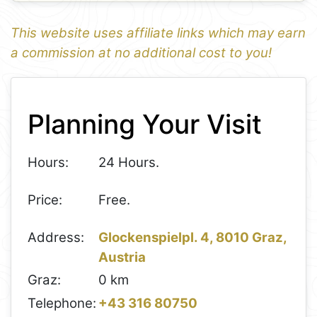
This website uses affiliate links which may earn
a commission at no additional cost to you!
1
Leaflet
+
Planning Your Visit
−
Hours:
24 Hours.
Price:
Free.
Address:
Glockenspielpl. 4, 8010 Graz,
Austria
Graz:
0 km
Telephone:
+43 316 80750