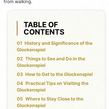
from walking.
TABLE OF
CONTENTS
History and Significance of the
Glockenspiel
Things to See and Do in the
Glockenspiel
How to Get to the Glockenspiel
Practical Tips on Visiting the
Glockenspiel
Where to Stay Close to the
Glockenspiel