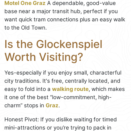
Motel One Graz
A dependable, good-value
base near a major transit hub, perfect if you
want quick tram connections plus an easy walk
to the Old Town.
Is the Glockenspiel
Worth Visiting?
Yes-especially if you enjoy small, characterful
city traditions. It's free, centrally located, and
easy to fold into a
walking route
, which makes
it one of the best “low-commitment, high-
charm” stops in
Graz
.
Honest Pivot: If you dislike waiting for timed
mini-attractions or you’re trying to pack in