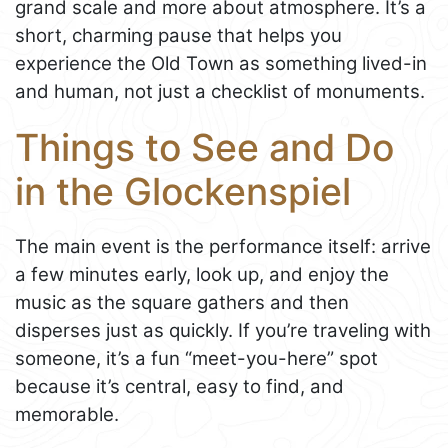
grand scale and more about atmosphere. It’s a
short, charming pause that helps you
experience the Old Town as something lived-in
and human, not just a checklist of monuments.
Things to See and Do
in the Glockenspiel
The main event is the performance itself: arrive
a few minutes early, look up, and enjoy the
music as the square gathers and then
disperses just as quickly. If you’re traveling with
someone, it’s a fun “meet-you-here” spot
because it’s central, easy to find, and
memorable.