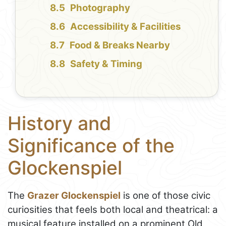
Photography
Accessibility & Facilities
Food & Breaks Nearby
Safety & Timing
History and
Significance of the
Glockenspiel
The
Grazer Glockenspiel
is one of those civic
curiosities that feels both local and theatrical: a
musical feature installed on a prominent Old