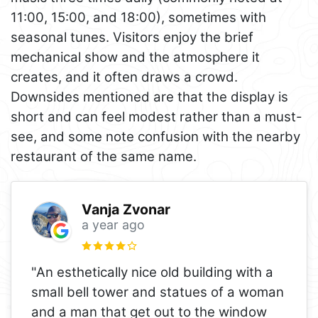
11:00, 15:00, and 18:00), sometimes with
seasonal tunes. Visitors enjoy the brief
mechanical show and the atmosphere it
creates, and it often draws a crowd.
Downsides mentioned are that the display is
short and can feel modest rather than a must-
see, and some note confusion with the nearby
restaurant of the same name.
Vanja Zvonar
a year ago
"An esthetically nice old building with a
small bell tower and statues of a woman
and a man that get out to the window