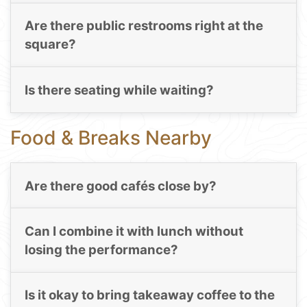
Are there public restrooms right at the
square?
Is there seating while waiting?
Food & Breaks Nearby
Are there good cafés close by?
Can I combine it with lunch without
losing the performance?
Is it okay to bring takeaway coffee to the