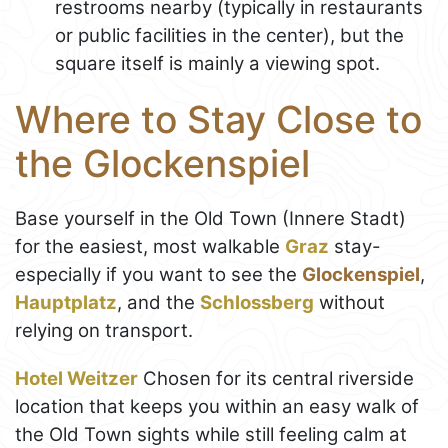
restrooms nearby (typically in restaurants
or public facilities in the center), but the
square itself is mainly a viewing spot.
Where to Stay Close to
the Glockenspiel
Base yourself in the Old Town (Innere Stadt)
for the easiest, most walkable
Graz
stay-
especially if you want to see the
Glockenspiel
,
Hauptplatz
, and the
Schlossberg
without
relying on transport.
Hotel Weitzer
Chosen for its central riverside
location that keeps you within an easy walk of
the Old Town sights while still feeling calm at