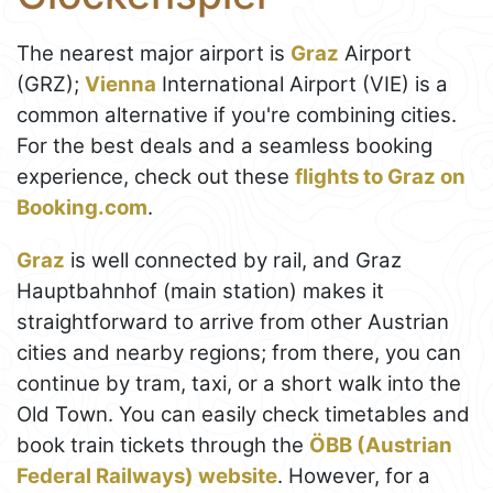
The nearest major airport is
Graz
Airport
(GRZ);
Vienna
International Airport (VIE) is a
common alternative if you're combining cities.
For the best deals and a seamless booking
experience, check out these
flights to Graz on
Booking.com
.
Graz
is well connected by rail, and Graz
Hauptbahnhof (main station) makes it
straightforward to arrive from other Austrian
cities and nearby regions; from there, you can
continue by tram, taxi, or a short walk into the
Old Town. You can easily check timetables and
book train tickets through the
ÖBB (Austrian
Federal Railways) website
. However, for a