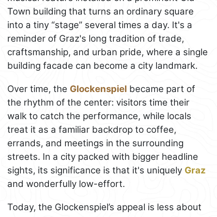
Town building that turns an ordinary square
into a tiny “stage” several times a day. It's a
reminder of Graz's long tradition of trade,
craftsmanship, and urban pride, where a single
building facade can become a city landmark.
Over time, the
Glockenspiel
became part of
the rhythm of the center: visitors time their
walk to catch the performance, while locals
treat it as a familiar backdrop to coffee,
errands, and meetings in the surrounding
streets. In a city packed with bigger headline
sights, its significance is that it's uniquely
Graz
and wonderfully low-effort.
Today, the Glockenspiel’s appeal is less about