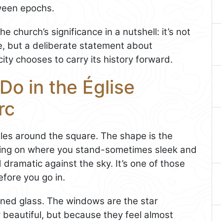
tween epochs.
e church’s significance in a nutshell: it’s not
e, but a deliberate statement about
ty chooses to carry its history forward.
Do in the Église
rc
gles around the square. The shape is the
nding on where you stand-sometimes sleek and
dramatic against the sky. It’s one of those
efore you go in.
ained glass. The windows are the star
y beautiful, but because they feel almost