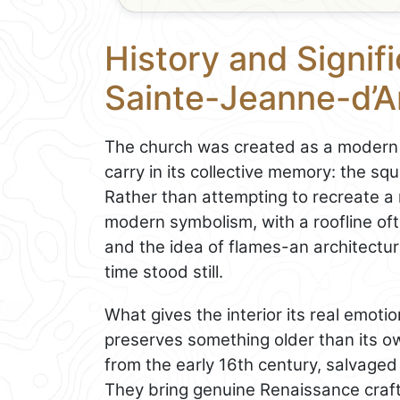
History and Signifi
Sainte-Jeanne-d’A
The church was created as a modern 
carry in its collective memory: the sq
Rather than attempting to recreate a 
modern symbolism, with a roofline of
and the idea of flames-an architectur
time stood still.
What gives the interior its real emoti
preserves something older than its o
from the early 16th century, salvaged
They bring genuine Renaissance craf