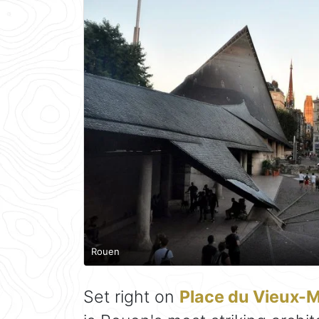
Rouen
Set right on
Place du Vieux-