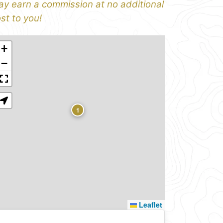
y earn a commission at no additional
st to you!
+
−
1
Leaflet