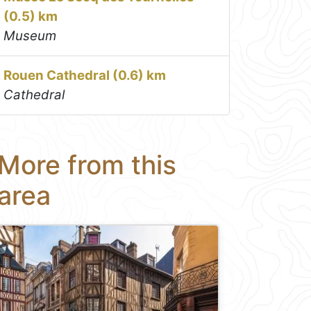
(0.5) km
Museum
Rouen Cathedral (0.6) km
Cathedral
More from this
area