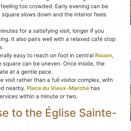
 feeling too crowded. Early evening can be
 square slows down and the interior feels
nutes for a satisfying visit, longer if you
g. It also pairs well with a relaxed café stop
s.
rally easy to reach on foot in central
Rouen
,
e square can be uneven. Once inside, the
ate at a gentle pace.
e visit rather than a full visitor complex, with
ed nearby.
Place du Vieux-Marché
has
ervices within a minute or two.
e to the Église Sainte-