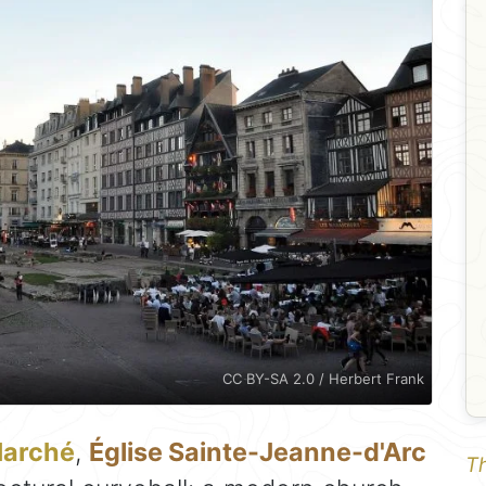
CC BY-SA 2.0 / Herbert Frank
Marché
,
Église Sainte-Jeanne-d'Arc
Th