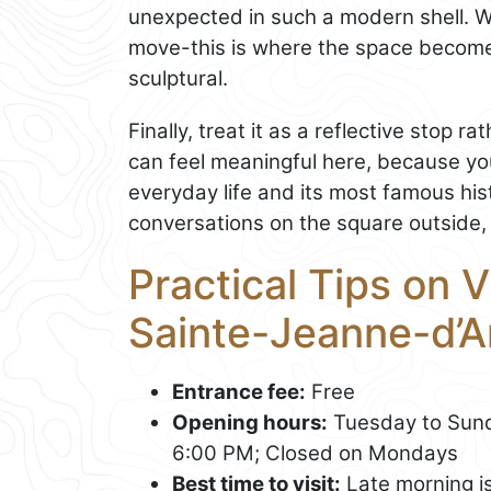
unexpected in such a modern shell. W
move-this is where the space becomes
sculptural.
Finally, treat it as a reflective stop r
can feel meaningful here, because yo
everyday life and its most famous hi
conversations on the square outside, 
Practical Tips on V
Sainte-Jeanne-d’A
Entrance fee:
Free
Opening hours:
Tuesday to Sund
6:00 PM; Closed on Mondays
Best time to visit:
Late morning is 