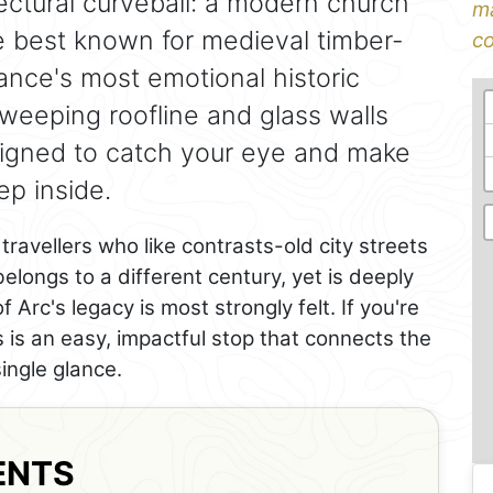
tectural curveball: a modern church
ma
re best known for medieval timber-
co
nce's most emotional historic
 sweeping roofline and glass walls
esigned to catch your eye and make
p inside.
 travellers who like contrasts-old city streets
 belongs to a different century, yet is deeply
Arc's legacy is most strongly felt. If you're
is is an easy, impactful stop that connects the
single glance.
ENTS