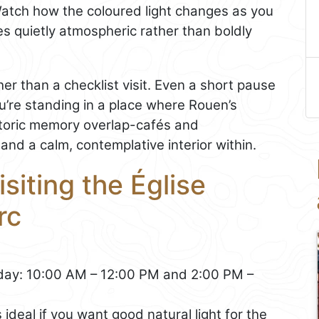
atch how the coloured light changes as you
 quietly atmospheric rather than boldly
ather than a checklist visit. Even a short pause
u’re standing in a place where Rouen’s
storic memory overlap-cafés and
and a calm, contemplative interior within.
isiting the Église
rc
ay: 10:00 AM – 12:00 PM and 2:00 PM –
ideal if you want good natural light for the