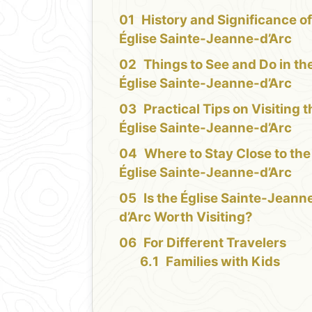
History and Significance of
Église Sainte-Jeanne-d’Arc
Things to See and Do in th
Église Sainte-Jeanne-d’Arc
Practical Tips on Visiting 
Église Sainte-Jeanne-d’Arc
Where to Stay Close to the
Église Sainte-Jeanne-d’Arc
Is the Église Sainte-Jeann
d’Arc Worth Visiting?
For Different Travelers
Families with Kids