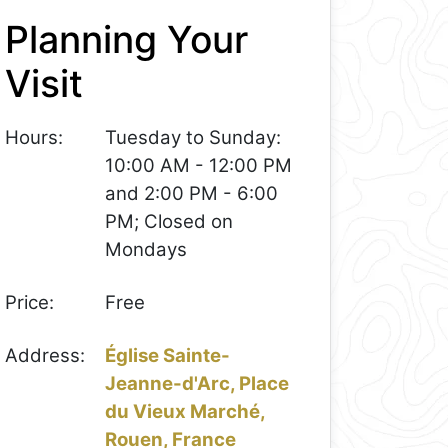
Planning Your
Visit
Hours:
Tuesday to Sunday:
10:00 AM - 12:00 PM
and 2:00 PM - 6:00
PM; Closed on
Mondays
Price:
Free
Address:
Église Sainte-
Jeanne-d'Arc, Place
du Vieux Marché,
Rouen, France