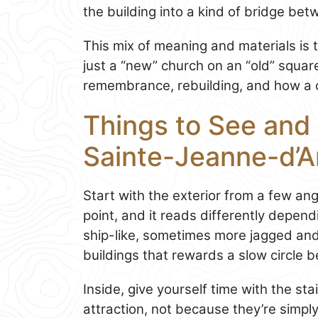
the building into a kind of bridge be
This mix of meaning and materials is th
just a “new” church on an “old” squar
remembrance, rebuilding, and how a ci
Things to See and 
Sainte-Jeanne-d’A
Start with the exterior from a few an
point, and it reads differently depe
ship-like, sometimes more jagged and 
buildings that rewards a slow circle b
Inside, give yourself time with the st
attraction, not because they’re simpl