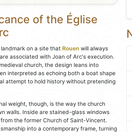
cance of the Église
rc
N
landmark on a site that
Rouen
will always
uare associated with Joan of Arc's execution.
medieval church, the design leans into
ten interpreted as echoing both a boat shape
al attempt to hold history without pretending
onal weight, though, is the way the church
wn walls. Inside are stained-glass windows
 from the former Church of Saint-Vincent.
tsmanship into a contemporary frame, turning