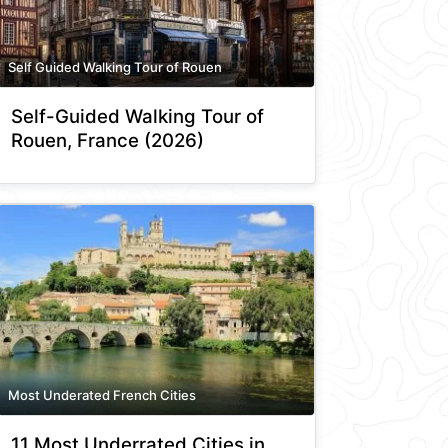
Self Guided Walking Tour of Rouen
Self-Guided Walking Tour of
Rouen, France (2026)
Most Underated French Cities
11 Most Underrated Cities in