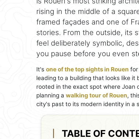
is Rouen's most striking archi
rising in the middle of a squa
framed façades and one of Fra
stories. From the outside, its
feel deliberately symbolic, d
you pause before you even ste
It's
one of the top sights in Rouen
for
leading to a building that looks like it
rooted in the exact spot where Joan of 
planning a
walking tour of Rouen
, th
city's past to its modern identity in a 
TABLE OF CONT