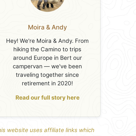
Moira & Andy
Hey! We're Moira & Andy. From
hiking the Camino to trips
around Europe in Bert our
campervan — we've been
traveling together since
retirement in 2020!
Read our full story here
is website uses affiliate links which