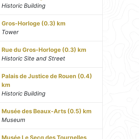
Historic Building
Gros-Horloge (0.3) km
Tower
Rue du Gros-Horloge (0.3) km
Historic Site and Street
Palais de Justice de Rouen (0.4)
km
Historic Building
Musée des Beaux-Arts (0.5) km
Museum
Musée Le Secq des Tournelles