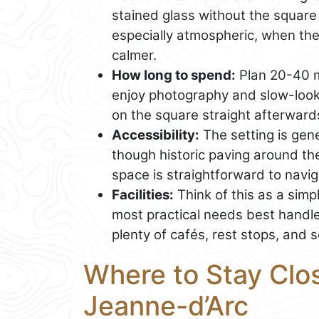
stained glass without the square
especially atmospheric, when the
calmer.
How long to spend:
Plan 20-40 mi
enjoy photography and slow-lookin
on the square straight afterward
Accessibility:
The setting is gene
though historic paving around th
space is straightforward to navig
Facilities:
Think of this as a simpl
most practical needs best handl
plenty of cafés, rest stops, and s
Where to Stay Clos
Jeanne-d’Arc