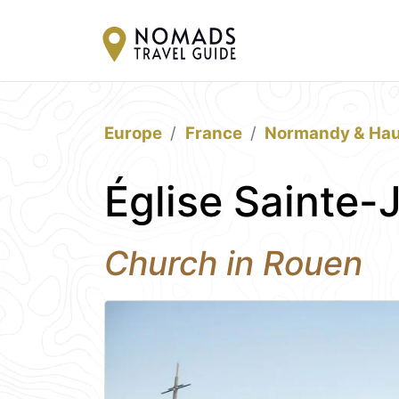
Europe
France
Normandy & Hau
Église Sainte-
Church in Rouen