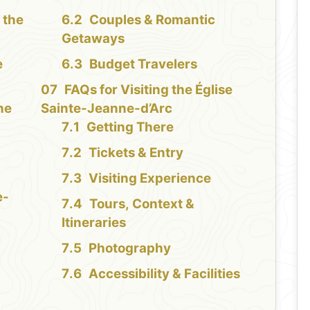
 the
Couples & Romantic
Getaways
e
Budget Travelers
FAQs for Visiting the Église
the
Sainte-Jeanne-d’Arc
Getting There
Tickets & Entry
Visiting Experience
e-
Tours, Context &
Itineraries
Photography
Accessibility & Facilities