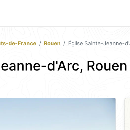
ts-de-France
Rouen
Église Sainte-Jeanne-d'
Jeanne-d'Arc, Rouen