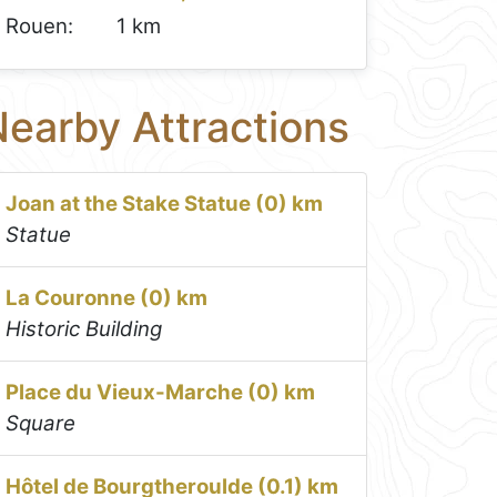
Rouen:
1 km
earby Attractions
Joan at the Stake Statue (0) km
Statue
La Couronne (0) km
Historic Building
Place du Vieux-Marche (0) km
Square
Hôtel de Bourgtheroulde (0.1) km