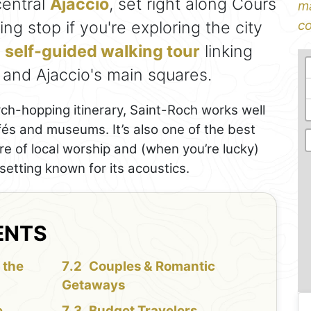
central
Ajaccio
, set right along Cours
ma
ng stop if you're exploring the city
co
a
self-guided walking tour
linking
, and Ajaccio's main squares.
rch-hopping itinerary, Saint-Roch works well
fés and museums. It’s also one of the best
e of local worship and (when you’re lucky)
setting known for its acoustics.
ENTS
 the
Couples & Romantic
Getaways
e
Budget Travelers