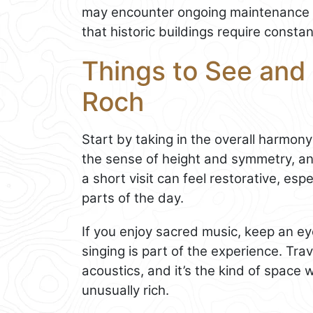
may encounter ongoing maintenance 
that historic buildings require constan
Things to See and 
Roch
Start by taking in the overall harmony 
the sense of height and symmetry, an
a short visit can feel restorative, espe
parts of the day.
If you enjoy sacred music, keep an e
singing is part of the experience. Tra
acoustics, and it’s the kind of spac
unusually rich.