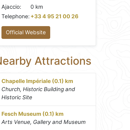
Ajaccio:
0 km
Telephone:
+33 4 95 21 00 26
Official Website
earby Attractions
Chapelle Impériale (0.1) km
Church, Historic Building and
Historic Site
Fesch Museum (0.1) km
Arts Venue, Gallery and Museum