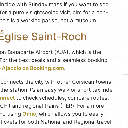
 coincide with Sunday mass if you want to see
fer a purely sightseeing visit, aim for a non-
this is a working parish, not a museum.
Église Saint-Roch
n Bonaparte Airport (AJA), which is the
y. For the best deals and a seamless booking
to Ajaccio on Booking.com
.
o) connects the city with other Corsican towns
the station it’s an easy walk or short taxi ride
nnect
to check schedules, compare routes,
CF ) and regional trains (TER). For a more
end using
Omio
, which allows you to easily
ickets for both National and Regional travel