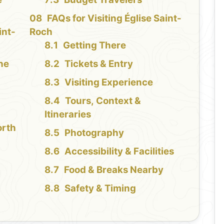
FAQs for Visiting Église Saint-
int-
Roch
Getting There
the
Tickets & Entry
Visiting Experience
Tours, Context &
Itineraries
orth
Photography
Accessibility & Facilities
Food & Breaks Nearby
Safety & Timing