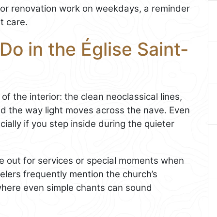
or renovation work on weekdays, a reminder
t care.
Do in the Église Saint-
of the interior: the clean neoclassical lines,
d the way light moves across the nave. Even
cially if you step inside during the quieter
ye out for services or special moments when
velers frequently mention the church’s
e where even simple chants can sound