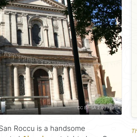
CC BY-SA 2.0 / Fpittui
 San Roccu is a handsome
Th