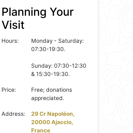
Planning Your
Visit
Hours:
Monday - Saturday:
07:30-19:30.
Sunday: 07:30-12:30
& 15:30-19:30.
Price:
Free; donations
appreciated.
Address:
29 Cr Napoléon,
20000 Ajaccio,
France