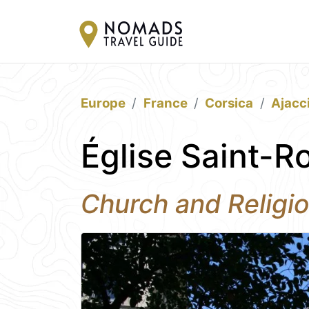
Europe
France
Corsica
Ajacc
Église Saint-R
Church and Religio