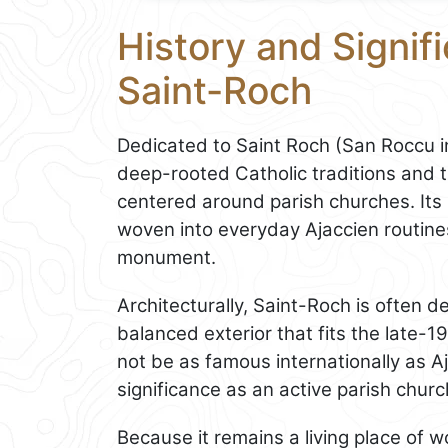
History and Signifi
Saint-Roch
Dedicated to Saint Roch (San Roccu in
deep-rooted Catholic traditions and th
centered around parish churches. Its l
woven into everyday Ajaccien routines
monument.
Architecturally, Saint-Roch is often de
balanced exterior that fits the late-1
not be as famous internationally as Aja
significance as an active parish churc
Because it remains a living place of wors