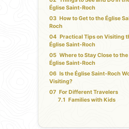
Église Saint-Roch
How to Get to the Église Sa
Roch
Practical Tips on Visiting 
Église Saint-Roch
Where to Stay Close to the
Église Saint-Roch
Is the Église Saint-Roch W
Visiting?
For Different Travelers
Families with Kids