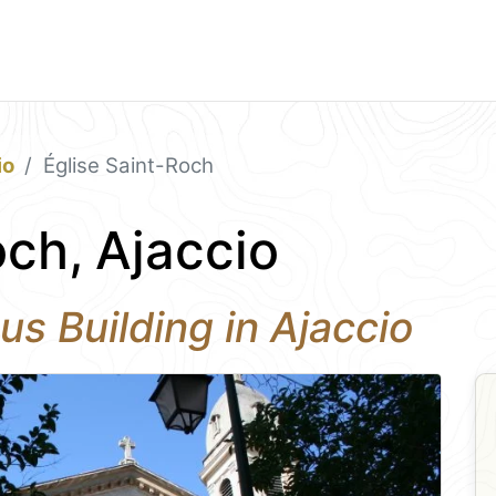
io
Église Saint-Roch
och, Ajaccio
us Building in Ajaccio