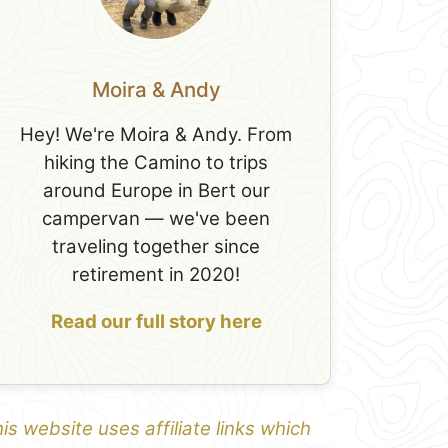
Moira & Andy
Hey! We're Moira & Andy. From
hiking the Camino to trips
around Europe in Bert our
campervan — we've been
traveling together since
retirement in 2020!
Read our full story here
is website uses affiliate links which