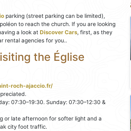
io
parking (street parking can be limited),
oléon to reach the church. If you are looking
aving a look at
Discover Cars
, first, as they
r rental agencies for you..
isiting the Église
int-roch-ajaccio.fr/
preciated.
ay: 07:30–19:30. Sunday: 07:30–12:30 &
or late afternoon for softer light and a
 city foot traffic.