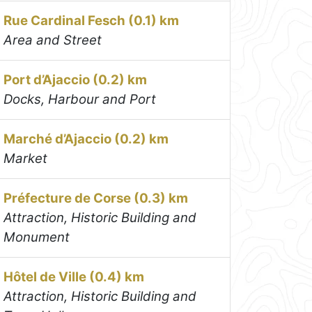
Rue Cardinal Fesch (0.1) km
Area and Street
Port d’Ajaccio (0.2) km
Docks, Harbour and Port
Marché d’Ajaccio (0.2) km
Market
Préfecture de Corse (0.3) km
Attraction, Historic Building and
Monument
Hôtel de Ville (0.4) km
Attraction, Historic Building and