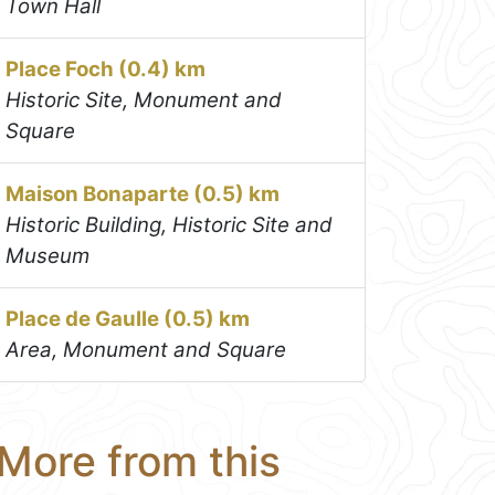
Town Hall
Place Foch (0.4) km
Historic Site, Monument and
Square
Maison Bonaparte (0.5) km
Historic Building, Historic Site and
Museum
Place de Gaulle (0.5) km
Area, Monument and Square
More from this