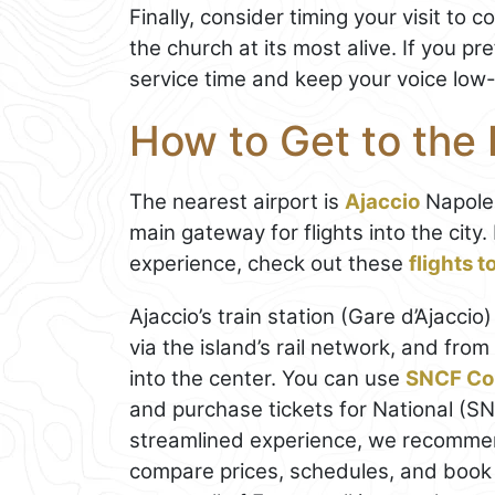
Finally, consider timing your visit to
the church at its most alive. If you pre
service time and keep your voice low-
How to Get to the 
The nearest airport is
Ajaccio
Napoleo
main gateway for flights into the cit
experience, check out these
flights 
Ajaccio’s train station (Gare d’Ajacci
via the island’s rail network, and from 
into the center. You can use
SNCF Co
and purchase tickets for National (SN
streamlined experience, we recomm
compare prices, schedules, and book t