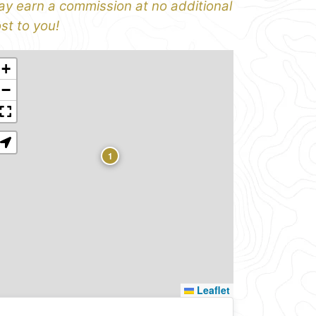
y earn a commission at no additional
st to you!
+
−
1
Leaflet