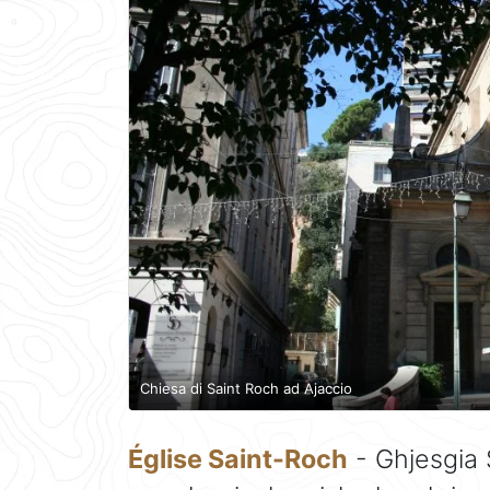
Chiesa di Saint Roch ad Ajaccio
Église Saint-Roch
- Ghjesgia