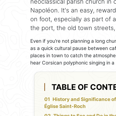
neoclassical parish church in 
Napoléon. It's an easy, rewardi
on foot, especially as part of 
the port, the old town streets
Even if you’re not planning a long chu
as a quick cultural pause between ca
places in town to catch the atmospher
hear Corsican polyphonic singing in a 
TABLE OF CONT
History and Significance of
Église Saint-Roch
Things to See and Do in th