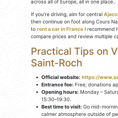
across all of Europe, all in one place..
If you're driving, aim for central
Ajacc
then continue on foot along Cours Nap
to
rent a car in France
I recommend h
compare prices and review multiple ca
Practical Tips on V
Saint-Roch
Official website:
https://www.sa
Entrance fee:
Free; donations ap
Opening hours:
Monday – Saturd
15:30–19:30.
Best time to visit:
Go mid-morning 
calmer atmosphere outside of peak