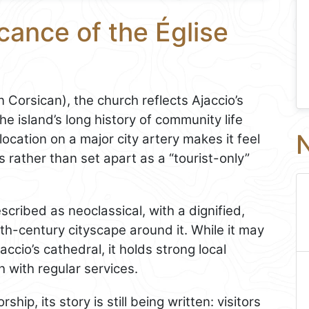
cance of the Église
 Corsican), the church reflects Ajaccio’s
e island’s long history of community life
N
ocation on a major city artery makes it feel
 rather than set apart as a “tourist-only”
scribed as neoclassical, with a dignified,
9th-century cityscape around it. While it may
ccio’s cathedral, it holds strong local
h with regular services.
hip, its story is still being written: visitors