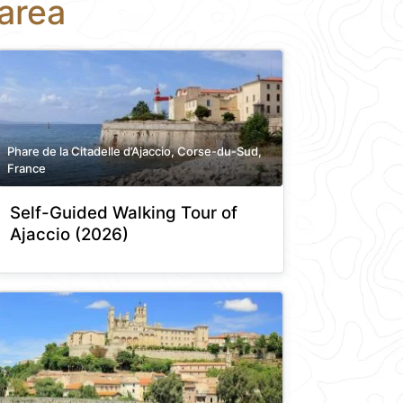
area
Phare de la Citadelle d’Ajaccio, Corse-du-Sud,
France
Self-Guided Walking Tour of
Ajaccio (2026)