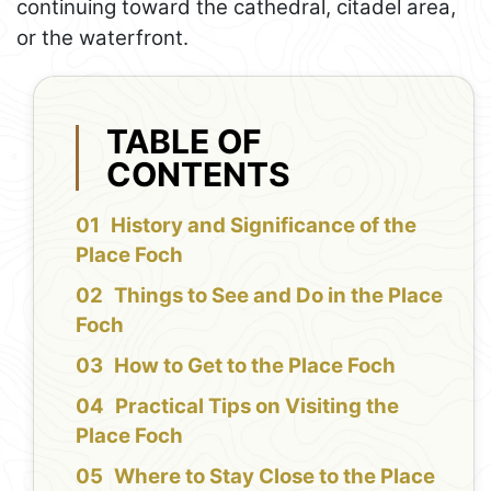
continuing toward the cathedral, citadel area,
or the waterfront.
TABLE OF
CONTENTS
History and Significance of the
Place Foch
Things to See and Do in the Place
Foch
How to Get to the Place Foch
Practical Tips on Visiting the
Place Foch
Where to Stay Close to the Place