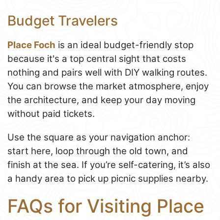
Budget Travelers
Place Foch
is an ideal budget-friendly stop
because it's a top central sight that costs
nothing and pairs well with DIY walking routes.
You can browse the market atmosphere, enjoy
the architecture, and keep your day moving
without paid tickets.
Use the square as your navigation anchor:
start here, loop through the old town, and
finish at the sea. If you’re self-catering, it’s also
a handy area to pick up picnic supplies nearby.
FAQs for Visiting Place