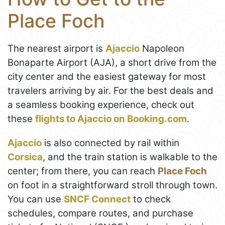
Place Foch
The nearest airport is
Ajaccio
Napoleon
Bonaparte Airport (AJA), a short drive from the
city center and the easiest gateway for most
travelers arriving by air. For the best deals and
a seamless booking experience, check out
these
flights to Ajaccio on Booking.com
.
Ajaccio
is also connected by rail within
Corsica
, and the train station is walkable to the
center; from there, you can reach
Place Foch
on foot in a straightforward stroll through town.
You can use
SNCF Connect
to check
schedules, compare routes, and purchase