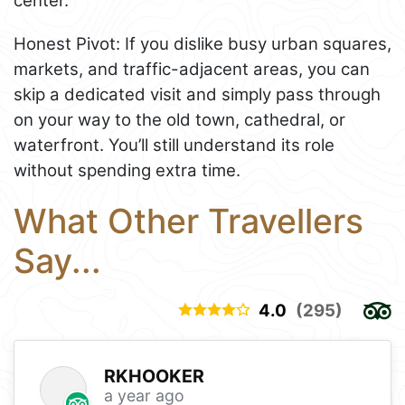
center.
Honest Pivot: If you dislike busy urban squares,
markets, and traffic-adjacent areas, you can
skip a dedicated visit and simply pass through
on your way to the old town, cathedral, or
waterfront. You’ll still understand its role
without spending extra time.
What Other Travellers
Say...
4.0
(295)
RKHOOKER
a year ago