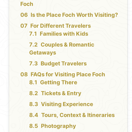
Foch
Is the Place Foch Worth Visiting?
For Different Travelers
Families with Kids
Couples & Romantic
Getaways
Budget Travelers
FAQs for Visiting Place Foch
Getting There
Tickets & Entry
Visiting Experience
Tours, Context & Itineraries
Photography