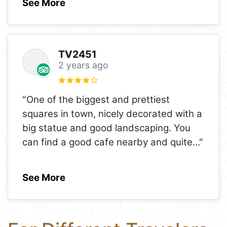
See More
TV2451
2 years ago
"One of the biggest and prettiest
squares in town, nicely decorated with a
big statue and good landscaping. You
can find a good cafe nearby and quite
..."
See More