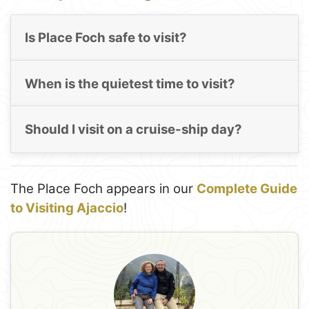
Is Place Foch safe to visit?
When is the quietest time to visit?
Should I visit on a cruise-ship day?
The Place Foch appears in our
Complete Guide
to Visiting Ajaccio
!