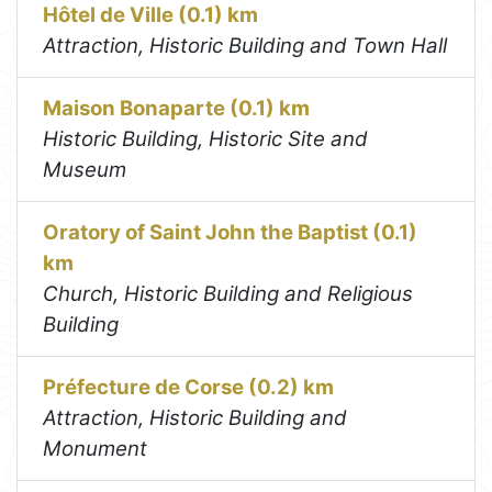
Hôtel de Ville (0.1) km
Attraction, Historic Building and Town Hall
Maison Bonaparte (0.1) km
Historic Building, Historic Site and
Museum
Oratory of Saint John the Baptist (0.1)
km
Church, Historic Building and Religious
Building
Préfecture de Corse (0.2) km
Attraction, Historic Building and
Monument