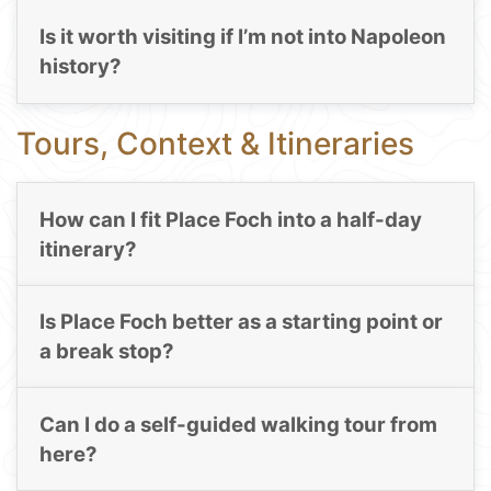
Is it worth visiting if I’m not into Napoleon
history?
Tours, Context & Itineraries
How can I fit Place Foch into a half-day
itinerary?
Is Place Foch better as a starting point or
a break stop?
Can I do a self-guided walking tour from
here?