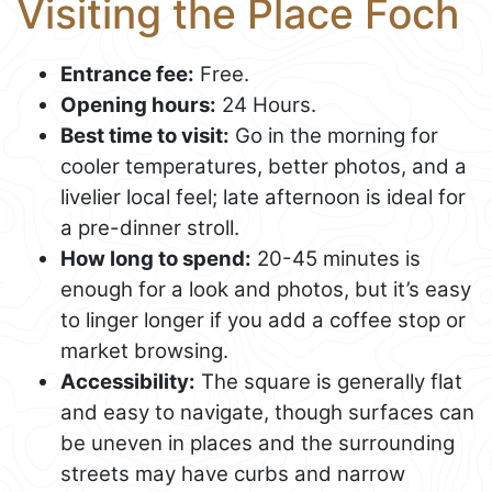
Visiting the Place Foch
Entrance fee:
Free.
Opening hours:
24 Hours.
Best time to visit:
Go in the morning for
cooler temperatures, better photos, and a
livelier local feel; late afternoon is ideal for
a pre-dinner stroll.
How long to spend:
20-45 minutes is
enough for a look and photos, but it’s easy
to linger longer if you add a coffee stop or
market browsing.
Accessibility:
The square is generally flat
and easy to navigate, though surfaces can
be uneven in places and the surrounding
streets may have curbs and narrow