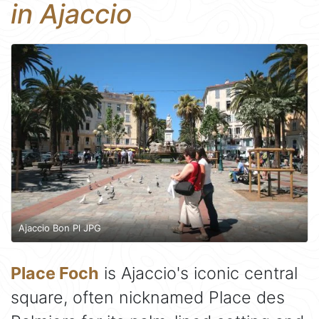
in Ajaccio
Ajaccio Bon Pl JPG
Place Foch
is Ajaccio's iconic central
square, often nicknamed Place des