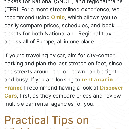
tickets for National (SNCF ) and regional trains
(TER). For a more streamlined experience, we
recommend using
Omio
, which allows you to
easily compare prices, schedules, and book
tickets for both National and Regional travel
across all of Europe, all in one place.
If you’re traveling by car, aim for city-center
parking and plan the last stretch on foot, since
the streets around the old town can be tight
and busy. If you are looking to
rent a car in
France
I recommend having a look at
Discover
Cars
, first, as they compare prices and review
multiple car rental agencies for you.
Practical Tips on