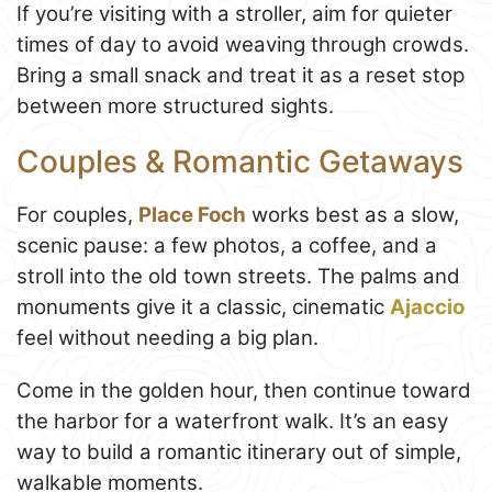
If you’re visiting with a stroller, aim for quieter
times of day to avoid weaving through crowds.
Bring a small snack and treat it as a reset stop
between more structured sights.
Couples & Romantic Getaways
For couples,
Place Foch
works best as a slow,
scenic pause: a few photos, a coffee, and a
stroll into the old town streets. The palms and
monuments give it a classic, cinematic
Ajaccio
feel without needing a big plan.
Come in the golden hour, then continue toward
the harbor for a waterfront walk. It’s an easy
way to build a romantic itinerary out of simple,
walkable moments.