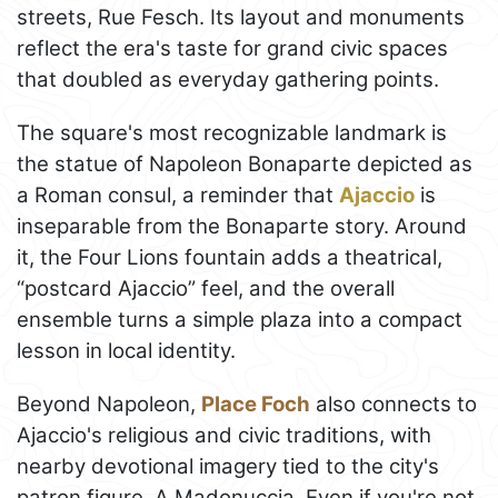
streets, Rue Fesch. Its layout and monuments
reflect the era's taste for grand civic spaces
that doubled as everyday gathering points.
The square's most recognizable landmark is
the statue of Napoleon Bonaparte depicted as
a Roman consul, a reminder that
Ajaccio
is
inseparable from the Bonaparte story. Around
it, the Four Lions fountain adds a theatrical,
“postcard Ajaccio” feel, and the overall
ensemble turns a simple plaza into a compact
lesson in local identity.
Beyond Napoleon,
Place Foch
also connects to
Ajaccio's religious and civic traditions, with
nearby devotional imagery tied to the city's
patron figure, A Madonuccia. Even if you're not