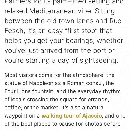
Palmiers for its palm-lined setting and
relaxed Mediterranean vibe. Sitting
between the old town lanes and Rue
Fesch, it's an easy “first stop” that
helps you get your bearings, whether
you've just arrived from the port or
you're starting a day of sightseeing.
Most visitors come for the atmosphere: the
statue of Napoleon as a Roman consul, the
Four Lions fountain, and the everyday rhythm
of locals crossing the square for errands,
coffee, or the market. It's also a natural
waypoint on a
walking tour of Ajaccio
, and one
of the best places to pause for photos before