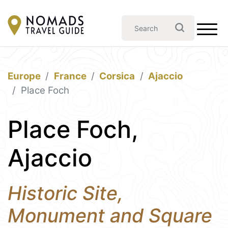
Europe
France
Corsica
Ajaccio
Place Foch
Place Foch,
Ajaccio
Historic Site,
Monument and Square