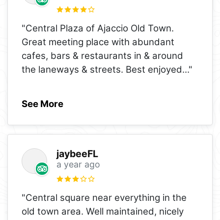
"Central Plaza of Ajaccio Old Town.
Great meeting place with abundant
cafes, bars & restaurants in & around
the laneways & streets. Best enjoyed
..."
See More
jaybeeFL
a year ago
"Central square near everything in the
old town area. Well maintained, nicely