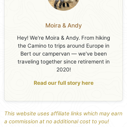
Moira & Andy
Hey! We're Moira & Andy. From hiking
the Camino to trips around Europe in
Bert our campervan — we've been
traveling together since retirement in
2020!
Read our full story here
This website uses affiliate links which may earn
a commission at no additional cost to you!
1