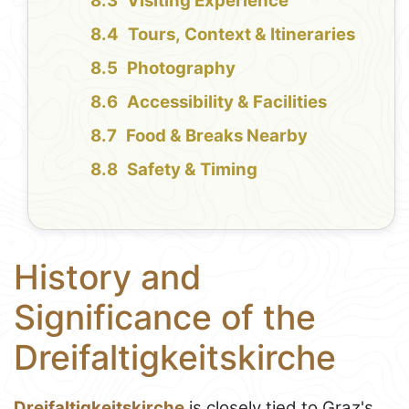
Visiting Experience
Tours, Context & Itineraries
Photography
Accessibility & Facilities
Food & Breaks Nearby
Safety & Timing
History and
Significance of the
Dreifaltigkeitskirche
Dreifaltigkeitskirche
is closely tied to Graz's