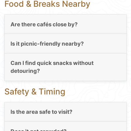
Food & Breaks Nearby
Are there cafés close by?
Is it picnic-friendly nearby?
Can I find quick snacks without
detouring?
Safety & Timing
Is the area safe to visit?