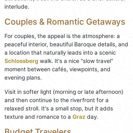
interlude.
Couples & Romantic Getaways
For couples, the appeal is the atmosphere: a
peaceful interior, beautiful Baroque details, and
a location that naturally leads into a scenic
Schlossberg
walk. It's a nice “slow travel”
moment between cafés, viewpoints, and
evening plans.
Visit in softer light (morning or late afternoon)
and then continue to the riverfront for a
relaxed stroll. It's a small stop, but it adds
texture and romance to a
Graz
day.
Budget Travelers