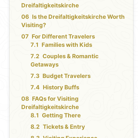
Dreifaltigkeitskirche
Is the Dreifaltigkeitskirche Worth
Visiting?
For Different Travelers
Families with Kids
Couples & Romantic
Getaways
Budget Travelers
History Buffs
FAQs for Visiting
Dreifaltigkeitskirche
Getting There
Tickets & Entry