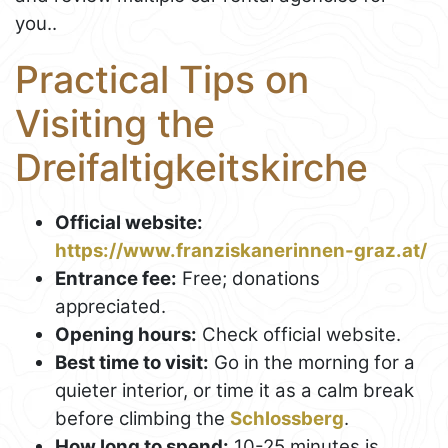
you..
Practical Tips on
Visiting the
Dreifaltigkeitskirche
Official website:
https://www.franziskanerinnen-graz.at/
Entrance fee:
Free; donations
appreciated.
Opening hours:
Check official website.
Best time to visit:
Go in the morning for a
quieter interior, or time it as a calm break
before climbing the
Schlossberg
.
How long to spend:
10-25 minutes is