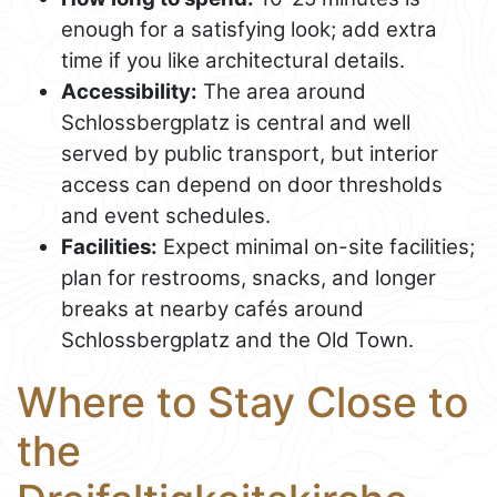
enough for a satisfying look; add extra
time if you like architectural details.
Accessibility:
The area around
Schlossbergplatz is central and well
served by public transport, but interior
access can depend on door thresholds
and event schedules.
Facilities:
Expect minimal on-site facilities;
plan for restrooms, snacks, and longer
breaks at nearby cafés around
Schlossbergplatz and the Old Town.
Where to Stay Close to
the