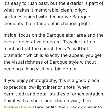
it's easy to rush past, but the exterior is part of
what makes it memorable: clean, bright
surfaces paired with decorative Baroque
elements that stand out in changing light.
Inside, focus on the Baroque altar area and the
overall decorative program. Travelers often
mention that the church feels “small but
dramatic,” which is exactly the appeal: you get
the visual richness of Baroque style without
needing a long visit or a big detour.
If you enjoy photography, this is a good place
to practice low-light interior shots (when
permitted) and detail studies of ornamentation.
Pair it with a short loop: church visit, then
Schlossberg
steps or lift, then back down into