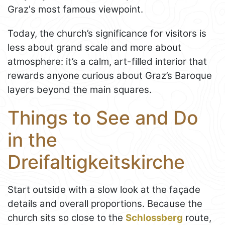
Graz's most famous viewpoint.
Today, the church’s significance for visitors is
less about grand scale and more about
atmosphere: it’s a calm, art-filled interior that
rewards anyone curious about Graz’s Baroque
layers beyond the main squares.
Things to See and Do
in the
Dreifaltigkeitskirche
Start outside with a slow look at the façade
details and overall proportions. Because the
church sits so close to the
Schlossberg
route,