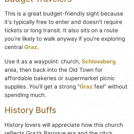
This is a great budget-friendly sight because
it's typically free to enter and doesn't require
tickets or long transit. It also sits on a route
you're likely to walk anyway if you're exploring
central
Graz
.
Use it as a waypoint: church,
Schlossberg
area, then back into the Old Town for
affordable bakeries or supermarket picnic
supplies. You'll get a strong “
Graz
feel” without
spending much.
History Buffs
History lovers will appreciate how this church
reflects Graz’s Baroque era and the city’s