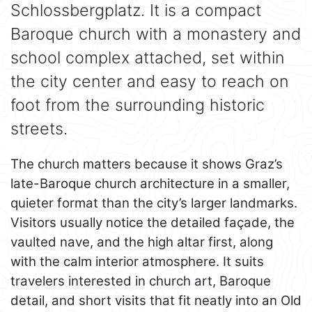
Schlossbergplatz. It is a compact
Baroque church with a monastery and
school complex attached, set within
the city center and easy to reach on
foot from the surrounding historic
streets.
The church matters because it shows Graz’s
late-Baroque church architecture in a smaller,
quieter format than the city’s larger landmarks.
Visitors usually notice the detailed façade, the
vaulted nave, and the high altar first, along
with the calm interior atmosphere. It suits
travelers interested in church art, Baroque
detail, and short visits that fit neatly into an Old