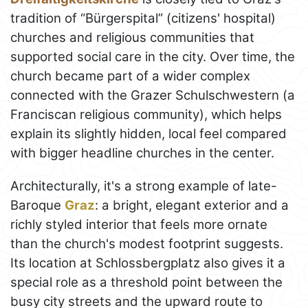
tradition of “Bürgerspital” (citizens' hospital)
churches and religious communities that
supported social care in the city. Over time, the
church became part of a wider complex
connected with the Grazer Schulschwestern (a
Franciscan religious community), which helps
explain its slightly hidden, local feel compared
with bigger headline churches in the center.
Architecturally, it's a strong example of late-
Baroque
Graz
: a bright, elegant exterior and a
richly styled interior that feels more ornate
than the church's modest footprint suggests.
Its location at Schlossbergplatz also gives it a
special role as a threshold point between the
busy city streets and the upward route to