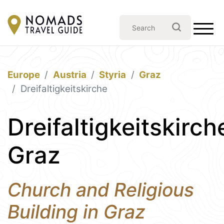
Europe
Austria
Styria
Graz
Dreifaltigkeitskirche
Dreifaltigkeitskirch
Graz
Church and Religious
Building in Graz