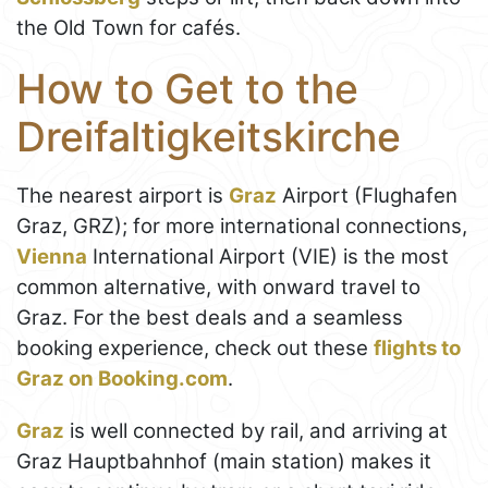
the Old Town for cafés.
How to Get to the
Dreifaltigkeitskirche
The nearest airport is
Graz
Airport (Flughafen
Graz, GRZ); for more international connections,
Vienna
International Airport (VIE) is the most
common alternative, with onward travel to
Graz. For the best deals and a seamless
booking experience, check out these
flights to
Graz on Booking.com
.
Graz
is well connected by rail, and arriving at
Graz Hauptbahnhof (main station) makes it