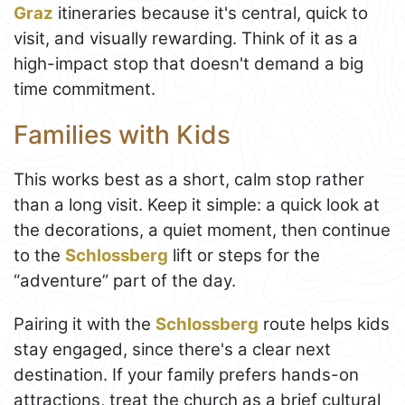
Graz
itineraries because it's central, quick to
visit, and visually rewarding. Think of it as a
high-impact stop that doesn't demand a big
time commitment.
Families with Kids
This works best as a short, calm stop rather
than a long visit. Keep it simple: a quick look at
the decorations, a quiet moment, then continue
to the
Schlossberg
lift or steps for the
“adventure” part of the day.
Pairing it with the
Schlossberg
route helps kids
stay engaged, since there's a clear next
destination. If your family prefers hands-on
attractions, treat the church as a brief cultural