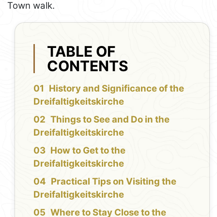
Town walk.
TABLE OF
CONTENTS
History and Significance of the
Dreifaltigkeitskirche
Things to See and Do in the
Dreifaltigkeitskirche
How to Get to the
Dreifaltigkeitskirche
Practical Tips on Visiting the
Dreifaltigkeitskirche
Where to Stay Close to the