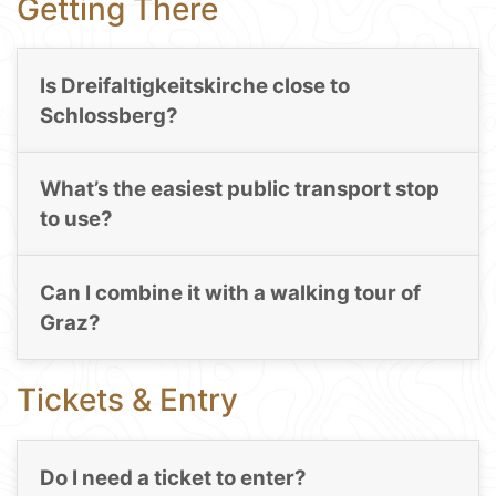
Getting There
Is Dreifaltigkeitskirche close to
Schlossberg?
What’s the easiest public transport stop
to use?
Can I combine it with a walking tour of
Graz?
Tickets & Entry
Do I need a ticket to enter?