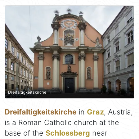
Dreifaltigkeitskirche
Dreifaltigkeitskirche
in
Graz
, Austria,
is a Roman Catholic church at the
base of the
Schlossberg
near