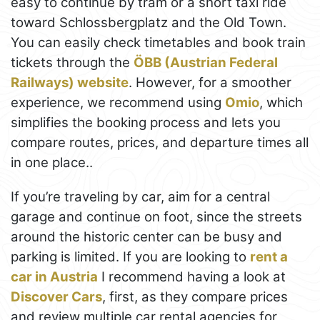
easy to continue by tram or a short taxi ride
toward Schlossbergplatz and the Old Town.
You can easily check timetables and book train
tickets through the
ÖBB (Austrian Federal
Railways) website
. However, for a smoother
experience, we recommend using
Omio
, which
simplifies the booking process and lets you
compare routes, prices, and departure times all
in one place..
If you’re traveling by car, aim for a central
garage and continue on foot, since the streets
around the historic center can be busy and
parking is limited. If you are looking to
rent a
car in Austria
I recommend having a look at
Discover Cars
, first, as they compare prices
and review multiple car rental agencies for