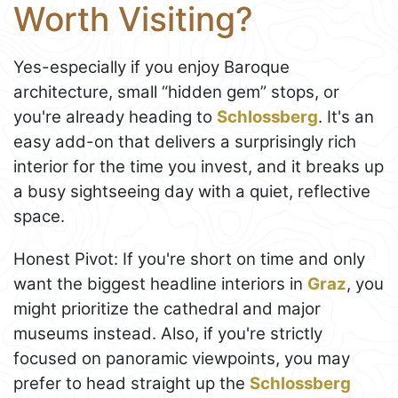
Worth Visiting?
Yes-especially if you enjoy Baroque
architecture, small “hidden gem” stops, or
you're already heading to
Schlossberg
. It's an
easy add-on that delivers a surprisingly rich
interior for the time you invest, and it breaks up
a busy sightseeing day with a quiet, reflective
space.
Honest Pivot: If you're short on time and only
want the biggest headline interiors in
Graz
, you
might prioritize the cathedral and major
museums instead. Also, if you're strictly
focused on panoramic viewpoints, you may
prefer to head straight up the
Schlossberg