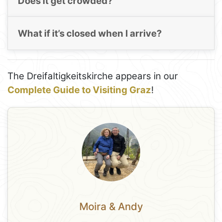
Does it get crowded?
What if it’s closed when I arrive?
The Dreifaltigkeitskirche appears in our
Complete Guide to Visiting Graz
!
Moira & Andy