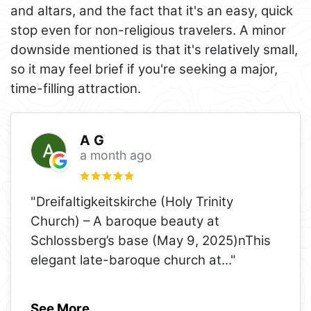
and altars, and the fact that it's an easy, quick
stop even for non-religious travelers. A minor
downside mentioned is that it's relatively small,
so it may feel brief if you're seeking a major,
time-filling attraction.
A G
a month ago
"Dreifaltigkeitskirche (Holy Trinity
Church) – A baroque beauty at
Schlossberg’s base (May 9, 2025)nThis
elegant late-baroque church at
..."
See More