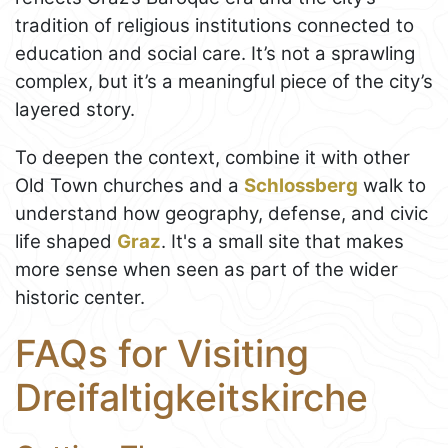
tradition of religious institutions connected to
education and social care. It’s not a sprawling
complex, but it’s a meaningful piece of the city’s
layered story.
To deepen the context, combine it with other
Old Town churches and a
Schlossberg
walk to
understand how geography, defense, and civic
life shaped
Graz
. It's a small site that makes
more sense when seen as part of the wider
historic center.
FAQs for Visiting
Dreifaltigkeitskirche