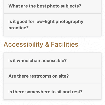
What are the best photo subjects?
Is it good for low-light photography
practice?
Accessibility & Facilities
Is it wheelchair accessible?
Are there restrooms on site?
Is there somewhere to sit and rest?