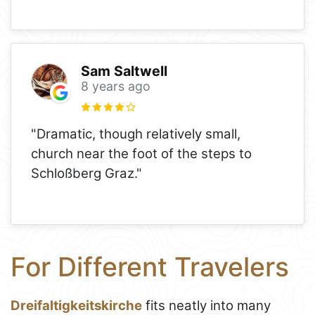
Sam Saltwell
8 years ago
"Dramatic, though relatively small,
church near the foot of the steps to
Schloßberg Graz."
For Different Travelers
Dreifaltigkeitskirche
fits neatly into many