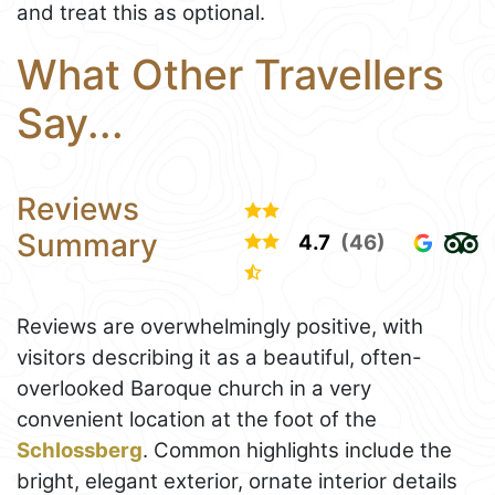
and treat this as optional.
What Other Travellers
Say...
Reviews
Summary
4.7
(46)
Reviews are overwhelmingly positive, with
visitors describing it as a beautiful, often-
overlooked Baroque church in a very
convenient location at the foot of the
Schlossberg
. Common highlights include the
bright, elegant exterior, ornate interior details