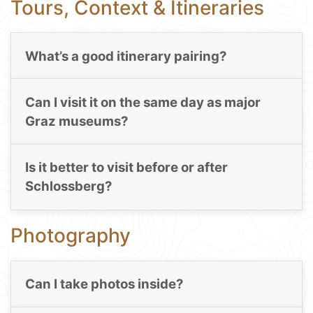
Tours, Context & Itineraries
What’s a good itinerary pairing?
Can I visit it on the same day as major
Graz museums?
Is it better to visit before or after
Schlossberg?
Photography
Can I take photos inside?