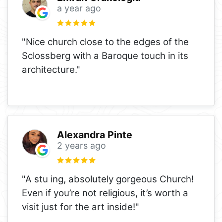
a year ago
"Nice church close to the edges of the
Sclossberg with a Baroque touch in its
architecture."
Alexandra Pinte
2 years ago
"A stu ing, absolutely gorgeous Church!
Even if you’re not religious, it’s worth a
visit just for the art inside!"