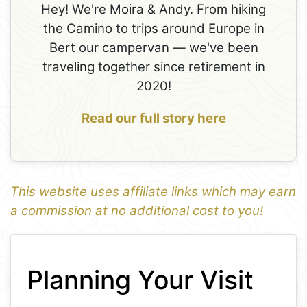
Hey! We're Moira & Andy. From hiking
the Camino to trips around Europe in
Bert our campervan — we've been
traveling together since retirement in
2020!
Read our full story here
This website uses affiliate links which may earn
a commission at no additional cost to you!
1
Leaflet
+
Planning Your Visit
−