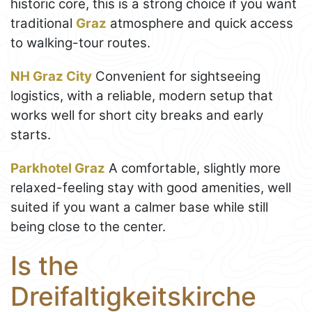
historic core, this is a strong choice if you want
traditional
Graz
atmosphere and quick access
to walking-tour routes.
NH Graz City
Convenient for sightseeing
logistics, with a reliable, modern setup that
works well for short city breaks and early
starts.
Parkhotel Graz
A comfortable, slightly more
relaxed-feeling stay with good amenities, well
suited if you want a calmer base while still
being close to the center.
Is the
Dreifaltigkeitskirche