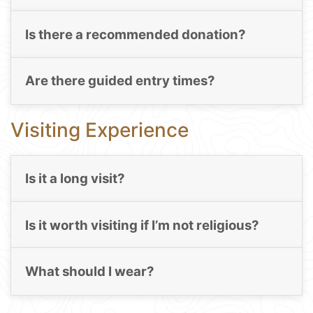
Is there a recommended donation?
Are there guided entry times?
Visiting Experience
Is it a long visit?
Is it worth visiting if I’m not religious?
What should I wear?