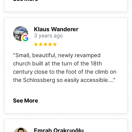
Klaus Wanderer
3 years ago
"Small, beautiful, newly revamped
church built at the turn of the 18th
century close to the foot of the climb on
the Schlossberg so easily accessible.
..."
See More
Emrah Orakcıoğlu