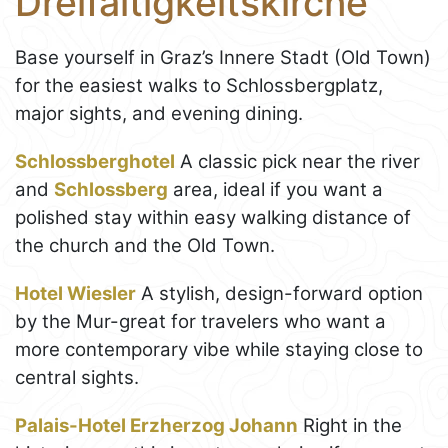
Dreifaltigkeitskirche
Base yourself in Graz’s Innere Stadt (Old Town)
for the easiest walks to Schlossbergplatz,
major sights, and evening dining.
Schlossberghotel
A classic pick near the river
and
Schlossberg
area, ideal if you want a
polished stay within easy walking distance of
the church and the Old Town.
Hotel Wiesler
A stylish, design-forward option
by the Mur-great for travelers who want a
more contemporary vibe while staying close to
central sights.
Palais-Hotel Erzherzog Johann
Right in the