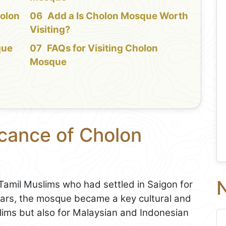
holon
Add a Is Cholon Mosque Worth
Visiting?
que
FAQs for Visiting Cholon
Mosque
icance of Cholon
N
Tamil Muslims who had settled in Saigon for
ears, the mosque became a key cultural and
slims but also for Malaysian and Indonesian