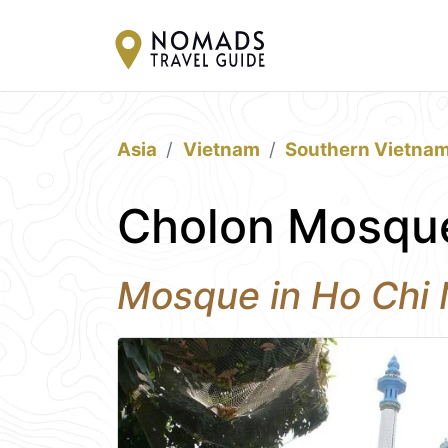
Asia
Vietnam
Southern Vietna
Cholon Mosque
Mosque in Ho Chi 