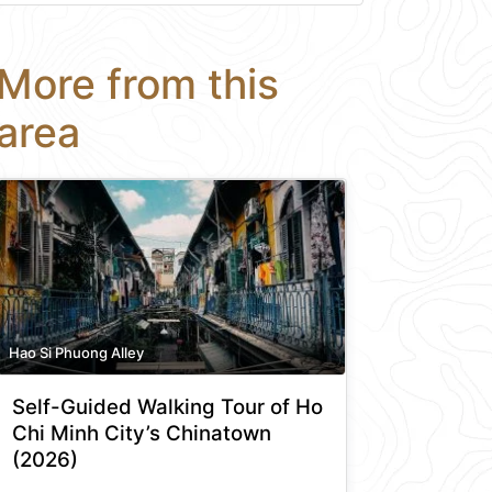
More from this
area
Hao Si Phuong Alley
Self-Guided Walking Tour of Ho
Chi Minh City’s Chinatown
(2026)