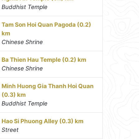
Buddhist Temple
Tam Son Hoi Quan Pagoda (0.2)
km
Chinese Shrine
Ba Thien Hau Temple (0.2) km
Chinese Shrine
Minh Huong Gia Thanh Hoi Quan
(0.3) km
Buddhist Temple
Hao Si Phuong Alley (0.3) km
Street