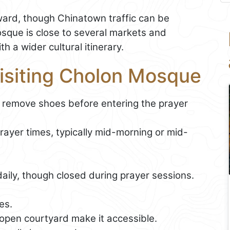
orward, though Chinatown traffic can be
sque is close to several markets and
h a wider cultural itinerary.
Visiting Cholon Mosque
 remove shoes before entering the prayer
ayer times, typically mid-morning or mid-
aily, though closed during prayer sessions.
es.
open courtyard make it accessible.