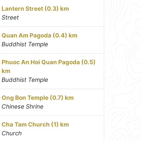
Lantern Street (0.3) km
Street
Quan Am Pagoda (0.4) km
Buddhist Temple
Phuoc An Hoi Quan Pagoda (0.5)
km
Buddhist Temple
Ong Bon Temple (0.7) km
Chinese Shrine
Cha Tam Church (1) km
Church