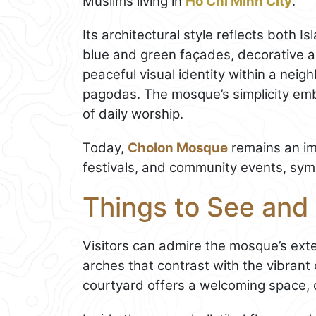
Muslims living in
Ho Chi Minh City
.
Its architectural style reflects both Is
blue and green façades, decorative 
peaceful visual identity within a nei
pagodas. The mosque’s simplicity emb
of daily worship.
Today,
Cholon Mosque
remains an imp
festivals, and community events, symbo
Things to See and
Visitors can admire the mosque’s exter
arches that contrast with the vibrant
courtyard offers a welcoming space, of