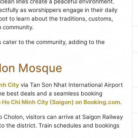
d clean lines create a peaceful environment.
ctfully as worshippers engage in their daily
ot to learn about the traditions, customs,
im community.
s cater to the community, adding to the
olon Mosque
nh City
via Tan Son Nhat International Airport
r the best deals and a seamless booking
to Ho Chi Minh City (Saigon) on Booking.com
.
to Cholon, visitors can arrive at Saigon Railway
to the district. Train schedules and bookings