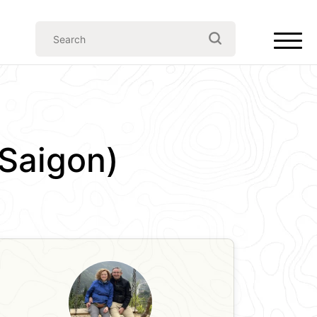
(Saigon)