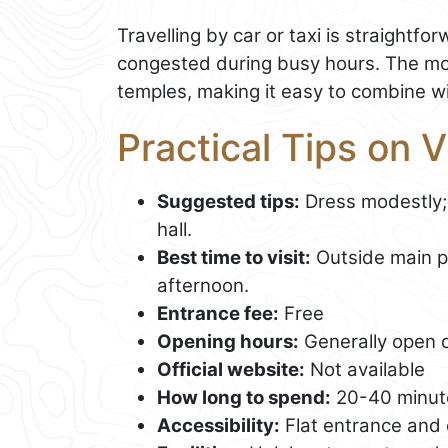
Travelling by car or taxi is straightf
congested during busy hours. The mo
temples, making it easy to combine wit
Practical Tips on 
Suggested tips:
Dress modestly;
hall.
Best time to visit:
Outside main pr
afternoon.
Entrance fee:
Free
Opening hours:
Generally open d
Official website:
Not available
How long to spend:
20-40 minut
Accessibility:
Flat entrance and 