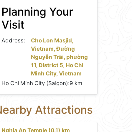
Planning Your
Visit
Address:
Cho Lon Masjid,
Vietnam, Đường
Nguyễn Trãi, phường
11, District 5, Ho Chi
Minh City, Vietnam
Ho Chi Minh City (Saigon):
9 km
earby Attractions
Nghia An Temple (0.1) km