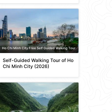
Ho Chi Minh City Free Self Guided Walking Tour
Self-Guided Walking Tour of Ho
Chi Minh City (2026)