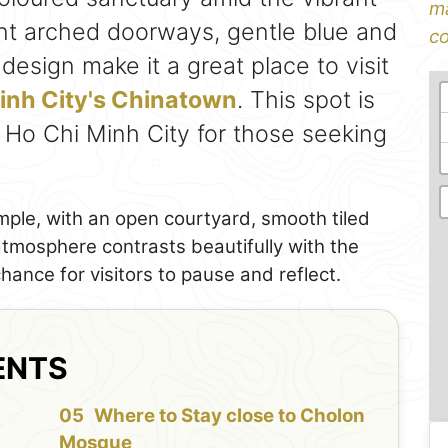
ma
ant arched doorways, gentle blue and
co
esign make it a great place to visit
Minh City's Chinatown
. This spot is
 Ho Chi Minh City for those seeking
mple, with an open courtyard, smooth tiled
 atmosphere contrasts beautifully with the
chance for visitors to pause and reflect.
ENTS
f
Where to Stay close to Cholon
Mosque