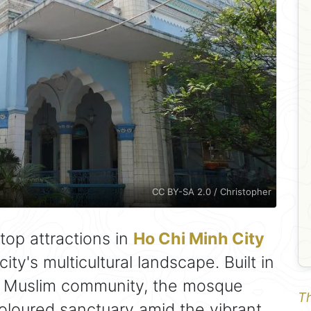
CC BY-SA 2.0 / Christopher
top attractions in
Ho Chi Minh City
city's multicultural landscape. Built in
l Muslim community, the mosque
Th
coloured sanctuary amid the vibrant