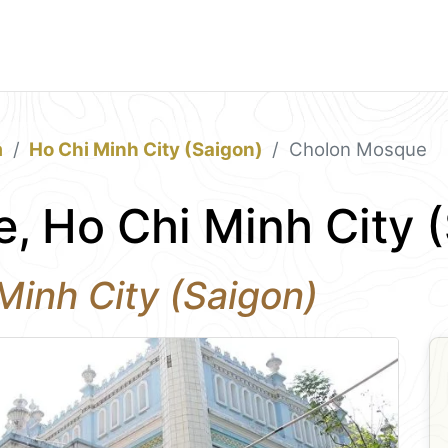
m
Ho Chi Minh City (Saigon)
Cholon Mosque
, Ho Chi Minh City 
Minh City (Saigon)