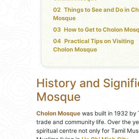
Things to See and Do in C
Mosque
How to Get to Cholon Mos
Practical Tips on Visiting
Cholon Mosque
History and Signif
Mosque
Cholon Mosque
was built in 1932 by 
trade and community life. Over the y
spiritual centre not only for Tamil Mu