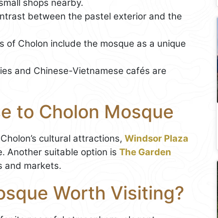
small shops nearby.
trast between the pastel exterior and the
s of Cholon include the mosque as a unique
ries and Chinese-Vietnamese cafés are
se to Cholon Mosque
Cholon’s cultural attractions,
Windsor Plaza
 Another suitable option is
The Garden
es and markets.
osque Worth Visiting?