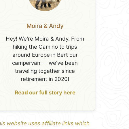
Moira & Andy
Hey! We're Moira & Andy. From
hiking the Camino to trips
around Europe in Bert our
campervan — we've been
traveling together since
retirement in 2020!
Read our full story here
is website uses affiliate links which