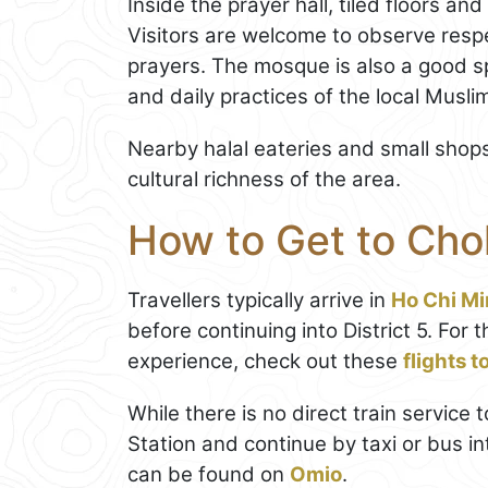
Inside the prayer hall, tiled floors an
Visitors are welcome to observe respe
prayers. The mosque is also a good sp
and daily practices of the local Musl
Nearby halal eateries and small shop
cultural richness of the area.
How to Get to Ch
Travellers typically arrive in
Ho Chi Mi
before continuing into District 5. Fo
experience, check out these
flights 
While there is no direct train service 
Station and continue by taxi or bus in
can be found on
Omio
.