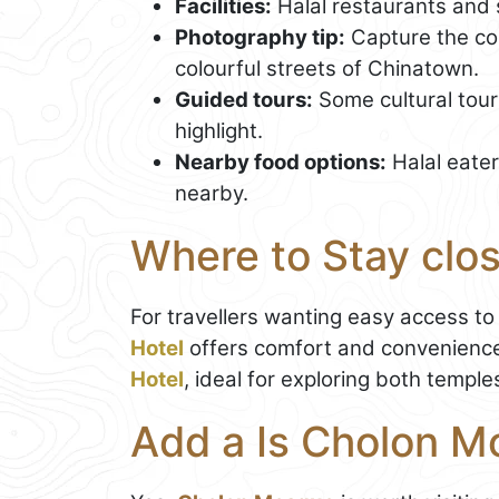
Facilities:
Halal restaurants and 
Photography tip:
Capture the con
colourful streets of Chinatown.
Guided tours:
Some cultural tour
highlight.
Nearby food options:
Halal eate
nearby.
Where to Stay clo
For travellers wanting easy access to 
Hotel
offers comfort and convenience.
Hotel
, ideal for exploring both templ
Add a Is Cholon M