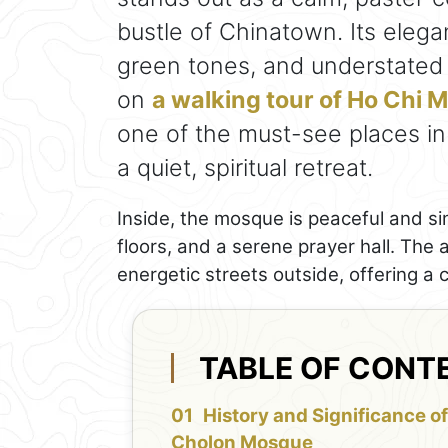
bustle of Chinatown. Its eleg
green tones, and understated d
on
a walking tour of Ho Chi 
one of the must-see places in
a quiet, spiritual retreat.
Inside, the mosque is peaceful and si
floors, and a serene prayer hall. The
energetic streets outside, offering a 
TABLE OF CONT
History and Significance o
Cholon Mosque