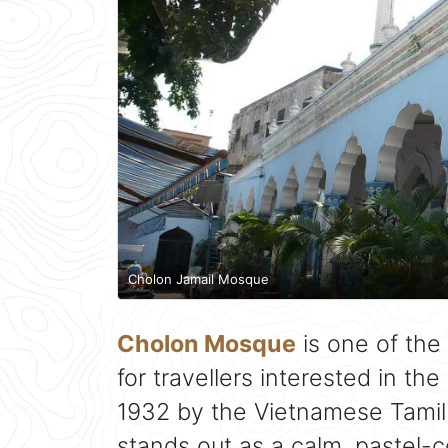
Cholon Jamail Mosque
Cholon Mosque
is one of the 
for travellers interested in the 
1932 by the Vietnamese Tami
stands out as a calm, pastel-