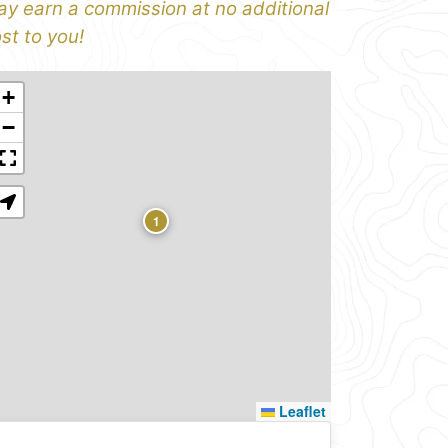
y earn a commission at no additional
st to you!
+
−
1
Leaflet