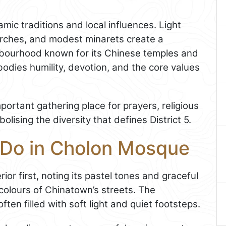
lamic traditions and local influences. Light
arches, and modest minarets create a
ghbourhood known for its Chinese temples and
odies humility, devotion, and the core values
ortant gathering place for prayers, religious
lising the diversity that defines District 5.
 Do in Cholon Mosque
ior first, noting its pastel tones and graceful
 colours of Chinatown’s streets. The
ten filled with soft light and quiet footsteps.