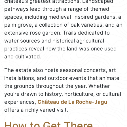
château’s greatest attractions. Landscaped
pathways lead through a range of themed
spaces, including medieval-inspired gardens, a
palm grove, a collection of oak varieties, and an
extensive rose garden. Trails dedicated to
water sources and historical agricultural
practices reveal how the land was once used
and cultivated.
The estate also hosts seasonal concerts, art
installations, and outdoor events that animate
the grounds throughout the year. Whether
you're drawn to history, horticulture, or cultural
experiences,
Château de La Roche-Jagu
offers a richly varied visit.
How to Get There