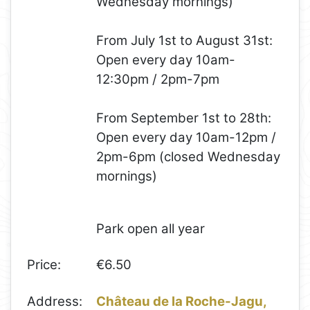
Wednesday mornings)
From July 1st to August 31st:
Open every day 10am-
12:30pm / 2pm-7pm
From September 1st to 28th:​​
Open every day 10am-12pm /
2pm-6pm (closed Wednesday
mornings)
Park open all year
Price:
€6.50
Address:
Château de la Roche-Jagu,