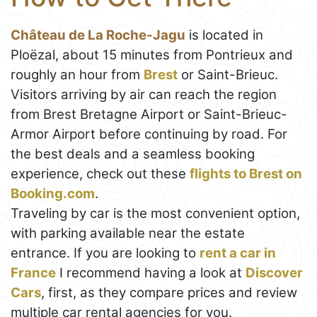
Château de La Roche-Jagu
is located in
Ploëzal, about 15 minutes from Pontrieux and
roughly an hour from
Brest
or Saint-Brieuc.
Visitors arriving by air can reach the region
from Brest Bretagne Airport or Saint-Brieuc-
Armor Airport before continuing by road. For
the best deals and a seamless booking
experience, check out these
flights to Brest on
Booking.com
.
Traveling by car is the most convenient option,
with parking available near the estate
entrance. If you are looking to
rent a car in
France
I recommend having a look at
Discover
Cars
, first, as they compare prices and review
multiple car rental agencies for you.