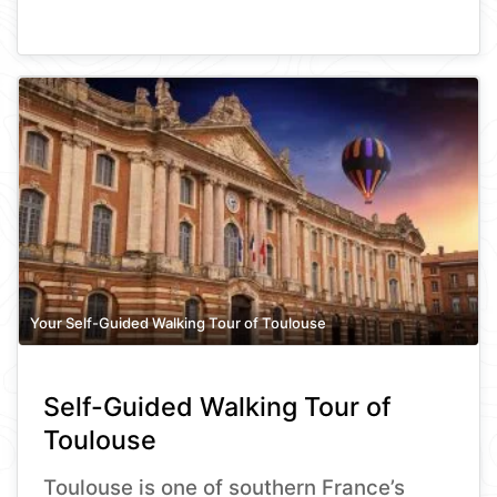
Your Self-Guided Walking Tour of Toulouse
Self-Guided Walking Tour of
Toulouse
Toulouse is one of southern France’s