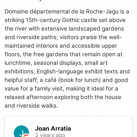
Domaine départemental de la Roche-Jagu is a
striking 15th-century Gothic castle set above
the river with extensive landscaped gardens
and riverside paths; visitors praise the well-
maintained interiors and accessible upper
floors, the free gardens that remain open at
lunchtime, seasonal displays, small art
exhibitions, English-language exhibit texts and
helpful staff, a café (book for lunch) and good
value for a family visit, making it ideal for a
relaxed afternoon exploring both the house
and riverside walks.
Joan Arratia
2 years ago