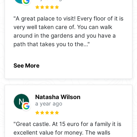
"A great palace to visit! Every floor of it is
very well taken care of. You can walk
around in the gardens and you have a
path that takes you to the
..."
See More
Natasha Wilson
a year ago
"Great castle. At 15 euro for a family it is
excellent value for money. The walls