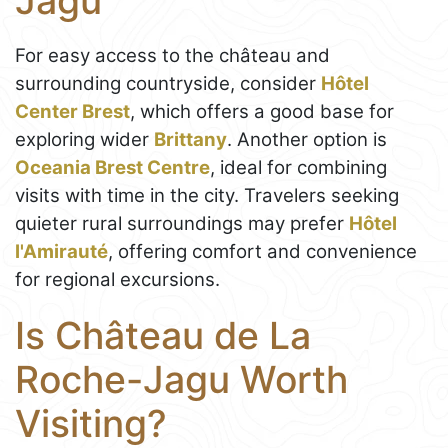
Jagu
For easy access to the château and
surrounding countryside, consider
Hôtel
Center Brest
, which offers a good base for
exploring wider
Brittany
. Another option is
Oceania Brest Centre
, ideal for combining
visits with time in the city. Travelers seeking
quieter rural surroundings may prefer
Hôtel
l'Amirauté
, offering comfort and convenience
for regional excursions.
Is Château de La
Roche-Jagu Worth
Visiting?