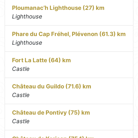
Ploumanac’h Lighthouse (27) km
Lighthouse
Phare du Cap Fréhel, Plévenon (61.3) km
Lighthouse
Fort La Latte (64) km
Castle
Château du Guildo (71.6) km
Castle
Château de Pontivy (75) km
Castle