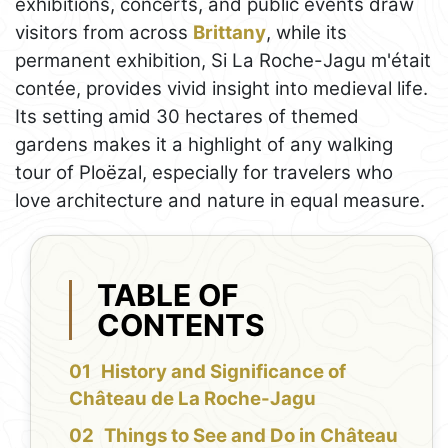
exhibitions, concerts, and public events draw
visitors from across
Brittany
, while its
permanent exhibition, Si La Roche-Jagu m'était
contée, provides vivid insight into medieval life.
Its setting amid 30 hectares of themed
gardens makes it a highlight of any walking
tour of Ploëzal, especially for travelers who
love architecture and nature in equal measure.
TABLE OF
CONTENTS
History and Significance of
Château de La Roche-Jagu
Things to See and Do in Château