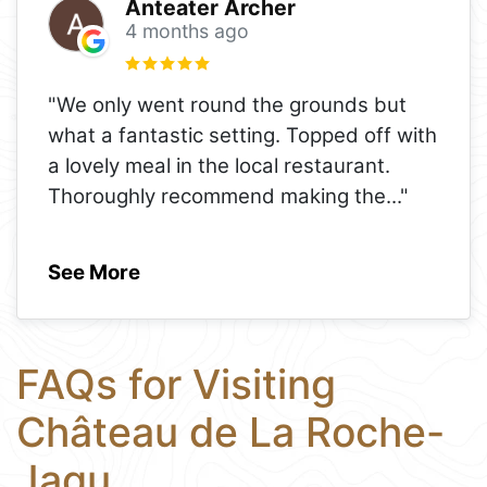
Anteater Archer
4 months ago
"We only went round the grounds but
what a fantastic setting. Topped off with
a lovely meal in the local restaurant.
Thoroughly recommend making the
..."
See More
FAQs for Visiting
Château de La Roche-
Jagu