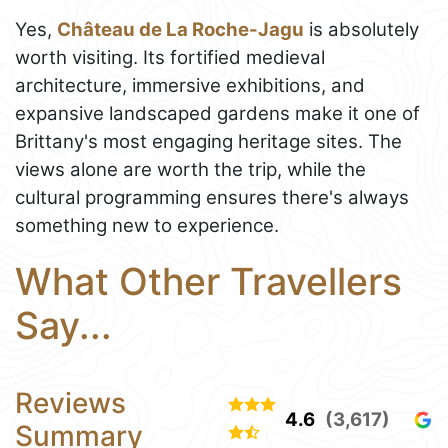
Yes,
Château de La Roche-Jagu
is absolutely
worth visiting. Its fortified medieval
architecture, immersive exhibitions, and
expansive landscaped gardens make it one of
Brittany's most engaging heritage sites. The
views alone are worth the trip, while the
cultural programming ensures there's always
something new to experience.
What Other Travellers
Say...
Reviews
4.6
(3,617)
Summary