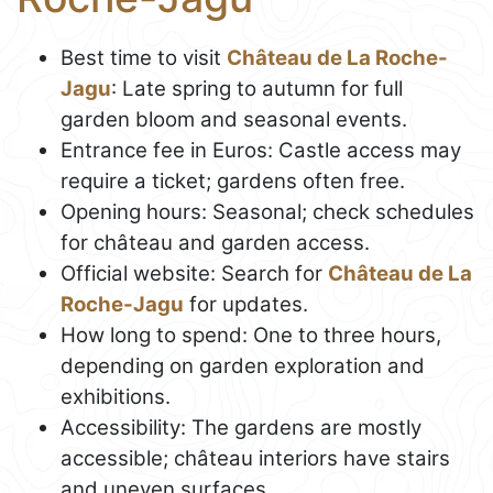
Best time to visit
Château de La Roche-
Jagu
: Late spring to autumn for full
garden bloom and seasonal events.
Entrance fee in Euros: Castle access may
require a ticket; gardens often free.
Opening hours: Seasonal; check schedules
for château and garden access.
Official website: Search for
Château de La
Roche-Jagu
for updates.
How long to spend: One to three hours,
depending on garden exploration and
exhibitions.
Accessibility: The gardens are mostly
accessible; château interiors have stairs
and uneven surfaces.