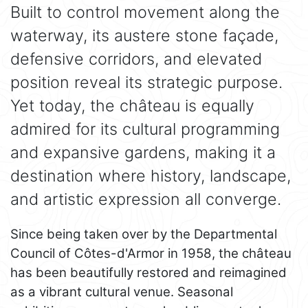
Built to control movement along the
waterway, its austere stone façade,
defensive corridors, and elevated
position reveal its strategic purpose.
Yet today, the château is equally
admired for its cultural programming
and expansive gardens, making it a
destination where history, landscape,
and artistic expression all converge.
Since being taken over by the Departmental
Council of Côtes-d'Armor in 1958, the château
has been beautifully restored and reimagined
as a vibrant cultural venue. Seasonal