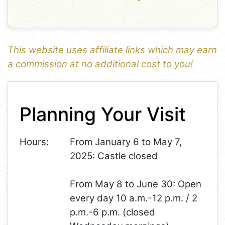
This website uses affiliate links which may earn
a commission at no additional cost to you!
1
Leaflet
+
Planning Your Visit
−
Hours:
From January 6 to May 7,
2025: Castle closed
From May 8 to June 30: Open
every day 10 a.m.-12 p.m. / 2
p.m.-6 p.m. (closed