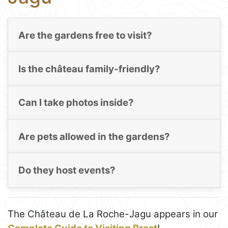
Are the gardens free to visit?
Is the château family-friendly?
Can I take photos inside?
Are pets allowed in the gardens?
Do they host events?
The Château de La Roche-Jagu appears in our