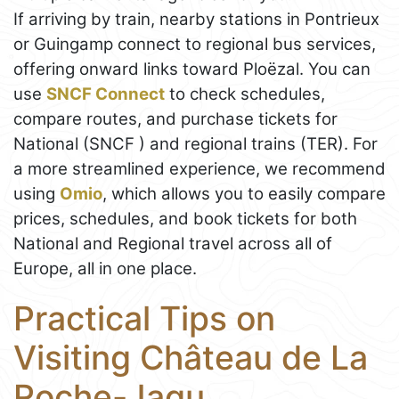
If arriving by train, nearby stations in Pontrieux
or Guingamp connect to regional bus services,
offering onward links toward Ploëzal. You can
use
SNCF Connect
to check schedules,
compare routes, and purchase tickets for
National (SNCF ) and regional trains (TER). For
a more streamlined experience, we recommend
using
Omio
, which allows you to easily compare
prices, schedules, and book tickets for both
National and Regional travel across all of
Europe, all in one place.
Practical Tips on
Visiting Château de La
Roche-Jagu