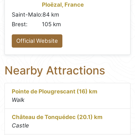
Ploëzal, France
Saint-Malo:
84 km
Brest:
105 km
Official Website
Nearby Attractions
Pointe de Plougrescant (16) km
Walk
Château de Tonquédec (20.1) km
Castle