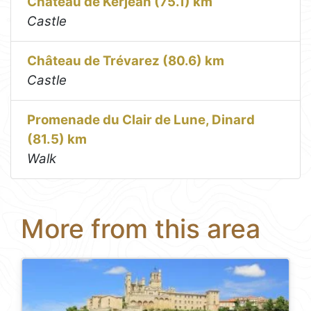
Château de Kerjean (75.1) km
Castle
Château de Trévarez (80.6) km
Castle
Promenade du Clair de Lune, Dinard
(81.5) km
Walk
More from this area