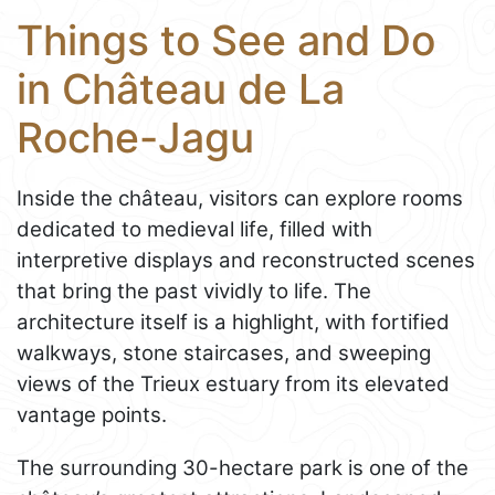
Things to See and Do
in Château de La
Roche-Jagu
Inside the château, visitors can explore rooms
dedicated to medieval life, filled with
interpretive displays and reconstructed scenes
that bring the past vividly to life. The
architecture itself is a highlight, with fortified
walkways, stone staircases, and sweeping
views of the Trieux estuary from its elevated
vantage points.
The surrounding 30-hectare park is one of the