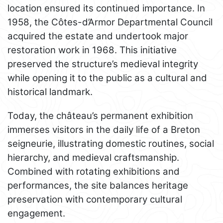
location ensured its continued importance. In
1958, the Côtes-d’Armor Departmental Council
acquired the estate and undertook major
restoration work in 1968. This initiative
preserved the structure’s medieval integrity
while opening it to the public as a cultural and
historical landmark.
Today, the château’s permanent exhibition
immerses visitors in the daily life of a Breton
seigneurie, illustrating domestic routines, social
hierarchy, and medieval craftsmanship.
Combined with rotating exhibitions and
performances, the site balances heritage
preservation with contemporary cultural
engagement.