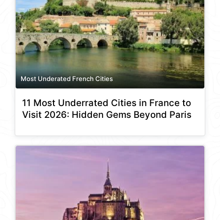
Most Underated French Cities
11 Most Underrated Cities in France to
Visit 2026: Hidden Gems Beyond Paris