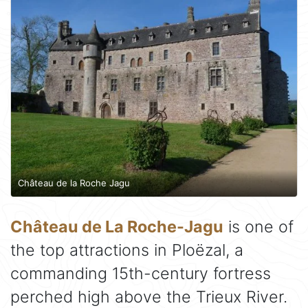
Château de la Roche Jagu
Château de La Roche-Jagu
is one of
the top attractions in Ploëzal, a
commanding 15th-century fortress
perched high above the Trieux River.