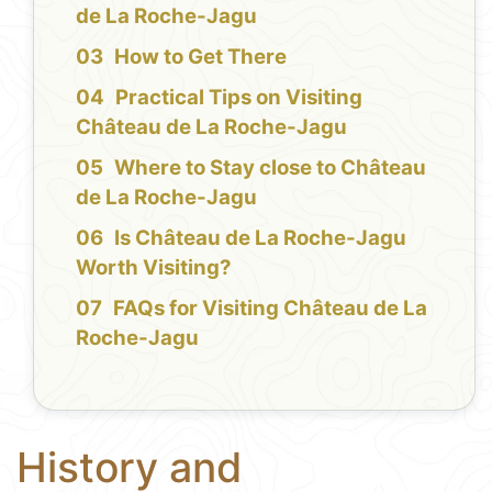
de La Roche-Jagu
How to Get There
Practical Tips on Visiting
Château de La Roche-Jagu
Where to Stay close to Château
de La Roche-Jagu
Is Château de La Roche-Jagu
Worth Visiting?
FAQs for Visiting Château de La
Roche-Jagu
History and