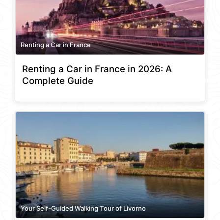
Renting a Car in France
Renting a Car in France in 2026: A
Complete Guide
Your Self-Guided Walking Tour of Livorno