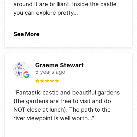
around it are brilliant. Inside the castle
you can explore pretty
..."
See More
Graeme Stewart
5 years ago
"Fantastic castle and beautiful gardens
(the gardens are free to visit and do
NOT close at lunch). The path to the
river viewpoint is well worth
..."