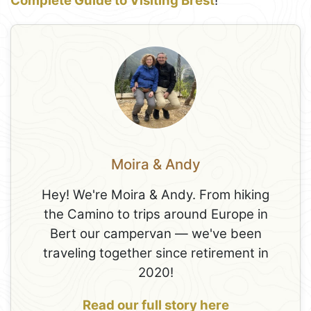
Complete Guide to Visiting Brest
!
Moira & Andy
Hey! We're Moira & Andy. From hiking
the Camino to trips around Europe in
Bert our campervan — we've been
traveling together since retirement in
2020!
Read our full story here