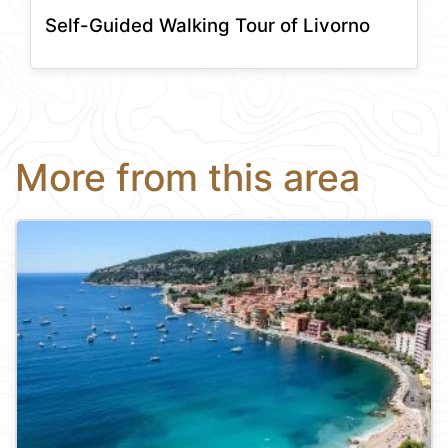
Self-Guided Walking Tour of Livorno
More from this area