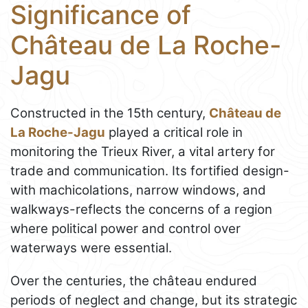
Significance of
Château de La Roche-
Jagu
Constructed in the 15th century,
Château de
La Roche-Jagu
played a critical role in
monitoring the Trieux River, a vital artery for
trade and communication. Its fortified design-
with machicolations, narrow windows, and
walkways-reflects the concerns of a region
where political power and control over
waterways were essential.
Over the centuries, the château endured
periods of neglect and change, but its strategic