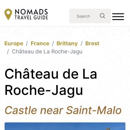
Europe
France
Brittany
Brest
Château de La Roche-Jagu
Château de La
Roche-Jagu
Castle near Saint-Malo