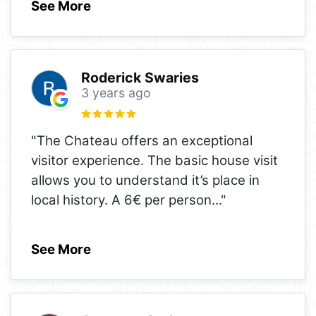
See More
Roderick Swaries
3 years ago
"The Chateau offers an exceptional
visitor experience. The basic house visit
allows you to understand it’s place in
local history. A 6€ per person
..."
See More