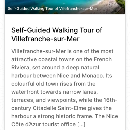
Self-Guided Walking Tour of Villefranche-sur-Mer
Self-Guided Walking Tour of
Villefranche-sur-Mer
Villefranche-sur-Mer is one of the most
attractive coastal towns on the French
Riviera, set around a deep natural
harbour between Nice and Monaco. Its
colourful old town rises from the
waterfront towards narrow lanes,
terraces, and viewpoints, while the 16th-
century Citadelle Saint-Elme gives the
harbour a strong historic frame. The Nice
Côte d’Azur tourist office […]