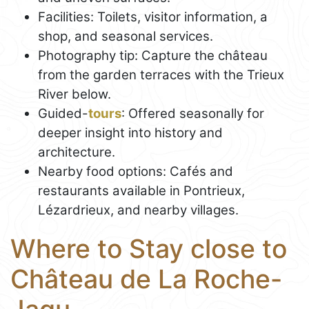
Facilities: Toilets, visitor information, a
shop, and seasonal services.
Photography tip: Capture the château
from the garden terraces with the Trieux
River below.
Guided-
tours
: Offered seasonally for
deeper insight into history and
architecture.
Nearby food options: Cafés and
restaurants available in Pontrieux,
Lézardrieux, and nearby villages.
Where to Stay close to
Château de La Roche-