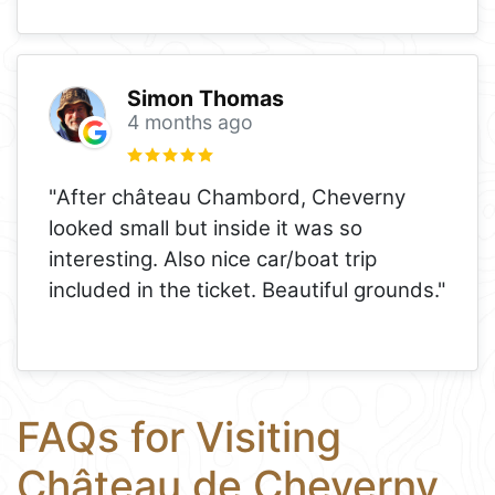
Simon Thomas
4 months ago
"After château Chambord, Cheverny
looked small but inside it was so
interesting. Also nice car/boat trip
included in the ticket. Beautiful grounds."
FAQs for Visiting
Château de Cheverny