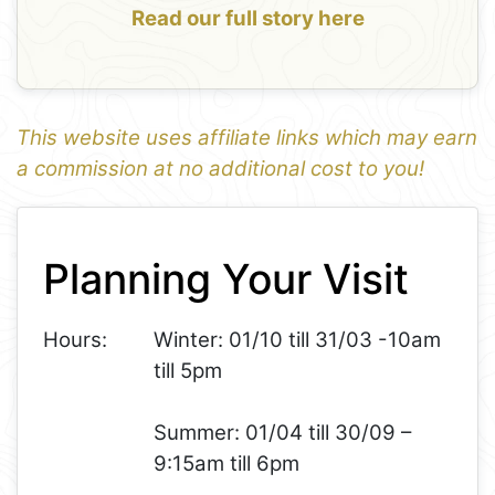
Read our full story here
This website uses affiliate links which may earn
a commission at no additional cost to you!
1
Leaflet
+
Planning Your Visit
−
Hours:
Winter: 01/10 till 31/03 -10am
till 5pm
Summer: 01/04 till 30/09 –
9:15am till 6pm