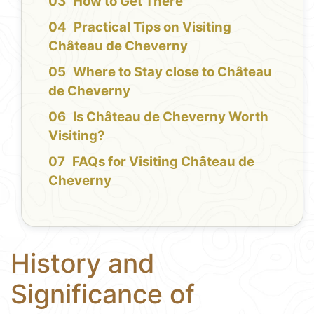
How to Get There
Practical Tips on Visiting
Château de Cheverny
Where to Stay close to Château
de Cheverny
Is Château de Cheverny Worth
Visiting?
FAQs for Visiting Château de
Cheverny
History and
Significance of