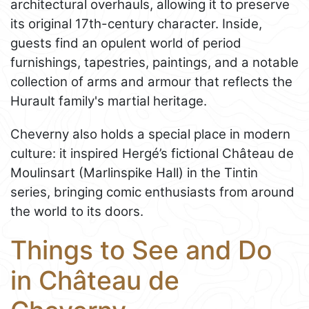
architectural overhauls, allowing it to preserve
its original 17th-century character. Inside,
guests find an opulent world of period
furnishings, tapestries, paintings, and a notable
collection of arms and armour that reflects the
Hurault family's martial heritage.
Cheverny also holds a special place in modern
culture: it inspired Hergé’s fictional Château de
Moulinsart (Marlinspike Hall) in the Tintin
series, bringing comic enthusiasts from around
the world to its doors.
Things to See and Do
in Château de