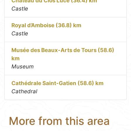
Château du Clos Lucé (36.4) km
Castle
Royal d’Amboise (36.8) km
Castle
Musée des Beaux-Arts de Tours (58.6)
km
Museum
Cathédrale Saint-Gatien (58.6) km
Cathedral
More from this area