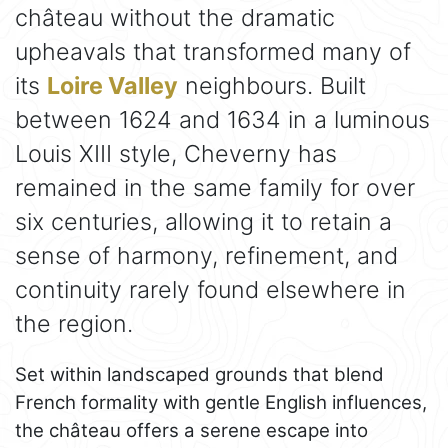
château without the dramatic
upheavals that transformed many of
its
Loire Valley
neighbours. Built
between 1624 and 1634 in a luminous
Louis XIII style, Cheverny has
remained in the same family for over
six centuries, allowing it to retain a
sense of harmony, refinement, and
continuity rarely found elsewhere in
the region.
Set within landscaped grounds that blend
French formality with gentle English influences,
the château offers a serene escape into