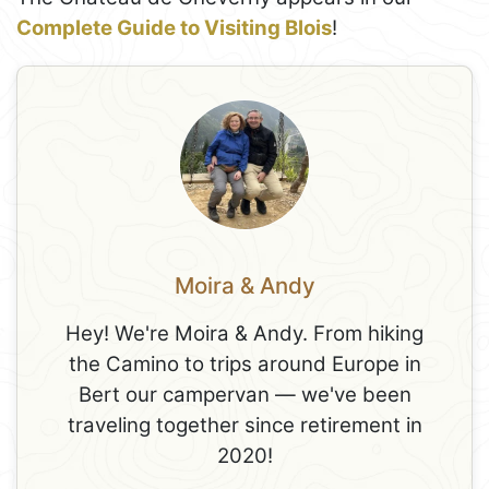
Complete Guide to Visiting Blois
!
Moira & Andy
Hey! We're Moira & Andy. From hiking
the Camino to trips around Europe in
Bert our campervan — we've been
traveling together since retirement in
2020!