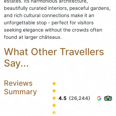
estates. Its harmonious architecture,
beautifully curated interiors, peaceful gardens,
and rich cultural connections make it an
unforgettable stop - perfect for visitors
seeking elegance without the crowds often
found at larger châteaux.
What Other Travellers
Say...
Reviews
Summary
4.5
(26,244)