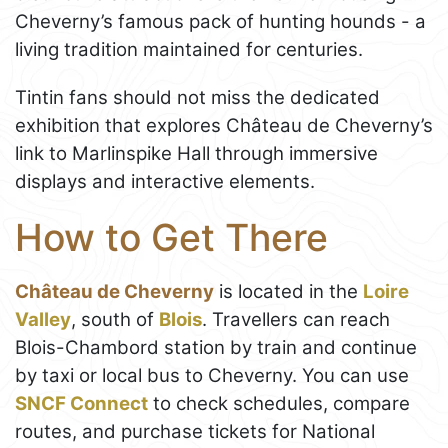
Cheverny’s famous pack of hunting hounds - a
living tradition maintained for centuries.
Tintin fans should not miss the dedicated
exhibition that explores Château de Cheverny’s
link to Marlinspike Hall through immersive
displays and interactive elements.
How to Get There
Château de Cheverny
is located in the
Loire
Valley
, south of
Blois
. Travellers can reach
Blois-Chambord station by train and continue
by taxi or local bus to Cheverny. You can use
SNCF Connect
to check schedules, compare
routes, and purchase tickets for National