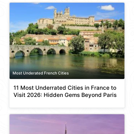
Most Underated French Cities
11 Most Underrated Cities in France to
Visit 2026: Hidden Gems Beyond Paris