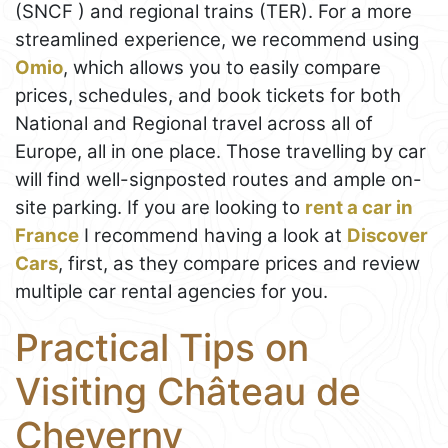
(SNCF ) and regional trains (TER). For a more
streamlined experience, we recommend using
Omio
, which allows you to easily compare
prices, schedules, and book tickets for both
National and Regional travel across all of
Europe, all in one place. Those travelling by car
will find well-signposted routes and ample on-
site parking. If you are looking to
rent a car in
France
I recommend having a look at
Discover
Cars
, first, as they compare prices and review
multiple car rental agencies for you.
Practical Tips on
Visiting Château de
Cheverny