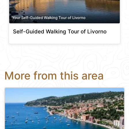
Your Self-Guided Walking Tour of Livorno
Self-Guided Walking Tour of Livorno
More from this area