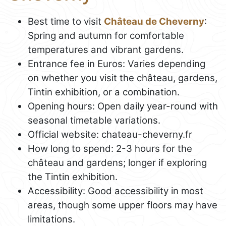
Best time to visit
Château de Cheverny
:
Spring and autumn for comfortable
temperatures and vibrant gardens.
Entrance fee in Euros: Varies depending
on whether you visit the château, gardens,
Tintin exhibition, or a combination.
Opening hours: Open daily year-round with
seasonal timetable variations.
Official website: chateau-cheverny.fr
How long to spend: 2-3 hours for the
château and gardens; longer if exploring
the Tintin exhibition.
Accessibility: Good accessibility in most
areas, though some upper floors may have
limitations.