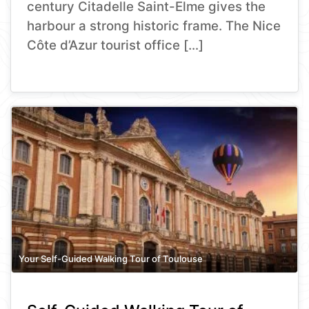
century Citadelle Saint-Elme gives the
harbour a strong historic frame. The Nice
Côte d’Azur tourist office […]
Your Self-Guided Walking Tour of Toulouse