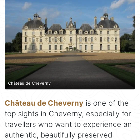
Château de Cheverny
Château de Cheverny
is one of the
top sights in Cheverny, especially for
travellers who want to experience an
authentic, beautifully preserved