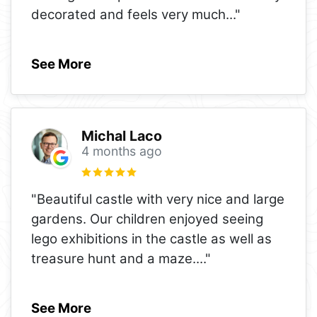
decorated and feels very much
..."
See More
Michal Laco
4 months ago
"Beautiful castle with very nice and large
gardens. Our children enjoyed seeing
lego exhibitions in the castle as well as
treasure hunt and a maze.
..."
See More