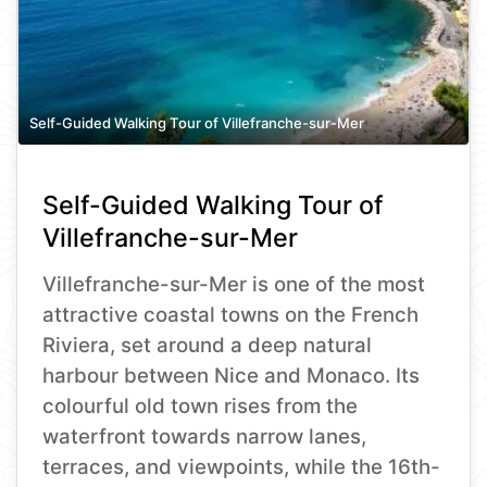
Self-Guided Walking Tour of Villefranche-sur-Mer
Self-Guided Walking Tour of
Villefranche-sur-Mer
Villefranche-sur-Mer is one of the most
attractive coastal towns on the French
Riviera, set around a deep natural
harbour between Nice and Monaco. Its
colourful old town rises from the
waterfront towards narrow lanes,
terraces, and viewpoints, while the 16th-