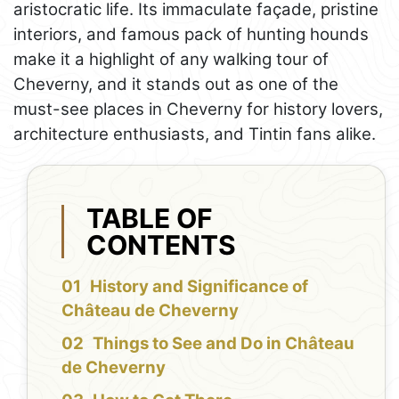
aristocratic life. Its immaculate façade, pristine
interiors, and famous pack of hunting hounds
make it a highlight of any walking tour of
Cheverny, and it stands out as one of the
must-see places in Cheverny for history lovers,
architecture enthusiasts, and Tintin fans alike.
TABLE OF
CONTENTS
History and Significance of
Château de Cheverny
Things to See and Do in Château
de Cheverny