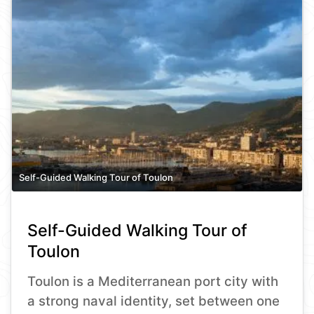
Self-Guided Walking Tour of Toulon
Self-Guided Walking Tour of
Toulon
Toulon is a Mediterranean port city with
a strong naval identity, set between one