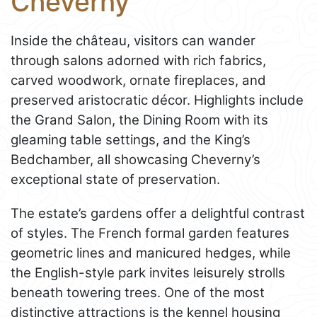
Cheverny
Inside the château, visitors can wander
through salons adorned with rich fabrics,
carved woodwork, ornate fireplaces, and
preserved aristocratic décor. Highlights include
the Grand Salon, the Dining Room with its
gleaming table settings, and the King’s
Bedchamber, all showcasing Cheverny’s
exceptional state of preservation.
The estate’s gardens offer a delightful contrast
of styles. The French formal garden features
geometric lines and manicured hedges, while
the English-style park invites leisurely strolls
beneath towering trees. One of the most
distinctive attractions is the kennel housing