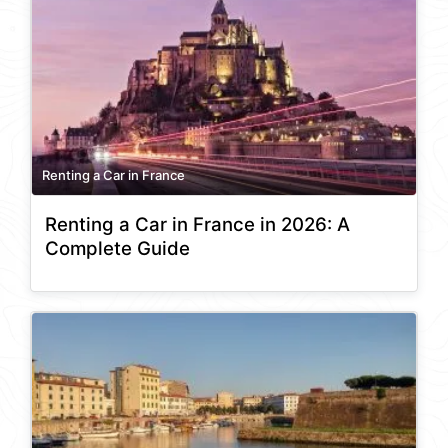
Renting a Car in France
Renting a Car in France in 2026: A
Complete Guide