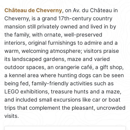
Château de Cheverny
, on Av. du Château in
Cheverny, is a grand 17th-century country
mansion still privately owned and lived in by
the family, with ornate, well-preserved
interiors, original furnishings to admire and a
warm, welcoming atmosphere; visitors praise
its landscaped gardens, maze and varied
outdoor spaces, an orangerie café, a gift shop,
a kennel area where hunting dogs can be seen
being fed, family-friendly activities such as
LEGO exhibitions, treasure hunts and a maze,
and included small excursions like car or boat
trips that complement the pleasant, uncrowded
visits.