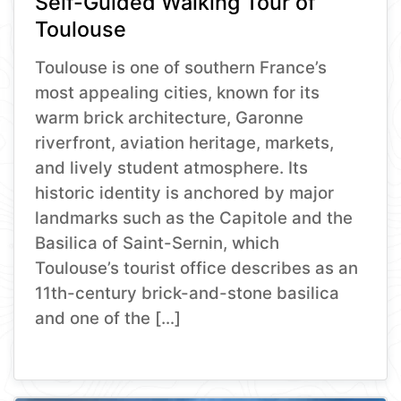
Self-Guided Walking Tour of
Toulouse
Toulouse is one of southern France’s
most appealing cities, known for its
warm brick architecture, Garonne
riverfront, aviation heritage, markets,
and lively student atmosphere. Its
historic identity is anchored by major
landmarks such as the Capitole and the
Basilica of Saint-Sernin, which
Toulouse’s tourist office describes as an
11th-century brick-and-stone basilica
and one of the […]