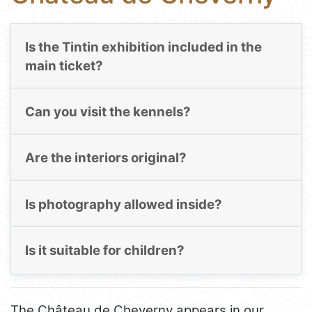
Is the Tintin exhibition included in the
main ticket?
Can you visit the kennels?
Are the interiors original?
Is photography allowed inside?
Is it suitable for children?
The Château de Cheverny appears in our