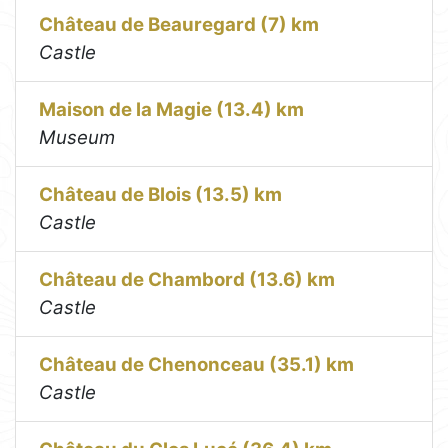
Château de Beauregard (7) km
Castle
Maison de la Magie (13.4) km
Museum
Château de Blois (13.5) km
Castle
Château de Chambord (13.6) km
Castle
Château de Chenonceau (35.1) km
Castle