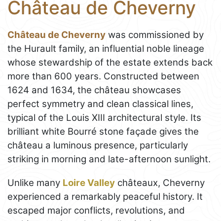
Château de Cheverny
Château de Cheverny
was commissioned by
the Hurault family, an influential noble lineage
whose stewardship of the estate extends back
more than 600 years. Constructed between
1624 and 1634, the château showcases
perfect symmetry and clean classical lines,
typical of the Louis XIII architectural style. Its
brilliant white Bourré stone façade gives the
château a luminous presence, particularly
striking in morning and late-afternoon sunlight.
Unlike many
Loire Valley
châteaux, Cheverny
experienced a remarkably peaceful history. It
escaped major conflicts, revolutions, and