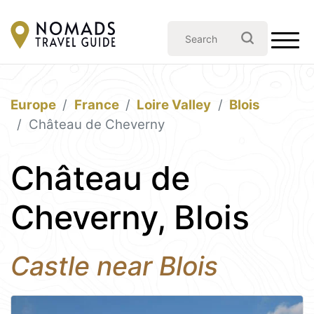
Europe
France
Loire Valley
Blois
Château de Cheverny
Château de
Cheverny, Blois
Castle near Blois