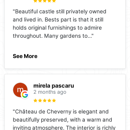
"Beautiful castle still privately owned
and lived in. Bests part is that it still
holds original furnishings to admire
throughout. Many gardens to
..."
See More
mirela pascaru
2 months ago
"Château de Cheverny is elegant and
beautifully preserved, with a warm and
inviting atmosphere. The interior is richly