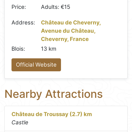
Price:
Adults: €15
Address:
Château de Cheverny,
Avenue du Château,
Cheverny, France
Blois:
13 km
Official Website
Nearby Attractions
Château de Troussay (2.7) km
Castle