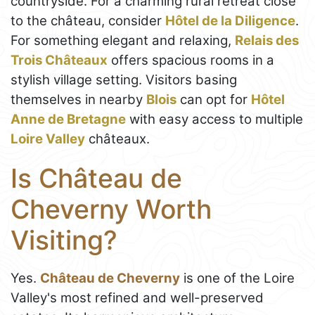
countryside. For a charming rural retreat close
to the château, consider
Hôtel de la Diligence
.
For something elegant and relaxing,
Relais des
Trois Châteaux
offers spacious rooms in a
stylish village setting. Visitors basing
themselves in nearby
Blois
can opt for
Hôtel
Anne de Bretagne
with easy access to multiple
Loire Valley
châteaux.
Is Château de
Cheverny Worth
Visiting?
Yes.
Château de Cheverny
is one of the Loire
Valley's most refined and well-preserved