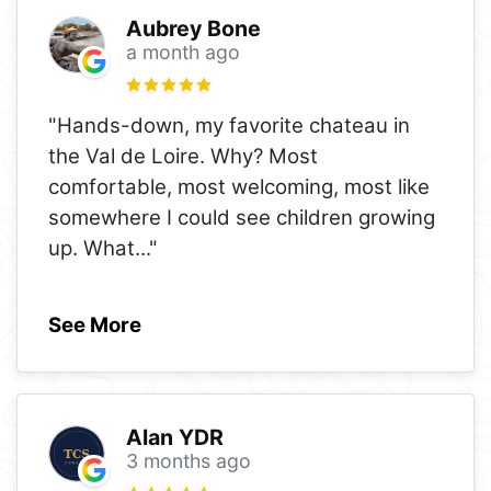
Aubrey Bone
a month ago
"Hands-down, my favorite chateau in
the Val de Loire. Why? Most
comfortable, most welcoming, most like
somewhere I could see children growing
up. What
..."
See More
Alan YDR
3 months ago