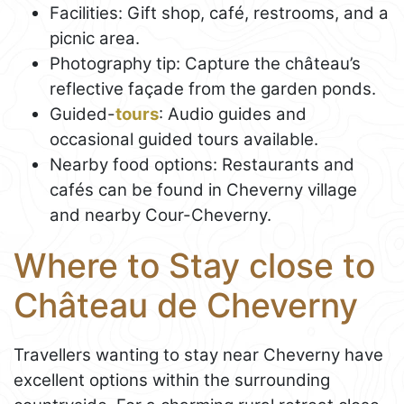
Facilities: Gift shop, café, restrooms, and a
picnic area.
Photography tip: Capture the château’s
reflective façade from the garden ponds.
Guided-
tours
: Audio guides and
occasional guided tours available.
Nearby food options: Restaurants and
cafés can be found in Cheverny village
and nearby Cour-Cheverny.
Where to Stay close to
Château de Cheverny
Travellers wanting to stay near Cheverny have
excellent options within the surrounding