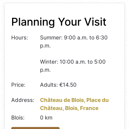
+
Planning Your Visit
−
Hours:
Summer: 9:00 a.m. to 6:30
p.m.
Winter: 10:00 a.m. to 5:00
p.m.
Price:
Adults: €14.50
Address:
Château de Blois, Place du
Château, Blois, France
Blois:
0 km