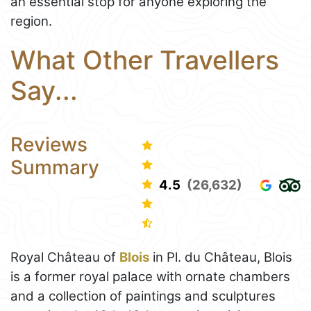
an essential stop for anyone exploring the
region.
What Other Travellers
Say...
Reviews
Summary
4.5
(26,632)
Royal Château of
Blois
in Pl. du Château, Blois
is a former royal palace with ornate chambers
and a collection of paintings and sculptures