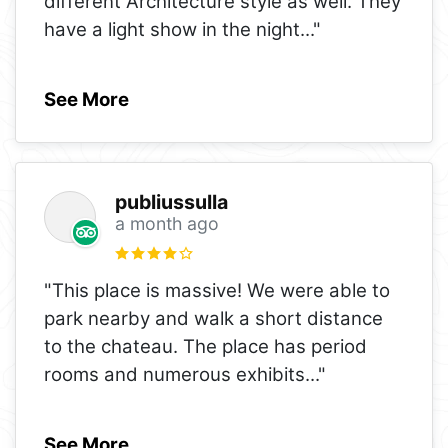
different Architecture style as well. They
have a light show in the night
..."
See More
publiussulla
a month ago
"This place is massive! We were able to
park nearby and walk a short distance
to the chateau. The place has period
rooms and numerous exhibits
..."
See More