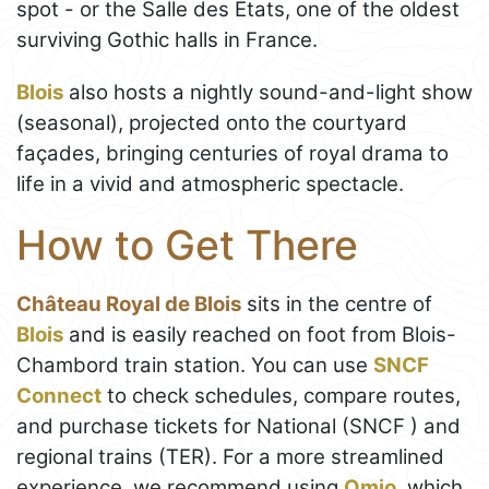
spot - or the Salle des États, one of the oldest
surviving Gothic halls in France.
Blois
also hosts a nightly sound-and-light show
(seasonal), projected onto the courtyard
façades, bringing centuries of royal drama to
life in a vivid and atmospheric spectacle.
How to Get There
Château Royal de Blois
sits in the centre of
Blois
and is easily reached on foot from Blois-
Chambord train station. You can use
SNCF
Connect
to check schedules, compare routes,
and purchase tickets for National (SNCF ) and
regional trains (TER). For a more streamlined
experience, we recommend using
Omio
, which