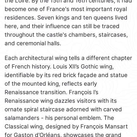
the Loire. By the 15th and 16th centuries, it had
become one of France's most important royal
residences. Seven kings and ten queens lived
here, and their influence can still be traced
throughout the castle's chambers, staircases,
and ceremonial halls.
Each architectural wing tells a different chapter
of French history. Louis XII’s Gothic wing,
identifiable by its red brick façade and statue
of the mounted king, reflects early
Renaissance transition. François I’s
Renaissance wing dazzles visitors with its
ornate spiral staircase adorned with carved
salamanders - his personal emblem. The
Classical wing, designed by François Mansart
for Gaston d’Orléans, showcases the grand