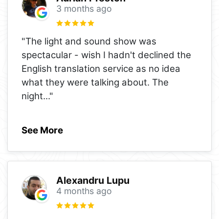
3 months ago
"The light and sound show was
spectacular - wish I hadn't declined the
English translation service as no idea
what they were talking about. The
night
..."
See More
Alexandru Lupu
4 months ago