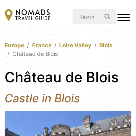
Europe
France
Loire Valley
Blois
Château de Blois
Château de Blois
Castle in Blois