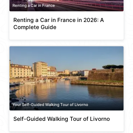
Renting a Car in France
Renting a Car in France in 2026: A
Complete Guide
Your Self-Guided Walking Tour of Livorno
Self-Guided Walking Tour of Livorno