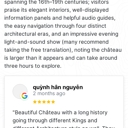
spanning the 16th–19th centuries; visitors
praise its elegant interiors, well-displayed
information panels and helpful audio guides,
the easy navigation through four distinct
architectural eras, and an impressive evening
light-and-sound show (many recommend
taking the free translation), noting the château
is larger than it appears and can take around
three hours to explore.
quỳnh hân nguyễn
2 months ago
"Beautiful Château with a long history
going through different Kings and