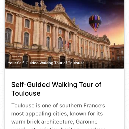
Your Self-Guided Walking Tour of Toulouse
Self-Guided Walking Tour of
Toulouse
Toulouse is one of southern France’s
most appealing cities, known for its
warm brick architecture, Garonne