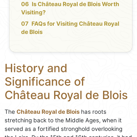
Is Château Royal de Blois Worth
Visiting?
FAQs for Visiting Château Royal
de Blois
History and
Significance of
Château Royal de Blois
The
Château Royal de Blois
has roots
stretching back to the Middle Ages, when it
served as a fortified stronghold overlooking