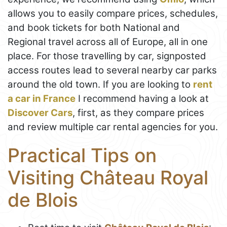
allows you to easily compare prices, schedules,
and book tickets for both National and
Regional travel across all of Europe, all in one
place. For those travelling by car, signposted
access routes lead to several nearby car parks
around the old town. If you are looking to
rent
a car in France
I recommend having a look at
Discover Cars
, first, as they compare prices
and review multiple car rental agencies for you.
Practical Tips on
Visiting Château Royal
de Blois