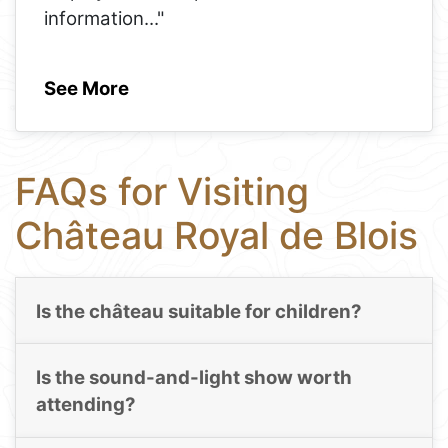
information
..."
See More
FAQs for Visiting
Château Royal de Blois
Is the château suitable for children?
Is the sound-and-light show worth
attending?