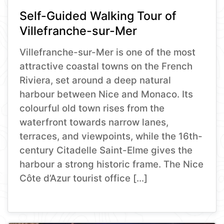
Self-Guided Walking Tour of
Villefranche-sur-Mer
Villefranche-sur-Mer is one of the most
attractive coastal towns on the French
Riviera, set around a deep natural
harbour between Nice and Monaco. Its
colourful old town rises from the
waterfront towards narrow lanes,
terraces, and viewpoints, while the 16th-
century Citadelle Saint-Elme gives the
harbour a strong historic frame. The Nice
Côte d’Azur tourist office […]