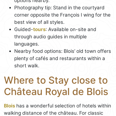
options nearby.
Photography tip: Stand in the courtyard
corner opposite the François I wing for the
best view of all styles.
Guided-
tours
: Available on-site and
through audio guides in multiple
languages.
Nearby food options: Blois’ old town offers
plenty of cafés and restaurants within a
short walk.
Where to Stay close to
Château Royal de Blois
Blois
has a wonderful selection of hotels within
walking distance of the château. For classic