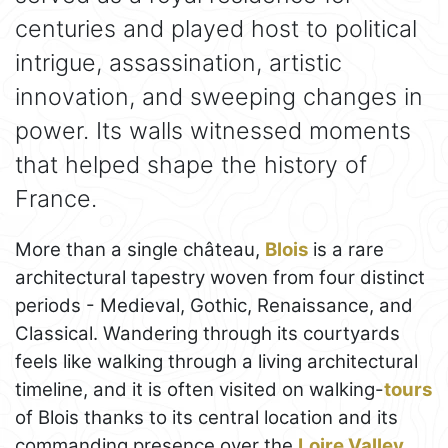
centuries and played host to political
intrigue, assassination, artistic
innovation, and sweeping changes in
power. Its walls witnessed moments
that helped shape the history of
France.
More than a single château,
Blois
is a rare
architectural tapestry woven from four distinct
periods - Medieval, Gothic, Renaissance, and
Classical. Wandering through its courtyards
feels like walking through a living architectural
timeline, and it is often visited on walking-
tours
of Blois thanks to its central location and its
commanding presence over the
Loire Valley
.