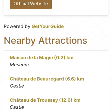
Official Website
Powered by
GetYourGuide
Nearby Attractions
Maison de la Magie (0.2) km
Museum
Château de Beauregard (6.6) km
Castle
Château de Troussay (12.6) km
Castle