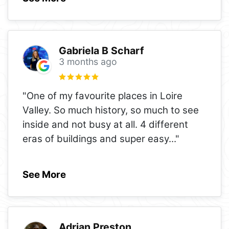
Gabriela B Scharf
3 months ago
"One of my favourite places in Loire
Valley. So much history, so much to see
inside and not busy at all. 4 different
eras of buildings and super easy
..."
See More
Adrian Preston