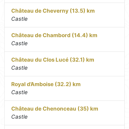
Château de Cheverny (13.5) km
Castle
Château de Chambord (14.4) km
Castle
Château du Clos Lucé (32.1) km
Castle
Royal d’Amboise (32.2) km
Castle
Château de Chenonceau (35) km
Castle