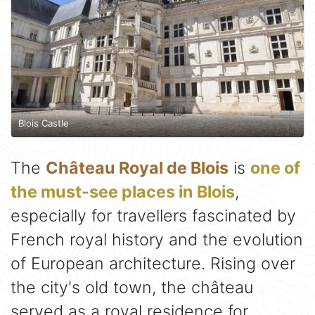
Blois Castle
The
Château Royal de Blois
is
one of
the must-see places in Blois
,
especially for travellers fascinated by
French royal history and the evolution
of European architecture. Rising over
the city's old town, the château
served as a royal residence for