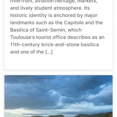
riverfront, aviation heritage, markets,
and lively student atmosphere. Its
historic identity is anchored by major
landmarks such as the Capitole and the
Basilica of Saint-Sernin, which
Toulouse’s tourist office describes as an
11th-century brick-and-stone basilica
and one of the […]