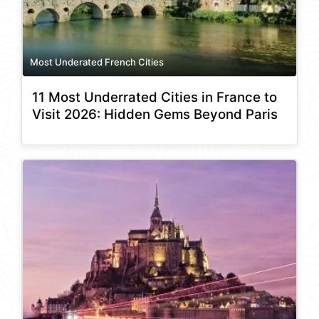
Most Underated French Cities
11 Most Underrated Cities in France to
Visit 2026: Hidden Gems Beyond Paris