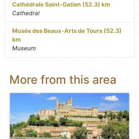
Cathédrale Saint-Gatien (52.3) km
Cathedral
Musée des Beaux-Arts de Tours (52.3)
km
Museum
More from this area