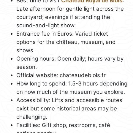
Best time to visit
Château Royal de Blois
:
Late afternoon for gentle light across the
courtyard; evenings if attending the
sound-and-light show.
Entrance fee in Euros: Varied ticket
options for the château, museum, and
shows.
Opening hours: Open daily; hours vary by
season.
Official website: chateaudeblois.fr
How long to spend: 1.5-3 hours depending
on how much of the museum you explore.
Accessibility: Lifts and accessible routes
exist but some historical areas may be
challenging.
Facilities: Gift shop, restrooms, café