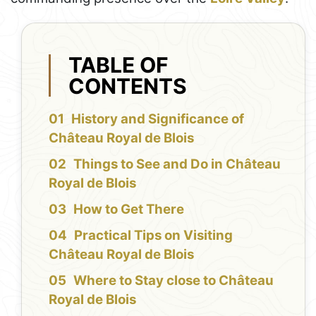
TABLE OF
CONTENTS
History and Significance of
Château Royal de Blois
Things to See and Do in Château
Royal de Blois
How to Get There
Practical Tips on Visiting
Château Royal de Blois
Where to Stay close to Château
Royal de Blois