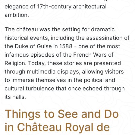
elegance of 17th-century architectural
ambition.
The château was the setting for dramatic
historical events, including the assassination of
the Duke of Guise in 1588 - one of the most
infamous episodes of the French Wars of
Religion. Today, these stories are presented
through multimedia displays, allowing visitors
to immerse themselves in the political and
cultural turbulence that once echoed through
its halls.
Things to See and Do
in Château Royal de