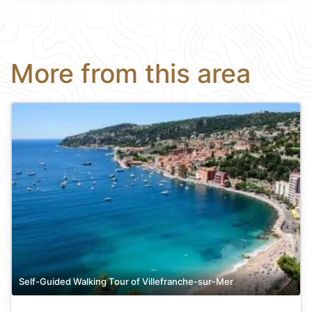
More from this area
Self-Guided Walking Tour of Villefranche-sur-Mer