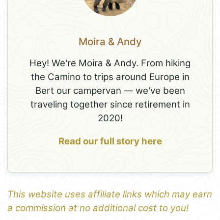
Moira & Andy
Hey! We're Moira & Andy. From hiking
the Camino to trips around Europe in
Bert our campervan — we've been
traveling together since retirement in
2020!
Read our full story here
This website uses affiliate links which may earn
a commission at no additional cost to you!
1
Leaflet