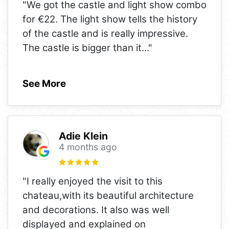
"We got the castle and light show combo
for €22. The light show tells the history
of the castle and is really impressive.
The castle is bigger than it
..."
See More
Adie Klein
4 months ago
"I really enjoyed the visit to this
chateau,with its beautiful architecture
and decorations. It also was well
displayed and explained on