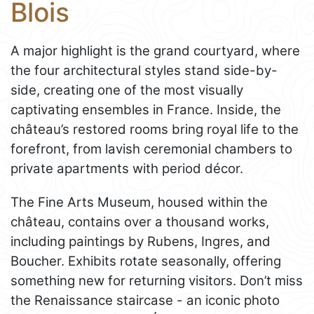
Blois
A major highlight is the grand courtyard, where
the four architectural styles stand side-by-
side, creating one of the most visually
captivating ensembles in France. Inside, the
château’s restored rooms bring royal life to the
forefront, from lavish ceremonial chambers to
private apartments with period décor.
The Fine Arts Museum, housed within the
château, contains over a thousand works,
including paintings by Rubens, Ingres, and
Boucher. Exhibits rotate seasonally, offering
something new for returning visitors. Don’t miss
the Renaissance staircase - an iconic photo