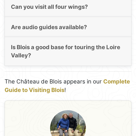
Can you visit all four wings?
Are audio guides available?
Is Blois a good base for touring the Loire
Valley?
The Château de Blois appears in our
Complete
Guide to Visiting Blois
!