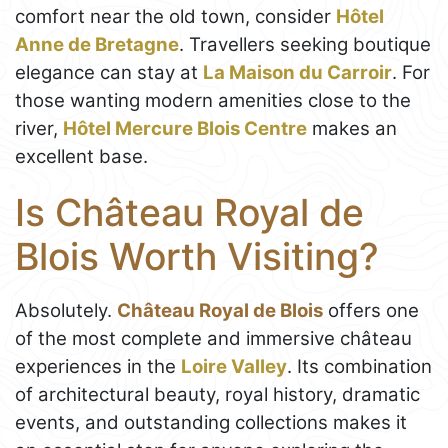
comfort near the old town, consider
Hôtel
Anne de Bretagne
. Travellers seeking boutique
elegance can stay at
La Maison du Carroir
. For
those wanting modern amenities close to the
river,
Hôtel Mercure Blois Centre
makes an
excellent base.
Is Château Royal de
Blois Worth Visiting?
Absolutely.
Château Royal de Blois
offers one
of the most complete and immersive château
experiences in the
Loire Valley
. Its combination
of architectural beauty, royal history, dramatic
events, and outstanding collections makes it