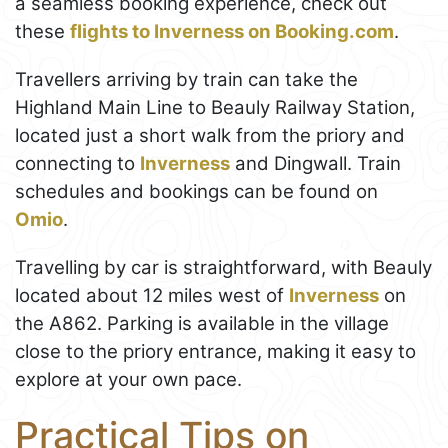
a seamless booking experience, check out
these
flights to Inverness on Booking.com
.
Travellers arriving by train can take the
Highland Main Line to Beauly Railway Station,
located just a short walk from the priory and
connecting to
Inverness
and Dingwall. Train
schedules and bookings can be found on
Omio
.
Travelling by car is straightforward, with Beauly
located about 12 miles west of
Inverness
on
the A862. Parking is available in the village
close to the priory entrance, making it easy to
explore at your own pace.
Practical Tips on