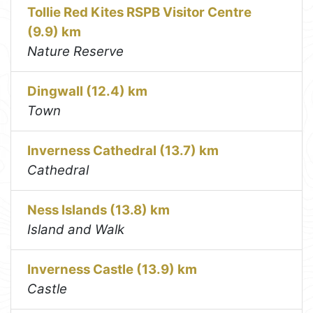
Tollie Red Kites RSPB Visitor Centre
(9.9) km
Nature Reserve
Dingwall (12.4) km
Town
Inverness Cathedral (13.7) km
Cathedral
Ness Islands (13.8) km
Island and Walk
Inverness Castle (13.9) km
Castle