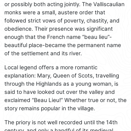
or possibly both acting jointly. The Valliscaulian
monks were a small, austere order that
followed strict vows of poverty, chastity, and
obedience. Their presence was significant
enough that the French name “beau lieu”-
beautiful place-became the permanent name
of the settlement and its river.
Local legend offers a more romantic
explanation: Mary, Queen of Scots, travelling
through the Highlands as a young woman, is
said to have looked out over the valley and
exclaimed “Beau Lieu!” Whether true or not, the
story remains popular in the village.
The priory is not well recorded until the 14th
century, and only a handful of its medieval