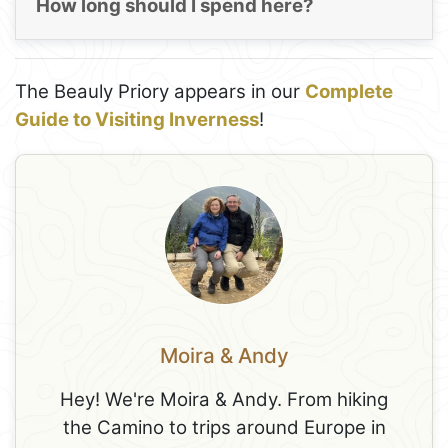
How long should I spend here?
The Beauly Priory appears in our
Complete
Guide to Visiting Inverness
!
Moira & Andy
Hey! We're Moira & Andy. From hiking
the Camino to trips around Europe in