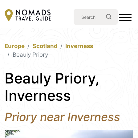
Europe
Scotland
Inverness
Beauly Priory
Beauly Priory,
Inverness
Priory near Inverness