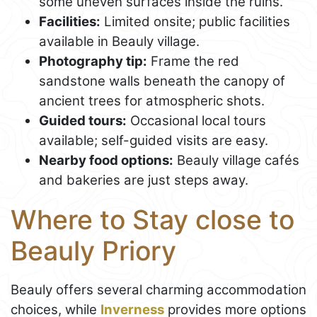
some uneven surfaces inside the ruins.
Facilities:
Limited onsite; public facilities
available in Beauly village.
Photography tip:
Frame the red
sandstone walls beneath the canopy of
ancient trees for atmospheric shots.
Guided tours:
Occasional local tours
available; self-guided visits are easy.
Nearby food options:
Beauly village cafés
and bakeries are just steps away.
Where to Stay close to
Beauly Priory
Beauly offers several charming accommodation
choices, while
Inverness
provides more options