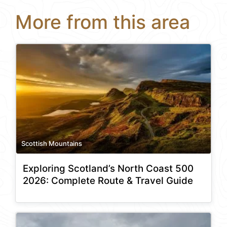
More from this area
Scottish Mountains
Exploring Scotland’s North Coast 500
2026: Complete Route & Travel Guide