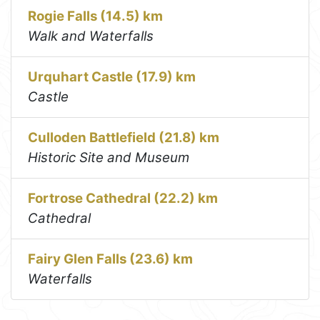
Rogie Falls (14.5) km
Walk and Waterfalls
Urquhart Castle (17.9) km
Castle
Culloden Battlefield (21.8) km
Historic Site and Museum
Fortrose Cathedral (22.2) km
Cathedral
Fairy Glen Falls (23.6) km
Waterfalls