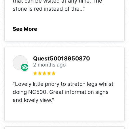
that can be visited at any time. The
stone is red instead of the
..."
See More
Quest50018950870
2 months ago
"Lovely little priory to stretch legs whilst
doing NC500. Great information signs
and lovely view."