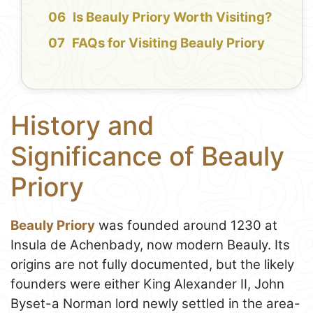
Is Beauly Priory Worth Visiting?
FAQs for Visiting Beauly Priory
History and
Significance of Beauly
Priory
Beauly Priory
was founded around 1230 at
Insula de Achenbady, now modern Beauly. Its
origins are not fully documented, but the likely
founders were either King Alexander II, John
Byset-a Norman lord newly settled in the area-