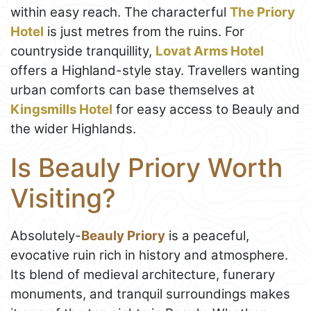
within easy reach. The characterful
The Priory
Hotel
is just metres from the ruins. For
countryside tranquillity,
Lovat Arms Hotel
offers a Highland-style stay. Travellers wanting
urban comforts can base themselves at
Kingsmills Hotel
for easy access to Beauly and
the wider Highlands.
Is Beauly Priory Worth
Visiting?
Absolutely-
Beauly Priory
is a peaceful,
evocative ruin rich in history and atmosphere.
Its blend of medieval architecture, funerary
monuments, and tranquil surroundings makes