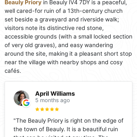
Beauly Priory
in Beauly IV4 7DY is a peaceful,
well cared-for ruin of a 13th-century church
set beside a graveyard and riverside walk;
visitors note its distinctive red stone,
accessible grounds (with a small locked section
of very old graves), and easy wandering
around the site, making it a pleasant short stop
near the village with nearby shops and cosy
cafés.
April Williams
5 months ago
"The Beauly Priory is right on the edge of
the town of Beauly. It is a beautiful ruin