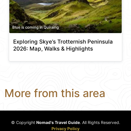
Blue is coming in Quiraing
Exploring Skye’s Trotternish Peninsula
2026: Map, Walks & Highlights
More from this area
© Copyright
Nomad's Travel Guide
. All Rights Reserved.
Privacy Policy