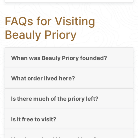
FAQs for Visiting
Beauly Priory
When was Beauly Priory founded?
What order lived here?
Is there much of the priory left?
Is it free to visit?