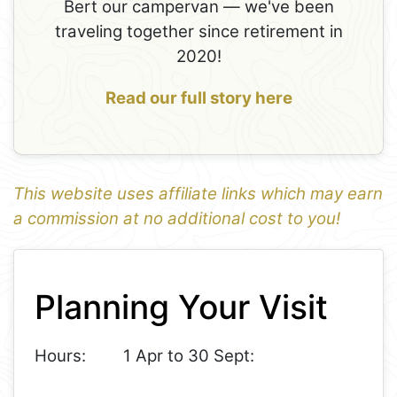
Bert our campervan — we've been
traveling together since retirement in
2020!
Read our full story here
This website uses affiliate links which may earn
a commission at no additional cost to you!
1
Leaflet
+
Planning Your Visit
−
Hours:
1 Apr to 30 Sept: