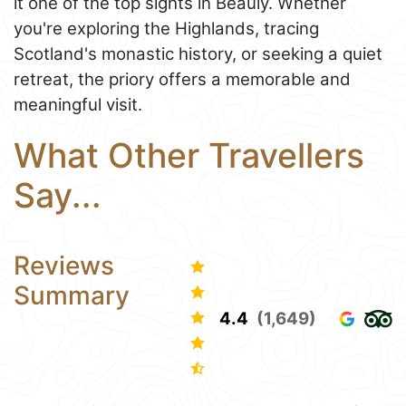
it one of the top sights in Beauly. Whether
you're exploring the Highlands, tracing
Scotland's monastic history, or seeking a quiet
retreat, the priory offers a memorable and
meaningful visit.
What Other Travellers
Say...
Reviews
Summary
4.4
(1,649)