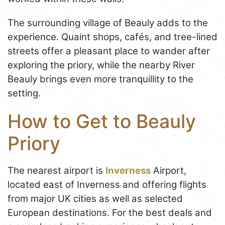
The surrounding village of Beauly adds to the
experience. Quaint shops, cafés, and tree-lined
streets offer a pleasant place to wander after
exploring the priory, while the nearby River
Beauly brings even more tranquillity to the
setting.
How to Get to Beauly
Priory
The nearest airport is
Inverness
Airport,
located east of Inverness and offering flights
from major UK cities as well as selected
European destinations. For the best deals and