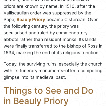
priors are known by name. In 1510, after the
Valliscaulian order was suppressed by the
Pope,
Beauly Priory
became Cistercian. Over
the following century, the priory was
secularised and ruled by commendatory
abbots rather than resident monks. Its lands
were finally transferred to the bishop of Ross in
1634, marking the end of its religious function.
Today, the surviving ruins-especially the church
with its funerary monuments-offer a compelling
glimpse into its medieval past.
Things to See and Do
in Beauly Priory