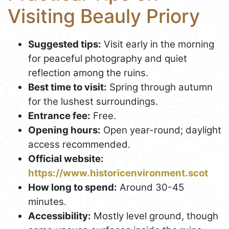
Visiting Beauly Priory
Suggested tips:
Visit early in the morning
for peaceful photography and quiet
reflection among the ruins.
Best time to visit:
Spring through autumn
for the lushest surroundings.
Entrance fee:
Free.
Opening hours:
Open year-round; daylight
access recommended.
Official website:
https://www.historicenvironment.scot
How long to spend:
Around 30-45
minutes.
Accessibility:
Mostly level ground, though