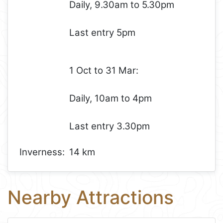
Daily, 9.30am to 5.30pm
Last entry 5pm
1 Oct to 31 Mar:
Daily, 10am to 4pm
Last entry 3.30pm
Inverness:
14 km
Nearby Attractions