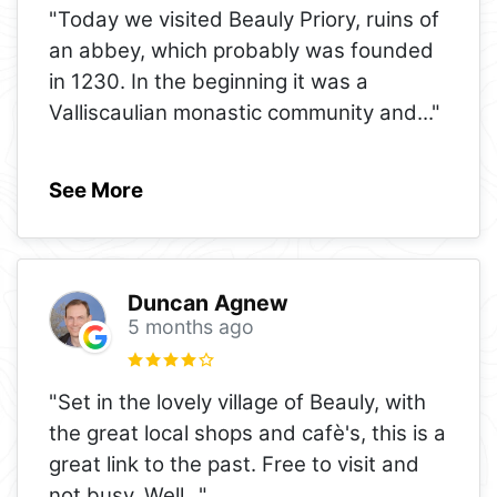
"Today we visited Beauly Priory, ruins of
an abbey, which probably was founded
in 1230. In the beginning it was a
Valliscaulian monastic community and
..."
See More
Duncan Agnew
5 months ago
"Set in the lovely village of Beauly, with
the great local shops and cafè's, this is a
great link to the past. Free to visit and
not busy. Well
..."