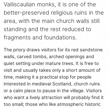
Valliscaulian monks, it is one of the
better-preserved religious ruins in the
area, with the main church walls still
standing and the rest reduced to
fragments and foundations.
The priory draws visitors for its red sandstone
walls, carved tombs, arched openings and
quiet setting under mature trees. It is free to
visit and usually takes only a short amount of
time, making it a practical stop for people
interested in medieval Scotland, church ruins
or a calm place to pause in the village. Visitors
who want a lively attraction will probably find it
too small; those who like atmospheric historic