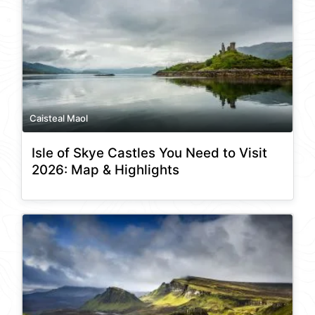
Caisteal Maol
Isle of Skye Castles You Need to Visit
2026: Map & Highlights