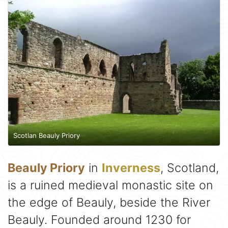
Scotlan Beauly Priory
Beauly Priory
in
Inverness
, Scotland,
is a ruined medieval monastic site on
the edge of Beauly, beside the River
Beauly. Founded around 1230 for