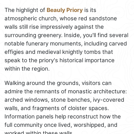
The highlight of
Beauly Priory
is its
atmospheric church, whose red sandstone
walls still rise impressively against the
surrounding greenery. Inside, you'll find several
notable funerary monuments, including carved
effigies and medieval knightly tombs that
speak to the priory's historical importance
within the region.
Walking around the grounds, visitors can
admire the remnants of monastic architecture:
arched windows, stone benches, ivy-covered
walls, and fragments of cloister spaces.
Information panels help reconstruct how the
full community once lived, worshipped, and
worked within these walls.