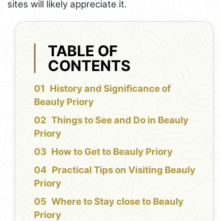
sites will likely appreciate it.
TABLE OF
CONTENTS
History and Significance of
Beauly Priory
Things to See and Do in Beauly
Priory
How to Get to Beauly Priory
Practical Tips on Visiting Beauly
Priory
Where to Stay close to Beauly
Priory