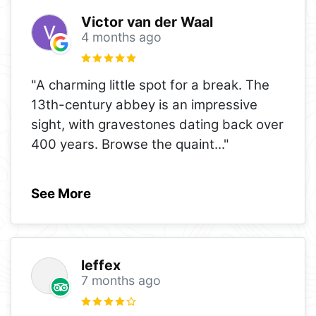
Victor van der Waal
4 months ago
"A charming little spot for a break. The
13th-century abbey is an impressive
sight, with gravestones dating back over
400 years. Browse the quaint
..."
See More
leffex
7 months ago