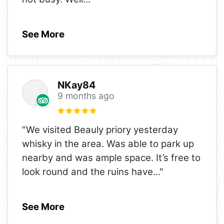
See More
NKay84
9 months ago
"We visited Beauly priory yesterday
whisky in the area. Was able to park up
nearby and was ample space. It’s free to
look round and the ruins have
..."
See More