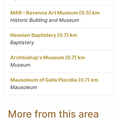
MAR – Ravenna Art Museum (0.5) km
Historic Building and Museum
Neonian Baptistery (0.7) km
Baptistery
Archbishop's Museum (0.7) km
Museum
Mausoleum of Galla Placidia (0.7) km
Mausoleum
More from this area