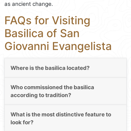
as ancient change.
FAQs for Visiting
Basilica of San
Giovanni Evangelista
Where is the basilica located?
Who commissioned the basilica
according to tradition?
What is the most distinctive feature to
look for?