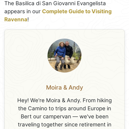
The Basilica di San Giovanni Evangelista
appears in our
Complete Guide to Visiting
Ravenna
!
Moira & Andy
Hey! We're Moira & Andy. From hiking
the Camino to trips around Europe in
Bert our campervan — we've been
traveling together since retirement in