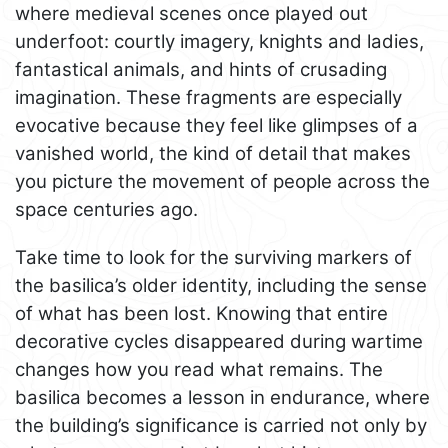
where medieval scenes once played out
underfoot: courtly imagery, knights and ladies,
fantastical animals, and hints of crusading
imagination. These fragments are especially
evocative because they feel like glimpses of a
vanished world, the kind of detail that makes
you picture the movement of people across the
space centuries ago.
Take time to look for the surviving markers of
the basilica’s older identity, including the sense
of what has been lost. Knowing that entire
decorative cycles disappeared during wartime
changes how you read what remains. The
basilica becomes a lesson in endurance, where
the building’s significance is carried not only by