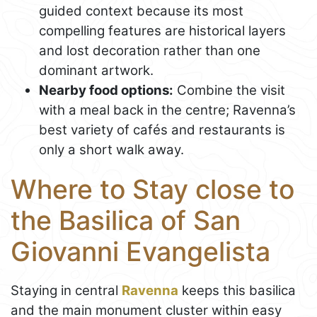
guided context because its most
compelling features are historical layers
and lost decoration rather than one
dominant artwork.
Nearby food options:
Combine the visit
with a meal back in the centre; Ravenna’s
best variety of cafés and restaurants is
only a short walk away.
Where to Stay close to
the Basilica of San
Giovanni Evangelista
Staying in central
Ravenna
keeps this basilica
and the main monument cluster within easy