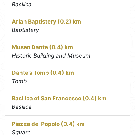
Basilica
Arian Baptistery (0.2) km
Baptistery
Museo Dante (0.4) km
Historic Building and Museum
Dante’s Tomb (0.4) km
Tomb
Basilica of San Francesco (0.4) km
Basilica
Piazza del Popolo (0.4) km
Square