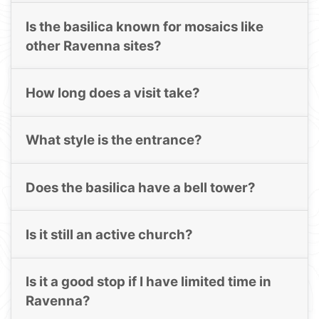
Is the basilica known for mosaics like
other Ravenna sites?
How long does a visit take?
What style is the entrance?
Does the basilica have a bell tower?
Is it still an active church?
Is it a good stop if I have limited time in
Ravenna?