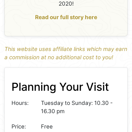
2020!
Read our full story here
This website uses affiliate links which may earn
a commission at no additional cost to you!
1
Leaflet
+
Planning Your Visit
−
Hours:
Tuesday to Sunday: 10.30 -
16.30 pm
Price:
Free