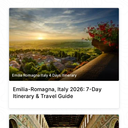
Emilia Romagna Italy 4 Days Itinerary
Emilia-Romagna, Italy 2026: 7-Day
Itinerary & Travel Guide