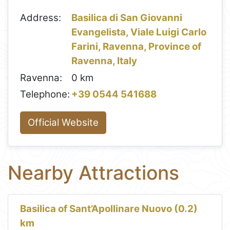
Address:
Basilica di San Giovanni
Evangelista, Viale Luigi Carlo
Farini, Ravenna, Province of
Ravenna, Italy
Ravenna:
0 km
Telephone:
+39 0544 541688
Official Website
Nearby Attractions
Basilica of Sant’Apollinare Nuovo (0.2)
km