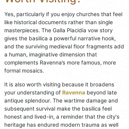
Yes, particularly if you enjoy churches that feel
like historical documents rather than single
masterpieces. The Galla Placidia vow story
gives the basilica a powerful narrative hook,
and the surviving medieval floor fragments add
a human, imaginative dimension that
complements Ravenna’s more famous, more
formal mosaics.
It is also worth visiting because it broadens
your understanding of
Ravenna
beyond late
antique splendour. The wartime damage and
subsequent survival make the basilica feel
honest and lived-in, a reminder that the city's
heritage has endured modern trauma as well