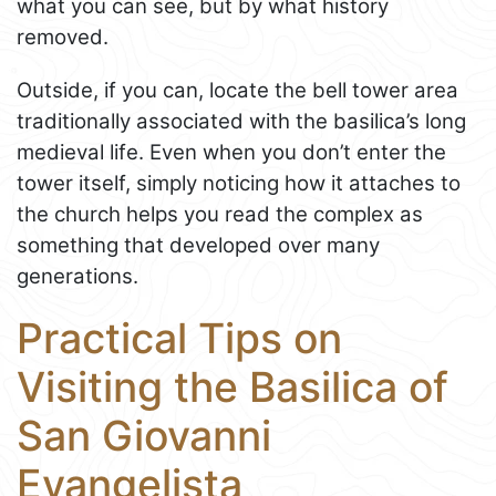
what you can see, but by what history
removed.
Outside, if you can, locate the bell tower area
traditionally associated with the basilica’s long
medieval life. Even when you don’t enter the
tower itself, simply noticing how it attaches to
the church helps you read the complex as
something that developed over many
generations.
Practical Tips on
Visiting the Basilica of
San Giovanni
Evangelista