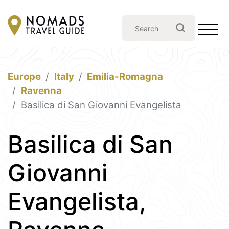
Europe
Italy
Emilia-Romagna
Ravenna
Basilica di San Giovanni Evangelista
Basilica di San
Giovanni
Evangelista,