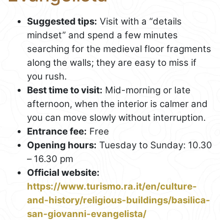
Suggested tips:
Visit with a “details
mindset” and spend a few minutes
searching for the medieval floor fragments
along the walls; they are easy to miss if
you rush.
Best time to visit:
Mid-morning or late
afternoon, when the interior is calmer and
you can move slowly without interruption.
Entrance fee:
Free
Opening hours:
Tuesday to Sunday: 10.30
– 16.30 pm
Official website:
https://www.turismo.ra.it/en/culture-
and-history/religious-buildings/basilica-
san-giovanni-evangelista/