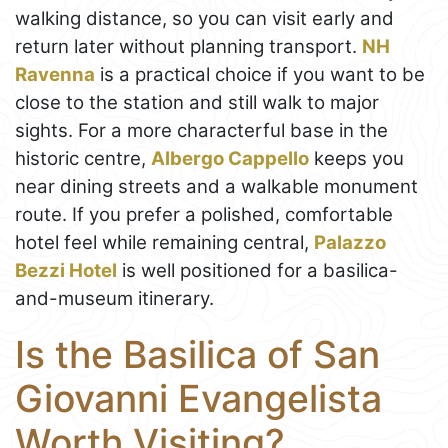
walking distance, so you can visit early and
return later without planning transport.
NH
Ravenna
is a practical choice if you want to be
close to the station and still walk to major
sights. For a more characterful base in the
historic centre,
Albergo Cappello
keeps you
near dining streets and a walkable monument
route. If you prefer a polished, comfortable
hotel feel while remaining central,
Palazzo
Bezzi Hotel
is well positioned for a basilica-
and-museum itinerary.
Is the Basilica of San
Giovanni Evangelista
Worth Visiting?