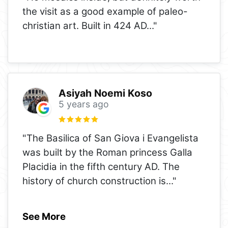
the visit as a good example of paleo-
christian art. Built in 424 AD..."
Asiyah Noemi Koso
5 years ago
"The Basilica of San Giova i Evangelista
was built by the Roman princess Galla
Placidia in the fifth century AD. The
history of church construction is
..."
See More