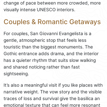
change of pace between more crowded, more
visually intense UNESCO interiors.
Couples & Romantic Getaways
For couples, San Giovanni Evangelista is a
gentle, atmospheric stop that feels less
touristic than the biggest monuments. The
Gothic entrance adds drama, and the interior
has a quieter rhythm that suits slow walking
and shared noticing rather than fast
sightseeing.
It’s also a meaningful visit if you like places with
narrative weight. The vow story and the visible
traces of loss and survival give the basilica an
emotional texture that can feel more resonant