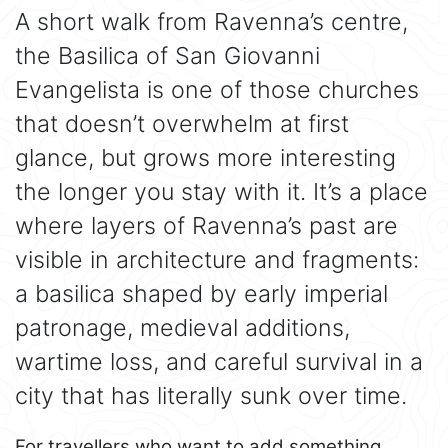
A short walk from Ravenna’s centre,
the Basilica of San Giovanni
Evangelista is one of those churches
that doesn’t overwhelm at first
glance, but grows more interesting
the longer you stay with it. It’s a place
where layers of Ravenna’s past are
visible in architecture and fragments:
a basilica shaped by early imperial
patronage, medieval additions,
wartime loss, and careful survival in a
city that has literally sunk over time.
For travellers who want to add something