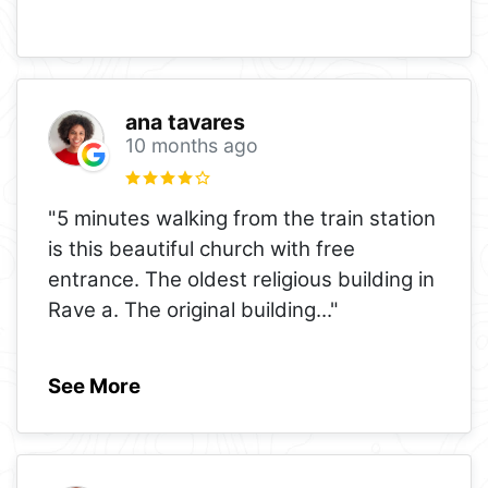
ana tavares
10 months ago
"5 minutes walking from the train station
is this beautiful church with free
entrance. The oldest religious building in
Rave a. The original building
..."
See More