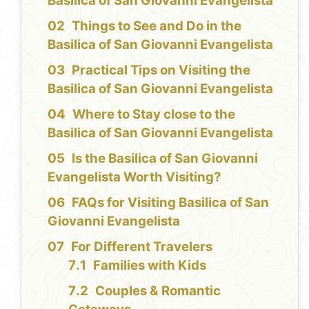
Basilica of San Giovanni Evangelista
Things to See and Do in the
Basilica of San Giovanni Evangelista
Practical Tips on Visiting the
Basilica of San Giovanni Evangelista
Where to Stay close to the
Basilica of San Giovanni Evangelista
Is the Basilica of San Giovanni
Evangelista Worth Visiting?
FAQs for Visiting Basilica of San
Giovanni Evangelista
For Different Travelers
Families with Kids
Couples & Romantic