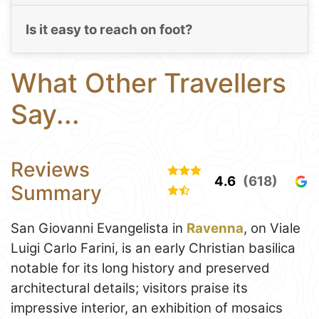
Is it easy to reach on foot?
What Other Travellers
Say...
Reviews
4.6
(618)
Summary
San Giovanni Evangelista in
Ravenna
, on Viale
Luigi Carlo Farini, is an early Christian basilica
notable for its long history and preserved
architectural details; visitors praise its
impressive interior, an exhibition of mosaics