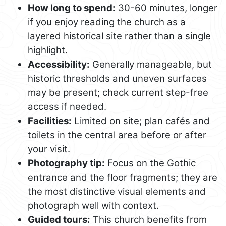
How long to spend:
30-60 minutes, longer
if you enjoy reading the church as a
layered historical site rather than a single
highlight.
Accessibility:
Generally manageable, but
historic thresholds and uneven surfaces
may be present; check current step-free
access if needed.
Facilities:
Limited on site; plan cafés and
toilets in the central area before or after
your visit.
Photography tip:
Focus on the Gothic
entrance and the floor fragments; they are
the most distinctive visual elements and
photograph well with context.
Guided tours:
This church benefits from