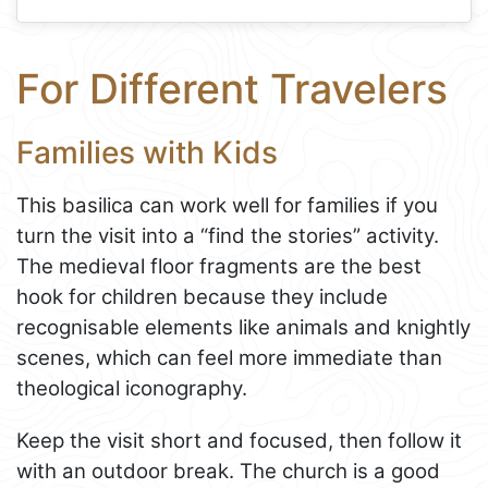
For Different Travelers
Families with Kids
This basilica can work well for families if you
turn the visit into a “find the stories” activity.
The medieval floor fragments are the best
hook for children because they include
recognisable elements like animals and knightly
scenes, which can feel more immediate than
theological iconography.
Keep the visit short and focused, then follow it
with an outdoor break. The church is a good