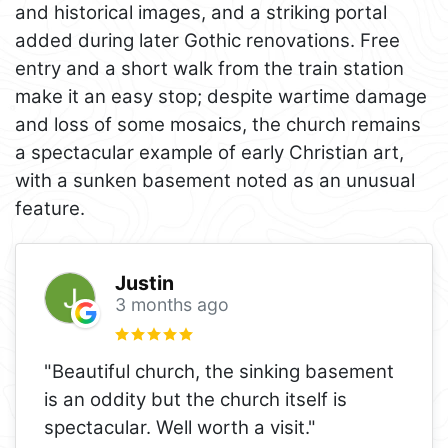
and historical images, and a striking portal
added during later Gothic renovations. Free
entry and a short walk from the train station
make it an easy stop; despite wartime damage
and loss of some mosaics, the church remains
a spectacular example of early Christian art,
with a sunken basement noted as an unusual
feature.
Justin
3 months ago
"Beautiful church, the sinking basement
is an oddity but the church itself is
spectacular. Well worth a visit."