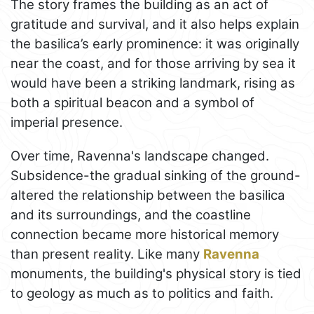
The story frames the building as an act of
gratitude and survival, and it also helps explain
the basilica’s early prominence: it was originally
near the coast, and for those arriving by sea it
would have been a striking landmark, rising as
both a spiritual beacon and a symbol of
imperial presence.
Over time, Ravenna's landscape changed.
Subsidence-the gradual sinking of the ground-
altered the relationship between the basilica
and its surroundings, and the coastline
connection became more historical memory
than present reality. Like many
Ravenna
monuments, the building's physical story is tied
to geology as much as to politics and faith.