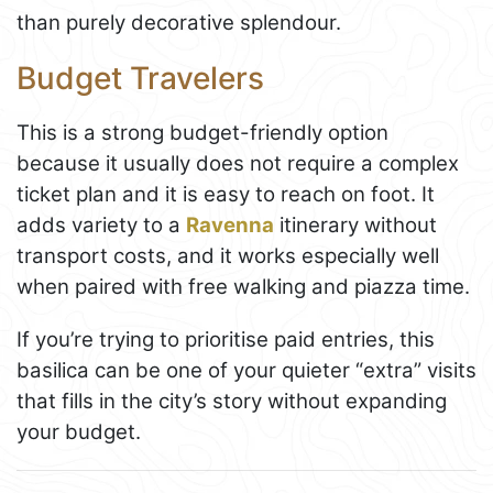
than purely decorative splendour.
Budget Travelers
This is a strong budget-friendly option
because it usually does not require a complex
ticket plan and it is easy to reach on foot. It
adds variety to a
Ravenna
itinerary without
transport costs, and it works especially well
when paired with free walking and piazza time.
If you’re trying to prioritise paid entries, this
basilica can be one of your quieter “extra” visits
that fills in the city’s story without expanding
your budget.