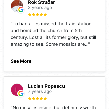
Rok Stražar
3 years ago
"To bad allies missed the train station
and bombed the church from 5th
century. Lost all its former glory, but still
amazing to see. Some mosaics are
..."
See More
Lucian Popescu
7 years ago
"No mosaics inside, but definitely worth