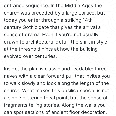
entrance sequence. In the Middle Ages the
church was preceded by a large portico, but
today you enter through a striking 14th-
century Gothic gate that gives the arrival a
sense of drama. Even if you’re not usually
drawn to architectural detail, the shift in style
at the threshold hints at how the building
evolved over centuries.
Inside, the plan is classic and readable: three
naves with a clear forward pull that invites you
to walk slowly and look along the length of the
church. What makes this basilica special is not
a single glittering focal point, but the sense of
fragments telling stories. Along the walls you
can spot sections of ancient floor decoration,