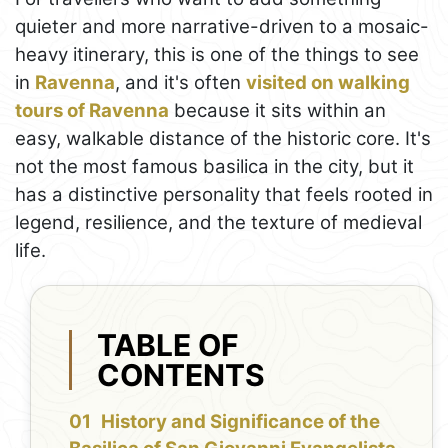
quieter and more narrative-driven to a mosaic-
heavy itinerary, this is one of the things to see
in
Ravenna
, and it's often
visited on walking
tours of Ravenna
because it sits within an
easy, walkable distance of the historic core. It's
not the most famous basilica in the city, but it
has a distinctive personality that feels rooted in
legend, resilience, and the texture of medieval
life.
TABLE OF
CONTENTS
History and Significance of the