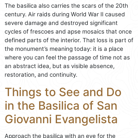
The basilica also carries the scars of the 20th
century. Air raids during World War II caused
severe damage and destroyed significant
cycles of frescoes and apse mosaics that once
defined parts of the interior. That loss is part of
the monument’s meaning today: it is a place
where you can feel the passage of time not as
an abstract idea, but as visible absence,
restoration, and continuity.
Things to See and Do
in the Basilica of San
Giovanni Evangelista
Approach the basilica with an eye for the