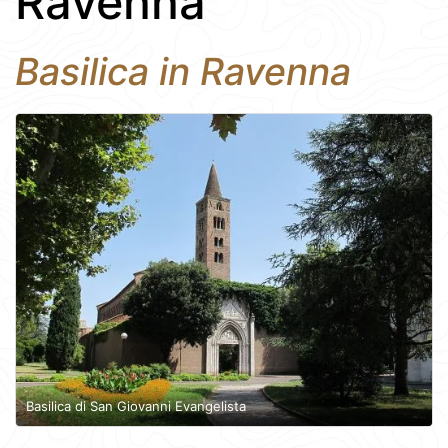
Ravenna
Basilica in Ravenna
Basilica di San Giovanni Evangelista