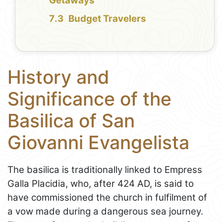
Getaways
Budget Travelers
History and
Significance of the
Basilica of San
Giovanni Evangelista
The basilica is traditionally linked to Empress
Galla Placidia, who, after 424 AD, is said to
have commissioned the church in fulfilment of
a vow made during a dangerous sea journey.