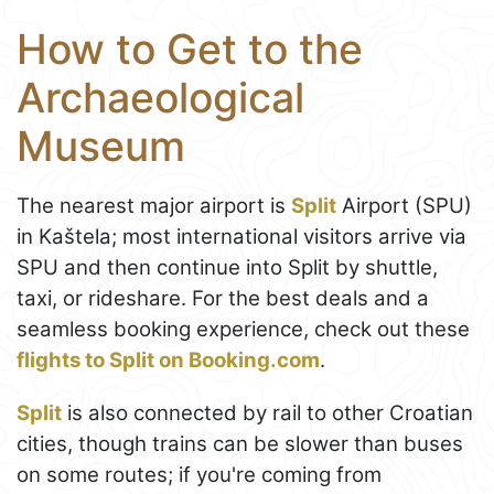
How to Get to the
Archaeological
Museum
The nearest major airport is
Split
Airport (SPU)
in Kaštela; most international visitors arrive via
SPU and then continue into Split by shuttle,
taxi, or rideshare. For the best deals and a
seamless booking experience, check out these
flights to Split on Booking.com
.
Split
is also connected by rail to other Croatian
cities, though trains can be slower than buses
on some routes; if you're coming from