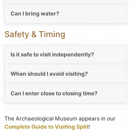
Can I bring water?
Safety & Timing
Is it safe to visit independently?
When should I avoid visiting?
Can I enter close to closing time?
The Archaeological Museum appears in our
Complete Guide to Visiting Split
!