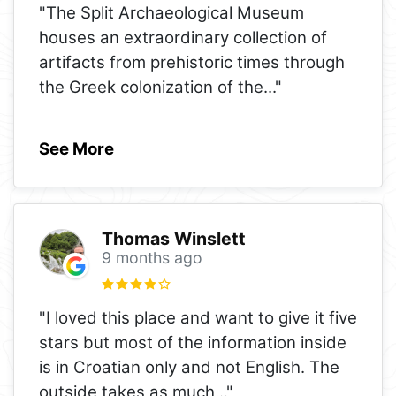
"The Split Archaeological Museum
houses an extraordinary collection of
artifacts from prehistoric times through
the Greek colonization of the
..."
See More
Thomas Winslett
9 months ago
"I loved this place and want to give it five
stars but most of the information inside
is in Croatian only and not English. The
outside takes as much
..."