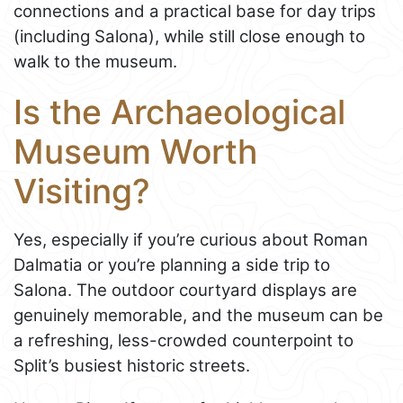
connections and a practical base for day trips
(including Salona), while still close enough to
walk to the museum.
Is the Archaeological
Museum Worth
Visiting?
Yes, especially if you’re curious about Roman
Dalmatia or you’re planning a side trip to
Salona. The outdoor courtyard displays are
genuinely memorable, and the museum can be
a refreshing, less-crowded counterpoint to
Split’s busiest historic streets.