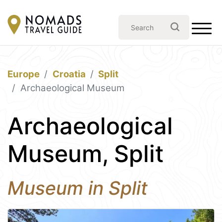
Europe
Croatia
Split
Archaeological Museum
Archaeological
Museum, Split
Museum in Split