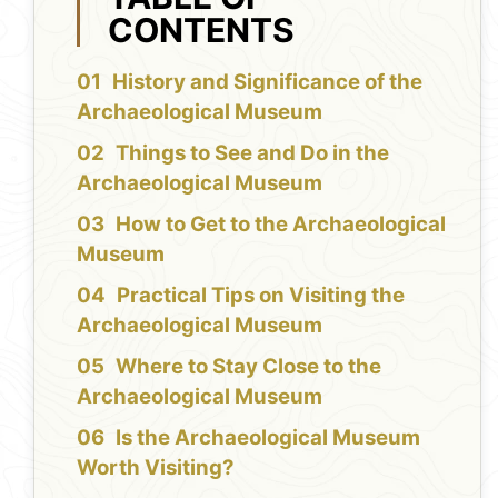
CONTENTS
History and Significance of the
Archaeological Museum
Things to See and Do in the
Archaeological Museum
How to Get to the Archaeological
Museum
Practical Tips on Visiting the
Archaeological Museum
Where to Stay Close to the
Archaeological Museum
Is the Archaeological Museum
Worth Visiting?