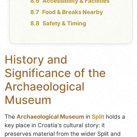
Accessibility & Facilities
Food & Breaks Nearby
Safety & Timing
History and
Significance of the
Archaeological
Museum
The
Archaeological Museum
in
Split
holds a
key place in Croatia's cultural story: it
preserves material from the wider Split and