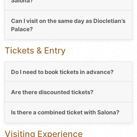
Salona?
Can I visit on the same day as Diocletian’s
Palace?
Tickets & Entry
Do I need to book tickets in advance?
Are there discounted tickets?
Is there a combined ticket with Salona?
Visiting Experience