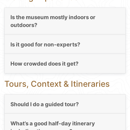
Is the museum mostly indoors or
outdoors?
Is it good for non-experts?
How crowded does it get?
Tours, Context & Itineraries
Should I do a guided tour?
What’s a good half-day itinerary