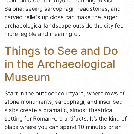
“context stop” for anyone planning to visit
Salona: seeing sarcophagi, headstones, and
carved reliefs up close can make the larger
archaeological landscape outside the city feel
more legible and meaningful.
Things to See and Do
in the Archaeological
Museum
Start in the outdoor courtyard, where rows of
stone monuments, sarcophagi, and inscribed
slabs create a dramatic, almost theatrical
setting for Roman-era artifacts. It’s the kind of
place where you can spend 10 minutes or an