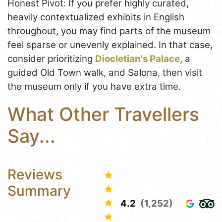
Honest Pivot: If you prefer highly curated,
heavily contextualized exhibits in English
throughout, you may find parts of the museum
feel sparse or unevenly explained. In that case,
consider prioritizing
Diocletian's Palace
, a
guided Old Town walk, and Salona, then visit
the museum only if you have extra time.
What Other Travellers
Say...
Reviews
Summary
4.2
(1,252)