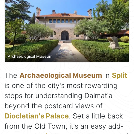
Archaeological Museum
The
Archaeological Museum
in
Split
is one of the city's most rewarding
stops for understanding Dalmatia
beyond the postcard views of
Diocletian's Palace
. Set a little back
from the Old Town, it's an easy add-