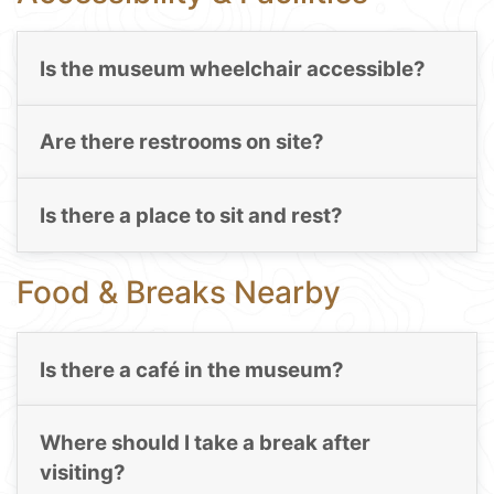
Is the museum wheelchair accessible?
Are there restrooms on site?
Is there a place to sit and rest?
Food & Breaks Nearby
Is there a café in the museum?
Where should I take a break after
visiting?