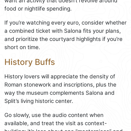
want an activity that doesn’t revolve around
food or nightlife spending.
If you’re watching every euro, consider whether
a combined ticket with Salona fits your plans,
and prioritize the courtyard highlights if you’re
short on time.
History Buffs
History lovers will appreciate the density of
Roman stonework and inscriptions, plus the
way the museum complements Salona and
Split’s living historic center.
Go slowly, use the audio content when
available, and treat the visit as context-