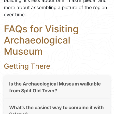
building: it’s less about one “masterpiece” and
more about assembling a picture of the region
over time.
FAQs for Visiting
Archaeological
Museum
Getting There
Is the Archaeological Museum walkable
from Split Old Town?
What’s the easiest way to combine it with