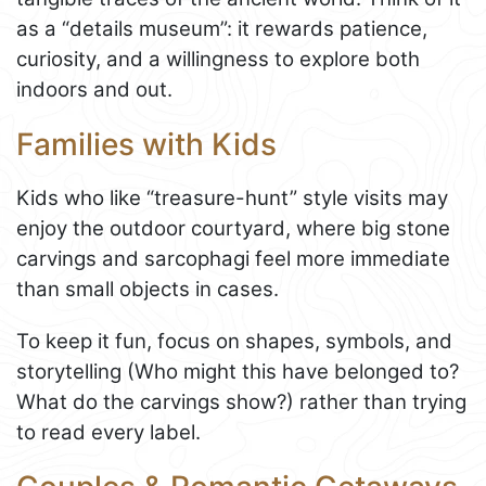
as a “details museum”: it rewards patience,
curiosity, and a willingness to explore both
indoors and out.
Families with Kids
Kids who like “treasure-hunt” style visits may
enjoy the outdoor courtyard, where big stone
carvings and sarcophagi feel more immediate
than small objects in cases.
To keep it fun, focus on shapes, symbols, and
storytelling (Who might this have belonged to?
What do the carvings show?) rather than trying
to read every label.