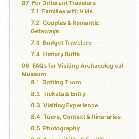
For Different Travelers
Families with Kids
Couples & Romantic
Getaways
Budget Travelers
History Buffs
FAQs for Visiting Archaeological
Museum
Getting There
Tickets & Entry
Visiting Experience
Tours, Context & Itineraries
Photography