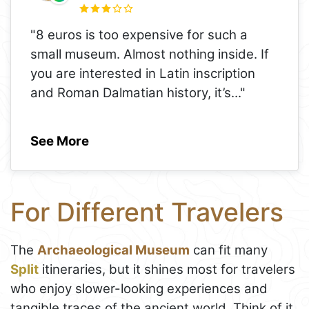
"8 euros is too expensive for such a
small museum. Almost nothing inside. If
you are interested in Latin inscription
and Roman Dalmatian history, it’s
..."
See More
For Different Travelers
The
Archaeological Museum
can fit many
Split
itineraries, but it shines most for travelers
who enjoy slower-looking experiences and
tangible traces of the ancient world. Think of it