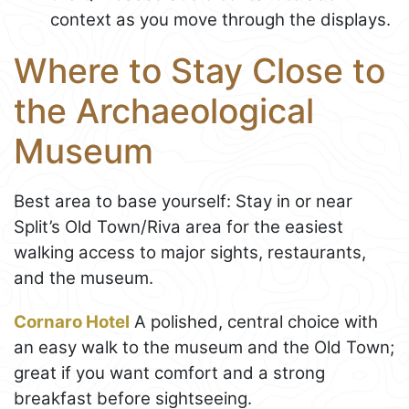
context as you move through the displays.
Where to Stay Close to
the Archaeological
Museum
Best area to base yourself: Stay in or near
Split’s Old Town/Riva area for the easiest
walking access to major sights, restaurants,
and the museum.
Cornaro Hotel
A polished, central choice with
an easy walk to the museum and the Old Town;
great if you want comfort and a strong
breakfast before sightseeing.