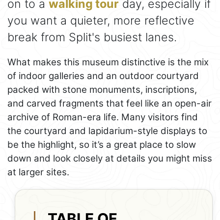
on to a
walking tour
day, especially if
you want a quieter, more reflective
break from Split's busiest lanes.
What makes this museum distinctive is the mix
of indoor galleries and an outdoor courtyard
packed with stone monuments, inscriptions,
and carved fragments that feel like an open-air
archive of Roman-era life. Many visitors find
the courtyard and lapidarium-style displays to
be the highlight, so it’s a great place to slow
down and look closely at details you might miss
at larger sites.
TABLE OF