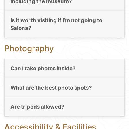
including the museum?
Is it worth visiting if I’m not going to
Salona?
Photography
Can I take photos inside?
What are the best photo spots?
Are tripods allowed?
Accessibility & Facilities