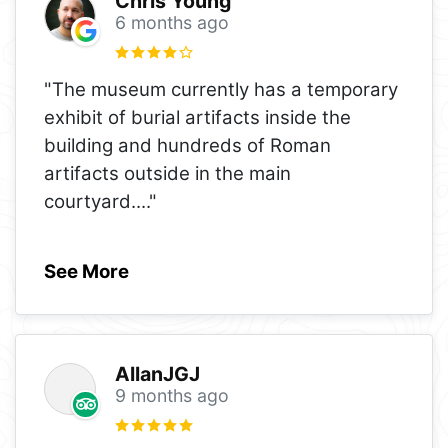
Chris Young
6 months ago
"The museum currently has a temporary
exhibit of burial artifacts inside the
building and hundreds of Roman
artifacts outside in the main
courtyard.
..."
See More
AllanJGJ
9 months ago