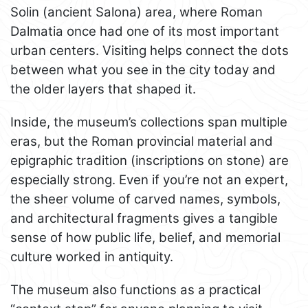
Solin (ancient Salona) area, where Roman
Dalmatia once had one of its most important
urban centers. Visiting helps connect the dots
between what you see in the city today and
the older layers that shaped it.
Inside, the museum’s collections span multiple
eras, but the Roman provincial material and
epigraphic tradition (inscriptions on stone) are
especially strong. Even if you’re not an expert,
the sheer volume of carved names, symbols,
and architectural fragments gives a tangible
sense of how public life, belief, and memorial
culture worked in antiquity.
The museum also functions as a practical