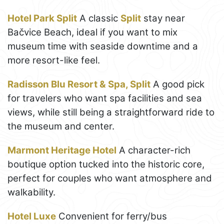
Hotel Park Split
A classic
Split
stay near
Bačvice Beach, ideal if you want to mix
museum time with seaside downtime and a
more resort-like feel.
Radisson Blu Resort & Spa, Split
A good pick
for travelers who want spa facilities and sea
views, while still being a straightforward ride to
the museum and center.
Marmont Heritage Hotel
A character-rich
boutique option tucked into the historic core,
perfect for couples who want atmosphere and
walkability.
Hotel Luxe
Convenient for ferry/bus