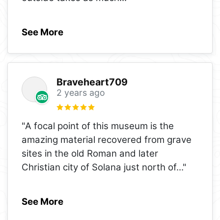
See More
Braveheart709
2 years ago
"A focal point of this museum is the
amazing material recovered from grave
sites in the old Roman and later
Christian city of Solana just north of
..."
See More