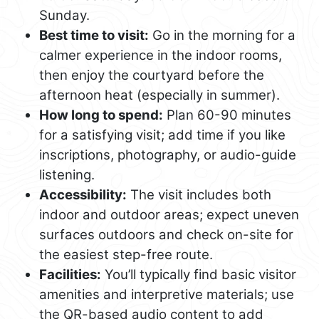
Sunday.
Best time to visit:
Go in the morning for a
calmer experience in the indoor rooms,
then enjoy the courtyard before the
afternoon heat (especially in summer).
How long to spend:
Plan 60-90 minutes
for a satisfying visit; add time if you like
inscriptions, photography, or audio-guide
listening.
Accessibility:
The visit includes both
indoor and outdoor areas; expect uneven
surfaces outdoors and check on-site for
the easiest step-free route.
Facilities:
You’ll typically find basic visitor
amenities and interpretive materials; use
the QR-based audio content to add