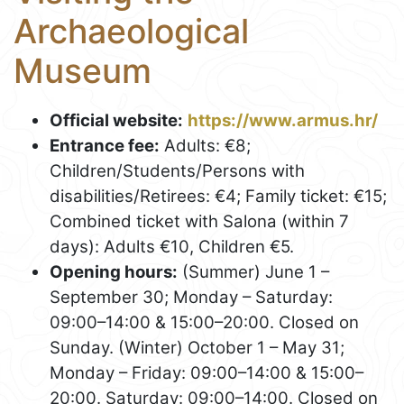
Archaeological
Museum
Official website:
https://www.armus.hr/
Entrance fee:
Adults: €8;
Children/Students/Persons with
disabilities/Retirees: €4; Family ticket: €15;
Combined ticket with Salona (within 7
days): Adults €10, Children €5.
Opening hours:
(Summer) June 1 –
September 30; Monday – Saturday:
09:00–14:00 & 15:00–20:00. Closed on
Sunday. (Winter) October 1 – May 31;
Monday – Friday: 09:00–14:00 & 15:00–
20:00. Saturday: 09:00–14:00. Closed on