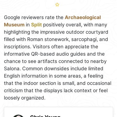
Google reviewers rate the
Archaeological
Museum
in
Split
positively overall, with many
highlighting the impressive outdoor courtyard
filled with Roman stonework, sarcophagi, and
inscriptions. Visitors often appreciate the
informative QR-based audio guides and the
chance to see artifacts connected to nearby
Salona. Common downsides include limited
English information in some areas, a feeling
that the indoor section is small, and occasional
criticism that the displays lack context or feel
loosely organized.