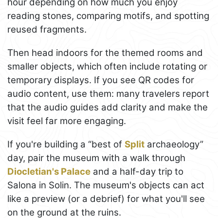
hour depending on how much you enjoy
reading stones, comparing motifs, and spotting
reused fragments.
Then head indoors for the themed rooms and
smaller objects, which often include rotating or
temporary displays. If you see QR codes for
audio content, use them: many travelers report
that the audio guides add clarity and make the
visit feel far more engaging.
If you're building a “best of
Split
archaeology”
day, pair the museum with a walk through
Diocletian's Palace
and a half-day trip to
Salona in Solin. The museum's objects can act
like a preview (or a debrief) for what you'll see
on the ground at the ruins.