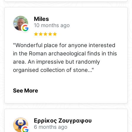
Miles
10 months ago
"Wonderful place for anyone interested
in the Roman archaeological finds in this
area. An impressive but randomly
organised collection of stone
..."
See More
Ερρίκος Ζουγραφου
6 months ago