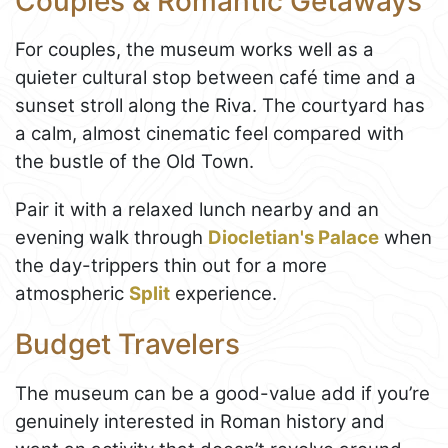
Couples & Romantic Getaways
For couples, the museum works well as a
quieter cultural stop between café time and a
sunset stroll along the Riva. The courtyard has
a calm, almost cinematic feel compared with
the bustle of the Old Town.
Pair it with a relaxed lunch nearby and an
evening walk through
Diocletian's Palace
when
the day-trippers thin out for a more
atmospheric
Split
experience.
Budget Travelers
The museum can be a good-value add if you’re
genuinely interested in Roman history and