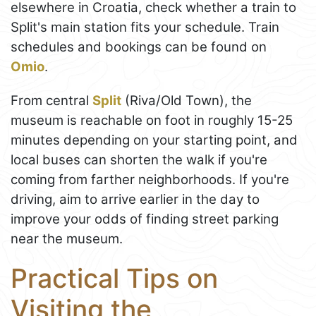
elsewhere in Croatia, check whether a train to
Split's main station fits your schedule. Train
schedules and bookings can be found on
Omio
.
From central
Split
(Riva/Old Town), the
museum is reachable on foot in roughly 15-25
minutes depending on your starting point, and
local buses can shorten the walk if you're
coming from farther neighborhoods. If you're
driving, aim to arrive earlier in the day to
improve your odds of finding street parking
near the museum.
Practical Tips on
Visiting the