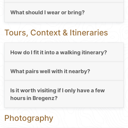
What should I wear or bring?
Tours, Context & Itineraries
How do I fit it into a walking itinerary?
What pairs well with it nearby?
Is it worth visiting if I only have a few
hours in Bregenz?
Photography