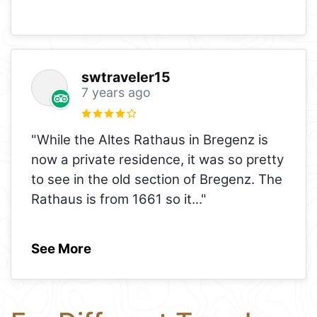
swtraveler15
7 years ago
"While the Altes Rathaus in Bregenz is
now a private residence, it was so pretty
to see in the old section of Bregenz. The
Rathaus is from 1661 so it
..."
See More