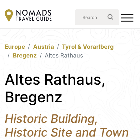
Europe
Austria
Tyrol & Vorarlberg
Bregenz
Altes Rathaus
Altes Rathaus,
Bregenz
Historic Building,
Historic Site and Town