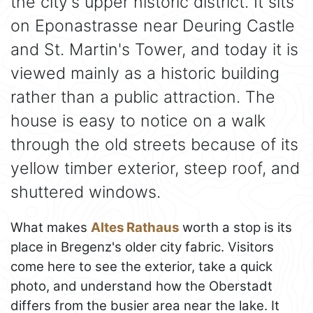
the city's upper historic district. It sits
on Eponastrasse near Deuring Castle
and St. Martin's Tower, and today it is
viewed mainly as a historic building
rather than a public attraction. The
house is easy to notice on a walk
through the old streets because of its
yellow timber exterior, steep roof, and
shuttered windows.
What makes
Altes Rathaus
worth a stop is its
place in Bregenz's older city fabric. Visitors
come here to see the exterior, take a quick
photo, and understand how the Oberstadt
differs from the busier area near the lake. It