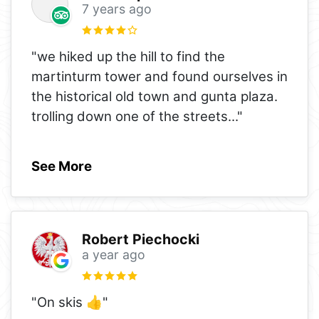
7 years ago
"we hiked up the hill to find the
martinturm tower and found ourselves in
the historical old town and gunta plaza.
trolling down one of the streets
..."
See More
Robert Piechocki
a year ago
"On skis 👍"