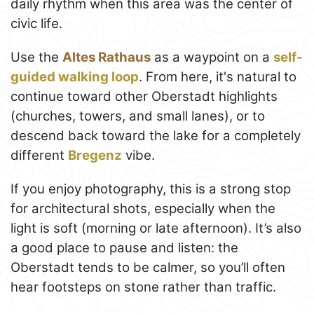
daily rhythm when this area was the center of
civic life.
Use the
Altes Rathaus
as a waypoint on a
self-
guided walking loop
. From here, it's natural to
continue toward other Oberstadt highlights
(churches, towers, and small lanes), or to
descend back toward the lake for a completely
different
Bregenz
vibe.
If you enjoy photography, this is a strong stop
for architectural shots, especially when the
light is soft (morning or late afternoon). It’s also
a good place to pause and listen: the
Oberstadt tends to be calmer, so you’ll often
hear footsteps on stone rather than traffic.