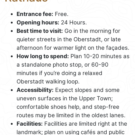
Entrance fee:
Free.
Opening hours:
24 Hours.
Best time to visit:
Go in the morning for
quieter streets in the Oberstadt, or late
afternoon for warmer light on the façades.
How long to spend:
Plan 10-20 minutes as
a standalone photo stop, or 60-90
minutes if you’re doing a relaxed
Oberstadt walking loop.
Accessibility:
Expect slopes and some
uneven surfaces in the Upper Town;
comfortable shoes help, and step-free
routes may be limited in the oldest lanes.
Facilities:
Facilities are limited right at the
landmark; plan on using cafés and public