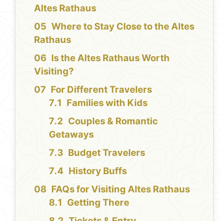
Altes Rathaus
Where to Stay Close to the Altes
Rathaus
Is the Altes Rathaus Worth
Visiting?
For Different Travelers
Families with Kids
Couples & Romantic
Getaways
Budget Travelers
History Buffs
FAQs for Visiting Altes Rathaus
Getting There
Tickets & Entry