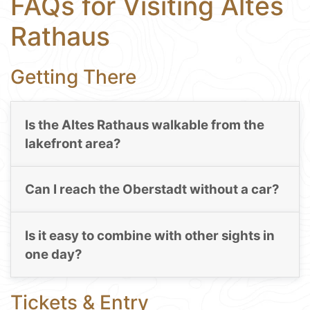
FAQs for Visiting Altes
Rathaus
Getting There
Is the Altes Rathaus walkable from the
lakefront area?
Can I reach the Oberstadt without a car?
Is it easy to combine with other sights in
one day?
Tickets & Entry