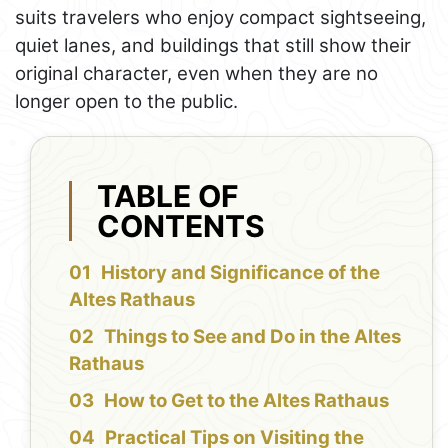
suits travelers who enjoy compact sightseeing,
quiet lanes, and buildings that still show their
original character, even when they are no
longer open to the public.
TABLE OF
CONTENTS
History and Significance of the
Altes Rathaus
Things to See and Do in the Altes
Rathaus
How to Get to the Altes Rathaus
Practical Tips on Visiting the