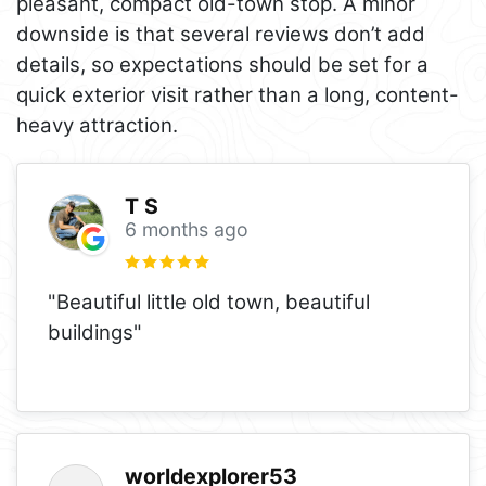
pleasant, compact old-town stop. A minor
downside is that several reviews don’t add
details, so expectations should be set for a
quick exterior visit rather than a long, content-
heavy attraction.
T S
6 months ago
"Beautiful little old town, beautiful
buildings"
worldexplorer53