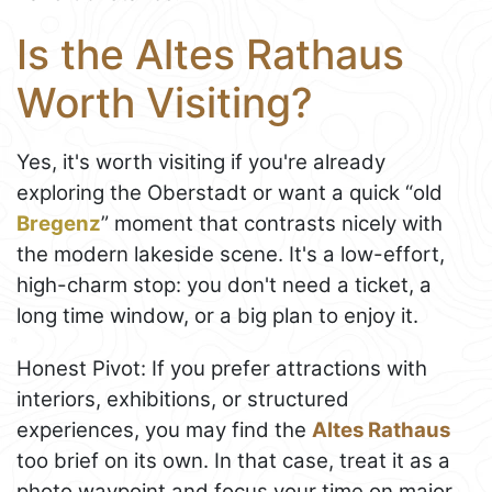
Is the Altes Rathaus
Worth Visiting?
Yes, it's worth visiting if you're already
exploring the Oberstadt or want a quick “old
Bregenz
” moment that contrasts nicely with
the modern lakeside scene. It's a low-effort,
high-charm stop: you don't need a ticket, a
long time window, or a big plan to enjoy it.
Honest Pivot: If you prefer attractions with
interiors, exhibitions, or structured
experiences, you may find the
Altes Rathaus
too brief on its own. In that case, treat it as a
photo waypoint and focus your time on major