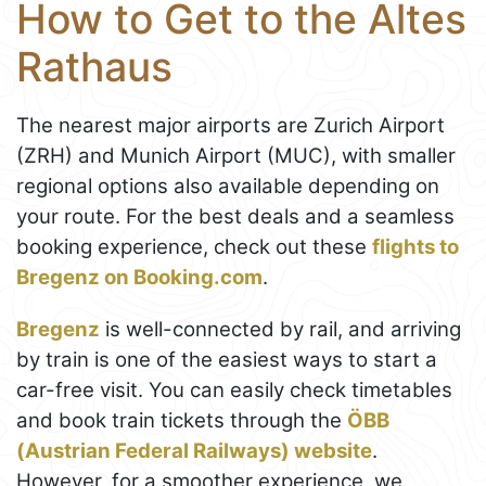
How to Get to the Altes
Rathaus
The nearest major airports are Zurich Airport
(ZRH) and Munich Airport (MUC), with smaller
regional options also available depending on
your route. For the best deals and a seamless
booking experience, check out these
flights to
Bregenz on Booking.com
.
Bregenz
is well-connected by rail, and arriving
by train is one of the easiest ways to start a
car-free visit. You can easily check timetables
and book train tickets through the
ÖBB
(Austrian Federal Railways) website
.
However, for a smoother experience, we