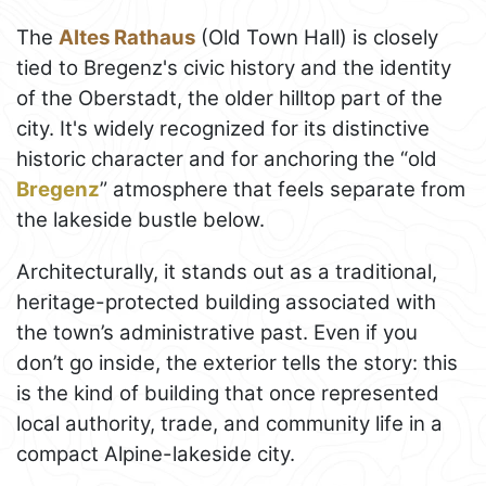
The
Altes Rathaus
(Old Town Hall) is closely
tied to Bregenz's civic history and the identity
of the Oberstadt, the older hilltop part of the
city. It's widely recognized for its distinctive
historic character and for anchoring the “old
Bregenz
” atmosphere that feels separate from
the lakeside bustle below.
Architecturally, it stands out as a traditional,
heritage-protected building associated with
the town’s administrative past. Even if you
don’t go inside, the exterior tells the story: this
is the kind of building that once represented
local authority, trade, and community life in a
compact Alpine-lakeside city.