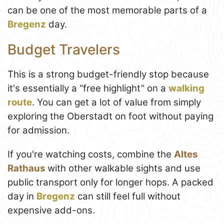
can be one of the most memorable parts of a
Bregenz
day.
Budget Travelers
This is a strong budget-friendly stop because
it's essentially a “free highlight” on a
walking
route
. You can get a lot of value from simply
exploring the Oberstadt on foot without paying
for admission.
If you're watching costs, combine the
Altes
Rathaus
with other walkable sights and use
public transport only for longer hops. A packed
day in
Bregenz
can still feel full without
expensive add-ons.