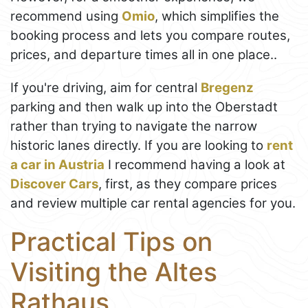
recommend using
Omio
, which simplifies the
booking process and lets you compare routes,
prices, and departure times all in one place..
If you're driving, aim for central
Bregenz
parking and then walk up into the Oberstadt
rather than trying to navigate the narrow
historic lanes directly. If you are looking to
rent
a car in Austria
I recommend having a look at
Discover Cars
, first, as they compare prices
and review multiple car rental agencies for you.
Practical Tips on
Visiting the Altes
Rathaus