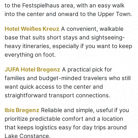
to the Festspielhaus area, with an easy walk
into the center and onward to the Upper Town.
Hotel Weißes Kreuz
A convenient, walkable
base that suits short stays and sightseeing-
heavy itineraries, especially if you want to keep
everything on foot.
JUFA Hotel Bregenz
A practical pick for
families and budget-minded travelers who still
want quick access to the center and
straightforward transport connections.
Ibis Bregenz
Reliable and simple, useful if you
prioritize predictable comfort and a location
that keeps logistics easy for day trips around
Lake Constance.