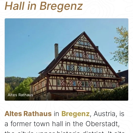
Hall in Bregenz
Altes Rathaus
Altes Rathaus
in
Bregenz
, Austria, is
a former town hall in the Oberstadt,