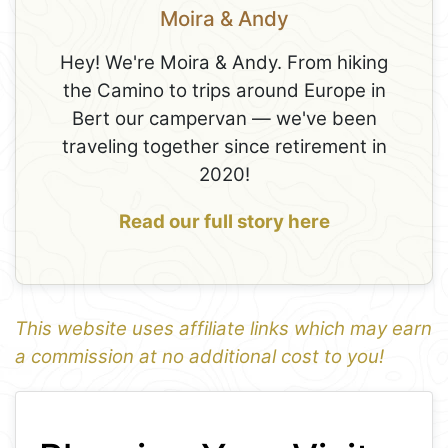
Moira & Andy
Hey! We're Moira & Andy. From hiking
the Camino to trips around Europe in
Bert our campervan — we've been
traveling together since retirement in
2020!
Read our full story here
This website uses affiliate links which may earn
a commission at no additional cost to you!
1
Leaflet
+
−