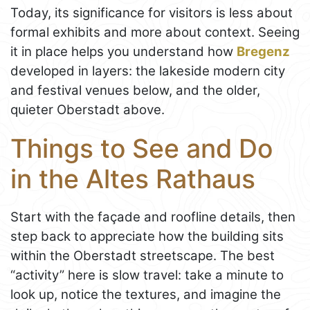
Today, its significance for visitors is less about
formal exhibits and more about context. Seeing
it in place helps you understand how
Bregenz
developed in layers: the lakeside modern city
and festival venues below, and the older,
quieter Oberstadt above.
Things to See and Do
in the Altes Rathaus
Start with the façade and roofline details, then
step back to appreciate how the building sits
within the Oberstadt streetscape. The best
“activity” here is slow travel: take a minute to
look up, notice the textures, and imagine the