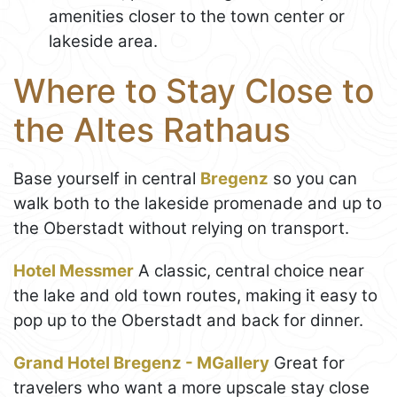
amenities closer to the town center or
lakeside area.
Where to Stay Close to
the Altes Rathaus
Base yourself in central
Bregenz
so you can
walk both to the lakeside promenade and up to
the Oberstadt without relying on transport.
Hotel Messmer
A classic, central choice near
the lake and old town routes, making it easy to
pop up to the Oberstadt and back for dinner.
Grand Hotel Bregenz - MGallery
Great for
travelers who want a more upscale stay close