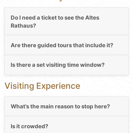
Do I need a ticket to see the Altes
Rathaus?
Are there guided tours that include it?
Is there a set visiting time window?
Visiting Experience
What’s the main reason to stop here?
Is it crowded?