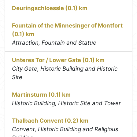
Deuringschloessle (0.1) km
Fountain of the Minnesinger of Montfort
(0.1) km
Attraction, Fountain and Statue
Unteres Tor / Lower Gate (0.1) km
City Gate, Historic Building and Historic
Site
Martinsturm (0.1) km
Historic Building, Historic Site and Tower
Thalbach Convent (0.2) km
Convent, Historic Building and Religious