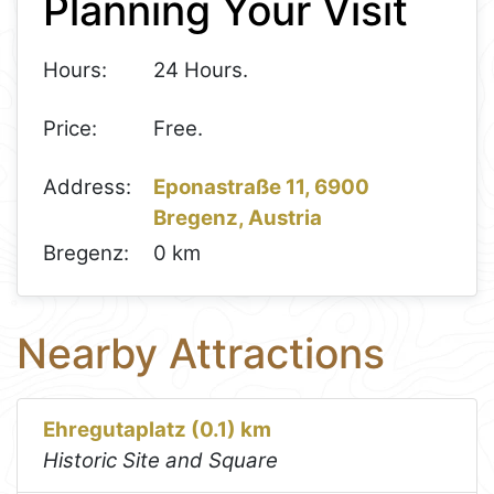
Planning Your Visit
Hours:
24 Hours.
Price:
Free.
Address:
Eponastraße 11, 6900
Bregenz, Austria
Bregenz:
0 km
Nearby Attractions
Ehregutaplatz (0.1) km
Historic Site and Square