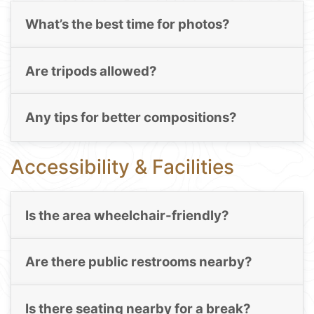
What’s the best time for photos?
Are tripods allowed?
Any tips for better compositions?
Accessibility & Facilities
Is the area wheelchair-friendly?
Are there public restrooms nearby?
Is there seating nearby for a break?