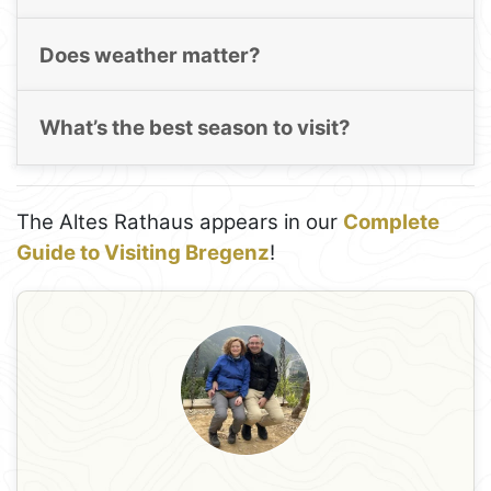
Does weather matter?
What’s the best season to visit?
The Altes Rathaus appears in our
Complete
Guide to Visiting Bregenz
!