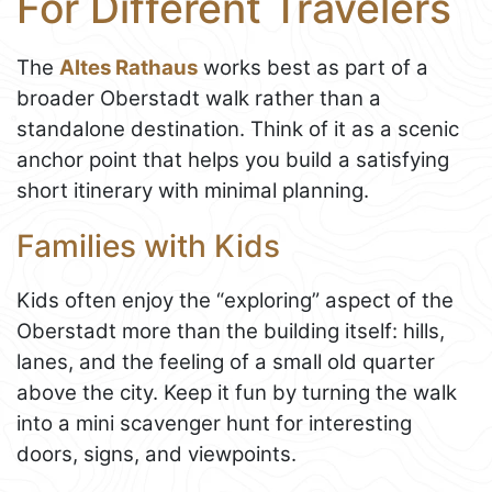
For Different Travelers
The
Altes Rathaus
works best as part of a
broader Oberstadt walk rather than a
standalone destination. Think of it as a scenic
anchor point that helps you build a satisfying
short itinerary with minimal planning.
Families with Kids
Kids often enjoy the “exploring” aspect of the
Oberstadt more than the building itself: hills,
lanes, and the feeling of a small old quarter
above the city. Keep it fun by turning the walk
into a mini scavenger hunt for interesting
doors, signs, and viewpoints.