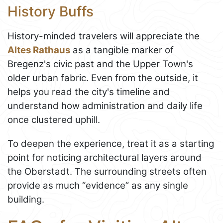
History Buffs
History-minded travelers will appreciate the
Altes Rathaus
as a tangible marker of
Bregenz's civic past and the Upper Town's
older urban fabric. Even from the outside, it
helps you read the city's timeline and
understand how administration and daily life
once clustered uphill.
To deepen the experience, treat it as a starting
point for noticing architectural layers around
the Oberstadt. The surrounding streets often
provide as much “evidence” as any single
building.