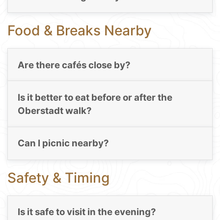
Food & Breaks Nearby
Are there cafés close by?
Is it better to eat before or after the
Oberstadt walk?
Can I picnic nearby?
Safety & Timing
Is it safe to visit in the evening?