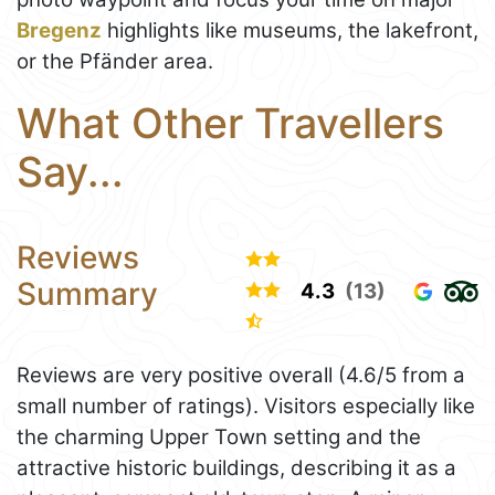
Bregenz
highlights like museums, the lakefront,
or the Pfänder area.
What Other Travellers
Say...
Reviews
Summary
4.3
(13)
Reviews are very positive overall (4.6/5 from a
small number of ratings). Visitors especially like
the charming Upper Town setting and the
attractive historic buildings, describing it as a