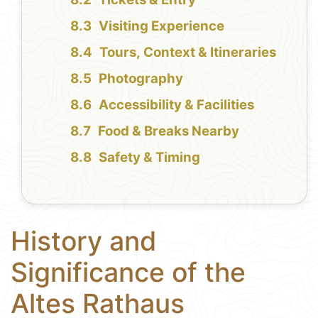
Visiting Experience
Tours, Context & Itineraries
Photography
Accessibility & Facilities
Food & Breaks Nearby
Safety & Timing
History and
Significance of the
Altes Rathaus