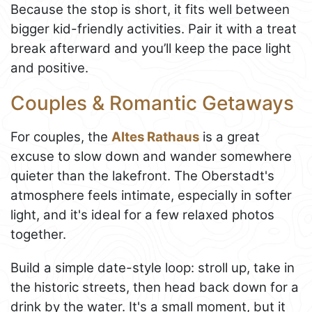
Because the stop is short, it fits well between
bigger kid-friendly activities. Pair it with a treat
break afterward and you’ll keep the pace light
and positive.
Couples & Romantic Getaways
For couples, the
Altes Rathaus
is a great
excuse to slow down and wander somewhere
quieter than the lakefront. The Oberstadt's
atmosphere feels intimate, especially in softer
light, and it's ideal for a few relaxed photos
together.
Build a simple date-style loop: stroll up, take in
the historic streets, then head back down for a
drink by the water. It's a small moment, but it