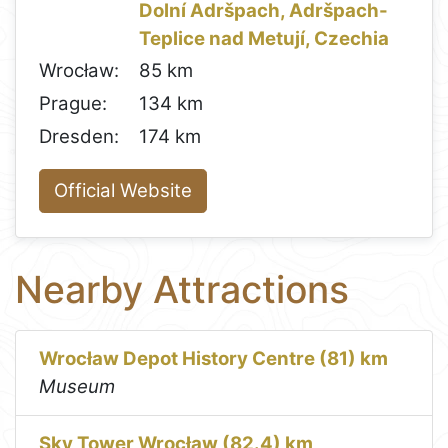
Dolní Adršpach, Adršpach-
Teplice nad Metují, Czechia
Wrocław:
85 km
Prague:
134 km
Dresden:
174 km
Official Website
Nearby Attractions
Wrocław Depot History Centre (81) km
Museum
Sky Tower Wrocław (82.4) km