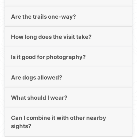
Are the trails one-way?
How long does the visit take?
Is it good for photography?
Are dogs allowed?
What should I wear?
Can I combine it with other nearby
sights?