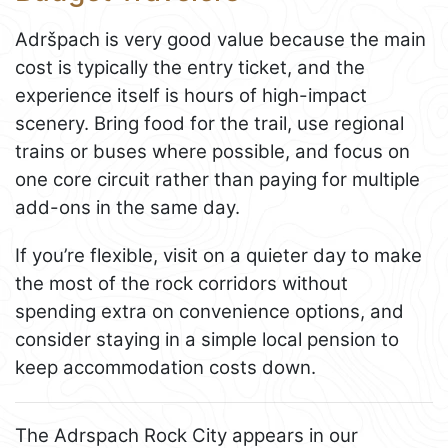
Adršpach is very good value because the main
cost is typically the entry ticket, and the
experience itself is hours of high-impact
scenery. Bring food for the trail, use regional
trains or buses where possible, and focus on
one core circuit rather than paying for multiple
add-ons in the same day.
If you’re flexible, visit on a quieter day to make
the most of the rock corridors without
spending extra on convenience options, and
consider staying in a simple local pension to
keep accommodation costs down.
The Adrspach Rock City appears in our