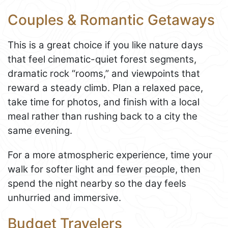
Couples & Romantic Getaways
This is a great choice if you like nature days
that feel cinematic-quiet forest segments,
dramatic rock “rooms,” and viewpoints that
reward a steady climb. Plan a relaxed pace,
take time for photos, and finish with a local
meal rather than rushing back to a city the
same evening.
For a more atmospheric experience, time your
walk for softer light and fewer people, then
spend the night nearby so the day feels
unhurried and immersive.
Budget Travelers