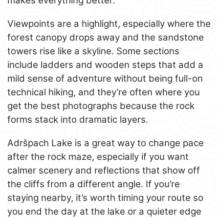
makes everything better.
Viewpoints are a highlight, especially where the
forest canopy drops away and the sandstone
towers rise like a skyline. Some sections
include ladders and wooden steps that add a
mild sense of adventure without being full-on
technical hiking, and they’re often where you
get the best photographs because the rock
forms stack into dramatic layers.
Adršpach Lake is a great way to change pace
after the rock maze, especially if you want
calmer scenery and reflections that show off
the cliffs from a different angle. If you’re
staying nearby, it’s worth timing your route so
you end the day at the lake or a quieter edge