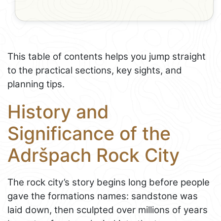
This table of contents helps you jump straight
to the practical sections, key sights, and
planning tips.
History and
Significance of the
Adršpach Rock City
The rock city’s story begins long before people
gave the formations names: sandstone was
laid down, then sculpted over millions of years