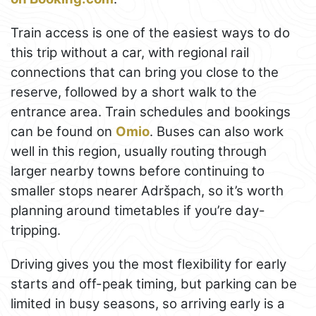
Train access is one of the easiest ways to do
this trip without a car, with regional rail
connections that can bring you close to the
reserve, followed by a short walk to the
entrance area. Train schedules and bookings
can be found on
Omio
. Buses can also work
well in this region, usually routing through
larger nearby towns before continuing to
smaller stops nearer Adršpach, so it’s worth
planning around timetables if you’re day-
tripping.
Driving gives you the most flexibility for early
starts and off-peak timing, but parking can be
limited in busy seasons, so arriving early is a