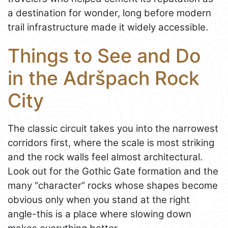
a destination for wonder, long before modern
trail infrastructure made it widely accessible.
Things to See and Do
in the Adršpach Rock
City
The classic circuit takes you into the narrowest
corridors first, where the scale is most striking
and the rock walls feel almost architectural.
Look out for the Gothic Gate formation and the
many “character” rocks whose shapes become
obvious only when you stand at the right
angle-this is a place where slowing down