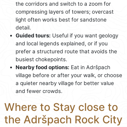
the corridors and switch to a zoom for
compressing layers of towers; overcast
light often works best for sandstone
detail.
Guided tours:
Useful if you want geology
and local legends explained, or if you
prefer a structured route that avoids the
busiest chokepoints.
Nearby food options:
Eat in Adršpach
village before or after your walk, or choose
a quieter nearby village for better value
and fewer crowds.
Where to Stay close to
the Adršpach Rock City