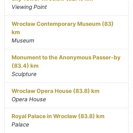
Viewing Point
Wrocław Contemporary Museum (83)
km
Museum
Monument to the Anonymous Passer-by
(83.4) km
Sculpture
Wroclaw Opera House (83.8) km
Opera House
Royal Palace in Wrocław (83.8) km
Palace