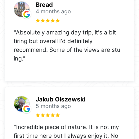
Bread
4 months ago
"Absolutely amazing day trip, it's a bit
tiring but overall I'd definitely
recommend. Some of the views are stu
ing."
Jakub Olszewski
5 months ago
"Incredible piece of nature. It is not my
first time here but I always enjoy it. No