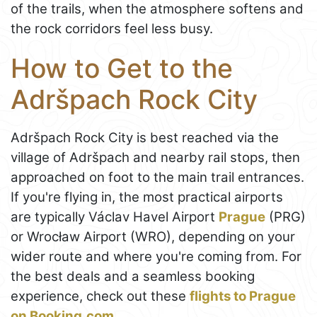
of the trails, when the atmosphere softens and
the rock corridors feel less busy.
How to Get to the
Adršpach Rock City
Adršpach Rock City is best reached via the
village of Adršpach and nearby rail stops, then
approached on foot to the main trail entrances.
If you're flying in, the most practical airports
are typically Václav Havel Airport
Prague
(PRG)
or Wrocław Airport (WRO), depending on your
wider route and where you're coming from. For
the best deals and a seamless booking
experience, check out these
flights to Prague
on Booking.com
.