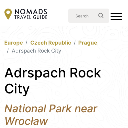
Europe
Czech Republic
Prague
Adrspach Rock City
Adrspach Rock
City
National Park near
Wrocław