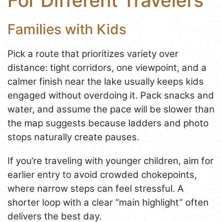
For Different Travelers
Families with Kids
Pick a route that prioritizes variety over
distance: tight corridors, one viewpoint, and a
calmer finish near the lake usually keeps kids
engaged without overdoing it. Pack snacks and
water, and assume the pace will be slower than
the map suggests because ladders and photo
stops naturally create pauses.
If you’re traveling with younger children, aim for
earlier entry to avoid crowded chokepoints,
where narrow steps can feel stressful. A
shorter loop with a clear “main highlight” often
delivers the best day.