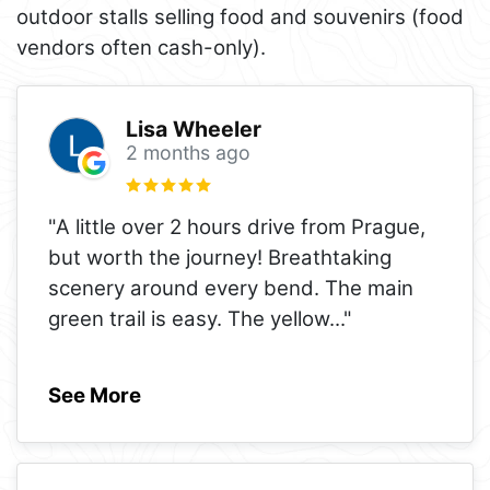
outdoor stalls selling food and souvenirs (food
vendors often cash-only).
Lisa Wheeler
2 months ago
"A little over 2 hours drive from Prague,
but worth the journey! Breathtaking
scenery around every bend. The main
green trail is easy. The yellow
..."
See More