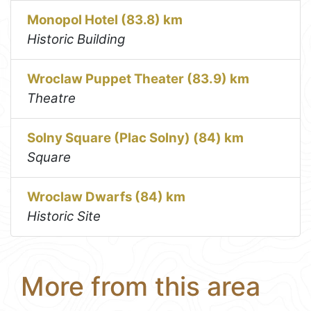
Monopol Hotel (83.8) km
Historic Building
Wroclaw Puppet Theater (83.9) km
Theatre
Solny Square (Plac Solny) (84) km
Square
Wroclaw Dwarfs (84) km
Historic Site
More from this area