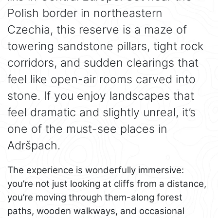
Polish border in northeastern
Czechia, this reserve is a maze of
towering sandstone pillars, tight rock
corridors, and sudden clearings that
feel like open-air rooms carved into
stone. If you enjoy landscapes that
feel dramatic and slightly unreal, it’s
one of the must-see places in
Adršpach.
The experience is wonderfully immersive:
you’re not just looking at cliffs from a distance,
you’re moving through them-along forest
paths, wooden walkways, and occasional