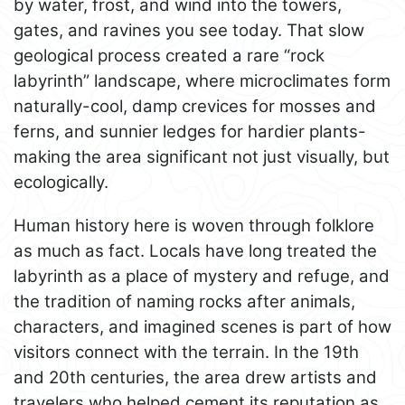
by water, frost, and wind into the towers,
gates, and ravines you see today. That slow
geological process created a rare “rock
labyrinth” landscape, where microclimates form
naturally-cool, damp crevices for mosses and
ferns, and sunnier ledges for hardier plants-
making the area significant not just visually, but
ecologically.
Human history here is woven through folklore
as much as fact. Locals have long treated the
labyrinth as a place of mystery and refuge, and
the tradition of naming rocks after animals,
characters, and imagined scenes is part of how
visitors connect with the terrain. In the 19th
and 20th centuries, the area drew artists and
travelers who helped cement its reputation as