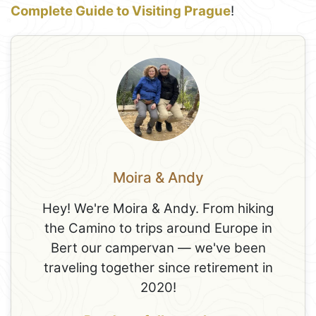
Complete Guide to Visiting Prague
!
Moira & Andy
Hey! We're Moira & Andy. From hiking
the Camino to trips around Europe in
Bert our campervan — we've been
traveling together since retirement in
2020!