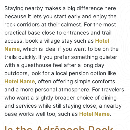
Staying nearby makes a big difference here
because it lets you start early and enjoy the
rock corridors at their calmest. For the most
practical base close to entrances and trail
access, book a village stay such as
Hotel
Name
, which is ideal if you want to be on the
trails quickly. If you prefer something quieter
with a guesthouse feel after a long day
outdoors, look for a local pension option like
Hotel Name
, often offering simple comforts
and a more personal atmosphere. For travelers
who want a slightly broader choice of dining
and services while still staying close, a nearby
base works well too, such as
Hotel Name
.