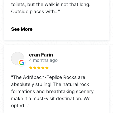
toilets, but the walk is not that long.
Outside places with
..."
See More
eran Farin
4 months ago
"The Adršpach-Teplice Rocks are
absolutely stu ing! The natural rock
formations and breathtaking scenery
make it a must-visit destination. We
opted
..."