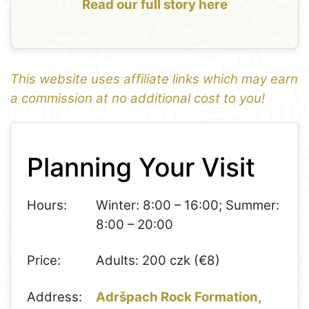
Read our full story here
This website uses affiliate links which may earn
a commission at no additional cost to you!
1
Leaflet
+
Planning Your Visit
−
Hours:
Winter: 8:00 – 16:00; Summer:
8:00 – 20:00
Price:
Adults: 200 czk (€8)
Address:
Adršpach Rock Formation,