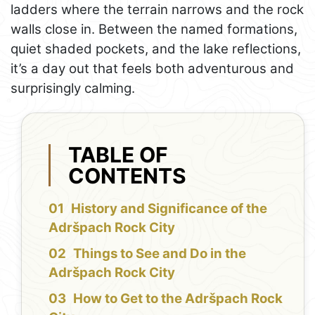
ladders where the terrain narrows and the rock
walls close in. Between the named formations,
quiet shaded pockets, and the lake reflections,
it’s a day out that feels both adventurous and
surprisingly calming.
TABLE OF
CONTENTS
History and Significance of the
Adršpach Rock City
Things to See and Do in the
Adršpach Rock City
How to Get to the Adršpach Rock