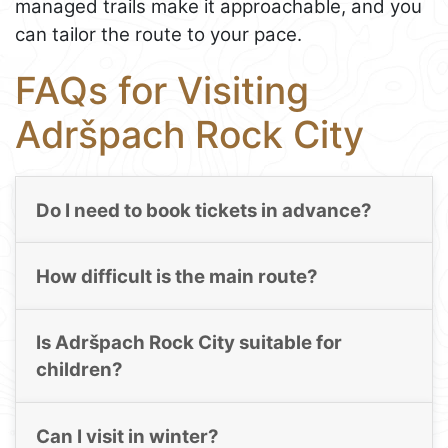
managed trails make it approachable, and you
can tailor the route to your pace.
FAQs for Visiting
Adršpach Rock City
Do I need to book tickets in advance?
How difficult is the main route?
Is Adršpach Rock City suitable for
children?
Can I visit in winter?