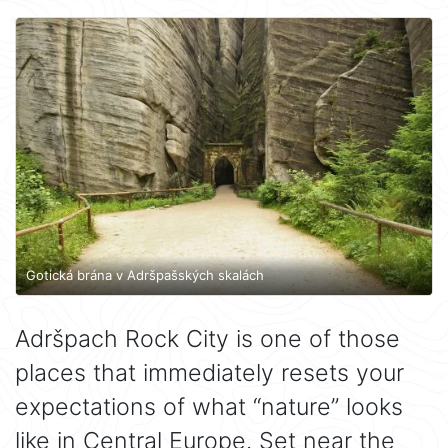
Gotická brána v Adršpašských skalách
Adršpach Rock City is one of those
places that immediately resets your
expectations of what “nature” looks
like in Central Europe. Set near the