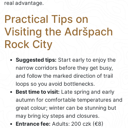
real advantage.
Practical Tips on
Visiting the Adršpach
Rock City
Suggested tips:
Start early to enjoy the
narrow corridors before they get busy,
and follow the marked direction of trail
loops so you avoid bottlenecks.
Best time to visit:
Late spring and early
autumn for comfortable temperatures and
great colour; winter can be stunning but
may bring icy steps and closures.
Entrance fee:
Adults: 200 czk (€8)