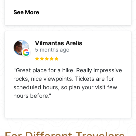
See More
Vilmantas Arelis
5 months ago
"Great place for a hike. Really impressive
rocks, nice viewpoints. Tickets are for
scheduled hours, so plan your visit few
hours before."