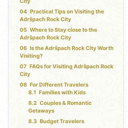
City
Practical Tips on Visiting the
Adršpach Rock City
Where to Stay close to the
Adršpach Rock City
Is the Adršpach Rock City Worth
Visiting?
FAQs for Visiting Adršpach Rock
City
For Different Travelers
Families with Kids
Couples & Romantic
Getaways
Budget Travelers