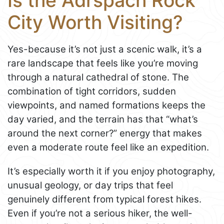
Is the Adršpach Rock
City Worth Visiting?
Yes-because it’s not just a scenic walk, it’s a
rare landscape that feels like you’re moving
through a natural cathedral of stone. The
combination of tight corridors, sudden
viewpoints, and named formations keeps the
day varied, and the terrain has that “what’s
around the next corner?” energy that makes
even a moderate route feel like an expedition.
It’s especially worth it if you enjoy photography,
unusual geology, or day trips that feel
genuinely different from typical forest hikes.
Even if you’re not a serious hiker, the well-