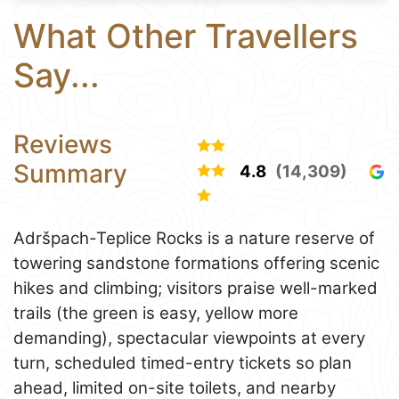
What Other Travellers
Say...
Reviews
Summary
4.8
(14,309)
Adršpach-Teplice Rocks is a nature reserve of
towering sandstone formations offering scenic
hikes and climbing; visitors praise well-marked
trails (the green is easy, yellow more
demanding), spectacular viewpoints at every
turn, scheduled timed-entry tickets so plan
ahead, limited on-site toilets, and nearby