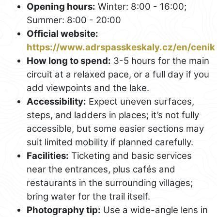
Opening hours:
Winter: 8:00 - 16:00;
Summer: 8:00 - 20:00
Official website:
https://www.adrspasskeskaly.cz/en/cenik
How long to spend:
3-5 hours for the main
circuit at a relaxed pace, or a full day if you
add viewpoints and the lake.
Accessibility:
Expect uneven surfaces,
steps, and ladders in places; it’s not fully
accessible, but some easier sections may
suit limited mobility if planned carefully.
Facilities:
Ticketing and basic services
near the entrances, plus cafés and
restaurants in the surrounding villages;
bring water for the trail itself.
Photography tip:
Use a wide-angle lens in