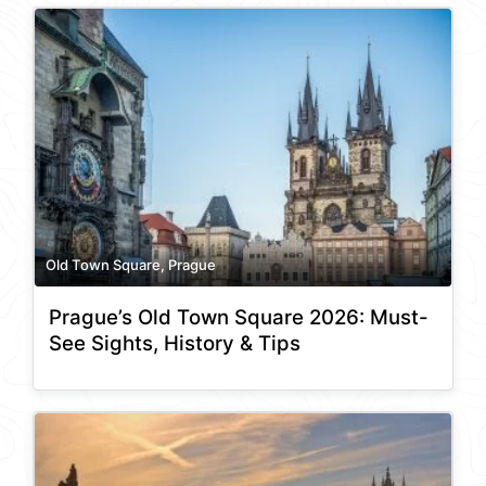
Old Town Square, Prague
Prague’s Old Town Square 2026: Must-
See Sights, History & Tips