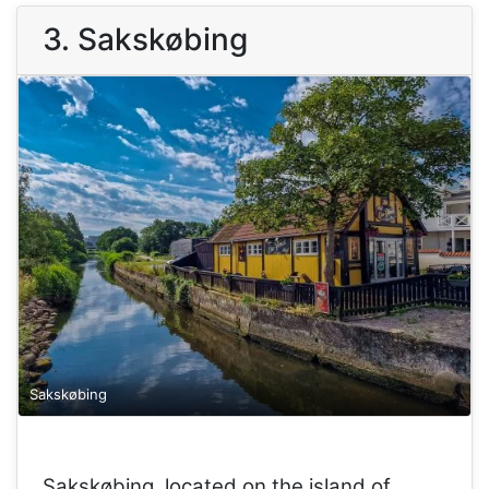
3. Sakskøbing
Sakskøbing
Sakskøbing, located on the island of