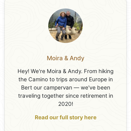
Moira & Andy
Hey! We're Moira & Andy. From hiking
the Camino to trips around Europe in
Bert our campervan — we've been
traveling together since retirement in
2020!
Read our full story here