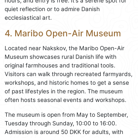
hours, and entry is free. It’s a serene spot for
quiet reflection or to admire Danish
ecclesiastical art.
4. Maribo Open-Air Museum
Located near Nakskov, the Maribo Open-Air
Museum showcases rural Danish life with
original farmhouses and traditional tools.
Visitors can walk through recreated farmyards,
workshops, and historic homes to get a sense
of past lifestyles in the region. The museum
often hosts seasonal events and workshops.
The museum is open from May to September,
Tuesday through Sunday, 10:00 to 16:00.
Admission is around 50 DKK for adults, with