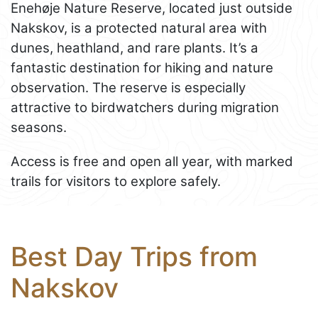
Enehøje Nature Reserve, located just outside
Nakskov, is a protected natural area with
dunes, heathland, and rare plants. It’s a
fantastic destination for hiking and nature
observation. The reserve is especially
attractive to birdwatchers during migration
seasons.
Access is free and open all year, with marked
trails for visitors to explore safely.
Best Day Trips from
Nakskov