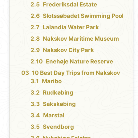
Frederiksdal Estate
Slotssøbadet Swimming Pool
Lalandia Water Park
Nakskov Maritime Museum
Nakskov City Park
Enehøje Nature Reserve
10 Best Day Trips from Nakskov
Maribo
Rudkøbing
Sakskøbing
Marstal
Svendborg