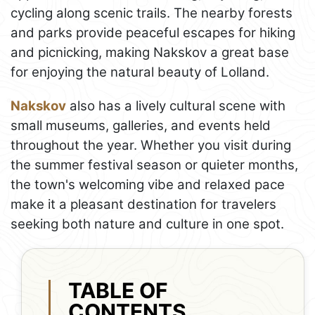
cycling along scenic trails. The nearby forests
and parks provide peaceful escapes for hiking
and picnicking, making Nakskov a great base
for enjoying the natural beauty of Lolland.
Nakskov
also has a lively cultural scene with
small museums, galleries, and events held
throughout the year. Whether you visit during
the summer festival season or quieter months,
the town's welcoming vibe and relaxed pace
make it a pleasant destination for travelers
seeking both nature and culture in one spot.
TABLE OF
CONTENTS