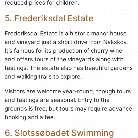
reduced prices for children.
5. Frederiksdal Estate
Frederiksdal Estate is a historic manor house
and vineyard just a short drive from Nakskov.
It’s famous for its production of cherry wine
and offers tours of the vineyards along with
tastings. The estate also has beautiful gardens
and walking trails to explore.
Visitors are welcome year-round, though tours
and tastings are seasonal. Entry to the
grounds is free, but tours may require advance
booking and a fee.
6. Slotssøbadet Swimming