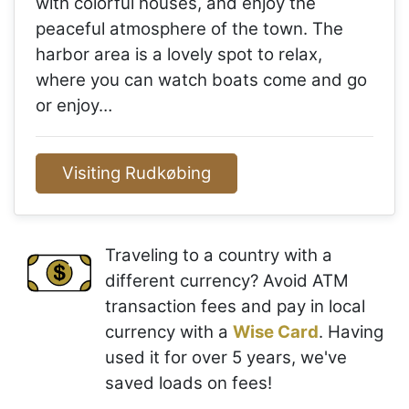
with colorful houses, and enjoy the
peaceful atmosphere of the town. The
harbor area is a lovely spot to relax,
where you can watch boats come and go
or enjoy…
Visiting Rudkøbing
Traveling to a country with a
different currency? Avoid ATM
transaction fees and pay in local
currency with a
Wise Card
. Having
used it for over 5 years, we've
saved loads on fees!