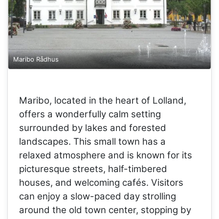
Maribo Rådhus
Maribo, located in the heart of Lolland,
offers a wonderfully calm setting
surrounded by lakes and forested
landscapes. This small town has a
relaxed atmosphere and is known for its
picturesque streets, half-timbered
houses, and welcoming cafés. Visitors
can enjoy a slow-paced day strolling
around the old town center, stopping by