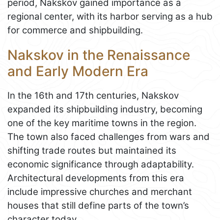
period, Nakskov gained importance as a
regional center, with its harbor serving as a hub
for commerce and shipbuilding.
Nakskov in the Renaissance
and Early Modern Era
In the 16th and 17th centuries, Nakskov
expanded its shipbuilding industry, becoming
one of the key maritime towns in the region.
The town also faced challenges from wars and
shifting trade routes but maintained its
economic significance through adaptability.
Architectural developments from this era
include impressive churches and merchant
houses that still define parts of the town’s
character today.