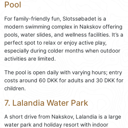
Pool
For family-friendly fun, Slotssøbadet is a
modern swimming complex in Nakskov offering
pools, water slides, and wellness facilities. It’s a
perfect spot to relax or enjoy active play,
especially during colder months when outdoor
activities are limited.
The pool is open daily with varying hours; entry
costs around 60 DKK for adults and 30 DKK for
children.
7. Lalandia Water Park
A short drive from Nakskov, Lalandia is a large
water park and holiday resort with indoor