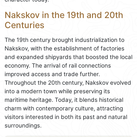
Nakskov in the 19th and 20th
Centuries
The 19th century brought industrialization to
Nakskov, with the establishment of factories
and expanded shipyards that boosted the local
economy. The arrival of rail connections
improved access and trade further.
Throughout the 20th century, Nakskov evolved
into a modern town while preserving its
maritime heritage. Today, it blends historical
charm with contemporary culture, attracting
visitors interested in both its past and natural
surroundings.