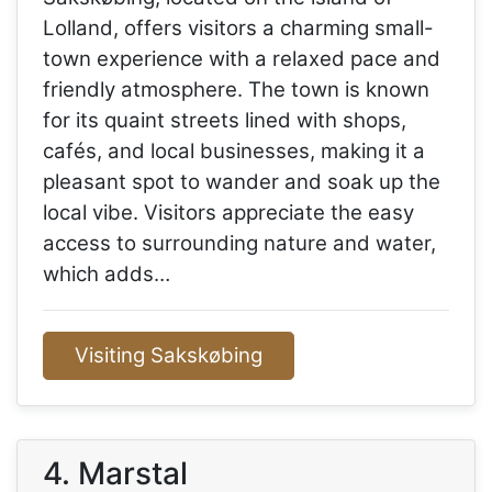
Lolland, offers visitors a charming small-
town experience with a relaxed pace and
friendly atmosphere. The town is known
for its quaint streets lined with shops,
cafés, and local businesses, making it a
pleasant spot to wander and soak up the
local vibe. Visitors appreciate the easy
access to surrounding nature and water,
which adds…
Visiting Sakskøbing
4. Marstal