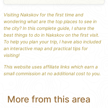
Visiting Nakskov for the first time and
wondering what are the top places to see in
the city? In this complete guide, I share the
best things to do in Nakskov on the first visit.
To help you plan your trip, I have also included
an interactive map and practical tips for
visiting!
This website uses affiliate links which earn a
small commission at no additional cost to you.
More from this area