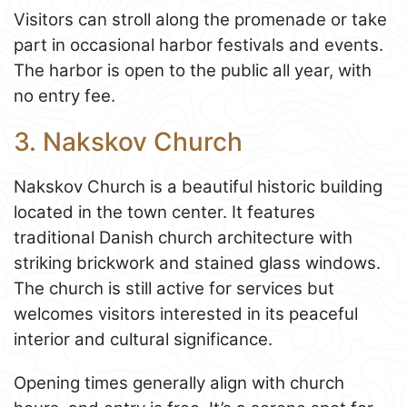
Visitors can stroll along the promenade or take
part in occasional harbor festivals and events.
The harbor is open to the public all year, with
no entry fee.
3. Nakskov Church
Nakskov Church is a beautiful historic building
located in the town center. It features
traditional Danish church architecture with
striking brickwork and stained glass windows.
The church is still active for services but
welcomes visitors interested in its peaceful
interior and cultural significance.
Opening times generally align with church