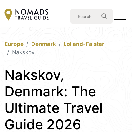
Europe
Denmark
Lolland-Falster
Nakskov
Nakskov,
Denmark: The
Ultimate Travel
Guide 2026