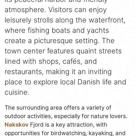
atmosphere. Visitors can enjoy
leisurely strolls along the waterfront,
where fishing boats and yachts
create a picturesque setting. The
town center features quaint streets
lined with shops, cafés, and
restaurants, making it an inviting
place to explore local Danish life and
cuisine.
The surrounding area offers a variety of
outdoor activities, especially for nature lovers.
Nakskov
Fjord is a key attraction, with
opportunities for birdwatching, kayaking, and