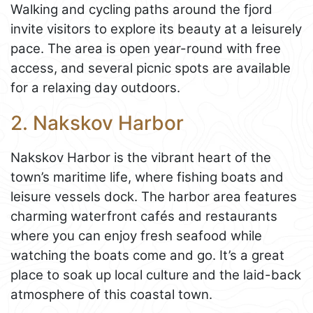
Walking and cycling paths around the fjord
invite visitors to explore its beauty at a leisurely
pace. The area is open year-round with free
access, and several picnic spots are available
for a relaxing day outdoors.
2. Nakskov Harbor
Nakskov Harbor is the vibrant heart of the
town’s maritime life, where fishing boats and
leisure vessels dock. The harbor area features
charming waterfront cafés and restaurants
where you can enjoy fresh seafood while
watching the boats come and go. It’s a great
place to soak up local culture and the laid-back
atmosphere of this coastal town.