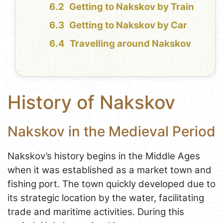
Getting to Nakskov by Train
Getting to Nakskov by Car
Travelling around Nakskov
History of Nakskov
Nakskov in the Medieval Period
Nakskov’s history begins in the Middle Ages
when it was established as a market town and
fishing port. The town quickly developed due to
its strategic location by the water, facilitating
trade and maritime activities. During this