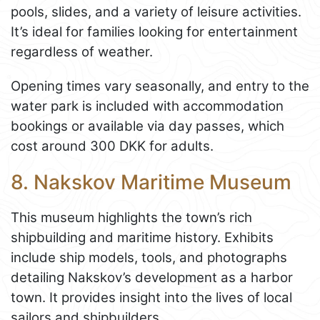
pools, slides, and a variety of leisure activities.
It’s ideal for families looking for entertainment
regardless of weather.
Opening times vary seasonally, and entry to the
water park is included with accommodation
bookings or available via day passes, which
cost around 300 DKK for adults.
8. Nakskov Maritime Museum
This museum highlights the town’s rich
shipbuilding and maritime history. Exhibits
include ship models, tools, and photographs
detailing Nakskov’s development as a harbor
town. It provides insight into the lives of local
sailors and shipbuilders.