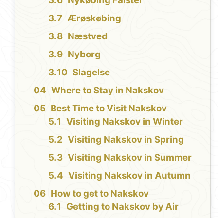
Nykøbing Falster
Ærøskøbing
Næstved
Nyborg
Slagelse
Where to Stay in Nakskov
Best Time to Visit Nakskov
Visiting Nakskov in Winter
Visiting Nakskov in Spring
Visiting Nakskov in Summer
Visiting Nakskov in Autumn
How to get to Nakskov
Getting to Nakskov by Air