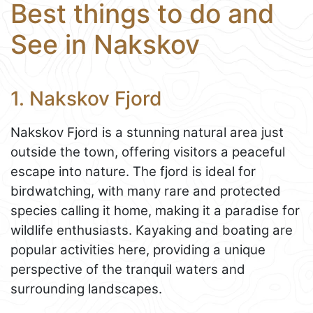
Best things to do and
See in Nakskov
1. Nakskov Fjord
Nakskov Fjord is a stunning natural area just
outside the town, offering visitors a peaceful
escape into nature. The fjord is ideal for
birdwatching, with many rare and protected
species calling it home, making it a paradise for
wildlife enthusiasts. Kayaking and boating are
popular activities here, providing a unique
perspective of the tranquil waters and
surrounding landscapes.