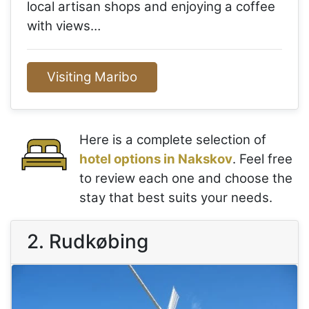
local artisan shops and enjoying a coffee
with views…
Visiting Maribo
Here is a complete selection of
hotel options in Nakskov
. Feel free
to review each one and choose the
stay that best suits your needs.
2. Rudkøbing