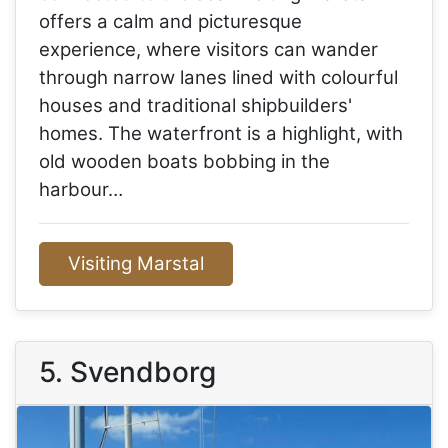
offers a calm and picturesque
experience, where visitors can wander
through narrow lanes lined with colourful
houses and traditional shipbuilders'
homes. The waterfront is a highlight, with
old wooden boats bobbing in the
harbour…
Visiting Marstal
5. Svendborg