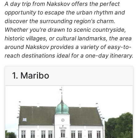
A day trip from Nakskov offers the perfect
opportunity to escape the urban rhythm and
discover the surrounding region's charm.
Whether you're drawn to scenic countryside,
historic villages, or cultural landmarks, the area
around Nakskov provides a variety of easy-to-
reach destinations ideal for a one-day itinerary.
1. Maribo