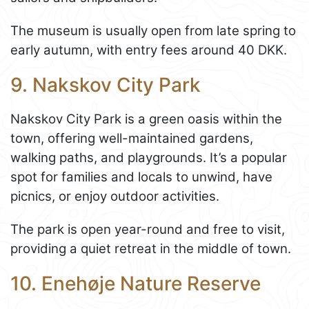
The museum is usually open from late spring to
early autumn, with entry fees around 40 DKK.
9. Nakskov City Park
Nakskov City Park is a green oasis within the
town, offering well-maintained gardens,
walking paths, and playgrounds. It’s a popular
spot for families and locals to unwind, have
picnics, or enjoy outdoor activities.
The park is open year-round and free to visit,
providing a quiet retreat in the middle of town.
10. Enehøje Nature Reserve