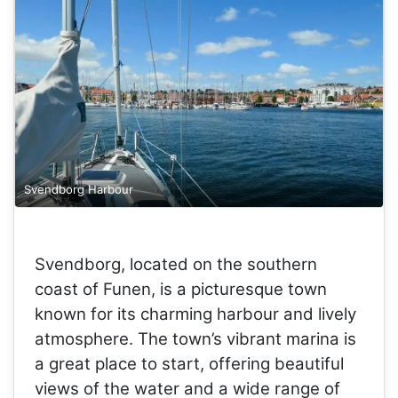
Svendborg Harbour
Svendborg, located on the southern
coast of Funen, is a picturesque town
known for its charming harbour and lively
atmosphere. The town’s vibrant marina is
a great place to start, offering beautiful
views of the water and a wide range of