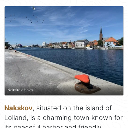
Nakskov Havn
Nakskov
, situated on the island of
Lolland, is a charming town known for
its peaceful harbor and friendly