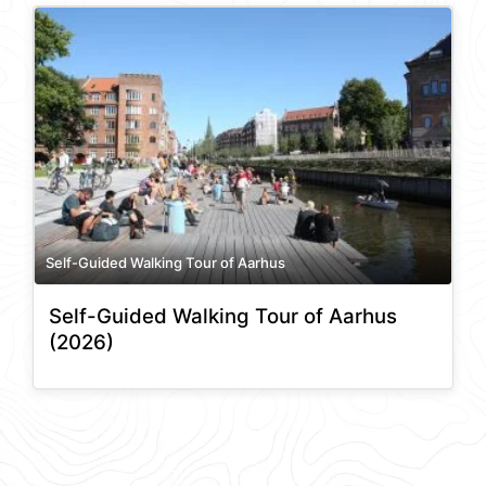
Self-Guided Walking Tour of Aarhus
Self-Guided Walking Tour of Aarhus
(2026)