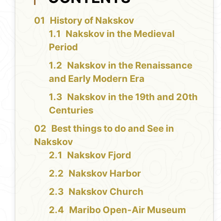
History of Nakskov
Nakskov in the Medieval
Period
Nakskov in the Renaissance
and Early Modern Era
Nakskov in the 19th and 20th
Centuries
Best things to do and See in
Nakskov
Nakskov Fjord
Nakskov Harbor
Nakskov Church
Maribo Open-Air Museum