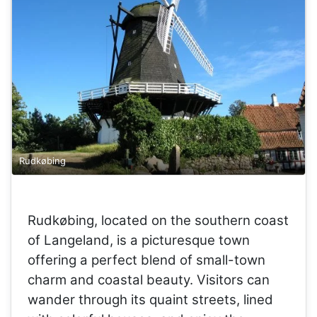
Rudkøbing
Rudkøbing, located on the southern coast
of Langeland, is a picturesque town
offering a perfect blend of small-town
charm and coastal beauty. Visitors can
wander through its quaint streets, lined