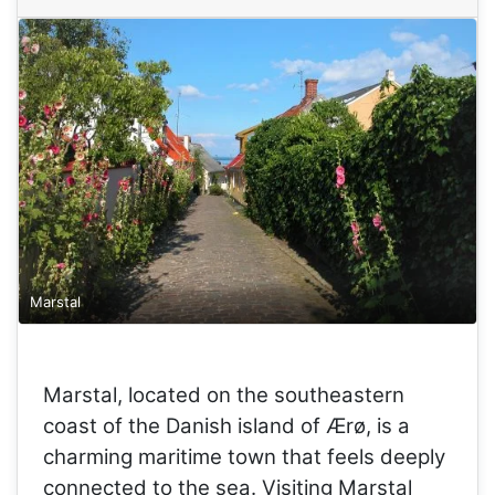
Marstal
Marstal, located on the southeastern
coast of the Danish island of Ærø, is a
charming maritime town that feels deeply
connected to the sea. Visiting Marstal