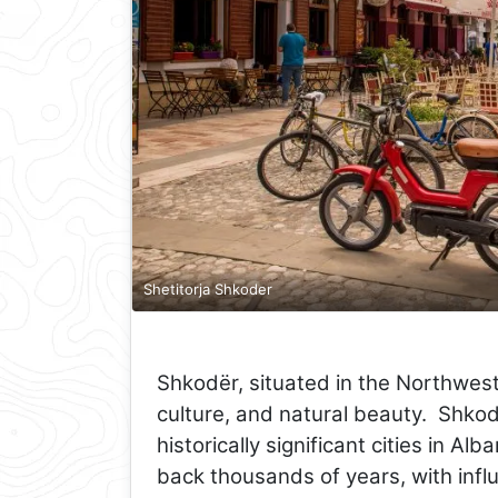
Shetitorja Shkoder
Shkodër, situated in the Northwest 
culture, and natural beauty. Shkod
historically significant cities in Alb
back thousands of years, with infl