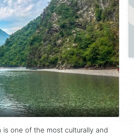
is one of the most culturally and