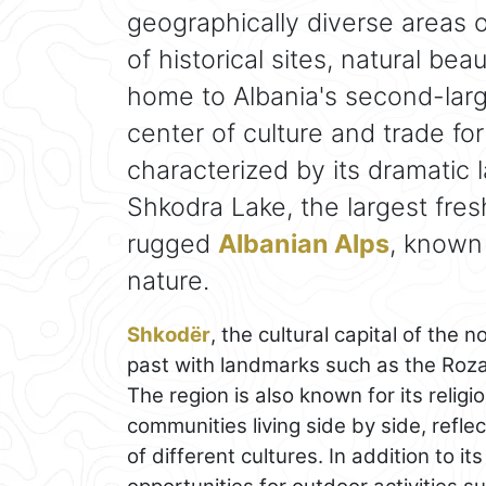
geographically diverse areas o
of historical sites, natural bea
home to Albania's second-larg
center of culture and trade for
characterized by its dramatic 
Shkodra Lake, the largest fres
rugged
Albanian Alps
, known 
nature.
Shkodër
, the cultural capital of the n
past with landmarks such as the Rozaf
The region is also known for its religi
communities living side by side, reflec
of different cultures. In addition to i