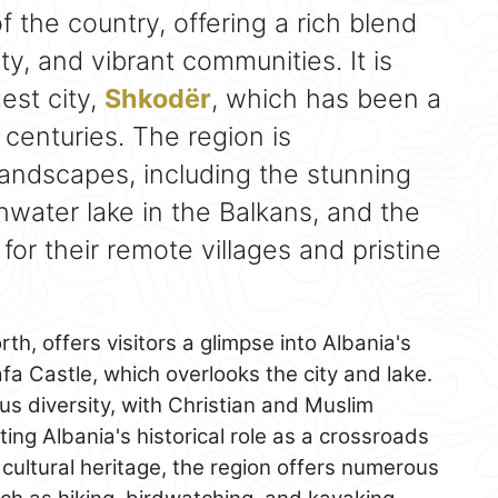
f the country, offering a rich blend
uty, and vibrant communities. It is
est city,
Shkodër
, which has been a
 centuries. The region is
landscapes, including the stunning
hwater lake in the Balkans, and the
for their remote villages and pristine
orth, offers visitors a glimpse into Albania's
a Castle, which overlooks the city and lake.
ous diversity, with Christian and Muslim
ting Albania's historical role as a crossroads
ts cultural heritage, the region offers numerous