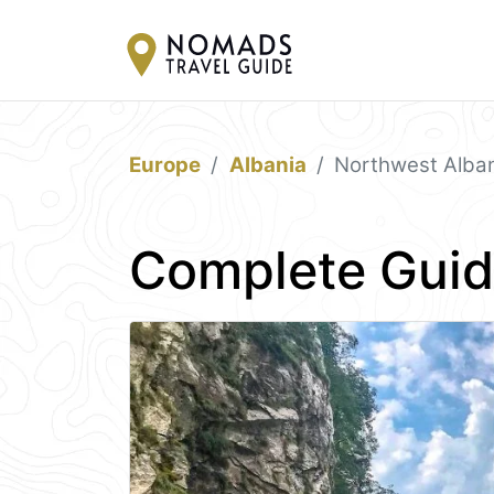
Europe
Albania
Northwest Alba
Complete Guid