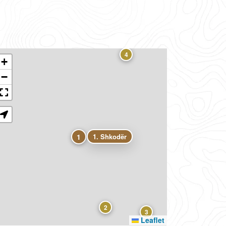
4
+
−
1
1. Shkodër
2
3
Leaflet