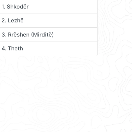
1. Shkodër
2. Lezhë
3. Rrëshen (Mirditë)
4. Theth