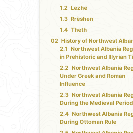
Lezhë
Rrëshen
Theth
History of Northwest Alba
Northwest Albania Reg
in Prehistoric and Illyrian 
Northwest Albania Re
Under Greek and Roman
Influence
Northwest Albania Re
During the Medieval Perio
Northwest Albania Re
During Ottoman Rule
Northwest Albania Re