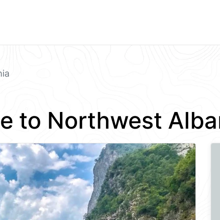
nia
e to Northwest Alba