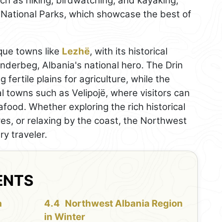
uch as hiking, birdwatching, and kayaking,
National Parks, which showcase the best of
que towns like
Lezhë
, with its historical
anderbeg, Albania's national hero. The Drin
 fertile plains for agriculture, while the
l towns such as Velipojë, where visitors can
food. Whether exploring the rich historical
es, or relaxing by the coast, the Northwest
y traveler.
ENTS
a
Northwest Albania Region
in Winter