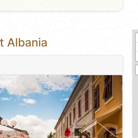
t Albania