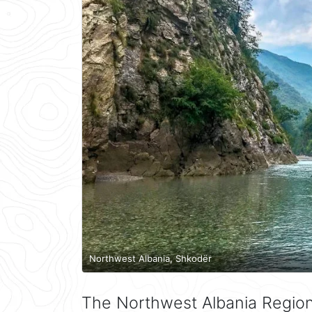
Northwest Albania, Shkodër
The Northwest Albania Region 