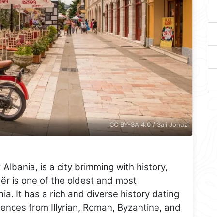
CC BY-SA 4.0 / Sali Jonuzi
Albania, is a city brimming with history,
ër is one of the oldest and most
ania. It has a rich and diverse history dating
uences from Illyrian, Roman, Byzantine, and