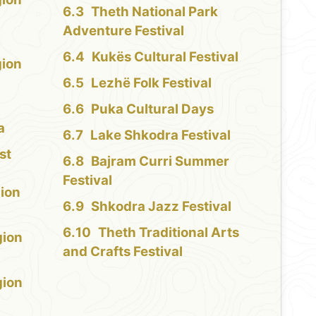
Theth National Park
Adventure Festival
Kukës Cultural Festival
gion
Lezhë Folk Festival
Puka Cultural Days
a
Lake Shkodra Festival
st
Bajram Curri Summer
Festival
ion
Shkodra Jazz Festival
Theth Traditional Arts
gion
and Crafts Festival
gion