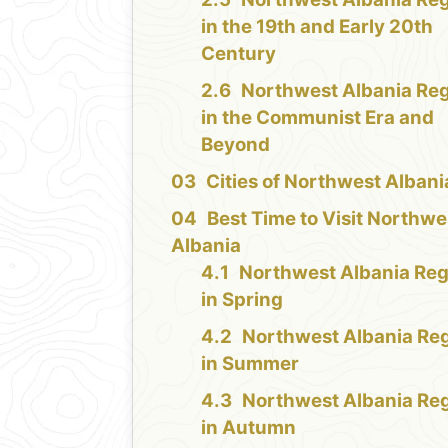
in the 19th and Early 20th
Century
Northwest Albania Re
in the Communist Era and
Beyond
Cities of Northwest Albani
Best Time to Visit Northwe
Albania
Northwest Albania Reg
in Spring
Northwest Albania Re
in Summer
Northwest Albania Re
in Autumn