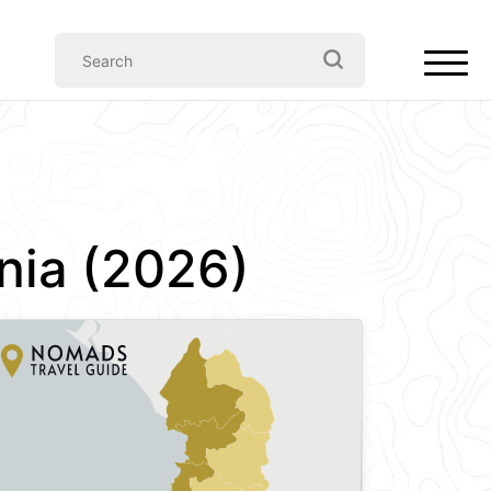
nia (2026)