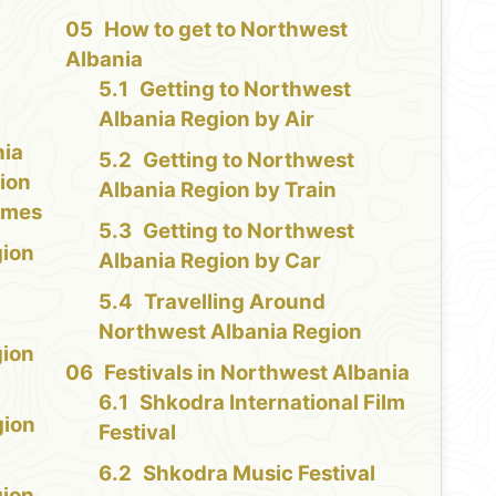
How to get to Northwest
Albania
Getting to Northwest
Albania Region by Air
nia
Getting to Northwest
ion
Albania Region by Train
Times
Getting to Northwest
gion
Albania Region by Car
Travelling Around
Northwest Albania Region
gion
Festivals in Northwest Albania
d
Shkodra International Film
gion
Festival
Shkodra Music Festival
gion