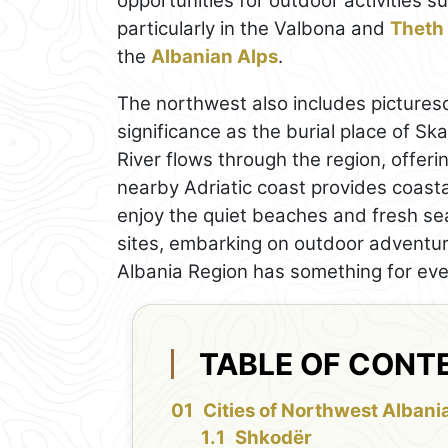
opportunities for outdoor activities s
particularly in the Valbona and
Theth
the
Albanian Alps
.
The northwest also includes pictures
significance as the burial place of Sk
River flows through the region, offering
nearby Adriatic coast provides coasta
enjoy the quiet beaches and fresh sea
sites, embarking on outdoor adventur
Albania Region has something for ever
TABLE OF CONT
Cities of Northwest Albani
Shkodër