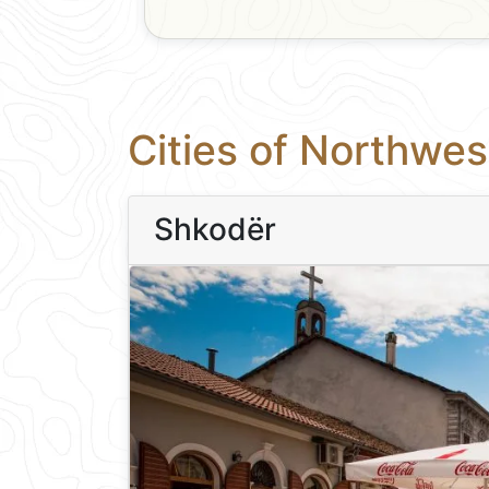
Cities of Northwes
Shkodër