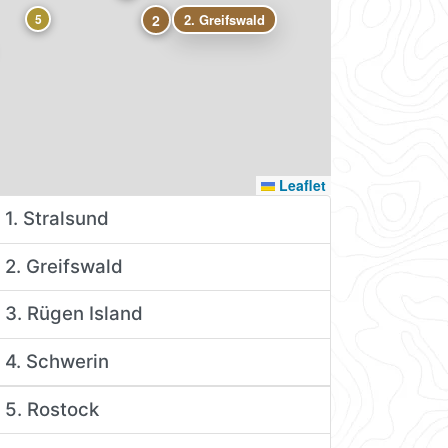
5
2
2. Greifswald
Leaflet
1. Stralsund
2. Greifswald
3. Rügen Island
4. Schwerin
5. Rostock