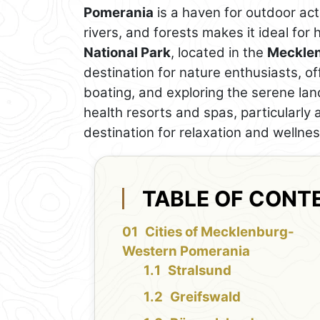
Pomerania
is a haven for outdoor acti
rivers, and forests makes it ideal for
National Park
, located in the
Mecklen
destination for nature enthusiasts, of
boating, and exploring the serene la
health resorts and spas, particularly
destination for relaxation and wellnes
TABLE OF CONT
Cities of Mecklenburg-
Western Pomerania
Stralsund
Greifswald