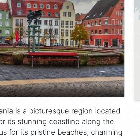
ania
is a picturesque region located
r its stunning coastline along the
us for its pristine beaches, charming