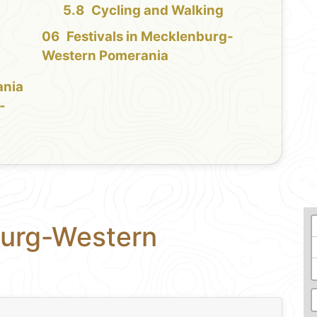
Cycling and Walking
Festivals in Mecklenburg-
Western Pomerania
ania
-
burg-Western