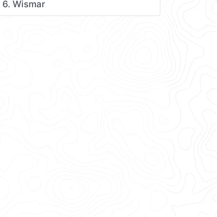
6. Wismar