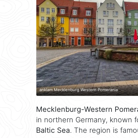
anklam Mecklenburg Western Pomerania
Mecklenburg-Western Pomer
in northern Germany, known fo
Baltic Sea
. The region is famo