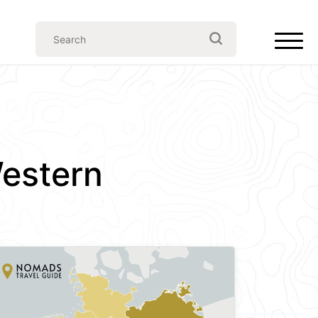
estern