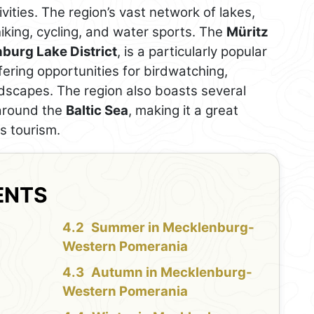
vities. The region’s vast network of lakes,
 hiking, cycling, and water sports. The
Müritz
burg Lake District
, is a particularly popular
fering opportunities for birdwatching,
ndscapes. The region also boasts several
 around the
Baltic Sea
, making it a great
s tourism.
ENTS
Summer in Mecklenburg-
Western Pomerania
Autumn in Mecklenburg-
Western Pomerania