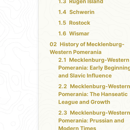
Rügen Island
Schwerin
Rostock
Wismar
History of Mecklenburg-
Western Pomerania
Mecklenburg-Western
Pomerania: Early Beginnin
and Slavic Influence
Mecklenburg-Wester
Pomerania: The Hanseatic
League and Growth
Mecklenburg-Wester
Pomerania: Prussian and
Modern Times