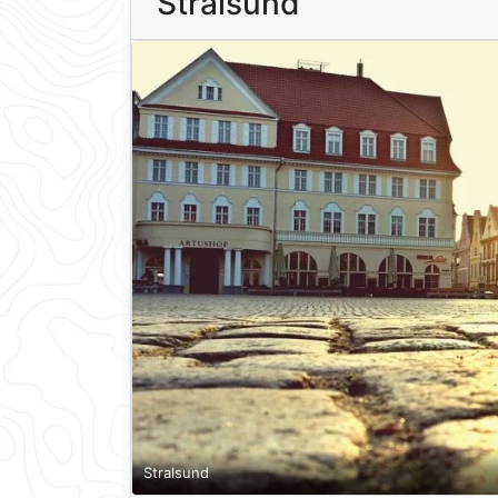
Stralsund
Stralsund