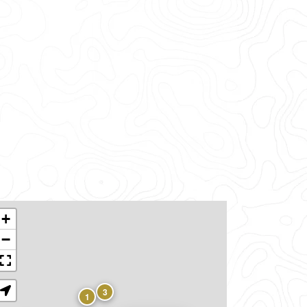
+
−
3
1