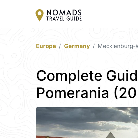
Europe
Germany
Mecklenburg-
Complete Guid
Pomerania (20