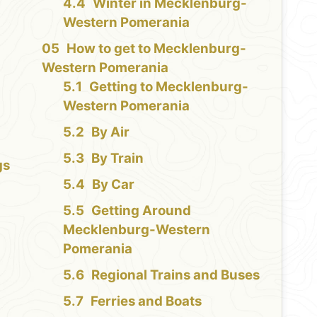
Winter in Mecklenburg-
Western Pomerania
How to get to Mecklenburg-
Western Pomerania
Getting to Mecklenburg-
Western Pomerania
By Air
By Train
gs
By Car
n
Getting Around
Mecklenburg-Western
Pomerania
n
Regional Trains and Buses
Ferries and Boats