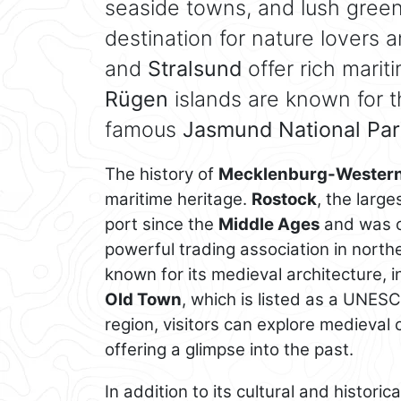
seaside towns, and lush green
destination for nature lovers 
and
Stralsund
offer rich marit
Rügen
islands are known for t
famous
Jasmund National Par
The history of
Mecklenburg-Western
maritime heritage.
Rostock
, the large
port since the
Middle Ages
and was o
powerful trading association in nort
known for its medieval architecture, 
Old Town
, which is listed as a UNES
region, visitors can explore medieval
offering a glimpse into the past.
In addition to its cultural and historic