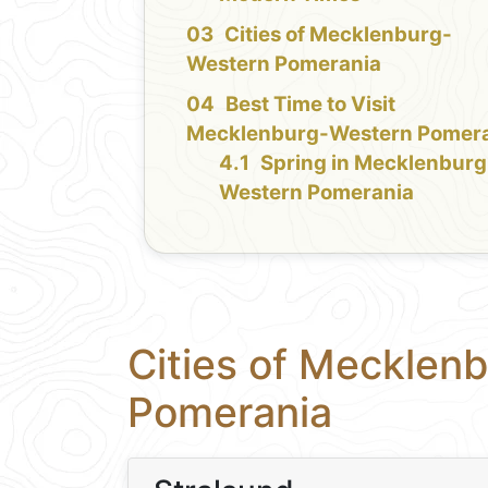
Cities of Mecklenburg-
Western Pomerania
Best Time to Visit
Mecklenburg-Western Pomer
Spring in Mecklenburg
Western Pomerania
Cities of Mecklen
Pomerania