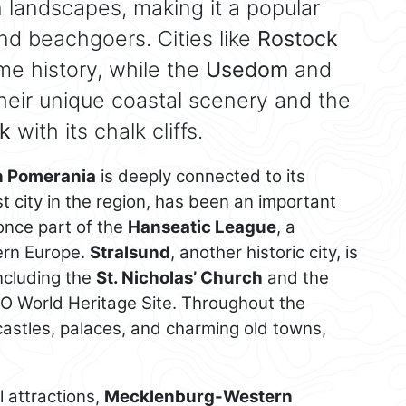
 landscapes, making it a popular
and beachgoers. Cities like
Rostock
ime history, while the
Usedom
and
heir unique coastal scenery and the
k
with its chalk cliffs.
 Pomerania
is deeply connected to its
st city in the region, has been an important
nce part of the
Hanseatic League
, a
hern Europe.
Stralsund
, another historic city, is
including the
St. Nicholas’ Church
and the
CO World Heritage Site. Throughout the
 castles, palaces, and charming old towns,
al attractions,
Mecklenburg-Western