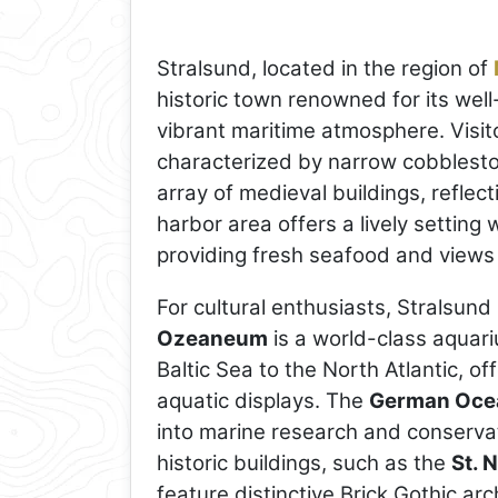
Stralsund, located in the region of
historic town renowned for its wel
vibrant maritime atmosphere. Visi
characterized by narrow cobblesto
array of medieval buildings, reflec
harbor area offers a lively settin
providing fresh seafood and views 
For cultural enthusiasts, Stralsu
Ozeaneum
is a world-class aquar
Baltic Sea to the North Atlantic, of
aquatic displays. The
German Oce
into marine research and conservati
historic buildings, such as the
St. 
feature distinctive Brick Gothic ar