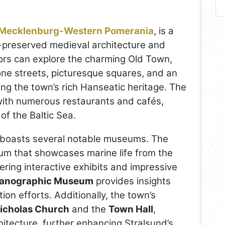
Mecklenburg-Western Pomerania
, is a
l-preserved medieval architecture and
tors can explore the charming Old Town,
ne streets, picturesque squares, and an
ting the town’s rich Hanseatic heritage. The
g with numerous restaurants and cafés,
of the Baltic Sea.
nd boasts several notable museums. The
ium that showcases marine life from the
fering interactive exhibits and impressive
anographic Museum
provides insights
on efforts. Additionally, the town’s
Nicholas Church
and the
Town Hall
,
chitecture, further enhancing Stralsund’s