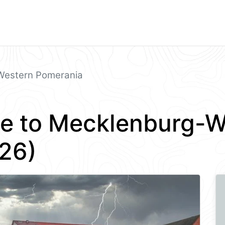
Western Pomerania
e to Mecklenburg-W
26)