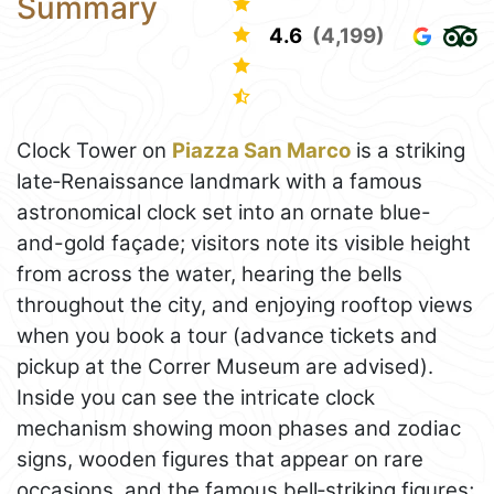
Summary
4.6
(4,199)
Clock Tower on
Piazza San Marco
is a striking
late‑Renaissance landmark with a famous
astronomical clock set into an ornate blue-
and-gold façade; visitors note its visible height
from across the water, hearing the bells
throughout the city, and enjoying rooftop views
when you book a tour (advance tickets and
pickup at the Correr Museum are advised).
Inside you can see the intricate clock
mechanism showing moon phases and zodiac
signs, wooden figures that appear on rare
occasions, and the famous bell‑striking figures;