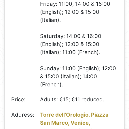
Friday: 11:00, 14:00 & 16:00
(English); 12:00 & 15:00
(Italian).
Saturday: 14:00 & 16:00
(English); 12:00 & 15:00
(Italian); 11:00 (French).
Sunday: 11:00 (English); 12:00
& 15:00 (Italian); 14:00
(French).
Price:
Adults: €15; €11 reduced.
Address:
Torre dell'Orologio, Piazza
San Marco, Venice,