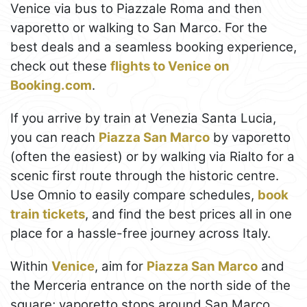
Venice via bus to Piazzale Roma and then
vaporetto or walking to San Marco. For the
best deals and a seamless booking experience,
check out these
flights to Venice on
Booking.com
.
If you arrive by train at Venezia Santa Lucia,
you can reach
Piazza San Marco
by vaporetto
(often the easiest) or by walking via Rialto for a
scenic first route through the historic centre.
Use Omnio to easily compare schedules,
book
train tickets
, and find the best prices all in one
place for a hassle-free journey across Italy.
Within
Venice
, aim for
Piazza San Marco
and
the Merceria entrance on the north side of the
square; vaporetto stops around San Marco