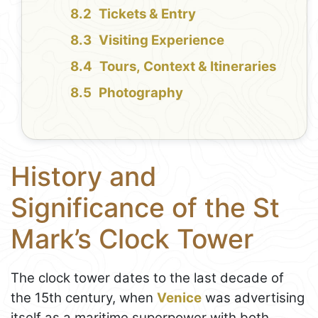
Tickets & Entry
Visiting Experience
Tours, Context & Itineraries
Photography
History and
Significance of the St
Mark’s Clock Tower
The clock tower dates to the last decade of
the 15th century, when
Venice
was advertising
itself as a maritime superpower with both