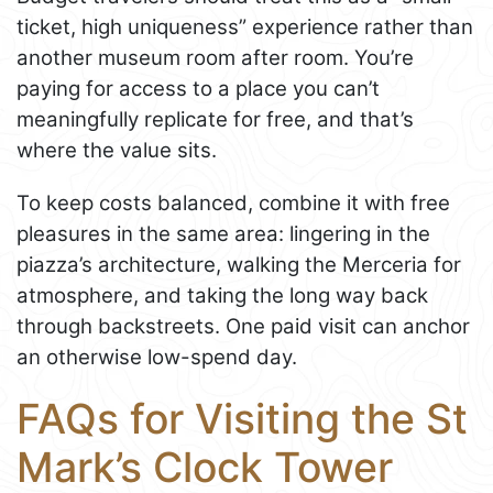
ticket, high uniqueness” experience rather than
another museum room after room. You’re
paying for access to a place you can’t
meaningfully replicate for free, and that’s
where the value sits.
To keep costs balanced, combine it with free
pleasures in the same area: lingering in the
piazza’s architecture, walking the Merceria for
atmosphere, and taking the long way back
through backstreets. One paid visit can anchor
an otherwise low-spend day.
FAQs for Visiting the St
Mark’s Clock Tower