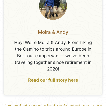
Moira & Andy
Hey! We're Moira & Andy. From hiking
the Camino to trips around Europe in
Bert our campervan — we've been
traveling together since retirement in
2020!
Read our full story here
This website uses affiliate links which may earn