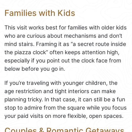
Families with Kids
This visit works best for families with older kids
who are curious about mechanisms and don’t
mind stairs. Framing it as “a secret route inside
the piazza clock” often keeps attention high,
especially if you point out the clock face from
below before you go in.
If you’re traveling with younger children, the
age restriction and tight interiors can make
planning tricky. In that case, it can still be a fun
stop to admire from the square while you focus
your paid visits on more flexible, open spaces.
Couples & Romantic Getaways