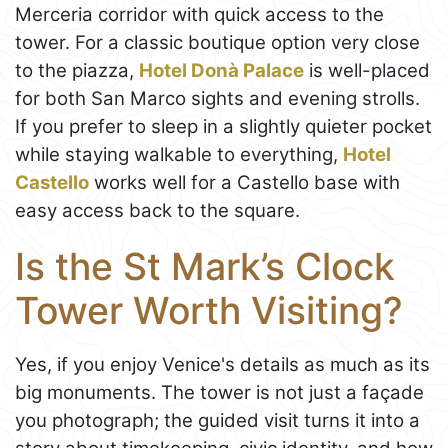
Merceria corridor with quick access to the
tower. For a classic boutique option very close
to the piazza,
Hotel Donà Palace
is well-placed
for both San Marco sights and evening strolls.
If you prefer to sleep in a slightly quieter pocket
while staying walkable to everything,
Hotel
Castello
works well for a Castello base with
easy access back to the square.
Is the St Mark’s Clock
Tower Worth Visiting?
Yes, if you enjoy Venice's details as much as its
big monuments. The tower is not just a façade
you photograph; the guided visit turns it into a