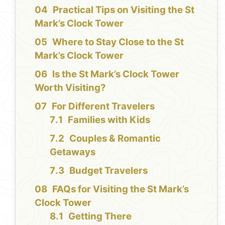
Practical Tips on Visiting the St
Mark’s Clock Tower
Where to Stay Close to the St
Mark’s Clock Tower
Is the St Mark’s Clock Tower
Worth Visiting?
For Different Travelers
Families with Kids
Couples & Romantic
Getaways
Budget Travelers
FAQs for Visiting the St Mark’s
Clock Tower
Getting There