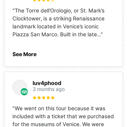
"The Torre dell’Orologio, or St. Mark’s
Clocktower, is a striking Renaissance
landmark located in Venice’s iconic
Piazza San Marco. Built in the late
..."
See More
luv4phood
3 months ago
"We went on this tour because it was
included with a ticket that we purchased
for the museums of Venice. We were