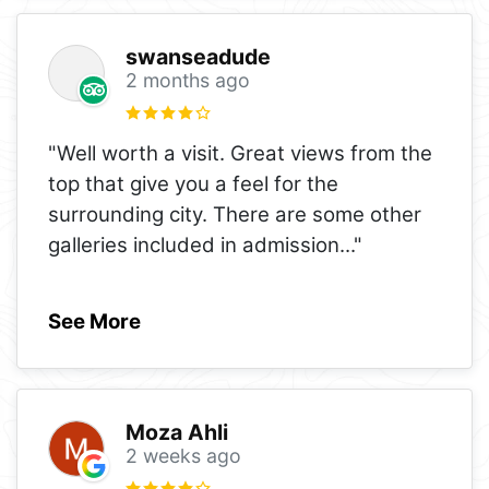
swanseadude
2 months ago
"Well worth a visit. Great views from the
top that give you a feel for the
surrounding city. There are some other
galleries included in admission
..."
See More
Moza Ahli
2 weeks ago