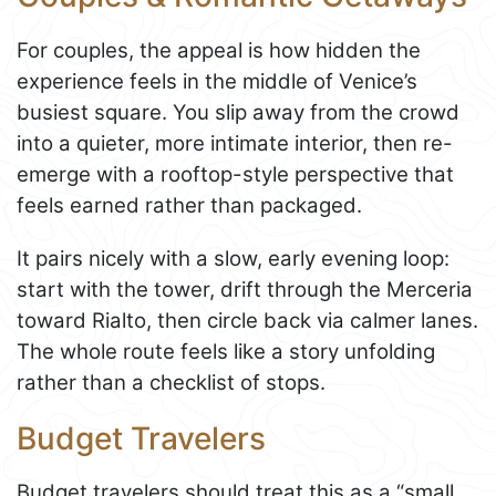
For couples, the appeal is how hidden the
experience feels in the middle of Venice’s
busiest square. You slip away from the crowd
into a quieter, more intimate interior, then re-
emerge with a rooftop-style perspective that
feels earned rather than packaged.
It pairs nicely with a slow, early evening loop:
start with the tower, drift through the Merceria
toward Rialto, then circle back via calmer lanes.
The whole route feels like a story unfolding
rather than a checklist of stops.
Budget Travelers
Budget travelers should treat this as a “small