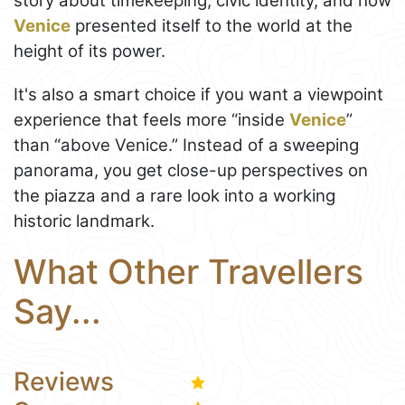
story about timekeeping, civic identity, and how
Venice
presented itself to the world at the
height of its power.
It's also a smart choice if you want a viewpoint
experience that feels more “inside
Venice
”
than “above Venice.” Instead of a sweeping
panorama, you get close-up perspectives on
the piazza and a rare look into a working
historic landmark.
What Other Travellers
Say...
Reviews