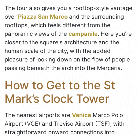
The tour also gives you a rooftop-style vantage
over
Piazza San Marco
and the surrounding
rooftops, which feels different from the
panoramic views of the
campanile
. Here you're
closer to the square's architecture and the
human scale of the city, with the added
pleasure of looking down on the flow of people
passing beneath the arch into the Merceria.
How to Get to the St
Mark’s Clock Tower
The nearest airports are
Venice
Marco Polo
Airport (VCE) and Treviso Airport (TSF), with
straightforward onward connections into