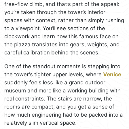
free-flow climb, and that’s part of the appeal:
you’re taken through the tower’s interior
spaces with context, rather than simply rushing
to a viewpoint. You’ll see sections of the
clockwork and learn how this famous face on
the piazza translates into gears, weights, and
careful calibration behind the scenes.
One of the standout moments is stepping into
the tower's tighter upper levels, where
Venice
suddenly feels less like a grand outdoor
museum and more like a working building with
real constraints. The stairs are narrow, the
rooms are compact, and you get a sense of
how much engineering had to be packed into a
relatively slim vertical space.