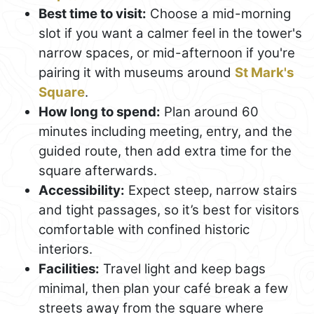
Best time to visit:
Choose a mid-morning
slot if you want a calmer feel in the tower's
narrow spaces, or mid-afternoon if you're
pairing it with museums around
St Mark's
Square
.
How long to spend:
Plan around 60
minutes including meeting, entry, and the
guided route, then add extra time for the
square afterwards.
Accessibility:
Expect steep, narrow stairs
and tight passages, so it’s best for visitors
comfortable with confined historic
interiors.
Facilities:
Travel light and keep bags
minimal, then plan your café break a few
streets away from the square where