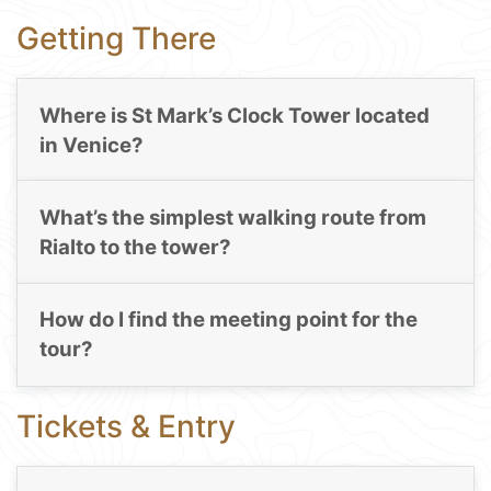
Getting There
Where is St Mark’s Clock Tower located
in Venice?
What’s the simplest walking route from
Rialto to the tower?
How do I find the meeting point for the
tour?
Tickets & Entry