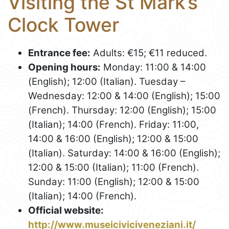
Visiting the St Mark’s
Clock Tower
Entrance fee:
Adults: €15; €11 reduced.
Opening hours:
Monday: 11:00 & 14:00
(English); 12:00 (Italian). Tuesday –
Wednesday: 12:00 & 14:00 (English); 15:00
(French). Thursday: 12:00 (English); 15:00
(Italian); 14:00 (French). Friday: 11:00,
14:00 & 16:00 (English); 12:00 & 15:00
(Italian). Saturday: 14:00 & 16:00 (English);
12:00 & 15:00 (Italian); 11:00 (French).
Sunday: 11:00 (English); 12:00 & 15:00
(Italian); 14:00 (French).
Official website:
http://www.museiciviciveneziani.it/