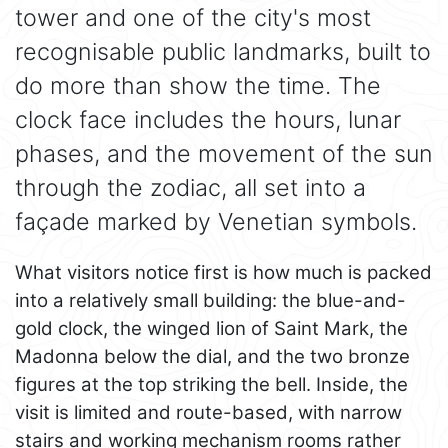
tower and one of the city's most
recognisable public landmarks, built to
do more than show the time. The
clock face includes the hours, lunar
phases, and the movement of the sun
through the zodiac, all set into a
façade marked by Venetian symbols.
What visitors notice first is how much is packed
into a relatively small building: the blue-and-
gold clock, the winged lion of Saint Mark, the
Madonna below the dial, and the two bronze
figures at the top striking the bell. Inside, the
visit is limited and route-based, with narrow
stairs and working mechanism rooms rather