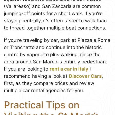
(Vallaresso) and San Zaccaria are common
jumping-off points for a short walk. If you're
staying centrally, it's often faster to walk than
to thread together multiple boat connections.
If you’re traveling by car, park at Piazzale Roma
or Tronchetto and continue into the historic
centre by vaporetto plus walking, since the
area around San Marco is entirely pedestrian.
If you are looking to
rent a car in Italy
I
recommend having a look at
Discover Cars
,
first, as they compare prices and review
multiple car rental agencies for you.
Practical Tips on