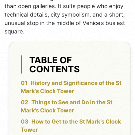
than open galleries. It suits people who enjoy
technical details, city symbolism, and a short,
unusual stop in the middle of Venice’s busiest
square.
TABLE OF
CONTENTS
History and Significance of the St
Mark’s Clock Tower
Things to See and Do in the St
Mark’s Clock Tower
How to Get to the St Mark’s Clock
Tower