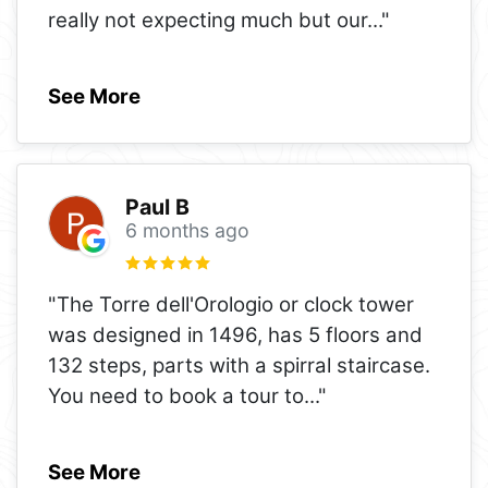
really not expecting much but our
..."
See More
Paul B
6 months ago
"The Torre dell'Orologio or clock tower
was designed in 1496, has 5 floors and
132 steps, parts with a spirral staircase.
You need to book a tour to
..."
See More