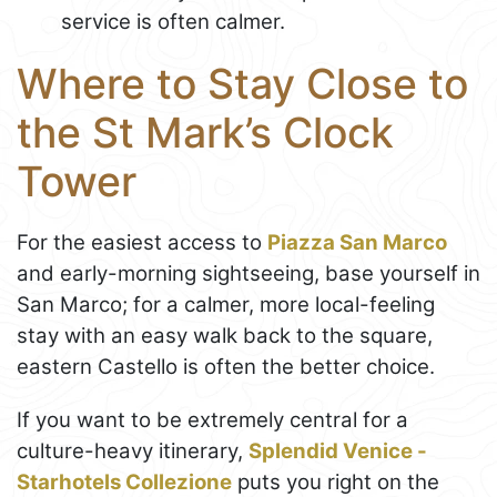
service is often calmer.
Where to Stay Close to
the St Mark’s Clock
Tower
For the easiest access to
Piazza San Marco
and early-morning sightseeing, base yourself in
San Marco; for a calmer, more local-feeling
stay with an easy walk back to the square,
eastern Castello is often the better choice.
If you want to be extremely central for a
culture-heavy itinerary,
Splendid Venice -
Starhotels Collezione
puts you right on the