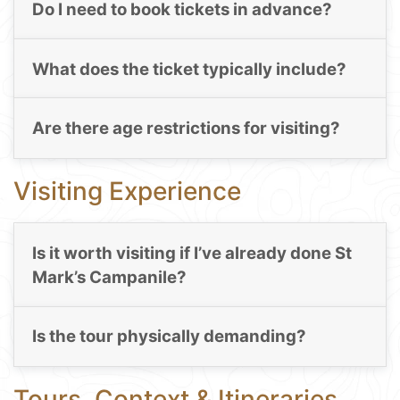
Do I need to book tickets in advance?
What does the ticket typically include?
Are there age restrictions for visiting?
Visiting Experience
Is it worth visiting if I’ve already done St
Mark’s Campanile?
Is the tour physically demanding?
Tours, Context & Itineraries