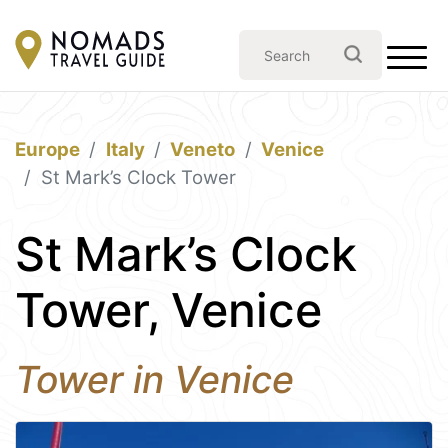
Europe
Italy
Veneto
Venice
St Mark’s Clock Tower
St Mark’s Clock
Tower, Venice
Tower in Venice