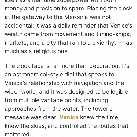
money and precision to spare. Placing the clock
at the gateway to the Merceria was not
accidental: it was a daily reminder that Venice's
wealth came from movement and timing-ships,
markets, and a city that ran to a civic rhythm as
much as a religious one.
The clock face is far more than decoration. It's
an astronomical-style dial that speaks to
Venice's relationship with navigation and the
wider world, and it was designed to be legible
from multiple vantage points, including
approaches from the water. The tower's
message was clear:
Venice
knew the time,
knew the skies, and controlled the routes that
mattered.