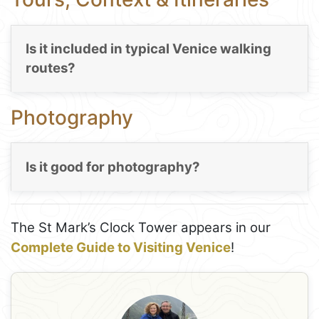
Is it included in typical Venice walking
routes?
Photography
Is it good for photography?
The St Mark’s Clock Tower appears in our
Complete Guide to Visiting Venice
!