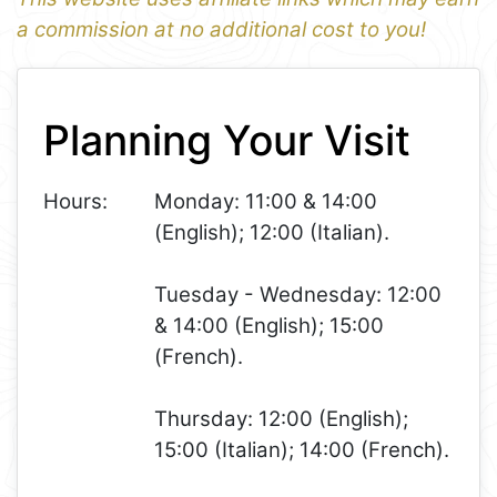
a commission at no additional cost to you!
1
Leaflet
+
Planning Your Visit
−
Hours:
Monday: 11:00 & 14:00
(English); 12:00 (Italian).
Tuesday - Wednesday: 12:00
& 14:00 (English); 15:00
(French).
Thursday: 12:00 (English);
15:00 (Italian); 14:00 (French).