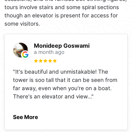
tours involve stairs and some spiral sections
though an elevator is present for access for
some visitors.
Monideep Goswami
a month ago
"It's beautiful and unmistakable! The
tower is soo tall that it can be seen from
far away, even when you're on a boat.
There's an elevator and view
..."
See More