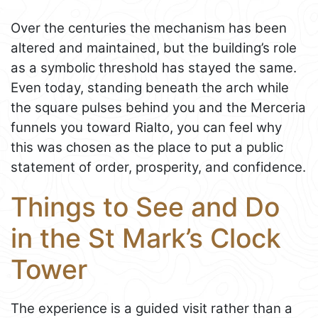
Over the centuries the mechanism has been
altered and maintained, but the building’s role
as a symbolic threshold has stayed the same.
Even today, standing beneath the arch while
the square pulses behind you and the Merceria
funnels you toward Rialto, you can feel why
this was chosen as the place to put a public
statement of order, prosperity, and confidence.
Things to See and Do
in the St Mark’s Clock
Tower
The experience is a guided visit rather than a