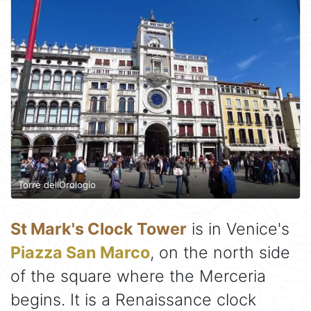
Torre dellOrologio
St Mark's Clock Tower
is in Venice's
Piazza San Marco
, on the north side
of the square where the Merceria
begins. It is a Renaissance clock