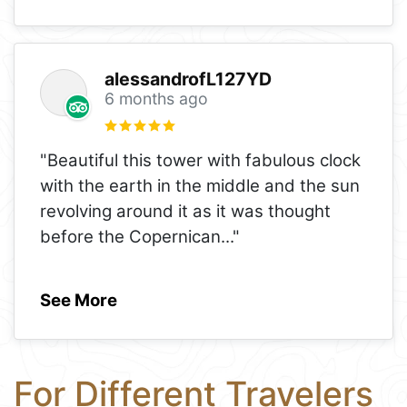
alessandrofL127YD
6 months ago
"Beautiful this tower with fabulous clock
with the earth in the middle and the sun
revolving around it as it was thought
before the Copernican
..."
See More
For Different Travelers