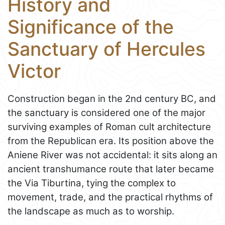
History and
Significance of the
Sanctuary of Hercules
Victor
Construction began in the 2nd century BC, and
the sanctuary is considered one of the major
surviving examples of Roman cult architecture
from the Republican era. Its position above the
Aniene River was not accidental: it sits along an
ancient transhumance route that later became
the Via Tiburtina, tying the complex to
movement, trade, and the practical rhythms of
the landscape as much as to worship.