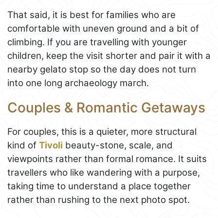
That said, it is best for families who are
comfortable with uneven ground and a bit of
climbing. If you are travelling with younger
children, keep the visit shorter and pair it with a
nearby gelato stop so the day does not turn
into one long archaeology march.
Couples & Romantic Getaways
For couples, this is a quieter, more structural
kind of
Tivoli
beauty-stone, scale, and
viewpoints rather than formal romance. It suits
travellers who like wandering with a purpose,
taking time to understand a place together
rather than rushing to the next photo spot.