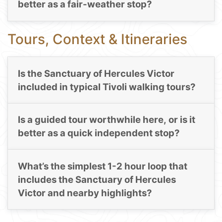
better as a fair-weather stop?
Tours, Context & Itineraries
Is the Sanctuary of Hercules Victor
included in typical Tivoli walking tours?
Is a guided tour worthwhile here, or is it
better as a quick independent stop?
What’s the simplest 1-2 hour loop that
includes the Sanctuary of Hercules
Victor and nearby highlights?