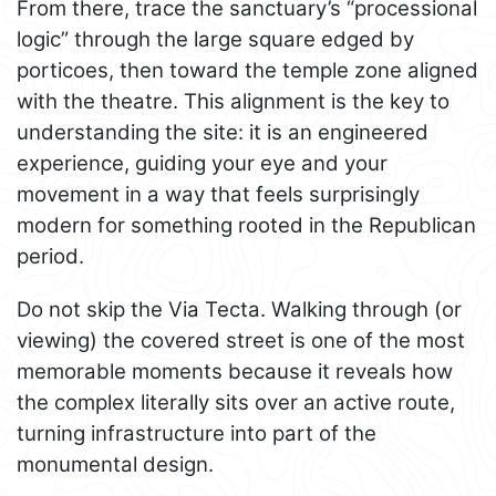
From there, trace the sanctuary’s “processional
logic” through the large square edged by
porticoes, then toward the temple zone aligned
with the theatre. This alignment is the key to
understanding the site: it is an engineered
experience, guiding your eye and your
movement in a way that feels surprisingly
modern for something rooted in the Republican
period.
Do not skip the Via Tecta. Walking through (or
viewing) the covered street is one of the most
memorable moments because it reveals how
the complex literally sits over an active route,
turning infrastructure into part of the
monumental design.