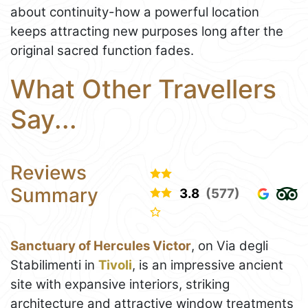
about continuity-how a powerful location
keeps attracting new purposes long after the
original sacred function fades.
What Other Travellers
Say...
Reviews
Summary
3.8
(577)
Sanctuary of Hercules Victor
, on Via degli
Stabilimenti in
Tivoli
, is an impressive ancient
site with expansive interiors, striking
architecture and attractive window treatments