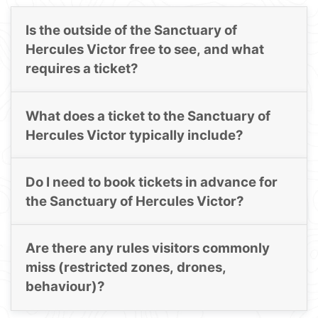
Is the outside of the Sanctuary of
Hercules Victor free to see, and what
requires a ticket?
What does a ticket to the Sanctuary of
Hercules Victor typically include?
Do I need to book tickets in advance for
the Sanctuary of Hercules Victor?
Are there any rules visitors commonly
miss (restricted zones, drones,
behaviour)?