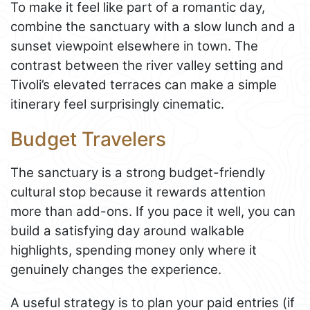
To make it feel like part of a romantic day,
combine the sanctuary with a slow lunch and a
sunset viewpoint elsewhere in town. The
contrast between the river valley setting and
Tivoli’s elevated terraces can make a simple
itinerary feel surprisingly cinematic.
Budget Travelers
The sanctuary is a strong budget-friendly
cultural stop because it rewards attention
more than add-ons. If you pace it well, you can
build a satisfying day around walkable
highlights, spending money only where it
genuinely changes the experience.
A useful strategy is to plan your paid entries (if