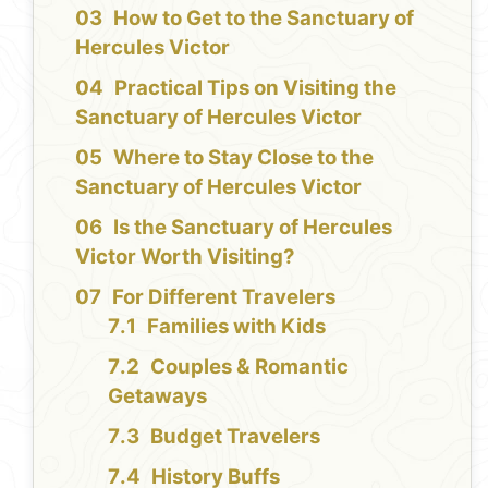
How to Get to the Sanctuary of
Hercules Victor
Practical Tips on Visiting the
Sanctuary of Hercules Victor
Where to Stay Close to the
Sanctuary of Hercules Victor
Is the Sanctuary of Hercules
Victor Worth Visiting?
For Different Travelers
Families with Kids
Couples & Romantic
Getaways
Budget Travelers
History Buffs