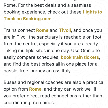
Rome. For the best deals and a seamless
booking experience, check out these
flights to
Tivoli on Booking.com
.
Trains connect
Rome
and
Tivoli
, and once you
are in Tivoli the sanctuary is reachable on foot
from the centre, especially if you are already
linking multiple sites in one day. Use Omnio to
easily compare schedules,
book train tickets
,
and find the best prices all in one place for a
hassle-free journey across Italy.
Buses and regional coaches are also a practical
option from
Rome
, and they can work well if
you prefer direct road connections rather than
coordinating train times.