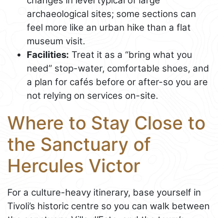
changes in level typical of large
archaeological sites; some sections can
feel more like an urban hike than a flat
museum visit.
Facilities:
Treat it as a “bring what you
need” stop-water, comfortable shoes, and
a plan for cafés before or after-so you are
not relying on services on-site.
Where to Stay Close to
the Sanctuary of
Hercules Victor
For a culture-heavy itinerary, base yourself in
Tivoli’s historic centre so you can walk between