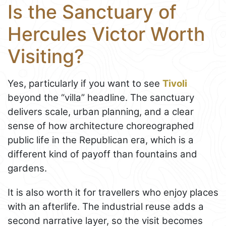
Is the Sanctuary of
Hercules Victor Worth
Visiting?
Yes, particularly if you want to see
Tivoli
beyond the “villa” headline. The sanctuary
delivers scale, urban planning, and a clear
sense of how architecture choreographed
public life in the Republican era, which is a
different kind of payoff than fountains and
gardens.
It is also worth it for travellers who enjoy places
with an afterlife. The industrial reuse adds a
second narrative layer, so the visit becomes