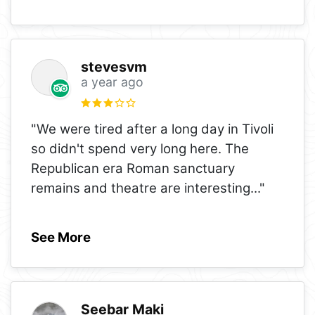
stevesvm
a year ago
"We were tired after a long day in Tivoli
so didn't spend very long here. The
Republican era Roman sanctuary
remains and theatre are interesting
..."
See More
Seebar Maki