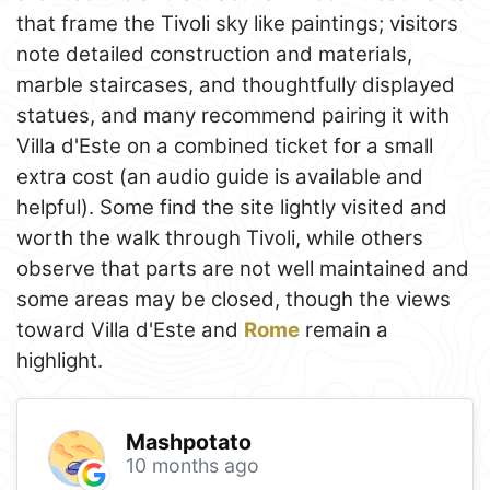
that frame the Tivoli sky like paintings; visitors
note detailed construction and materials,
marble staircases, and thoughtfully displayed
statues, and many recommend pairing it with
Villa d'Este on a combined ticket for a small
extra cost (an audio guide is available and
helpful). Some find the site lightly visited and
worth the walk through Tivoli, while others
observe that parts are not well maintained and
some areas may be closed, though the views
toward Villa d'Este and
Rome
remain a
highlight.
Mashpotato
10 months ago