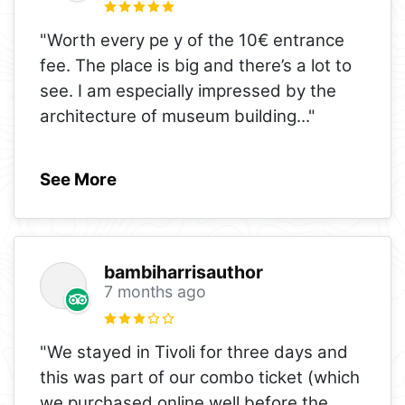
"Worth every pe y of the 10€ entrance
fee. The place is big and there’s a lot to
see. I am especially impressed by the
architecture of museum building
..."
See More
bambiharrisauthor
7 months ago
"We stayed in Tivoli for three days and
this was part of our combo ticket (which
we purchased online well before the