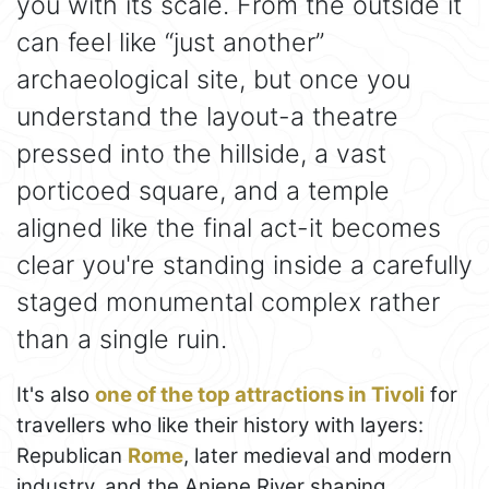
you with its scale. From the outside it
can feel like “just another”
archaeological site, but once you
understand the layout-a theatre
pressed into the hillside, a vast
porticoed square, and a temple
aligned like the final act-it becomes
clear you're standing inside a carefully
staged monumental complex rather
than a single ruin.
It's also
one of the top attractions in Tivoli
for
travellers who like their history with layers:
Republican
Rome
, later medieval and modern
industry, and the Aniene River shaping