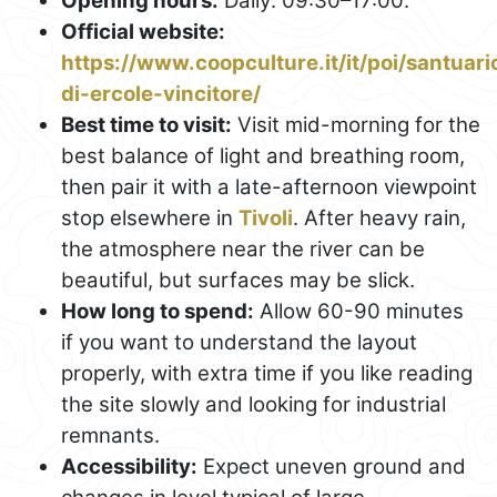
Opening hours:
Daily: 09:30–17:00.
Official website:
https://www.coopculture.it/it/poi/santuari
di-ercole-vincitore/
Best time to visit:
Visit mid-morning for the
best balance of light and breathing room,
then pair it with a late-afternoon viewpoint
stop elsewhere in
Tivoli
. After heavy rain,
the atmosphere near the river can be
beautiful, but surfaces may be slick.
How long to spend:
Allow 60-90 minutes
if you want to understand the layout
properly, with extra time if you like reading
the site slowly and looking for industrial
remnants.
Accessibility:
Expect uneven ground and