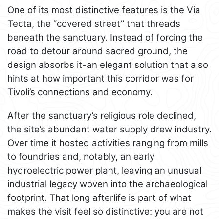
One of its most distinctive features is the Via
Tecta, the “covered street” that threads
beneath the sanctuary. Instead of forcing the
road to detour around sacred ground, the
design absorbs it-an elegant solution that also
hints at how important this corridor was for
Tivoli’s connections and economy.
After the sanctuary’s religious role declined,
the site’s abundant water supply drew industry.
Over time it hosted activities ranging from mills
to foundries and, notably, an early
hydroelectric power plant, leaving an unusual
industrial legacy woven into the archaeological
footprint. That long afterlife is part of what
makes the visit feel so distinctive: you are not