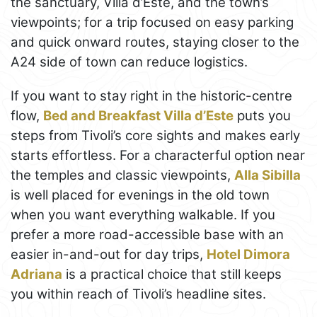
the sanctuary, Villa d’Este, and the town’s
viewpoints; for a trip focused on easy parking
and quick onward routes, staying closer to the
A24 side of town can reduce logistics.
If you want to stay right in the historic-centre
flow,
Bed and Breakfast Villa d’Este
puts you
steps from Tivoli’s core sights and makes early
starts effortless. For a characterful option near
the temples and classic viewpoints,
Alla Sibilla
is well placed for evenings in the old town
when you want everything walkable. If you
prefer a more road-accessible base with an
easier in-and-out for day trips,
Hotel Dimora
Adriana
is a practical choice that still keeps
you within reach of Tivoli’s headline sites.