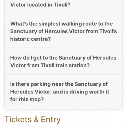
Victor located in Tivoli?
What’s the simplest walking route to the
Sanctuary of Hercules Victor from Tivoli’s
historic centre?
How do I get to the Sanctuary of Hercules
Victor from Tivoli train station?
Is there parking near the Sanctuary of
Hercules Victor, and is driving worth it
for this stop?
Tickets & Entry