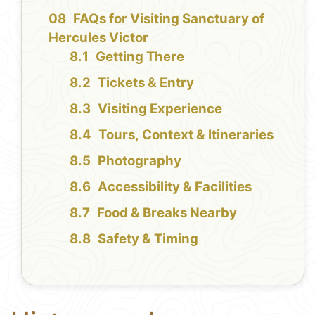
FAQs for Visiting Sanctuary of
Hercules Victor
Getting There
Tickets & Entry
Visiting Experience
Tours, Context & Itineraries
Photography
Accessibility & Facilities
Food & Breaks Nearby
Safety & Timing