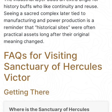
history buffs who like continuity and reuse.
Seeing a sacred complex later tied to
manufacturing and power production is a
reminder that “historical sites” were often
practical assets long after their original
meaning changed.
FAQs for Visiting
Sanctuary of Hercules
Victor
Getting There
Where is the Sanctuary of Hercules