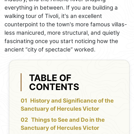
everything in between. If you are building a
walking tour of Tivoli, it's an excellent
counterpoint to the town's more famous villas-
less manicured, more structural, and quietly
fascinating once you start noticing how the
ancient “city of spectacle” worked.
TABLE OF
CONTENTS
History and Significance of the
Sanctuary of Hercules Victor
Things to See and Do in the
Sanctuary of Hercules Victor