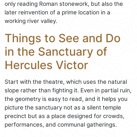
only reading Roman stonework, but also the
later reinvention of a prime location in a
working river valley.
Things to See and Do
in the Sanctuary of
Hercules Victor
Start with the theatre, which uses the natural
slope rather than fighting it. Even in partial ruin,
the geometry is easy to read, and it helps you
picture the sanctuary not as a silent temple
precinct but as a place designed for crowds,
performances, and communal gatherings.