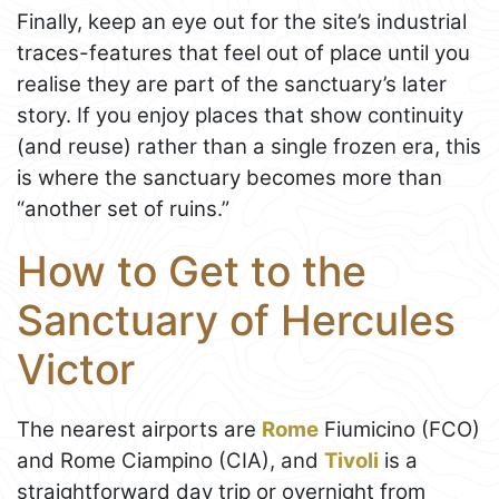
Finally, keep an eye out for the site’s industrial
traces-features that feel out of place until you
realise they are part of the sanctuary’s later
story. If you enjoy places that show continuity
(and reuse) rather than a single frozen era, this
is where the sanctuary becomes more than
“another set of ruins.”
How to Get to the
Sanctuary of Hercules
Victor
The nearest airports are
Rome
Fiumicino (FCO)
and Rome Ciampino (CIA), and
Tivoli
is a
straightforward day trip or overnight from