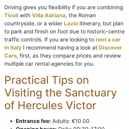
Driving gives you flexibility if you are combining
Tivoli
with
Villa Adriana
, the Roman
countryside, or a wider
Lazio
itinerary, but plan
to park and finish on foot due to historic-centre
traffic controls. If you are looking to
rent a car
in Italy
I recommend having a look at
Discover
Cars
, first, as they compare prices and review
multiple car rental agencies for you.
Practical Tips on
Visiting the Sanctuary
of Hercules Victor
Entrance fee:
Adults: €10.00