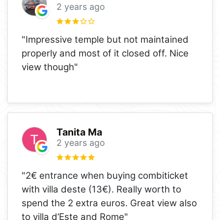
2 years ago
"Impressive temple but not maintained
properly and most of it closed off. Nice
view though"
Tanita Ma
2 years ago
"2€ entrance when buying combiticket
with villa deste (13€). Really worth to
spend the 2 extra euros. Great view also
to villa d’Este and Rome"