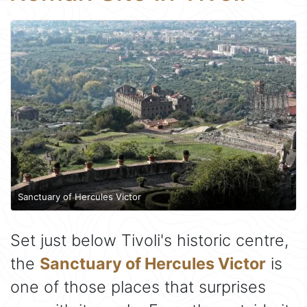
Sanctuary of Hercules Victor
Set just below Tivoli's historic centre,
the
Sanctuary of Hercules Victor
is
one of those places that surprises