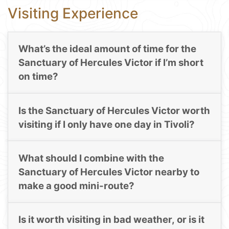
Visiting Experience
What’s the ideal amount of time for the
Sanctuary of Hercules Victor if I’m short
on time?
Is the Sanctuary of Hercules Victor worth
visiting if I only have one day in Tivoli?
What should I combine with the
Sanctuary of Hercules Victor nearby to
make a good mini-route?
Is it worth visiting in bad weather, or is it