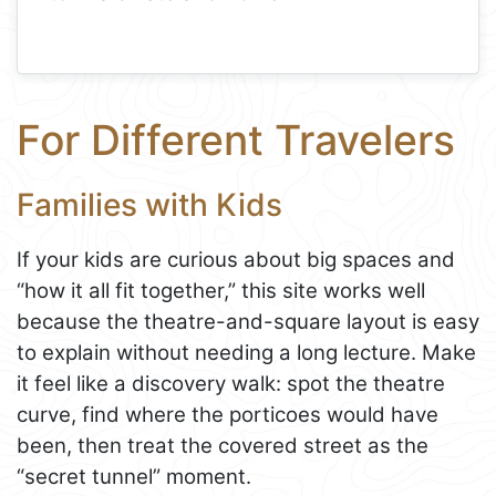
For Different Travelers
Families with Kids
If your kids are curious about big spaces and
“how it all fit together,” this site works well
because the theatre-and-square layout is easy
to explain without needing a long lecture. Make
it feel like a discovery walk: spot the theatre
curve, find where the porticoes would have
been, then treat the covered street as the
“secret tunnel” moment.