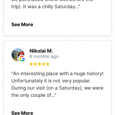
trip). It was a chilly Saturday
..."
See More
Nikolai M.
6 months ago
"An interesting place with a huge history!
Unfortunately it is not very popular.
During our visit (on a Saturday), we were
the only couple of
..."
See More