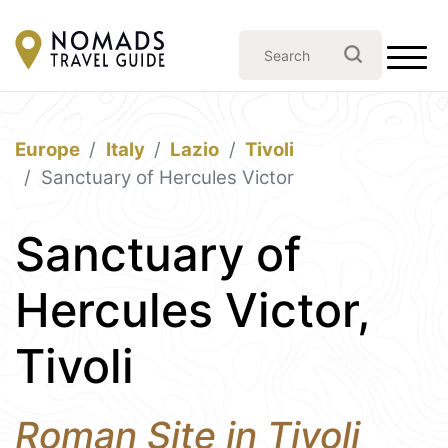
Europe
Italy
Lazio
Tivoli
Sanctuary of Hercules Victor
Sanctuary of
Hercules Victor,
Tivoli
Roman Site in Tivoli