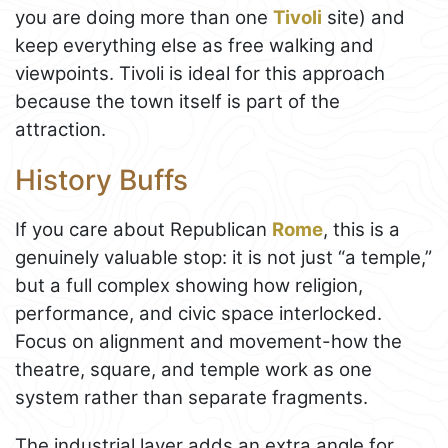
you are doing more than one
Tivoli
site) and
keep everything else as free walking and
viewpoints. Tivoli is ideal for this approach
because the town itself is part of the
attraction.
History Buffs
If you care about Republican
Rome
, this is a
genuinely valuable stop: it is not just “a temple,”
but a full complex showing how religion,
performance, and civic space interlocked.
Focus on alignment and movement-how the
theatre, square, and temple work as one
system rather than separate fragments.
The industrial layer adds an extra angle for