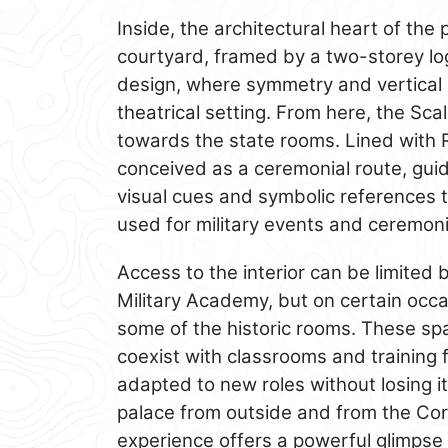
Inside, the architectural heart of the 
courtyard, framed by a two-storey lo
design, where symmetry and vertical 
theatrical setting. From here, the Sc
towards the state rooms. Lined with 
conceived as a ceremonial route, gu
visual cues and symbolic references 
used for military events and ceremonie
Access to the interior can be limited
Military Academy, but on certain occa
some of the historic rooms. These sp
coexist with classrooms and training fa
adapted to new roles without losing it
palace from outside and from the Cort
experience offers a powerful glimpse 