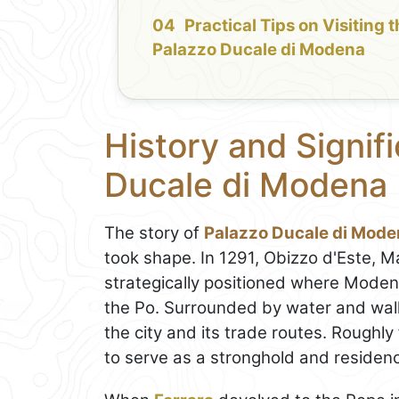
Practical Tips on Visiting 
Palazzo Ducale di Modena
History and Signif
Ducale di Modena
The story of
Palazzo Ducale di Mod
took shape. In 1291, Obizzo d'Este, M
strategically positioned where Mode
the Po. Surrounded by water and wall
the city and its trade routes. Roughly 
to serve as a stronghold and residence