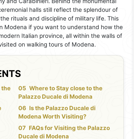
 Army and Carabinieri. Behind the monumental
eremonial halls still reflect the splendour of
e rituals and discipline of military life. This
e in Modena if you want to understand how the
modern Italian province, all within the walls of
 visited on walking tours of Modena.
ENTS
 the
Where to Stay close to the
Palazzo Ducale di Modena
e
Is the Palazzo Ducale di
Modena Worth Visiting?
FAQs for Visiting the Palazzo
Ducale di Modena