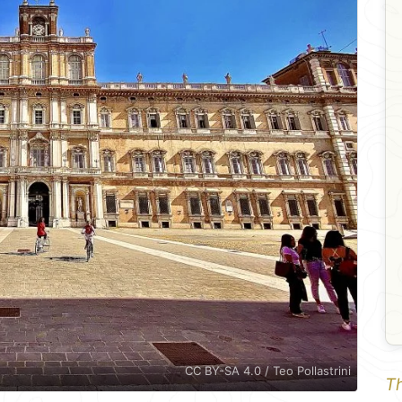
CC BY-SA 4.0 / Teo Pollastrini
Th