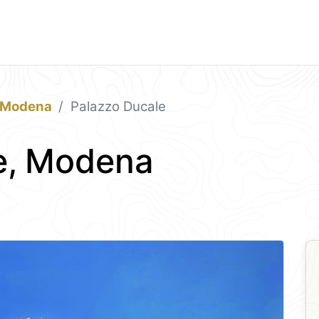
Modena
Palazzo Ducale
e, Modena