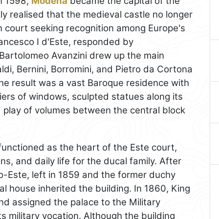
n 1598,
Modena
became the capital of the
y realised that the medieval castle no longer
 court seeking recognition among Europe's
ancesco I d'Este, responded by
 Bartolomeo Avanzini drew up the main
ldi, Bernini, Borromini, and Pietro da Cortona
he result was a vast Baroque residence with
tiers of windows, sculpted statues along its
d play of volumes between the central block
unctioned as the heart of the Este court,
ns, and daily life for the ducal family. After
o-Este, left in 1859 and the former duchy
 house inherited the building. In 1860, King
d assigned the palace to the Military
ts military vocation. Although the building