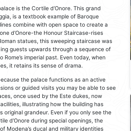
palace is the Cortile d’Onore. This grand
ggia, is a textbook example of Baroque
lines combine with open space to create a
alone d’Onore-the Honour Staircase-rises
Roman statues, this sweeping staircase was
iding guests upwards through a sequence of
to Rome’s imperial past. Even today, when
s, it retains its sense of drama.
 because the palace functions as an active
sions or guided visits you may be able to see
aces, once used by the Este dukes, now
cilities, illustrating how the building has
s original grandeur. Even if you only see the
ile d’Onore during special openings, the
of Modena’s ducal and military identities