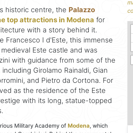
ma
 historic centre, the
Palazzo
co
he top attractions in Modena
for
tecture with a story behind it.
 Francesco I d'Este, this immense
 medieval Este castle and was
ini with guidance from some of the
 including Girolamo Rainaldi, Gian
rromini, and Pietro da Cortona. For
rved as the residence of the Este
estige with its long, statue-topped
.
strious Military Academy of
Modena
, which