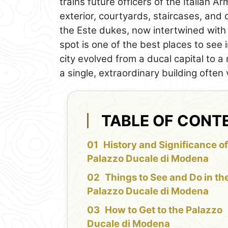
trains future officers of the Italian
exterior, courtyards, staircases, and c
the Este dukes, now intertwined with th
spot is one of the best places to se
city evolved from a ducal capital to a 
a single, extraordinary building often
TABLE OF CONT
History and Significance of
Palazzo Ducale di Modena
Things to See and Do in th
Palazzo Ducale di Modena
How to Get to the Palazzo
Ducale di Modena