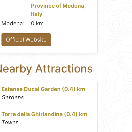
Province of Modena,
Italy
Modena:
0 km
Official Website
earby Attractions
Estense Ducal Garden (0.4) km
Gardens
Torre della Ghirlandina (0.4) km
Tower