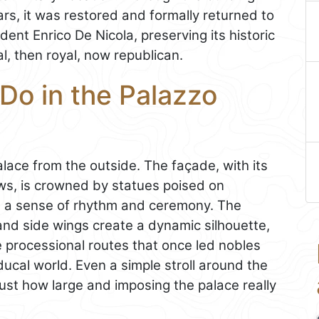
s, it was restored and formally returned to
ent Enrico De Nicola, preserving its historic
al, then royal, now republican.
Do in the Palazzo
alace from the outside. The façade, with its
dows, is crowned by statues poised on
ng a sense of rhythm and ceremony. The
 and side wings create a dynamic silhouette,
he processional routes that once led nobles
ucal world. Even a simple stroll around the
just how large and imposing the palace really