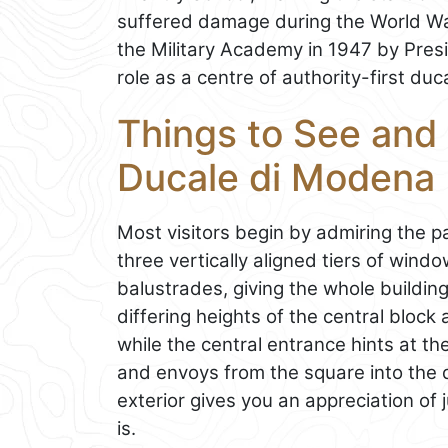
suffered damage during the World War
the Military Academy in 1947 by Presid
role as a centre of authority-first duc
Things to See and 
Ducale di Modena
Most visitors begin by admiring the p
three vertically aligned tiers of win
balustrades, giving the whole buildi
differing heights of the central block
while the central entrance hints at t
and envoys from the square into the d
exterior gives you an appreciation of 
is.