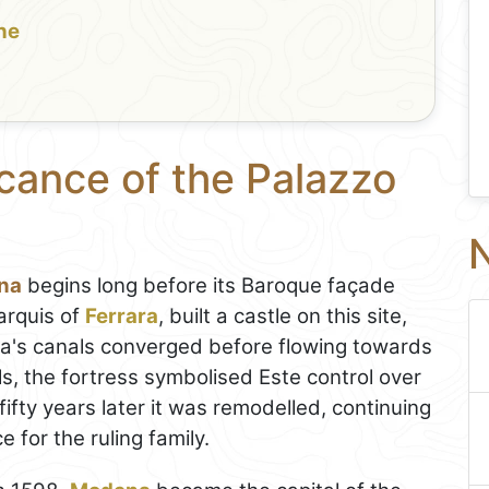
the
icance of the Palazzo
N
ena
begins long before its Baroque façade
arquis of
Ferrara
, built a castle on this site,
na's canals converged before flowing towards
s, the fortress symbolised Este control over
fifty years later it was remodelled, continuing
 for the ruling family.