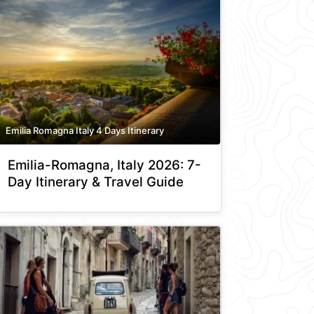
Emilia Romagna Italy 4 Days Itinerary
Emilia-Romagna, Italy 2026: 7-
Day Itinerary & Travel Guide