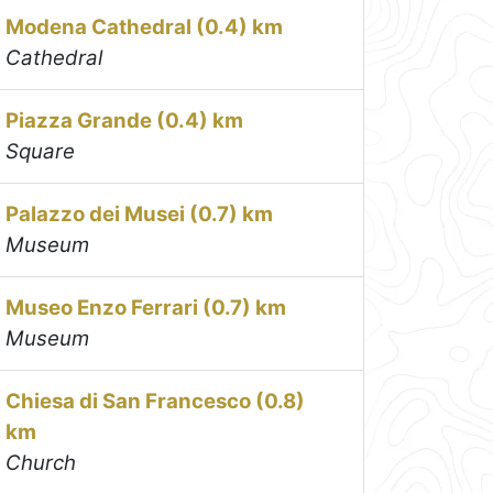
Modena Cathedral (0.4) km
Cathedral
Piazza Grande (0.4) km
Square
Palazzo dei Musei (0.7) km
Museum
Museo Enzo Ferrari (0.7) km
Museum
Chiesa di San Francesco (0.8)
km
Church