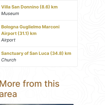
Villa San Donnino (8.6) km
Museum
Bologna Guglielmo Marconi
Airport (31.1) km
Airport
Sanctuary of San Luca (34.8) km
Church
More from this
area