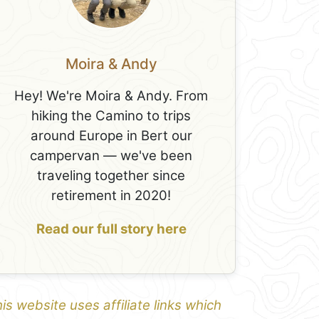
Moira & Andy
Hey! We're Moira & Andy. From
hiking the Camino to trips
around Europe in Bert our
campervan — we've been
traveling together since
retirement in 2020!
Read our full story here
is website uses affiliate links which