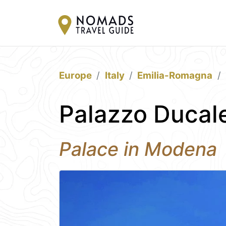
Europe
Italy
Emilia-Romagna
Palazzo Ducal
Palace in Modena