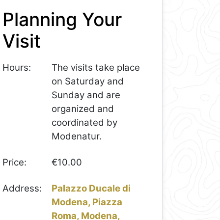
Planning Your
Visit
Hours:
The visits take place
on Saturday and
Sunday and are
organized and
coordinated by
Modenatur.
Price:
€10.00
Address:
Palazzo Ducale di
Modena, Piazza
Roma, Modena,