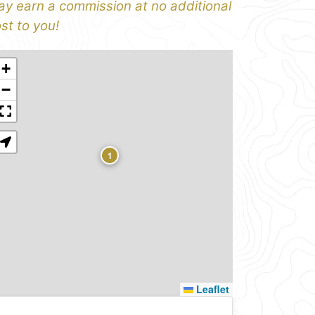
y earn a commission at no additional
st to you!
+
−
1
Leaflet