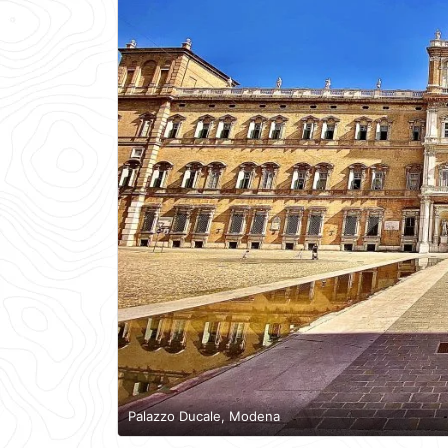
Palazzo Ducale, Modena