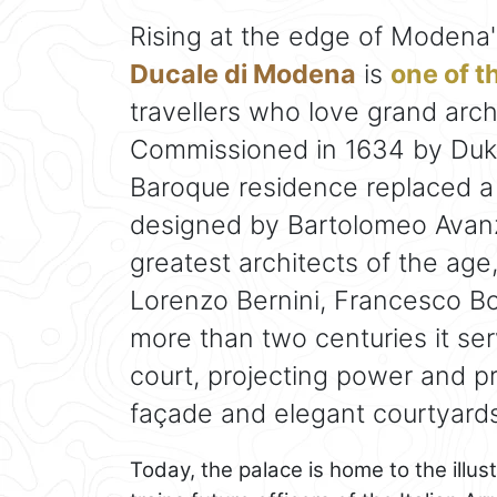
Rising at the edge of Modena's
Ducale di Modena
is
one of t
travellers who love grand archi
Commissioned in 1634 by Duke
Baroque residence replaced a
designed by Bartolomeo Avanz
greatest architects of the age,
Lorenzo Bernini, Francesco Bo
more than two centuries it se
court, projecting power and pr
façade and elegant courtyards
Today, the palace is home to the illu