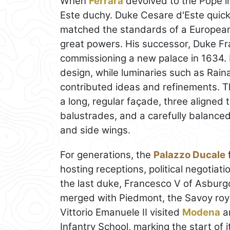
When
Ferrara
devolved to the Pope i
Este duchy. Duke Cesare d'Este quickl
matched the standards of a European
great powers. His successor, Duke Fr
commissioning a new palace in 1634.
design, while luminaries such as Raina
contributed ideas and refinements. T
a long, regular façade, three aligned 
balustrades, and a carefully balance
and side wings.
For generations, the
Palazzo Ducale
f
hosting receptions, political negotiatio
the last duke, Francesco V of Asburg
merged with Piedmont, the Savoy royal
Vittorio Emanuele II visited
Modena
an
Infantry School, marking the start of i