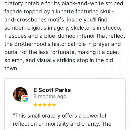
oratory notable for its black-and-white striped
façade topped by a lunette featuring skull-
and-crossbones motifs; inside you'll find
somber religious imagery, skeletons in stucco,
frescoes and a blue-domed interior that reflect
the Brotherhood's historical role in prayer and
burial for the less fortunate, making it a quiet,
solemn, and visually striking stop in the old
town.
E Scott Parks
8 months ago
"This small oratory offers a powerful
reflection on mortality and charity. The