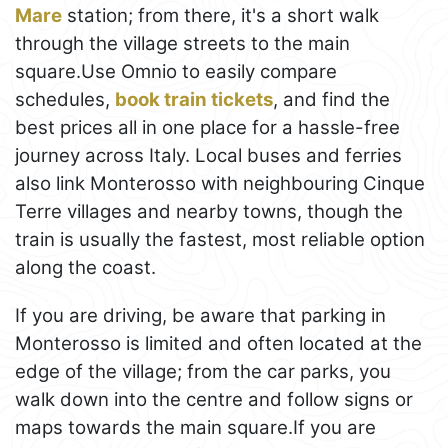
Mare
station; from there, it's a short walk
through the village streets to the main
square.Use Omnio to easily compare
schedules,
book train tickets
, and find the
best prices all in one place for a hassle-free
journey across Italy. Local buses and ferries
also link Monterosso with neighbouring Cinque
Terre villages and nearby towns, though the
train is usually the fastest, most reliable option
along the coast.
If you are driving, be aware that parking in
Monterosso is limited and often located at the
edge of the village; from the car parks, you
walk down into the centre and follow signs or
maps towards the main square.If you are