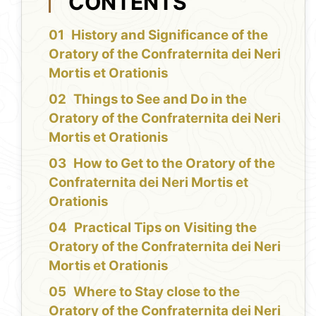
CONTENTS
History and Significance of the
Oratory of the Confraternita dei Neri
Mortis et Orationis
Things to See and Do in the
Oratory of the Confraternita dei Neri
Mortis et Orationis
How to Get to the Oratory of the
Confraternita dei Neri Mortis et
Orationis
Practical Tips on Visiting the
Oratory of the Confraternita dei Neri
Mortis et Orationis
Where to Stay close to the
Oratory of the Confraternita dei Neri