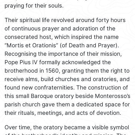
praying for their souls.
Their spiritual life revolved around forty hours
of continuous prayer and adoration of the
consecrated host, which inspired the name
“Mortis et Orationis” (of Death and Prayer).
Recognising the importance of their mission,
Pope Pius IV formally acknowledged the
brotherhood in 1560, granting them the right to
receive alms, build churches and oratories, and
found new confraternities. The construction of
this small Baroque oratory beside Monterosso’s
parish church gave them a dedicated space for
their rituals, meetings, and acts of devotion.
Over time, the oratory became a visible symbol