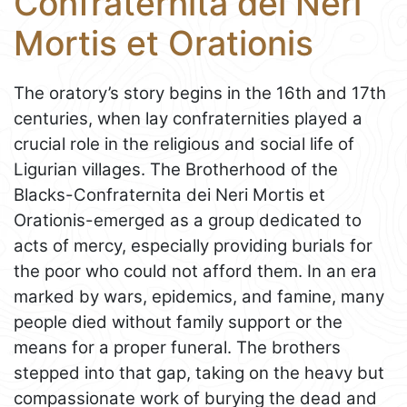
Confraternita dei Neri
Mortis et Orationis
The oratory’s story begins in the 16th and 17th
centuries, when lay confraternities played a
crucial role in the religious and social life of
Ligurian villages. The Brotherhood of the
Blacks-Confraternita dei Neri Mortis et
Orationis-emerged as a group dedicated to
acts of mercy, especially providing burials for
the poor who could not afford them. In an era
marked by wars, epidemics, and famine, many
people died without family support or the
means for a proper funeral. The brothers
stepped into that gap, taking on the heavy but
compassionate work of burying the dead and