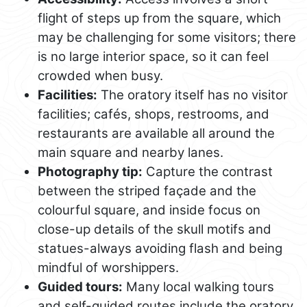
flight of steps up from the square, which
may be challenging for some visitors; there
is no large interior space, so it can feel
crowded when busy.
Facilities:
The oratory itself has no visitor
facilities; cafés, shops, restrooms, and
restaurants are available all around the
main square and nearby lanes.
Photography tip:
Capture the contrast
between the striped façade and the
colourful square, and inside focus on
close-up details of the skull motifs and
statues-always avoiding flash and being
mindful of worshippers.
Guided tours:
Many local walking tours
and self-guided routes include the oratory