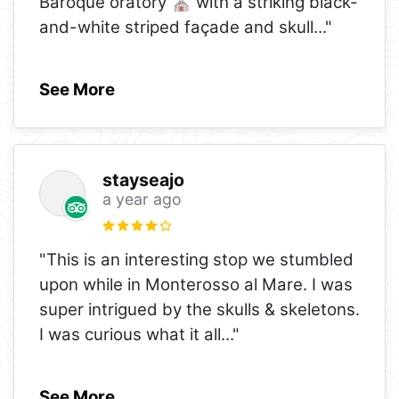
Baroque oratory ⛪ with a striking black-
and-white striped façade and skull
..."
See More
stayseajo
a year ago
"This is an interesting stop we stumbled
upon while in Monterosso al Mare. I was
super intrigued by the skulls & skeletons.
I was curious what it all
..."
See More