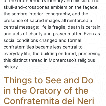
of the brotherhood’s identity and mission. The
skull-and-crossbones emblem on the façade,
the sombre interior iconography, and the
presence of sacred images all reinforced a
central message: life is fragile, death is certain,
and acts of charity and prayer matter. Even as
social conditions changed and formal
confraternities became less central to
everyday life, the building endured, preserving
this distinct thread in Monterosso’s religious
history.
Things to See and Do
in the Oratory of the
Confraternita dei Neri