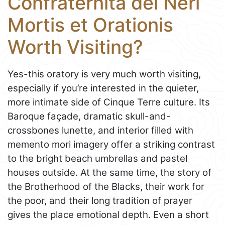
Confraternita dei Neri
Mortis et Orationis
Worth Visiting?
Yes-this oratory is very much worth visiting,
especially if you’re interested in the quieter,
more intimate side of Cinque Terre culture. Its
Baroque façade, dramatic skull-and-
crossbones lunette, and interior filled with
memento mori imagery offer a striking contrast
to the bright beach umbrellas and pastel
houses outside. At the same time, the story of
the Brotherhood of the Blacks, their work for
the poor, and their long tradition of prayer
gives the place emotional depth. Even a short