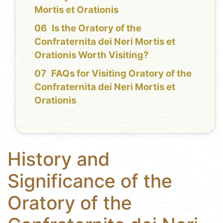
Mortis et Orationis
Is the Oratory of the
Confraternita dei Neri Mortis et
Orationis Worth Visiting?
FAQs for Visiting Oratory of the
Confraternita dei Neri Mortis et
Orationis
History and
Significance of the
Oratory of the