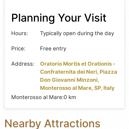
+
Planning Your Visit
−
Hours:
Typically open during the day
Price:
Free entry
Address:
Oratorio Mortis et Orationis -
Confraternita dei Neri, Piazza
Don Giovanni Minzoni,
Monterosso al Mare, SP, Italy
Monterosso al Mare:
0 km
Nearby Attractions