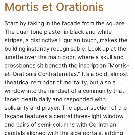
Mortis et Orationis
Start by taking in the façade from the square.
The dual-tone plaster in black and white
stripes, a distinctive Ligurian touch, makes the
building instantly recognisable. Look up at the
lunette over the main door, where a skull and
crossbones sit beneath the inscription “Mortis-
et-Orationis Confraternitas.” It’s a bold, almost
theatrical reminder of mortality, but also a
window into the mindset of a community that
faced death daily and responded with
solidarity and prayer. The upper section of the
façade features a central three-light window
and pairs of semi-columns with Corinthian
capitals aligned with the side portals, adding