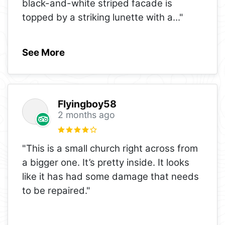
black-and-white striped facade is
topped by a striking lunette with a
..."
See More
Flyingboy58
2 months ago
"This is a small church right across from
a bigger one. It’s pretty inside. It looks
like it has had some damage that needs
to be repaired."