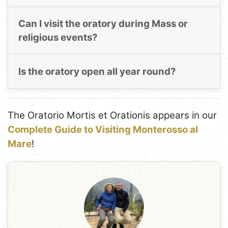
Can I visit the oratory during Mass or
religious events?
Is the oratory open all year round?
The Oratorio Mortis et Orationis appears in our
Complete Guide to Visiting Monterosso al
Mare
!