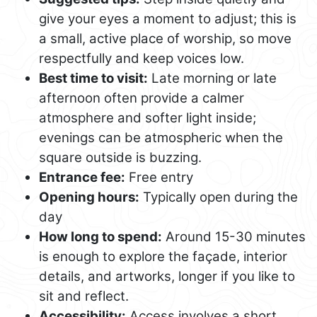
give your eyes a moment to adjust; this is
a small, active place of worship, so move
respectfully and keep voices low.
Best time to visit:
Late morning or late
afternoon often provide a calmer
atmosphere and softer light inside;
evenings can be atmospheric when the
square outside is buzzing.
Entrance fee:
Free entry
Opening hours:
Typically open during the
day
How long to spend:
Around 15-30 minutes
is enough to explore the façade, interior
details, and artworks, longer if you like to
sit and reflect.
Accessibility:
Access involves a short