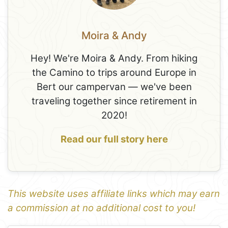
Moira & Andy
Hey! We're Moira & Andy. From hiking
the Camino to trips around Europe in
Bert our campervan — we've been
traveling together since retirement in
2020!
Read our full story here
This website uses affiliate links which may earn
a commission at no additional cost to you!
1
Leaflet