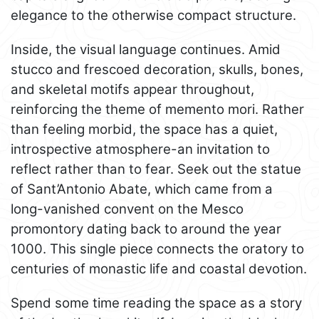
elegance to the otherwise compact structure.
Inside, the visual language continues. Amid
stucco and frescoed decoration, skulls, bones,
and skeletal motifs appear throughout,
reinforcing the theme of memento mori. Rather
than feeling morbid, the space has a quiet,
introspective atmosphere-an invitation to
reflect rather than to fear. Seek out the statue
of Sant’Antonio Abate, which came from a
long-vanished convent on the Mesco
promontory dating back to around the year
1000. This single piece connects the oratory to
centuries of monastic life and coastal devotion.
Spend some time reading the space as a story