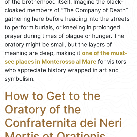
of the brotherhood itself. Imagine the black-
cloaked members of “The Company of Death”
gathering here before heading into the streets
to perform burials, or kneeling in prolonged
prayer during times of plague or hunger. The
oratory might be small, but the layers of
meaning are deep, making it
one of the must-
see places in Monterosso al Mare
for visitors
who appreciate history wrapped in art and
symbolism.
How to Get to the
Oratory of the
Confraternita dei Neri
Mortis et Orationis