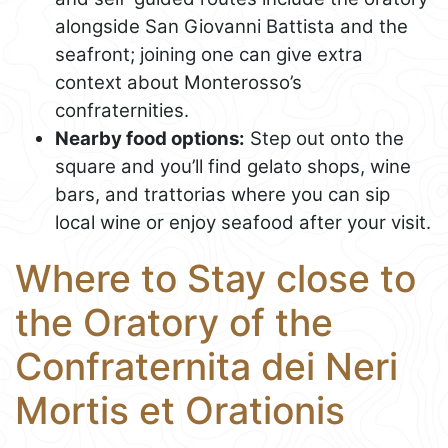
alongside San Giovanni Battista and the
seafront; joining one can give extra
context about Monterosso’s
confraternities.
Nearby food options:
Step out onto the
square and you’ll find gelato shops, wine
bars, and trattorias where you can sip
local wine or enjoy seafood after your visit.
Where to Stay close to
the Oratory of the
Confraternita dei Neri
Mortis et Orationis