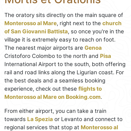
The oratory sits directly on the main square of
Monterosso al Mare
, right next to the
church
of San Giovanni Battista
, so once you're in the
village it is extremely easy to reach on foot.
The nearest major airports are
Genoa
Cristoforo Colombo to the north and
Pisa
International Airport to the south, both offering
rail and road links along the Ligurian coast. For
the best deals and a seamless booking
experience, check out these
flights to
Monterosso al Mare on Booking.com
.
From either airport, you can take a train
towards
La Spezia
or Levanto and connect to
regional services that stop at
Monterosso al