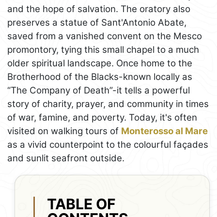
and the hope of salvation. The oratory also
preserves a statue of Sant'Antonio Abate,
saved from a vanished convent on the Mesco
promontory, tying this small chapel to a much
older spiritual landscape. Once home to the
Brotherhood of the Blacks-known locally as
“The Company of Death”-it tells a powerful
story of charity, prayer, and community in times
of war, famine, and poverty. Today, it's often
visited on walking tours of
Monterosso al Mare
as a vivid counterpoint to the colourful façades
and sunlit seafront outside.
TABLE OF