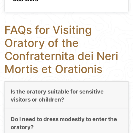
FAQs for Visiting
Oratory of the
Confraternita dei Neri
Mortis et Orationis
Is the oratory suitable for sensitive
visitors or children?
Do I need to dress modestly to enter the
oratory?