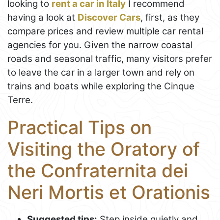
looking to
rent a car in Italy
I recommend
having a look at
Discover Cars
, first, as they
compare prices and review multiple car rental
agencies for you. Given the narrow coastal
roads and seasonal traffic, many visitors prefer
to leave the car in a larger town and rely on
trains and boats while exploring the Cinque
Terre.
Practical Tips on
Visiting the Oratory of
the Confraternita dei
Neri Mortis et Orationis
Suggested tips:
Step inside quietly and