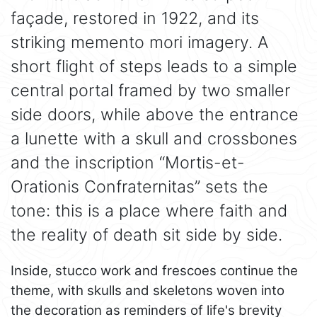
façade, restored in 1922, and its
striking memento mori imagery. A
short flight of steps leads to a simple
central portal framed by two smaller
side doors, while above the entrance
a lunette with a skull and crossbones
and the inscription “Mortis-et-
Orationis Confraternitas” sets the
tone: this is a place where faith and
the reality of death sit side by side.
Inside, stucco work and frescoes continue the
theme, with skulls and skeletons woven into
the decoration as reminders of life's brevity