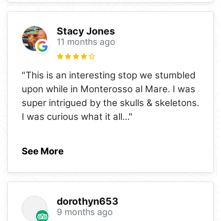
Stacy Jones
11 months ago
"This is an interesting stop we stumbled
upon while in Monterosso al Mare. I was
super intrigued by the skulls & skeletons.
I was curious what it all
..."
See More
dorothyn653
9 months ago