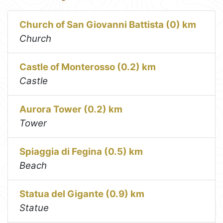
Church of San Giovanni Battista (0) km
Church
Castle of Monterosso (0.2) km
Castle
Aurora Tower (0.2) km
Tower
Spiaggia di Fegina (0.5) km
Beach
Statua del Gigante (0.9) km
Statue