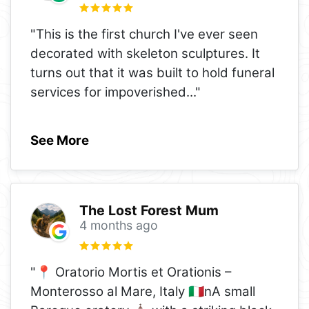
"This is the first church I've ever seen
decorated with skeleton sculptures. It
turns out that it was built to hold funeral
services for impoverished
..."
See More
The Lost Forest Mum
4 months ago
"📍 Oratorio Mortis et Orationis –
Monterosso al Mare, Italy 🇮🇹nA small