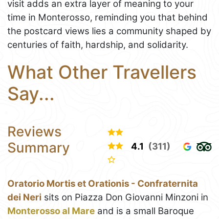
visit adds an extra layer of meaning to your
time in Monterosso, reminding you that behind
the postcard views lies a community shaped by
centuries of faith, hardship, and solidarity.
What Other Travellers
Say...
Reviews
Summary
4.1
(311)
Oratorio Mortis et Orationis - Confraternita
dei Neri
sits on Piazza Don Giovanni Minzoni in
Monterosso al Mare
and is a small Baroque