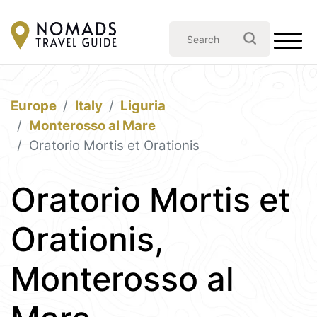
Europe
Italy
Liguria
Monterosso al Mare
Oratorio Mortis et Orationis
Oratorio Mortis et
Orationis,
Monterosso al