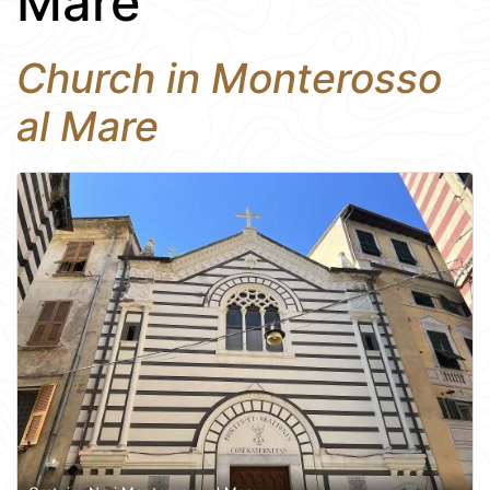
Mare
Church in Monterosso
al Mare