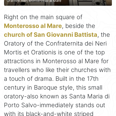
Oratoire Neri Monterosso al Mare
Right on the main square of
Monterosso al Mare
, beside the
church of San Giovanni Battista
, the
Oratory of the Confraternita dei Neri
Mortis et Orationis is one of the top
attractions in Monterosso al Mare for
travellers who like their churches with
a touch of drama. Built in the 17th
century in Baroque style, this small
oratory-also known as Santa Maria di
Porto Salvo-immediately stands out
with its black-and-white striped