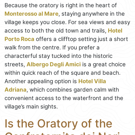
Because the oratory is right in the heart of
Monterosso al Mare
, staying anywhere in the
village keeps you close. For sea views and easy
access to both the old town and trails,
Hotel
Porto Roca
offers a clifftop setting just a short
walk from the centre. If you prefer a
characterful stay tucked into the historic
streets,
Albergo Degli Amici
is a great choice
within quick reach of the square and beach.
Another appealing option is
Hotel Villa
Adriana
, which combines garden calm with
convenient access to the waterfront and the
village’s main sights.
Is the Oratory of the