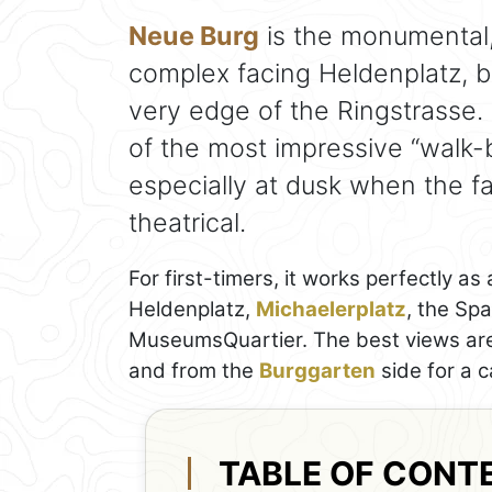
Neue Burg
is the monumental,
complex facing Heldenplatz, bu
very edge of the Ringstrasse. E
of the most impressive “walk-by
especially at dusk when the f
theatrical.
For first-timers, it works perfectly as
Heldenplatz,
Michaelerplatz
, the Sp
MuseumsQuartier. The best views are f
and from the
Burggarten
side for a c
TABLE OF CONT