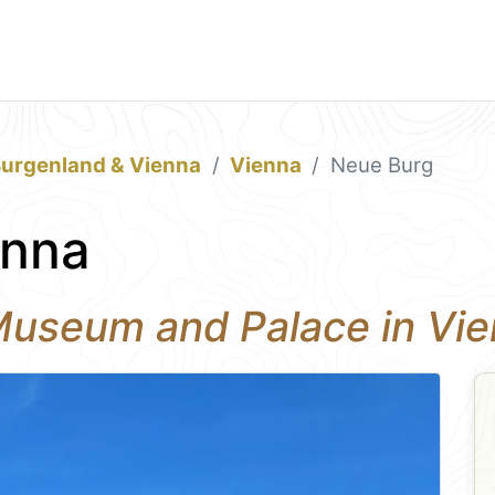
Burgenland & Vienna
Vienna
Neue Burg
enna
 Museum and Palace in Vi