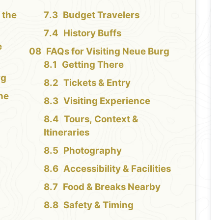
 the
Budget Travelers
History Buffs
e
FAQs for Visiting Neue Burg
Getting There
rg
Tickets & Entry
the
Visiting Experience
Tours, Context &
Itineraries
Photography
Accessibility & Facilities
Food & Breaks Nearby
Safety & Timing