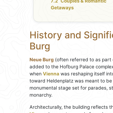
Couples & Romantic
Getaways
History and Signif
Burg
Neue Burg
(often referred to as part
added to the Hofburg Palace complex
when
Vienna
was reshaping itself int
toward Heldenplatz was meant to be 
monumental stage set for parades, st
monarchy.
Architecturally, the building reflects