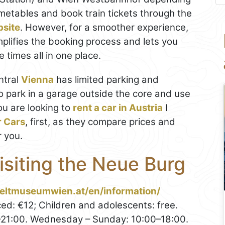
imetables and book train tickets through the
bsite
. However, for a smoother experience,
mplifies the booking process and lets you
 times all in one place.
entral
Vienna
has limited parking and
to park in a garage outside the core and use
you are looking to
rent a car in Austria
I
r Cars
, first, as they compare prices and
r you.
Visiting the Neue Burg
eltmuseumwien.at/en/information/
ed: €12; Children and adolescents: free.
21:00. Wednesday – Sunday: 10:00–18:00.