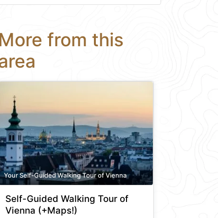
More from this
area
Your Self-Guided Walking Tour of Vienna
Self-Guided Walking Tour of
Vienna (+Maps!)