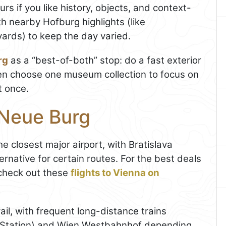
ours if you like history, objects, and context-
ith nearby Hofburg highlights (like
ards) to keep the day varied.
rg
as a “best-of-both” stop: do a fast exterior
hen choose one museum collection to focus on
t once.
 Neue Burg
the closest major airport, with Bratislava
rnative for certain routes. For the best deals
check out these
flights to Vienna on
ail, with frequent long-distance trains
n Station) and Wien Westbahnhof depending