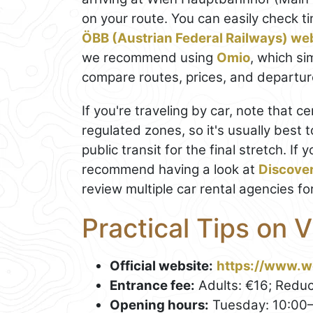
on your route. You can easily check t
ÖBB (Austrian Federal Railways) we
we recommend using
Omio
, which si
compare routes, prices, and departure
If you're traveling by car, note that c
regulated zones, so it's usually best 
public transit for the final stretch. If 
recommend having a look at
Discove
review multiple car rental agencies fo
Practical Tips on 
Official website:
https://www.w
Entrance fee:
Adults: €16; Reduc
Opening hours:
Tuesday: 10:00–