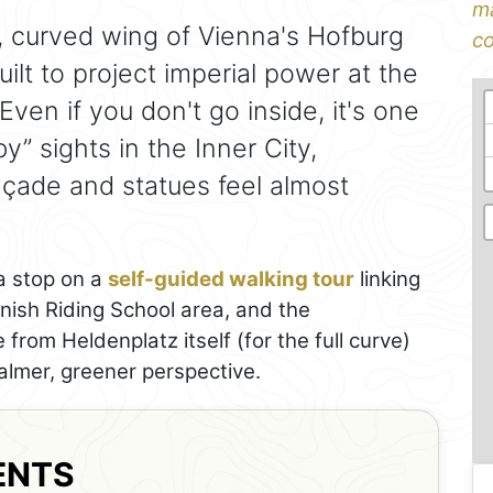
ma
 curved wing of Vienna's Hofburg
co
ilt to project imperial power at the
ven if you don't go inside, it's one
” sights in the Inner City,
açade and statues feel almost
 a stop on a
self-guided walking tour
linking
anish Riding School area, and the
rom Heldenplatz itself (for the full curve)
almer, greener perspective.
ENTS