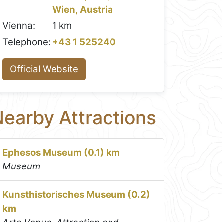
Wien, Austria
Vienna:
1 km
Telephone:
+43 1 525240
Official Website
earby Attractions
Ephesos Museum (0.1) km
Museum
Kunsthistorisches Museum (0.2)
km