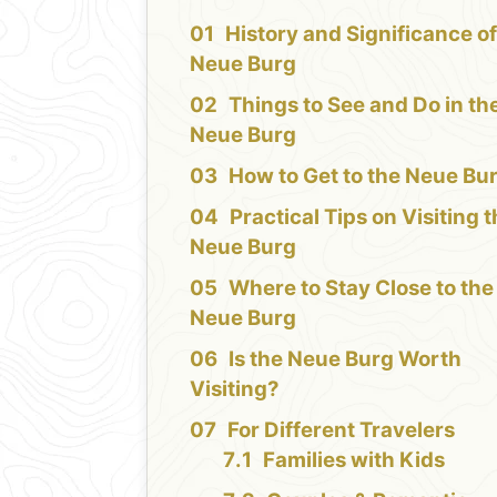
History and Significance of
Neue Burg
Things to See and Do in th
Neue Burg
How to Get to the Neue Bu
Practical Tips on Visiting 
Neue Burg
Where to Stay Close to the
Neue Burg
Is the Neue Burg Worth
Visiting?
For Different Travelers
Families with Kids