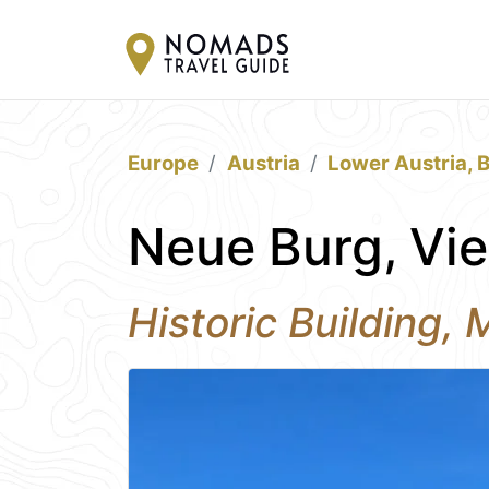
Europe
Austria
Lower Austria, 
Neue Burg, Vi
Historic Building,