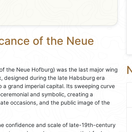
icance of the Neue
N
 of the Neue Hofburg) was the last major wing
, designed during the late Habsburg era
o a grand imperial capital. Its sweeping curve
ceremonial and symbolic, creating a
ate occasions, and the public image of the
 the confidence and scale of late-19th-century