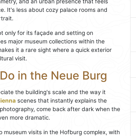
metry, and an urban presence that feels
e. It's less about cozy palace rooms and
trait.
ot only for its façade and setting on
ses major museum collections within the
kes it a rare sight where a quick exterior
tural visit.
 Do in the Neue Burg
iate the building's scale and the way it
ienna
scenes that instantly explains the
joy photography, come back after dark when the
even more dramatic.
 to museum visits in the Hofburg complex, with