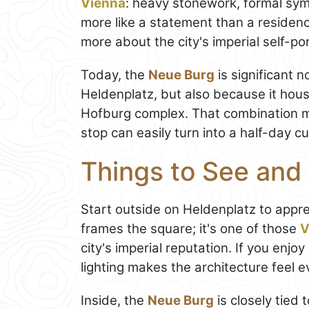
Vienna
: heavy stonework, formal sym
more like a statement than a residenc
more about the city's imperial self-por
Today, the
Neue Burg
is significant n
Heldenplatz, but also because it hou
Hofburg complex. That combination ma
stop can easily turn into a half-day cul
Things to See and
Start outside on Heldenplatz to apprec
frames the square; it's one of those
V
city's imperial reputation. If you en
lighting makes the architecture feel 
Inside, the
Neue Burg
is closely tied