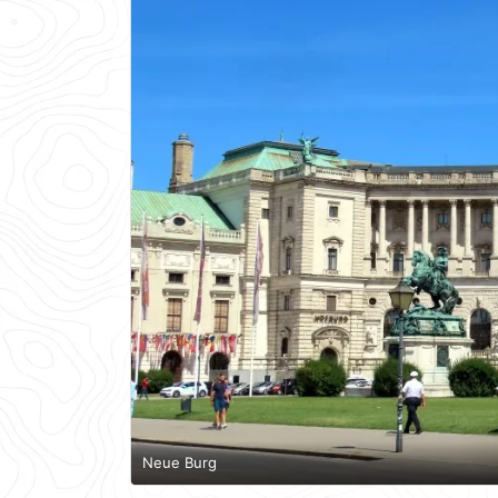
Neue Burg