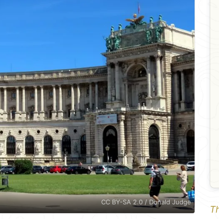
CC BY-SA 2.0 / Donald Judge
Th