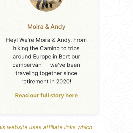
Moira & Andy
Hey! We're Moira & Andy. From
hiking the Camino to trips
around Europe in Bert our
campervan — we've been
traveling together since
retirement in 2020!
Read our full story here
is website uses affiliate links which