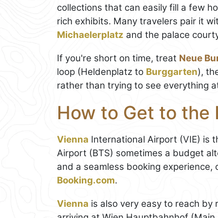
collections that can easily fill a few h
rich exhibits. Many travelers pair it w
Michaelerplatz
and the palace courty
If you're short on time, treat
Neue Bu
loop (Heldenplatz to
Burggarten
), t
rather than trying to see everything a
How to Get to the
Vienna
International Airport (VIE) is 
Airport (BTS) sometimes a budget alte
and a seamless booking experience, 
Booking.com
.
Vienna
is also very easy to reach by r
arriving at Wien Hauptbahnhof (Mai