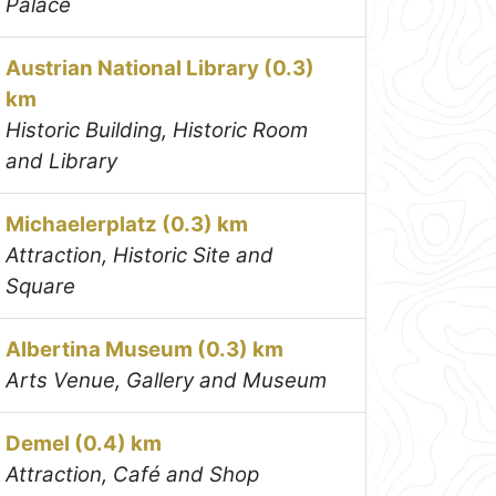
Palace
Austrian National Library (0.3)
km
Historic Building, Historic Room
and Library
Michaelerplatz (0.3) km
Attraction, Historic Site and
Square
Albertina Museum (0.3) km
Arts Venue, Gallery and Museum
Demel (0.4) km
Attraction, Café and Shop