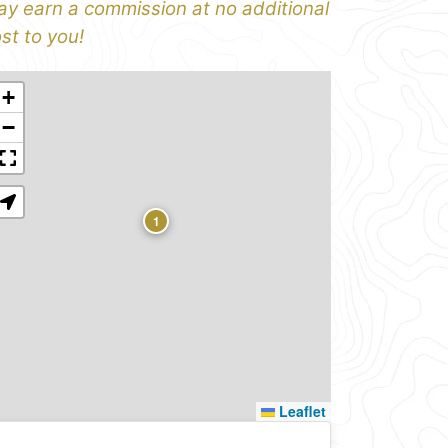
y earn a commission at no additional
st to you!
+
−
1
Leaflet