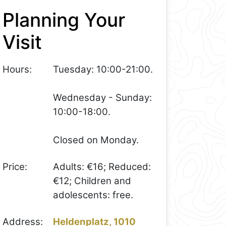
Planning Your
Visit
Hours:
Tuesday: 10:00-21:00.
Wednesday - Sunday:
10:00-18:00.
Closed on Monday.
Price:
Adults: €16; Reduced:
€12; Children and
adolescents: free.
Address:
Heldenplatz, 1010