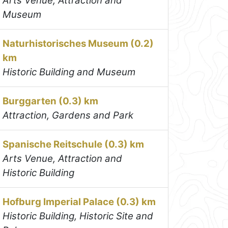
Arts Venue, Attraction and
Museum
Naturhistorisches Museum (0.2)
km
Historic Building and Museum
Burggarten (0.3) km
Attraction, Gardens and Park
Spanische Reitschule (0.3) km
Arts Venue, Attraction and
Historic Building
Hofburg Imperial Palace (0.3) km
Historic Building, Historic Site and