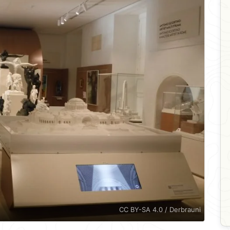
CC BY-SA 4.0 / Derbrauni