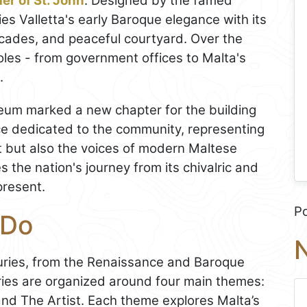
er of St. John
. Designed by the famed
ies Valletta's early Baroque elegance with its
cades, and peaceful courtyard. Over the
oles - from government offices to Malta's
.
eum marked a new chapter for the building
ce dedicated to the community, representing
t but also the voices of modern Maltese
s the nation's journey from its chivalric and
present.
P
 Do
N
uries, from the Renaissance and Baroque
eries are organized around four main themes:
nd The Artist. Each theme explores Malta’s