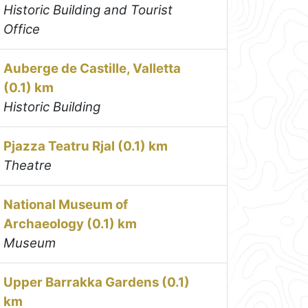
Historic Building and Tourist
Office
Auberge de Castille, Valletta
(0.1) km
Historic Building
Pjazza Teatru Rjal (0.1) km
Theatre
National Museum of
Archaeology (0.1) km
Museum
Upper Barrakka Gardens (0.1)
km