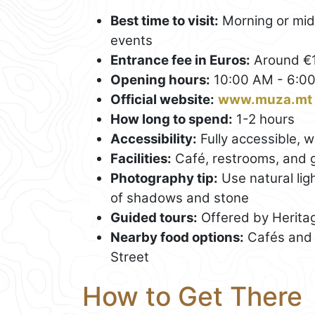
Best time to visit:
Morning or mid-
events
Entrance fee in Euros:
Around €1
Opening hours:
10:00 AM - 6:0
Official website:
www.muza.mt
How long to spend:
1-2 hours
Accessibility:
Fully accessible, w
Facilities:
Café, restrooms, and g
Photography tip:
Use natural lig
of shadows and stone
Guided tours:
Offered by Heritag
Nearby food options:
Cafés and 
Street
How to Get There