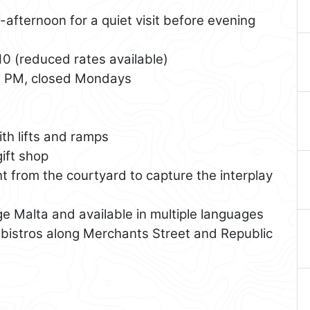
afternoon for a quiet visit before evening
0 (reduced rates available)
0 PM, closed Mondays
ith lifts and ramps
ift shop
ht from the courtyard to capture the interplay
e Malta and available in multiple languages
bistros along Merchants Street and Republic