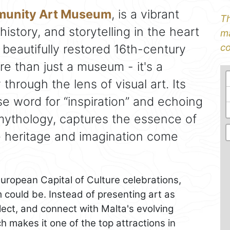
mmunity Art Museum
, is a vibrant
Th
history, and storytelling in the heart
ma
 beautifully restored 16th-century
co
re than just a museum - it's a
through the lens of visual art. Its
e word for “inspiration” and echoing
mythology, captures the essence of
e heritage and imagination come
European Capital of Culture celebrations,
could be. Instead of presenting art as
eflect, and connect with Malta's evolving
ch makes it one of the top attractions in