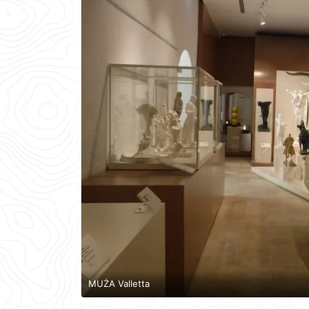
MUŻA Valletta