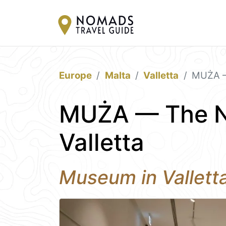
Europe
Malta
Valletta
MUŻA —
MUŻA — The N
Valletta
Museum in Vallett