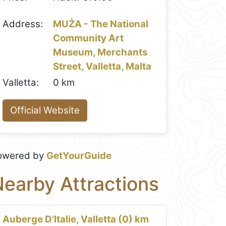
Address:
MUŻA - The National
Community Art
Museum, Merchants
Street, Valletta, Malta
Valletta:
0 km
Official Website
owered by
GetYourGuide
earby Attractions
Auberge D’Italie, Valletta (0) km