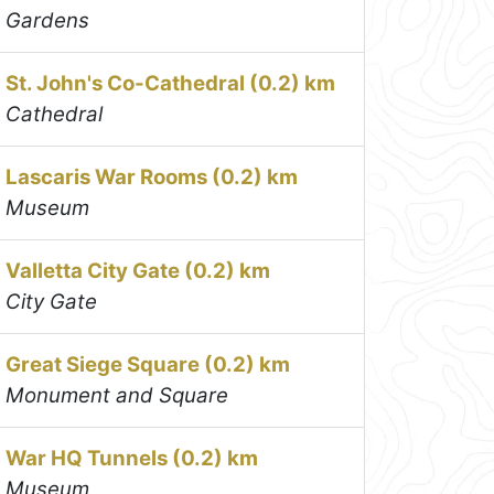
Gardens
St. John's Co-Cathedral (0.2) km
Cathedral
Lascaris War Rooms (0.2) km
Museum
Valletta City Gate (0.2) km
City Gate
Great Siege Square (0.2) km
Monument and Square
War HQ Tunnels (0.2) km
Museum