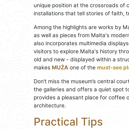
unique position at the crossroads of c
installations that tell stories of faith,
Among the highlights are works by Mat
as well as pieces from Malta's mode
also incorporates multimedia displays
visitors to explore Malta's history thr
old and new - displayed within a struc
makes
MUŻA
one of the
must-see pla
Don’t miss the museum’s central cour
the galleries and offers a quiet spot
provides a pleasant place for coffee 
architecture.
Practical Tips