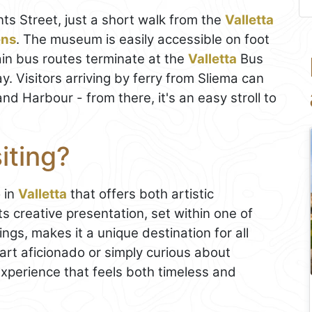
ts Street, just a short walk from the
Valletta
ens
. The museum is easily accessible on foot
ain bus routes terminate at the
Valletta
Bus
. Visitors arriving by ferry from Sliema can
nd Harbour - from there, it's an easy stroll to
iting?
o in
Valletta
that offers both artistic
Its creative presentation, set within one of
dings, makes it a unique destination for all
art aficionado or simply curious about
xperience that feels both timeless and