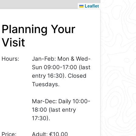
Leaflet
Planning Your
Visit
Hours:
Jan-Feb: Mon & Wed-
Sun 09:00-17:00 (last
entry 16:30). Closed
Tuesdays.
Mar-Dec: Daily 10:00-
18:00 (last entry
17:30).
Price:
Adult: €10.00