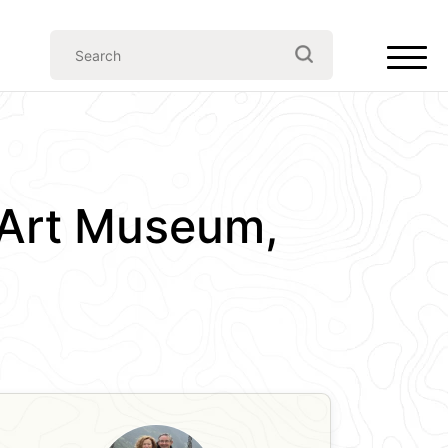
Art Museum,