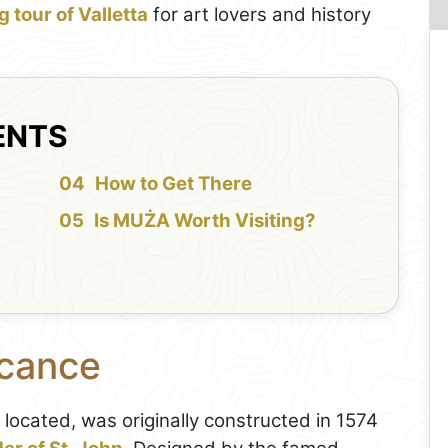
 tour of Valletta
for art lovers and history
ENTS
How to Get There
Is MUŻA Worth Visiting?
icance
 located, was originally constructed in 1574