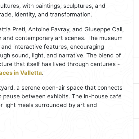
ultures, with paintings, sculptures, and
 trade, identity, and transformation.
tia Preti, Antoine Favray, and Giuseppe Cali,
rn and contemporary art scenes. The museum
 and interactive features, encouraging
ough sound, light, and narrative. The blend of
ture that itself has lived through centuries -
ces in Valletta
.
tyard, a serene open-air space that connects
 to pause between exhibits. The in-house café
or light meals surrounded by art and