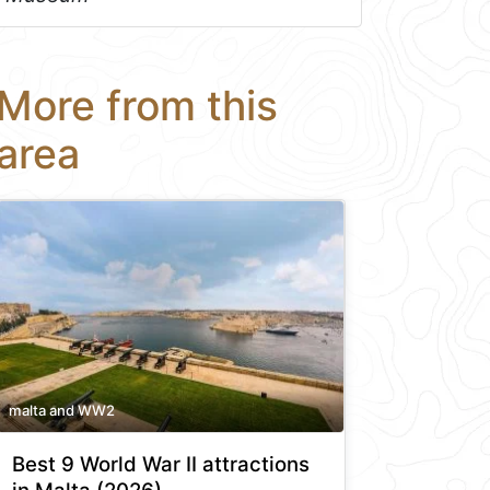
More from this
area
malta and WW2
Best 9 World War II attractions