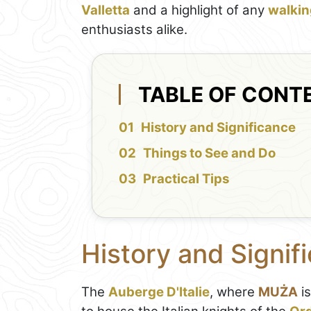
Valletta
and a highlight of any
walking
enthusiasts alike.
TABLE OF CONT
History and Significance
Things to See and Do
Practical Tips
History and Signif
The
Auberge D'Italie
, where
MUŻA
is