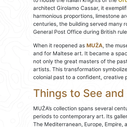
to house the Italian knights of the
Ord
architect Girolamo Cassar, it exemplif
harmonious proportions, limestone ar
centuries, the building served many r
General Post Office during British rule
When it reopened as
MUŻA
, the mus
and for Maltese art. It became a spa
not only the great masters of the pas
artists. This transformation symbolize
colonial past to a confident, creative 
Things to See and
MUŻA’s collection spans several cent
periods to contemporary art. Its gall
The Mediterranean, Europe, Empire, a