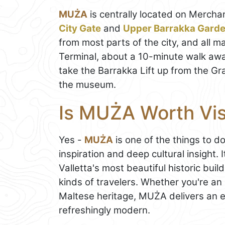
MUŻA
is centrally located on Merchan
City Gate
and
Upper Barrakka Gard
from most parts of the city, and all m
Terminal, about a 10-minute walk away
take the Barrakka Lift up from the Gra
the museum.
Is MUŻA Worth Vis
Yes -
MUŻA
is one of the things to d
inspiration and deep cultural insight. 
Valletta's most beautiful historic buil
kinds of travelers. Whether you're an 
Maltese heritage, MUŻA delivers an e
refreshingly modern.