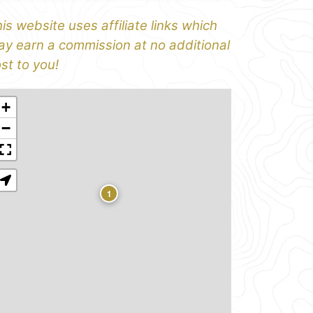
is website uses affiliate links which
y earn a commission at no additional
st to you!
+
−
1