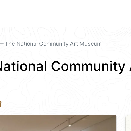
 The National Community Art Museum
ational Community 
a