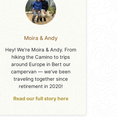
Moira & Andy
Hey! We're Moira & Andy. From
hiking the Camino to trips
around Europe in Bert our
campervan — we've been
traveling together since
retirement in 2020!
Read our full story here