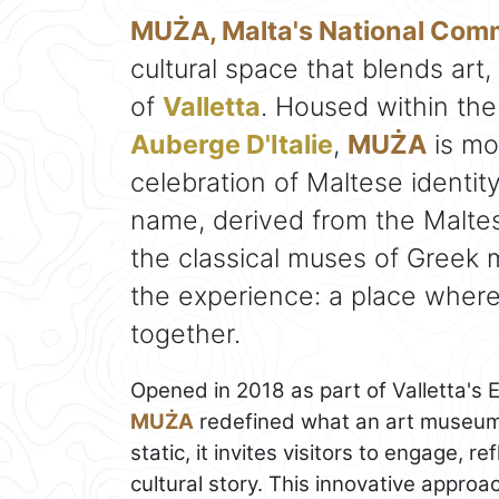
MUŻA, Malta's National Co
cultural space that blends art, 
of
Valletta
. Housed within the
Auberge D'Italie
,
MUŻA
is mo
celebration of Maltese identity 
name, derived from the Maltes
the classical muses of Greek 
the experience: a place wher
together.
Opened in 2018 as part of Valletta's 
MUŻA
redefined what an art museum 
static, it invites visitors to engage, r
cultural story. This innovative approa