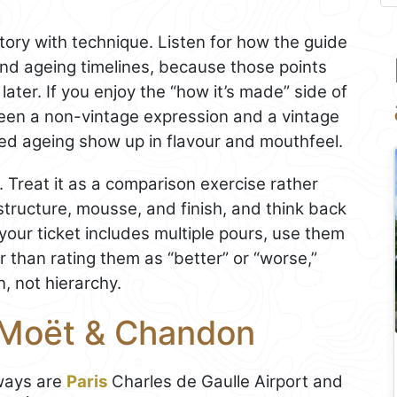
ory with technique. Listen for how the guide
 and ageing timelines, because those points
later. If you enjoy the “how it’s made” side of
een a non-vintage expression and a vintage
d ageing show up in flavour and mouthfeel.
. Treat it as a comparison exercise rather
structure, mousse, and finish, and think back
your ticket includes multiple pours, use them
r than rating them as “better” or “worse,”
, not hierarchy.
 Moët & Chandon
eways are
Paris
Charles de Gaulle Airport and