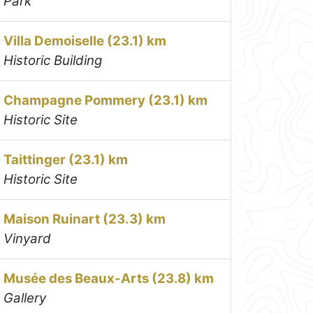
Park
Villa Demoiselle (23.1) km
Historic Building
Champagne Pommery (23.1) km
Historic Site
Taittinger (23.1) km
Historic Site
Maison Ruinart (23.3) km
Vinyard
Musée des Beaux-Arts (23.8) km
Gallery