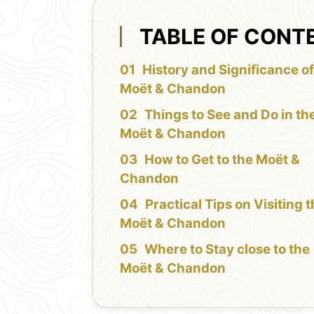
TABLE OF CONT
History and Significance of
Moët & Chandon
Things to See and Do in th
Moët & Chandon
How to Get to the Moët &
Chandon
Practical Tips on Visiting 
Moët & Chandon
Where to Stay close to the
Moët & Chandon