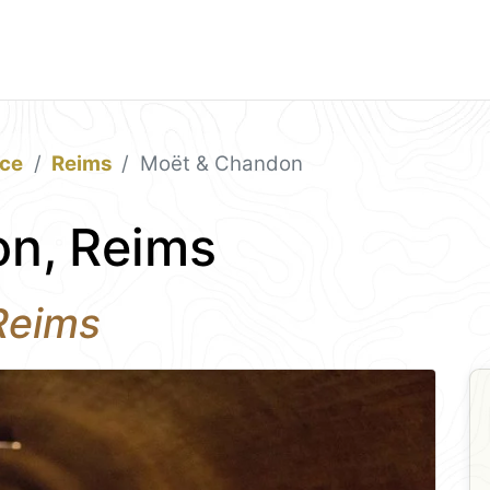
ace
Reims
Moët & Chandon
n, Reims
 Reims