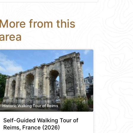
More from this
area
Historic Walking Tour of Reims
Self-Guided Walking Tour of
Reims, France (2026)