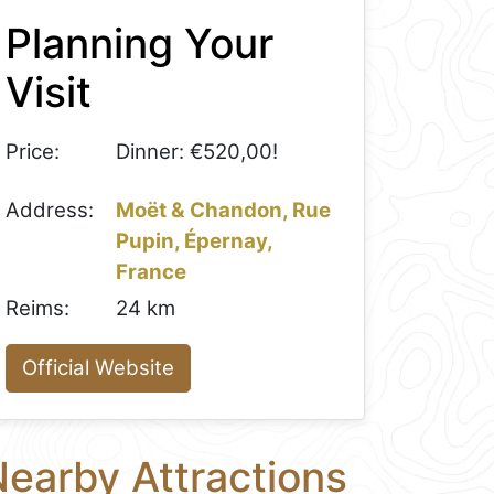
Planning Your
Visit
Price:
Dinner: €520,00!
Address:
Moët & Chandon, Rue
Pupin, Épernay,
France
Reims:
24 km
Official Website
earby Attractions