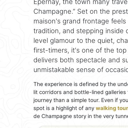
Épernay, the town many travel
Champagne.” Set on the pres
maison's grand frontage feels 
tradition, and stepping inside 
level glamour to the quiet, ch
first-timers, it's one of the to
delivers both spectacle and su
unmistakable sense of occasi
The experience is defined by the und
lit corridors and bottle-lined galleries
journey than a simple tour. Even if yo
spot is a highlight of any
walking tou
de Champagne story in the very tunne