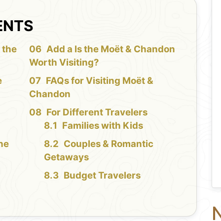
ENTS
 the
Add a Is the Moët & Chandon
Worth Visiting?
e
FAQs for Visiting Moët &
Chandon
For Different Travelers
Families with Kids
the
Couples & Romantic
Getaways
Budget Travelers
N