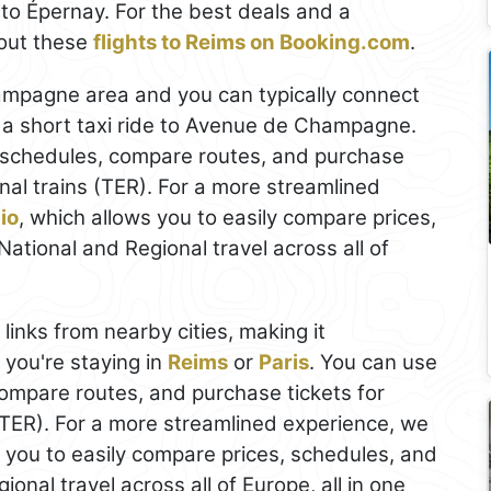
 to Épernay. For the best deals and a
out these
flights to Reims on Booking.com
.
hampagne area and you can typically connect
 a short taxi ride to Avenue de Champagne.
schedules, compare routes, and purchase
nal trains (TER). For a more streamlined
io
, which allows you to easily compare prices,
ational and Regional travel across all of
 links from nearby cities, making it
f you're staying in
Reims
or
Paris
. You can use
ompare routes, and purchase tickets for
(TER). For a more streamlined experience, we
s you to easily compare prices, schedules, and
onal travel across all of Europe, all in one