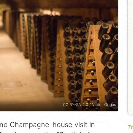
CC BY-SA 4.0 / Victor Grigas
ine Champagne-house visit in
Th