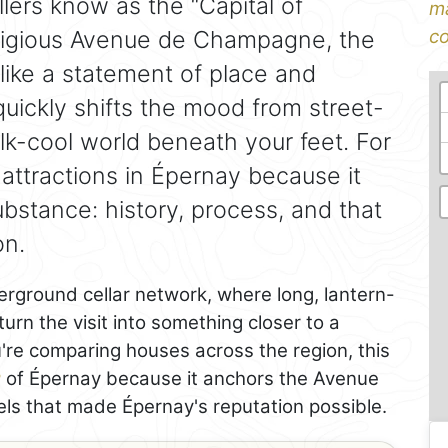
lers know as the “Capital of
ma
tigious Avenue de Champagne, the
co
like a statement of place and
quickly shifts the mood from street-
alk-cool world beneath your feet. For
p attractions in Épernay because it
bstance: history, process, and that
on.
erground cellar network, where long, lantern-
 turn the visit into something closer to a
u're comparing houses across the region, this
r
of Épernay because it anchors the Avenue
ls that made Épernay's reputation possible.