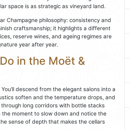
ar space is as strategic as vineyard land.
ular Champagne philosophy: consistency and
nish craftsmanship; it highlights a different
oices, reserve wines, and ageing regimes are
nature year after year.
Do in the Moët &
. You’ll descend from the elegant salons into a
ustics soften and the temperature drops, and
through long corridors with bottle stacks
 is the moment to slow down and notice the
, the sense of depth that makes the cellars