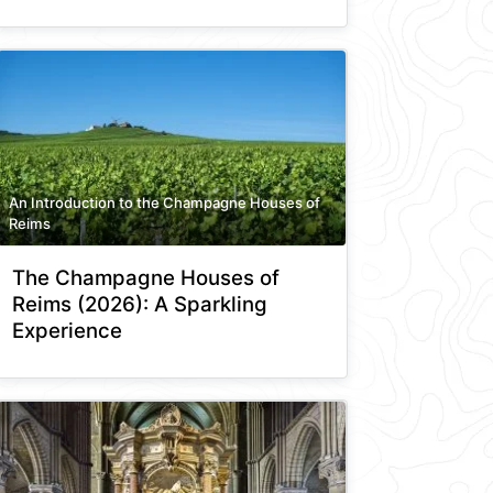
An Introduction to the Champagne Houses of
Reims
The Champagne Houses of
Reims (2026): A Sparkling
Experience