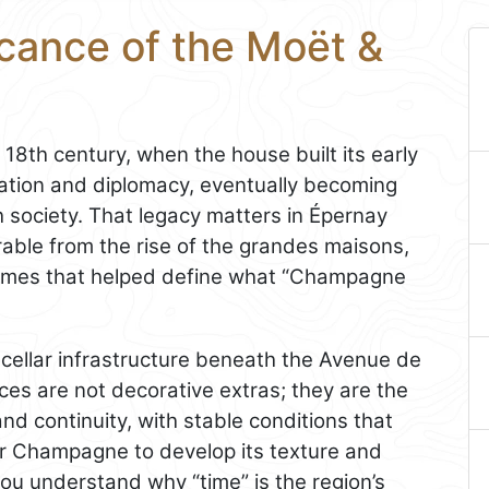
icance of the Moët &
18th century, when the house built its early
ation and diplomacy, eventually becoming
 society. That legacy matters in Épernay
rable from the rise of the grandes maisons,
names that helped define what “Champagne
e cellar infrastructure beneath the Avenue de
 are not decorative extras; they are the
and continuity, with stable conditions that
for Champagne to develop its texture and
ou understand why “time” is the region’s