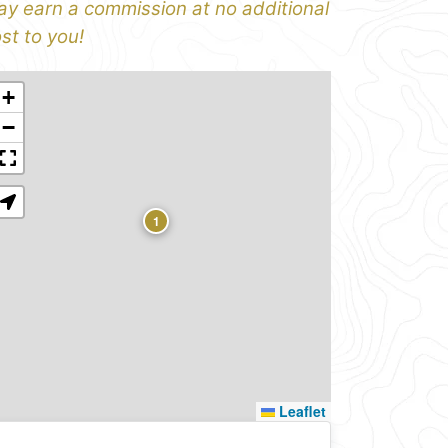
y earn a commission at no additional
st to you!
+
−
1
Leaflet