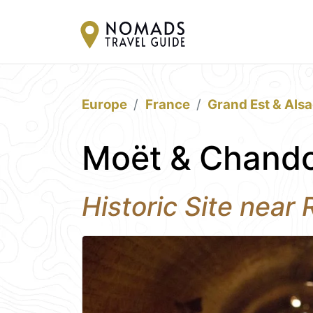
Europe
France
Grand Est & Als
Moët & Chando
Historic Site near