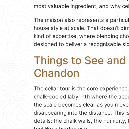
most valuable ingredient, and why cell
The maison also represents a partic
house style at scale. That doesn’t dimi
kind of expertise, where blending ch
designed to deliver a recognisable sig
Things to See and 
Chandon
The cellar tour is the core experience
chalk-cooled labyrinth where the aco
the scale becomes clear as you move 
disappearing into the distance. This
details: the chalk walls, the humidity
feel like a hidden city.