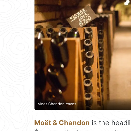
Moet Chandon caves
Moët & Chandon
is the headl