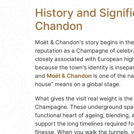
History and Signif
Chandon
Moët & Chandon's story begins in the 
reputation as a Champagne of celebr
closely associated with European high
because the town's identity is insepa
and
Moët & Chandon
is one of the 
house” means on a global stage.
What gives the visit real weight is th
Champagne. These underground spaces
functional heart of ageing, blending, 
support the long timelines required 
finesse. When you walk the tunnels, y