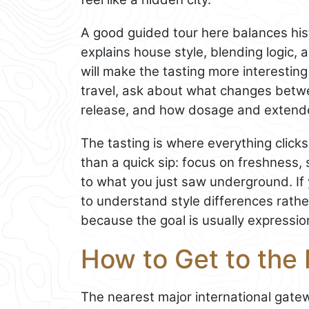
A good guided tour here balances hist
explains house style, blending logic,
will make the tasting more interesting 
travel, ask about what changes betw
release, and how dosage and extende
The tasting is where everything clicks
than a quick sip: focus on freshness, 
to what you just saw underground. If 
to understand style differences rathe
because the goal is usually expression
How to Get to the
The nearest major international gat