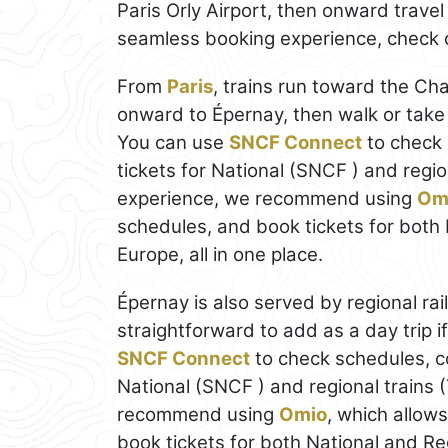
Paris Orly Airport, then onward travel
seamless booking experience, check 
From
Paris
, trains run toward the C
onward to Épernay, then walk or take
You can use
SNCF Connect
to check 
tickets for National (SNCF ) and regio
experience, we recommend using
Om
schedules, and book tickets for both N
Europe, all in one place.
Épernay is also served by regional rail
straightforward to add as a day trip i
SNCF Connect
to check schedules, c
National (SNCF ) and regional trains 
recommend using
Omio
, which allow
book tickets for both National and Regi