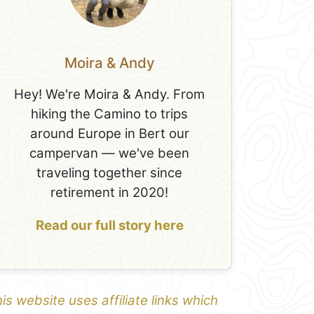
Moira & Andy
Hey! We're Moira & Andy. From
hiking the Camino to trips
around Europe in Bert our
campervan — we've been
traveling together since
retirement in 2020!
Read our full story here
is website uses affiliate links which