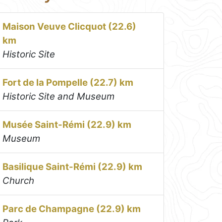
Maison Veuve Clicquot (22.6)
km
Historic Site
Fort de la Pompelle (22.7) km
Historic Site and Museum
Musée Saint-Rémi (22.9) km
Museum
Basilique Saint-Rémi (22.9) km
Church
Parc de Champagne (22.9) km