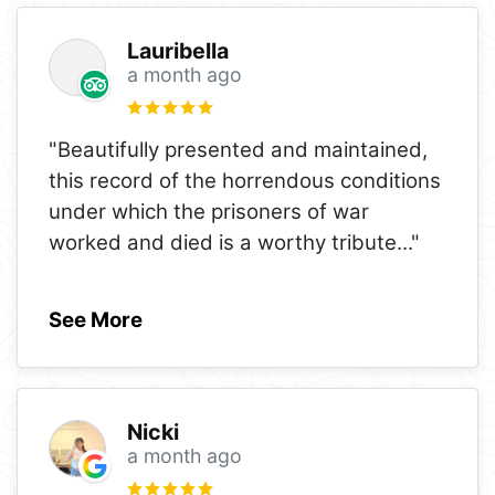
Lauribella
a month ago
"Beautifully presented and maintained,
this record of the horrendous conditions
under which the prisoners of war
worked and died is a worthy tribute
..."
See More
Nicki
a month ago