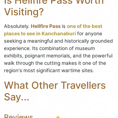
Is Hellfire Pass Worth
Visiting?
Absolutely.
Hellfire Pass
is
one of the best
places to see in Kanchanaburi
for anyone
seeking a meaningful and historically grounded
experience. Its combination of museum
exhibits, poignant memorials, and the powerful
walk through the cutting makes it one of the
region's most significant wartime sites.
What Other Travellers
Say...
Reviews