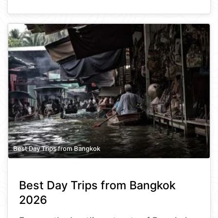
Best Day Trips from Bangkok
Best Day Trips from Bangkok
2026