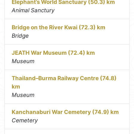
Elephant’s World Sanctuary (50.3) km
Animal Sanctury
Bridge on the River Kwai (72.3) km
Bridge
JEATH War Museum (72.4) km
Museum
Thailand–Burma Railway Centre (74.8)
km
Museum
Kanchanaburi War Cemetery (74.9) km
Cemetery