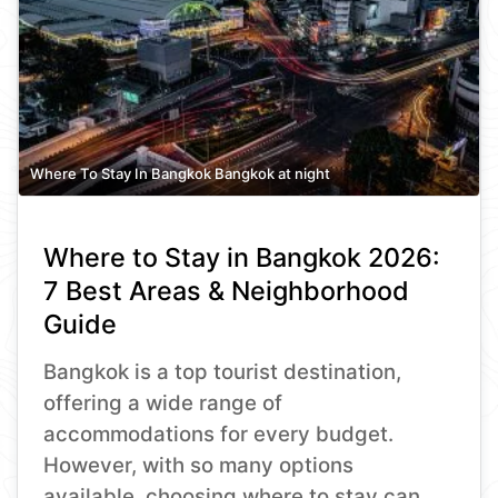
Where To Stay In Bangkok Bangkok at night
Where to Stay in Bangkok 2026:
7 Best Areas & Neighborhood
Guide
Bangkok is a top tourist destination,
offering a wide range of
accommodations for every budget.
However, with so many options
available, choosing where to stay can