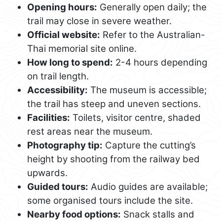
Opening hours:
Generally open daily; the
trail may close in severe weather.
Official website:
Refer to the Australian-
Thai memorial site online.
How long to spend:
2-4 hours depending
on trail length.
Accessibility:
The museum is accessible;
the trail has steep and uneven sections.
Facilities:
Toilets, visitor centre, shaded
rest areas near the museum.
Photography tip:
Capture the cutting’s
height by shooting from the railway bed
upwards.
Guided tours:
Audio guides are available;
some organised tours include the site.
Nearby food options:
Snack stalls and