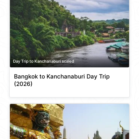
Day Trip to Kanchanaburi scaled
Bangkok to Kanchanaburi Day Trip
(2026)