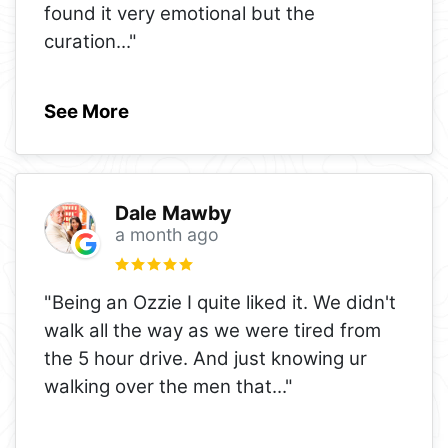
found it very emotional but the
curation
..."
See More
Dale Mawby
a month ago
"Being an Ozzie I quite liked it. We didn't
walk all the way as we were tired from
the 5 hour drive. And just knowing ur
walking over the men that
..."