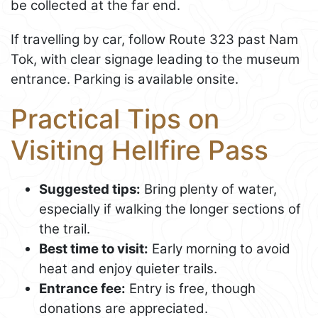
be collected at the far end.
If travelling by car, follow Route 323 past Nam
Tok, with clear signage leading to the museum
entrance. Parking is available onsite.
Practical Tips on
Visiting Hellfire Pass
Suggested tips:
Bring plenty of water,
especially if walking the longer sections of
the trail.
Best time to visit:
Early morning to avoid
heat and enjoy quieter trails.
Entrance fee:
Entry is free, though
donations are appreciated.