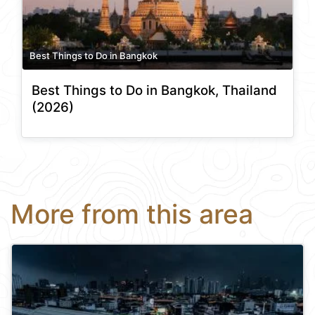
Best Things to Do in Bangkok
Best Things to Do in Bangkok, Thailand
(2026)
More from this area