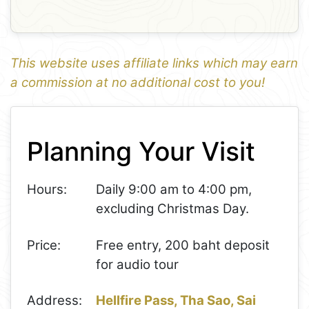
This website uses affiliate links which may earn
a commission at no additional cost to you!
1
Leaflet
+
Planning Your Visit
−
Hours:
Daily 9:00 am to 4:00 pm,
excluding Christmas Day.
Price:
Free entry, 200 baht deposit
for audio tour
Address:
Hellfire Pass, Tha Sao, Sai