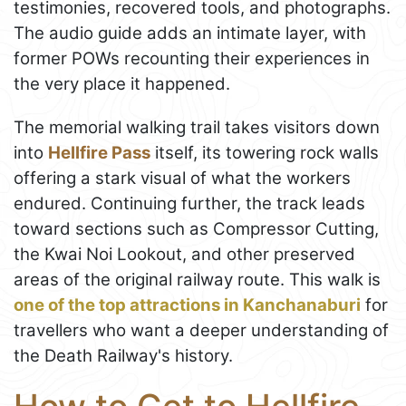
testimonies, recovered tools, and photographs.
The audio guide adds an intimate layer, with
former POWs recounting their experiences in
the very place it happened.
The memorial walking trail takes visitors down
into
Hellfire Pass
itself, its towering rock walls
offering a stark visual of what the workers
endured. Continuing further, the track leads
toward sections such as Compressor Cutting,
the Kwai Noi Lookout, and other preserved
areas of the original railway route. This walk is
one of the top attractions in Kanchanaburi
for
travellers who want a deeper understanding of
the Death Railway's history.