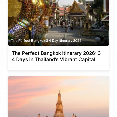
The Perfect Bangkok 3 4 Day Itinerary 2025
The Perfect Bangkok Itinerary 2026: 3–
4 Days in Thailand’s Vibrant Capital