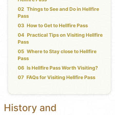
Things to See and Do in Hellfire
Pass
How to Get to Hellfire Pass
Practical Tips on Visiting Hellfire
Pass
Where to Stay close to Hellfire
Pass
Is Hellfire Pass Worth Visiting?
FAQs for Visiting Hellfire Pass
History and