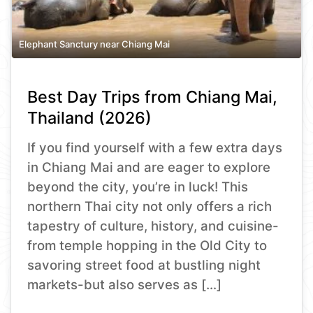
Elephant Sanctury near Chiang Mai
Best Day Trips from Chiang Mai,
Thailand (2026)
If you find yourself with a few extra days
in Chiang Mai and are eager to explore
beyond the city, you’re in luck! This
northern Thai city not only offers a rich
tapestry of culture, history, and cuisine-
from temple hopping in the Old City to
savoring street food at bustling night
markets-but also serves as […]