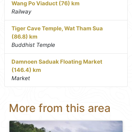
Wang Po Viaduct (76) km
Railway
Tiger Cave Temple, Wat Tham Sua
(86.8) km
Buddhist Temple
Damnoen Saduak Floating Market
(146.4) km
Market
More from this area