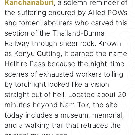
Kanchanaburi
, a solemn reminder of
the suffering endured by Allied POWs
and forced labourers who carved this
section of the Thailand-Burma
Railway through sheer rock. Known
as Konyu Cutting, it earned the name
Hellfire Pass because the night-time
scenes of exhausted workers toiling
by torchlight looked like a vision
straight out of hell. Located about 20
minutes beyond Nam Tok, the site
today includes a museum, memorial,
and a walking trail that retraces the