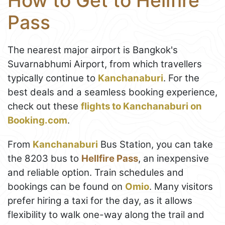
How to Get to Hellfire
Pass
The nearest major airport is Bangkok's
Suvarnabhumi Airport, from which travellers
typically continue to
Kanchanaburi
. For the
best deals and a seamless booking experience,
check out these
flights to Kanchanaburi on
Booking.com
.
From
Kanchanaburi
Bus Station, you can take
the 8203 bus to
Hellfire Pass
, an inexpensive
and reliable option. Train schedules and
bookings can be found on
Omio
. Many visitors
prefer hiring a taxi for the day, as it allows
flexibility to walk one-way along the trail and