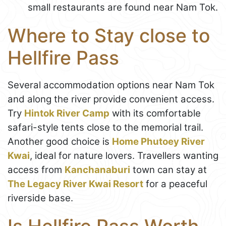
small restaurants are found near Nam Tok.
Where to Stay close to
Hellfire Pass
Several accommodation options near Nam Tok
and along the river provide convenient access.
Try
Hintok River Camp
with its comfortable
safari-style tents close to the memorial trail.
Another good choice is
Home Phutoey River
Kwai
, ideal for nature lovers. Travellers wanting
access from
Kanchanaburi
town can stay at
The Legacy River Kwai Resort
for a peaceful
riverside base.