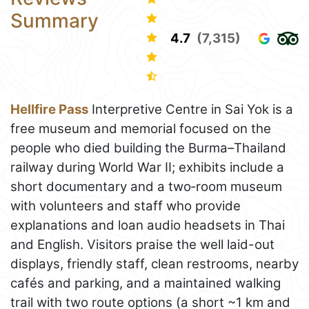
Summary
4.7
(7,315)
Hellfire Pass
Interpretive Centre in Sai Yok is a
free museum and memorial focused on the
people who died building the Burma–Thailand
railway during World War II; exhibits include a
short documentary and a two‑room museum
with volunteers and staff who provide
explanations and loan audio headsets in Thai
and English. Visitors praise the well laid-out
displays, friendly staff, clean restrooms, nearby
cafés and parking, and a maintained walking
trail with two route options (a short ~1 km and