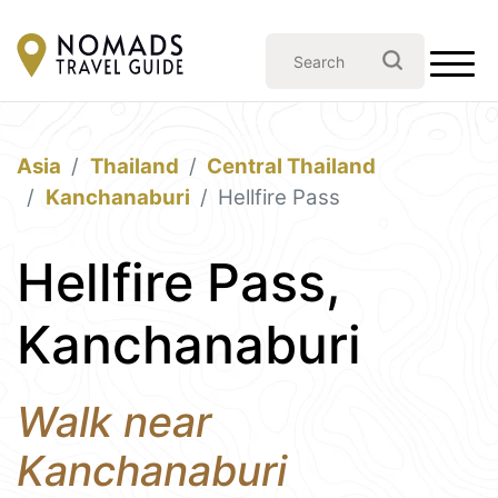
Asia
Thailand
Central Thailand
Kanchanaburi
Hellfire Pass
Hellfire Pass,
Kanchanaburi
Walk near
Kanchanaburi