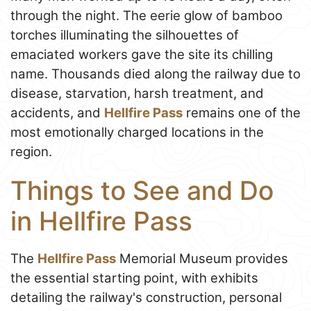
through the night. The eerie glow of bamboo
torches illuminating the silhouettes of
emaciated workers gave the site its chilling
name. Thousands died along the railway due to
disease, starvation, harsh treatment, and
accidents, and
Hellfire Pass
remains one of the
most emotionally charged locations in the
region.
Things to See and Do
in Hellfire Pass
The
Hellfire Pass
Memorial Museum provides
the essential starting point, with exhibits
detailing the railway's construction, personal