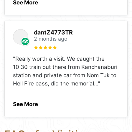
See More
dantZ4773TR
2 months ago
"Really worth a visit. We caught the
10:30 train out there from Kanchanaburi
station and private car from Nom Tuk to
Hell Fire pass, did the memorial
..."
See More