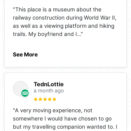
"This place is a museum about the
railway construction during World War II,
as well as a viewing platform and hiking
trails. My boyfriend and I
..."
See More
TednLottie
a month ago
"A very moving experience, not
somewhere I would have chosen to go
but my travelling companion wanted to. I