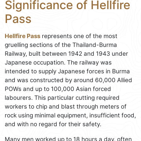
Significance of Hellfire
Pass
Hellfire Pass
represents one of the most
gruelling sections of the Thailand-Burma
Railway, built between 1942 and 1943 under
Japanese occupation. The railway was
intended to supply Japanese forces in Burma
and was constructed by around 60,000 Allied
POWs and up to 100,000 Asian forced
labourers. This particular cutting required
workers to chip and blast through meters of
rock using minimal equipment, insufficient food,
and with no regard for their safety.
Many men worked up to 18 hours a day, often