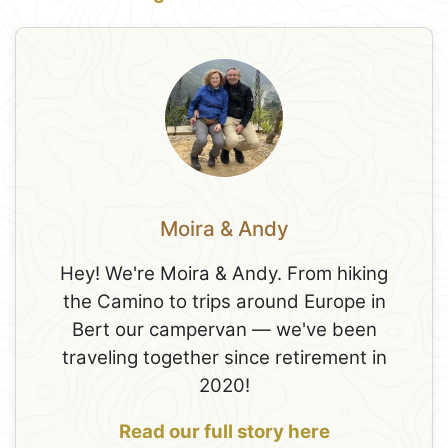
Moira & Andy
Hey! We're Moira & Andy. From hiking
the Camino to trips around Europe in
Bert our campervan — we've been
traveling together since retirement in
2020!
Read our full story here