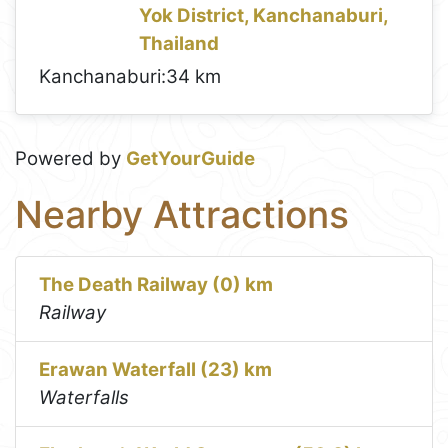
Yok District, Kanchanaburi,
Thailand
Kanchanaburi:
34 km
Powered by
GetYourGuide
Nearby Attractions
The Death Railway (0) km
Railway
Erawan Waterfall (23) km
Waterfalls