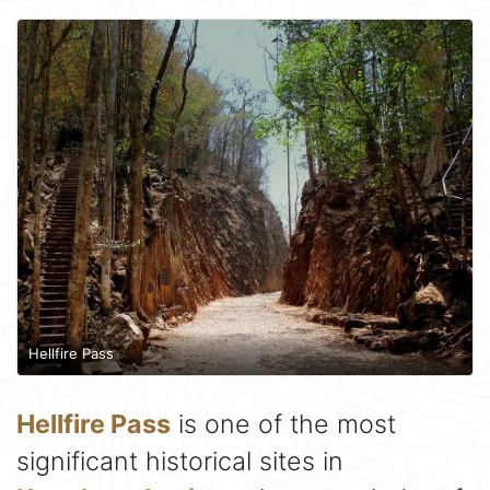
Hellfire Pass
Hellfire Pass
is one of the most
significant historical sites in