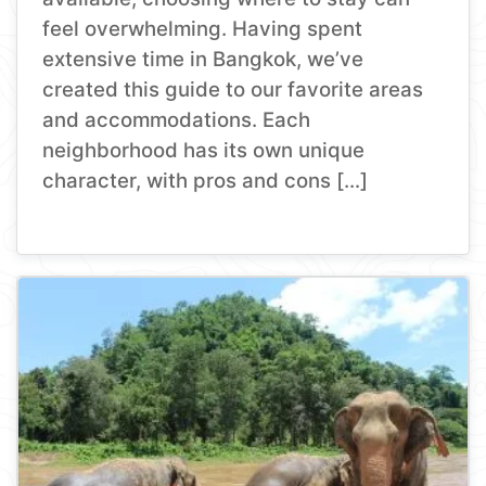
feel overwhelming. Having spent
extensive time in Bangkok, we’ve
created this guide to our favorite areas
and accommodations. Each
neighborhood has its own unique
character, with pros and cons […]