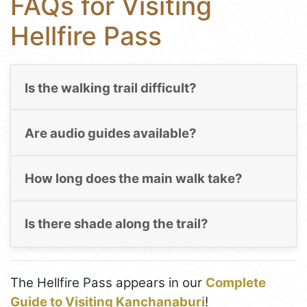
FAQs for Visiting
Hellfire Pass
Is the walking trail difficult?
Are audio guides available?
How long does the main walk take?
Is there shade along the trail?
The Hellfire Pass appears in our
Complete
Guide to Visiting Kanchanaburi
!