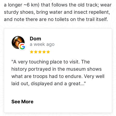
a longer ~6 km) that follows the old track; wear
sturdy shoes, bring water and insect repellent,
and note there are no toilets on the trail itself.
Dom
a week ago
"A very touching place to visit. The
history portrayed in the museum shows
what are troops had to endure. Very well
laid out, displayed and a great
..."
See More