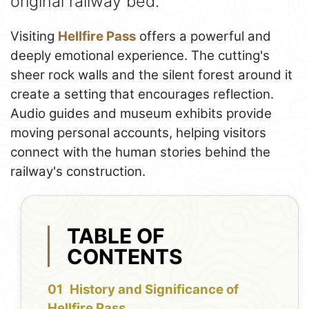
original railway bed.
Visiting
Hellfire Pass
offers a powerful and
deeply emotional experience. The cutting's
sheer rock walls and the silent forest around it
create a setting that encourages reflection.
Audio guides and museum exhibits provide
moving personal accounts, helping visitors
connect with the human stories behind the
railway's construction.
TABLE OF
CONTENTS
History and Significance of
Hellfire Pass