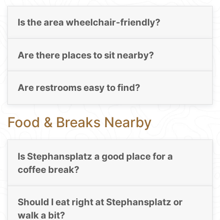
Is the area wheelchair-friendly?
Are there places to sit nearby?
Are restrooms easy to find?
Food & Breaks Nearby
Is Stephansplatz a good place for a
coffee break?
Should I eat right at Stephansplatz or
walk a bit?