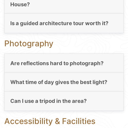
House?
Is a guided architecture tour worth it?
Photography
Are reflections hard to photograph?
What time of day gives the best light?
Can I use a tripod in the area?
Accessibility & Facilities