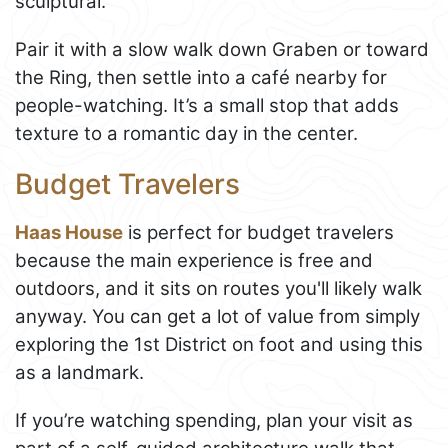
sculptural.
Pair it with a slow walk down Graben or toward
the Ring, then settle into a café nearby for
people-watching. It’s a small stop that adds
texture to a romantic day in the center.
Budget Travelers
Haas House
is perfect for budget travelers
because the main experience is free and
outdoors, and it sits on routes you'll likely walk
anyway. You can get a lot of value from simply
exploring the 1st District on foot and using this
as a landmark.
If you’re watching spending, plan your visit as