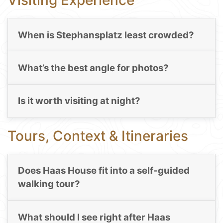
Visiting Experience
When is Stephansplatz least crowded?
What’s the best angle for photos?
Is it worth visiting at night?
Tours, Context & Itineraries
Does Haas House fit into a self-guided
walking tour?
What should I see right after Haas