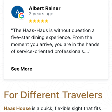
Albert Rainer
2 years ago
"The Haas-Haus is without question a
five-star dining experience. From the
moment you arrive, you are in the hands
of service-oriented professionals.
..."
See More
For Different Travelers
Haas House
is a quick, flexible sight that fits