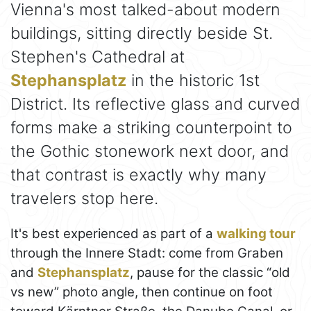
Vienna's most talked-about modern
buildings, sitting directly beside St.
Stephen's Cathedral at
Stephansplatz
in the historic 1st
District. Its reflective glass and curved
forms make a striking counterpoint to
the Gothic stonework next door, and
that contrast is exactly why many
travelers stop here.
It's best experienced as part of a
walking tour
through the Innere Stadt: come from Graben
and
Stephansplatz
, pause for the classic “old
vs new” photo angle, then continue on foot