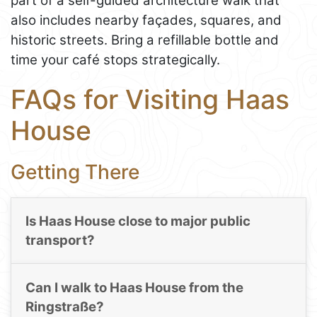
part of a self-guided architecture walk that
also includes nearby façades, squares, and
historic streets. Bring a refillable bottle and
time your café stops strategically.
FAQs for Visiting Haas
House
Getting There
Is Haas House close to major public
transport?
Can I walk to Haas House from the
Ringstraße?