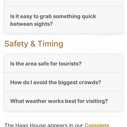
Is it easy to grab something quick
between sights?
Safety & Timing
Is the area safe for tourists?
How do I avoid the biggest crowds?
What weather works best for visiting?
The Haas House appears in our
Complete