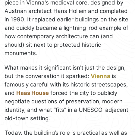
piece in Vienna's medieval core, designed by
Austrian architect Hans Hollein and completed
in 1990. It replaced earlier buildings on the site
and quickly became a lightning-rod example of
how contemporary architecture can (and
should) sit next to protected historic
monuments.
What makes it significant isn't just the design,
but the conversation it sparked:
Vienna
is
famously careful with its historic streetscapes,
and
Haas House
forced the city to publicly
negotiate questions of preservation, modern
identity, and what “fits” in a UNESCO-adjacent
old-town setting.
Today, the building’s role is practical as well as