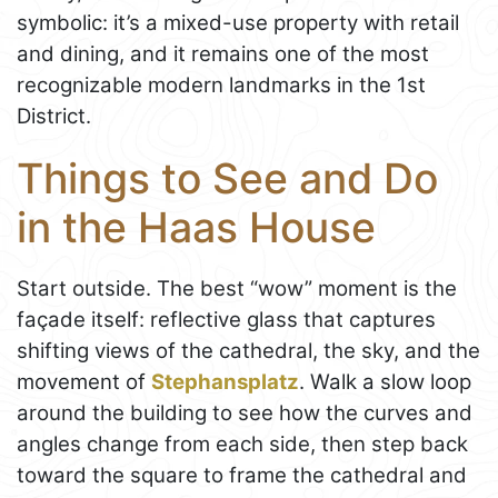
symbolic: it’s a mixed-use property with retail
and dining, and it remains one of the most
recognizable modern landmarks in the 1st
District.
Things to See and Do
in the Haas House
Start outside. The best “wow” moment is the
façade itself: reflective glass that captures
shifting views of the cathedral, the sky, and the
movement of
Stephansplatz
. Walk a slow loop
around the building to see how the curves and
angles change from each side, then step back
toward the square to frame the cathedral and