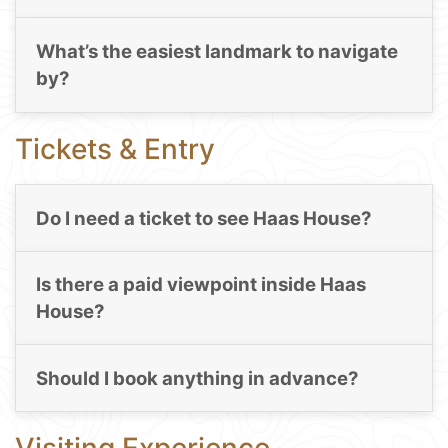
What’s the easiest landmark to navigate
by?
Tickets & Entry
Do I need a ticket to see Haas House?
Is there a paid viewpoint inside Haas
House?
Should I book anything in advance?