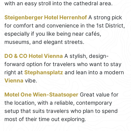
with an easy stroll into the cathedral area.
Steigenberger Hotel Herrenhof
A strong pick
for comfort and convenience in the 1st District,
especially if you like being near cafés,
museums, and elegant streets.
DO & CO Hotel Vienna
A stylish, design-
forward option for travelers who want to stay
right at
Stephansplatz
and lean into a modern
Vienna
vibe.
Motel One Wien-Staatsoper
Great value for
the location, with a reliable, contemporary
setup that suits travelers who plan to spend
most of their time out exploring.