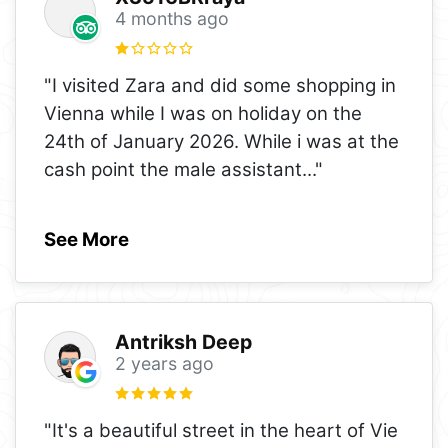
4 months ago
"I visited Zara and did some shopping in
Vienna while I was on holiday on the
24th of January 2026. While i was at the
cash point the male assistant
..."
See More
Antriksh Deep
2 years ago
"It's a beautiful street in the heart of Vie