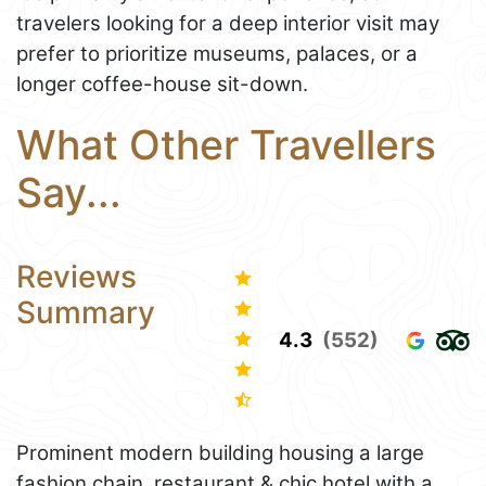
travelers looking for a deep interior visit may
prefer to prioritize museums, palaces, or a
longer coffee-house sit-down.
What Other Travellers
Say...
Reviews
Summary
4.3
(552)
Prominent modern building housing a large
fashion chain, restaurant & chic hotel with a