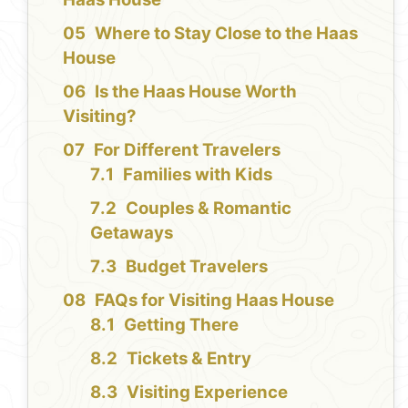
Where to Stay Close to the Haas
House
Is the Haas House Worth
Visiting?
For Different Travelers
Families with Kids
Couples & Romantic
Getaways
Budget Travelers
FAQs for Visiting Haas House
Getting There
Tickets & Entry
Visiting Experience