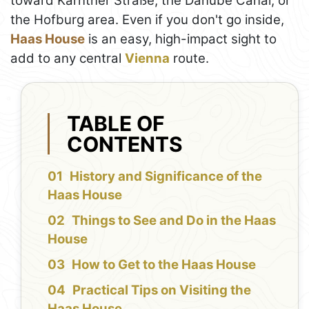
toward Kärntner Straße, the Danube Canal, or
the Hofburg area. Even if you don't go inside,
Haas House
is an easy, high-impact sight to
add to any central
Vienna
route.
TABLE OF
CONTENTS
History and Significance of the
Haas House
Things to See and Do in the Haas
House
How to Get to the Haas House
Practical Tips on Visiting the
Haas House