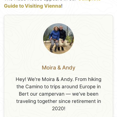
Guide to Visiting Vienna
!
Moira & Andy
Hey! We're Moira & Andy. From hiking
the Camino to trips around Europe in
Bert our campervan — we've been
traveling together since retirement in
2020!