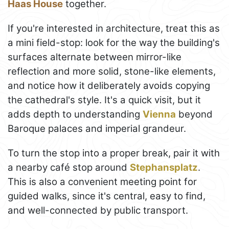
Haas House
together.
If you're interested in architecture, treat this as
a mini field-stop: look for the way the building's
surfaces alternate between mirror-like
reflection and more solid, stone-like elements,
and notice how it deliberately avoids copying
the cathedral's style. It's a quick visit, but it
adds depth to understanding
Vienna
beyond
Baroque palaces and imperial grandeur.
To turn the stop into a proper break, pair it with
a nearby café stop around
Stephansplatz
.
This is also a convenient meeting point for
guided walks, since it's central, easy to find,
and well-connected by public transport.