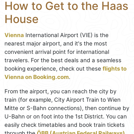
How to Get to the Haas
House
Vienna
International Airport (VIE) is the
nearest major airport, and it's the most
convenient arrival point for international
travelers. For the best deals and a seamless
booking experience, check out these
flights to
Vienna on Booking.com
.
From the airport, you can reach the city by
train (for example, City Airport Train to Wien
Mitte or S-Bahn connections), then continue by
U-Bahn or on foot into the 1st District. You can
easily check timetables and book train tickets
through the
ÖBB (Austrian Federal Railways)