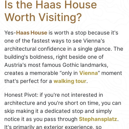
Is the Haas House
Worth Visiting?
Yes-
Haas House
is worth a stop because it's
one of the fastest ways to see Vienna's
architectural confidence in a single glance. The
building's boldness, right beside one of
Austria's most famous Gothic landmarks,
creates a memorable “only in
Vienna
” moment
that's perfect for a
walking tour
.
Honest Pivot: if you're not interested in
architecture and you're short on time, you can
skip making it a dedicated stop and simply
notice it as you pass through
Stephansplatz
.
It's primarily an exterior experience, so