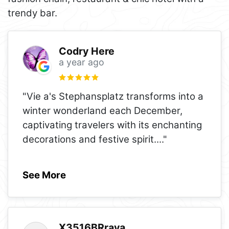
trendy bar.
Codry Here
a year ago
"Vie a's Stephansplatz transforms into a
winter wonderland each December,
captivating travelers with its enchanting
decorations and festive spirit.
..."
See More
X3516BRraya