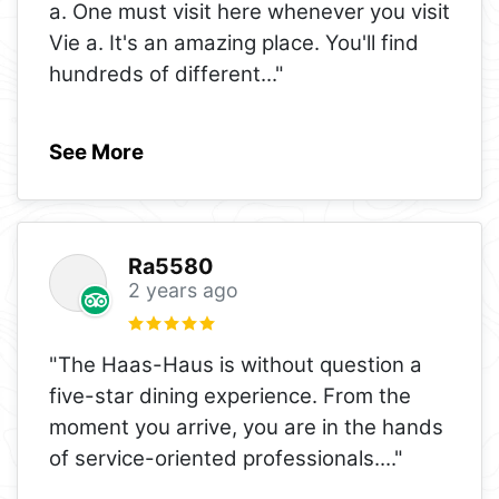
a. One must visit here whenever you visit
Vie a. It's an amazing place. You'll find
hundreds of different
..."
See More
Ra5580
2 years ago
"The Haas-Haus is without question a
five-star dining experience. From the
moment you arrive, you are in the hands
of service-oriented professionals.
..."