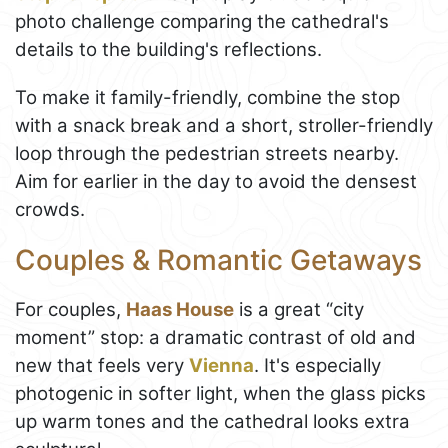
photo challenge comparing the cathedral's
details to the building's reflections.
To make it family-friendly, combine the stop
with a snack break and a short, stroller-friendly
loop through the pedestrian streets nearby.
Aim for earlier in the day to avoid the densest
crowds.
Couples & Romantic Getaways
For couples,
Haas House
is a great “city
moment” stop: a dramatic contrast of old and
new that feels very
Vienna
. It's especially
photogenic in softer light, when the glass picks
up warm tones and the cathedral looks extra