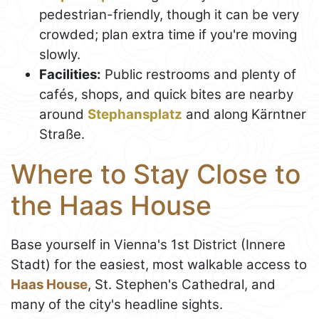
pedestrian-friendly, though it can be very
crowded; plan extra time if you're moving
slowly.
Facilities:
Public restrooms and plenty of
cafés, shops, and quick bites are nearby
around
Stephansplatz
and along Kärntner
Straße.
Where to Stay Close to
the Haas House
Base yourself in Vienna's 1st District (Innere
Stadt) for the easiest, most walkable access to
Haas House
, St. Stephen's Cathedral, and
many of the city's headline sights.