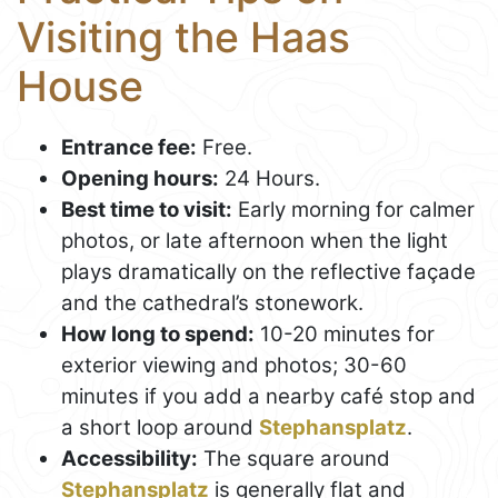
Visiting the Haas
House
Entrance fee:
Free.
Opening hours:
24 Hours.
Best time to visit:
Early morning for calmer
photos, or late afternoon when the light
plays dramatically on the reflective façade
and the cathedral’s stonework.
How long to spend:
10-20 minutes for
exterior viewing and photos; 30-60
minutes if you add a nearby café stop and
a short loop around
Stephansplatz
.
Accessibility:
The square around
Stephansplatz
is generally flat and