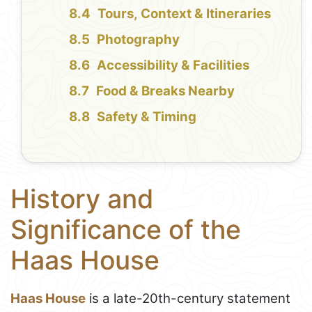
Tours, Context & Itineraries
Photography
Accessibility & Facilities
Food & Breaks Nearby
Safety & Timing
History and
Significance of the
Haas House
Haas House
is a late-20th-century statement