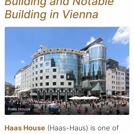
Building and Notable
Building in Vienna
Haas House
Haas House
(Haas-Haus) is one of