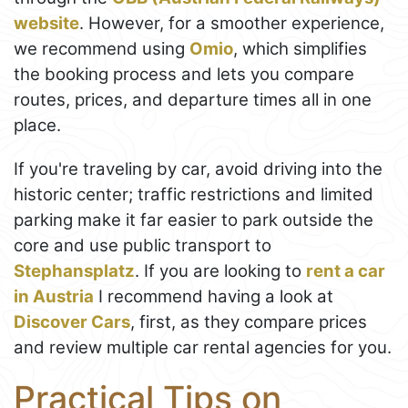
website
. However, for a smoother experience,
we recommend using
Omio
, which simplifies
the booking process and lets you compare
routes, prices, and departure times all in one
place.
If you're traveling by car, avoid driving into the
historic center; traffic restrictions and limited
parking make it far easier to park outside the
core and use public transport to
Stephansplatz
. If you are looking to
rent a car
in Austria
I recommend having a look at
Discover Cars
, first, as they compare prices
and review multiple car rental agencies for you.
Practical Tips on