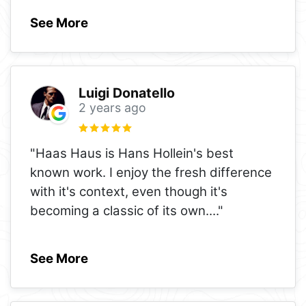
See More
Luigi Donatello
2 years ago
"Haas Haus is Hans Hollein's best
known work. I enjoy the fresh difference
with it's context, even though it's
becoming a classic of its own.
..."
See More