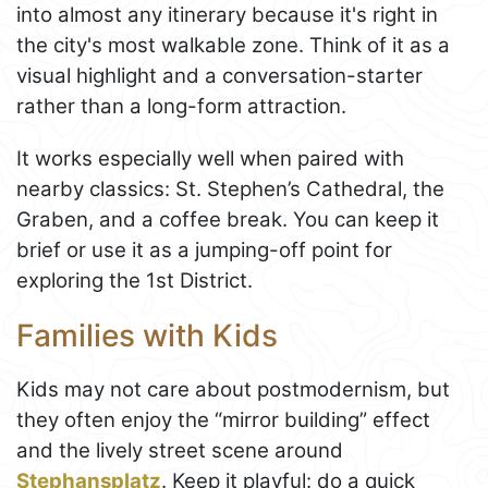
into almost any itinerary because it's right in
the city's most walkable zone. Think of it as a
visual highlight and a conversation-starter
rather than a long-form attraction.
It works especially well when paired with
nearby classics: St. Stephen’s Cathedral, the
Graben, and a coffee break. You can keep it
brief or use it as a jumping-off point for
exploring the 1st District.
Families with Kids
Kids may not care about postmodernism, but
they often enjoy the “mirror building” effect
and the lively street scene around
Stephansplatz
. Keep it playful: do a quick