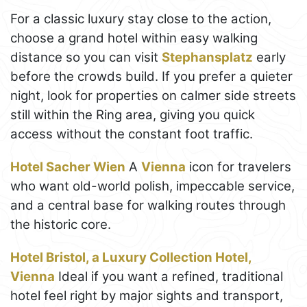
For a classic luxury stay close to the action,
choose a grand hotel within easy walking
distance so you can visit
Stephansplatz
early
before the crowds build. If you prefer a quieter
night, look for properties on calmer side streets
still within the Ring area, giving you quick
access without the constant foot traffic.
Hotel Sacher Wien
A
Vienna
icon for travelers
who want old-world polish, impeccable service,
and a central base for walking routes through
the historic core.
Hotel Bristol, a Luxury Collection Hotel,
Vienna
Ideal if you want a refined, traditional
hotel feel right by major sights and transport,