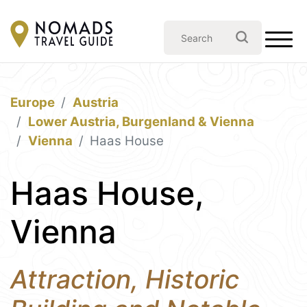
Europe
Austria
Lower Austria, Burgenland & Vienna
Vienna
Haas House
Haas House,
Vienna
Attraction, Historic