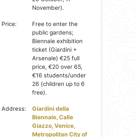
November).
Price:
Free to enter the
public gardens;
Biennale exhibition
ticket (Giardini +
Arsenale) €25 full
price, €20 over 65,
€16 students/under
26 (children up to 6
free).
Address:
Giardini della
Biennale, Calle
Giazzo, Venice,
Metropolitan City of