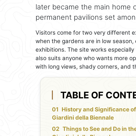
later became the main home 
permanent pavilions set among
Visitors come for two very different 
when the gardens are in low season, o
exhibitions. The site works especially w
also suits anyone who wants more o
with long views, shady corners, and th
TABLE OF CONT
History and Significance of
Giardini della Biennale
Things to See and Do in th