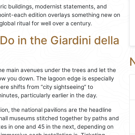
oric buildings, modernist statements, and
e point-each edition overlays something new on
obal ritual for well over a century.
o in the Giardini della
N
the main avenues under the trees and let the
w you down. The lagoon edge is especially
re shifts from “city sightseeing” to
nutes, particularly earlier in the day.
tion, the national pavilions are the headline
mall museums stitched together by paths and
es in one and 45 in the next, depending on