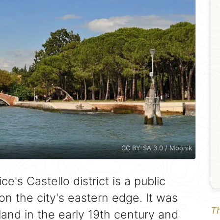
CC BY-SA 3.0 / Moonik
ce's Castello district is a public
n the city's eastern edge. It was
Th
and in the early 19th century and