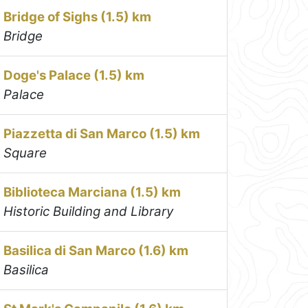
Bridge of Sighs (1.5) km
Bridge
Doge's Palace (1.5) km
Palace
Piazzetta di San Marco (1.5) km
Square
Biblioteca Marciana (1.5) km
Historic Building and Library
Basilica di San Marco (1.6) km
Basilica