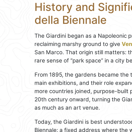
History and Signifi
della Biennale
The Giardini began as a Napoleonic pr
reclaiming marshy ground to give
Ven
San Marco. That origin still matters: t
rare sense of “park space” in a city 
From 1895, the gardens became the t
main exhibitions, and their role expan
more countries joined, purpose-built 
20th century onward, turning the Giard
as much as an art venue.
Today, the Giardini is best understood
Biennale: a fixed address where the w