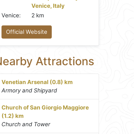
Venice, Italy
Venice:
2 km
Official Website
earby Attractions
Venetian Arsenal (0.8) km
Armory and Shipyard
Church of San Giorgio Maggiore
(1.2) km
Church and Tower