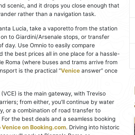
 and scenic, and it drops you close enough that
 wander rather than a navigation task.
Santa Lucia, take a vaporetto from the station
n to Giardini/Arsenale stops, or transfer
of day. Use Omnio to easily compare
nd the best prices all in one place for a hassle-
zale Roma (where buses and trams arrive from
sport is the practical “
Venice
answer” once
(VCE) is the main gateway, with Treviso
rriers; from either, you'll continue by water
y, or a combination of road transfer to
 For the best deals and a seamless booking
to Venice on Booking.com
. Driving into historic