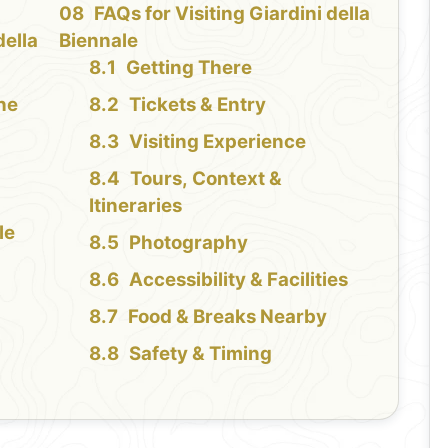
FAQs for Visiting Giardini della
della
Biennale
Getting There
the
Tickets & Entry
Visiting Experience
Tours, Context &
Itineraries
le
Photography
Accessibility & Facilities
Food & Breaks Nearby
Safety & Timing