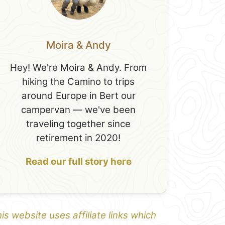
Moira & Andy
Hey! We're Moira & Andy. From
hiking the Camino to trips
around Europe in Bert our
campervan — we've been
traveling together since
retirement in 2020!
Read our full story here
is website uses affiliate links which