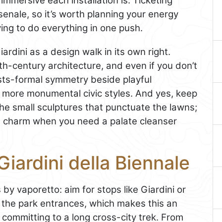
immersive each installation is. Ticketing
senale, so it’s worth planning your energy
ing to do everything in one push.
ardini as a design walk in its own right.
th-century architecture, and even if you don’t
asts-formal symmetry beside playful
o more monumental civic styles. And yes, keep
the small sculptures that punctuate the lawns;
i’s charm when you need a palate cleanser
iardini della Biennale
by vaporetto: aim for stops like Giardini or
 the park entrances, which makes this an
ommitting to a long cross-city trek. From