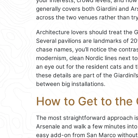
your interests, crowd levels, and how 
generally covers both Giardini and Ar
across the two venues rather than try
Architecture lovers should treat the Gi
Several pavilions are landmarks of 20
chase names, you’ll notice the contr
modernism, clean Nordic lines next t
an eye out for the resident cats and 
these details are part of the Giardin
between big installations.
How to Get to the G
The most straightforward approach is 
Arsenale and walk a few minutes into
easy add-on from San Marco without c