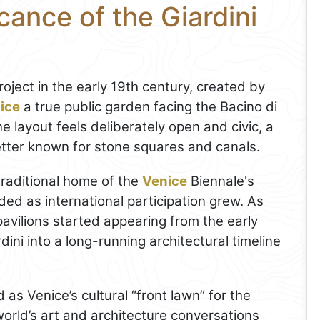
cance of the Giardini
oject in the early 19th century, created by
ice
a true public garden facing the Bacino di
he layout feels deliberately open and civic, a
better known for stone squares and canals.
raditional home of the
Venice
Biennale's
ded as international participation grew. As
pavilions started appearing from the early
ini into a long-running architectural timeline
 as Venice’s cultural “front lawn” for the
orld’s art and architecture conversations