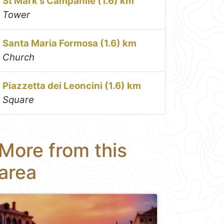
St Mark's Campanile (1.6) km
Tower
Santa Maria Formosa (1.6) km
Church
Piazzetta dei Leoncini (1.6) km
Square
More from this
area