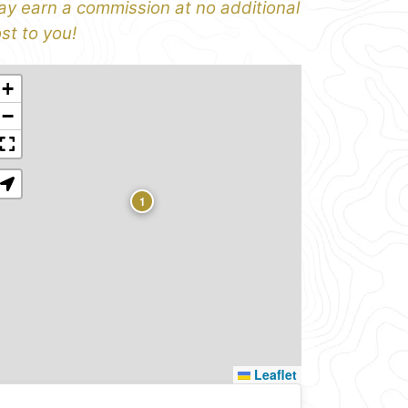
y earn a commission at no additional
st to you!
+
−
1
Leaflet