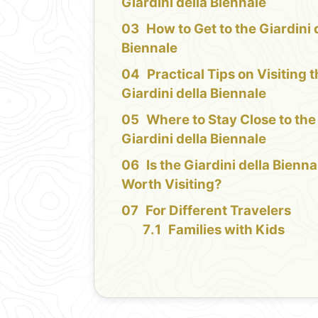
Giardini della Biennale
How to Get to the Giardini 
Biennale
Practical Tips on Visiting 
Giardini della Biennale
Where to Stay Close to the
Giardini della Biennale
Is the Giardini della Bienna
Worth Visiting?
For Different Travelers
Families with Kids