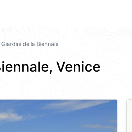
Giardini della Biennale
Biennale, Venice