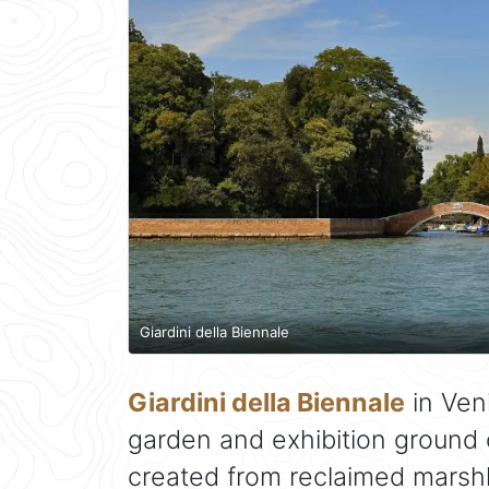
Giardini della Biennale
Giardini della Biennale
in Veni
garden and exhibition ground o
created from reclaimed marshl