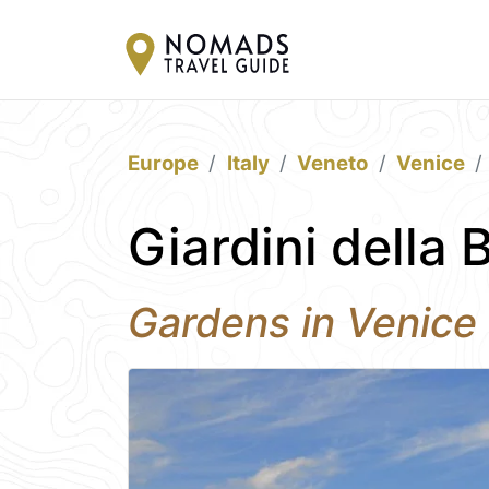
Europe
Italy
Veneto
Venice
Giardini della 
Gardens in Venice