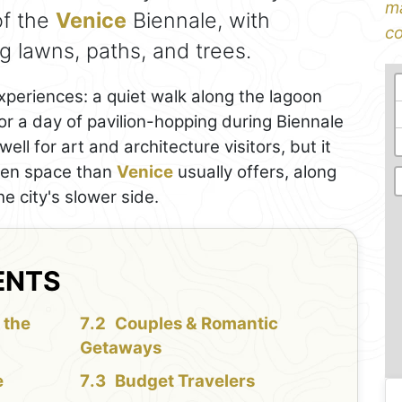
ma
of the
Venice
Biennale, with
co
 lawns, paths, and trees.
experiences: a quiet walk along the lagoon
r a day of pavilion-hopping during Biennale
ell for art and architecture visitors, but it
pen space than
Venice
usually offers, along
e city's slower side.
ENTS
 the
Couples & Romantic
Getaways
e
Budget Travelers