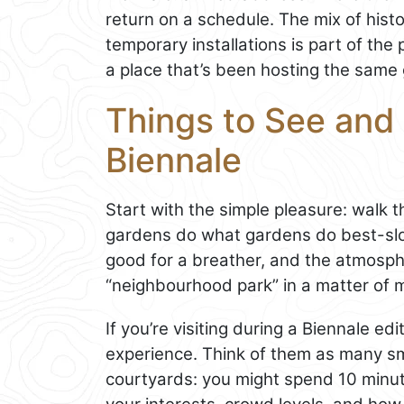
return on a schedule. The mix of hist
temporary installations is part of th
a place that’s been hosting the same gl
Things to See and D
Biennale
Start with the simple pleasure: walk 
gardens do what gardens do best-slo
good for a breather, and the atmosphe
“neighbourhood park” in a matter of mi
If you’re visiting during a Biennale edi
experience. Think of them as many s
courtyards: you might spend 10 minut