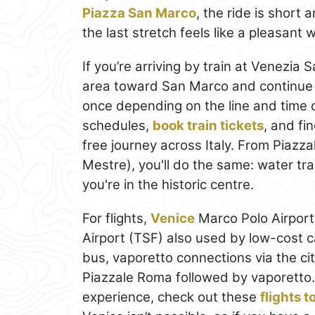
Piazza San Marco
, the ride is short
the last stretch feels like a pleasant
If you’re arriving by train at Venezia 
area toward San Marco and continue o
once depending on the line and time 
schedules,
book train tickets
, and fi
free journey across Italy. From Piaz
Mestre), you'll do the same: water tran
you're in the historic centre.
For flights,
Venice
Marco Polo Airport 
Airport (TSF) also used by low-cost ca
bus, vaporetto connections via the cit
Piazzale Roma followed by vaporetto.
experience, check out these
flights 