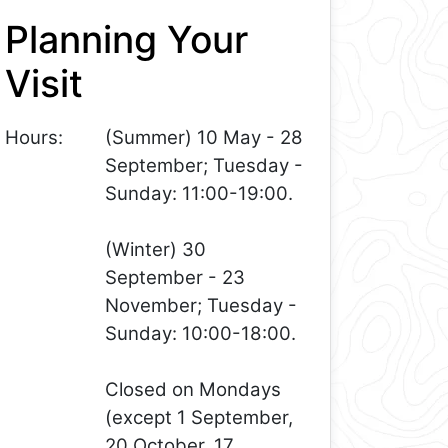
Planning Your
Visit
Hours:
(Summer) 10 May - 28
September; Tuesday -
Sunday: 11:00-19:00.
(Winter) 30
September - 23
November; Tuesday -
Sunday: 10:00-18:00.
Closed on Mondays
(except 1 September,
20 October, 17