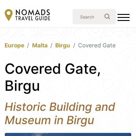
Europe
Malta
Birgu
Covered Gate
Covered Gate,
Birgu
Historic Building and
Museum in Birgu