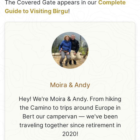
The Covered Gate appears in our
Complete
Guide to Visiting Birgu
!
Moira & Andy
Hey! We're Moira & Andy. From hiking
the Camino to trips around Europe in
Bert our campervan — we've been
traveling together since retirement in
2020!