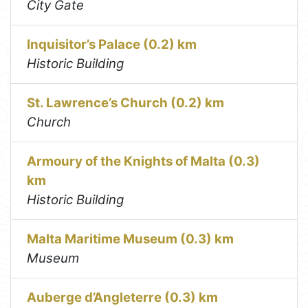
City Gate
Inquisitor’s Palace (0.2) km
Historic Building
St. Lawrence’s Church (0.2) km
Church
Armoury of the Knights of Malta (0.3)
km
Historic Building
Malta Maritime Museum (0.3) km
Museum
Auberge d’Angleterre (0.3) km