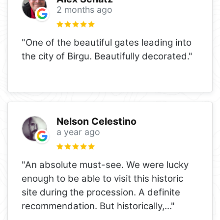
2 months ago
"One of the beautiful gates leading into
the city of Birgu. Beautifully decorated."
Nelson Celestino
a year ago
"An absolute must-see. We were lucky
enough to be able to visit this historic
site during the procession. A definite
recommendation. But historically,
..."