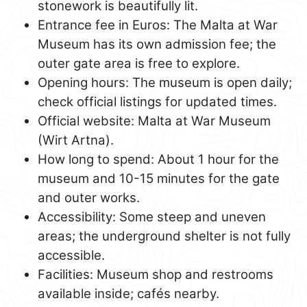
stonework is beautifully lit.
Entrance fee in Euros: The Malta at War
Museum has its own admission fee; the
outer gate area is free to explore.
Opening hours: The museum is open daily;
check official listings for updated times.
Official website: Malta at War Museum
(Wirt Artna).
How long to spend: About 1 hour for the
museum and 10-15 minutes for the gate
and outer works.
Accessibility: Some steep and uneven
areas; the underground shelter is not fully
accessible.
Facilities: Museum shop and restrooms
available inside; cafés nearby.