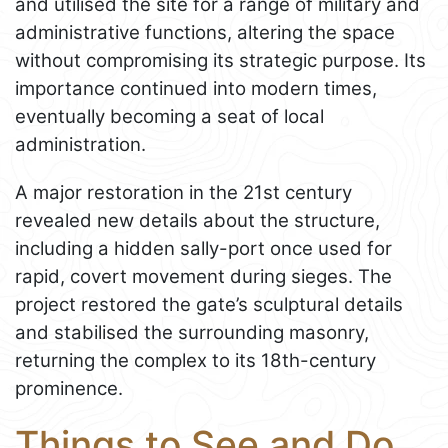
and utilised the site for a range of military and
administrative functions, altering the space
without compromising its strategic purpose. Its
importance continued into modern times,
eventually becoming a seat of local
administration.
A major restoration in the 21st century
revealed new details about the structure,
including a hidden sally-port once used for
rapid, covert movement during sieges. The
project restored the gate’s sculptural details
and stabilised the surrounding masonry,
returning the complex to its 18th-century
prominence.
Things to See and Do