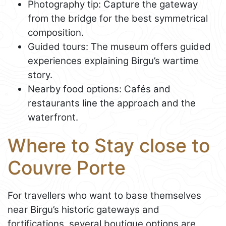
Photography tip: Capture the gateway
from the bridge for the best symmetrical
composition.
Guided tours: The museum offers guided
experiences explaining Birgu’s wartime
story.
Nearby food options: Cafés and
restaurants line the approach and the
waterfront.
Where to Stay close to
Couvre Porte
For travellers who want to base themselves
near Birgu’s historic gateways and
fortifications, several boutique options are