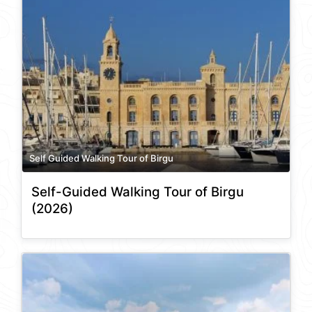
Self Guided Walking Tour of Birgu
Self-Guided Walking Tour of Birgu
(2026)