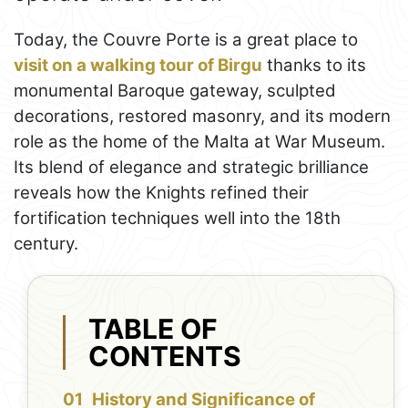
Today, the Couvre Porte is a great place to
visit on a walking tour of Birgu
thanks to its
monumental Baroque gateway, sculpted
decorations, restored masonry, and its modern
role as the home of the Malta at War Museum.
Its blend of elegance and strategic brilliance
reveals how the Knights refined their
fortification techniques well into the 18th
century.
TABLE OF
CONTENTS
History and Significance of