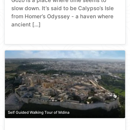
Gozo is a place where time seems to
slow down. It’s said to be Calypso’s Isle
from Homer’s Odyssey - a haven where
ancient […]
Self Guided Walking Tour of Mdina