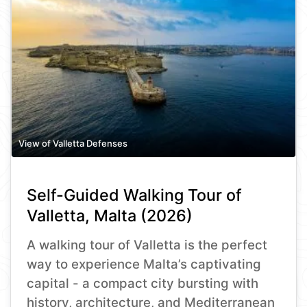
View of Valletta Defenses
Self-Guided Walking Tour of
Valletta, Malta (2026)
A walking tour of Valletta is the perfect
way to experience Malta’s captivating
capital - a compact city bursting with
history, architecture, and Mediterranean