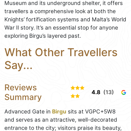
Museum and its underground shelter, it offers
travellers a comprehensive look at both the
Knights’ fortification systems and Malta’s World
War II story. It’s an essential stop for anyone
exploring Birgu’s layered past.
What Other Travellers
Say...
Reviews
4.8
(13)
Summary
Advanced Gate in
Birgu
sits at VGPC+5W8
and serves as an attractive, well-decorated
entrance to the city; visitors praise its beauty,