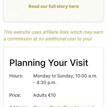
Read our full story here
This website uses affiliate links which may earn
a commission at no additional cost to you!
1
Leaflet
+
Planning Your Visit
−
Hours:
Monday to Sunday, 10:00 a.m.
- 4:30 p.m.
Price:
Adults €10