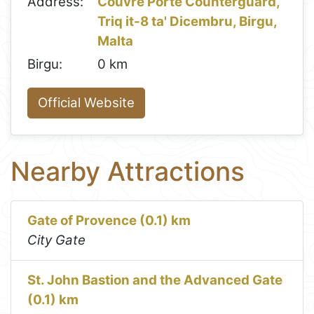
Address:
Couvre Porte Counterguard,
Triq it-8 ta' Dicembru, Birgu,
Malta
Birgu:
0 km
Official Website
Nearby Attractions
Gate of Provence (0.1) km
City Gate
St. John Bastion and the Advanced Gate
(0.1) km