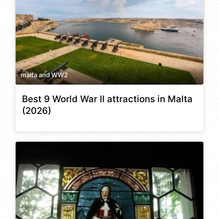
malta and WW2
Best 9 World War II attractions in Malta
(2026)