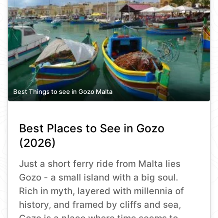
Best Things to see in Gozo Malta
Best Places to See in Gozo
(2026)
Just a short ferry ride from Malta lies
Gozo - a small island with a big soul.
Rich in myth, layered with millennia of
history, and framed by cliffs and sea,