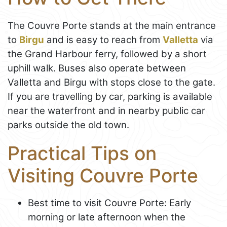
The Couvre Porte stands at the main entrance
to
Birgu
and is easy to reach from
Valletta
via
the Grand Harbour ferry, followed by a short
uphill walk. Buses also operate between
Valletta and Birgu with stops close to the gate.
If you are travelling by car, parking is available
near the waterfront and in nearby public car
parks outside the old town.
Practical Tips on
Visiting Couvre Porte
Best time to visit Couvre Porte: Early
morning or late afternoon when the