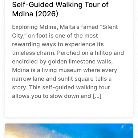
Self-Guided Walking Tour of
Mdina (2026)
Exploring Mdina, Malta’s famed “Silent
City,” on foot is one of the most
rewarding ways to experience its
timeless charm. Perched on a hilltop and
encircled by golden limestone walls,
Mdina is a living museum where every
narrow lane and sunlit square tells a
story. This self-guided walking tour
allows you to slow down and […]