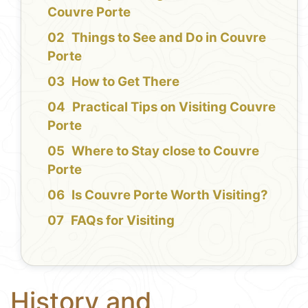
Couvre Porte
Things to See and Do in Couvre
Porte
How to Get There
Practical Tips on Visiting Couvre
Porte
Where to Stay close to Couvre
Porte
Is Couvre Porte Worth Visiting?
FAQs for Visiting
History and