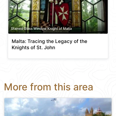
Stained Glass Window Knight of Malta
Malta: Tracing the Legacy of the
Knights of St. John
More from this area