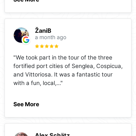
ŽaniB
a month ago
"We took part in the tour of the three
fortified port cities of Senglea, Cospicua,
and Vittoriosa. It was a fantastic tour
with a fun, local,
..."
See More
Alex Schätz