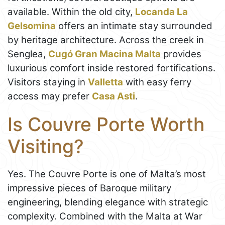
available. Within the old city,
Locanda La
Gelsomina
offers an intimate stay surrounded
by heritage architecture. Across the creek in
Senglea,
Cugó Gran Macina Malta
provides
luxurious comfort inside restored fortifications.
Visitors staying in
Valletta
with easy ferry
access may prefer
Casa Asti
.
Is Couvre Porte Worth
Visiting?
Yes. The Couvre Porte is one of Malta’s most
impressive pieces of Baroque military
engineering, blending elegance with strategic
complexity. Combined with the Malta at War