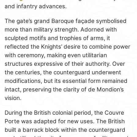
and infantry advances.
The gate’s grand Baroque façade symbolised
more than military strength. Adorned with
sculpted motifs and trophies of arms, it
reflected the Knights’ desire to combine power
with ceremony, making even utilitarian
structures expressive of their authority. Over
the centuries, the counterguard underwent
modifications, but its essential form remained
intact, preserving the clarity of de Mondion’s
vision.
During the British colonial period, the Couvre
Porte was adapted for new uses. The British
built a barrack block within the counterguard