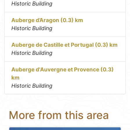
Historic Building
Auberge d’Aragon (0.3) km
Historic Building
Auberge de Castille et Portugal (0.3) km
Historic Building
Auberge d'Auvergne et Provence (0.3)
km
Historic Building
More from this area