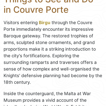
in Couvre Porte
Visitors entering
Birgu
through the Couvre
Porte immediately encounter its impressive
Baroque gateway. The restored trophies of
arms, sculpted stone ornaments, and grand
proportions make it a striking introduction to
the city's fortifications. Exploring the
surrounding ramparts and traverses offers a
sense of how complex and well-organised the
Knights' defensive planning had become by the
18th century.
Inside the counterguard, the Malta at War
Museum provides a vivid account of the