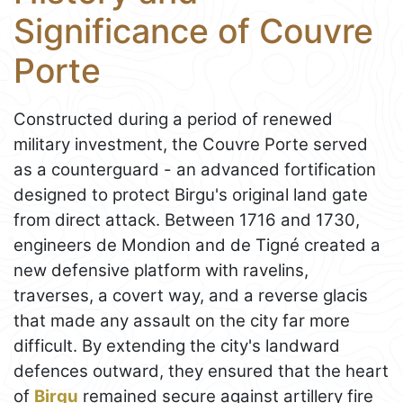
Significance of Couvre
Porte
Constructed during a period of renewed
military investment, the Couvre Porte served
as a counterguard - an advanced fortification
designed to protect Birgu's original land gate
from direct attack. Between 1716 and 1730,
engineers de Mondion and de Tigné created a
new defensive platform with ravelins,
traverses, a covert way, and a reverse glacis
that made any assault on the city far more
difficult. By extending the city's landward
defences outward, they ensured that the heart
of
Birgu
remained secure against artillery fire