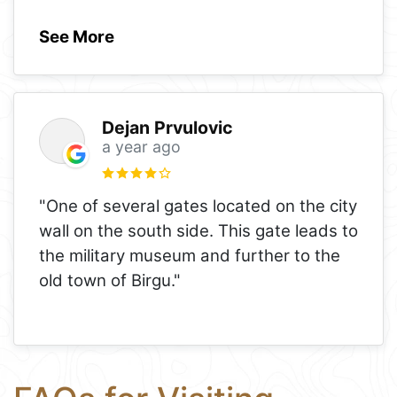
See More
Dejan Prvulovic
a year ago
"One of several gates located on the city
wall on the south side. This gate leads to
the military museum and further to the
old town of Birgu."