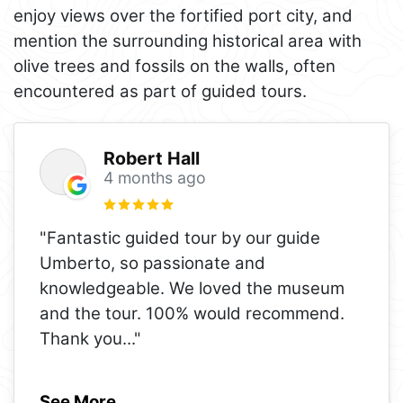
enjoy views over the fortified port city, and
mention the surrounding historical area with
olive trees and fossils on the walls, often
encountered as part of guided tours.
Robert Hall
4 months ago
"Fantastic guided tour by our guide
Umberto, so passionate and
knowledgeable. We loved the museum
and the tour. 100% would recommend.
Thank you
..."
See More