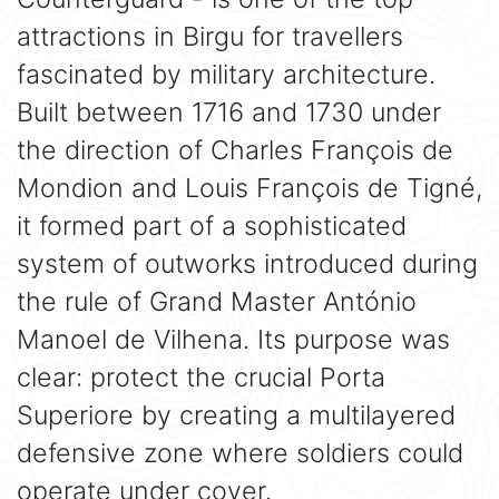
attractions in Birgu for travellers
fascinated by military architecture.
Built between 1716 and 1730 under
the direction of Charles François de
Mondion and Louis François de Tigné,
it formed part of a sophisticated
system of outworks introduced during
the rule of Grand Master António
Manoel de Vilhena. Its purpose was
clear: protect the crucial Porta
Superiore by creating a multilayered
defensive zone where soldiers could
operate under cover.