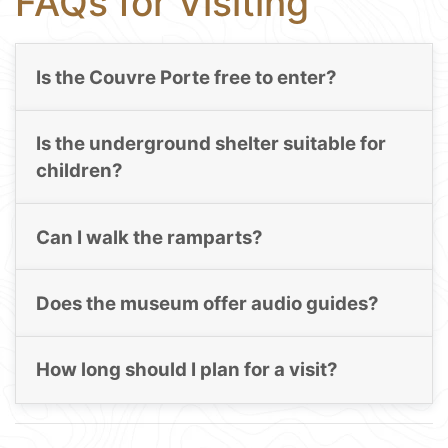
FAQs for Visiting
Is the Couvre Porte free to enter?
Is the underground shelter suitable for
children?
Can I walk the ramparts?
Does the museum offer audio guides?
How long should I plan for a visit?