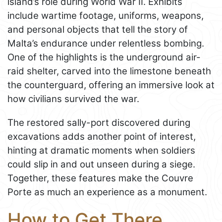
island’s role during World War II. Exhibits
include wartime footage, uniforms, weapons,
and personal objects that tell the story of
Malta’s endurance under relentless bombing.
One of the highlights is the underground air-
raid shelter, carved into the limestone beneath
the counterguard, offering an immersive look at
how civilians survived the war.
The restored sally-port discovered during
excavations adds another point of interest,
hinting at dramatic moments when soldiers
could slip in and out unseen during a siege.
Together, these features make the Couvre
Porte as much an experience as a monument.
How to Get There