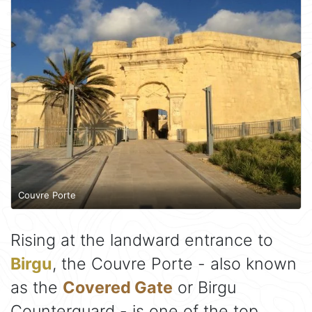
Couvre Porte
Rising at the landward entrance to
Birgu
, the Couvre Porte - also known
as the
Covered Gate
or Birgu
Counterguard - is one of the top