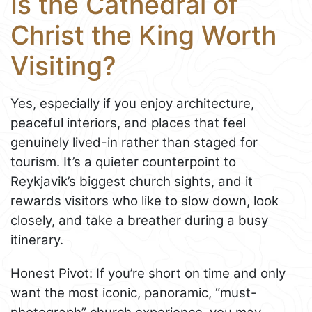
Is the Cathedral of
Christ the King Worth
Visiting?
Yes, especially if you enjoy architecture,
peaceful interiors, and places that feel
genuinely lived-in rather than staged for
tourism. It’s a quieter counterpoint to
Reykjavik’s biggest church sights, and it
rewards visitors who like to slow down, look
closely, and take a breather during a busy
itinerary.
Honest Pivot: If you’re short on time and only
want the most iconic, panoramic, “must-