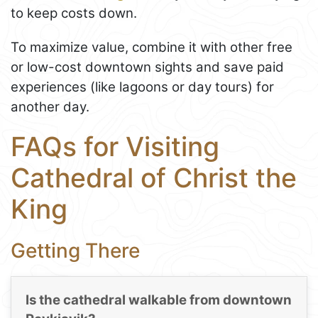
to keep costs down.
To maximize value, combine it with other free
or low-cost downtown sights and save paid
experiences (like lagoons or day tours) for
another day.
FAQs for Visiting
Cathedral of Christ the
King
Getting There
Is the cathedral walkable from downtown