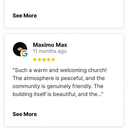
See More
Maximo Max
11 months ago
"Such a warm and welcoming church!
The atmosphere is peaceful, and the
community is genuinely friendly. The
building itself is beautiful, and the
..."
See More