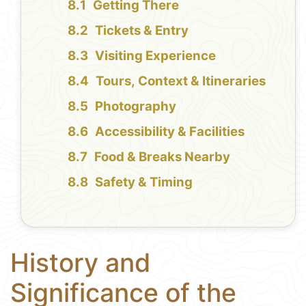
Getting There
Tickets & Entry
Visiting Experience
Tours, Context & Itineraries
Photography
Accessibility & Facilities
Food & Breaks Nearby
Safety & Timing
History and
Significance of the