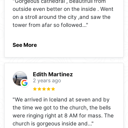
"Gorgeous cathedral , beautifull from
outside even better on the inside . Went
on a stroll around the city ,and saw the
tower from afar so followed
..."
See More
Edith Martinez
2 years ago
"We arrived in Iceland at seven and by
the time we got to the church, the bells
were ringing right at 8 AM for mass. The
church is gorgeous inside and
..."