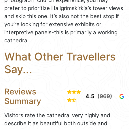
photograph” church experience, you may
prefer to prioritize Hallgrímskirkja’s tower views
and skip this one. It’s also not the best stop if
you’re looking for extensive exhibits or
interpretive panels-this is primarily a working
cathedral.
What Other Travellers
Say...
Reviews
4.5
(969)
Summary
Visitors rate the cathedral very highly and
describe it as beautiful both outside and