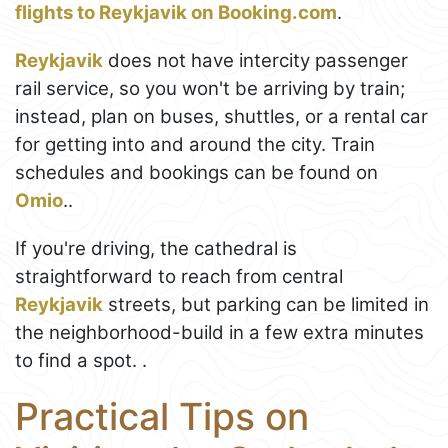
flights to Reykjavik on Booking.com
.
Reykjavik
does not have intercity passenger
rail service, so you won't be arriving by train;
instead, plan on buses, shuttles, or a rental car
for getting into and around the city. Train
schedules and bookings can be found on
Omio
..
If you're driving, the cathedral is
straightforward to reach from central
Reykjavik
streets, but parking can be limited in
the neighborhood-build in a few extra minutes
to find a spot. .
Practical Tips on