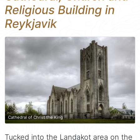
Religious Building in
Reykjavik
Cathedral of Christ the King
Tucked into the Landakot area on the