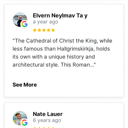
Elvern Neylmav Ta y
a year ago
"The Cathedral of Christ the King, while
less famous than Hallgrimskirkja, holds
its own with a unique history and
architectural style. This Roman
..."
See More
Nate Lauer
6 years ago