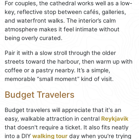
For couples, the cathedral works well as a low-
key, reflective stop between cafés, galleries,
and waterfront walks. The interior’s calm
atmosphere makes it feel intimate without
being overly curated.
Pair it with a slow stroll through the older
streets toward the harbour, then warm up with
coffee or a pastry nearby. It’s a simple,
memorable “small moment” kind of visit.
Budget Travelers
Budget travelers will appreciate that it's an
easy, walkable attraction in central
Reykjavik
that doesn't require a ticket. It also fits neatly
into a DIY
walking tour
day when you're trying