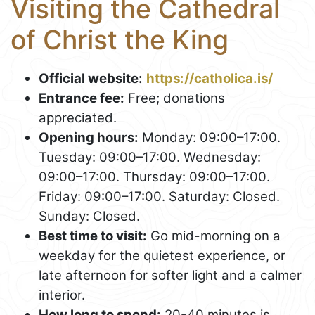
Visiting the Cathedral
of Christ the King
Official website:
https://catholica.is/
Entrance fee:
Free; donations
appreciated.
Opening hours:
Monday: 09:00–17:00.
Tuesday: 09:00–17:00. Wednesday:
09:00–17:00. Thursday: 09:00–17:00.
Friday: 09:00–17:00. Saturday: Closed.
Sunday: Closed.
Best time to visit:
Go mid-morning on a
weekday for the quietest experience, or
late afternoon for softer light and a calmer
interior.
How long to spend:
20-40 minutes is