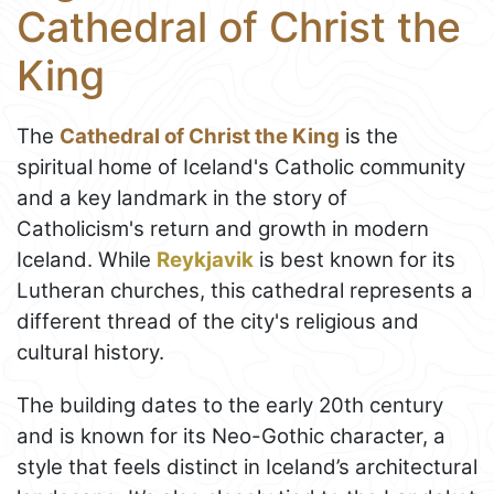
Cathedral of Christ the
King
The
Cathedral of Christ the King
is the
spiritual home of Iceland's Catholic community
and a key landmark in the story of
Catholicism's return and growth in modern
Iceland. While
Reykjavik
is best known for its
Lutheran churches, this cathedral represents a
different thread of the city's religious and
cultural history.
The building dates to the early 20th century
and is known for its Neo-Gothic character, a
style that feels distinct in Iceland’s architectural