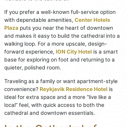
If you prefer a well-known full-service option
with dependable amenities,
Center Hotels
Plaza
puts you near the heart of downtown
and makes it easy to build the cathedral into a
walking loop. For a more upscale, design-
forward experience,
ION City Hotel
is a smart
base for exploring on foot and returning to a
quieter, polished room.
Traveling as a family or want apartment-style
convenience?
Reykjavik Residence Hotel
is
ideal for extra space and a more “live like a
local” feel, with quick access to both the
cathedral and downtown essentials.