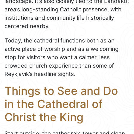
landscape. It’s also closely tied to the Landakot
area’s long-standing Catholic presence, with
institutions and community life historically
centered nearby.
Today, the cathedral functions both as an
active place of worship and as a welcoming
stop for visitors who want a calmer, less
crowded church experience than some of
Reykjavik’s headline sights.
Things to See and Do
in the Cathedral of
Christ the King
Start outside: the cathedral’s tower and clean