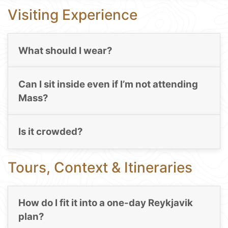
Visiting Experience
What should I wear?
Can I sit inside even if I’m not attending
Mass?
Is it crowded?
Tours, Context & Itineraries
How do I fit it into a one-day Reykjavik
plan?