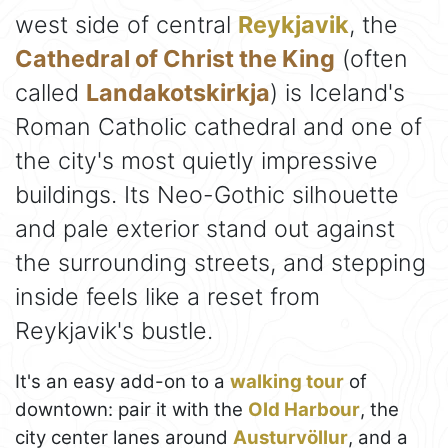
west side of central
Reykjavik
, the
Cathedral of Christ the King
(often
called
Landakotskirkja
) is Iceland's
Roman Catholic cathedral and one of
the city's most quietly impressive
buildings. Its Neo-Gothic silhouette
and pale exterior stand out against
the surrounding streets, and stepping
inside feels like a reset from
Reykjavik's bustle.
It's an easy add-on to a
walking tour
of
downtown: pair it with the
Old Harbour
, the
city center lanes around
Austurvöllur
, and a