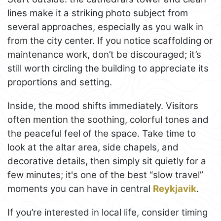
lines make it a striking photo subject from
several approaches, especially as you walk in
from the city center. If you notice scaffolding or
maintenance work, don’t be discouraged; it’s
still worth circling the building to appreciate its
proportions and setting.
Inside, the mood shifts immediately. Visitors
often mention the soothing, colorful tones and
the peaceful feel of the space. Take time to
look at the altar area, side chapels, and
decorative details, then simply sit quietly for a
few minutes; it's one of the best “slow travel”
moments you can have in central
Reykjavik
.
If you’re interested in local life, consider timing