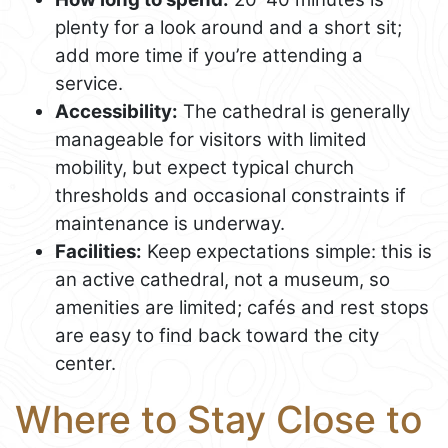
plenty for a look around and a short sit;
add more time if you’re attending a
service.
Accessibility:
The cathedral is generally
manageable for visitors with limited
mobility, but expect typical church
thresholds and occasional constraints if
maintenance is underway.
Facilities:
Keep expectations simple: this is
an active cathedral, not a museum, so
amenities are limited; cafés and rest stops
are easy to find back toward the city
center.
Where to Stay Close to