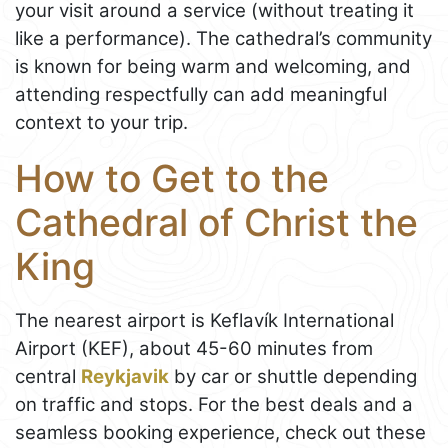
your visit around a service (without treating it
like a performance). The cathedral’s community
is known for being warm and welcoming, and
attending respectfully can add meaningful
context to your trip.
How to Get to the
Cathedral of Christ the
King
The nearest airport is Keflavík International
Airport (KEF), about 45-60 minutes from
central
Reykjavik
by car or shuttle depending
on traffic and stops. For the best deals and a
seamless booking experience, check out these