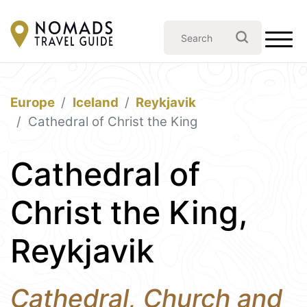
Europe
Iceland
Reykjavik
Cathedral of Christ the King
Cathedral of
Christ the King,
Reykjavik
Cathedral, Church and