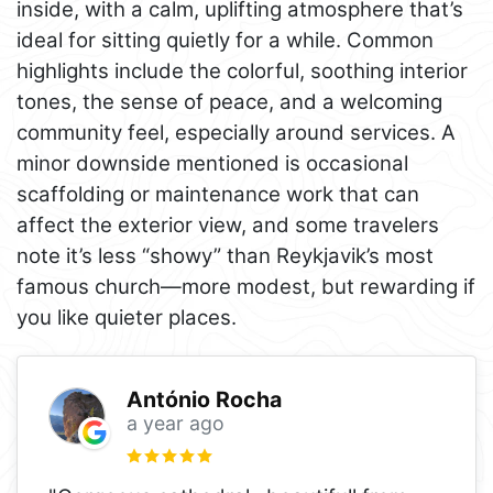
inside, with a calm, uplifting atmosphere that’s
ideal for sitting quietly for a while. Common
highlights include the colorful, soothing interior
tones, the sense of peace, and a welcoming
community feel, especially around services. A
minor downside mentioned is occasional
scaffolding or maintenance work that can
affect the exterior view, and some travelers
note it’s less “showy” than Reykjavik’s most
famous church—more modest, but rewarding if
you like quieter places.
António Rocha
a year ago