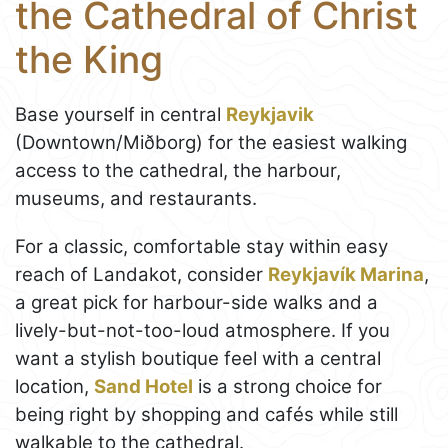
the Cathedral of Christ
the King
Base yourself in central
Reykjavik
(Downtown/Miðborg) for the easiest walking
access to the cathedral, the harbour,
museums, and restaurants.
For a classic, comfortable stay within easy
reach of Landakot, consider
Reykjavík Marina
,
a great pick for harbour-side walks and a
lively-but-not-too-loud atmosphere. If you
want a stylish boutique feel with a central
location,
Sand Hotel
is a strong choice for
being right by shopping and cafés while still
walkable to the cathedral.