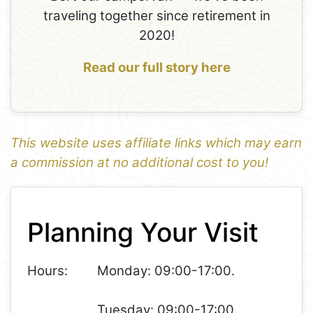
traveling together since retirement in
2020!
Read our full story here
This website uses affiliate links which may earn
a commission at no additional cost to you!
1
Leaflet
+
Planning Your Visit
−
Hours:
Monday: 09:00-17:00.
Tuesday: 09:00-17:00.