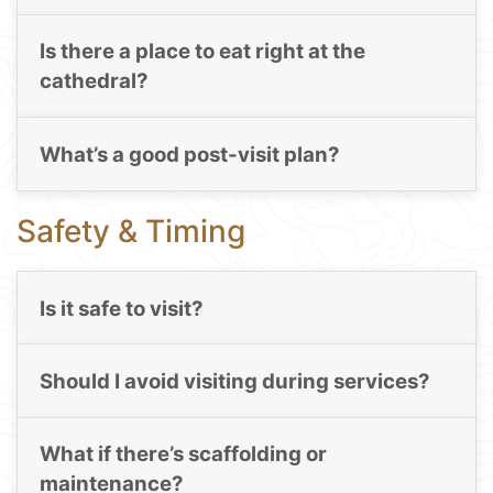
Is there a place to eat right at the
cathedral?
What’s a good post-visit plan?
Safety & Timing
Is it safe to visit?
Should I avoid visiting during services?
What if there’s scaffolding or
maintenance?