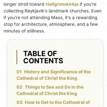
longer stroll toward
Hallgrímskirkja
if you're
collecting Reykjavik's landmark churches. Even
if you're not attending Mass, it's a rewarding
stop for architecture, atmosphere, and a few
minutes of stillness.
TABLE OF
CONTENTS
History and Significance of the
Cathedral of Christ the King
Things to See and Do in the
Cathedral of Christ the King
How to Get to the Cathedral of