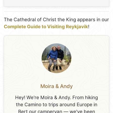
The Cathedral of Christ the King appears in our
Complete Guide to Visiting Reykjavik
!
Moira & Andy
Hey! We're Moira & Andy. From hiking
the Camino to trips around Europe in
Bert our campervan — we've been