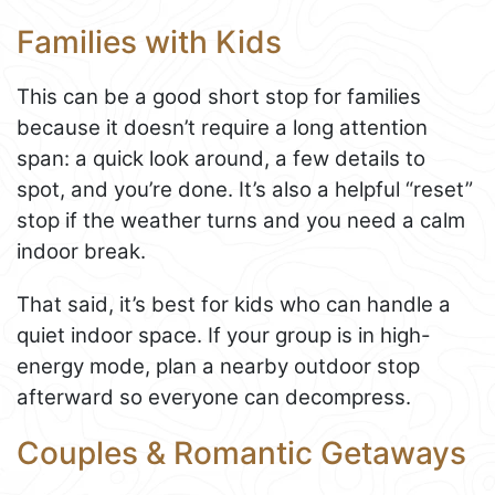
Families with Kids
This can be a good short stop for families
because it doesn’t require a long attention
span: a quick look around, a few details to
spot, and you’re done. It’s also a helpful “reset”
stop if the weather turns and you need a calm
indoor break.
That said, it’s best for kids who can handle a
quiet indoor space. If your group is in high-
energy mode, plan a nearby outdoor stop
afterward so everyone can decompress.
Couples & Romantic Getaways