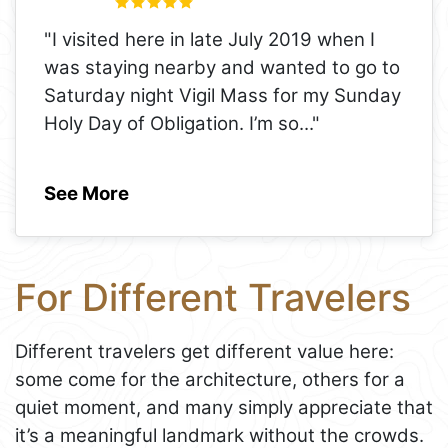
"I visited here in late July 2019 when I
was staying nearby and wanted to go to
Saturday night Vigil Mass for my Sunday
Holy Day of Obligation. I’m so
..."
See More
For Different Travelers
Different travelers get different value here:
some come for the architecture, others for a
quiet moment, and many simply appreciate that
it’s a meaningful landmark without the crowds.