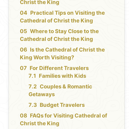
Christ the King
Practical Tips on Visiting the
Cathedral of Christ the King
Where to Stay Close to the
Cathedral of Christ the King
Is the Cathedral of Christ the
King Worth Visiting?
For Different Travelers
Families with Kids
Couples & Romantic
Getaways
Budget Travelers
FAQs for Visiting Cathedral of
Christ the King