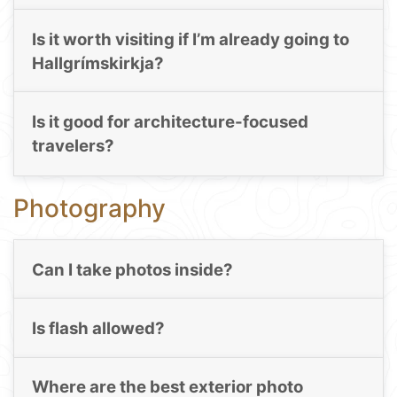
Is it worth visiting if I’m already going to
Hallgrímskirkja?
Is it good for architecture-focused
travelers?
Photography
Can I take photos inside?
Is flash allowed?
Where are the best exterior photo