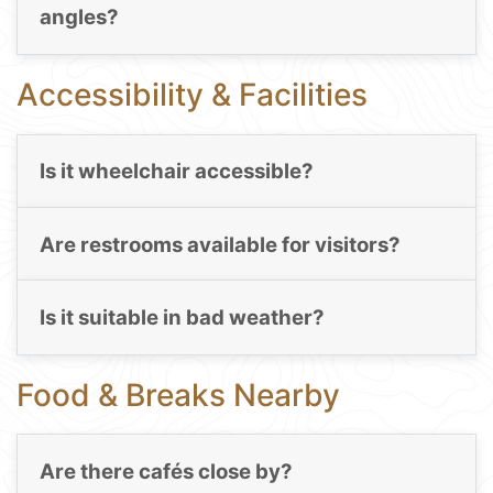
angles?
Accessibility & Facilities
Is it wheelchair accessible?
Are restrooms available for visitors?
Is it suitable in bad weather?
Food & Breaks Nearby
Are there cafés close by?