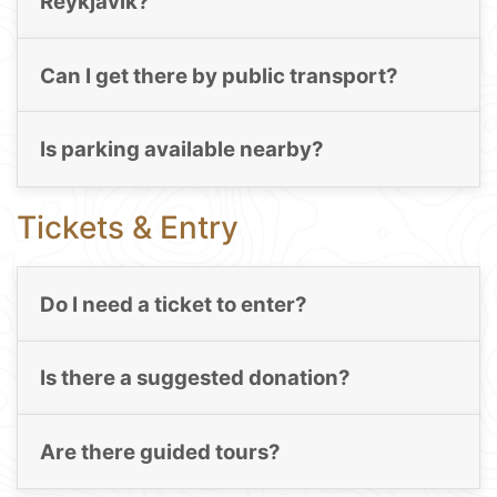
Reykjavik?
Can I get there by public transport?
Is parking available nearby?
Tickets & Entry
Do I need a ticket to enter?
Is there a suggested donation?
Are there guided tours?