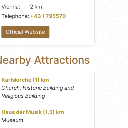
Vienna:
2 km
Telephone:
+43 1 795570
Official Website
earby Attractions
Karlskirche (1) km
Church, Historic Building and
Religious Building
Haus der Musik (1.5) km
Museum