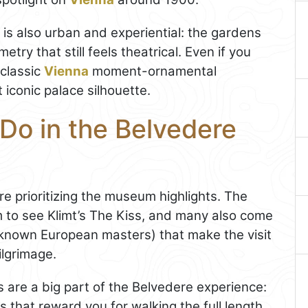
e is also urban and experiential: the gardens
try that still feels theatrical. Even if you
 classic
Vienna
moment-ornamental
 iconic palace silhouette.
Do in the Belvedere
re prioritizing the museum highlights. The
m to see Klimt’s The Kiss, and many also come
l-known European masters) that make the visit
ilgrimage.
are a big part of the Belvedere experience:
es that reward you for walking the full length