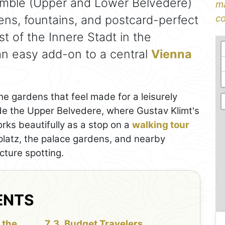
emble (Upper and Lower Belvedere)
ma
ens, fountains, and postcard-perfect
co
ast of the Innere Stadt in the
 an easy add-on to a central
Vienna
he gardens that feel made for a leisurely
ide the Upper Belvedere, where Gustav Klimt's
orks beautifully as a stop on a
walking tour
latz, the palace gardens, and nearby
cture spotting.
ENTS
 the
Budget Travelers