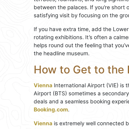
between the palaces. If you’re short o
satisfying visit by focusing on the g
If you have extra time, add the Lowe
rotating exhibitions. It’s often a cal
helps round out the feeling that you’
the headline museum.
How to Get to the
Vienna
International Airport (VIE) is 
Airport (BTS) sometimes a secondary 
deals and a seamless booking experi
Booking.com
.
Vienna
is extremely well connected b