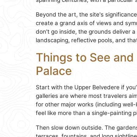
Beyond the art, the site's significanc
create a grand axis of views and symme
don't go inside, the grounds deliver a
landscaping, reflective pools, and that
Things to See and 
Palace
Start with the Upper Belvedere if you’
galleries are where most travelers ai
for other major works (including wel
feel like more than a single-painting p
Then slow down outside. The gardens 
terraces, fountains, and long sightlin