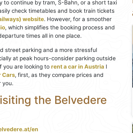
y to continue by tram, S-Bahn, or a short taxi
asily check timetables and book train tickets
ailways) website
. However, for a smoother
io
, which simplifies the booking process and
eparture times all in one place.
ted street parking and a more stressful
ially at peak hours-consider parking outside
If you are looking to
rent a car in Austria
I
r Cars
, first, as they compare prices and
r you.
isiting the Belvedere
elvedere.at/en