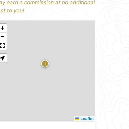
y earn a commission at no additional
st to you!
+
−
1
Leaflet