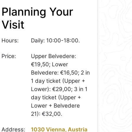
Planning Your
Visit
Hours:
Daily: 10:00-18:00.
Price:
Upper Belvedere:
€19,50; Lower
Belvedere: €16,50; 2 in
1 day ticket (Upper +
Lower): €29,00; 3 in 1
day ticket (Upper +
Lower + Belvedere
21): €32,00.
Address:
1030 Vienna, Austria