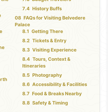
History Buffs
e
FAQs for Visiting Belvedere
Palace
re
Getting There
Tickets & Entry
the
Visiting Experience
Tours, Context &
Itineraries
Photography
orth
Accessibility & Facilities
Food & Breaks Nearby
Safety & Timing