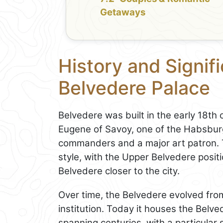
Getaways
History and Signif
Belvedere Palace
Belvedere was built in the early 18th
Eugene of Savoy, one of the Habsburg
commanders and a major art patron. 
style, with the Upper Belvedere posi
Belvedere closer to the city.
Over time, the Belvedere evolved from 
institution. Today it houses the Belv
spanning centuries, with a particular 