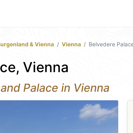
Burgenland & Vienna
Vienna
Belvedere Palac
ce, Vienna
nd Palace in Vienna