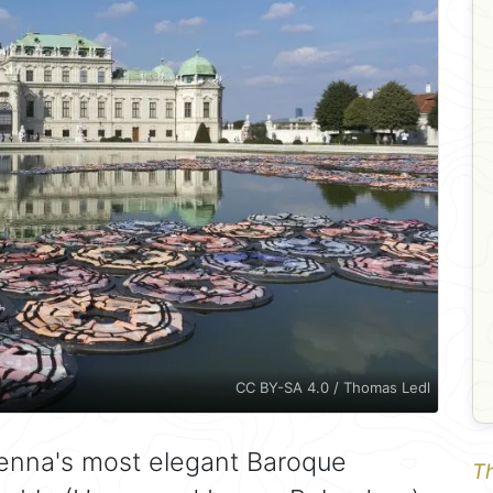
CC BY-SA 4.0 / Thomas Ledl
ienna's most elegant Baroque
Th