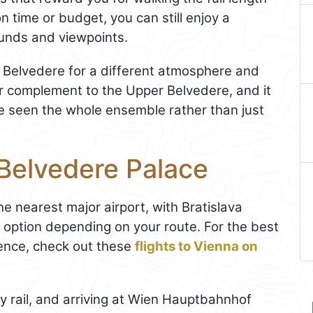
n time or budget, you can still enjoy a
rounds and viewpoints.
r Belvedere for a different atmosphere and
mer complement to the Upper Belvedere, and it
ve seen the whole ensemble rather than just
 Belvedere Palace
the nearest major airport, with Bratislava
option depending on your route. For the best
ence, check out these
flights to Vienna on
y rail, and arriving at Wien Hauptbahnhof