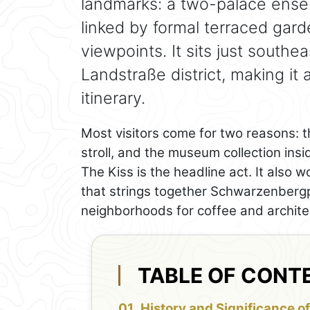
landmarks: a two-palace ens
linked by formal terraced gard
viewpoints. It sits just southe
Landstraße district, making it
itinerary.
Most visitors come for two reasons: t
stroll, and the museum collection ins
The Kiss is the headline act. It also w
that strings together Schwarzenbergp
neighborhoods for coffee and archite
TABLE OF CONT
History and Significance of