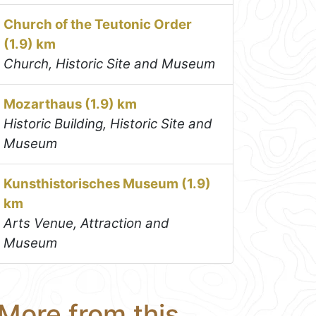
Church of the Teutonic Order
(1.9) km
Church, Historic Site and Museum
Mozarthaus (1.9) km
Historic Building, Historic Site and
Museum
Kunsthistorisches Museum (1.9)
km
Arts Venue, Attraction and
Museum
More from this