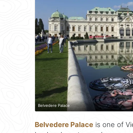
Belvedere Palace
Belvedere Palace
is one of V