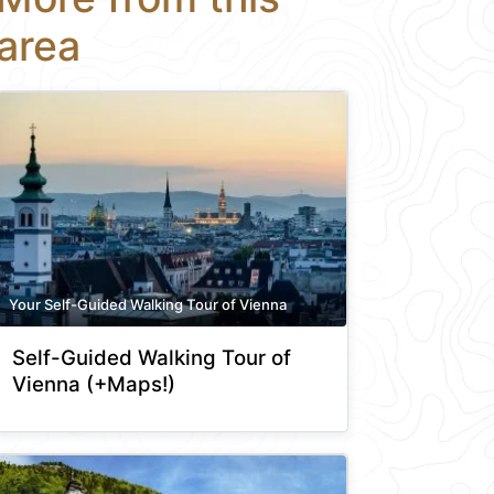
area
Your Self-Guided Walking Tour of Vienna
Self-Guided Walking Tour of
Vienna (+Maps!)