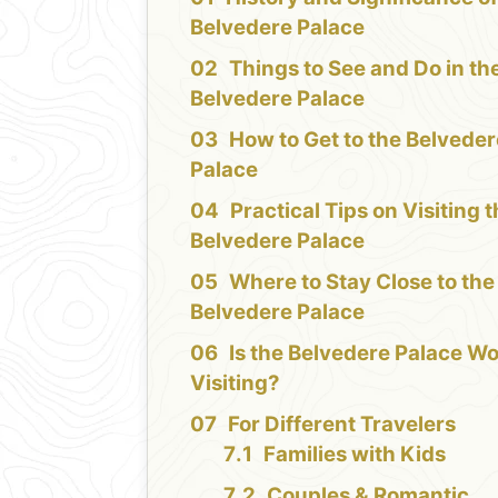
Belvedere Palace
Things to See and Do in th
Belvedere Palace
How to Get to the Belvede
Palace
Practical Tips on Visiting 
Belvedere Palace
Where to Stay Close to the
Belvedere Palace
Is the Belvedere Palace W
Visiting?
For Different Travelers
Families with Kids
Couples & Romantic