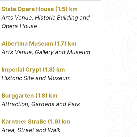
State Opera House (1.5) km
Arts Venue, Historic Building and
Opera House
Albertina Museum (1.7) km
Arts Venue, Gallery and Museum
Imperial Crypt (1.8) km
Historic Site and Museum
Burggarten (1.8) km
Attraction, Gardens and Park
Karntner Straße (1.9) km
Area, Street and Walk