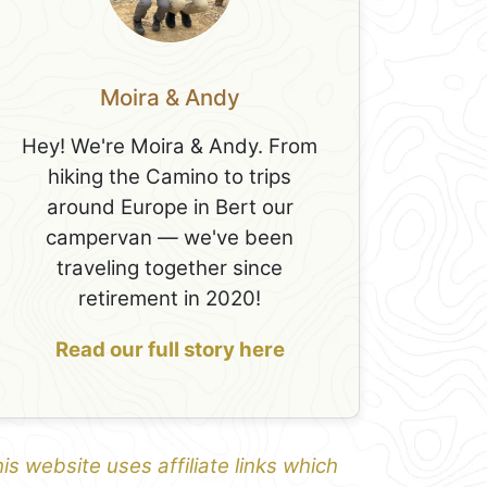
Moira & Andy
Hey! We're Moira & Andy. From
hiking the Camino to trips
around Europe in Bert our
campervan — we've been
traveling together since
retirement in 2020!
Read our full story here
is website uses affiliate links which