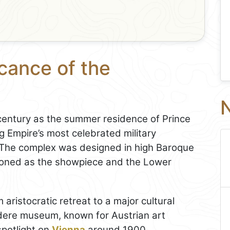
icance of the
N
 century as the summer residence of Prince
 Empire’s most celebrated military
The complex was designed in high Baroque
tioned as the showpiece and the Lower
aristocratic retreat to a major cultural
edere museum, known for Austrian art
spotlight on
Vienna
around 1900.