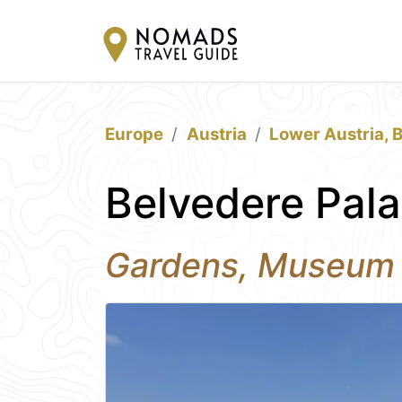
Europe
Austria
Lower Austria, 
Belvedere Pala
Gardens, Museum a