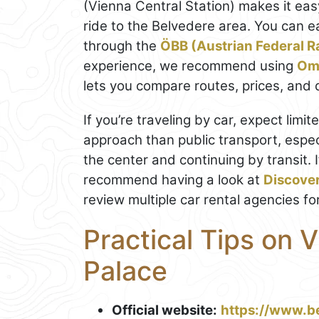
(Vienna Central Station) makes it eas
ride to the Belvedere area. You can e
through the
ÖBB (Austrian Federal R
experience, we recommend using
Om
lets you compare routes, prices, and d
If you’re traveling by car, expect limi
approach than public transport, espec
the center and continuing by transit. 
recommend having a look at
Discove
review multiple car rental agencies fo
Practical Tips on V
Palace
Official website:
https://www.b