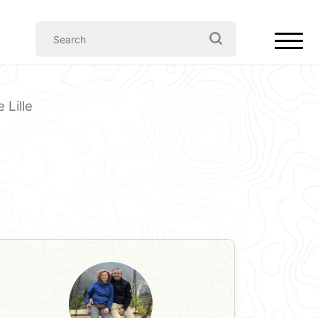
 Lille