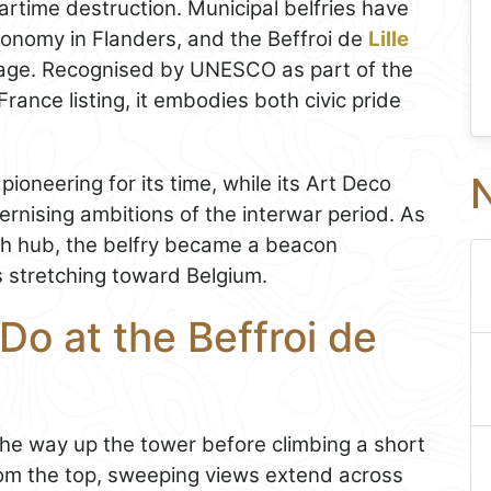
wartime destruction. Municipal belfries have
tonomy in Flanders, and the Beffroi de
Lille
rn age. Recognised by UNESCO as part of the
France listing, it embodies both civic pride
N
pioneering for its time, while its Art Deco
ernising ambitions of the interwar period. As
ch hub, the belfry became a beacon
ns stretching toward Belgium.
Do at the Beffroi de
 the way up the tower before climbing a short
rom the top, sweeping views extend across