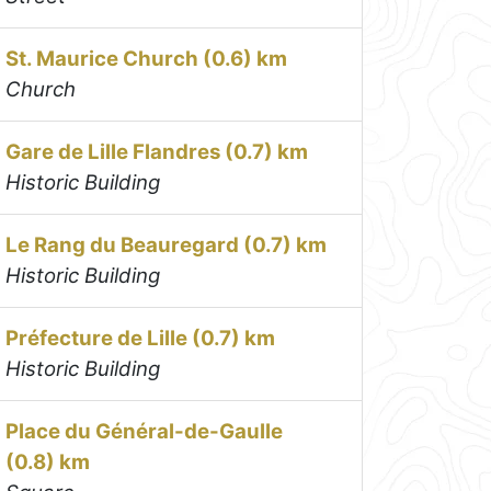
St. Maurice Church (0.6) km
Church
Gare de Lille Flandres (0.7) km
Historic Building
Le Rang du Beauregard (0.7) km
Historic Building
Préfecture de Lille (0.7) km
Historic Building
Place du Général-de-Gaulle
(0.8) km