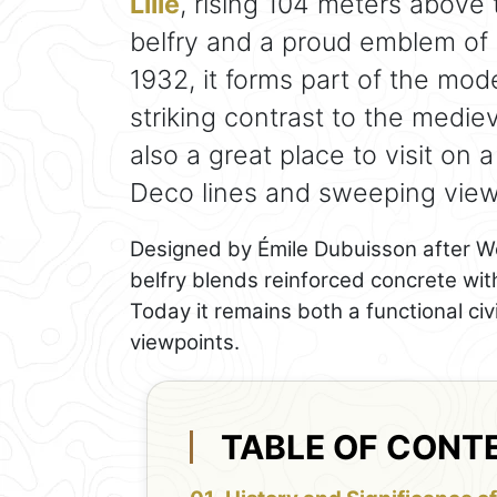
Lille
, rising 104 meters above t
belfry and a proud emblem of
1932, it forms part of the mod
striking contrast to the mediev
also a great place to visit on 
Deco lines and sweeping views
Designed by Émile Dubuisson after Wo
belfry blends reinforced concrete wit
Today it remains both a functional ci
viewpoints.
TABLE OF CONT