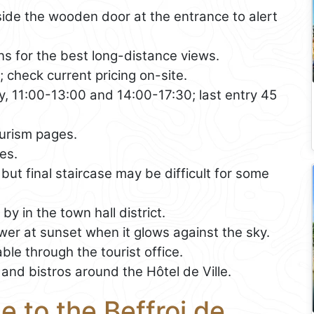
side the wooden door at the entrance to alert
s for the best long-distance views.
; check current pricing on-site.
 11:00-13:00 and 14:00-17:30; last entry 45
urism pages.
es.
 but final staircase may be difficult for some
y in the town hall district.
er at sunset when it glows against the sky.
ble through the tourist office.
and bistros around the Hôtel de Ville.
e to the Beffroi de