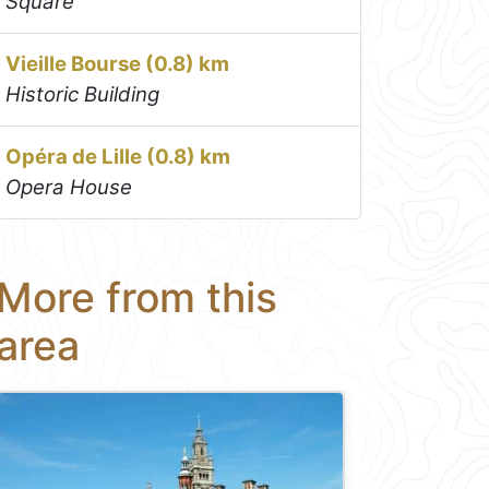
Square
Vieille Bourse (0.8) km
Historic Building
Opéra de Lille (0.8) km
Opera House
More from this
area