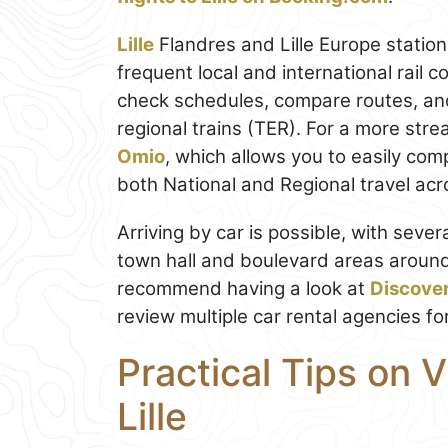
Lille
Flandres and Lille Europe station
frequent local and international rail 
check schedules, compare routes, and
regional trains (TER). For a more st
Omio
, which allows you to easily com
both National and Regional travel acros
Arriving by car is possible, with sev
town hall and boulevard areas around i
recommend having a look at
Discove
review multiple car rental agencies fo
Practical Tips on V
Lille