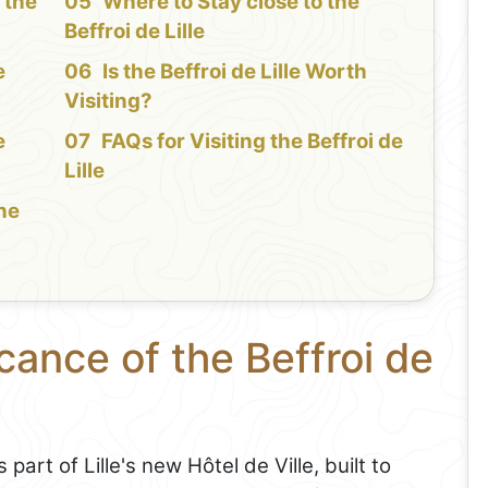
 the
Where to Stay close to the
Beffroi de Lille
e
Is the Beffroi de Lille Worth
Visiting?
e
FAQs for Visiting the Beffroi de
Lille
the
cance of the Beffroi de
art of Lille's new Hôtel de Ville, built to