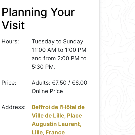
Planning Your
Visit
Hours:
Tuesday to Sunday
11:00 AM to 1:00 PM
and from 2:00 PM to
5:30 PM.
Price:
Adults: €7.50 / €6.00
Online Price
Address:
Beffroi de l'Hôtel de
Ville de Lille, Place
Augustin Laurent,
Lille, France