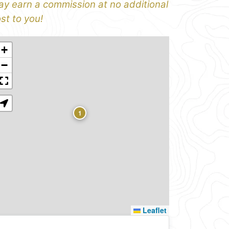
y earn a commission at no additional
st to you!
+
−
1
Leaflet