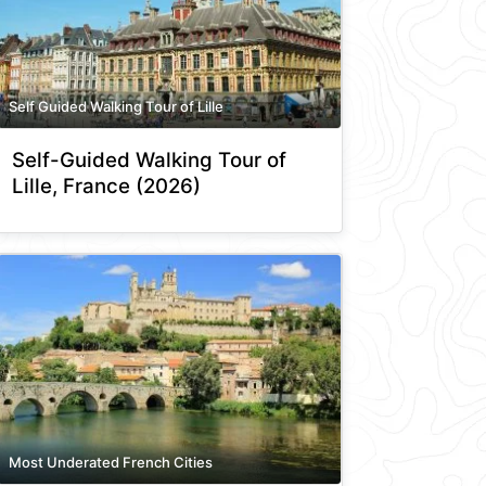
Self Guided Walking Tour of Lille
Self-Guided Walking Tour of
Lille, France (2026)
Most Underated French Cities