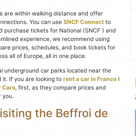
s are within walking distance and offer
connections. You can use
SNCF Connect
to
 purchase tickets for National (SNCF ) and
reamlined experience, we recommend using
pare prices, schedules, and book tickets for
s all of Europe, all in one place.
eral underground car parks located near the
t. If you are looking to
rent a car in France
I
r Cars
, first, as they compare prices and
r you.
isiting the Beffroi de