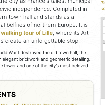
he city as France's tallest municipal
ma
 civic independence. Completed in
co
ern town hall and stands as a
al belfries of northern Europe. It is
a
walking tour of Lille
, where its Art
 create an unforgettable stop.
rld War I destroyed the old town hall, the
h elegant brickwork and geometric detailing.
vic tower and one of the city’s most beloved
ENTS