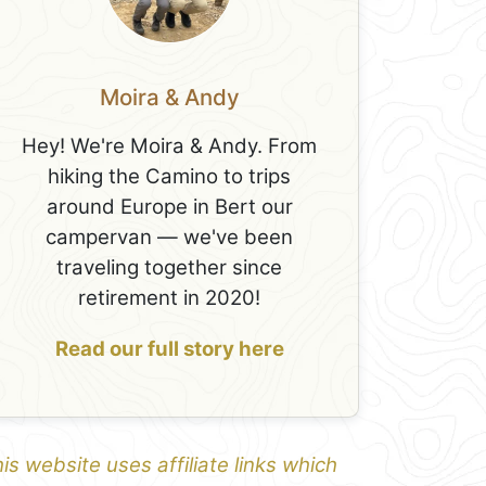
Moira & Andy
Hey! We're Moira & Andy. From
hiking the Camino to trips
around Europe in Bert our
campervan — we've been
traveling together since
retirement in 2020!
Read our full story here
is website uses affiliate links which