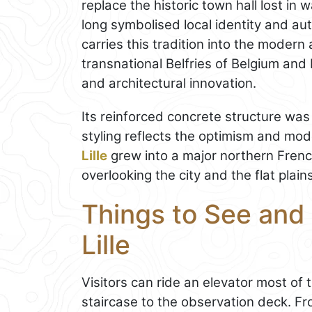
replace the historic town hall lost in 
long symbolised local identity and au
carries this tradition into the mode
transnational Belfries of Belgium and 
and architectural innovation.
Its reinforced concrete structure was 
styling reflects the optimism and mod
Lille
grew into a major northern Fren
overlooking the city and the flat plai
Things to See and 
Lille
Visitors can ride an elevator most of
staircase to the observation deck. F