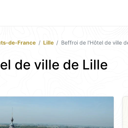
ts-de-France
Lille
Beffroi de l'Hôtel de ville de
el de ville de Lille