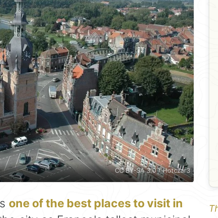
CC BY-SA 3.0 / Hotczar3
is
one of the best places to visit in
Th