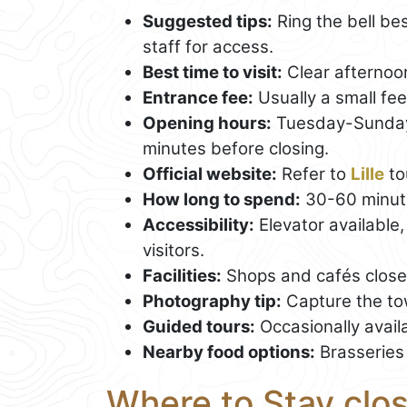
Suggested tips:
Ring the bell be
staff for access.
Best time to visit:
Clear afternoon
Entrance fee:
Usually a small fee
Opening hours:
Tuesday-Sunday,
minutes before closing.
Official website:
Refer to
Lille
to
How long to spend:
30-60 minut
Accessibility:
Elevator available,
visitors.
Facilities:
Shops and cafés close b
Photography tip:
Capture the tow
Guided tours:
Occasionally availa
Nearby food options:
Brasseries 
Where to Stay clos