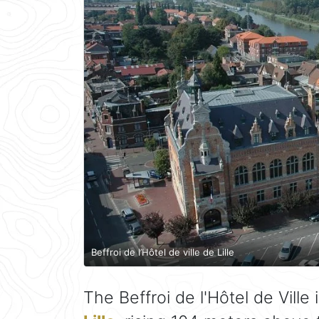
Beffroi de l’Hôtel de ville de Lille
The Beffroi de l'Hôtel de Ville 