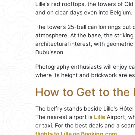
Lille's red rooftops, the towers of Old
and on clear days even into Belgium.
The tower’s 25-bell carillon rings out 
atmosphere. At the base, the striking
architectural interest, with geometric
Dubuisson.
Photography enthusiasts will enjoy ca
where its height and brickwork are es
How to Get to the B
The belfry stands beside Lille's Hôtel 
The nearest airport is
Lille
Airport, wh
or taxi. For the best deals and a sea
flights to Lille on Booking.com
.