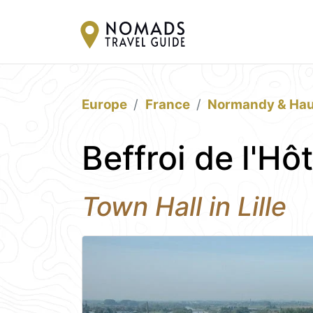
Europe
France
Normandy & Hau
Beffroi de l'Hôt
Town Hall in Lille