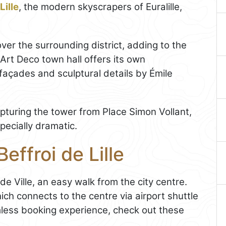
Lille
, the modern skyscrapers of Euralille,
over the surrounding district, adding to the
 Art Deco town hall offers its own
 façades and sculptural details by Émile
pturing the tower from Place Simon Vollant,
pecially dramatic.
effroi de Lille
de Ville, an easy walk from the city centre.
ich connects to the centre via airport shuttle
mless booking experience, check out these