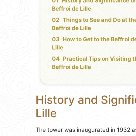
History and Significance of
Beffroi de Lille
Things to See and Do at th
Beffroi de Lille
How to Get to the Beffroi d
Lille
Practical Tips on Visiting 
Beffroi de Lille
History and Signifi
Lille
The tower was inaugurated in 1932 as p