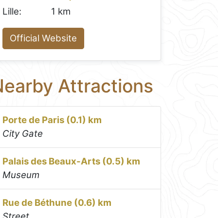
Lille:
1 km
Official Website
earby Attractions
Porte de Paris (0.1) km
City Gate
Palais des Beaux-Arts (0.5) km
Museum
Rue de Béthune (0.6) km
Street