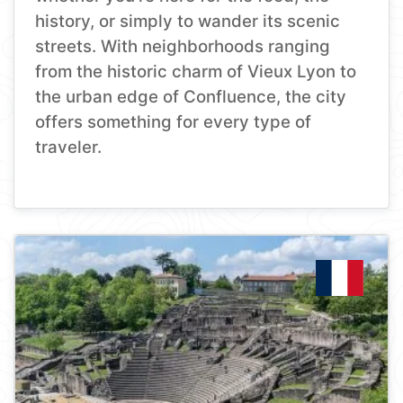
history, or simply to wander its scenic
streets. With neighborhoods ranging
from the historic charm of Vieux Lyon to
the urban edge of Confluence, the city
offers something for every type of
traveler.