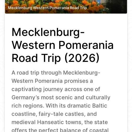
Mecklenburg Western Pomerania Road Trip
Mecklenburg-
Western Pomerania
Road Trip (2026)
A road trip through Mecklenburg-
Western Pomerania promises a
captivating journey across one of
Germany’s most scenic and culturally
rich regions. With its dramatic Baltic
coastline, fairy-tale castles, and
medieval Hanseatic towns, the state
offers the perfect balance of coastal