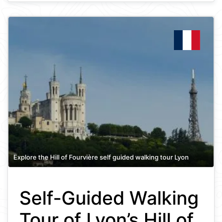
Explore the Hill of Fourvière self guided walking tour Lyon
Self-Guided Walking
Tour of Lyon’s Hill of