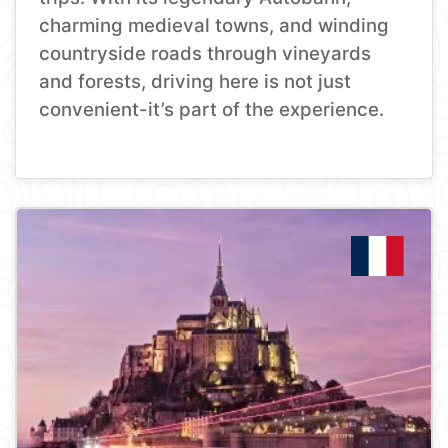
charming medieval towns, and winding
countryside roads through vineyards
and forests, driving here is not just
convenient-it’s part of the experience.