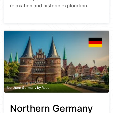
relaxation and historic exploration.
Northern Germany by Road
Northern Germany