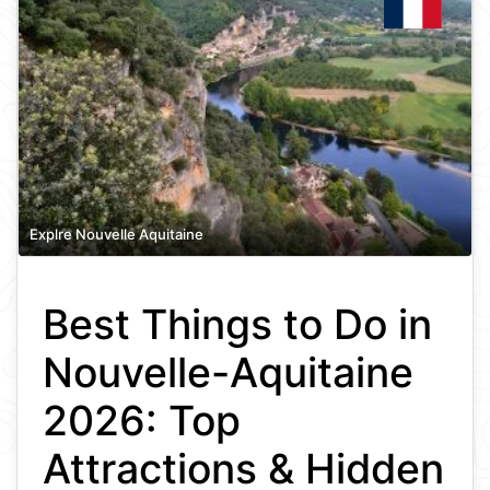
Explre Nouvelle Aquitaine
Best Things to Do in
Nouvelle-Aquitaine
2026: Top
Attractions & Hidden