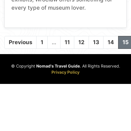
every type of museum lover.
Previous
1
…
11
12
13
14
15
© Copyright
Nomad's Travel Guide
. All Rights Reserved.
Privacy Policy