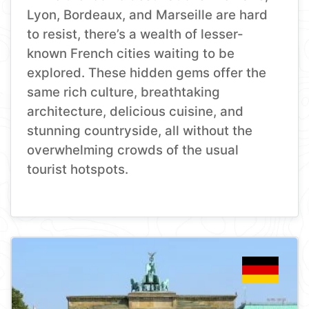
Lyon, Bordeaux, and Marseille are hard
to resist, there’s a wealth of lesser-
known French cities waiting to be
explored. These hidden gems offer the
same rich culture, breathtaking
architecture, delicious cuisine, and
stunning countryside, all without the
overwhelming crowds of the usual
tourist hotspots.