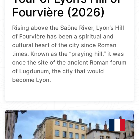
Fourvière (2026)
Rising above the Saône River, Lyon’s Hill
of Fourvière has been a spiritual and
cultural heart of the city since Roman
times. Known as the “praying hill,” it was
once the site of the ancient Roman forum
of Lugdunum, the city that would
become Lyon.