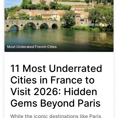
Most Underated French Cities
11 Most Underrated
Cities in France to
Visit 2026: Hidden
Gems Beyond Paris
While the iconic destinations like Paris,