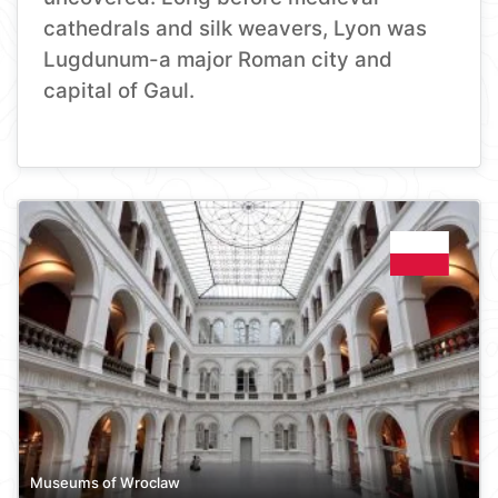
cathedrals and silk weavers, Lyon was
Lugdunum-a major Roman city and
capital of Gaul.
Museums of Wroclaw