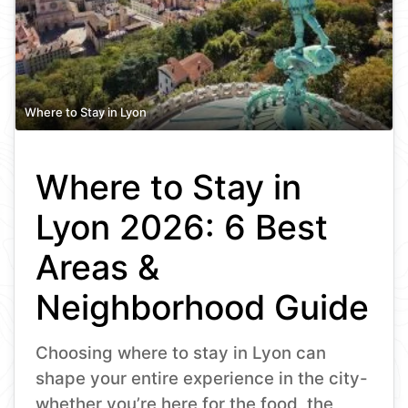
Where to Stay in Lyon
Where to Stay in
Lyon 2026: 6 Best
Areas &
Neighborhood Guide
Choosing where to stay in Lyon can
shape your entire experience in the city-
whether you’re here for the food, the