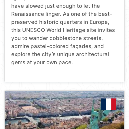
have slowed just enough to let the
Renaissance linger. As one of the best-
preserved historic quarters in Europe,
this UNESCO World Heritage site invites
you to wander cobblestone streets,
admire pastel-colored façades, and
explore the city’s unique architectural
gems at your own pace.