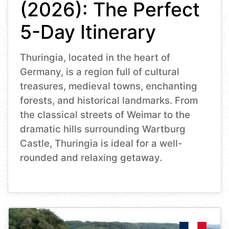
(2026): The Perfect
5-Day Itinerary
Thuringia, located in the heart of
Germany, is a region full of cultural
treasures, medieval towns, enchanting
forests, and historical landmarks. From
the classical streets of Weimar to the
dramatic hills surrounding Wartburg
Castle, Thuringia is ideal for a well-
rounded and relaxing getaway.