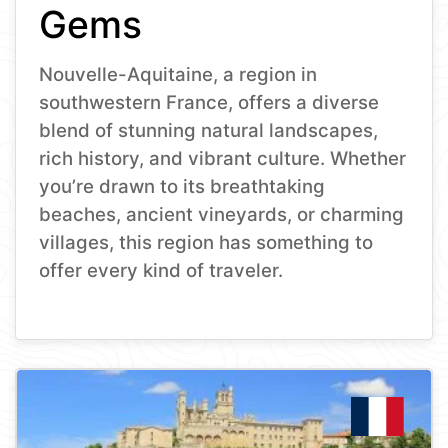
Gems
Nouvelle-Aquitaine, a region in
southwestern France, offers a diverse
blend of stunning natural landscapes,
rich history, and vibrant culture. Whether
you’re drawn to its breathtaking
beaches, ancient vineyards, or charming
villages, this region has something to
offer every kind of traveler.