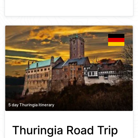
5 day Thuringia itinerary
Thuringia Road Trip