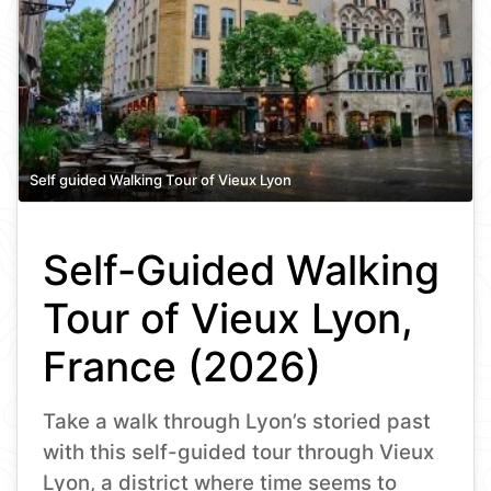
Self guided Walking Tour of Vieux Lyon
Self-Guided Walking
Tour of Vieux Lyon,
France (2026)
Take a walk through Lyon’s storied past
with this self-guided tour through Vieux
Lyon, a district where time seems to