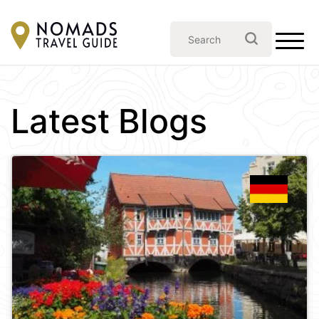
Latest Blogs