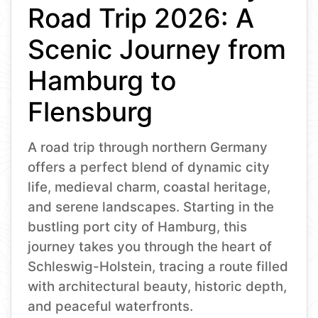
Road Trip 2026: A
Scenic Journey from
Hamburg to
Flensburg
A road trip through northern Germany
offers a perfect blend of dynamic city
life, medieval charm, coastal heritage,
and serene landscapes. Starting in the
bustling port city of Hamburg, this
journey takes you through the heart of
Schleswig-Holstein, tracing a route filled
with architectural beauty, historic depth,
and peaceful waterfronts.