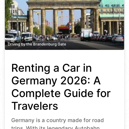
Driving by the Brandenburg Gate
Renting a Car in
Germany 2026: A
Complete Guide for
Travelers
Germany is a country made for road
trips. With its legendary Autobahn,