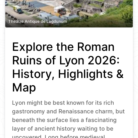
Théâtre Antique de Lugdunum
Explore the Roman
Ruins of Lyon 2026:
History, Highlights &
Map
Lyon might be best known for its rich
gastronomy and Renaissance charm, but
beneath the surface lies a fascinating
layer of ancient history waiting to be
uncovered. Long before medieval