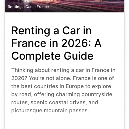
Renting a Car in France
Renting a Car in
France in 2026: A
Complete Guide
Thinking about renting a car in France in
2026? You’re not alone. France is one of
the best countries in Europe to explore
by road, offering charming countryside
routes, scenic coastal drives, and
picturesque mountain passes.