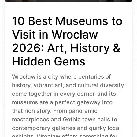
10 Best Museums to
Visit in Wrocław
2026: Art, History &
Hidden Gems
Wrocław is a city where centuries of
history, vibrant art, and cultural diversity
come together in every corner-and its
museums are a perfect gateway into
that rich story. From panoramic
masterpieces and Gothic town halls to
contemporary galleries and quirky local
exhibits, Wrocław offers something for