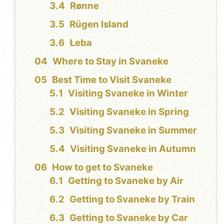
Rønne
Rügen Island
Łeba
Where to Stay in Svaneke
Best Time to Visit Svaneke
Visiting Svaneke in Winter
Visiting Svaneke in Spring
Visiting Svaneke in Summer
Visiting Svaneke in Autumn
How to get to Svaneke
Getting to Svaneke by Air
Getting to Svaneke by Train
Getting to Svaneke by Car