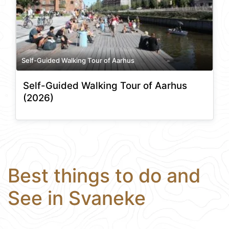
Self-Guided Walking Tour of Aarhus
Self-Guided Walking Tour of Aarhus
(2026)
Best things to do and
See in Svaneke