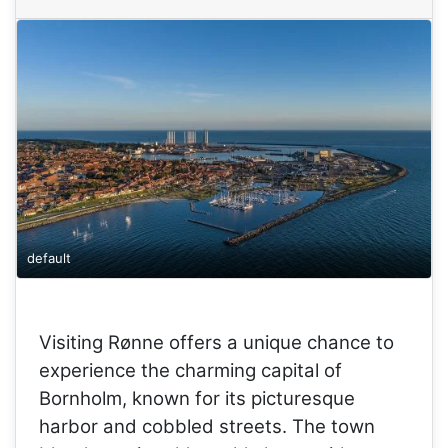
default
Visiting Rønne offers a unique chance to
experience the charming capital of
Bornholm, known for its picturesque
harbor and cobbled streets. The town