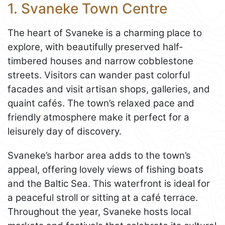
1. Svaneke Town Centre
The heart of Svaneke is a charming place to
explore, with beautifully preserved half-
timbered houses and narrow cobblestone
streets. Visitors can wander past colorful
facades and visit artisan shops, galleries, and
quaint cafés. The town’s relaxed pace and
friendly atmosphere make it perfect for a
leisurely day of discovery.
Svaneke’s harbor area adds to the town’s
appeal, offering lovely views of fishing boats
and the Baltic Sea. This waterfront is ideal for
a peaceful stroll or sitting at a café terrace.
Throughout the year, Svaneke hosts local