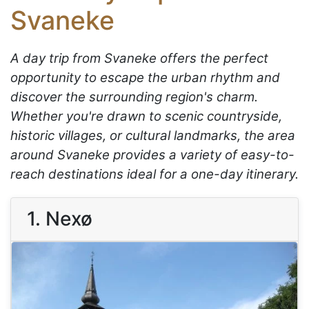
Svaneke
A day trip from Svaneke offers the perfect
opportunity to escape the urban rhythm and
discover the surrounding region's charm.
Whether you're drawn to scenic countryside,
historic villages, or cultural landmarks, the area
around Svaneke provides a variety of easy-to-
reach destinations ideal for a one-day itinerary.
1. Nexø