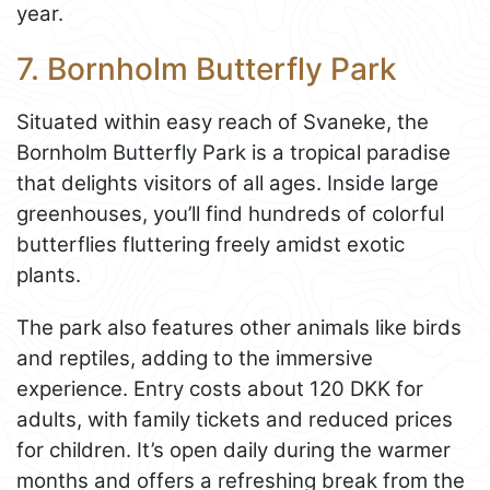
year.
7. Bornholm Butterfly Park
Situated within easy reach of Svaneke, the
Bornholm Butterfly Park is a tropical paradise
that delights visitors of all ages. Inside large
greenhouses, you’ll find hundreds of colorful
butterflies fluttering freely amidst exotic
plants.
The park also features other animals like birds
and reptiles, adding to the immersive
experience. Entry costs about 120 DKK for
adults, with family tickets and reduced prices
for children. It’s open daily during the warmer
months and offers a refreshing break from the