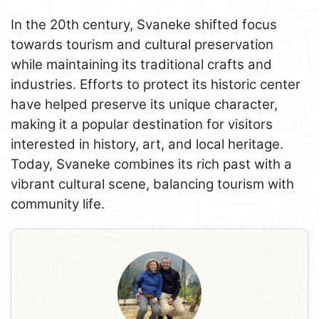
In the 20th century, Svaneke shifted focus
towards tourism and cultural preservation
while maintaining its traditional crafts and
industries. Efforts to protect its historic center
have helped preserve its unique character,
making it a popular destination for visitors
interested in history, art, and local heritage.
Today, Svaneke combines its rich past with a
vibrant cultural scene, balancing tourism with
community life.