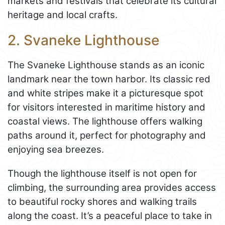
markets and festivals that celebrate its cultural
heritage and local crafts.
2. Svaneke Lighthouse
The Svaneke Lighthouse stands as an iconic
landmark near the town harbor. Its classic red
and white stripes make it a picturesque spot
for visitors interested in maritime history and
coastal views. The lighthouse offers walking
paths around it, perfect for photography and
enjoying sea breezes.
Though the lighthouse itself is not open for
climbing, the surrounding area provides access
to beautiful rocky shores and walking trails
along the coast. It’s a peaceful place to take in