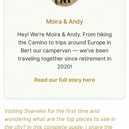
Moira & Andy
Hey! We're Moira & Andy. From hiking
the Camino to trips around Europe in
Bert our campervan — we've been
traveling together since retirement in
2020!
Read our full story here
Visiting Svaneke for the first time and
wondering what are the top places to see in
the city? In this complete guide, I share the