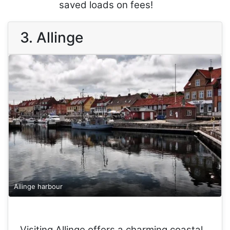
saved loads on fees!
3. Allinge
Allinge harbour
Visiting Allinge offers a charming coastal