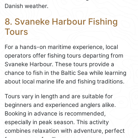
Danish weather.
8. Svaneke Harbour Fishing
Tours
For a hands-on maritime experience, local
operators offer fishing tours departing from
Svaneke Harbour. These tours provide a
chance to fish in the Baltic Sea while learning
about local marine life and fishing traditions.
Tours vary in length and are suitable for
beginners and experienced anglers alike.
Booking in advance is recommended,
especially in peak season. This activity
combines relaxation with adventure, perfect