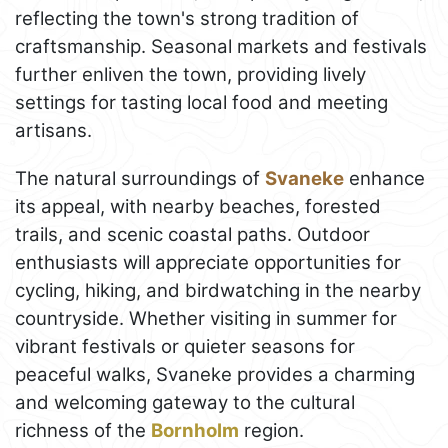
reflecting the town's strong tradition of
craftsmanship. Seasonal markets and festivals
further enliven the town, providing lively
settings for tasting local food and meeting
artisans.
The natural surroundings of
Svaneke
enhance
its appeal, with nearby beaches, forested
trails, and scenic coastal paths. Outdoor
enthusiasts will appreciate opportunities for
cycling, hiking, and birdwatching in the nearby
countryside. Whether visiting in summer for
vibrant festivals or quieter seasons for
peaceful walks, Svaneke provides a charming
and welcoming gateway to the cultural
richness of the
Bornholm
region.