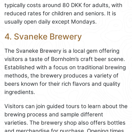
typically costs around 80 DKK for adults, with
reduced rates for children and seniors. It is
usually open daily except Mondays.
4. Svaneke Brewery
The Svaneke Brewery is a local gem offering
visitors a taste of Bornholm’s craft beer scene.
Established with a focus on traditional brewing
methods, the brewery produces a variety of
beers known for their rich flavors and quality
ingredients.
Visitors can join guided tours to learn about the
brewing process and sample different
varieties. The brewery shop also offers bottles
and merchandise for purchase. Opening times