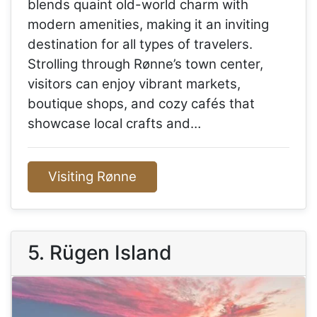
blends quaint old-world charm with
modern amenities, making it an inviting
destination for all types of travelers.
Strolling through Rønne’s town center,
visitors can enjoy vibrant markets,
boutique shops, and cozy cafés that
showcase local crafts and…
Visiting Rønne
5. Rügen Island