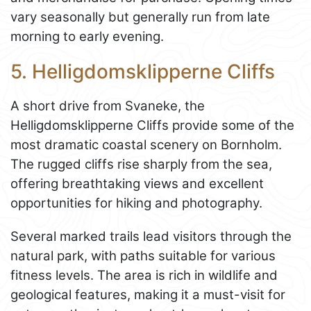
vary seasonally but generally run from late
morning to early evening.
5. Helligdomsklipperne Cliffs
A short drive from Svaneke, the
Helligdomsklipperne Cliffs provide some of the
most dramatic coastal scenery on Bornholm.
The rugged cliffs rise sharply from the sea,
offering breathtaking views and excellent
opportunities for hiking and photography.
Several marked trails lead visitors through the
natural park, with paths suitable for various
fitness levels. The area is rich in wildlife and
geological features, making it a must-visit for