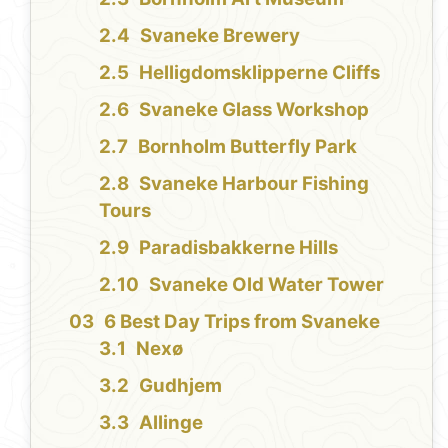
Svaneke Brewery
Helligdomsklipperne Cliffs
Svaneke Glass Workshop
Bornholm Butterfly Park
Svaneke Harbour Fishing
Tours
Paradisbakkerne Hills
Svaneke Old Water Tower
6 Best Day Trips from Svaneke
Nexø
Gudhjem
Allinge