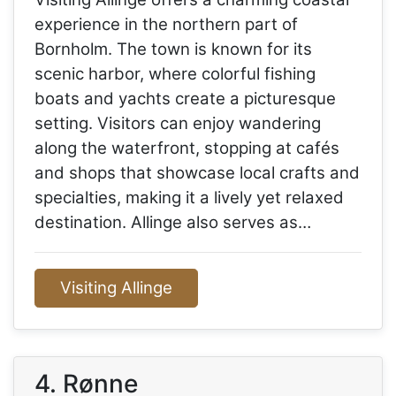
experience in the northern part of
Bornholm. The town is known for its
scenic harbor, where colorful fishing
boats and yachts create a picturesque
setting. Visitors can enjoy wandering
along the waterfront, stopping at cafés
and shops that showcase local crafts and
specialties, making it a lively yet relaxed
destination. Allinge also serves as…
Visiting Allinge
4. Rønne