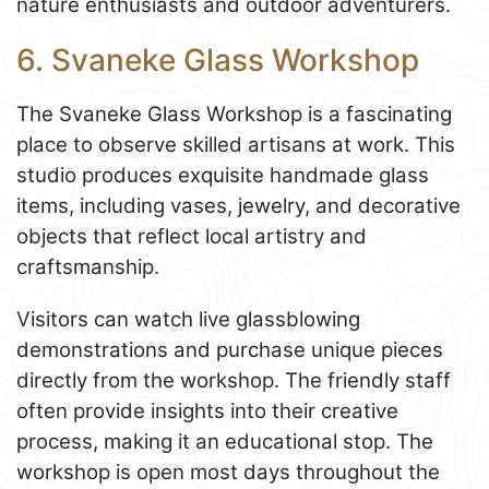
nature enthusiasts and outdoor adventurers.
6. Svaneke Glass Workshop
The Svaneke Glass Workshop is a fascinating
place to observe skilled artisans at work. This
studio produces exquisite handmade glass
items, including vases, jewelry, and decorative
objects that reflect local artistry and
craftsmanship.
Visitors can watch live glassblowing
demonstrations and purchase unique pieces
directly from the workshop. The friendly staff
often provide insights into their creative
process, making it an educational stop. The
workshop is open most days throughout the