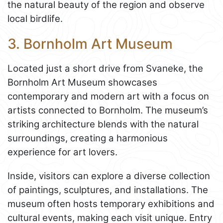
the natural beauty of the region and observe
local birdlife.
3. Bornholm Art Museum
Located just a short drive from Svaneke, the
Bornholm Art Museum showcases
contemporary and modern art with a focus on
artists connected to Bornholm. The museum’s
striking architecture blends with the natural
surroundings, creating a harmonious
experience for art lovers.
Inside, visitors can explore a diverse collection
of paintings, sculptures, and installations. The
museum often hosts temporary exhibitions and
cultural events, making each visit unique. Entry