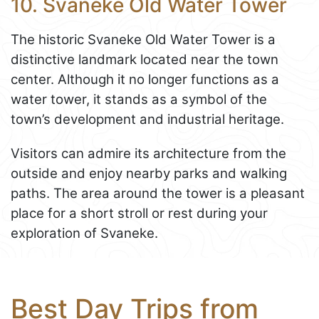
10. Svaneke Old Water Tower
The historic Svaneke Old Water Tower is a
distinctive landmark located near the town
center. Although it no longer functions as a
water tower, it stands as a symbol of the
town’s development and industrial heritage.
Visitors can admire its architecture from the
outside and enjoy nearby parks and walking
paths. The area around the tower is a pleasant
place for a short stroll or rest during your
exploration of Svaneke.
Best Day Trips from