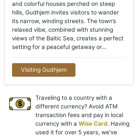
and colorful houses perched on steep
hills, Gudhjem invites visitors to wander
its narrow, winding streets. The town’s
relaxed vibe, combined with stunning
views of the Baltic Sea, creates a perfect
setting for a peaceful getaway or…
Visiting Gudhjem
Traveling to a country with a
different currency? Avoid ATM
transaction fees and pay in local
currency with a
Wise Card
. Having
used it for over 5 years, we've