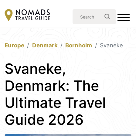
Europe
Denmark
Bornholm
Svaneke
Svaneke,
Denmark: The
Ultimate Travel
Guide 2026