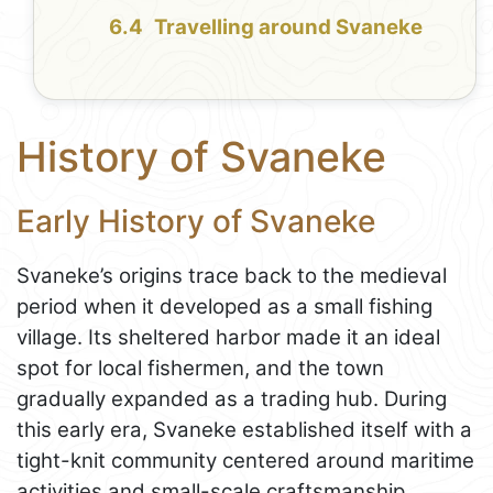
Travelling around Svaneke
History of Svaneke
Early History of Svaneke
Svaneke’s origins trace back to the medieval
period when it developed as a small fishing
village. Its sheltered harbor made it an ideal
spot for local fishermen, and the town
gradually expanded as a trading hub. During
this early era, Svaneke established itself with a
tight-knit community centered around maritime
activities and small-scale craftsmanship.