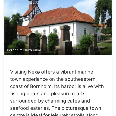
Bornholm Nexø Kirke
Visiting Nexø offers a vibrant marine
town experience on the southeastern
coast of Bornholm. Its harbor is alive with
fishing boats and pleasure crafts,
surrounded by charming cafés and
seafood eateries. The picturesque town
centre is ideal for leisurely strolls along