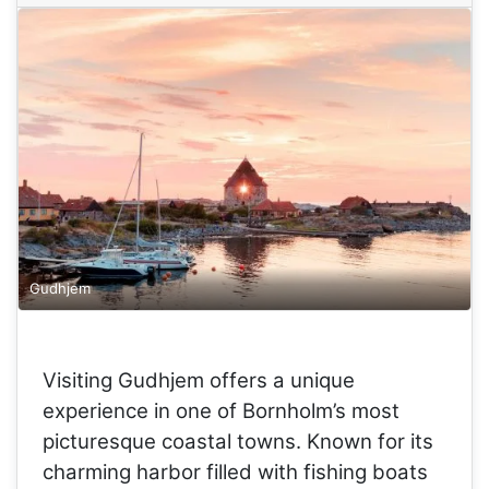
Gudhjem
Visiting Gudhjem offers a unique
experience in one of Bornholm’s most
picturesque coastal towns. Known for its
charming harbor filled with fishing boats