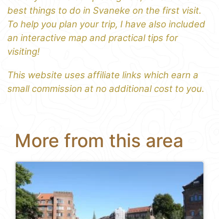
best things to do in Svaneke on the first visit.
To help you plan your trip, I have also included
an interactive map and practical tips for
visiting!
This website uses affiliate links which earn a
small commission at no additional cost to you.
More from this area