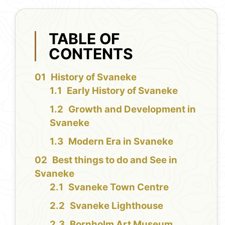
TABLE OF
CONTENTS
History of Svaneke
Early History of Svaneke
Growth and Development in
Svaneke
Modern Era in Svaneke
Best things to do and See in
Svaneke
Svaneke Town Centre
Svaneke Lighthouse
Bornholm Art Museum