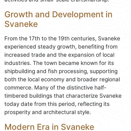
Growth and Development in
Svaneke
From the 17th to the 19th centuries, Svaneke
experienced steady growth, benefiting from
increased trade and the expansion of local
industries. The town became known for its
shipbuilding and fish processing, supporting
both the local economy and broader regional
commerce. Many of the distinctive half-
timbered buildings that characterize Svaneke
today date from this period, reflecting its
prosperity and architectural style.
Modern Era in Svaneke