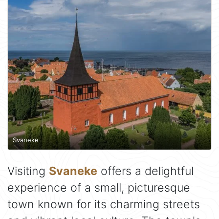
Svaneke
Visiting
Svaneke
offers a delightful
experience of a small, picturesque
town known for its charming streets