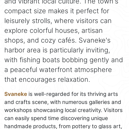
and vibrant local culture. The town's
compact size makes it perfect for
leisurely strolls, where visitors can
explore colorful houses, artisan
shops, and cozy cafés. Svaneke's
harbor area is particularly inviting,
with fishing boats bobbing gently and
a peaceful waterfront atmosphere
that encourages relaxation.
Svaneke
is well-regarded for its thriving arts
and crafts scene, with numerous galleries and
workshops showcasing local creativity. Visitors
can easily spend time discovering unique
handmade products, from pottery to glass art,