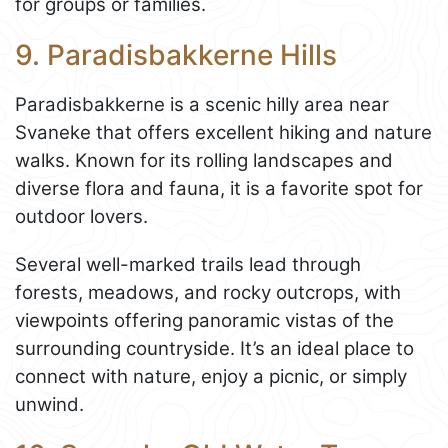
for groups or families.
9. Paradisbakkerne Hills
Paradisbakkerne is a scenic hilly area near
Svaneke that offers excellent hiking and nature
walks. Known for its rolling landscapes and
diverse flora and fauna, it is a favorite spot for
outdoor lovers.
Several well-marked trails lead through
forests, meadows, and rocky outcrops, with
viewpoints offering panoramic vistas of the
surrounding countryside. It’s an ideal place to
connect with nature, enjoy a picnic, or simply
unwind.