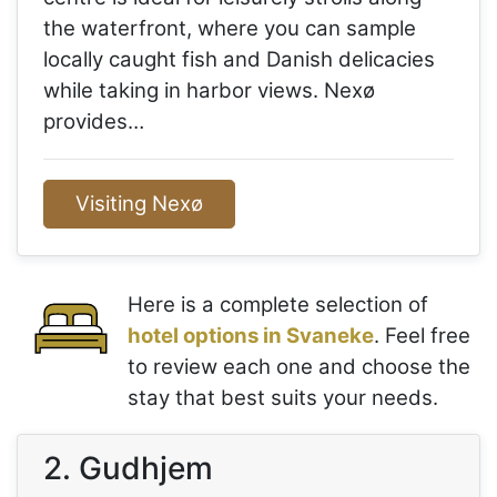
the waterfront, where you can sample
locally caught fish and Danish delicacies
while taking in harbor views. Nexø
provides…
Visiting Nexø
Here is a complete selection of
hotel options in Svaneke
. Feel free
to review each one and choose the
stay that best suits your needs.
2. Gudhjem