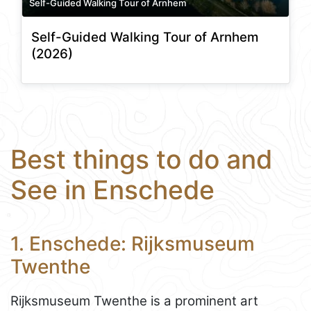
Self-Guided Walking Tour of Arnhem
Self-Guided Walking Tour of Arnhem
(2026)
Best things to do and
See in Enschede
1. Enschede: Rijksmuseum
Twenthe
Rijksmuseum Twenthe is a prominent art