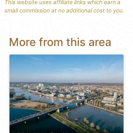
This website uses affiliate links which earn a
small commission at no additional cost to you.
More from this area