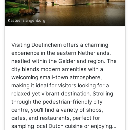
Kasteel slangenburg
Visiting Doetinchem offers a charming
experience in the eastern Netherlands,
nestled within the Gelderland region. The
city blends modern amenities with a
welcoming small-town atmosphere,
making it ideal for visitors looking for a
relaxed yet vibrant destination. Strolling
through the pedestrian-friendly city
centre, you’ll find a variety of shops,
cafes, and restaurants, perfect for
sampling local Dutch cuisine or enjoying…