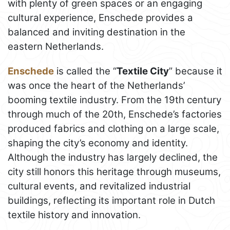
with plenty of green spaces or an engaging
cultural experience, Enschede provides a
balanced and inviting destination in the
eastern Netherlands.
Enschede
is called the “
Textile City
” because it
was once the heart of the Netherlands’
booming textile industry. From the 19th century
through much of the 20th, Enschede’s factories
produced fabrics and clothing on a large scale,
shaping the city’s economy and identity.
Although the industry has largely declined, the
city still honors this heritage through museums,
cultural events, and revitalized industrial
buildings, reflecting its important role in Dutch
textile history and innovation.