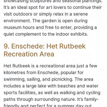
showcasing sculptures and seasonal plantings.
It’s an ideal spot for art lovers to continue their
visit outdoors or simply relax in a serene
environment. The garden is open during
museum hours and free to enter, providing a
quiet complement to the indoor exhibits.
9. Enschede: Het Rutbeek
Recreation Area
Het Rutbeek is a recreational area just a few
kilometres from Enschede, popular for
swimming, sailing, and picnicking. The area
includes a large lake with beaches and water
sports facilities, as well as walking and cycling
paths through surrounding nature. It’s family-
friendly and perfect for a summer day out,