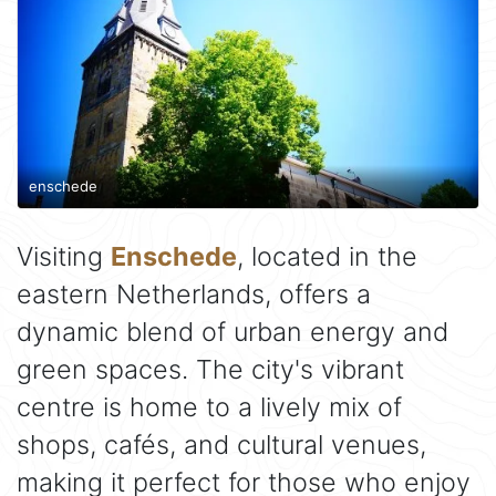
enschede
Visiting
Enschede
, located in the
eastern Netherlands, offers a
dynamic blend of urban energy and
green spaces. The city's vibrant
centre is home to a lively mix of
shops, cafés, and cultural venues,
making it perfect for those who enjoy