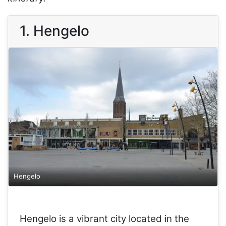
1. Hengelo
Hengelo
Hengelo is a vibrant city located in the