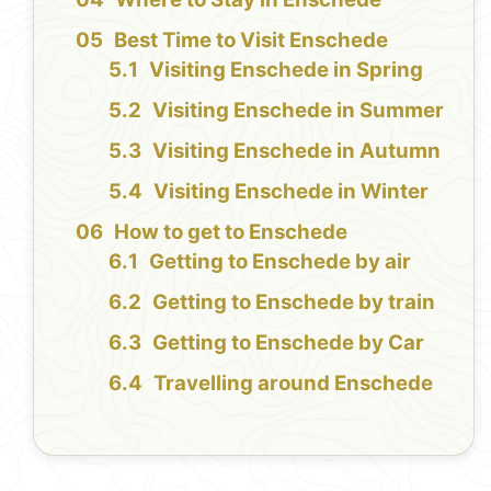
Best Time to Visit Enschede
Visiting Enschede in Spring
Visiting Enschede in Summer
Visiting Enschede in Autumn
Visiting Enschede in Winter
How to get to Enschede
Getting to Enschede by air
Getting to Enschede by train
Getting to Enschede by Car
Travelling around Enschede