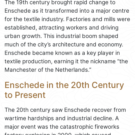
The 19th century brought rapid change to
Enschede as it transformed into a major centre
for the textile industry. Factories and mills were
established, attracting workers and driving
urban growth. This industrial boom shaped
much of the city’s architecture and economy.
Enschede became known as a key player in
textile production, earning it the nickname “the
Manchester of the Netherlands.”
Enschede in the 20th Century
to Present
The 20th century saw Enschede recover from
wartime hardships and industrial decline. A
major event was the catastrophic fireworks