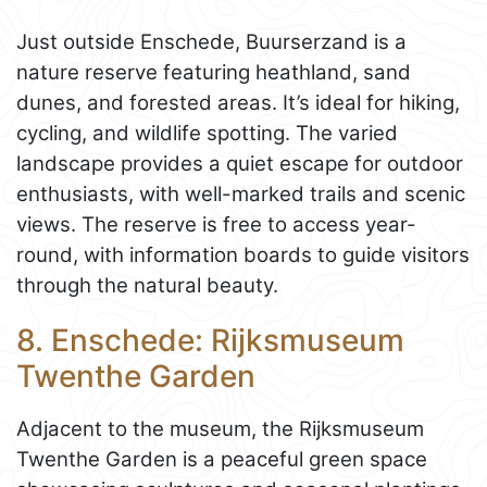
Just outside Enschede, Buurserzand is a
nature reserve featuring heathland, sand
dunes, and forested areas. It’s ideal for hiking,
cycling, and wildlife spotting. The varied
landscape provides a quiet escape for outdoor
enthusiasts, with well-marked trails and scenic
views. The reserve is free to access year-
round, with information boards to guide visitors
through the natural beauty.
8. Enschede: Rijksmuseum
Twenthe Garden
Adjacent to the museum, the Rijksmuseum
Twenthe Garden is a peaceful green space