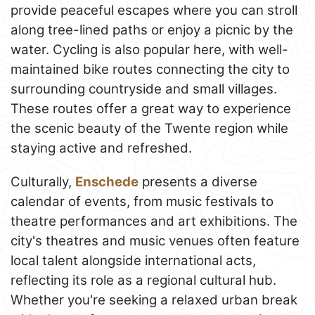
provide peaceful escapes where you can stroll
along tree-lined paths or enjoy a picnic by the
water. Cycling is also popular here, with well-
maintained bike routes connecting the city to
surrounding countryside and small villages.
These routes offer a great way to experience
the scenic beauty of the Twente region while
staying active and refreshed.
Culturally,
Enschede
presents a diverse
calendar of events, from music festivals to
theatre performances and art exhibitions. The
city's theatres and music venues often feature
local talent alongside international acts,
reflecting its role as a regional cultural hub.
Whether you're seeking a relaxed urban break