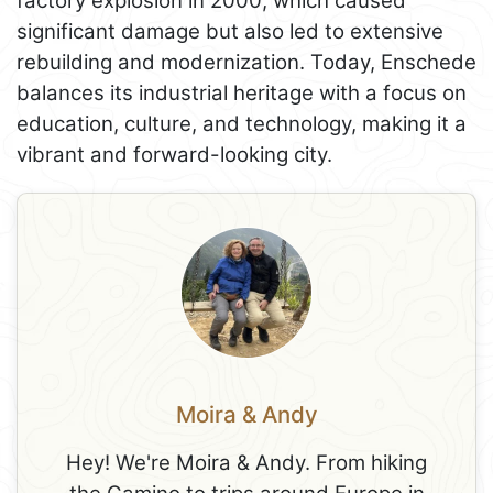
factory explosion in 2000, which caused
significant damage but also led to extensive
rebuilding and modernization. Today, Enschede
balances its industrial heritage with a focus on
education, culture, and technology, making it a
vibrant and forward-looking city.
Moira & Andy
Hey! We're Moira & Andy. From hiking