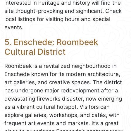
interested in heritage and history will find the
site thought-provoking and significant. Check
local listings for visiting hours and special
events.
5. Enschede: Roombeek
Cultural District
Roombeek is a revitalized neighbourhood in
Enschede known for its modern architecture,
art galleries, and creative spaces. The district
has undergone major redevelopment after a
devastating fireworks disaster, now emerging
as a vibrant cultural hotspot. Visitors can
explore galleries, workshops, and cafés, with
frequent art events and markets. It’s a great