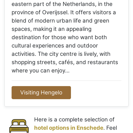
eastern part of the Netherlands, in the
province of Overijssel. It offers visitors a
blend of modern urban life and green
spaces, making it an appealing
destination for those who want both
cultural experiences and outdoor
activities. The city centre is lively, with
shopping streets, cafés, and restaurants
where you can enjoy…
Visiting Hengelo
Here is a complete selection of
hotel options in Enschede
. Feel