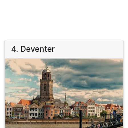
4. Deventer