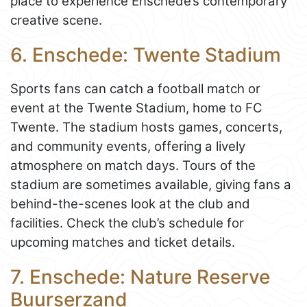
place to experience Enschede’s contemporary
creative scene.
6. Enschede: Twente Stadium
Sports fans can catch a football match or
event at the Twente Stadium, home to FC
Twente. The stadium hosts games, concerts,
and community events, offering a lively
atmosphere on match days. Tours of the
stadium are sometimes available, giving fans a
behind-the-scenes look at the club and
facilities. Check the club’s schedule for
upcoming matches and ticket details.
7. Enschede: Nature Reserve
Buurserzand