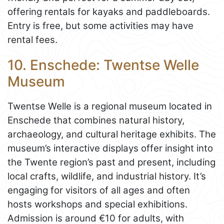
offering rentals for kayaks and paddleboards.
Entry is free, but some activities may have
rental fees.
10. Enschede: Twentse Welle
Museum
Twentse Welle is a regional museum located in
Enschede that combines natural history,
archaeology, and cultural heritage exhibits. The
museum’s interactive displays offer insight into
the Twente region’s past and present, including
local crafts, wildlife, and industrial history. It’s
engaging for visitors of all ages and often
hosts workshops and special exhibitions.
Admission is around €10 for adults, with