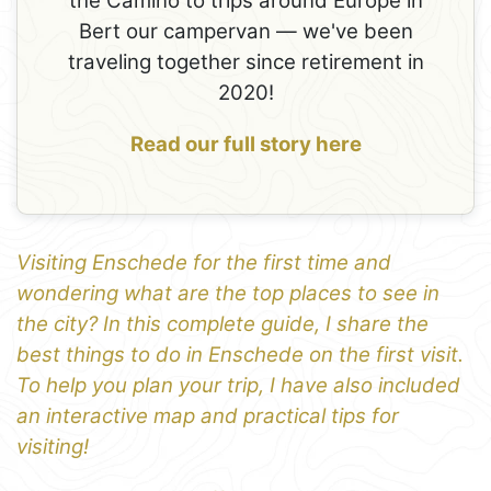
the Camino to trips around Europe in
Bert our campervan — we've been
traveling together since retirement in
2020!
Read our full story here
Visiting Enschede for the first time and
wondering what are the top places to see in
the city? In this complete guide, I share the
best things to do in Enschede on the first visit.
To help you plan your trip, I have also included
an interactive map and practical tips for
visiting!