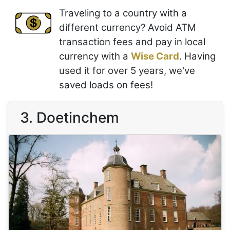
Traveling to a country with a
different currency? Avoid ATM
transaction fees and pay in local
currency with a
Wise Card
. Having
used it for over 5 years, we've
saved loads on fees!
3. Doetinchem