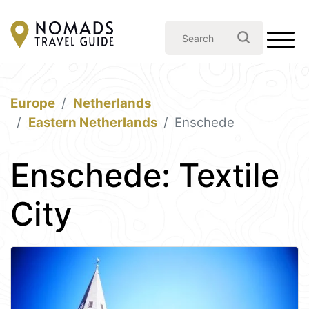
Europe
Netherlands
Eastern Netherlands
Enschede
Enschede: Textile
City