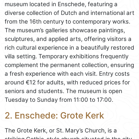
museum located in Enschede, featuring a
diverse collection of Dutch and international art
from the 16th century to contemporary works.
The museum’s galleries showcase paintings,
sculptures, and applied arts, offering visitors a
rich cultural experience in a beautifully restored
villa setting. Temporary exhibitions frequently
complement the permanent collection, ensuring
a fresh experience with each visit. Entry costs
around €12 for adults, with reduced prices for
seniors and students. The museum is open
Tuesday to Sunday from 11:00 to 17:00.
2. Enschede: Grote Kerk
The Grote Kerk, or St. Mary’s Church, is a