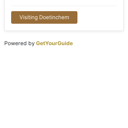
Visiting Doetinchem
Powered by
GetYourGuide