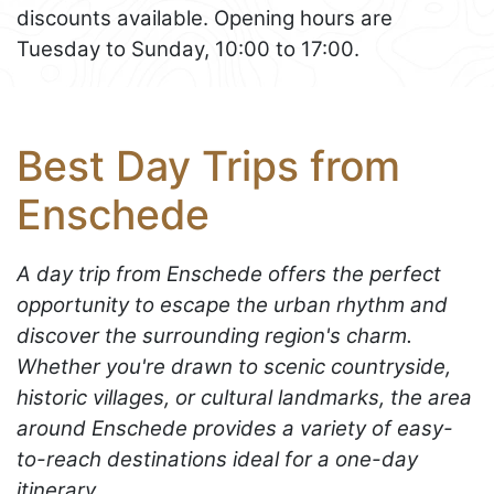
discounts available. Opening hours are
Tuesday to Sunday, 10:00 to 17:00.
Best Day Trips from
Enschede
A day trip from Enschede offers the perfect
opportunity to escape the urban rhythm and
discover the surrounding region's charm.
Whether you're drawn to scenic countryside,
historic villages, or cultural landmarks, the area
around Enschede provides a variety of easy-
to-reach destinations ideal for a one-day
itinerary.