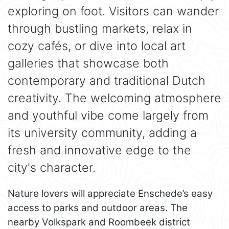
exploring on foot. Visitors can wander
through bustling markets, relax in
cozy cafés, or dive into local art
galleries that showcase both
contemporary and traditional Dutch
creativity. The welcoming atmosphere
and youthful vibe come largely from
its university community, adding a
fresh and innovative edge to the
city's character.
Nature lovers will appreciate Enschede’s easy
access to parks and outdoor areas. The
nearby Volkspark and Roombeek district