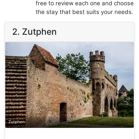
free to review each one and choose
the stay that best suits your needs.
2. Zutphen
Zutphen