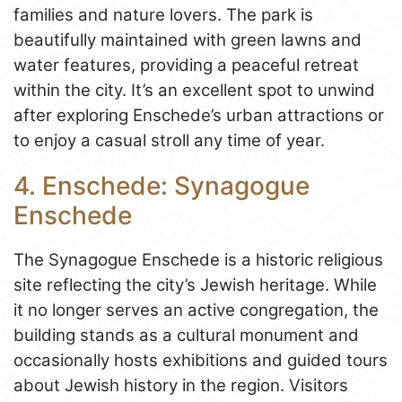
families and nature lovers. The park is
beautifully maintained with green lawns and
water features, providing a peaceful retreat
within the city. It’s an excellent spot to unwind
after exploring Enschede’s urban attractions or
to enjoy a casual stroll any time of year.
4. Enschede: Synagogue
Enschede
The Synagogue Enschede is a historic religious
site reflecting the city’s Jewish heritage. While
it no longer serves an active congregation, the
building stands as a cultural monument and
occasionally hosts exhibitions and guided tours
about Jewish history in the region. Visitors