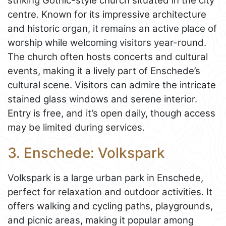
striking Gothic-style church situated in the city
centre. Known for its impressive architecture
and historic organ, it remains an active place of
worship while welcoming visitors year-round.
The church often hosts concerts and cultural
events, making it a lively part of Enschede’s
cultural scene. Visitors can admire the intricate
stained glass windows and serene interior.
Entry is free, and it’s open daily, though access
may be limited during services.
3. Enschede: Volkspark
Volkspark is a large urban park in Enschede,
perfect for relaxation and outdoor activities. It
offers walking and cycling paths, playgrounds,
and picnic areas, making it popular among