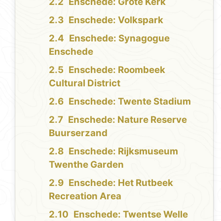
Enschede: Grote Kerk
Enschede: Volkspark
Enschede: Synagogue
Enschede
Enschede: Roombeek
Cultural District
Enschede: Twente Stadium
Enschede: Nature Reserve
Buurserzand
Enschede: Rijksmuseum
Twenthe Garden
Enschede: Het Rutbeek
Recreation Area
Enschede: Twentse Welle