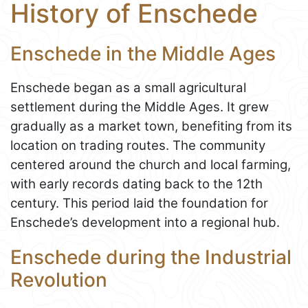
History of Enschede
Enschede in the Middle Ages
Enschede began as a small agricultural
settlement during the Middle Ages. It grew
gradually as a market town, benefiting from its
location on trading routes. The community
centered around the church and local farming,
with early records dating back to the 12th
century. This period laid the foundation for
Enschede’s development into a regional hub.
Enschede during the Industrial
Revolution