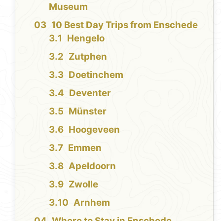
Museum
10 Best Day Trips from Enschede
Hengelo
Zutphen
Doetinchem
Deventer
Münster
Hoogeveen
Emmen
Apeldoorn
Zwolle
Arnhem
Where to Stay in Enschede