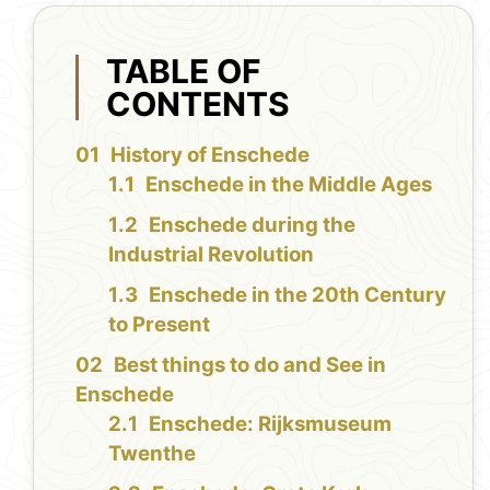
TABLE OF
CONTENTS
History of Enschede
Enschede in the Middle Ages
Enschede during the
Industrial Revolution
Enschede in the 20th Century
to Present
Best things to do and See in
Enschede
Enschede: Rijksmuseum
Twenthe