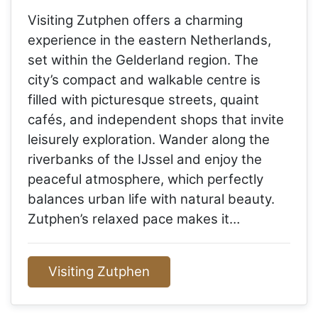
Visiting Zutphen offers a charming
experience in the eastern Netherlands,
set within the Gelderland region. The
city’s compact and walkable centre is
filled with picturesque streets, quaint
cafés, and independent shops that invite
leisurely exploration. Wander along the
riverbanks of the IJssel and enjoy the
peaceful atmosphere, which perfectly
balances urban life with natural beauty.
Zutphen’s relaxed pace makes it…
Visiting Zutphen