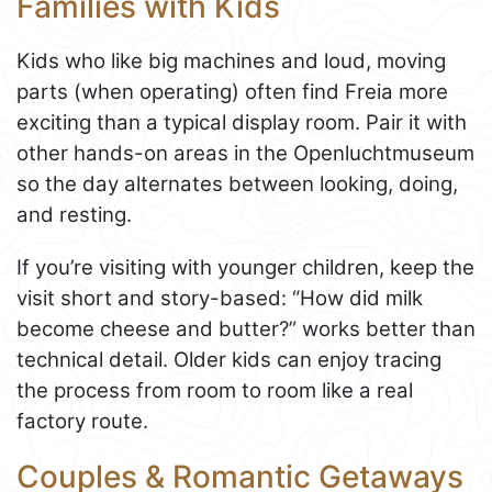
Families with Kids
Kids who like big machines and loud, moving
parts (when operating) often find Freia more
exciting than a typical display room. Pair it with
other hands-on areas in the Openluchtmuseum
so the day alternates between looking, doing,
and resting.
If you’re visiting with younger children, keep the
visit short and story-based: “How did milk
become cheese and butter?” works better than
technical detail. Older kids can enjoy tracing
the process from room to room like a real
factory route.
Couples & Romantic Getaways