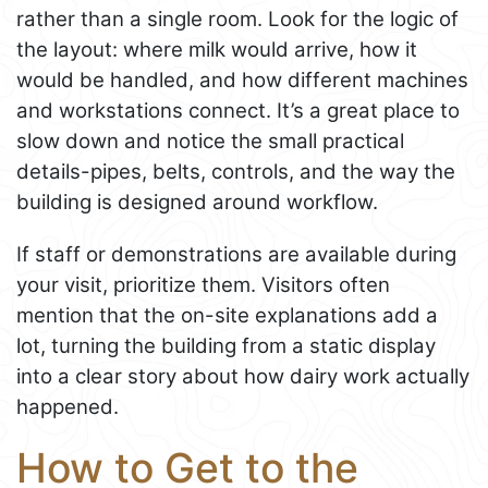
rather than a single room. Look for the logic of
the layout: where milk would arrive, how it
would be handled, and how different machines
and workstations connect. It’s a great place to
slow down and notice the small practical
details-pipes, belts, controls, and the way the
building is designed around workflow.
If staff or demonstrations are available during
your visit, prioritize them. Visitors often
mention that the on-site explanations add a
lot, turning the building from a static display
into a clear story about how dairy work actually
happened.
How to Get to the