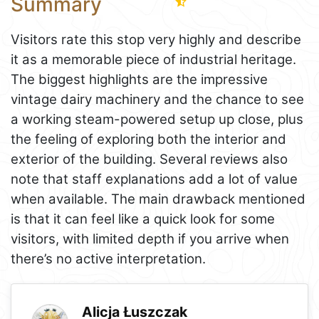
Summary
Visitors rate this stop very highly and describe
it as a memorable piece of industrial heritage.
The biggest highlights are the impressive
vintage dairy machinery and the chance to see
a working steam-powered setup up close, plus
the feeling of exploring both the interior and
exterior of the building. Several reviews also
note that staff explanations add a lot of value
when available. The main drawback mentioned
is that it can feel like a quick look for some
visitors, with limited depth if you arrive when
there’s no active interpretation.
Alicja Łuszczak