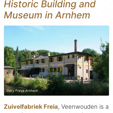
Historic Building and
Museum in Arnhem
Dairy Freya Arnhem
Zuivelfabriek Freia
, Veenwouden is a