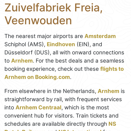
Zuivelfabriek Freia,
Veenwouden
The nearest major airports are
Amsterdam
Schiphol (AMS),
Eindhoven
(EIN), and
Düsseldorf (DUS), all with onward connections
to
Arnhem
. For the best deals and a seamless
booking experience, check out these
flights to
Arnhem on Booking.com
.
From elsewhere in the Netherlands,
Arnhem
is
straightforward by rail, with frequent services
into
Arnhem Centraal
, which is the most
convenient hub for visitors. Train tickets and
schedules are available directly through
NS