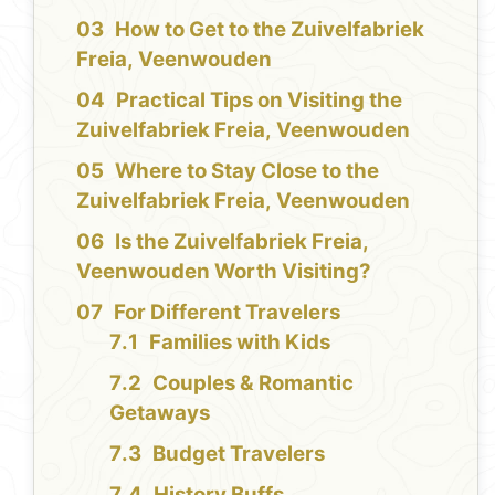
How to Get to the Zuivelfabriek
Freia, Veenwouden
Practical Tips on Visiting the
Zuivelfabriek Freia, Veenwouden
Where to Stay Close to the
Zuivelfabriek Freia, Veenwouden
Is the Zuivelfabriek Freia,
Veenwouden Worth Visiting?
For Different Travelers
Families with Kids
Couples & Romantic
Getaways
Budget Travelers
History Buffs