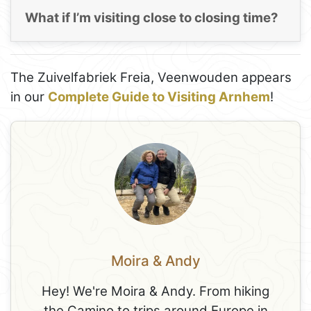
What if I’m visiting close to closing time?
The Zuivelfabriek Freia, Veenwouden appears
in our
Complete Guide to Visiting Arnhem
!
Moira & Andy
Hey! We're Moira & Andy. From hiking
the Camino to trips around Europe in