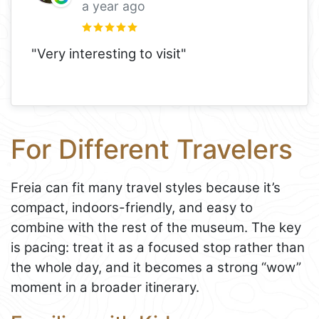
a year ago
"Very interesting to visit"
For Different Travelers
Freia can fit many travel styles because it’s
compact, indoors-friendly, and easy to
combine with the rest of the museum. The key
is pacing: treat it as a focused stop rather than
the whole day, and it becomes a strong “wow”
moment in a broader itinerary.