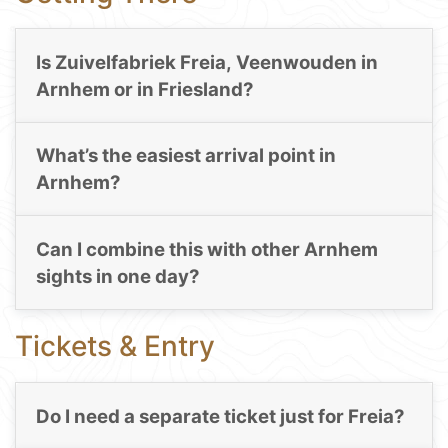
Is Zuivelfabriek Freia, Veenwouden in
Arnhem or in Friesland?
What’s the easiest arrival point in
Arnhem?
Can I combine this with other Arnhem
sights in one day?
Tickets & Entry
Do I need a separate ticket just for Freia?