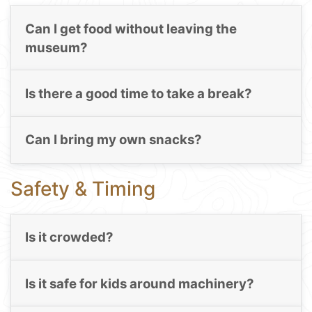
Can I get food without leaving the
museum?
Is there a good time to take a break?
Can I bring my own snacks?
Safety & Timing
Is it crowded?
Is it safe for kids around machinery?