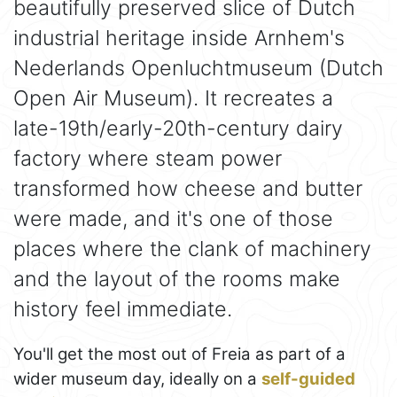
beautifully preserved slice of Dutch
industrial heritage inside Arnhem's
Nederlands Openluchtmuseum (Dutch
Open Air Museum). It recreates a
late-19th/early-20th-century dairy
factory where steam power
transformed how cheese and butter
were made, and it's one of those
places where the clank of machinery
and the layout of the rooms make
history feel immediate.
You'll get the most out of Freia as part of a
wider museum day, ideally on a
self-guided