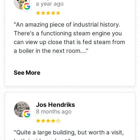
a year ago
"An amazing piece of industrial history.
There's a functioning steam engine you
can view up close that is fed steam from
a boiler in the next room.
..."
See More
Jos Hendriks
8 months ago
"Quite a large building, but worth a visit,