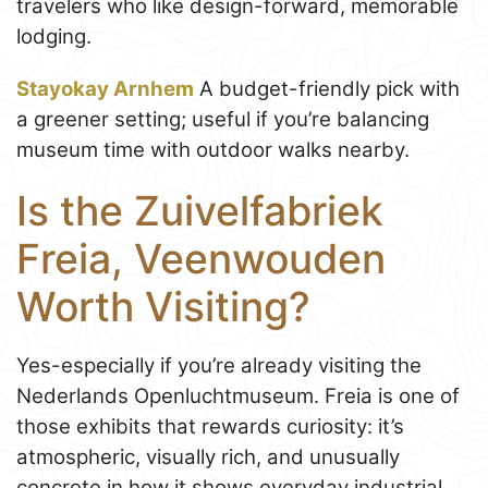
travelers who like design-forward, memorable
lodging.
Stayokay Arnhem
A budget-friendly pick with
a greener setting; useful if you’re balancing
museum time with outdoor walks nearby.
Is the Zuivelfabriek
Freia, Veenwouden
Worth Visiting?
Yes-especially if you’re already visiting the
Nederlands Openluchtmuseum. Freia is one of
those exhibits that rewards curiosity: it’s
atmospheric, visually rich, and unusually
concrete in how it shows everyday industrial