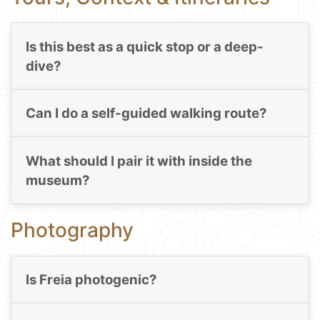
Is this best as a quick stop or a deep-
dive?
Can I do a self-guided walking route?
What should I pair it with inside the
museum?
Photography
Is Freia photogenic?