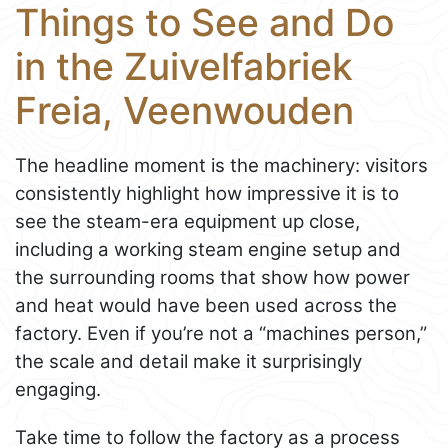
Things to See and Do
in the Zuivelfabriek
Freia, Veenwouden
The headline moment is the machinery: visitors
consistently highlight how impressive it is to
see the steam-era equipment up close,
including a working steam engine setup and
the surrounding rooms that show how power
and heat would have been used across the
factory. Even if you’re not a “machines person,”
the scale and detail make it surprisingly
engaging.
Take time to follow the factory as a process