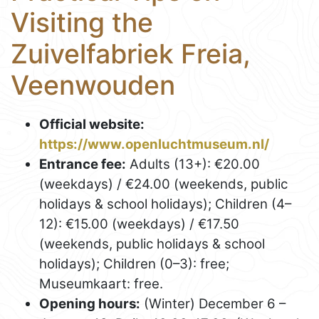
Visiting the
Zuivelfabriek Freia,
Veenwouden
Official website:
https://www.openluchtmuseum.nl/
Entrance fee:
Adults (13+): €20.00
(weekdays) / €24.00 (weekends, public
holidays & school holidays); Children (4–
12): €15.00 (weekdays) / €17.50
(weekends, public holidays & school
holidays); Children (0–3): free;
Museumkaart: free.
Opening hours:
(Winter) December 6 –