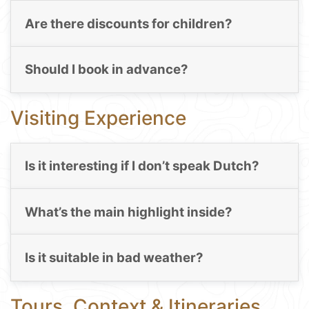
Are there discounts for children?
Should I book in advance?
Visiting Experience
Is it interesting if I don’t speak Dutch?
What’s the main highlight inside?
Is it suitable in bad weather?
Tours, Context & Itineraries