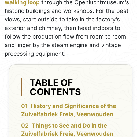
walking loop
through the Openluchtmuseum's
historic buildings and workshops. For the best
views, start outside to take in the factory's
exterior and chimney, then head indoors to
follow the production flow from room to room
and linger by the steam engine and vintage
processing equipment.
TABLE OF
CONTENTS
History and Significance of the
Zuivelfabriek Freia, Veenwouden
Things to See and Do in the
Zuivelfabriek Freia, Veenwouden