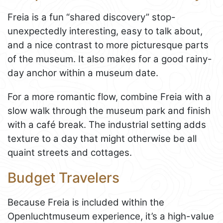
Freia is a fun “shared discovery” stop-
unexpectedly interesting, easy to talk about,
and a nice contrast to more picturesque parts
of the museum. It also makes for a good rainy-
day anchor within a museum date.
For a more romantic flow, combine Freia with a
slow walk through the museum park and finish
with a café break. The industrial setting adds
texture to a day that might otherwise be all
quaint streets and cottages.
Budget Travelers
Because Freia is included within the
Openluchtmuseum experience, it’s a high-value