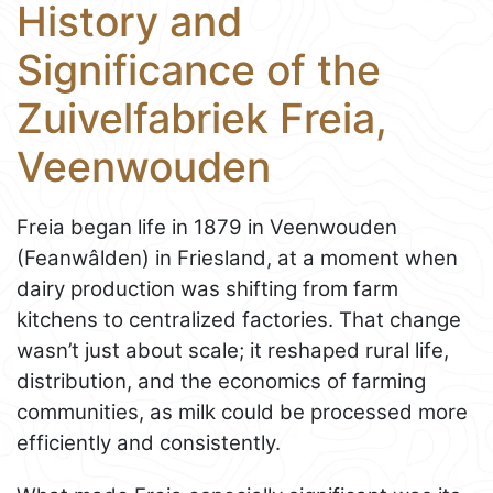
History and
Significance of the
Zuivelfabriek Freia,
Veenwouden
Freia began life in 1879 in Veenwouden
(Feanwâlden) in Friesland, at a moment when
dairy production was shifting from farm
kitchens to centralized factories. That change
wasn’t just about scale; it reshaped rural life,
distribution, and the economics of farming
communities, as milk could be processed more
efficiently and consistently.