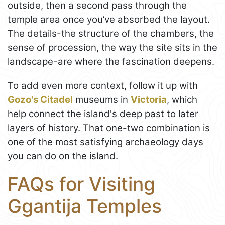
outside, then a second pass through the
temple area once you’ve absorbed the layout.
The details-the structure of the chambers, the
sense of procession, the way the site sits in the
landscape-are where the fascination deepens.
To add even more context, follow it up with
Gozo's Citadel
museums in
Victoria
, which
help connect the island's deep past to later
layers of history. That one-two combination is
one of the most satisfying archaeology days
you can do on the island.
FAQs for Visiting
Ggantija Temples