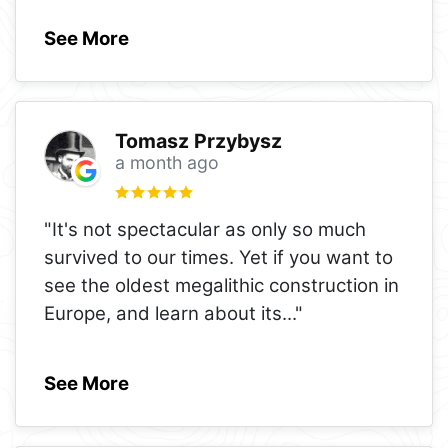
See More
Tomasz Przybysz
a month ago
"It's not spectacular as only so much
survived to our times. Yet if you want to
see the oldest megalithic construction in
Europe, and learn about its
..."
See More