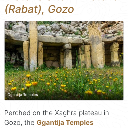
(Rabat), Gozo
Ġgantija Temples
Perched on the Xagħra plateau in
Gozo, the
Ggantija Temples