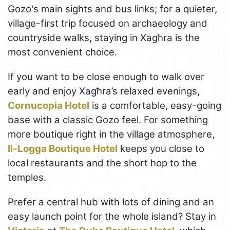
Gozo's main sights and bus links; for a quieter,
village-first trip focused on archaeology and
countryside walks, staying in Xagħra is the
most convenient choice.
If you want to be close enough to walk over
early and enjoy Xagħra’s relaxed evenings,
Cornucopia Hotel
is a comfortable, easy-going
base with a classic Gozo feel. For something
more boutique right in the village atmosphere,
Il-Logga Boutique Hotel
keeps you close to
local restaurants and the short hop to the
temples.
Prefer a central hub with lots of dining and an
easy launch point for the whole island? Stay in