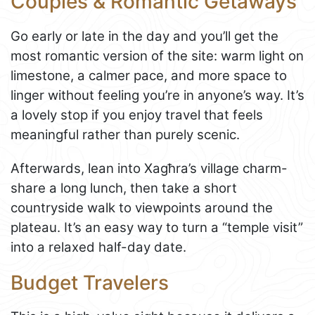
Couples & Romantic Getaways
Go early or late in the day and you’ll get the
most romantic version of the site: warm light on
limestone, a calmer pace, and more space to
linger without feeling you’re in anyone’s way. It’s
a lovely stop if you enjoy travel that feels
meaningful rather than purely scenic.
Afterwards, lean into Xagħra’s village charm-
share a long lunch, then take a short
countryside walk to viewpoints around the
plateau. It’s an easy way to turn a “temple visit”
into a relaxed half-day date.
Budget Travelers