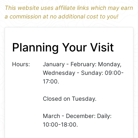
This website uses affiliate links which may earn
a commission at no additional cost to you!
1
Leaflet
+
Planning Your Visit
−
Hours:
January - February: Monday,
Wednesday - Sunday: 09:00-
17:00.
Closed on Tuesday.
March - December: Daily:
10:00-18:00.