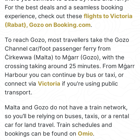
For the best deals and a seamless booking
experience, check out these
flights to Victoria
(Rabat), Gozo on Booking.com
.
To reach Gozo, most travellers take the Gozo
Channel car/foot passenger ferry from
Ċirkewwa (Malta) to Mġarr (Gozo), with the
crossing taking around 25 minutes. From Mġarr
Harbour you can continue by bus or taxi, or
connect via
Victoria
if you're using public
transport.
Malta and Gozo do not have a train network,
so you’ll be relying on buses, taxis, or a rental
car for land travel. Train schedules and
bookings can be found on
Omio
.