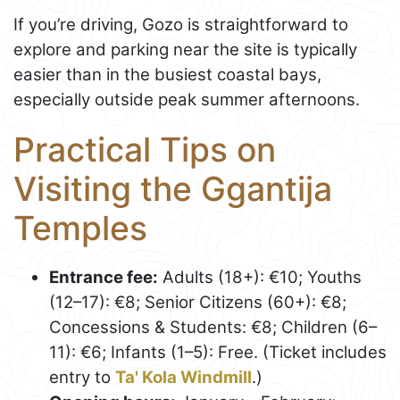
If you’re driving, Gozo is straightforward to
explore and parking near the site is typically
easier than in the busiest coastal bays,
especially outside peak summer afternoons.
Practical Tips on
Visiting the Ggantija
Temples
Entrance fee:
Adults (18+): €10; Youths
(12–17): €8; Senior Citizens (60+): €8;
Concessions & Students: €8; Children (6–
11): €6; Infants (1–5): Free. (Ticket includes
entry to
Ta' Kola Windmill
.)