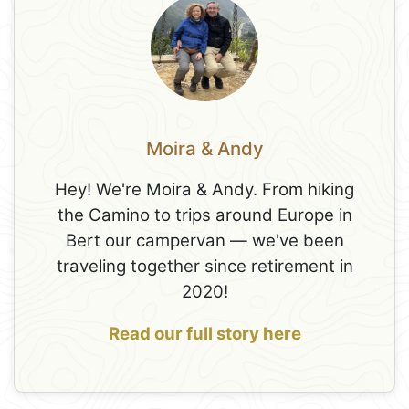
Moira & Andy
Hey! We're Moira & Andy. From hiking
the Camino to trips around Europe in
Bert our campervan — we've been
traveling together since retirement in
2020!
Read our full story here