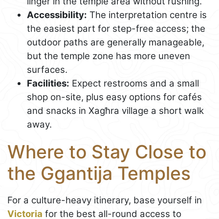
linger in the temple area without rushing.
Accessibility:
The interpretation centre is
the easiest part for step-free access; the
outdoor paths are generally manageable,
but the temple zone has more uneven
surfaces.
Facilities:
Expect restrooms and a small
shop on-site, plus easy options for cafés
and snacks in Xagħra village a short walk
away.
Where to Stay Close to
the Ggantija Temples
For a culture-heavy itinerary, base yourself in
Victoria
for the best all-round access to