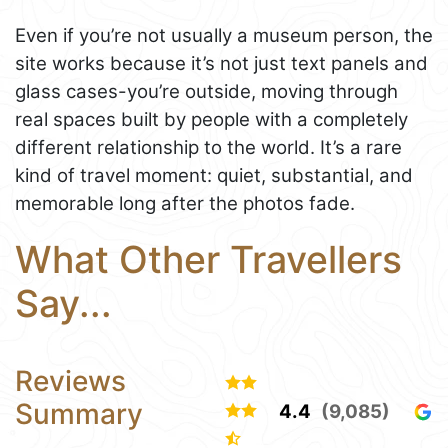
Even if you’re not usually a museum person, the
site works because it’s not just text panels and
glass cases-you’re outside, moving through
real spaces built by people with a completely
different relationship to the world. It’s a rare
kind of travel moment: quiet, substantial, and
memorable long after the photos fade.
What Other Travellers
Say...
Reviews
Summary
4.4
(9,085)