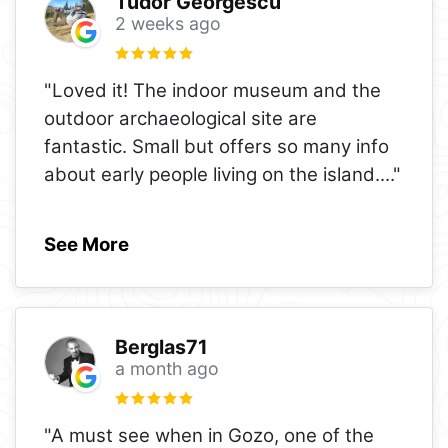
Tudor Georgescu
2 weeks ago
"Loved it! The indoor museum and the
outdoor archaeological site are
fantastic. Small but offers so many info
about early people living on the island.
..."
See More
Berglas71
a month ago
"A must see when in Gozo, one of the