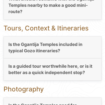
Temples nearby to make a good mini-
route?
Tours, Context & Itineraries
Is the Ggantija Temples included in
typical Gozo itineraries?
Is a guided tour worthwhile here, or is it
better as a quick independent stop?
Photography