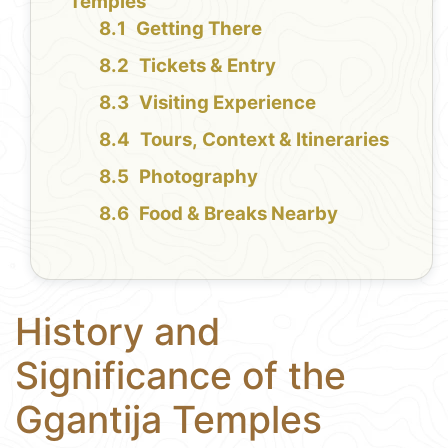
Temples
Getting There
Tickets & Entry
Visiting Experience
Tours, Context & Itineraries
Photography
Food & Breaks Nearby
History and
Significance of the
Ggantija Temples