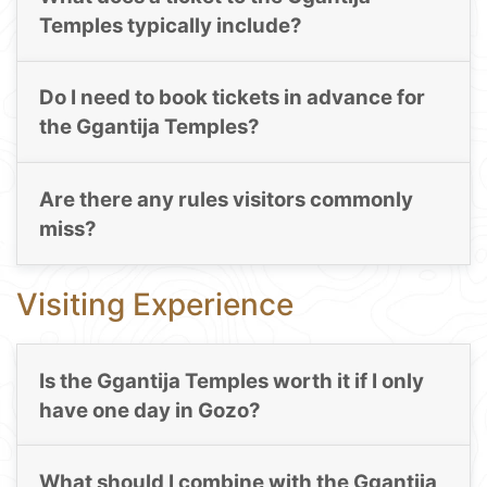
Temples typically include?
Do I need to book tickets in advance for
the Ggantija Temples?
Are there any rules visitors commonly
miss?
Visiting Experience
Is the Ggantija Temples worth it if I only
have one day in Gozo?
What should I combine with the Ggantija