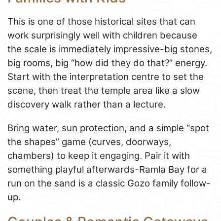
This is one of those historical sites that can
work surprisingly well with children because
the scale is immediately impressive-big stones,
big rooms, big “how did they do that?” energy.
Start with the interpretation centre to set the
scene, then treat the temple area like a slow
discovery walk rather than a lecture.
Bring water, sun protection, and a simple “spot
the shapes” game (curves, doorways,
chambers) to keep it engaging. Pair it with
something playful afterwards-Ramla Bay for a
run on the sand is a classic Gozo family follow-
up.