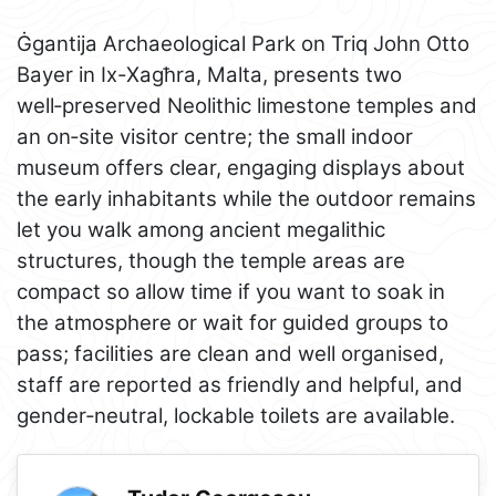
Ġgantija Archaeological Park on Triq John Otto
Bayer in Ix-Xagħra, Malta, presents two
well‑preserved Neolithic limestone temples and
an on‑site visitor centre; the small indoor
museum offers clear, engaging displays about
the early inhabitants while the outdoor remains
let you walk among ancient megalithic
structures, though the temple areas are
compact so allow time if you want to soak in
the atmosphere or wait for guided groups to
pass; facilities are clean and well organised,
staff are reported as friendly and helpful, and
gender‑neutral, lockable toilets are available.