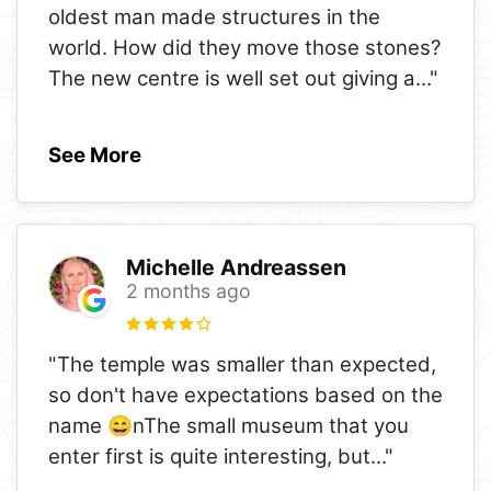
oldest man made structures in the
world. How did they move those stones?
The new centre is well set out giving a
..."
See More
Michelle Andreassen
2 months ago
"The temple was smaller than expected,
so don't have expectations based on the
name 😄nThe small museum that you
enter first is quite interesting, but
..."