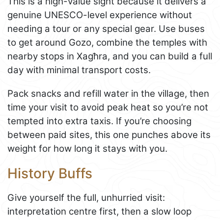
This is a high-value sight because it delivers a
genuine UNESCO-level experience without
needing a tour or any special gear. Use buses
to get around Gozo, combine the temples with
nearby stops in Xagħra, and you can build a full
day with minimal transport costs.
Pack snacks and refill water in the village, then
time your visit to avoid peak heat so you’re not
tempted into extra taxis. If you’re choosing
between paid sites, this one punches above its
weight for how long it stays with you.
History Buffs
Give yourself the full, unhurried visit:
interpretation centre first, then a slow loop