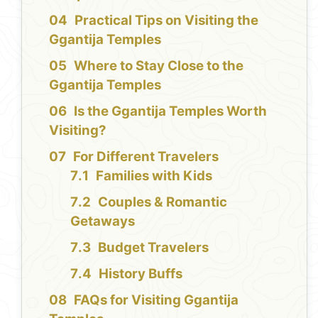
Practical Tips on Visiting the
Ggantija Temples
Where to Stay Close to the
Ggantija Temples
Is the Ggantija Temples Worth
Visiting?
For Different Travelers
Families with Kids
Couples & Romantic
Getaways
Budget Travelers
History Buffs
FAQs for Visiting Ggantija