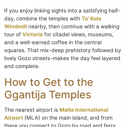
If you enjoy linking sights into a satisfying half-
day, combine the temples with
Ta' Kola
Windmill
nearby, then continue with a walking
tour of
Victoria
for citadel views, museums,
and a well-earned coffee in the central
squares. That mix-deep prehistory followed by
lively Gozo streets-makes the day feel layered
and complete.
How to Get to the
Ggantija Temples
The nearest airport is
Malta International
Airport
(MLA) on the main island, and from
there you connect to Gozo by road and ferry.