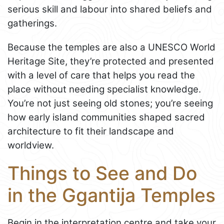
serious skill and labour into shared beliefs and
gatherings.
Because the temples are also a UNESCO World
Heritage Site, they’re protected and presented
with a level of care that helps you read the
place without needing specialist knowledge.
You’re not just seeing old stones; you’re seeing
how early island communities shaped sacred
architecture to fit their landscape and
worldview.
Things to See and Do
in the Ggantija Temples
Begin in the interpretation centre and take your