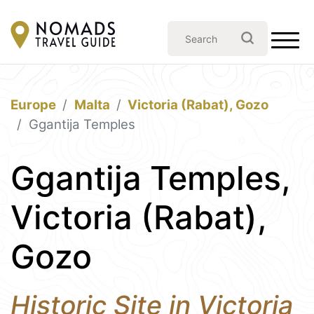
Europe
Malta
Victoria (Rabat), Gozo
Ggantija Temples
Ggantija Temples,
Victoria (Rabat),
Gozo
Historic Site in Victoria