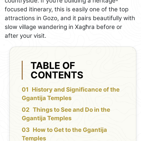
countryside. If you’re building a heritage-
focused itinerary, this is easily one of the top
attractions in Gozo, and it pairs beautifully with
slow village wandering in Xagħra before or
after your visit.
TABLE OF
CONTENTS
History and Significance of the
Ggantija Temples
Things to See and Do in the
Ggantija Temples
How to Get to the Ggantija
Temples