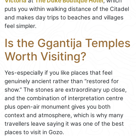
Victoria
at
The Duke Boutique Hotel
, which
puts you within walking distance of the Citadel
and makes day trips to beaches and villages
feel simpler.
Is the Ggantija Temples
Worth Visiting?
Yes-especially if you like places that feel
genuinely ancient rather than “restored for
show.” The stones are extraordinary up close,
and the combination of interpretation centre
plus open-air monument gives you both
context and atmosphere, which is why many
travellers leave saying it was one of the best
places to visit in Gozo.