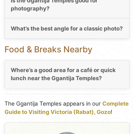
Is the Ggantija Temples good for
photography?
What’s the best angle for a classic photo?
Food & Breaks Nearby
Where’s a good area for a café or quick
lunch near the Ggantija Temples?
The Ggantija Temples appears in our
Complete
Guide to Visiting Victoria (Rabat), Gozo
!