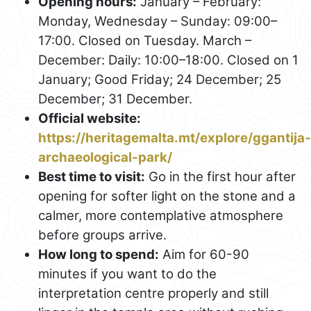
Opening hours:
January – February:
Monday, Wednesday – Sunday: 09:00–
17:00. Closed on Tuesday. March –
December: Daily: 10:00–18:00. Closed on 1
January; Good Friday; 24 December; 25
December; 31 December.
Official website:
https://heritagemalta.mt/explore/ggantija-
archaeological-park/
Best time to visit:
Go in the first hour after
opening for softer light on the stone and a
calmer, more contemplative atmosphere
before groups arrive.
How long to spend:
Aim for 60-90
minutes if you want to do the
interpretation centre properly and still