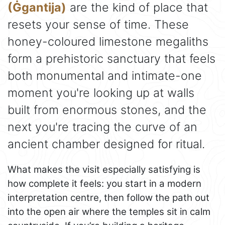
(Ġgantija)
are the kind of place that
resets your sense of time. These
honey-coloured limestone megaliths
form a prehistoric sanctuary that feels
both monumental and intimate-one
moment you're looking up at walls
built from enormous stones, and the
next you're tracing the curve of an
ancient chamber designed for ritual.
What makes the visit especially satisfying is
how complete it feels: you start in a modern
interpretation centre, then follow the path out
into the open air where the temples sit in calm