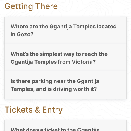
Getting There
Where are the Ggantija Temples located
in Gozo?
What’s the simplest way to reach the
Ggantija Temples from Victoria?
Is there parking near the Ggantija
Temples, and is driving worth it?
Tickets & Entry
What does a ticket to the Ggantija