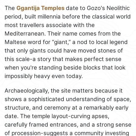
The
Ggantija Temples
date to Gozo's Neolithic
period, built millennia before the classical world
most travellers associate with the
Mediterranean. Their name comes from the
Maltese word for “giant,” a nod to local legend
that only giants could have moved stones of
this scale-a story that makes perfect sense
when you're standing beside blocks that look
impossibly heavy even today.
Archaeologically, the site matters because it
shows a sophisticated understanding of space,
structure, and ceremony at a remarkably early
date. The temple layout-curving apses,
carefully framed entrances, and a strong sense
of procession-suggests a community investing