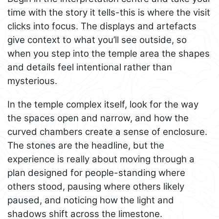
time with the story it tells-this is where the visit
clicks into focus. The displays and artefacts
give context to what you’ll see outside, so
when you step into the temple area the shapes
and details feel intentional rather than
mysterious.
In the temple complex itself, look for the way
the spaces open and narrow, and how the
curved chambers create a sense of enclosure.
The stones are the headline, but the
experience is really about moving through a
plan designed for people-standing where
others stood, pausing where others likely
paused, and noticing how the light and
shadows shift across the limestone.