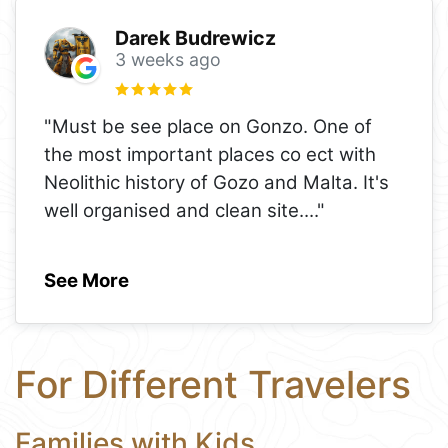
Darek Budrewicz
3 weeks ago
"Must be see place on Gonzo. One of
the most important places co ect with
Neolithic history of Gozo and Malta. It's
well organised and clean site.
..."
See More
For Different Travelers
Families with Kids